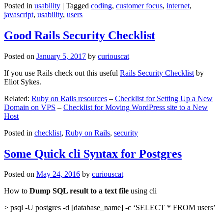
Posted in
usability
|
Tagged
coding
,
customer focus
,
internet
,
javascript
,
usability
,
users
Good Rails Security Checklist
Posted on
January 5, 2017
by
curiouscat
If you use Rails check out this useful
Rails Security Checklist
by
Eliot Sykes.
Related:
Ruby on Rails resources
–
Checklist for Setting Up a New
Domain on VPS
–
Checklist for Moving WordPress site to a New
Host
Posted in
checklist
,
Ruby on Rails
,
security
Some Quick cli Syntax for Postgres
Posted on
May 24, 2016
by
curiouscat
How to
Dump SQL result to a text file
using cli
> psql -U postgres -d [database_name] -c ‘SELECT * FROM users’