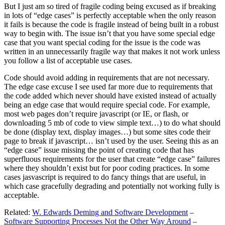
But I just am so tired of fragile coding being excused as if breaking
in lots of “edge cases” is perfectly acceptable when the only reason
it fails is because the code is fragile instead of being built in a robust
way to begin with. The issue isn’t that you have some special edge
case that you want special coding for the issue is the code was
written in an unnecessarily fragile way that makes it not work unless
you follow a list of acceptable use cases.
Code should avoid adding in requirements that are not necessary.
The edge case excuse I see used far more due to requirements that
the code added which never should have existed instead of actually
being an edge case that would require special code. For example,
most web pages don’t require javascript (or IE, or flash, or
downloading 5 mb of code to view simple text…) to do what should
be done (display text, display images…) but some sites code their
page to break if javascript… isn’t used by the user. Seeing this as an
“edge case” issue missing the point of creating code that has
superfluous requirements for the user that create “edge case” failures
where they shouldn’t exist but for poor coding practices. In some
cases jasvascript is required to do fancy things that are useful, in
which case gracefully degrading and potentially not working fully is
acceptable.
Related:
W. Edwards Deming and Software Development
–
Software Supporting Processes Not the Other Way Around
–