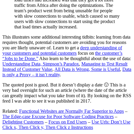
traffic from Africa after doing the optimizations. The
team’s product went from being unusable for people
with slow connections to usable, which caused so many
users with slow connections to start using the product
that load times actually increased.
This illustrates some additional interesting tidbits: learning from data
requires thought, potential customers are avoiding you for reasons
you are likely unaware of. Learn to get a
deep understanding of
your customers and potential customers
focus on
the customer’s
“Jobs to be Done.”
Also learn to be thoughtful about the use of data:
Understanding Data, Simpson’s Paradox
,
Managing to Test Result
Instead of Customer Value
,
All Data is Wrong, Some is Useful
,
Data
is only a Proxy – it isn’t reality
.
The quoted post is good. But it doesn’t display a date 🙁 This is a
very bad oversight for such an article (where the date of the article
can greatly impact what you take from of it). By looking on the RSS
feed I was able to see it was published in 2017.
Related:
Functional Websites are Normally Far Superior to Apps
–
The Edge-case Excuse for Poor Software Coding Practices
–
Delighting Customers
–
Focus on End Users
–
Use Urls: Don’t Use
Click x, Then Click y, Then Click z Instructions