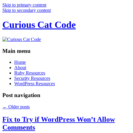
Skip to primary content
Skip to secondary content
Curious Cat Code
Main menu
Home
About
Ruby Resources
Security Resources
WordPress Resources
Post navigation
←
Older posts
Fix to Try if WordPress Won’t Allow
Comments