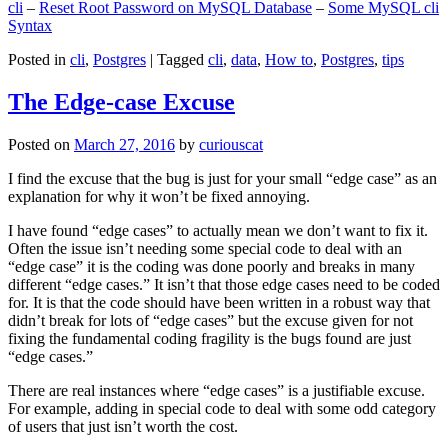
cli
–
Reset Root Password on MySQL Database
–
Some MySQL cli
Syntax
Posted in
cli
,
Postgres
|
Tagged
cli
,
data
,
How to
,
Postgres
,
tips
The Edge-case Excuse
Posted on
March 27, 2016
by
curiouscat
I find the excuse that the bug is just for your small “edge case” as an
explanation for why it won’t be fixed annoying.
I have found “edge cases” to actually mean we don’t want to fix it.
Often the issue isn’t needing some special code to deal with an
“edge case” it is the coding was done poorly and breaks in many
different “edge cases.” It isn’t that those edge cases need to be coded
for. It is that the code should have been written in a robust way that
didn’t break for lots of “edge cases” but the excuse given for not
fixing the fundamental coding fragility is the bugs found are just
“edge cases.”
There are real instances where “edge cases” is a justifiable excuse.
For example, adding in special code to deal with some odd category
of users that just isn’t worth the cost.