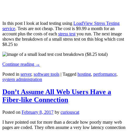
In this post I look at load testing using
LoadView Stress Testing
service
. Tests are not cheap. The cost is $9.99 a month for an
account plus the costs of each
stress test
you run. The next image
shows the breakdown of a small stress test on this blog which cost
$8.25 to
Continue reading
→
Posted in
server
,
software tools
|
Tagged
hosting
,
performance
,
system administration
Don’t Assume All Web Users Have a
Fiber-like Connection
Posted on
February 8, 2017
by
curiouscat
I have pointed out for more than a decade how poorly many web
pages are coded. They often assume a very low latency connection