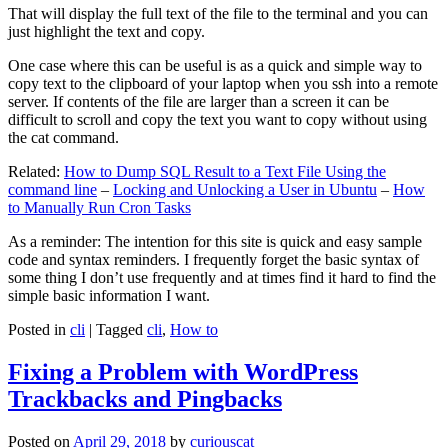
That will display the full text of the file to the terminal and you can
just highlight the text and copy.
One case where this can be useful is as a quick and simple way to
copy text to the clipboard of your laptop when you ssh into a remote
server. If contents of the file are larger than a screen it can be
difficult to scroll and copy the text you want to copy without using
the cat command.
Related:
How to Dump SQL Result to a Text File Using the
command line
–
Locking and Unlocking a User in Ubuntu
–
How
to Manually Run Cron Tasks
As a reminder: The intention for this site is quick and easy sample
code and syntax reminders. I frequently forget the basic syntax of
some thing I don’t use frequently and at times find it hard to find the
simple basic information I want.
Posted in
cli
|
Tagged
cli
,
How to
Fixing a Problem with WordPress
Trackbacks and Pingbacks
Posted on
April 29, 2018
by
curiouscat