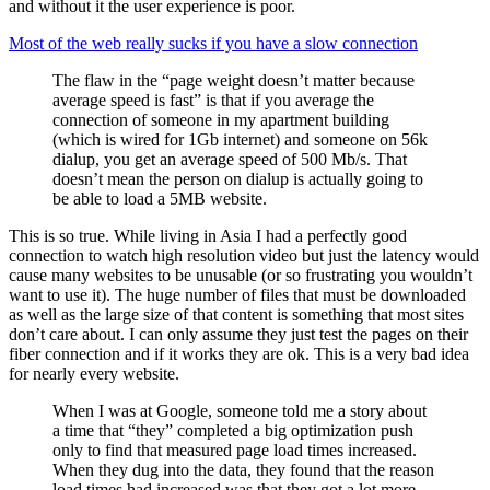
and without it the user experience is poor.
Most of the web really sucks if you have a slow connection
The flaw in the “page weight doesn’t matter because
average speed is fast” is that if you average the
connection of someone in my apartment building
(which is wired for 1Gb internet) and someone on 56k
dialup, you get an average speed of 500 Mb/s. That
doesn’t mean the person on dialup is actually going to
be able to load a 5MB website.
This is so true. While living in Asia I had a perfectly good
connection to watch high resolution video but just the latency would
cause many websites to be unusable (or so frustrating you wouldn’t
want to use it). The huge number of files that must be downloaded
as well as the large size of that content is something that most sites
don’t care about. I can only assume they just test the pages on their
fiber connection and if it works they are ok. This is a very bad idea
for nearly every website.
When I was at Google, someone told me a story about
a time that “they” completed a big optimization push
only to find that measured page load times increased.
When they dug into the data, they found that the reason
load times had increased was that they got a lot more