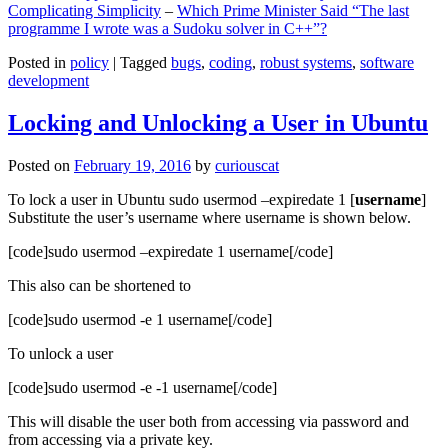
Complicating Simplicity
–
Which Prime Minister Said “The last
programme I wrote was a Sudoku solver in C++”?
Posted in
policy
|
Tagged
bugs
,
coding
,
robust systems
,
software
development
Locking and Unlocking a User in Ubuntu
Posted on
February 19, 2016
by
curiouscat
To lock a user in Ubuntu sudo usermod –expiredate 1 [
username
]
Substitute the user’s username where username is shown below.
[code]sudo usermod –expiredate 1 username[/code]
This also can be shortened to
[code]sudo usermod -e 1 username[/code]
To unlock a user
[code]sudo usermod -e -1 username[/code]
This will disable the user both from accessing via password and
from accessing via a private key.