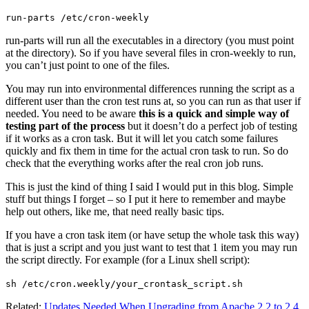
run-parts /etc/cron-weekly
run-parts will run all the executables in a directory (you must point
at the directory). So if you have several files in cron-weekly to run,
you can’t just point to one of the files.
You may run into environmental differences running the script as a
different user than the cron test runs at, so you can run as that user if
needed. You need to be aware
this is a quick and simple way of
testing part of the process
but it doesn’t do a perfect job of testing
if it works as a cron task. But it will let you catch some failures
quickly and fix them in time for the actual cron task to run. So do
check that the everything works after the real cron job runs.
This is just the kind of thing I said I would put in this blog. Simple
stuff but things I forget – so I put it here to remember and maybe
help out others, like me, that need really basic tips.
If you have a cron task item (or have setup the whole task this way)
that is just a script and you just want to test that 1 item you may run
the script directly. For example (for a Linux shell script):
sh /etc/cron.weekly/your_crontask_script.sh
Related:
Updates Needed When Upgrading from Apache 2.2 to 2.4