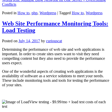
Conflicts
Posted in
How to
,
php
,
Wordpress
|
Tagged
How to
,
Wordpress
Web Site Performance Monitoring Tools:
Load Testing
Posted on
July 14, 2017
by
curiouscat
Determining the performance of web site and web applications is
important. In order to create sites users want to visit they need
compelling content but they also need to provide the performance
users expect.
One of the wonderful aspects of creating web applications is the
availability of software as a service solutions to meet your needs.
These include monitoring tools and tools for testing the performance
of your sites.