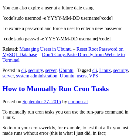
You can also expire a user at a future date using
[code]sudo usermod -e YYYY-MM-DD username[/code]
To expire a password and force a user to enter a new password
[code]sudo passwd -e YYYY-MM-DD username[/code]
Related:
Managing Users in Ubuntu
–
Reset Root Password on
MySQL Database
–
Don’t Copy-Paste Directly from Website to
Terminal
Posted in
cli
,
security
,
server
,
Ubuntu
|
Tagged
cli
,
Linux
,
security
,
server
,
system administration
,
Ubuntu
,
users
,
VPS
How to Manually Run Cron Tasks
Posted on
September 27, 2015
by
curiouscat
To manually run cron tasks you can use the run-parts command in
Linux.
So to run your cron-weekly, for example, to test that a fix you just
made runs without error (this is what I just did, in fact)