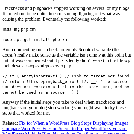
Trackbacks and pingbacks stopped working on several of my blogs.
It turned out to be quite time consuming figuring out what was
causing the problem. Eventually the following worked:
Installing php-xml
sudo apt-get install php-xml
And commenting out a check for empty $context variable (this
doesn’t really make sense as the variable isn’t empty at this point but
until it was commented out it just silently didn’t work) in the file wp-
includes/class-wp-xmlrpc-server.php.
// if ( empty($context) ) // Link to target not found
// return $this->pingback_error( 17, __( 'The source
URL does not contain a link to the target URL, and so
cannot be used as a source.' ) );
Anyway if the initial steps you take to deal when trackbacks and
pingbacks on your blog stop working you might want to try these
steps that worked for me.
Related:
Fix for When a WordPress Blog Stops Displaying Images
–
Compare WordPress Files on Server to Proper WordPress Version
–
WordPress: Multiple Blog Network on One Server – Overcoming