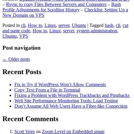
–
Rsync to copy Files Between Servers and Computers
–
Bash
Profile Adjustments for Scrolling History
–
Checklist: Setting Up a
New Domain on VPS
Posted in
cli
,
How to
,
Linux
,
server
,
Ubuntu
|
Tagged
bash
,
cli
,
cut
and paste code
,
How to
,
Linux
,
server
,
system administration
,
Ubuntu
,
VPS
Post navigation
←
Older posts
Recent Posts
Fix to Try if WordPress Won’t Allow Comments
Copy Text From a File in Terminal
Fixing a Problem with WordPress Trackbacks and Pingbacks
Web Site Performance Monitoring Tools: Load Testing
Don’t Assume All Web Users Have a Fiber-like Connection
Recent Comments
Scott Veirs
on
Zoom Level on Embedded umap