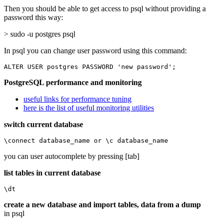
Then you should be able to get access to psql without providing a
password this way:
> sudo -u postgres psql
In psql you can change user password using this command:
ALTER USER postgres PASSWORD 'new password';
PostgreSQL performance and monitoring
useful links for performance tuning
here is the list of useful monitoring utilities
switch current database
\connect database_name or \c database_name
you can user autocomplete by pressing [tab]
list tables in current database
\dt
create a new database and import tables, data from a dump
in psql