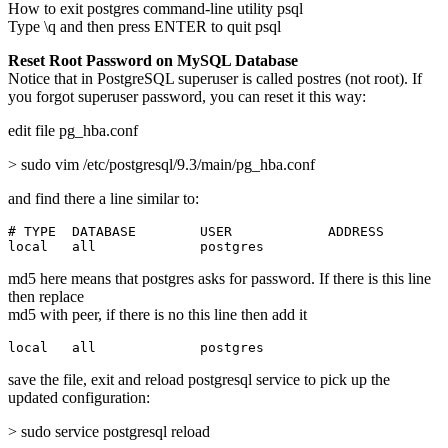
How to exit postgres command-line utility psql
Type \q and then press ENTER to quit psql
Reset Root Password on MySQL Database
Notice that in PostgreSQL superuser is called postres (not root). If
you forgot superuser password, you can reset it this way:
edit file pg_hba.conf
> sudo vim /etc/postgresql/9.3/main/pg_hba.conf
and find there a line similar to:
# TYPE  DATABASE        USER            ADDRESS        
local   all             postgres                       
md5 here means that postgres asks for password. If there is this line
then replace
md5 with peer, if there is no this line then add it
local   all             postgres                       
save the file, exit and reload postgresql service to pick up the
updated configuration:
> sudo service postgresql reload