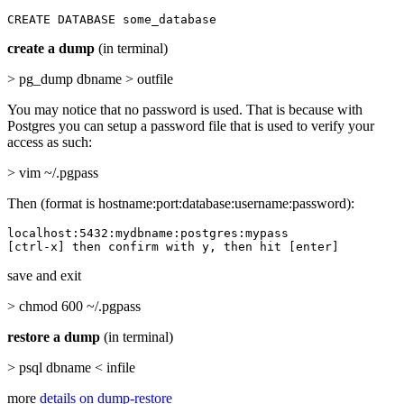
CREATE DATABASE some_database
create a dump
(in terminal)
> pg_dump dbname > outfile
You may notice that no password is used. That is because with
Postgres you can setup a password file that is used to verify your
access as such:
> vim ~/.pgpass
Then (format is hostname:port:database:username:password):
localhost:5432:mydbname:postgres:mypass

[ctrl-x] then confirm with y, then hit [enter]
save and exit
> chmod 600 ~/.pgpass
restore a dump
(in terminal)
> psql dbname < infile
more
details on dump-restore