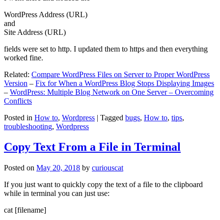
WordPress Address (URL)
and
Site Address (URL)
fields were set to http. I updated them to https and then everything
worked fine.
Related:
Compare WordPress Files on Server to Proper WordPress
Version
–
Fix for When a WordPress Blog Stops Displaying Images
–
WordPress: Multiple Blog Network on One Server – Overcoming
Conflicts
Posted in
How to
,
Wordpress
|
Tagged
bugs
,
How to
,
tips
,
troubleshooting
,
Wordpress
Copy Text From a File in Terminal
Posted on
May 20, 2018
by
curiouscat
If you just want to quickly copy the text of a file to the clipboard
while in terminal you can just use:
cat [filename]