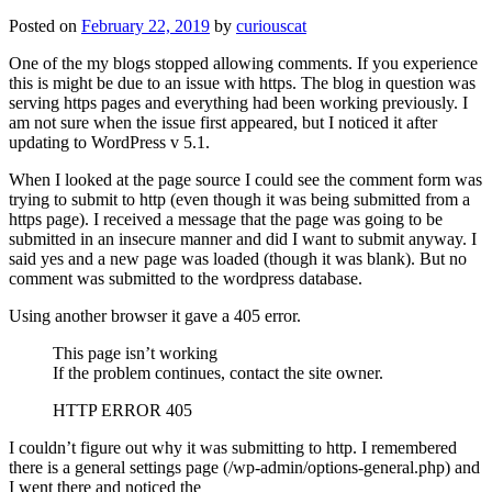
Posted on
February 22, 2019
by
curiouscat
One of the my blogs stopped allowing comments. If you experience
this is might be due to an issue with https. The blog in question was
serving https pages and everything had been working previously. I
am not sure when the issue first appeared, but I noticed it after
updating to WordPress v 5.1.
When I looked at the page source I could see the comment form was
trying to submit to http (even though it was being submitted from a
https page). I received a message that the page was going to be
submitted in an insecure manner and did I want to submit anyway. I
said yes and a new page was loaded (though it was blank). But no
comment was submitted to the wordpress database.
Using another browser it gave a 405 error.
This page isn’t working
If the problem continues, contact the site owner.
HTTP ERROR 405
I couldn’t figure out why it was submitting to http. I remembered
there is a general settings page (/wp-admin/options-general.php) and
I went there and noticed the