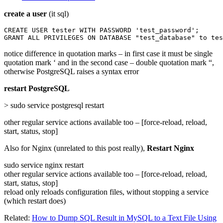
create a user
(it sql)
CREATE USER tester WITH PASSWORD 'test_password';

GRANT ALL PRIVILEGES ON DATABASE "test_database" to tes
notice difference in quotation marks – in first case it must be single
quotation mark ‘ and in the second case – double quotation mark “,
otherwise PostgreSQL raises a syntax error
restart PostgreSQL
> sudo service postgresql restart
other regular service actions available too – [force-reload, reload,
start, status, stop]
Also for Nginx (unrelated to this post really),
Restart Nginx
sudo service nginx restart
other regular service actions available too – [force-reload, reload,
start, status, stop]
reload only reloads configuration files, without stopping a service
(which restart does)
Related:
How to Dump SQL Result in MySQL to a Text File Using