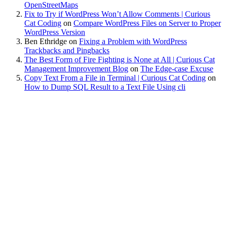
OpenStreetMaps
Fix to Try if WordPress Won’t Allow Comments | Curious
Cat Coding
on
Compare WordPress Files on Server to Proper
WordPress Version
Ben Ethridge
on
Fixing a Problem with WordPress
Trackbacks and Pingbacks
The Best Form of Fire Fighting is None at All | Curious Cat
Management Improvement Blog
on
The Edge-case Excuse
Copy Text From a File in Terminal | Curious Cat Coding
on
How to Dump SQL Result to a Text File Using cli