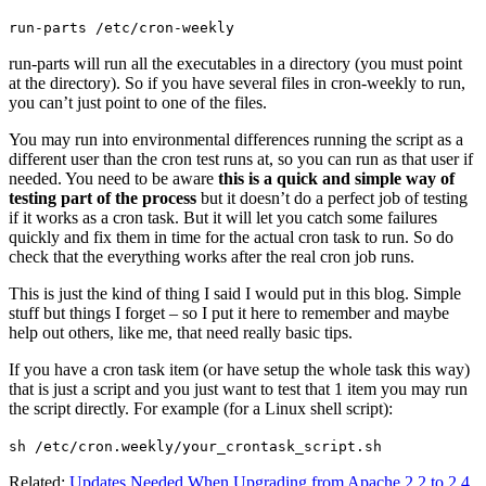
run-parts /etc/cron-weekly
run-parts will run all the executables in a directory (you must point
at the directory). So if you have several files in cron-weekly to run,
you can’t just point to one of the files.
You may run into environmental differences running the script as a
different user than the cron test runs at, so you can run as that user if
needed. You need to be aware
this is a quick and simple way of
testing part of the process
but it doesn’t do a perfect job of testing
if it works as a cron task. But it will let you catch some failures
quickly and fix them in time for the actual cron task to run. So do
check that the everything works after the real cron job runs.
This is just the kind of thing I said I would put in this blog. Simple
stuff but things I forget – so I put it here to remember and maybe
help out others, like me, that need really basic tips.
If you have a cron task item (or have setup the whole task this way)
that is just a script and you just want to test that 1 item you may run
the script directly. For example (for a Linux shell script):
sh /etc/cron.weekly/your_crontask_script.sh
Related:
Updates Needed When Upgrading from Apache 2.2 to 2.4