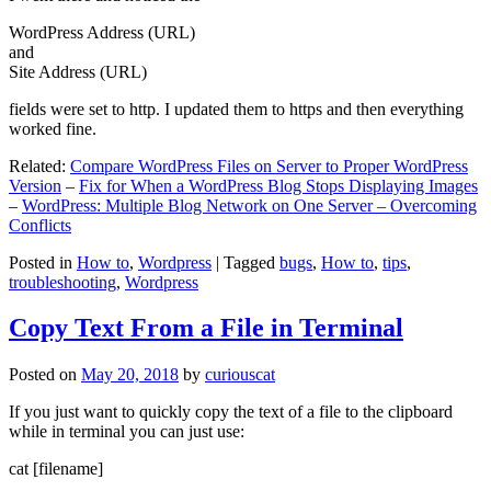
WordPress Address (URL)
and
Site Address (URL)
fields were set to http. I updated them to https and then everything
worked fine.
Related:
Compare WordPress Files on Server to Proper WordPress
Version
–
Fix for When a WordPress Blog Stops Displaying Images
–
WordPress: Multiple Blog Network on One Server – Overcoming
Conflicts
Posted in
How to
,
Wordpress
|
Tagged
bugs
,
How to
,
tips
,
troubleshooting
,
Wordpress
Copy Text From a File in Terminal
Posted on
May 20, 2018
by
curiouscat
If you just want to quickly copy the text of a file to the clipboard
while in terminal you can just use:
cat [filename]