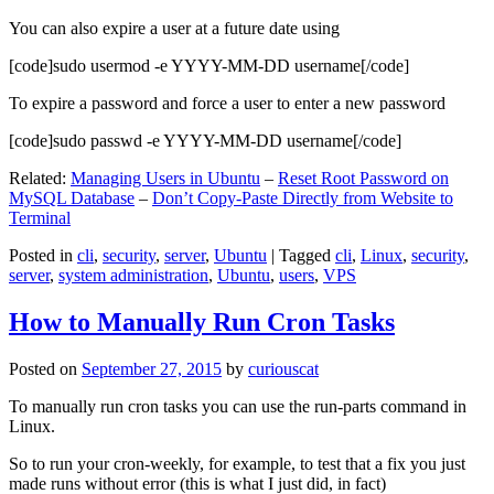
You can also expire a user at a future date using
[code]sudo usermod -e YYYY-MM-DD username[/code]
To expire a password and force a user to enter a new password
[code]sudo passwd -e YYYY-MM-DD username[/code]
Related:
Managing Users in Ubuntu
–
Reset Root Password on
MySQL Database
–
Don’t Copy-Paste Directly from Website to
Terminal
Posted in
cli
,
security
,
server
,
Ubuntu
|
Tagged
cli
,
Linux
,
security
,
server
,
system administration
,
Ubuntu
,
users
,
VPS
How to Manually Run Cron Tasks
Posted on
September 27, 2015
by
curiouscat
To manually run cron tasks you can use the run-parts command in
Linux.
So to run your cron-weekly, for example, to test that a fix you just
made runs without error (this is what I just did, in fact)