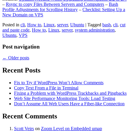
–
Rsync to copy Files Between Servers and Computers
–
Bash
Profile Adjustments for Scrolling History
–
Checklist: Setting Up a
New Domain on VPS
Posted in
cli
,
How to
,
Linux
,
server
,
Ubuntu
|
Tagged
bash
,
cli
,
cut
and paste code
,
How to
,
Linux
,
server
,
system administration
,
Ubuntu
,
VPS
Post navigation
←
Older posts
Recent Posts
Fix to Try if WordPress Won’t Allow Comments
Copy Text From a File in Terminal
Fixing a Problem with WordPress Trackbacks and Pingbacks
Web Site Performance Monitoring Tools: Load Testing
Don’t Assume All Web Users Have a Fiber-like Connection
Recent Comments
Scott Veirs
on
Zoom Level on Embedded umap