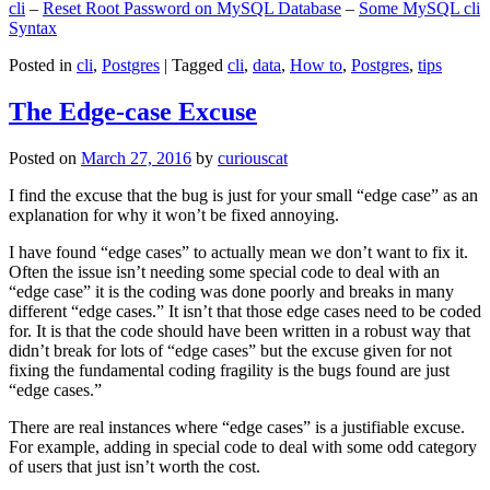
cli
–
Reset Root Password on MySQL Database
–
Some MySQL cli
Syntax
Posted in
cli
,
Postgres
|
Tagged
cli
,
data
,
How to
,
Postgres
,
tips
The Edge-case Excuse
Posted on
March 27, 2016
by
curiouscat
I find the excuse that the bug is just for your small “edge case” as an
explanation for why it won’t be fixed annoying.
I have found “edge cases” to actually mean we don’t want to fix it.
Often the issue isn’t needing some special code to deal with an
“edge case” it is the coding was done poorly and breaks in many
different “edge cases.” It isn’t that those edge cases need to be coded
for. It is that the code should have been written in a robust way that
didn’t break for lots of “edge cases” but the excuse given for not
fixing the fundamental coding fragility is the bugs found are just
“edge cases.”
There are real instances where “edge cases” is a justifiable excuse.
For example, adding in special code to deal with some odd category
of users that just isn’t worth the cost.