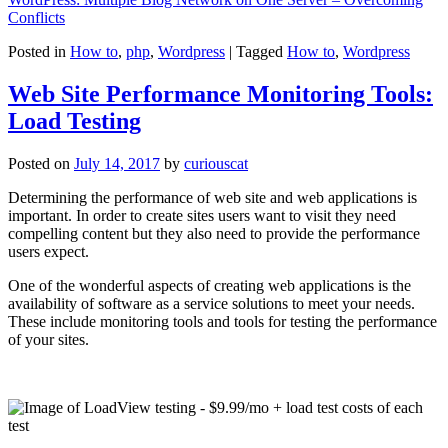
Conflicts
Posted in
How to
,
php
,
Wordpress
|
Tagged
How to
,
Wordpress
Web Site Performance Monitoring Tools:
Load Testing
Posted on
July 14, 2017
by
curiouscat
Determining the performance of web site and web applications is
important. In order to create sites users want to visit they need
compelling content but they also need to provide the performance
users expect.
One of the wonderful aspects of creating web applications is the
availability of software as a service solutions to meet your needs.
These include monitoring tools and tools for testing the performance
of your sites.