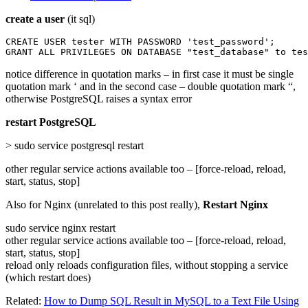
create a user
(it sql)
CREATE USER tester WITH PASSWORD 'test_password';

GRANT ALL PRIVILEGES ON DATABASE "test_database" to tes
notice difference in quotation marks – in first case it must be single
quotation mark ‘ and in the second case – double quotation mark “,
otherwise PostgreSQL raises a syntax error
restart PostgreSQL
> sudo service postgresql restart
other regular service actions available too – [force-reload, reload,
start, status, stop]
Also for Nginx (unrelated to this post really),
Restart Nginx
sudo service nginx restart
other regular service actions available too – [force-reload, reload,
start, status, stop]
reload only reloads configuration files, without stopping a service
(which restart does)
Related:
How to Dump SQL Result in MySQL to a Text File Using