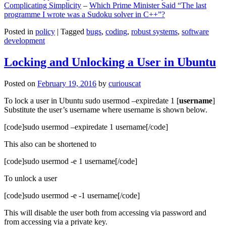
Complicating Simplicity
–
Which Prime Minister Said “The last
programme I wrote was a Sudoku solver in C++”?
Posted in
policy
|
Tagged
bugs
,
coding
,
robust systems
,
software
development
Locking and Unlocking a User in Ubuntu
Posted on
February 19, 2016
by
curiouscat
To lock a user in Ubuntu sudo usermod –expiredate 1 [
username
]
Substitute the user’s username where username is shown below.
[code]sudo usermod –expiredate 1 username[/code]
This also can be shortened to
[code]sudo usermod -e 1 username[/code]
To unlock a user
[code]sudo usermod -e -1 username[/code]
This will disable the user both from accessing via password and
from accessing via a private key.