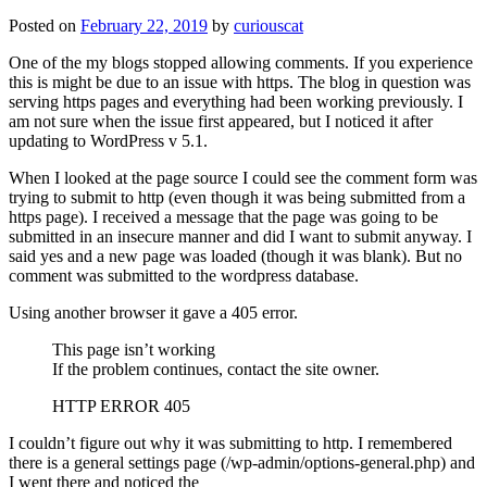
Posted on
February 22, 2019
by
curiouscat
One of the my blogs stopped allowing comments. If you experience
this is might be due to an issue with https. The blog in question was
serving https pages and everything had been working previously. I
am not sure when the issue first appeared, but I noticed it after
updating to WordPress v 5.1.
When I looked at the page source I could see the comment form was
trying to submit to http (even though it was being submitted from a
https page). I received a message that the page was going to be
submitted in an insecure manner and did I want to submit anyway. I
said yes and a new page was loaded (though it was blank). But no
comment was submitted to the wordpress database.
Using another browser it gave a 405 error.
This page isn’t working
If the problem continues, contact the site owner.
HTTP ERROR 405
I couldn’t figure out why it was submitting to http. I remembered
there is a general settings page (/wp-admin/options-general.php) and
I went there and noticed the