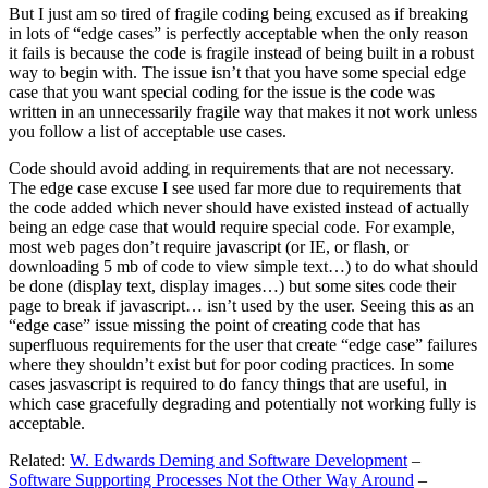
But I just am so tired of fragile coding being excused as if breaking
in lots of “edge cases” is perfectly acceptable when the only reason
it fails is because the code is fragile instead of being built in a robust
way to begin with. The issue isn’t that you have some special edge
case that you want special coding for the issue is the code was
written in an unnecessarily fragile way that makes it not work unless
you follow a list of acceptable use cases.
Code should avoid adding in requirements that are not necessary.
The edge case excuse I see used far more due to requirements that
the code added which never should have existed instead of actually
being an edge case that would require special code. For example,
most web pages don’t require javascript (or IE, or flash, or
downloading 5 mb of code to view simple text…) to do what should
be done (display text, display images…) but some sites code their
page to break if javascript… isn’t used by the user. Seeing this as an
“edge case” issue missing the point of creating code that has
superfluous requirements for the user that create “edge case” failures
where they shouldn’t exist but for poor coding practices. In some
cases jasvascript is required to do fancy things that are useful, in
which case gracefully degrading and potentially not working fully is
acceptable.
Related:
W. Edwards Deming and Software Development
–
Software Supporting Processes Not the Other Way Around
–