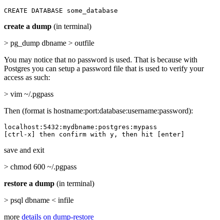
CREATE DATABASE some_database
create a dump
(in terminal)
> pg_dump dbname > outfile
You may notice that no password is used. That is because with
Postgres you can setup a password file that is used to verify your
access as such:
> vim ~/.pgpass
Then (format is hostname:port:database:username:password):
localhost:5432:mydbname:postgres:mypass

[ctrl-x] then confirm with y, then hit [enter]
save and exit
> chmod 600 ~/.pgpass
restore a dump
(in terminal)
> psql dbname < infile
more
details on dump-restore