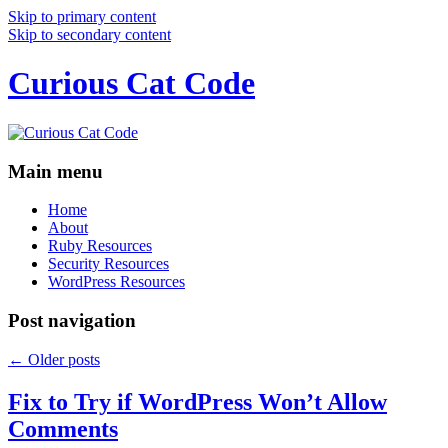
Skip to primary content
Skip to secondary content
Curious Cat Code
Main menu
Home
About
Ruby Resources
Security Resources
WordPress Resources
Post navigation
←
Older posts
Fix to Try if WordPress Won’t Allow
Comments