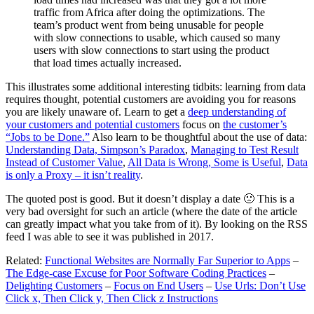
traffic from Africa after doing the optimizations. The
team’s product went from being unusable for people
with slow connections to usable, which caused so many
users with slow connections to start using the product
that load times actually increased.
This illustrates some additional interesting tidbits: learning from data
requires thought, potential customers are avoiding you for reasons
you are likely unaware of. Learn to get a
deep understanding of
your customers and potential customers
focus on
the customer’s
“Jobs to be Done.”
Also learn to be thoughtful about the use of data:
Understanding Data, Simpson’s Paradox
,
Managing to Test Result
Instead of Customer Value
,
All Data is Wrong, Some is Useful
,
Data
is only a Proxy – it isn’t reality
.
The quoted post is good. But it doesn’t display a date 🙁 This is a
very bad oversight for such an article (where the date of the article
can greatly impact what you take from of it). By looking on the RSS
feed I was able to see it was published in 2017.
Related:
Functional Websites are Normally Far Superior to Apps
–
The Edge-case Excuse for Poor Software Coding Practices
–
Delighting Customers
–
Focus on End Users
–
Use Urls: Don’t Use
Click x, Then Click y, Then Click z Instructions