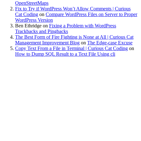
OpenStreetMaps
Fix to Try if WordPress Won’t Allow Comments | Curious
Cat Coding
on
Compare WordPress Files on Server to Proper
WordPress Version
Ben Ethridge
on
Fixing a Problem with WordPress
Trackbacks and Pingbacks
The Best Form of Fire Fighting is None at All | Curious Cat
Management Improvement Blog
on
The Edge-case Excuse
Copy Text From a File in Terminal | Curious Cat Coding
on
How to Dump SQL Result to a Text File Using cli