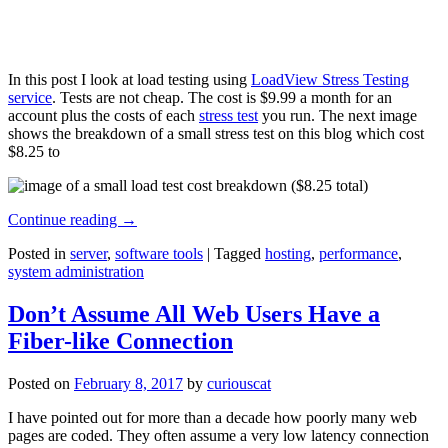
In this post I look at load testing using
LoadView Stress Testing
service
. Tests are not cheap. The cost is $9.99 a month for an
account plus the costs of each
stress test
you run. The next image
shows the breakdown of a small stress test on this blog which cost
$8.25 to
Continue reading
→
Posted in
server
,
software tools
|
Tagged
hosting
,
performance
,
system administration
Don’t Assume All Web Users Have a
Fiber-like Connection
Posted on
February 8, 2017
by
curiouscat
I have pointed out for more than a decade how poorly many web
pages are coded. They often assume a very low latency connection