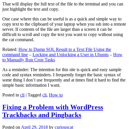
That will display the full text of the file to the terminal and you can
just highlight the text and copy.
One case where this can be useful is as a quick and simple way to
copy text to the clipboard of your laptop when you ssh into a remote
server. If contents of the file are larger than a screen it can be
difficult to scroll and copy the text you want to copy without using
the cat command.
Related:
How to Dump SQL Result to a Text File Using the
command line
–
Locking and Unlocking a User in Ubuntu
–
How
to Manually Run Cron Tasks
As a reminder: The intention for this site is quick and easy sample
code and syntax reminders. I frequently forget the basic syntax of
some thing I don’t use frequently and at times find it hard to find the
simple basic information I want.
Posted in
cli
|
Tagged
cli
,
How to
Fixing a Problem with WordPress
Trackbacks and Pingbacks
Posted on
April 29, 2018
by
curiouscat