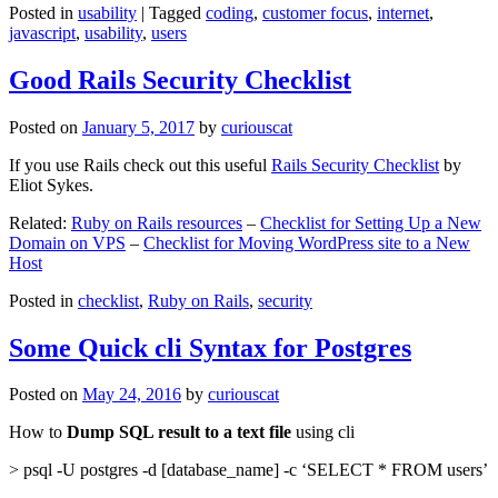
Posted in
usability
|
Tagged
coding
,
customer focus
,
internet
,
javascript
,
usability
,
users
Good Rails Security Checklist
Posted on
January 5, 2017
by
curiouscat
If you use Rails check out this useful
Rails Security Checklist
by
Eliot Sykes.
Related:
Ruby on Rails resources
–
Checklist for Setting Up a New
Domain on VPS
–
Checklist for Moving WordPress site to a New
Host
Posted in
checklist
,
Ruby on Rails
,
security
Some Quick cli Syntax for Postgres
Posted on
May 24, 2016
by
curiouscat
How to
Dump SQL result to a text file
using cli
> psql -U postgres -d [database_name] -c ‘SELECT * FROM users’