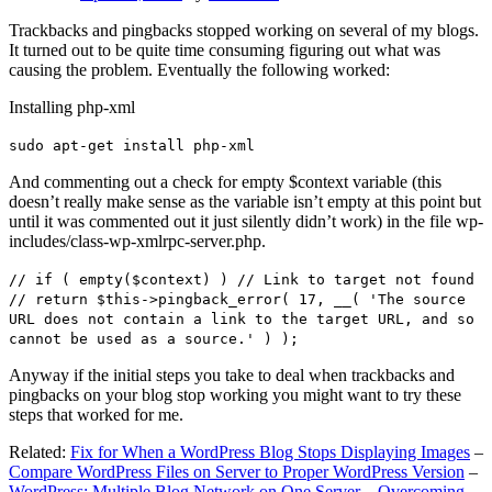
Trackbacks and pingbacks stopped working on several of my blogs.
It turned out to be quite time consuming figuring out what was
causing the problem. Eventually the following worked:
Installing php-xml
sudo apt-get install php-xml
And commenting out a check for empty $context variable (this
doesn’t really make sense as the variable isn’t empty at this point but
until it was commented out it just silently didn’t work) in the file wp-
includes/class-wp-xmlrpc-server.php.
// if ( empty($context) ) // Link to target not found
// return $this->pingback_error( 17, __( 'The source
URL does not contain a link to the target URL, and so
cannot be used as a source.' ) );
Anyway if the initial steps you take to deal when trackbacks and
pingbacks on your blog stop working you might want to try these
steps that worked for me.
Related:
Fix for When a WordPress Blog Stops Displaying Images
–
Compare WordPress Files on Server to Proper WordPress Version
–
WordPress: Multiple Blog Network on One Server – Overcoming