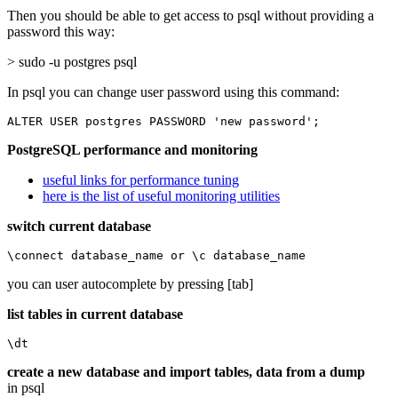
Then you should be able to get access to psql without providing a
password this way:
> sudo -u postgres psql
In psql you can change user password using this command:
ALTER USER postgres PASSWORD 'new password';
PostgreSQL performance and monitoring
useful links for performance tuning
here is the list of useful monitoring utilities
switch current database
\connect database_name or \c database_name
you can user autocomplete by pressing [tab]
list tables in current database
\dt
create a new database and import tables, data from a dump
in psql