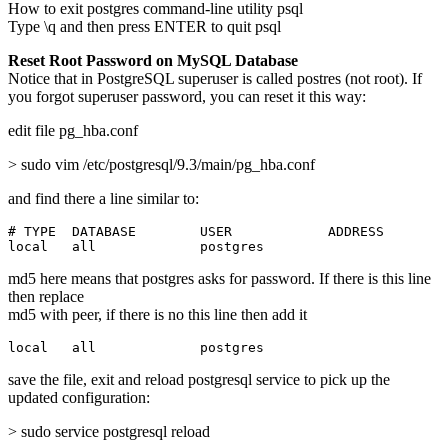
How to exit postgres command-line utility psql
Type \q and then press ENTER to quit psql
Reset Root Password on MySQL Database
Notice that in PostgreSQL superuser is called postres (not root). If
you forgot superuser password, you can reset it this way:
edit file pg_hba.conf
> sudo vim /etc/postgresql/9.3/main/pg_hba.conf
and find there a line similar to:
# TYPE  DATABASE        USER            ADDRESS        
local   all             postgres                       
md5 here means that postgres asks for password. If there is this line
then replace
md5 with peer, if there is no this line then add it
local   all             postgres                       
save the file, exit and reload postgresql service to pick up the
updated configuration:
> sudo service postgresql reload