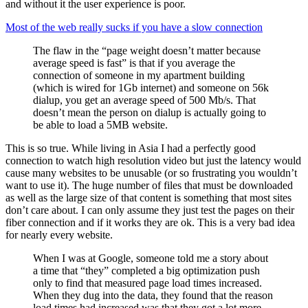
and without it the user experience is poor.
Most of the web really sucks if you have a slow connection
The flaw in the “page weight doesn’t matter because
average speed is fast” is that if you average the
connection of someone in my apartment building
(which is wired for 1Gb internet) and someone on 56k
dialup, you get an average speed of 500 Mb/s. That
doesn’t mean the person on dialup is actually going to
be able to load a 5MB website.
This is so true. While living in Asia I had a perfectly good
connection to watch high resolution video but just the latency would
cause many websites to be unusable (or so frustrating you wouldn’t
want to use it). The huge number of files that must be downloaded
as well as the large size of that content is something that most sites
don’t care about. I can only assume they just test the pages on their
fiber connection and if it works they are ok. This is a very bad idea
for nearly every website.
When I was at Google, someone told me a story about
a time that “they” completed a big optimization push
only to find that measured page load times increased.
When they dug into the data, they found that the reason
load times had increased was that they got a lot more