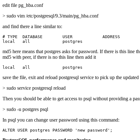
edit file pg_hba.conf
> sudo vim /etc/postgresql/9.3/main/pg_hba.conf
and find there a line similar to:
# TYPE  DATABASE        USER            ADDRESS        
local   all             postgres                       
md5 here means that postgres asks for password. If there is this line t
md5 with peer, if there is no this line then add it
local   all             postgres                       
save the file, exit and reload postgresql service to pick up the updated
> sudo service postgresql reload
Then you should be able to get access to psql without providing a pa
> sudo -u postgres psql
In psql you can change user password using this command:
ALTER USER postgres PASSWORD 'new password';