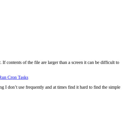
 contents of the file are larger than a screen it can be difficult to
Run Cron Tasks
g I don’t use frequently and at times find it hard to find the simple