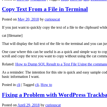
Copy Text From a File in Terminal
Posted on
May 20, 2018
by
curiouscat
If you just want to quickly copy the text of a file to the clipboard whil
cat [filename]
That will display the full text of the file to the terminal and you can ju
One case where this can be useful is as a quick and simple way to copy t
scroll and copy the text you want to copy without using the cat comm
Related:
How to Dump SQL Result to a Text File Using the command
As a reminder: The intention for this site is quick and easy sample cod
basic information I want.
Posted in
cli
|
Tagged
cli
,
How to
Fixing a Problem with WordPress Trackba
Posted on
April 29, 2018
by
curiouscat