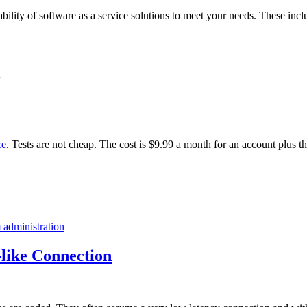
ability of software as a service solutions to meet your needs. These incl
ce
. Tests are not cheap. The cost is $9.99 a month for an account plus t
 administration
like Connection