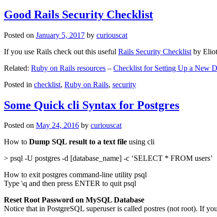
Good Rails Security Checklist
Posted on
January 5, 2017
by
curiouscat
If you use Rails check out this useful
Rails Security Checklist
by Elio
Related:
Ruby on Rails resources
–
Checklist for Setting Up a New
Posted in
checklist
,
Ruby on Rails
,
security
Some Quick cli Syntax for Postgres
Posted on
May 24, 2016
by
curiouscat
How to
Dump SQL result to a text file
using cli
> psql -U postgres -d [database_name] -c ‘SELECT * FROM users’
How to exit postgres command-line utility psql
Type \q and then press ENTER to quit psql
Reset Root Password on MySQL Database
Notice that in PostgreSQL superuser is called postres (not root). If yo