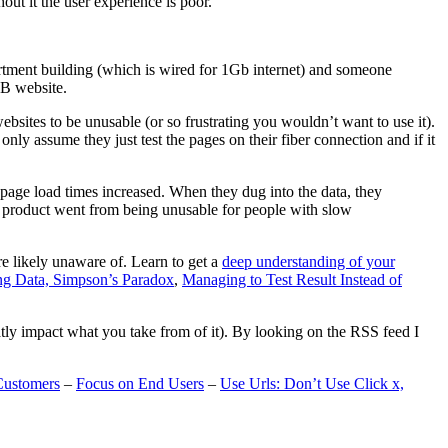
t it the user experience is poor.
artment building (which is wired for 1Gb internet) and someone
MB website.
ebsites to be unusable (or so frustrating you wouldn’t want to use it).
only assume they just test the pages on their fiber connection and if it
page load times increased. When they dug into the data, they
m’s product went from being unusable for people with slow
are likely unaware of. Learn to get a
deep understanding of your
ng Data, Simpson’s Paradox
,
Managing to Test Result Instead of
eatly impact what you take from of it). By looking on the RSS feed I
Customers
–
Focus on End Users
–
Use Urls: Don’t Use Click x,