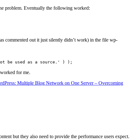
the problem. Eventually the following worked:
s commented out it just silently didn’t work) in the file wp-
ot be used as a source.' ) );
t worked for me.
rdPress: Multiple Blog Network on One Server – Overcoming
content but they also need to provide the performance users expect.