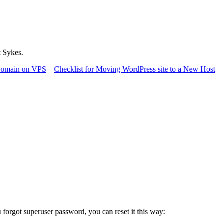
t Sykes.
 Domain on VPS
–
Checklist for Moving WordPress site to a New Host
u forgot superuser password, you can reset it this way: