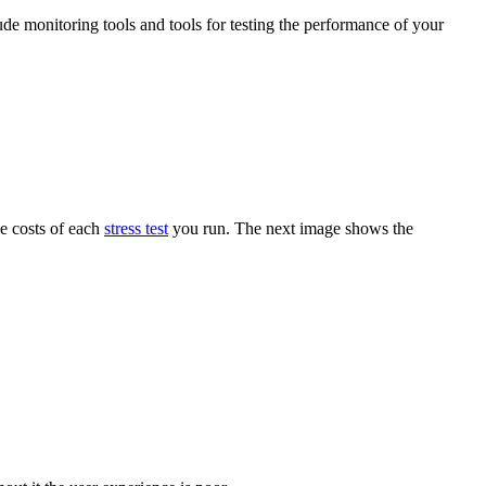
ude monitoring tools and tools for testing the performance of your
he costs of each
stress test
you run. The next image shows the