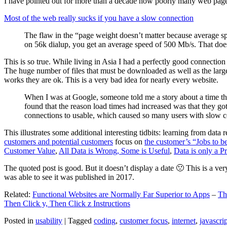
I have pointed out for more than a decade how poorly many web pages 
Most of the web really sucks if you have a slow connection
The flaw in the “page weight doesn’t matter because average sp
on 56k dialup, you get an average speed of 500 Mb/s. That does
This is so true. While living in Asia I had a perfectly good connectio
The huge number of files that must be downloaded as well as the large s
works they are ok. This is a very bad idea for nearly every website.
When I was at Google, someone told me a story about a time tha
found that the reason load times had increased was that they go
connections to usable, which caused so many users with slow con
This illustrates some additional interesting tidbits: learning from dat
customers and potential customers
focus on
the customer’s “Jobs to b
Customer Value
,
All Data is Wrong, Some is Useful
,
Data is only a Pro
The quoted post is good. But it doesn’t display a date 🙁 This is a ver
was able to see it was published in 2017.
Related:
Functional Websites are Normally Far Superior to Apps
–
Th
Then Click y, Then Click z Instructions
Posted in
usability
|
Tagged
coding
,
customer focus
,
internet
,
javascrip