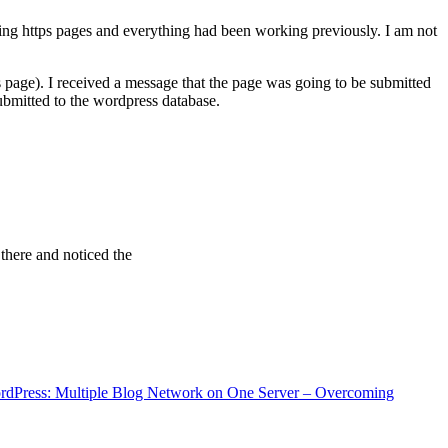
ving https pages and everything had been working previously. I am not
 page). I received a message that the page was going to be submitted
bmitted to the wordpress database.
 there and noticed the
rdPress: Multiple Blog Network on One Server – Overcoming