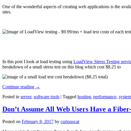
One of the wonderful aspects of creating web applications is the avail
sites.
In this post I look at load testing using
LoadView Stress Testing servi
breakdown of a small stress test on this blog which cost $8.25 to
Continue reading
→
Posted in
server
,
software tools
|
Tagged
hosting
,
performance
,
system
Don’t Assume All Web Users Have a Fiber-
Posted on
February 8, 2017
by
curiouscat