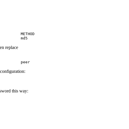
         METHOD

         md5
hen replace
         peer
 configuration:
ssword this way: