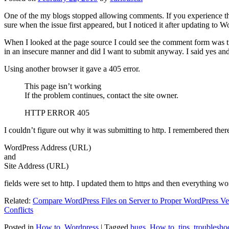
One of the my blogs stopped allowing comments. If you experience thi
sure when the issue first appeared, but I noticed it after updating to W
When I looked at the page source I could see the comment form was try
in an insecure manner and did I want to submit anyway. I said yes a
Using another browser it gave a 405 error.
This page isn’t working
If the problem continues, contact the site owner.
HTTP ERROR 405
I couldn’t figure out why it was submitting to http. I remembered ther
WordPress Address (URL)
and
Site Address (URL)
fields were set to http. I updated them to https and then everything wo
Related:
Compare WordPress Files on Server to Proper WordPress Ve
Conflicts
Posted in
How to
,
Wordpress
|
Tagged
bugs
,
How to
,
tips
,
troublesho