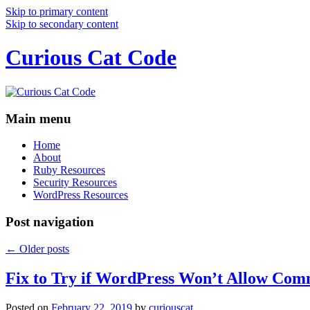
Skip to primary content
Skip to secondary content
Curious Cat Code
Main menu
Home
About
Ruby Resources
Security Resources
WordPress Resources
Post navigation
←
Older posts
Fix to Try if WordPress Won’t Allow Com
Posted on
February 22, 2019
by
curiouscat