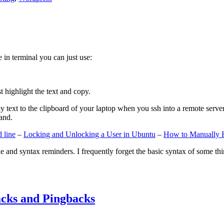
e in terminal you can just use:
st highlight the text and copy.
ext to the clipboard of your laptop when you ssh into a remote server. If
and.
 line
–
Locking and Unlocking a User in Ubuntu
–
How to Manually 
e and syntax reminders. I frequently forget the basic syntax of some thin
cks and Pingbacks