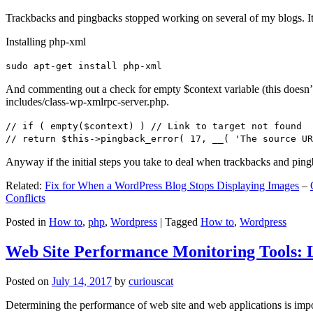
Trackbacks and pingbacks stopped working on several of my blogs. It
Installing php-xml
sudo apt-get install php-xml
And commenting out a check for empty $context variable (this doesn’t re
includes/class-wp-xmlrpc-server.php.
// if ( empty($context) ) // Link to target not found
// return $this->pingback_error( 17, __( 'The source UR
Anyway if the initial steps you take to deal when trackbacks and pin
Related:
Fix for When a WordPress Blog Stops Displaying Images
–
Conflicts
Posted in
How to
,
php
,
Wordpress
|
Tagged
How to
,
Wordpress
Web Site Performance Monitoring Tools: 
Posted on
July 14, 2017
by
curiouscat
Determining the performance of web site and web applications is import