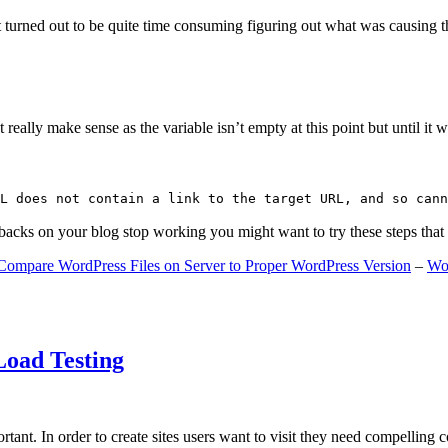
 turned out to be quite time consuming figuring out what was causing 
ally make sense as the variable isn’t empty at this point but until it wa
L does not contain a link to the target URL, and so cann
gbacks on your blog stop working you might want to try these steps tha
Compare WordPress Files on Server to Proper WordPress Version
–
Wo
Load Testing
ant. In order to create sites users want to visit they need compelling 