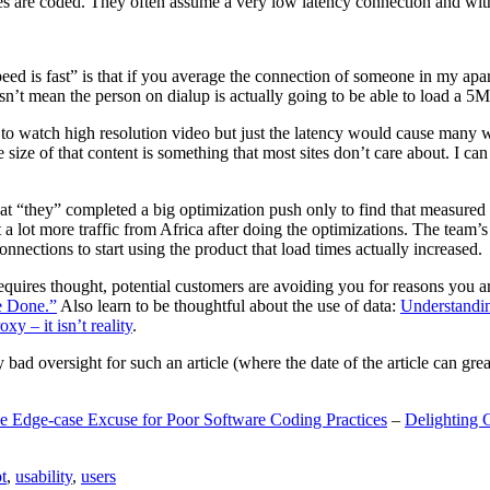
are coded. They often assume a very low latency connection and withou
eed is fast” is that if you average the connection of someone in my ap
n’t mean the person on dialup is actually going to be able to load a 5
n to watch high resolution video but just the latency would cause many w
ize of that content is something that most sites don’t care about. I can 
t “they” completed a big optimization push only to find that measured 
t a lot more traffic from Africa after doing the optimizations. The tea
nections to start using the product that load times actually increased.
a requires thought, potential customers are avoiding you for reasons you 
e Done.”
Also learn to be thoughtful about the use of data:
Understandi
xy – it isn’t reality
.
y bad oversight for such an article (where the date of the article can gr
e Edge-case Excuse for Poor Software Coding Practices
–
Delighting 
t
,
usability
,
users