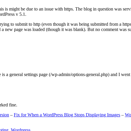
s is might be due to an issue with https. The blog in question was ser
ordPress v 5.1.
ing to submit to http (even though it was being submitted from a https
nd a new page was loaded (though it was blank). But no comment was su
e is a general settings page (/wp-admin/options-general.php) and I went
rked fine.
rsion
–
Fix for When a WordPress Blog Stops Displaying Images
–
Wo
oting
,
Wordpress