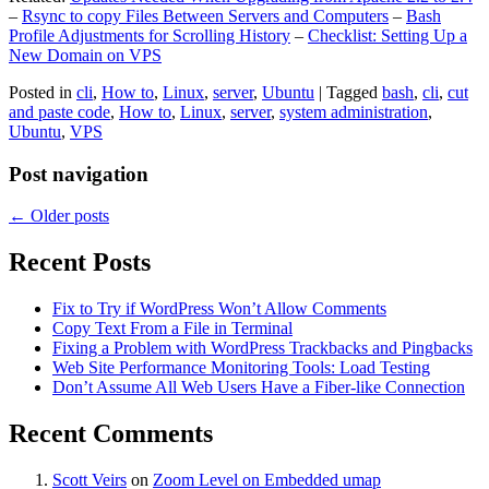
–
Rsync to copy Files Between Servers and Computers
–
Bash
Profile Adjustments for Scrolling History
–
Checklist: Setting Up a
New Domain on VPS
Posted in
cli
,
How to
,
Linux
,
server
,
Ubuntu
|
Tagged
bash
,
cli
,
cut
and paste code
,
How to
,
Linux
,
server
,
system administration
,
Ubuntu
,
VPS
Post navigation
←
Older posts
Recent Posts
Fix to Try if WordPress Won’t Allow Comments
Copy Text From a File in Terminal
Fixing a Problem with WordPress Trackbacks and Pingbacks
Web Site Performance Monitoring Tools: Load Testing
Don’t Assume All Web Users Have a Fiber-like Connection
Recent Comments
Scott Veirs
on
Zoom Level on Embedded umap