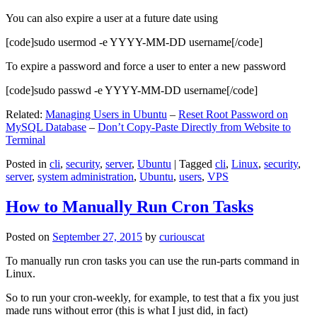
You can also expire a user at a future date using
[code]sudo usermod -e YYYY-MM-DD username[/code]
To expire a password and force a user to enter a new password
[code]sudo passwd -e YYYY-MM-DD username[/code]
Related:
Managing Users in Ubuntu
–
Reset Root Password on
MySQL Database
–
Don’t Copy-Paste Directly from Website to
Terminal
Posted in
cli
,
security
,
server
,
Ubuntu
|
Tagged
cli
,
Linux
,
security
,
server
,
system administration
,
Ubuntu
,
users
,
VPS
How to Manually Run Cron Tasks
Posted on
September 27, 2015
by
curiouscat
To manually run cron tasks you can use the run-parts command in
Linux.
So to run your cron-weekly, for example, to test that a fix you just
made runs without error (this is what I just did, in fact)