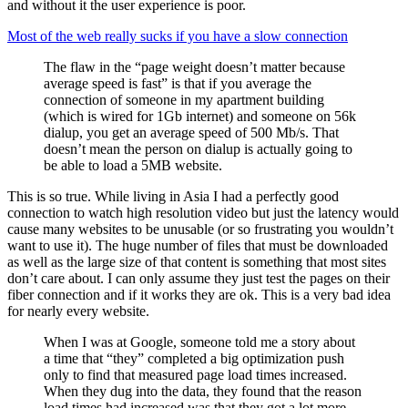
and without it the user experience is poor.
Most of the web really sucks if you have a slow connection
The flaw in the “page weight doesn’t matter because
average speed is fast” is that if you average the
connection of someone in my apartment building
(which is wired for 1Gb internet) and someone on 56k
dialup, you get an average speed of 500 Mb/s. That
doesn’t mean the person on dialup is actually going to
be able to load a 5MB website.
This is so true. While living in Asia I had a perfectly good
connection to watch high resolution video but just the latency would
cause many websites to be unusable (or so frustrating you wouldn’t
want to use it). The huge number of files that must be downloaded
as well as the large size of that content is something that most sites
don’t care about. I can only assume they just test the pages on their
fiber connection and if it works they are ok. This is a very bad idea
for nearly every website.
When I was at Google, someone told me a story about
a time that “they” completed a big optimization push
only to find that measured page load times increased.
When they dug into the data, they found that the reason
load times had increased was that they got a lot more