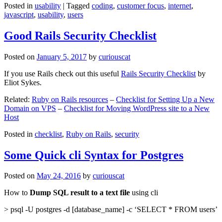
Posted in
usability
|
Tagged
coding
,
customer focus
,
internet
,
javascript
,
usability
,
users
Good Rails Security Checklist
Posted on
January 5, 2017
by
curiouscat
If you use Rails check out this useful
Rails Security Checklist
by
Eliot Sykes.
Related:
Ruby on Rails resources
–
Checklist for Setting Up a New
Domain on VPS
–
Checklist for Moving WordPress site to a New
Host
Posted in
checklist
,
Ruby on Rails
,
security
Some Quick cli Syntax for Postgres
Posted on
May 24, 2016
by
curiouscat
How to
Dump SQL result to a text file
using cli
> psql -U postgres -d [database_name] -c ‘SELECT * FROM users’