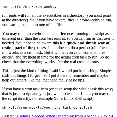
run-parts /etc/cron-weekly
run-parts will run all the executables in a directory (you must point
at the directory). So if you have several files in cron-weekly to run,
you can’t just point to one of the files.
You may run into environmental differences running the script as a
different user than the cron test runs at, so you can run as that user if
needed. You need to be aware
this is a quick and simple way of
testing part of the process
but it doesn’t do a perfect job of testing
if it works as a cron task. But it will let you catch some failures
quickly and fix them in time for the actual cron task to run. So do
check that the everything works after the real cron job runs.
This is just the kind of thing I said I would put in this blog. Simple
stuff but things I forget – so I put it here to remember and maybe
help out others, like me, that need really basic tips.
If you have a cron task item (or have setup the whole task this way)
that is just a script and you just want to test that 1 item you may run
the script directly. For example (for a Linux shell script):
sh /etc/cron.weekly/your_crontask_script.sh
Related:
Updates Needed When Upgrading from Apache 2.2 to 2.4