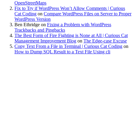
OpenStreetMaps
Fix to Try if WordPress Won’t Allow Comments | Curious
Cat Coding
on
Compare WordPress Files on Server to Proper
WordPress Version
Ben Ethridge
on
Fixing a Problem with WordPress
Trackbacks and Pingbacks
The Best Form of Fire Fighting is None at All | Curious Cat
Management Improvement Blog
on
The Edge-case Excuse
Copy Text From a File in Terminal | Curious Cat Coding
on
How to Dump SQL Result to a Text File Using cli