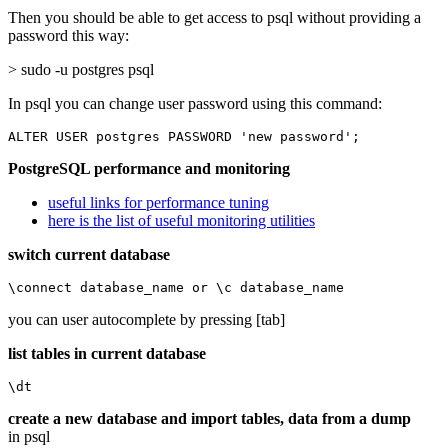
Then you should be able to get access to psql without providing a
password this way:
> sudo -u postgres psql
In psql you can change user password using this command:
ALTER USER postgres PASSWORD 'new password';
PostgreSQL performance and monitoring
useful links for performance tuning
here is the list of useful monitoring utilities
switch current database
\connect database_name or \c database_name
you can user autocomplete by pressing [tab]
list tables in current database
\dt
create a new database and import tables, data from a dump
in psql