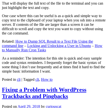
That will display the full text of the file to the terminal and you can
just highlight the text and copy.
One case where this can be useful is as a quick and simple way to
copy text to the clipboard of your laptop when you ssh into a remote
server. If contents of the file are larger than a screen it can be
difficult to scroll and copy the text you want to copy without using
the cat command.
Related:
How to Dump SQL Result to a Text File Using the
command line
–
Locking and Unlocking a User in Ubuntu
–
How
to Manually Run Cron Tasks
As a reminder: The intention for this site is quick and easy sample
code and syntax reminders. I frequently forget the basic syntax of
some thing I don’t use frequently and at times find it hard to find the
simple basic information I want.
Posted in
cli
|
Tagged
cli
,
How to
Fixing a Problem with WordPress
Trackbacks and Pingbacks
Posted on
April 29, 2018
by
curiouscat