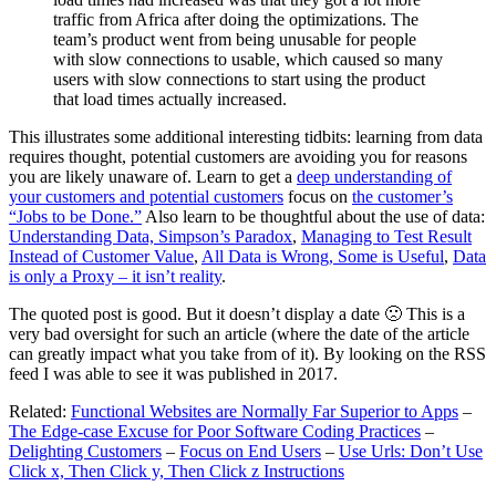
traffic from Africa after doing the optimizations. The
team’s product went from being unusable for people
with slow connections to usable, which caused so many
users with slow connections to start using the product
that load times actually increased.
This illustrates some additional interesting tidbits: learning from data
requires thought, potential customers are avoiding you for reasons
you are likely unaware of. Learn to get a
deep understanding of
your customers and potential customers
focus on
the customer’s
“Jobs to be Done.”
Also learn to be thoughtful about the use of data:
Understanding Data, Simpson’s Paradox
,
Managing to Test Result
Instead of Customer Value
,
All Data is Wrong, Some is Useful
,
Data
is only a Proxy – it isn’t reality
.
The quoted post is good. But it doesn’t display a date 🙁 This is a
very bad oversight for such an article (where the date of the article
can greatly impact what you take from of it). By looking on the RSS
feed I was able to see it was published in 2017.
Related:
Functional Websites are Normally Far Superior to Apps
–
The Edge-case Excuse for Poor Software Coding Practices
–
Delighting Customers
–
Focus on End Users
–
Use Urls: Don’t Use
Click x, Then Click y, Then Click z Instructions