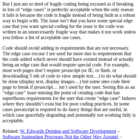
But I just am so tired of fragile coding being excused as if breaking
in lots of “edge cases” is perfectly acceptable when the only reason
it fails is because the code is fragile instead of being built in a robust
way to begin with. The issue isn’t that you have some special edge
case that you want special coding for the issue is the code was
written in an unnecessarily fragile way that makes it not work unless
you follow a list of acceptable use cases.
Code should avoid adding in requirements that are not necessary.
The edge case excuse I see used far more due to requirements that
the code added which never should have existed instead of actually
being an edge case that would require special code. For example,
most web pages don’t require javascript (or IE, or flash, or
downloading 5 mb of code to view simple text…) to do what should
be done (display text, display images…) but some sites code their
page to break if javascript… isn’t used by the user. Seeing this as an
“edge case” issue missing the point of creating code that has
superfluous requirements for the user that create “edge case” failures
where they shouldn’t exist but for poor coding practices. In some
cases jasvascript is required to do fancy things that are useful, in
which case gracefully degrading and potentially not working fully is
acceptable.
Related:
W. Edwards Deming and Software Development
–
Software Supporting Processes Not the Other Way Around
–