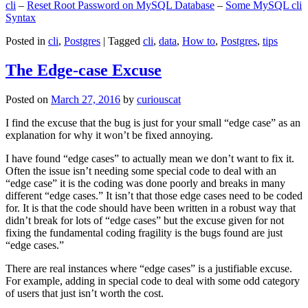
cli
–
Reset Root Password on MySQL Database
–
Some MySQL cli
Syntax
Posted in
cli
,
Postgres
|
Tagged
cli
,
data
,
How to
,
Postgres
,
tips
The Edge-case Excuse
Posted on
March 27, 2016
by
curiouscat
I find the excuse that the bug is just for your small “edge case” as an
explanation for why it won’t be fixed annoying.
I have found “edge cases” to actually mean we don’t want to fix it.
Often the issue isn’t needing some special code to deal with an
“edge case” it is the coding was done poorly and breaks in many
different “edge cases.” It isn’t that those edge cases need to be coded
for. It is that the code should have been written in a robust way that
didn’t break for lots of “edge cases” but the excuse given for not
fixing the fundamental coding fragility is the bugs found are just
“edge cases.”
There are real instances where “edge cases” is a justifiable excuse.
For example, adding in special code to deal with some odd category
of users that just isn’t worth the cost.