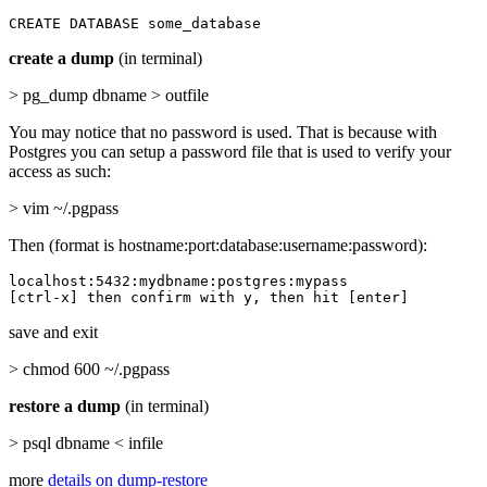
CREATE DATABASE some_database
create a dump
(in terminal)
> pg_dump dbname > outfile
You may notice that no password is used. That is because with
Postgres you can setup a password file that is used to verify your
access as such:
> vim ~/.pgpass
Then (format is hostname:port:database:username:password):
localhost:5432:mydbname:postgres:mypass

[ctrl-x] then confirm with y, then hit [enter]
save and exit
> chmod 600 ~/.pgpass
restore a dump
(in terminal)
> psql dbname < infile
more
details on dump-restore