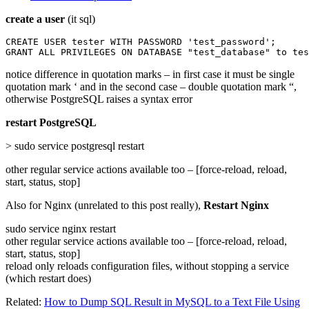
create a user
(it sql)
CREATE USER tester WITH PASSWORD 'test_password';

GRANT ALL PRIVILEGES ON DATABASE "test_database" to tes
notice difference in quotation marks – in first case it must be single
quotation mark ‘ and in the second case – double quotation mark “,
otherwise PostgreSQL raises a syntax error
restart PostgreSQL
> sudo service postgresql restart
other regular service actions available too – [force-reload, reload,
start, status, stop]
Also for Nginx (unrelated to this post really),
Restart Nginx
sudo service nginx restart
other regular service actions available too – [force-reload, reload,
start, status, stop]
reload only reloads configuration files, without stopping a service
(which restart does)
Related:
How to Dump SQL Result in MySQL to a Text File Using