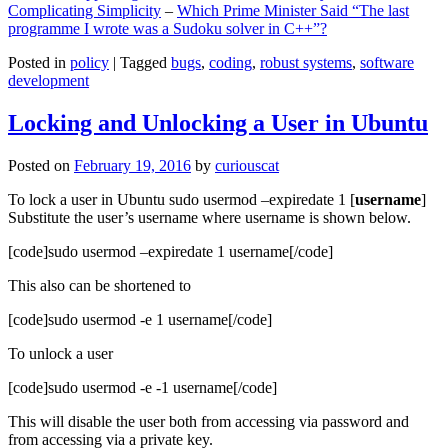
Complicating Simplicity
–
Which Prime Minister Said “The last
programme I wrote was a Sudoku solver in C++”?
Posted in
policy
|
Tagged
bugs
,
coding
,
robust systems
,
software
development
Locking and Unlocking a User in Ubuntu
Posted on
February 19, 2016
by
curiouscat
To lock a user in Ubuntu sudo usermod –expiredate 1 [
username
]
Substitute the user’s username where username is shown below.
[code]sudo usermod –expiredate 1 username[/code]
This also can be shortened to
[code]sudo usermod -e 1 username[/code]
To unlock a user
[code]sudo usermod -e -1 username[/code]
This will disable the user both from accessing via password and
from accessing via a private key.