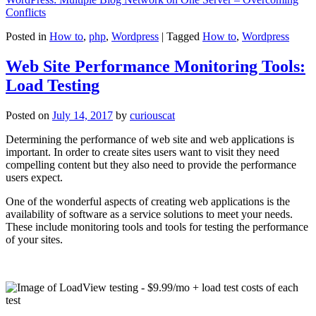
Conflicts
Posted in
How to
,
php
,
Wordpress
|
Tagged
How to
,
Wordpress
Web Site Performance Monitoring Tools:
Load Testing
Posted on
July 14, 2017
by
curiouscat
Determining the performance of web site and web applications is
important. In order to create sites users want to visit they need
compelling content but they also need to provide the performance
users expect.
One of the wonderful aspects of creating web applications is the
availability of software as a service solutions to meet your needs.
These include monitoring tools and tools for testing the performance
of your sites.