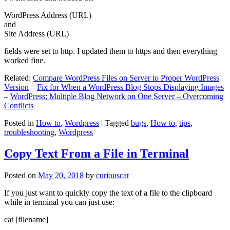
WordPress Address (URL)
and
Site Address (URL)
fields were set to http. I updated them to https and then everything
worked fine.
Related:
Compare WordPress Files on Server to Proper WordPress
Version
–
Fix for When a WordPress Blog Stops Displaying Images
–
WordPress: Multiple Blog Network on One Server – Overcoming
Conflicts
Posted in
How to
,
Wordpress
|
Tagged
bugs
,
How to
,
tips
,
troubleshooting
,
Wordpress
Copy Text From a File in Terminal
Posted on
May 20, 2018
by
curiouscat
If you just want to quickly copy the text of a file to the clipboard
while in terminal you can just use:
cat [filename]