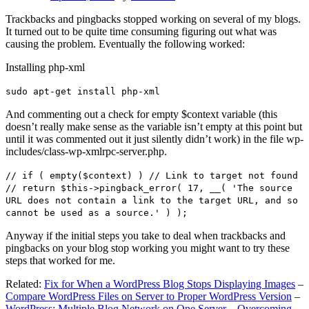
Trackbacks and pingbacks stopped working on several of my blogs.
It turned out to be quite time consuming figuring out what was
causing the problem. Eventually the following worked:
Installing php-xml
sudo apt-get install php-xml
And commenting out a check for empty $context variable (this
doesn’t really make sense as the variable isn’t empty at this point but
until it was commented out it just silently didn’t work) in the file wp-
includes/class-wp-xmlrpc-server.php.
// if ( empty($context) ) // Link to target not found
// return $this->pingback_error( 17, __( 'The source
URL does not contain a link to the target URL, and so
cannot be used as a source.' ) );
Anyway if the initial steps you take to deal when trackbacks and
pingbacks on your blog stop working you might want to try these
steps that worked for me.
Related:
Fix for When a WordPress Blog Stops Displaying Images
–
Compare WordPress Files on Server to Proper WordPress Version
–
WordPress: Multiple Blog Network on One Server – Overcoming