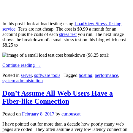
In this post I look at load testing using
LoadView Stress Testing
service
. Tests are not cheap. The cost is $9.99 a month for an
account plus the costs of each
stress test
you run. The next image
shows the breakdown of a small stress test on this blog which cost
$8.25 to
Continue reading
→
Posted in
server
,
software tools
|
Tagged
hosting
,
performance
,
system administration
Don’t Assume All Web Users Have a
Fiber-like Connection
Posted on
February 8, 2017
by
curiouscat
I have pointed out for more than a decade how poorly many web
pages are coded. They often assume a very low latency connection