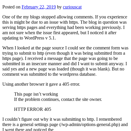
Posted on
February 22, 2019
by
curiouscat
One of the my blogs stopped allowing comments. If you experience
this is might be due to an issue with https. The blog in question was
serving https pages and everything had been working previously. I
am not sure when the issue first appeared, but I noticed it after
updating to WordPress v 5.1.
When I looked at the page source I could see the comment form was
trying to submit to http (even though it was being submitted from a
https page). I received a message that the page was going to be
submitted in an insecure manner and did I want to submit anyway. I
said yes and a new page was loaded (though it was blank). But no
comment was submitted to the wordpress database.
Using another browser it gave a 405 error.
This page isn’t working
If the problem continues, contact the site owner.
HTTP ERROR 405
I couldn’t figure out why it was submitting to http. I remembered
there is a general settings page (/wp-admin/options-general.php) and
I went there and noticed the