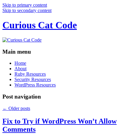
Skip to primary content
Skip to secondary content
Curious Cat Code
Main menu
Home
About
Ruby Resources
Security Resources
WordPress Resources
Post navigation
←
Older posts
Fix to Try if WordPress Won’t Allow
Comments