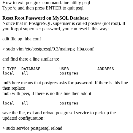
How to exit postgres command-line utility psql
Type \q and then press ENTER to quit psql
Reset Root Password on MySQL Database
Notice that in PostgreSQL superuser is called postres (not root). If
you forgot superuser password, you can reset it this way:
edit file pg_hba.conf
> sudo vim /etc/postgresql/9.3/main/pg_hba.conf
and find there a line similar to:
# TYPE  DATABASE        USER            ADDRESS        
local   all             postgres                       
md5 here means that postgres asks for password. If there is this line
then replace
md5 with peer, if there is no this line then add it
local   all             postgres                       
save the file, exit and reload postgresql service to pick up the
updated configuration:
> sudo service postgresql reload