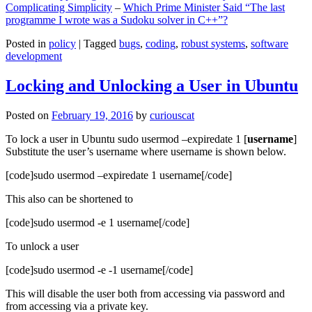
Complicating Simplicity
–
Which Prime Minister Said “The last
programme I wrote was a Sudoku solver in C++”?
Posted in
policy
|
Tagged
bugs
,
coding
,
robust systems
,
software
development
Locking and Unlocking a User in Ubuntu
Posted on
February 19, 2016
by
curiouscat
To lock a user in Ubuntu sudo usermod –expiredate 1 [
username
]
Substitute the user’s username where username is shown below.
[code]sudo usermod –expiredate 1 username[/code]
This also can be shortened to
[code]sudo usermod -e 1 username[/code]
To unlock a user
[code]sudo usermod -e -1 username[/code]
This will disable the user both from accessing via password and
from accessing via a private key.