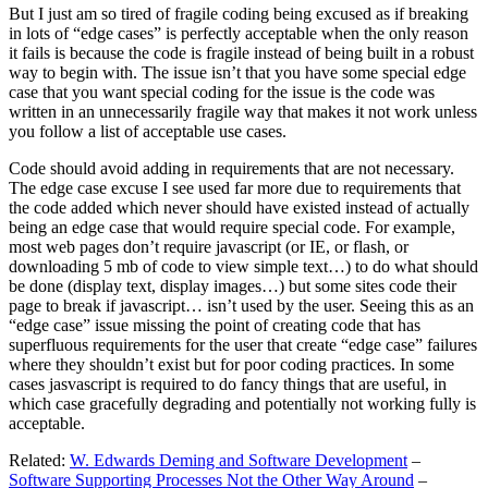
But I just am so tired of fragile coding being excused as if breaking
in lots of “edge cases” is perfectly acceptable when the only reason
it fails is because the code is fragile instead of being built in a robust
way to begin with. The issue isn’t that you have some special edge
case that you want special coding for the issue is the code was
written in an unnecessarily fragile way that makes it not work unless
you follow a list of acceptable use cases.
Code should avoid adding in requirements that are not necessary.
The edge case excuse I see used far more due to requirements that
the code added which never should have existed instead of actually
being an edge case that would require special code. For example,
most web pages don’t require javascript (or IE, or flash, or
downloading 5 mb of code to view simple text…) to do what should
be done (display text, display images…) but some sites code their
page to break if javascript… isn’t used by the user. Seeing this as an
“edge case” issue missing the point of creating code that has
superfluous requirements for the user that create “edge case” failures
where they shouldn’t exist but for poor coding practices. In some
cases jasvascript is required to do fancy things that are useful, in
which case gracefully degrading and potentially not working fully is
acceptable.
Related:
W. Edwards Deming and Software Development
–
Software Supporting Processes Not the Other Way Around
–