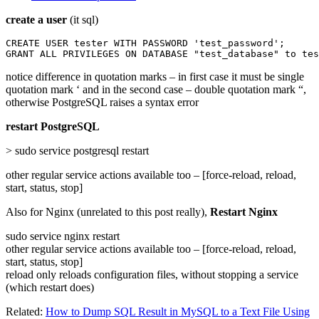
create a user
(it sql)
CREATE USER tester WITH PASSWORD 'test_password';

GRANT ALL PRIVILEGES ON DATABASE "test_database" to tes
notice difference in quotation marks – in first case it must be single
quotation mark ‘ and in the second case – double quotation mark “,
otherwise PostgreSQL raises a syntax error
restart PostgreSQL
> sudo service postgresql restart
other regular service actions available too – [force-reload, reload,
start, status, stop]
Also for Nginx (unrelated to this post really),
Restart Nginx
sudo service nginx restart
other regular service actions available too – [force-reload, reload,
start, status, stop]
reload only reloads configuration files, without stopping a service
(which restart does)
Related:
How to Dump SQL Result in MySQL to a Text File Using