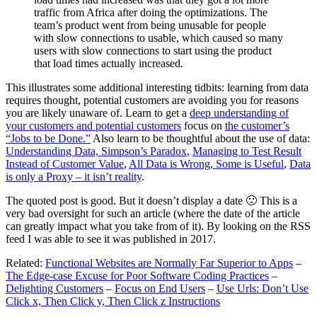
traffic from Africa after doing the optimizations. The
team’s product went from being unusable for people
with slow connections to usable, which caused so many
users with slow connections to start using the product
that load times actually increased.
This illustrates some additional interesting tidbits: learning from data
requires thought, potential customers are avoiding you for reasons
you are likely unaware of. Learn to get a
deep understanding of
your customers and potential customers
focus on
the customer’s
“Jobs to be Done.”
Also learn to be thoughtful about the use of data:
Understanding Data, Simpson’s Paradox
,
Managing to Test Result
Instead of Customer Value
,
All Data is Wrong, Some is Useful
,
Data
is only a Proxy – it isn’t reality
.
The quoted post is good. But it doesn’t display a date 🙁 This is a
very bad oversight for such an article (where the date of the article
can greatly impact what you take from of it). By looking on the RSS
feed I was able to see it was published in 2017.
Related:
Functional Websites are Normally Far Superior to Apps
–
The Edge-case Excuse for Poor Software Coding Practices
–
Delighting Customers
–
Focus on End Users
–
Use Urls: Don’t Use
Click x, Then Click y, Then Click z Instructions