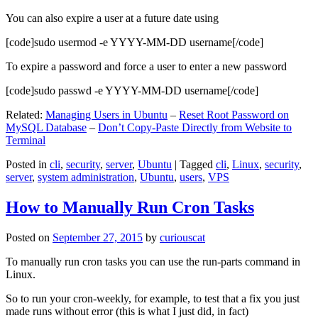
You can also expire a user at a future date using
[code]sudo usermod -e YYYY-MM-DD username[/code]
To expire a password and force a user to enter a new password
[code]sudo passwd -e YYYY-MM-DD username[/code]
Related:
Managing Users in Ubuntu
–
Reset Root Password on
MySQL Database
–
Don’t Copy-Paste Directly from Website to
Terminal
Posted in
cli
,
security
,
server
,
Ubuntu
|
Tagged
cli
,
Linux
,
security
,
server
,
system administration
,
Ubuntu
,
users
,
VPS
How to Manually Run Cron Tasks
Posted on
September 27, 2015
by
curiouscat
To manually run cron tasks you can use the run-parts command in
Linux.
So to run your cron-weekly, for example, to test that a fix you just
made runs without error (this is what I just did, in fact)