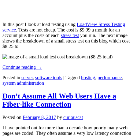
In this post I look at load testing using
LoadView Stress Testing
service
. Tests are not cheap. The cost is $9.99 a month for an
account plus the costs of each
stress test
you run. The next image
shows the breakdown of a small stress test on this blog which cost
$8.25 to
Continue reading
→
Posted in
server
,
software tools
|
Tagged
hosting
,
performance
,
system administration
Don’t Assume All Web Users Have a
Fiber-like Connection
Posted on
February 8, 2017
by
curiouscat
I have pointed out for more than a decade how poorly many web
pages are coded. They often assume a very low latency connection