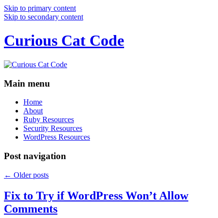
Skip to primary content
Skip to secondary content
Curious Cat Code
Main menu
Home
About
Ruby Resources
Security Resources
WordPress Resources
Post navigation
←
Older posts
Fix to Try if WordPress Won’t Allow
Comments