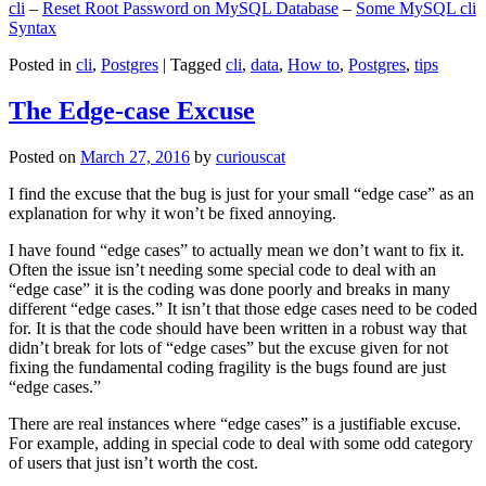
cli
–
Reset Root Password on MySQL Database
–
Some MySQL cli
Syntax
Posted in
cli
,
Postgres
|
Tagged
cli
,
data
,
How to
,
Postgres
,
tips
The Edge-case Excuse
Posted on
March 27, 2016
by
curiouscat
I find the excuse that the bug is just for your small “edge case” as an
explanation for why it won’t be fixed annoying.
I have found “edge cases” to actually mean we don’t want to fix it.
Often the issue isn’t needing some special code to deal with an
“edge case” it is the coding was done poorly and breaks in many
different “edge cases.” It isn’t that those edge cases need to be coded
for. It is that the code should have been written in a robust way that
didn’t break for lots of “edge cases” but the excuse given for not
fixing the fundamental coding fragility is the bugs found are just
“edge cases.”
There are real instances where “edge cases” is a justifiable excuse.
For example, adding in special code to deal with some odd category
of users that just isn’t worth the cost.