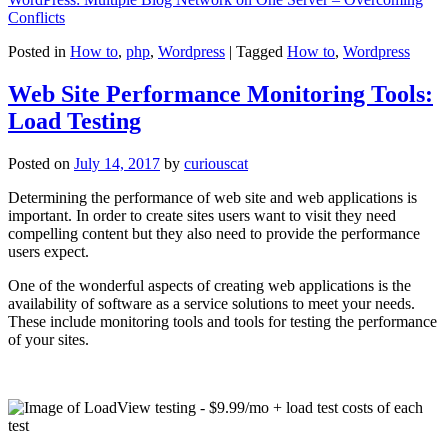
Conflicts
Posted in
How to
,
php
,
Wordpress
|
Tagged
How to
,
Wordpress
Web Site Performance Monitoring Tools:
Load Testing
Posted on
July 14, 2017
by
curiouscat
Determining the performance of web site and web applications is
important. In order to create sites users want to visit they need
compelling content but they also need to provide the performance
users expect.
One of the wonderful aspects of creating web applications is the
availability of software as a service solutions to meet your needs.
These include monitoring tools and tools for testing the performance
of your sites.