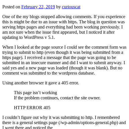
Posted on
February 22, 2019
by
curiouscat
One of the my blogs stopped allowing comments. If you experience
this is might be due to an issue with https. The blog in question was
serving https pages and everything had been working previously. I
am not sure when the issue first appeared, but I noticed it after
updating to WordPress v 5.1.
When I looked at the page source I could see the comment form was
trying to submit to http (even though it was being submitted from a
https page). I received a message that the page was going to be
submitted in an insecure manner and did I want to submit anyway. I
said yes and a new page was loaded (though it was blank). But no
comment was submitted to the wordpress database.
Using another browser it gave a 405 error.
This page isn’t working
If the problem continues, contact the site owner.
HTTP ERROR 405
I couldn’t figure out why it was submitting to http. I remembered
there is a general settings page (/wp-admin/options-general.php) and
I went there and noticed the