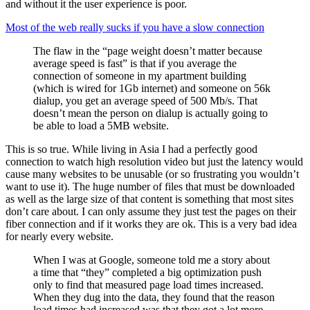
and without it the user experience is poor.
Most of the web really sucks if you have a slow connection
The flaw in the “page weight doesn’t matter because
average speed is fast” is that if you average the
connection of someone in my apartment building
(which is wired for 1Gb internet) and someone on 56k
dialup, you get an average speed of 500 Mb/s. That
doesn’t mean the person on dialup is actually going to
be able to load a 5MB website.
This is so true. While living in Asia I had a perfectly good
connection to watch high resolution video but just the latency would
cause many websites to be unusable (or so frustrating you wouldn’t
want to use it). The huge number of files that must be downloaded
as well as the large size of that content is something that most sites
don’t care about. I can only assume they just test the pages on their
fiber connection and if it works they are ok. This is a very bad idea
for nearly every website.
When I was at Google, someone told me a story about
a time that “they” completed a big optimization push
only to find that measured page load times increased.
When they dug into the data, they found that the reason
load times had increased was that they got a lot more