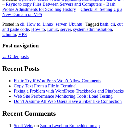
–
Rsync to copy Files Between Servers and Computers
–
Bash
Profile Adjustments for Scrolling History
–
Checklist: Setting Up a
New Domain on VPS
Posted in
cli
,
How to
,
Linux
,
server
,
Ubuntu
|
Tagged
bash
,
cli
,
cut
and paste code
,
How to
,
Linux
,
server
,
system administration
,
Ubuntu
,
VPS
Post navigation
←
Older posts
Recent Posts
Fix to Try if WordPress Won’t Allow Comments
Copy Text From a File in Terminal
Fixing a Problem with WordPress Trackbacks and Pingbacks
Web Site Performance Monitoring Tools: Load Testing
Don’t Assume All Web Users Have a Fiber-like Connection
Recent Comments
Scott Veirs
on
Zoom Level on Embedded umap