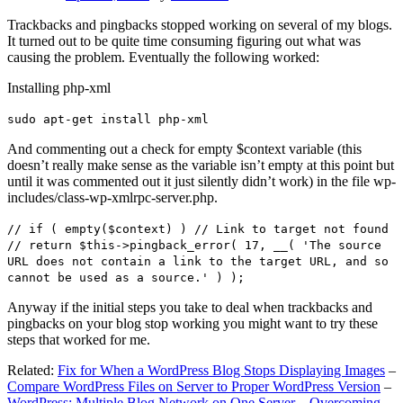
Trackbacks and pingbacks stopped working on several of my blogs.
It turned out to be quite time consuming figuring out what was
causing the problem. Eventually the following worked:
Installing php-xml
sudo apt-get install php-xml
And commenting out a check for empty $context variable (this
doesn’t really make sense as the variable isn’t empty at this point but
until it was commented out it just silently didn’t work) in the file wp-
includes/class-wp-xmlrpc-server.php.
// if ( empty($context) ) // Link to target not found
// return $this->pingback_error( 17, __( 'The source
URL does not contain a link to the target URL, and so
cannot be used as a source.' ) );
Anyway if the initial steps you take to deal when trackbacks and
pingbacks on your blog stop working you might want to try these
steps that worked for me.
Related:
Fix for When a WordPress Blog Stops Displaying Images
–
Compare WordPress Files on Server to Proper WordPress Version
–
WordPress: Multiple Blog Network on One Server – Overcoming