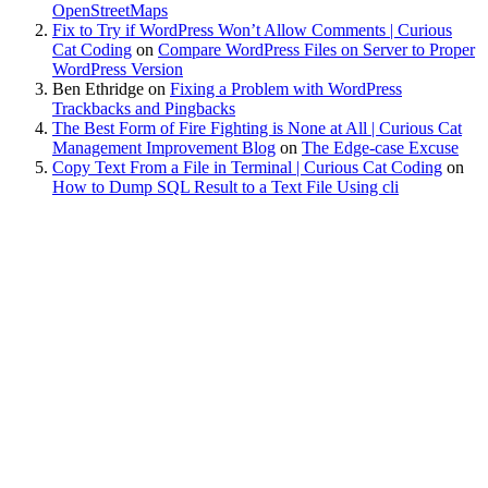
OpenStreetMaps
Fix to Try if WordPress Won’t Allow Comments | Curious
Cat Coding
on
Compare WordPress Files on Server to Proper
WordPress Version
Ben Ethridge
on
Fixing a Problem with WordPress
Trackbacks and Pingbacks
The Best Form of Fire Fighting is None at All | Curious Cat
Management Improvement Blog
on
The Edge-case Excuse
Copy Text From a File in Terminal | Curious Cat Coding
on
How to Dump SQL Result to a Text File Using cli