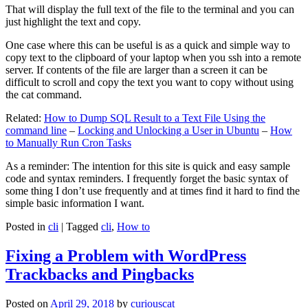
That will display the full text of the file to the terminal and you can
just highlight the text and copy.
One case where this can be useful is as a quick and simple way to
copy text to the clipboard of your laptop when you ssh into a remote
server. If contents of the file are larger than a screen it can be
difficult to scroll and copy the text you want to copy without using
the cat command.
Related:
How to Dump SQL Result to a Text File Using the
command line
–
Locking and Unlocking a User in Ubuntu
–
How
to Manually Run Cron Tasks
As a reminder: The intention for this site is quick and easy sample
code and syntax reminders. I frequently forget the basic syntax of
some thing I don’t use frequently and at times find it hard to find the
simple basic information I want.
Posted in
cli
|
Tagged
cli
,
How to
Fixing a Problem with WordPress
Trackbacks and Pingbacks
Posted on
April 29, 2018
by
curiouscat