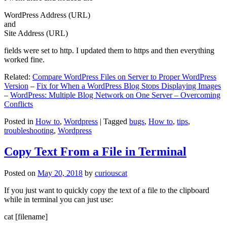
WordPress Address (URL)
and
Site Address (URL)
fields were set to http. I updated them to https and then everything
worked fine.
Related:
Compare WordPress Files on Server to Proper WordPress
Version
–
Fix for When a WordPress Blog Stops Displaying Images
–
WordPress: Multiple Blog Network on One Server – Overcoming
Conflicts
Posted in
How to
,
Wordpress
|
Tagged
bugs
,
How to
,
tips
,
troubleshooting
,
Wordpress
Copy Text From a File in Terminal
Posted on
May 20, 2018
by
curiouscat
If you just want to quickly copy the text of a file to the clipboard
while in terminal you can just use:
cat [filename]