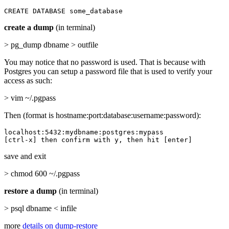
CREATE DATABASE some_database
create a dump
(in terminal)
> pg_dump dbname > outfile
You may notice that no password is used. That is because with
Postgres you can setup a password file that is used to verify your
access as such:
> vim ~/.pgpass
Then (format is hostname:port:database:username:password):
localhost:5432:mydbname:postgres:mypass

[ctrl-x] then confirm with y, then hit [enter]
save and exit
> chmod 600 ~/.pgpass
restore a dump
(in terminal)
> psql dbname < infile
more
details on dump-restore