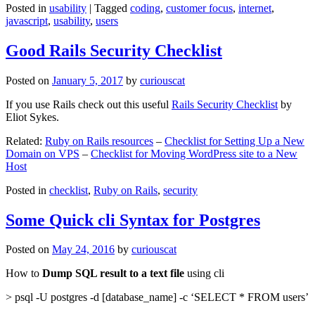
Posted in
usability
|
Tagged
coding
,
customer focus
,
internet
,
javascript
,
usability
,
users
Good Rails Security Checklist
Posted on
January 5, 2017
by
curiouscat
If you use Rails check out this useful
Rails Security Checklist
by
Eliot Sykes.
Related:
Ruby on Rails resources
–
Checklist for Setting Up a New
Domain on VPS
–
Checklist for Moving WordPress site to a New
Host
Posted in
checklist
,
Ruby on Rails
,
security
Some Quick cli Syntax for Postgres
Posted on
May 24, 2016
by
curiouscat
How to
Dump SQL result to a text file
using cli
> psql -U postgres -d [database_name] -c ‘SELECT * FROM users’