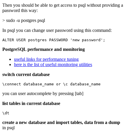
Then you should be able to get access to psql without providing a
password this way:
> sudo -u postgres psql
In psql you can change user password using this command:
ALTER USER postgres PASSWORD 'new password';
PostgreSQL performance and monitoring
useful links for performance tuning
here is the list of useful monitoring utilities
switch current database
\connect database_name or \c database_name
you can user autocomplete by pressing [tab]
list tables in current database
\dt
create a new database and import tables, data from a dump
in psql