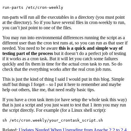
run-parts /etc/cron-weekly
run-parts will run all the executables in a directory (you must point
at the directory). So if you have several files in cron-weekly to run,
you can’t just point to one of the files.
You may run into environmental differences running the script as a
different user than the cron test runs at, so you can run as that user if
needed. You need to be aware
this is a quick and simple way of
testing part of the process
but it doesn’t do a perfect job of testing
if it works as a cron task. But it will let you catch some failures
quickly and fix them in time for the actual cron task to run. So do
check that the everything works after the real cron job runs.
This is just the kind of thing I said I would put in this blog. Simple
stuff but things I forget – so I put it here to remember and maybe
help out others, like me, that need really basic tips.
If you have a cron task item (or have setup the whole task this way)
that is just a script and you just want to test that 1 item you may run
the script directly. For example (for a Linux shell script):
sh /etc/cron.weekly/your_crontask_script.sh
Related:
Updates Needed When Upgrading from Apache 2.2 to 2.4