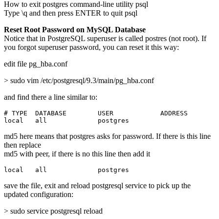
How to exit postgres command-line utility psql
Type \q and then press ENTER to quit psql
Reset Root Password on MySQL Database
Notice that in PostgreSQL superuser is called postres (not root). If
you forgot superuser password, you can reset it this way:
edit file pg_hba.conf
> sudo vim /etc/postgresql/9.3/main/pg_hba.conf
and find there a line similar to:
# TYPE  DATABASE        USER            ADDRESS        
local   all             postgres                       
md5 here means that postgres asks for password. If there is this line
then replace
md5 with peer, if there is no this line then add it
local   all             postgres                       
save the file, exit and reload postgresql service to pick up the
updated configuration:
> sudo service postgresql reload