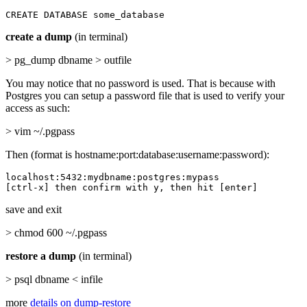
CREATE DATABASE some_database
create a dump
(in terminal)
> pg_dump dbname > outfile
You may notice that no password is used. That is because with
Postgres you can setup a password file that is used to verify your
access as such:
> vim ~/.pgpass
Then (format is hostname:port:database:username:password):
localhost:5432:mydbname:postgres:mypass

[ctrl-x] then confirm with y, then hit [enter]
save and exit
> chmod 600 ~/.pgpass
restore a dump
(in terminal)
> psql dbname < infile
more
details on dump-restore