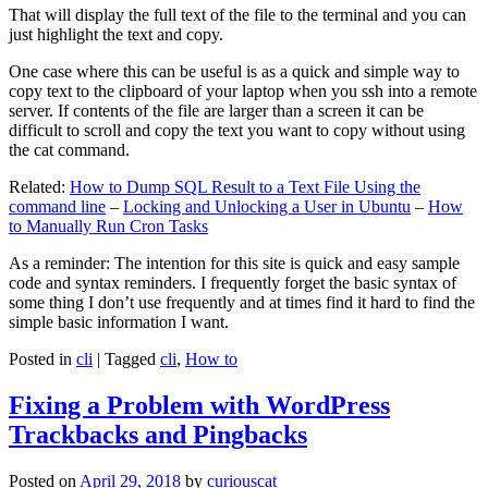
That will display the full text of the file to the terminal and you can
just highlight the text and copy.
One case where this can be useful is as a quick and simple way to
copy text to the clipboard of your laptop when you ssh into a remote
server. If contents of the file are larger than a screen it can be
difficult to scroll and copy the text you want to copy without using
the cat command.
Related:
How to Dump SQL Result to a Text File Using the
command line
–
Locking and Unlocking a User in Ubuntu
–
How
to Manually Run Cron Tasks
As a reminder: The intention for this site is quick and easy sample
code and syntax reminders. I frequently forget the basic syntax of
some thing I don’t use frequently and at times find it hard to find the
simple basic information I want.
Posted in
cli
|
Tagged
cli
,
How to
Fixing a Problem with WordPress
Trackbacks and Pingbacks
Posted on
April 29, 2018
by
curiouscat