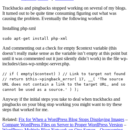
Trackbacks and pingbacks stopped working on several of my blogs.
It turned out to be quite time consuming figuring out what was
causing the problem. Eventually the following worked:
Installing php-xml
sudo apt-get install php-xml
And commenting out a check for empty $context variable (this
doesn’t really make sense as the variable isn’t empty at this point but
until it was commented out it just silently didn’t work) in the file wp-
includes/class-wp-xmlrpc-server.php.
// if ( empty($context) ) // Link to target not found
// return $this->pingback_error( 17, __( 'The source
URL does not contain a link to the target URL, and so
cannot be used as a source.' ) );
Anyway if the initial steps you take to deal when trackbacks and
pingbacks on your blog stop working you might want to try these
steps that worked for me.
Related:
Fix for When a WordPress Blog Stops Displaying Images
–
Compare WordPress Files on Server to Proper WordPress Version
–
WordPress: Multiple Blog Network on One Server – Overcoming