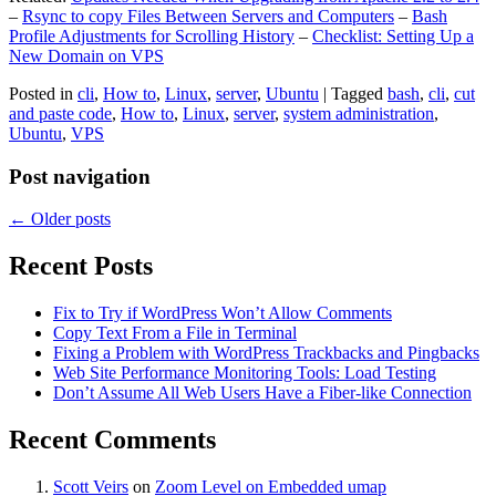
–
Rsync to copy Files Between Servers and Computers
–
Bash
Profile Adjustments for Scrolling History
–
Checklist: Setting Up a
New Domain on VPS
Posted in
cli
,
How to
,
Linux
,
server
,
Ubuntu
|
Tagged
bash
,
cli
,
cut
and paste code
,
How to
,
Linux
,
server
,
system administration
,
Ubuntu
,
VPS
Post navigation
←
Older posts
Recent Posts
Fix to Try if WordPress Won’t Allow Comments
Copy Text From a File in Terminal
Fixing a Problem with WordPress Trackbacks and Pingbacks
Web Site Performance Monitoring Tools: Load Testing
Don’t Assume All Web Users Have a Fiber-like Connection
Recent Comments
Scott Veirs
on
Zoom Level on Embedded umap