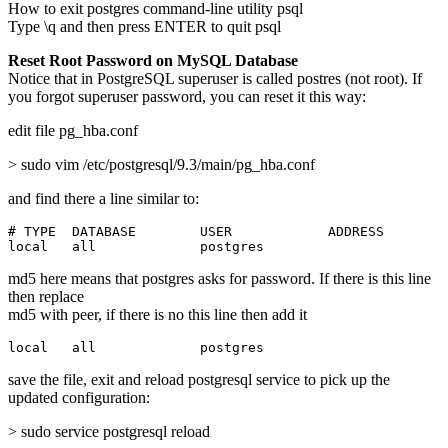
How to exit postgres command-line utility psql
Type \q and then press ENTER to quit psql
Reset Root Password on MySQL Database
Notice that in PostgreSQL superuser is called postres (not root). If
you forgot superuser password, you can reset it this way:
edit file pg_hba.conf
> sudo vim /etc/postgresql/9.3/main/pg_hba.conf
and find there a line similar to:
# TYPE  DATABASE        USER            ADDRESS        
local   all             postgres                       
md5 here means that postgres asks for password. If there is this line
then replace
md5 with peer, if there is no this line then add it
local   all             postgres                       
save the file, exit and reload postgresql service to pick up the
updated configuration:
> sudo service postgresql reload