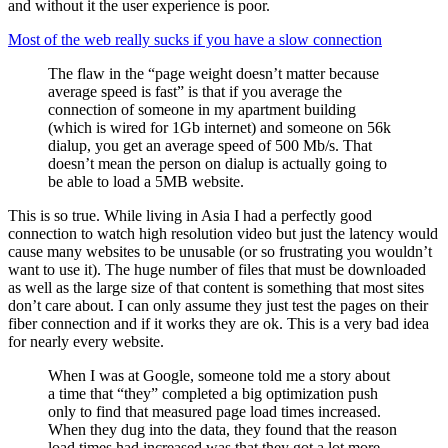
and without it the user experience is poor.
Most of the web really sucks if you have a slow connection
The flaw in the “page weight doesn’t matter because
average speed is fast” is that if you average the
connection of someone in my apartment building
(which is wired for 1Gb internet) and someone on 56k
dialup, you get an average speed of 500 Mb/s. That
doesn’t mean the person on dialup is actually going to
be able to load a 5MB website.
This is so true. While living in Asia I had a perfectly good
connection to watch high resolution video but just the latency would
cause many websites to be unusable (or so frustrating you wouldn’t
want to use it). The huge number of files that must be downloaded
as well as the large size of that content is something that most sites
don’t care about. I can only assume they just test the pages on their
fiber connection and if it works they are ok. This is a very bad idea
for nearly every website.
When I was at Google, someone told me a story about
a time that “they” completed a big optimization push
only to find that measured page load times increased.
When they dug into the data, they found that the reason
load times had increased was that they got a lot more