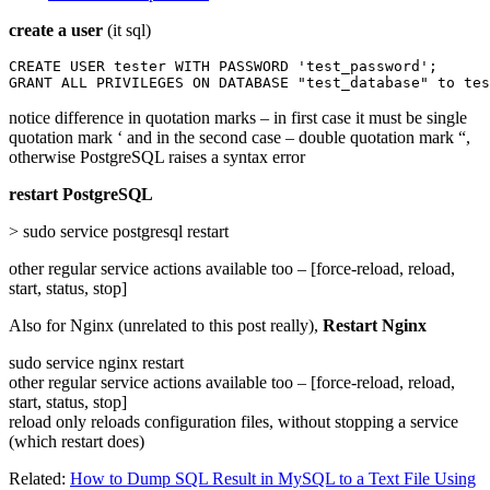
create a user
(it sql)
CREATE USER tester WITH PASSWORD 'test_password';

GRANT ALL PRIVILEGES ON DATABASE "test_database" to tes
notice difference in quotation marks – in first case it must be single
quotation mark ‘ and in the second case – double quotation mark “,
otherwise PostgreSQL raises a syntax error
restart PostgreSQL
> sudo service postgresql restart
other regular service actions available too – [force-reload, reload,
start, status, stop]
Also for Nginx (unrelated to this post really),
Restart Nginx
sudo service nginx restart
other regular service actions available too – [force-reload, reload,
start, status, stop]
reload only reloads configuration files, without stopping a service
(which restart does)
Related:
How to Dump SQL Result in MySQL to a Text File Using