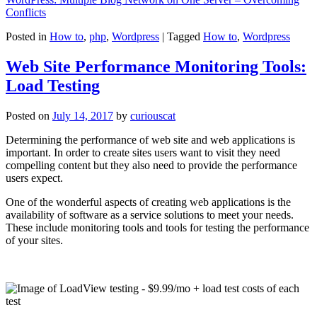
Conflicts
Posted in
How to
,
php
,
Wordpress
|
Tagged
How to
,
Wordpress
Web Site Performance Monitoring Tools:
Load Testing
Posted on
July 14, 2017
by
curiouscat
Determining the performance of web site and web applications is
important. In order to create sites users want to visit they need
compelling content but they also need to provide the performance
users expect.
One of the wonderful aspects of creating web applications is the
availability of software as a service solutions to meet your needs.
These include monitoring tools and tools for testing the performance
of your sites.