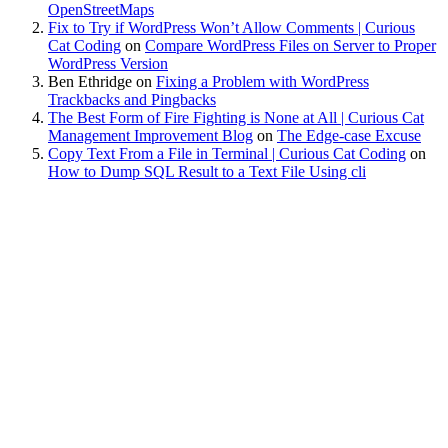
OpenStreetMaps
Fix to Try if WordPress Won’t Allow Comments | Curious
Cat Coding
on
Compare WordPress Files on Server to Proper
WordPress Version
Ben Ethridge
on
Fixing a Problem with WordPress
Trackbacks and Pingbacks
The Best Form of Fire Fighting is None at All | Curious Cat
Management Improvement Blog
on
The Edge-case Excuse
Copy Text From a File in Terminal | Curious Cat Coding
on
How to Dump SQL Result to a Text File Using cli