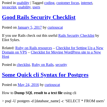
Posted in
usability
|
Tagged
coding
,
customer focus
,
internet
,
javascript
,
usability
,
users
Good Rails Security Checklist
Posted on
January 5, 2017
by
curiouscat
If you use Rails check out this useful
Rails Security Checklist
by
Eliot Sykes.
Related:
Ruby on Rails resources
–
Checklist for Setting Up a New
Domain on VPS
–
Checklist for Moving WordPress site to a New
Host
Posted in
checklist
,
Ruby on Rails
,
security
Some Quick cli Syntax for Postgres
Posted on
May 24, 2016
by
curiouscat
How to
Dump SQL result to a text file
using cli
> psql -U postgres -d [database_name] -c ‘SELECT * FROM users’