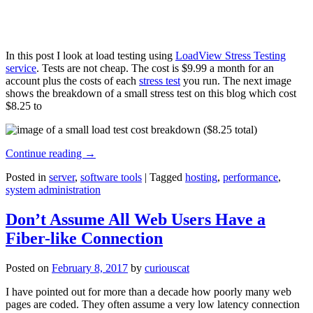
In this post I look at load testing using
LoadView Stress Testing
service
. Tests are not cheap. The cost is $9.99 a month for an
account plus the costs of each
stress test
you run. The next image
shows the breakdown of a small stress test on this blog which cost
$8.25 to
Continue reading
→
Posted in
server
,
software tools
|
Tagged
hosting
,
performance
,
system administration
Don’t Assume All Web Users Have a
Fiber-like Connection
Posted on
February 8, 2017
by
curiouscat
I have pointed out for more than a decade how poorly many web
pages are coded. They often assume a very low latency connection