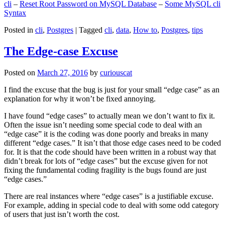
cli
–
Reset Root Password on MySQL Database
–
Some MySQL cli
Syntax
Posted in
cli
,
Postgres
|
Tagged
cli
,
data
,
How to
,
Postgres
,
tips
The Edge-case Excuse
Posted on
March 27, 2016
by
curiouscat
I find the excuse that the bug is just for your small “edge case” as an
explanation for why it won’t be fixed annoying.
I have found “edge cases” to actually mean we don’t want to fix it.
Often the issue isn’t needing some special code to deal with an
“edge case” it is the coding was done poorly and breaks in many
different “edge cases.” It isn’t that those edge cases need to be coded
for. It is that the code should have been written in a robust way that
didn’t break for lots of “edge cases” but the excuse given for not
fixing the fundamental coding fragility is the bugs found are just
“edge cases.”
There are real instances where “edge cases” is a justifiable excuse.
For example, adding in special code to deal with some odd category
of users that just isn’t worth the cost.