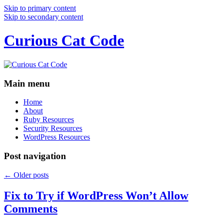
Skip to primary content
Skip to secondary content
Curious Cat Code
Main menu
Home
About
Ruby Resources
Security Resources
WordPress Resources
Post navigation
←
Older posts
Fix to Try if WordPress Won’t Allow
Comments