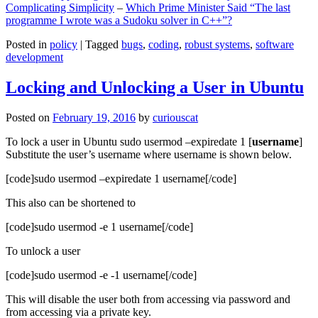
Complicating Simplicity
–
Which Prime Minister Said “The last
programme I wrote was a Sudoku solver in C++”?
Posted in
policy
|
Tagged
bugs
,
coding
,
robust systems
,
software
development
Locking and Unlocking a User in Ubuntu
Posted on
February 19, 2016
by
curiouscat
To lock a user in Ubuntu sudo usermod –expiredate 1 [
username
]
Substitute the user’s username where username is shown below.
[code]sudo usermod –expiredate 1 username[/code]
This also can be shortened to
[code]sudo usermod -e 1 username[/code]
To unlock a user
[code]sudo usermod -e -1 username[/code]
This will disable the user both from accessing via password and
from accessing via a private key.