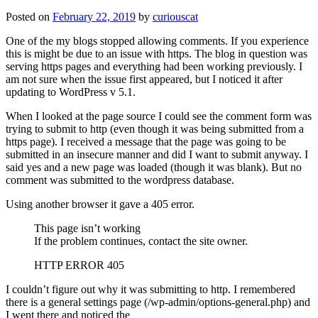
Posted on
February 22, 2019
by
curiouscat
One of the my blogs stopped allowing comments. If you experience
this is might be due to an issue with https. The blog in question was
serving https pages and everything had been working previously. I
am not sure when the issue first appeared, but I noticed it after
updating to WordPress v 5.1.
When I looked at the page source I could see the comment form was
trying to submit to http (even though it was being submitted from a
https page). I received a message that the page was going to be
submitted in an insecure manner and did I want to submit anyway. I
said yes and a new page was loaded (though it was blank). But no
comment was submitted to the wordpress database.
Using another browser it gave a 405 error.
This page isn’t working
If the problem continues, contact the site owner.
HTTP ERROR 405
I couldn’t figure out why it was submitting to http. I remembered
there is a general settings page (/wp-admin/options-general.php) and
I went there and noticed the