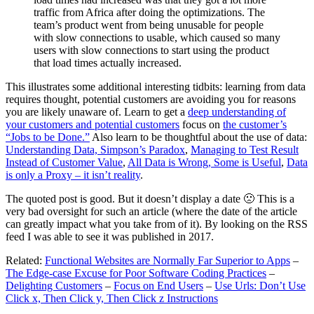
traffic from Africa after doing the optimizations. The
team’s product went from being unusable for people
with slow connections to usable, which caused so many
users with slow connections to start using the product
that load times actually increased.
This illustrates some additional interesting tidbits: learning from data
requires thought, potential customers are avoiding you for reasons
you are likely unaware of. Learn to get a
deep understanding of
your customers and potential customers
focus on
the customer’s
“Jobs to be Done.”
Also learn to be thoughtful about the use of data:
Understanding Data, Simpson’s Paradox
,
Managing to Test Result
Instead of Customer Value
,
All Data is Wrong, Some is Useful
,
Data
is only a Proxy – it isn’t reality
.
The quoted post is good. But it doesn’t display a date 🙁 This is a
very bad oversight for such an article (where the date of the article
can greatly impact what you take from of it). By looking on the RSS
feed I was able to see it was published in 2017.
Related:
Functional Websites are Normally Far Superior to Apps
–
The Edge-case Excuse for Poor Software Coding Practices
–
Delighting Customers
–
Focus on End Users
–
Use Urls: Don’t Use
Click x, Then Click y, Then Click z Instructions