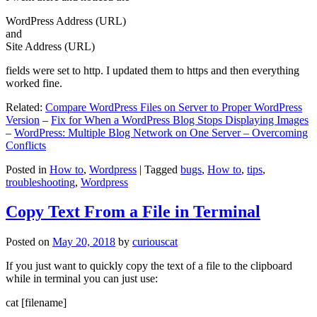
WordPress Address (URL)
and
Site Address (URL)
fields were set to http. I updated them to https and then everything
worked fine.
Related:
Compare WordPress Files on Server to Proper WordPress
Version
–
Fix for When a WordPress Blog Stops Displaying Images
–
WordPress: Multiple Blog Network on One Server – Overcoming
Conflicts
Posted in
How to
,
Wordpress
|
Tagged
bugs
,
How to
,
tips
,
troubleshooting
,
Wordpress
Copy Text From a File in Terminal
Posted on
May 20, 2018
by
curiouscat
If you just want to quickly copy the text of a file to the clipboard
while in terminal you can just use:
cat [filename]