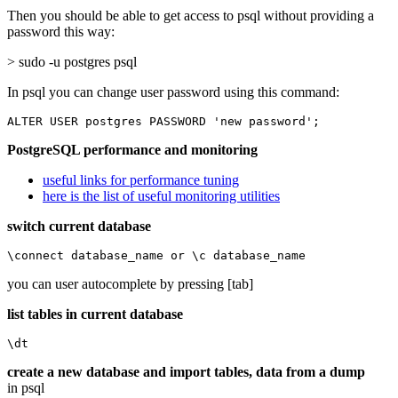
Then you should be able to get access to psql without providing a
password this way:
> sudo -u postgres psql
In psql you can change user password using this command:
ALTER USER postgres PASSWORD 'new password';
PostgreSQL performance and monitoring
useful links for performance tuning
here is the list of useful monitoring utilities
switch current database
\connect database_name or \c database_name
you can user autocomplete by pressing [tab]
list tables in current database
\dt
create a new database and import tables, data from a dump
in psql