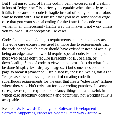
But I just am so tired of fragile coding being excused as if breaking
in lots of “edge cases” is perfectly acceptable when the only reason
it fails is because the code is fragile instead of being built in a robust
way to begin with. The issue isn’t that you have some special edge
case that you want special coding for the issue is the code was
written in an unnecessarily fragile way that makes it not work unless
you follow a list of acceptable use cases.
Code should avoid adding in requirements that are not necessary.
The edge case excuse I see used far more due to requirements that
the code added which never should have existed instead of actually
being an edge case that would require special code. For example,
most web pages don’t require javascript (or IE, or flash, or
downloading 5 mb of code to view simple text…) to do what should
be done (display text, display images…) but some sites code their
page to break if javascript… isn’t used by the user. Seeing this as an
“edge case” issue missing the point of creating code that has
superfluous requirements for the user that create “edge case” failures
where they shouldn’t exist but for poor coding practices. In some
cases jasvascript is required to do fancy things that are useful, in
which case gracefully degrading and potentially not working fully is
acceptable.
Related:
W. Edwards Deming and Software Development
–
Software Supporting Processes Not the Other Way Around
–