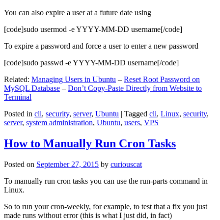
You can also expire a user at a future date using
[code]sudo usermod -e YYYY-MM-DD username[/code]
To expire a password and force a user to enter a new password
[code]sudo passwd -e YYYY-MM-DD username[/code]
Related:
Managing Users in Ubuntu
–
Reset Root Password on
MySQL Database
–
Don’t Copy-Paste Directly from Website to
Terminal
Posted in
cli
,
security
,
server
,
Ubuntu
|
Tagged
cli
,
Linux
,
security
,
server
,
system administration
,
Ubuntu
,
users
,
VPS
How to Manually Run Cron Tasks
Posted on
September 27, 2015
by
curiouscat
To manually run cron tasks you can use the run-parts command in
Linux.
So to run your cron-weekly, for example, to test that a fix you just
made runs without error (this is what I just did, in fact)