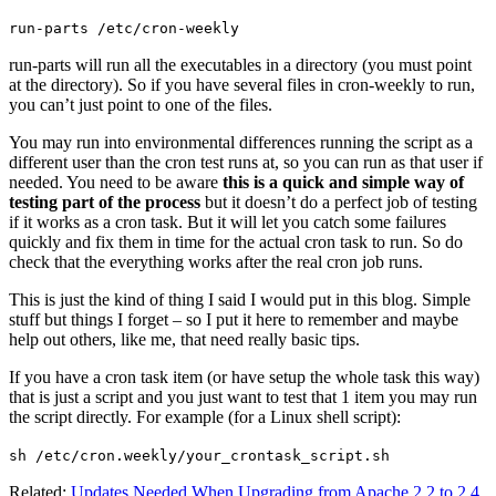
run-parts /etc/cron-weekly
run-parts will run all the executables in a directory (you must point
at the directory). So if you have several files in cron-weekly to run,
you can’t just point to one of the files.
You may run into environmental differences running the script as a
different user than the cron test runs at, so you can run as that user if
needed. You need to be aware
this is a quick and simple way of
testing part of the process
but it doesn’t do a perfect job of testing
if it works as a cron task. But it will let you catch some failures
quickly and fix them in time for the actual cron task to run. So do
check that the everything works after the real cron job runs.
This is just the kind of thing I said I would put in this blog. Simple
stuff but things I forget – so I put it here to remember and maybe
help out others, like me, that need really basic tips.
If you have a cron task item (or have setup the whole task this way)
that is just a script and you just want to test that 1 item you may run
the script directly. For example (for a Linux shell script):
sh /etc/cron.weekly/your_crontask_script.sh
Related:
Updates Needed When Upgrading from Apache 2.2 to 2.4