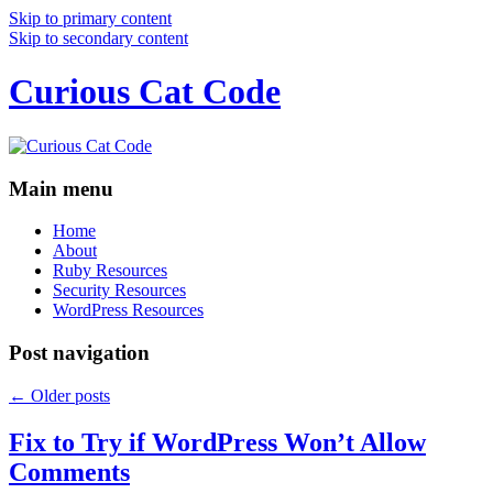
Skip to primary content
Skip to secondary content
Curious Cat Code
Main menu
Home
About
Ruby Resources
Security Resources
WordPress Resources
Post navigation
←
Older posts
Fix to Try if WordPress Won’t Allow
Comments