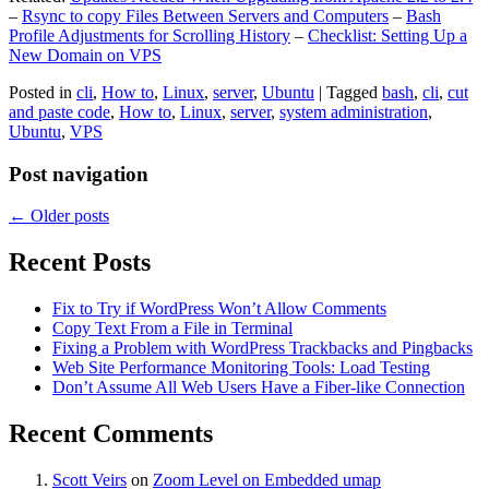
–
Rsync to copy Files Between Servers and Computers
–
Bash
Profile Adjustments for Scrolling History
–
Checklist: Setting Up a
New Domain on VPS
Posted in
cli
,
How to
,
Linux
,
server
,
Ubuntu
|
Tagged
bash
,
cli
,
cut
and paste code
,
How to
,
Linux
,
server
,
system administration
,
Ubuntu
,
VPS
Post navigation
←
Older posts
Recent Posts
Fix to Try if WordPress Won’t Allow Comments
Copy Text From a File in Terminal
Fixing a Problem with WordPress Trackbacks and Pingbacks
Web Site Performance Monitoring Tools: Load Testing
Don’t Assume All Web Users Have a Fiber-like Connection
Recent Comments
Scott Veirs
on
Zoom Level on Embedded umap