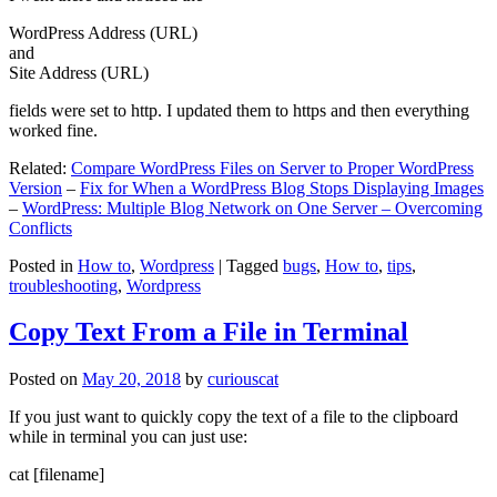
WordPress Address (URL)
and
Site Address (URL)
fields were set to http. I updated them to https and then everything
worked fine.
Related:
Compare WordPress Files on Server to Proper WordPress
Version
–
Fix for When a WordPress Blog Stops Displaying Images
–
WordPress: Multiple Blog Network on One Server – Overcoming
Conflicts
Posted in
How to
,
Wordpress
|
Tagged
bugs
,
How to
,
tips
,
troubleshooting
,
Wordpress
Copy Text From a File in Terminal
Posted on
May 20, 2018
by
curiouscat
If you just want to quickly copy the text of a file to the clipboard
while in terminal you can just use:
cat [filename]