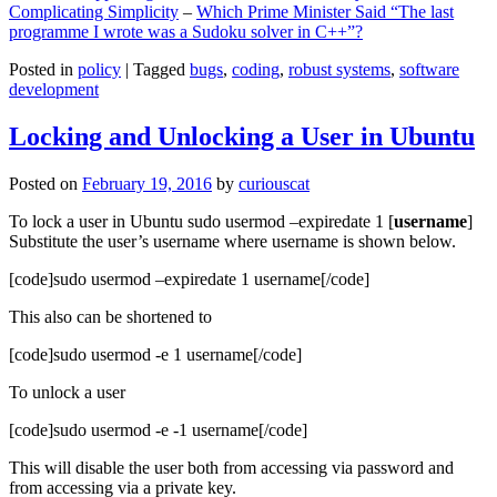
Complicating Simplicity
–
Which Prime Minister Said “The last
programme I wrote was a Sudoku solver in C++”?
Posted in
policy
|
Tagged
bugs
,
coding
,
robust systems
,
software
development
Locking and Unlocking a User in Ubuntu
Posted on
February 19, 2016
by
curiouscat
To lock a user in Ubuntu sudo usermod –expiredate 1 [
username
]
Substitute the user’s username where username is shown below.
[code]sudo usermod –expiredate 1 username[/code]
This also can be shortened to
[code]sudo usermod -e 1 username[/code]
To unlock a user
[code]sudo usermod -e -1 username[/code]
This will disable the user both from accessing via password and
from accessing via a private key.