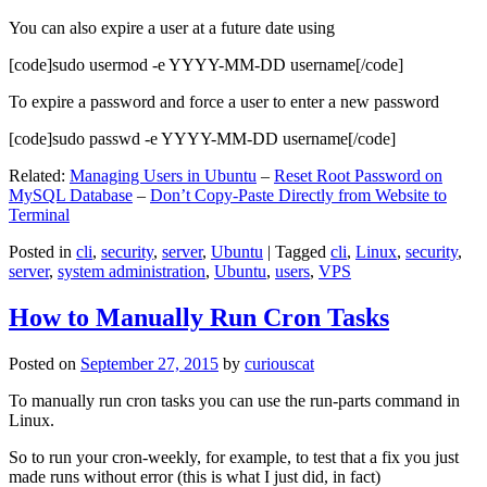
You can also expire a user at a future date using
[code]sudo usermod -e YYYY-MM-DD username[/code]
To expire a password and force a user to enter a new password
[code]sudo passwd -e YYYY-MM-DD username[/code]
Related:
Managing Users in Ubuntu
–
Reset Root Password on
MySQL Database
–
Don’t Copy-Paste Directly from Website to
Terminal
Posted in
cli
,
security
,
server
,
Ubuntu
|
Tagged
cli
,
Linux
,
security
,
server
,
system administration
,
Ubuntu
,
users
,
VPS
How to Manually Run Cron Tasks
Posted on
September 27, 2015
by
curiouscat
To manually run cron tasks you can use the run-parts command in
Linux.
So to run your cron-weekly, for example, to test that a fix you just
made runs without error (this is what I just did, in fact)