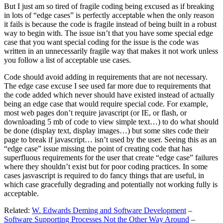
But I just am so tired of fragile coding being excused as if breaking
in lots of “edge cases” is perfectly acceptable when the only reason
it fails is because the code is fragile instead of being built in a robust
way to begin with. The issue isn’t that you have some special edge
case that you want special coding for the issue is the code was
written in an unnecessarily fragile way that makes it not work unless
you follow a list of acceptable use cases.
Code should avoid adding in requirements that are not necessary.
The edge case excuse I see used far more due to requirements that
the code added which never should have existed instead of actually
being an edge case that would require special code. For example,
most web pages don’t require javascript (or IE, or flash, or
downloading 5 mb of code to view simple text…) to do what should
be done (display text, display images…) but some sites code their
page to break if javascript… isn’t used by the user. Seeing this as an
“edge case” issue missing the point of creating code that has
superfluous requirements for the user that create “edge case” failures
where they shouldn’t exist but for poor coding practices. In some
cases jasvascript is required to do fancy things that are useful, in
which case gracefully degrading and potentially not working fully is
acceptable.
Related:
W. Edwards Deming and Software Development
–
Software Supporting Processes Not the Other Way Around
–