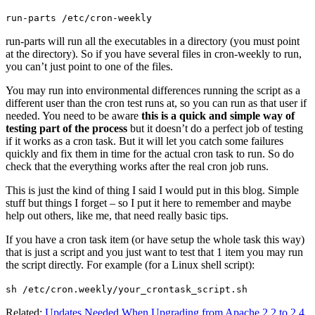
run-parts /etc/cron-weekly
run-parts will run all the executables in a directory (you must point
at the directory). So if you have several files in cron-weekly to run,
you can’t just point to one of the files.
You may run into environmental differences running the script as a
different user than the cron test runs at, so you can run as that user if
needed. You need to be aware
this is a quick and simple way of
testing part of the process
but it doesn’t do a perfect job of testing
if it works as a cron task. But it will let you catch some failures
quickly and fix them in time for the actual cron task to run. So do
check that the everything works after the real cron job runs.
This is just the kind of thing I said I would put in this blog. Simple
stuff but things I forget – so I put it here to remember and maybe
help out others, like me, that need really basic tips.
If you have a cron task item (or have setup the whole task this way)
that is just a script and you just want to test that 1 item you may run
the script directly. For example (for a Linux shell script):
sh /etc/cron.weekly/your_crontask_script.sh
Related:
Updates Needed When Upgrading from Apache 2.2 to 2.4