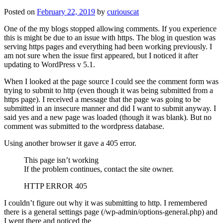
Posted on
February 22, 2019
by
curiouscat
One of the my blogs stopped allowing comments. If you experience
this is might be due to an issue with https. The blog in question was
serving https pages and everything had been working previously. I
am not sure when the issue first appeared, but I noticed it after
updating to WordPress v 5.1.
When I looked at the page source I could see the comment form was
trying to submit to http (even though it was being submitted from a
https page). I received a message that the page was going to be
submitted in an insecure manner and did I want to submit anyway. I
said yes and a new page was loaded (though it was blank). But no
comment was submitted to the wordpress database.
Using another browser it gave a 405 error.
This page isn’t working
If the problem continues, contact the site owner.
HTTP ERROR 405
I couldn’t figure out why it was submitting to http. I remembered
there is a general settings page (/wp-admin/options-general.php) and
I went there and noticed the