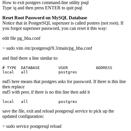
How to exit postgres command-line utility psql
Type \q and then press ENTER to quit psql
Reset Root Password on MySQL Database
Notice that in PostgreSQL superuser is called postres (not root). If
you forgot superuser password, you can reset it this way:
edit file pg_hba.conf
> sudo vim /etc/postgresql/9.3/main/pg_hba.conf
and find there a line similar to:
# TYPE  DATABASE        USER            ADDRESS        
local   all             postgres                       
md5 here means that postgres asks for password. If there is this line
then replace
md5 with peer, if there is no this line then add it
local   all             postgres                       
save the file, exit and reload postgresql service to pick up the
updated configuration:
> sudo service postgresql reload