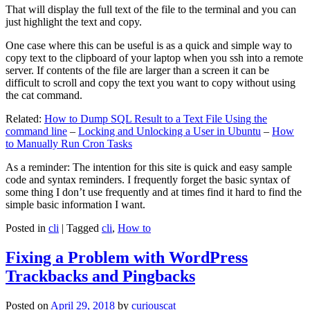
That will display the full text of the file to the terminal and you can
just highlight the text and copy.
One case where this can be useful is as a quick and simple way to
copy text to the clipboard of your laptop when you ssh into a remote
server. If contents of the file are larger than a screen it can be
difficult to scroll and copy the text you want to copy without using
the cat command.
Related:
How to Dump SQL Result to a Text File Using the
command line
–
Locking and Unlocking a User in Ubuntu
–
How
to Manually Run Cron Tasks
As a reminder: The intention for this site is quick and easy sample
code and syntax reminders. I frequently forget the basic syntax of
some thing I don’t use frequently and at times find it hard to find the
simple basic information I want.
Posted in
cli
|
Tagged
cli
,
How to
Fixing a Problem with WordPress
Trackbacks and Pingbacks
Posted on
April 29, 2018
by
curiouscat