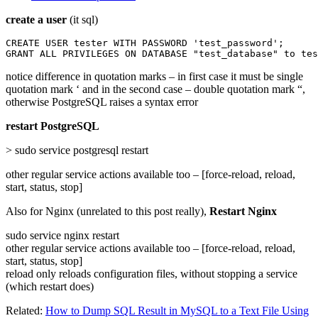
create a user
(it sql)
CREATE USER tester WITH PASSWORD 'test_password';

GRANT ALL PRIVILEGES ON DATABASE "test_database" to tes
notice difference in quotation marks – in first case it must be single
quotation mark ‘ and in the second case – double quotation mark “,
otherwise PostgreSQL raises a syntax error
restart PostgreSQL
> sudo service postgresql restart
other regular service actions available too – [force-reload, reload,
start, status, stop]
Also for Nginx (unrelated to this post really),
Restart Nginx
sudo service nginx restart
other regular service actions available too – [force-reload, reload,
start, status, stop]
reload only reloads configuration files, without stopping a service
(which restart does)
Related:
How to Dump SQL Result in MySQL to a Text File Using