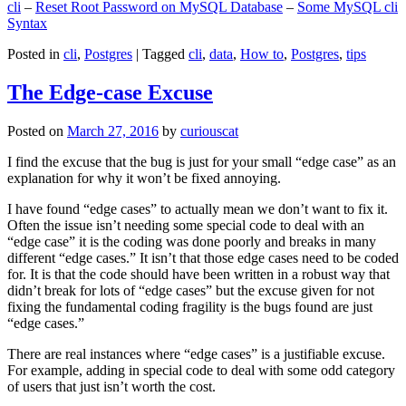
cli
–
Reset Root Password on MySQL Database
–
Some MySQL cli
Syntax
Posted in
cli
,
Postgres
|
Tagged
cli
,
data
,
How to
,
Postgres
,
tips
The Edge-case Excuse
Posted on
March 27, 2016
by
curiouscat
I find the excuse that the bug is just for your small “edge case” as an
explanation for why it won’t be fixed annoying.
I have found “edge cases” to actually mean we don’t want to fix it.
Often the issue isn’t needing some special code to deal with an
“edge case” it is the coding was done poorly and breaks in many
different “edge cases.” It isn’t that those edge cases need to be coded
for. It is that the code should have been written in a robust way that
didn’t break for lots of “edge cases” but the excuse given for not
fixing the fundamental coding fragility is the bugs found are just
“edge cases.”
There are real instances where “edge cases” is a justifiable excuse.
For example, adding in special code to deal with some odd category
of users that just isn’t worth the cost.