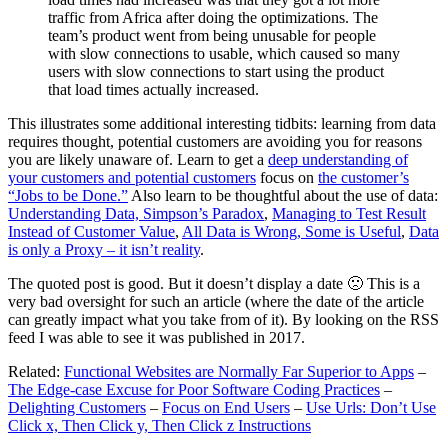
traffic from Africa after doing the optimizations. The
team’s product went from being unusable for people
with slow connections to usable, which caused so many
users with slow connections to start using the product
that load times actually increased.
This illustrates some additional interesting tidbits: learning from data
requires thought, potential customers are avoiding you for reasons
you are likely unaware of. Learn to get a
deep understanding of
your customers and potential customers
focus on
the customer’s
“Jobs to be Done.”
Also learn to be thoughtful about the use of data:
Understanding Data, Simpson’s Paradox
,
Managing to Test Result
Instead of Customer Value
,
All Data is Wrong, Some is Useful
,
Data
is only a Proxy – it isn’t reality
.
The quoted post is good. But it doesn’t display a date 🙁 This is a
very bad oversight for such an article (where the date of the article
can greatly impact what you take from of it). By looking on the RSS
feed I was able to see it was published in 2017.
Related:
Functional Websites are Normally Far Superior to Apps
–
The Edge-case Excuse for Poor Software Coding Practices
–
Delighting Customers
–
Focus on End Users
–
Use Urls: Don’t Use
Click x, Then Click y, Then Click z Instructions