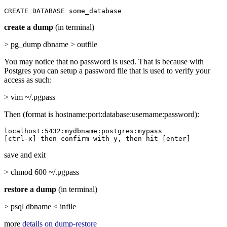
CREATE DATABASE some_database
create a dump
(in terminal)
> pg_dump dbname > outfile
You may notice that no password is used. That is because with
Postgres you can setup a password file that is used to verify your
access as such:
> vim ~/.pgpass
Then (format is hostname:port:database:username:password):
localhost:5432:mydbname:postgres:mypass

[ctrl-x] then confirm with y, then hit [enter]
save and exit
> chmod 600 ~/.pgpass
restore a dump
(in terminal)
> psql dbname < infile
more
details on dump-restore