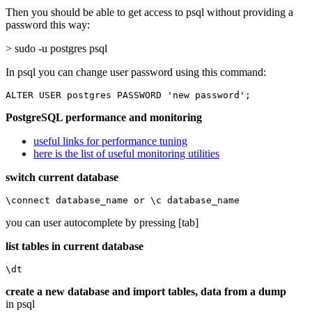
Then you should be able to get access to psql without providing a
password this way:
> sudo -u postgres psql
In psql you can change user password using this command:
ALTER USER postgres PASSWORD 'new password';
PostgreSQL performance and monitoring
useful links for performance tuning
here is the list of useful monitoring utilities
switch current database
\connect database_name or \c database_name
you can user autocomplete by pressing [tab]
list tables in current database
\dt
create a new database and import tables, data from a dump
in psql