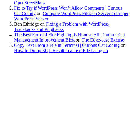
OpenStreetMaps
Fix to Try if WordPress Won’t Allow Comments | Curious
Cat Coding
on
Compare WordPress Files on Server to Proper
WordPress Version
Ben Ethridge
on
Fixing a Problem with WordPress
Trackbacks and Pingbacks
The Best Form of Fire Fighting is None at All | Curious Cat
Management Improvement Blog
on
The Edge-case Excuse
Copy Text From a File in Terminal | Curious Cat Coding
on
How to Dump SQL Result to a Text File Using cli