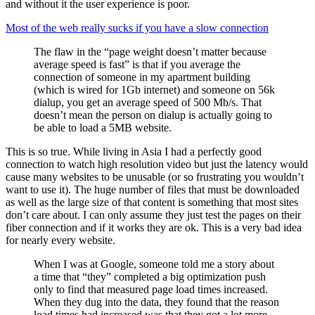
and without it the user experience is poor.
Most of the web really sucks if you have a slow connection
The flaw in the “page weight doesn’t matter because
average speed is fast” is that if you average the
connection of someone in my apartment building
(which is wired for 1Gb internet) and someone on 56k
dialup, you get an average speed of 500 Mb/s. That
doesn’t mean the person on dialup is actually going to
be able to load a 5MB website.
This is so true. While living in Asia I had a perfectly good
connection to watch high resolution video but just the latency would
cause many websites to be unusable (or so frustrating you wouldn’t
want to use it). The huge number of files that must be downloaded
as well as the large size of that content is something that most sites
don’t care about. I can only assume they just test the pages on their
fiber connection and if it works they are ok. This is a very bad idea
for nearly every website.
When I was at Google, someone told me a story about
a time that “they” completed a big optimization push
only to find that measured page load times increased.
When they dug into the data, they found that the reason
load times had increased was that they got a lot more