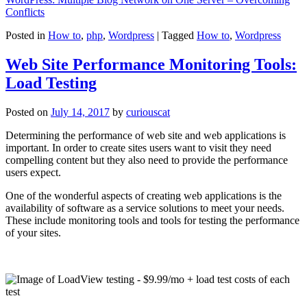
Conflicts
Posted in
How to
,
php
,
Wordpress
|
Tagged
How to
,
Wordpress
Web Site Performance Monitoring Tools:
Load Testing
Posted on
July 14, 2017
by
curiouscat
Determining the performance of web site and web applications is
important. In order to create sites users want to visit they need
compelling content but they also need to provide the performance
users expect.
One of the wonderful aspects of creating web applications is the
availability of software as a service solutions to meet your needs.
These include monitoring tools and tools for testing the performance
of your sites.