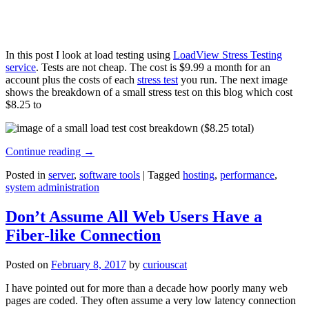
In this post I look at load testing using
LoadView Stress Testing
service
. Tests are not cheap. The cost is $9.99 a month for an
account plus the costs of each
stress test
you run. The next image
shows the breakdown of a small stress test on this blog which cost
$8.25 to
Continue reading
→
Posted in
server
,
software tools
|
Tagged
hosting
,
performance
,
system administration
Don’t Assume All Web Users Have a
Fiber-like Connection
Posted on
February 8, 2017
by
curiouscat
I have pointed out for more than a decade how poorly many web
pages are coded. They often assume a very low latency connection