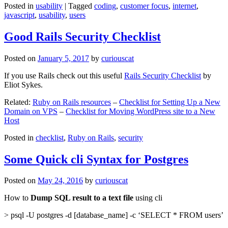
Posted in
usability
|
Tagged
coding
,
customer focus
,
internet
,
javascript
,
usability
,
users
Good Rails Security Checklist
Posted on
January 5, 2017
by
curiouscat
If you use Rails check out this useful
Rails Security Checklist
by
Eliot Sykes.
Related:
Ruby on Rails resources
–
Checklist for Setting Up a New
Domain on VPS
–
Checklist for Moving WordPress site to a New
Host
Posted in
checklist
,
Ruby on Rails
,
security
Some Quick cli Syntax for Postgres
Posted on
May 24, 2016
by
curiouscat
How to
Dump SQL result to a text file
using cli
> psql -U postgres -d [database_name] -c ‘SELECT * FROM users’