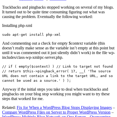
Trackbacks and pingbacks stopped working on several of my blogs.
It turned out to be quite time consuming figuring out what was
causing the problem. Eventually the following worked:
Installing php-xml
sudo apt-get install php-xml
And commenting out a check for empty $context variable (this
doesn’t really make sense as the variable isn’t empty at this point but
until it was commented out it just silently didn’t work) in the file wp-
includes/class-wp-xmlrpc-server.php.
// if ( empty($context) ) // Link to target not found
// return $this->pingback_error( 17, __( 'The source
URL does not contain a link to the target URL, and so
cannot be used as a source.' ) );
Anyway if the initial steps you take to deal when trackbacks and
pingbacks on your blog stop working you might want to try these
steps that worked for me.
Related:
Fix for When a WordPress Blog Stops Displaying Images
–
Compare WordPress Files on Server to Proper WordPress Version
–
WordPress: Multiple Blog Network on One Server – Overcoming