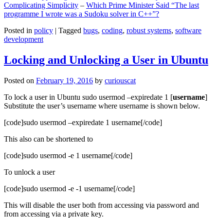
Complicating Simplicity
–
Which Prime Minister Said “The last
programme I wrote was a Sudoku solver in C++”?
Posted in
policy
|
Tagged
bugs
,
coding
,
robust systems
,
software
development
Locking and Unlocking a User in Ubuntu
Posted on
February 19, 2016
by
curiouscat
To lock a user in Ubuntu sudo usermod –expiredate 1 [
username
]
Substitute the user’s username where username is shown below.
[code]sudo usermod –expiredate 1 username[/code]
This also can be shortened to
[code]sudo usermod -e 1 username[/code]
To unlock a user
[code]sudo usermod -e -1 username[/code]
This will disable the user both from accessing via password and
from accessing via a private key.