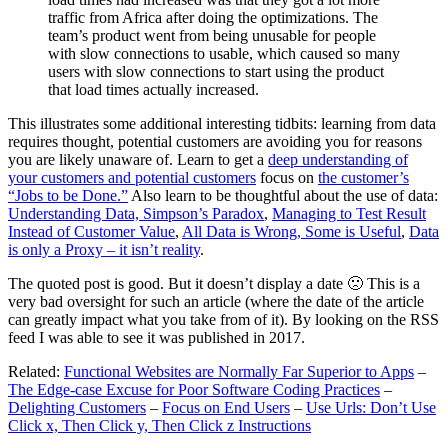
traffic from Africa after doing the optimizations. The
team’s product went from being unusable for people
with slow connections to usable, which caused so many
users with slow connections to start using the product
that load times actually increased.
This illustrates some additional interesting tidbits: learning from data
requires thought, potential customers are avoiding you for reasons
you are likely unaware of. Learn to get a
deep understanding of
your customers and potential customers
focus on
the customer’s
“Jobs to be Done.”
Also learn to be thoughtful about the use of data:
Understanding Data, Simpson’s Paradox
,
Managing to Test Result
Instead of Customer Value
,
All Data is Wrong, Some is Useful
,
Data
is only a Proxy – it isn’t reality
.
The quoted post is good. But it doesn’t display a date 🙁 This is a
very bad oversight for such an article (where the date of the article
can greatly impact what you take from of it). By looking on the RSS
feed I was able to see it was published in 2017.
Related:
Functional Websites are Normally Far Superior to Apps
–
The Edge-case Excuse for Poor Software Coding Practices
–
Delighting Customers
–
Focus on End Users
–
Use Urls: Don’t Use
Click x, Then Click y, Then Click z Instructions