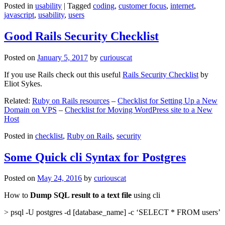
Posted in
usability
|
Tagged
coding
,
customer focus
,
internet
,
javascript
,
usability
,
users
Good Rails Security Checklist
Posted on
January 5, 2017
by
curiouscat
If you use Rails check out this useful
Rails Security Checklist
by
Eliot Sykes.
Related:
Ruby on Rails resources
–
Checklist for Setting Up a New
Domain on VPS
–
Checklist for Moving WordPress site to a New
Host
Posted in
checklist
,
Ruby on Rails
,
security
Some Quick cli Syntax for Postgres
Posted on
May 24, 2016
by
curiouscat
How to
Dump SQL result to a text file
using cli
> psql -U postgres -d [database_name] -c ‘SELECT * FROM users’