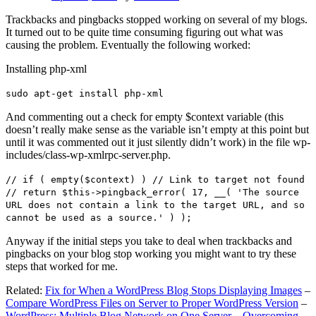
Trackbacks and pingbacks stopped working on several of my blogs.
It turned out to be quite time consuming figuring out what was
causing the problem. Eventually the following worked:
Installing php-xml
sudo apt-get install php-xml
And commenting out a check for empty $context variable (this
doesn’t really make sense as the variable isn’t empty at this point but
until it was commented out it just silently didn’t work) in the file wp-
includes/class-wp-xmlrpc-server.php.
// if ( empty($context) ) // Link to target not found
// return $this->pingback_error( 17, __( 'The source
URL does not contain a link to the target URL, and so
cannot be used as a source.' ) );
Anyway if the initial steps you take to deal when trackbacks and
pingbacks on your blog stop working you might want to try these
steps that worked for me.
Related:
Fix for When a WordPress Blog Stops Displaying Images
–
Compare WordPress Files on Server to Proper WordPress Version
–
WordPress: Multiple Blog Network on One Server – Overcoming