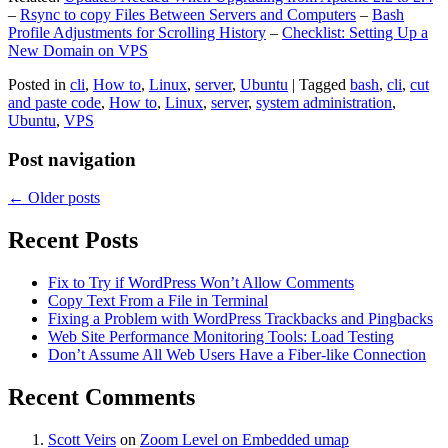
–
Rsync to copy Files Between Servers and Computers
–
Bash
Profile Adjustments for Scrolling History
–
Checklist: Setting Up a
New Domain on VPS
Posted in
cli
,
How to
,
Linux
,
server
,
Ubuntu
|
Tagged
bash
,
cli
,
cut
and paste code
,
How to
,
Linux
,
server
,
system administration
,
Ubuntu
,
VPS
Post navigation
←
Older posts
Recent Posts
Fix to Try if WordPress Won’t Allow Comments
Copy Text From a File in Terminal
Fixing a Problem with WordPress Trackbacks and Pingbacks
Web Site Performance Monitoring Tools: Load Testing
Don’t Assume All Web Users Have a Fiber-like Connection
Recent Comments
Scott Veirs
on
Zoom Level on Embedded umap