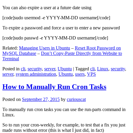
You can also expire a user at a future date using
[code]sudo usermod -e YYYY-MM-DD username[/code]
To expire a password and force a user to enter a new password
[code]sudo passwd -e YYYY-MM-DD username[/code]
Related:
Managing Users in Ubuntu
–
Reset Root Password on
MySQL Database
–
Don’t Copy-Paste Directly from Website to
Terminal
Posted in
cli
,
security
,
server
,
Ubuntu
|
Tagged
cli
,
Linux
,
security
,
server
,
system administration
,
Ubuntu
,
users
,
VPS
How to Manually Run Cron Tasks
Posted on
September 27, 2015
by
curiouscat
To manually run cron tasks you can use the run-parts command in
Linux.
So to run your cron-weekly, for example, to test that a fix you just
made runs without error (this is what I just did, in fact)