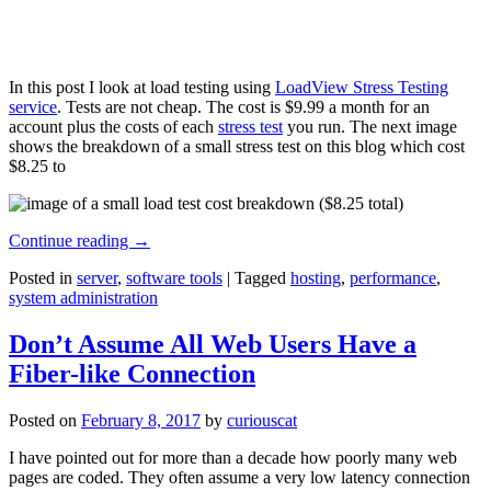
In this post I look at load testing using
LoadView Stress Testing
service
. Tests are not cheap. The cost is $9.99 a month for an
account plus the costs of each
stress test
you run. The next image
shows the breakdown of a small stress test on this blog which cost
$8.25 to
Continue reading
→
Posted in
server
,
software tools
|
Tagged
hosting
,
performance
,
system administration
Don’t Assume All Web Users Have a
Fiber-like Connection
Posted on
February 8, 2017
by
curiouscat
I have pointed out for more than a decade how poorly many web
pages are coded. They often assume a very low latency connection