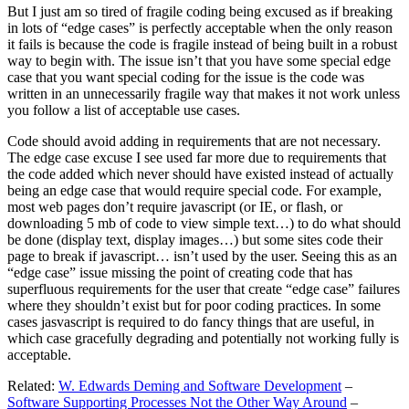
But I just am so tired of fragile coding being excused as if breaking
in lots of “edge cases” is perfectly acceptable when the only reason
it fails is because the code is fragile instead of being built in a robust
way to begin with. The issue isn’t that you have some special edge
case that you want special coding for the issue is the code was
written in an unnecessarily fragile way that makes it not work unless
you follow a list of acceptable use cases.
Code should avoid adding in requirements that are not necessary.
The edge case excuse I see used far more due to requirements that
the code added which never should have existed instead of actually
being an edge case that would require special code. For example,
most web pages don’t require javascript (or IE, or flash, or
downloading 5 mb of code to view simple text…) to do what should
be done (display text, display images…) but some sites code their
page to break if javascript… isn’t used by the user. Seeing this as an
“edge case” issue missing the point of creating code that has
superfluous requirements for the user that create “edge case” failures
where they shouldn’t exist but for poor coding practices. In some
cases jasvascript is required to do fancy things that are useful, in
which case gracefully degrading and potentially not working fully is
acceptable.
Related:
W. Edwards Deming and Software Development
–
Software Supporting Processes Not the Other Way Around
–