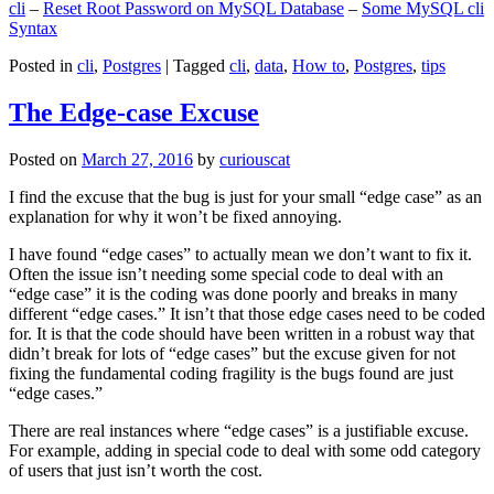
cli
–
Reset Root Password on MySQL Database
–
Some MySQL cli
Syntax
Posted in
cli
,
Postgres
|
Tagged
cli
,
data
,
How to
,
Postgres
,
tips
The Edge-case Excuse
Posted on
March 27, 2016
by
curiouscat
I find the excuse that the bug is just for your small “edge case” as an
explanation for why it won’t be fixed annoying.
I have found “edge cases” to actually mean we don’t want to fix it.
Often the issue isn’t needing some special code to deal with an
“edge case” it is the coding was done poorly and breaks in many
different “edge cases.” It isn’t that those edge cases need to be coded
for. It is that the code should have been written in a robust way that
didn’t break for lots of “edge cases” but the excuse given for not
fixing the fundamental coding fragility is the bugs found are just
“edge cases.”
There are real instances where “edge cases” is a justifiable excuse.
For example, adding in special code to deal with some odd category
of users that just isn’t worth the cost.