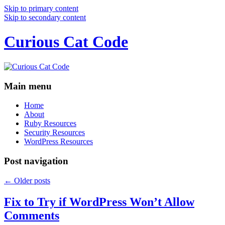
Skip to primary content
Skip to secondary content
Curious Cat Code
Main menu
Home
About
Ruby Resources
Security Resources
WordPress Resources
Post navigation
←
Older posts
Fix to Try if WordPress Won’t Allow
Comments