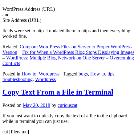
WordPress Address (URL)
and
Site Address (URL)
fields were set to http. I updated them to https and then everything
worked fine.
Related:
Compare WordPress Files on Server to Proper WordPress
Version
–
Fix for When a WordPress Blog Stops Displaying Images
–
WordPress: Multiple Blog Network on One Server – Overcoming
Conflicts
Posted in
How to
,
Wordpress
|
Tagged
bugs
,
How to
,
tips
,
troubleshooting
,
Wordpress
Copy Text From a File in Terminal
Posted on
May 20, 2018
by
curiouscat
If you just want to quickly copy the text of a file to the clipboard
while in terminal you can just use:
cat [filename]