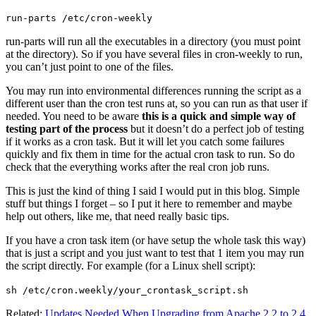
run-parts /etc/cron-weekly
run-parts will run all the executables in a directory (you must point
at the directory). So if you have several files in cron-weekly to run,
you can’t just point to one of the files.
You may run into environmental differences running the script as a
different user than the cron test runs at, so you can run as that user if
needed. You need to be aware
this is a quick and simple way of
testing part of the process
but it doesn’t do a perfect job of testing
if it works as a cron task. But it will let you catch some failures
quickly and fix them in time for the actual cron task to run. So do
check that the everything works after the real cron job runs.
This is just the kind of thing I said I would put in this blog. Simple
stuff but things I forget – so I put it here to remember and maybe
help out others, like me, that need really basic tips.
If you have a cron task item (or have setup the whole task this way)
that is just a script and you just want to test that 1 item you may run
the script directly. For example (for a Linux shell script):
sh /etc/cron.weekly/your_crontask_script.sh
Related:
Updates Needed When Upgrading from Apache 2.2 to 2.4