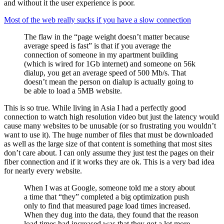
and without it the user experience is poor.
Most of the web really sucks if you have a slow connection
The flaw in the “page weight doesn’t matter because
average speed is fast” is that if you average the
connection of someone in my apartment building
(which is wired for 1Gb internet) and someone on 56k
dialup, you get an average speed of 500 Mb/s. That
doesn’t mean the person on dialup is actually going to
be able to load a 5MB website.
This is so true. While living in Asia I had a perfectly good
connection to watch high resolution video but just the latency would
cause many websites to be unusable (or so frustrating you wouldn’t
want to use it). The huge number of files that must be downloaded
as well as the large size of that content is something that most sites
don’t care about. I can only assume they just test the pages on their
fiber connection and if it works they are ok. This is a very bad idea
for nearly every website.
When I was at Google, someone told me a story about
a time that “they” completed a big optimization push
only to find that measured page load times increased.
When they dug into the data, they found that the reason
load times had increased was that they got a lot more