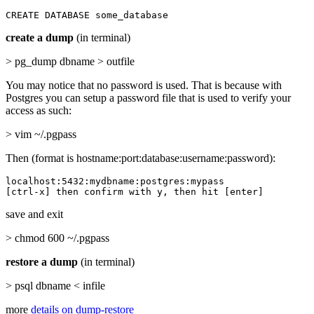
CREATE DATABASE some_database
create a dump
(in terminal)
> pg_dump dbname > outfile
You may notice that no password is used. That is because with
Postgres you can setup a password file that is used to verify your
access as such:
> vim ~/.pgpass
Then (format is hostname:port:database:username:password):
localhost:5432:mydbname:postgres:mypass

[ctrl-x] then confirm with y, then hit [enter]
save and exit
> chmod 600 ~/.pgpass
restore a dump
(in terminal)
> psql dbname < infile
more
details on dump-restore