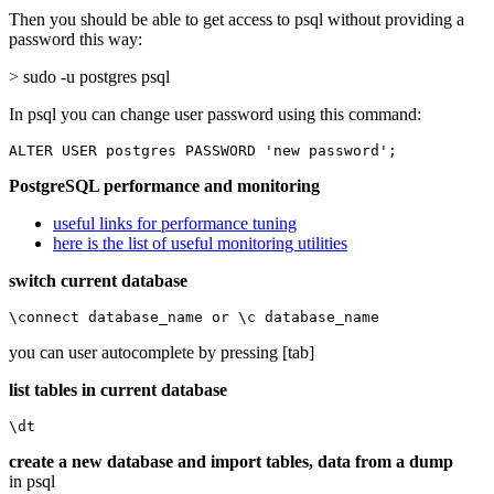
Then you should be able to get access to psql without providing a
password this way:
> sudo -u postgres psql
In psql you can change user password using this command:
ALTER USER postgres PASSWORD 'new password';
PostgreSQL performance and monitoring
useful links for performance tuning
here is the list of useful monitoring utilities
switch current database
\connect database_name or \c database_name
you can user autocomplete by pressing [tab]
list tables in current database
\dt
create a new database and import tables, data from a dump
in psql