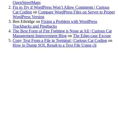
OpenStreetMaps
Fix to Try if WordPress Won’t Allow Comments | Curious
Cat Coding
on
Compare WordPress Files on Server to Proper
WordPress Version
Ben Ethridge
on
Fixing a Problem with WordPress
Trackbacks and Pingbacks
The Best Form of Fire Fighting is None at All | Curious Cat
Management Improvement Blog
on
The Edge-case Excuse
Copy Text From a File in Terminal | Curious Cat Coding
on
How to Dump SQL Result to a Text File Using cli