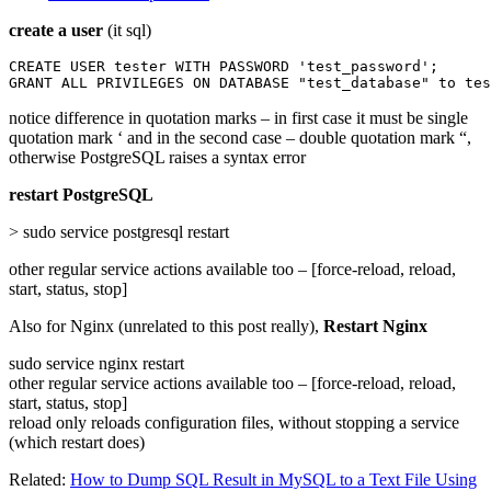
create a user
(it sql)
CREATE USER tester WITH PASSWORD 'test_password';

GRANT ALL PRIVILEGES ON DATABASE "test_database" to tes
notice difference in quotation marks – in first case it must be single
quotation mark ‘ and in the second case – double quotation mark “,
otherwise PostgreSQL raises a syntax error
restart PostgreSQL
> sudo service postgresql restart
other regular service actions available too – [force-reload, reload,
start, status, stop]
Also for Nginx (unrelated to this post really),
Restart Nginx
sudo service nginx restart
other regular service actions available too – [force-reload, reload,
start, status, stop]
reload only reloads configuration files, without stopping a service
(which restart does)
Related:
How to Dump SQL Result in MySQL to a Text File Using