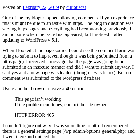
Posted on
February 22, 2019
by
curiouscat
One of the my blogs stopped allowing comments. If you experience
this is might be due to an issue with https. The blog in question was
serving https pages and everything had been working previously. I
am not sure when the issue first appeared, but I noticed it after
updating to WordPress v 5.1.
When I looked at the page source I could see the comment form was
trying to submit to http (even though it was being submitted from a
https page). I received a message that the page was going to be
submitted in an insecure manner and did I want to submit anyway. I
said yes and a new page was loaded (though it was blank). But no
comment was submitted to the wordpress database.
Using another browser it gave a 405 error.
This page isn’t working
If the problem continues, contact the site owner.
HTTP ERROR 405
I couldn’t figure out why it was submitting to http. I remembered
there is a general settings page (/wp-admin/options-general.php) and
I went there and noticed the