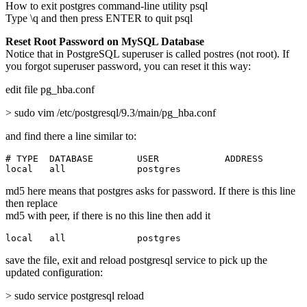
How to exit postgres command-line utility psql
Type \q and then press ENTER to quit psql
Reset Root Password on MySQL Database
Notice that in PostgreSQL superuser is called postres (not root). If
you forgot superuser password, you can reset it this way:
edit file pg_hba.conf
> sudo vim /etc/postgresql/9.3/main/pg_hba.conf
and find there a line similar to:
# TYPE  DATABASE        USER            ADDRESS        
local   all             postgres                       
md5 here means that postgres asks for password. If there is this line
then replace
md5 with peer, if there is no this line then add it
local   all             postgres                       
save the file, exit and reload postgresql service to pick up the
updated configuration:
> sudo service postgresql reload