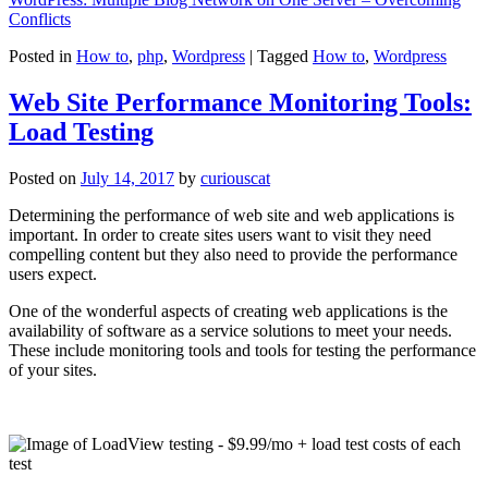
Conflicts
Posted in
How to
,
php
,
Wordpress
|
Tagged
How to
,
Wordpress
Web Site Performance Monitoring Tools:
Load Testing
Posted on
July 14, 2017
by
curiouscat
Determining the performance of web site and web applications is
important. In order to create sites users want to visit they need
compelling content but they also need to provide the performance
users expect.
One of the wonderful aspects of creating web applications is the
availability of software as a service solutions to meet your needs.
These include monitoring tools and tools for testing the performance
of your sites.