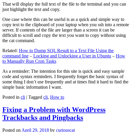
That will display the full text of the file to the terminal and you can
just highlight the text and copy.
One case where this can be useful is as a quick and simple way to
copy text to the clipboard of your laptop when you ssh into a remote
server. If contents of the file are larger than a screen it can be
difficult to scroll and copy the text you want to copy without using
the cat command.
Related:
How to Dump SQL Result to a Text File Using the
command line
–
Locking and Unlocking a User in Ubuntu
–
How
to Manually Run Cron Tasks
As a reminder: The intention for this site is quick and easy sample
code and syntax reminders. I frequently forget the basic syntax of
some thing I don’t use frequently and at times find it hard to find the
simple basic information I want.
Posted in
cli
|
Tagged
cli
,
How to
Fixing a Problem with WordPress
Trackbacks and Pingbacks
Posted on
April 29, 2018
by
curiouscat