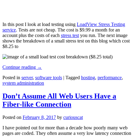
In this post I look at load testing using
LoadView Stress Testing
service
. Tests are not cheap. The cost is $9.99 a month for an
account plus the costs of each
stress test
you run. The next image
shows the breakdown of a small stress test on this blog which cost
$8.25 to
Continue reading
→
Posted in
server
,
software tools
|
Tagged
hosting
,
performance
,
system administration
Don’t Assume All Web Users Have a
Fiber-like Connection
Posted on
February 8, 2017
by
curiouscat
I have pointed out for more than a decade how poorly many web
pages are coded. They often assume a very low latency connection