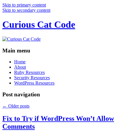
Skip to primary content
Skip to secondary content
Curious Cat Code
Main menu
Home
About
Ruby Resources
Security Resources
WordPress Resources
Post navigation
←
Older posts
Fix to Try if WordPress Won’t Allow
Comments