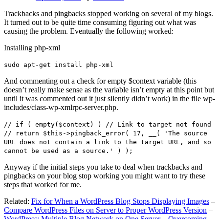
Trackbacks and pingbacks stopped working on several of my blogs.
It turned out to be quite time consuming figuring out what was
causing the problem. Eventually the following worked:
Installing php-xml
sudo apt-get install php-xml
And commenting out a check for empty $context variable (this
doesn’t really make sense as the variable isn’t empty at this point but
until it was commented out it just silently didn’t work) in the file wp-
includes/class-wp-xmlrpc-server.php.
// if ( empty($context) ) // Link to target not found
// return $this->pingback_error( 17, __( 'The source
URL does not contain a link to the target URL, and so
cannot be used as a source.' ) );
Anyway if the initial steps you take to deal when trackbacks and
pingbacks on your blog stop working you might want to try these
steps that worked for me.
Related:
Fix for When a WordPress Blog Stops Displaying Images
–
Compare WordPress Files on Server to Proper WordPress Version
–
WordPress: Multiple Blog Network on One Server – Overcoming