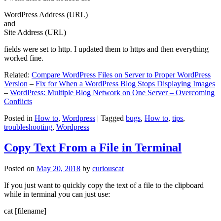
WordPress Address (URL)
and
Site Address (URL)
fields were set to http. I updated them to https and then everything
worked fine.
Related:
Compare WordPress Files on Server to Proper WordPress
Version
–
Fix for When a WordPress Blog Stops Displaying Images
–
WordPress: Multiple Blog Network on One Server – Overcoming
Conflicts
Posted in
How to
,
Wordpress
|
Tagged
bugs
,
How to
,
tips
,
troubleshooting
,
Wordpress
Copy Text From a File in Terminal
Posted on
May 20, 2018
by
curiouscat
If you just want to quickly copy the text of a file to the clipboard
while in terminal you can just use:
cat [filename]