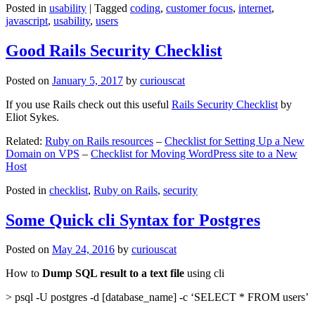
Posted in
usability
|
Tagged
coding
,
customer focus
,
internet
,
javascript
,
usability
,
users
Good Rails Security Checklist
Posted on
January 5, 2017
by
curiouscat
If you use Rails check out this useful
Rails Security Checklist
by
Eliot Sykes.
Related:
Ruby on Rails resources
–
Checklist for Setting Up a New
Domain on VPS
–
Checklist for Moving WordPress site to a New
Host
Posted in
checklist
,
Ruby on Rails
,
security
Some Quick cli Syntax for Postgres
Posted on
May 24, 2016
by
curiouscat
How to
Dump SQL result to a text file
using cli
> psql -U postgres -d [database_name] -c ‘SELECT * FROM users’