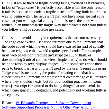
But I just am so tired of fragile coding being excused as if breaking
in lots of “edge cases” is perfectly acceptable when the only reason
it fails is because the code is fragile instead of being built in a robust
way to begin with. The issue isn’t that you have some special edge
case that you want special coding for the issue is the code was
written in an unnecessarily fragile way that makes it not work unless
you follow a list of acceptable use cases.
Code should avoid adding in requirements that are not necessary.
The edge case excuse I see used far more due to requirements that
the code added which never should have existed instead of actually
being an edge case that would require special code. For example,
most web pages don’t require javascript (or IE, or flash, or
downloading 5 mb of code to view simple text…) to do what should
be done (display text, display images…) but some sites code their
page to break if javascript… isn’t used by the user. Seeing this as an
“edge case” issue missing the point of creating code that has
superfluous requirements for the user that create “edge case” failures
where they shouldn’t exist but for poor coding practices. In some
cases jasvascript is required to do fancy things that are useful, in
which case gracefully degrading and potentially not working fully is
acceptable.
Related:
W. Edwards Deming and Software Development
–
Software Supporting Processes Not the Other Way Around
–