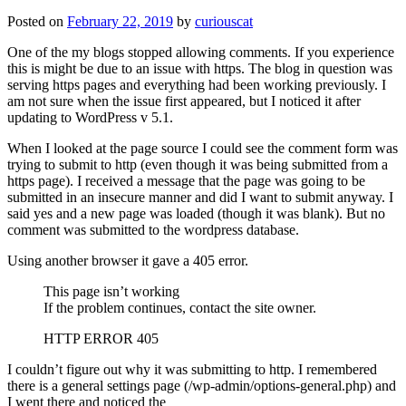
Posted on
February 22, 2019
by
curiouscat
One of the my blogs stopped allowing comments. If you experience
this is might be due to an issue with https. The blog in question was
serving https pages and everything had been working previously. I
am not sure when the issue first appeared, but I noticed it after
updating to WordPress v 5.1.
When I looked at the page source I could see the comment form was
trying to submit to http (even though it was being submitted from a
https page). I received a message that the page was going to be
submitted in an insecure manner and did I want to submit anyway. I
said yes and a new page was loaded (though it was blank). But no
comment was submitted to the wordpress database.
Using another browser it gave a 405 error.
This page isn’t working
If the problem continues, contact the site owner.
HTTP ERROR 405
I couldn’t figure out why it was submitting to http. I remembered
there is a general settings page (/wp-admin/options-general.php) and
I went there and noticed the