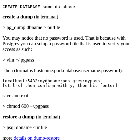
CREATE DATABASE some_database
create a dump
(in terminal)
> pg_dump dbname > outfile
You may notice that no password is used. That is because with
Postgres you can setup a password file that is used to verify your
access as such:
> vim ~/.pgpass
Then (format is hostname:port:database:username:password):
localhost:5432:mydbname:postgres:mypass

[ctrl-x] then confirm with y, then hit [enter]
save and exit
> chmod 600 ~/.pgpass
restore a dump
(in terminal)
> psql dbname < infile
more
details on dump-restore