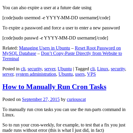
You can also expire a user at a future date using
[code]sudo usermod -e YYYY-MM-DD username[/code]
To expire a password and force a user to enter a new password
[code]sudo passwd -e YYYY-MM-DD username[/code]
Related:
Managing Users in Ubuntu
–
Reset Root Password on
MySQL Database
–
Don’t Copy-Paste Directly from Website to
Terminal
Posted in
cli
,
security
,
server
,
Ubuntu
|
Tagged
cli
,
Linux
,
security
,
server
,
system administration
,
Ubuntu
,
users
,
VPS
How to Manually Run Cron Tasks
Posted on
September 27, 2015
by
curiouscat
To manually run cron tasks you can use the run-parts command in
Linux.
So to run your cron-weekly, for example, to test that a fix you just
made runs without error (this is what I just did, in fact)