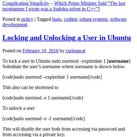
Complicating Simplicity
–
Which Prime Minister Said “The last
programme I wrote was a Sudoku solver in C++”?
Posted in
policy
|
Tagged
bugs
,
coding
,
robust systems
,
software
development
Locking and Unlocking a User in Ubuntu
Posted on
February 19, 2016
by
curiouscat
To lock a user in Ubuntu sudo usermod –expiredate 1 [
username
]
Substitute the user’s username where username is shown below.
[code]sudo usermod –expiredate 1 username[/code]
This also can be shortened to
[code]sudo usermod -e 1 username[/code]
To unlock a user
[code]sudo usermod -e -1 username[/code]
This will disable the user both from accessing via password and
from accessing via a private key.