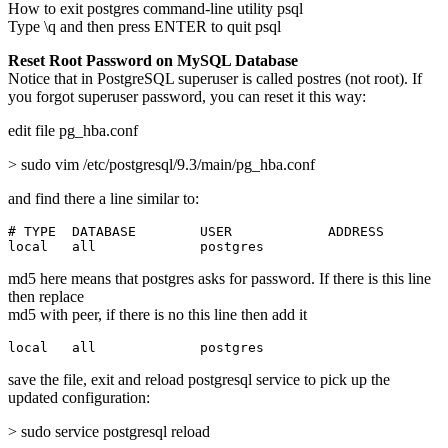
How to exit postgres command-line utility psql
Type \q and then press ENTER to quit psql
Reset Root Password on MySQL Database
Notice that in PostgreSQL superuser is called postres (not root). If
you forgot superuser password, you can reset it this way:
edit file pg_hba.conf
> sudo vim /etc/postgresql/9.3/main/pg_hba.conf
and find there a line similar to:
# TYPE  DATABASE        USER            ADDRESS        
local   all             postgres                       
md5 here means that postgres asks for password. If there is this line
then replace
md5 with peer, if there is no this line then add it
local   all             postgres                       
save the file, exit and reload postgresql service to pick up the
updated configuration:
> sudo service postgresql reload