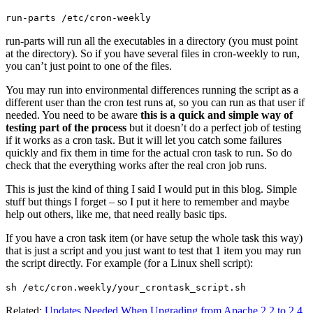
run-parts /etc/cron-weekly
run-parts will run all the executables in a directory (you must point
at the directory). So if you have several files in cron-weekly to run,
you can’t just point to one of the files.
You may run into environmental differences running the script as a
different user than the cron test runs at, so you can run as that user if
needed. You need to be aware
this is a quick and simple way of
testing part of the process
but it doesn’t do a perfect job of testing
if it works as a cron task. But it will let you catch some failures
quickly and fix them in time for the actual cron task to run. So do
check that the everything works after the real cron job runs.
This is just the kind of thing I said I would put in this blog. Simple
stuff but things I forget – so I put it here to remember and maybe
help out others, like me, that need really basic tips.
If you have a cron task item (or have setup the whole task this way)
that is just a script and you just want to test that 1 item you may run
the script directly. For example (for a Linux shell script):
sh /etc/cron.weekly/your_crontask_script.sh
Related:
Updates Needed When Upgrading from Apache 2.2 to 2.4