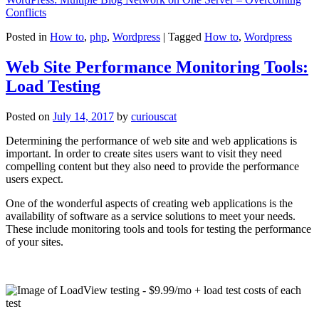
Conflicts
Posted in
How to
,
php
,
Wordpress
|
Tagged
How to
,
Wordpress
Web Site Performance Monitoring Tools:
Load Testing
Posted on
July 14, 2017
by
curiouscat
Determining the performance of web site and web applications is
important. In order to create sites users want to visit they need
compelling content but they also need to provide the performance
users expect.
One of the wonderful aspects of creating web applications is the
availability of software as a service solutions to meet your needs.
These include monitoring tools and tools for testing the performance
of your sites.