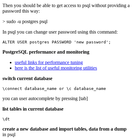
Then you should be able to get access to psql without providing a
password this way:
> sudo -u postgres psql
In psql you can change user password using this command:
ALTER USER postgres PASSWORD 'new password';
PostgreSQL performance and monitoring
useful links for performance tuning
here is the list of useful monitoring utilities
switch current database
\connect database_name or \c database_name
you can user autocomplete by pressing [tab]
list tables in current database
\dt
create a new database and import tables, data from a dump
in psql