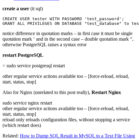
create a user
(it sql)
CREATE USER tester WITH PASSWORD 'test_password';

GRANT ALL PRIVILEGES ON DATABASE "test_database" to tes
notice difference in quotation marks – in first case it must be single
quotation mark ‘ and in the second case – double quotation mark “,
otherwise PostgreSQL raises a syntax error
restart PostgreSQL
> sudo service postgresql restart
other regular service actions available too – [force-reload, reload,
start, status, stop]
Also for Nginx (unrelated to this post really),
Restart Nginx
sudo service nginx restart
other regular service actions available too – [force-reload, reload,
start, status, stop]
reload only reloads configuration files, without stopping a service
(which restart does)
Related:
How to Dump SQL Result in MySQL to a Text File Using