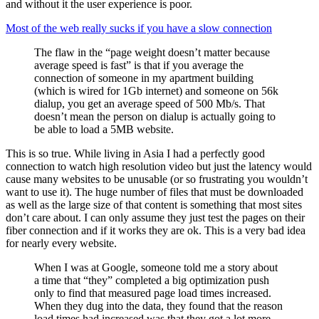
and without it the user experience is poor.
Most of the web really sucks if you have a slow connection
The flaw in the “page weight doesn’t matter because
average speed is fast” is that if you average the
connection of someone in my apartment building
(which is wired for 1Gb internet) and someone on 56k
dialup, you get an average speed of 500 Mb/s. That
doesn’t mean the person on dialup is actually going to
be able to load a 5MB website.
This is so true. While living in Asia I had a perfectly good
connection to watch high resolution video but just the latency would
cause many websites to be unusable (or so frustrating you wouldn’t
want to use it). The huge number of files that must be downloaded
as well as the large size of that content is something that most sites
don’t care about. I can only assume they just test the pages on their
fiber connection and if it works they are ok. This is a very bad idea
for nearly every website.
When I was at Google, someone told me a story about
a time that “they” completed a big optimization push
only to find that measured page load times increased.
When they dug into the data, they found that the reason
load times had increased was that they got a lot more