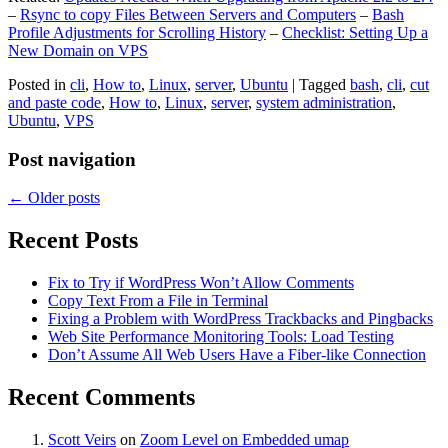
–
Rsync to copy Files Between Servers and Computers
–
Bash
Profile Adjustments for Scrolling History
–
Checklist: Setting Up a
New Domain on VPS
Posted in
cli
,
How to
,
Linux
,
server
,
Ubuntu
|
Tagged
bash
,
cli
,
cut
and paste code
,
How to
,
Linux
,
server
,
system administration
,
Ubuntu
,
VPS
Post navigation
←
Older posts
Recent Posts
Fix to Try if WordPress Won’t Allow Comments
Copy Text From a File in Terminal
Fixing a Problem with WordPress Trackbacks and Pingbacks
Web Site Performance Monitoring Tools: Load Testing
Don’t Assume All Web Users Have a Fiber-like Connection
Recent Comments
Scott Veirs
on
Zoom Level on Embedded umap