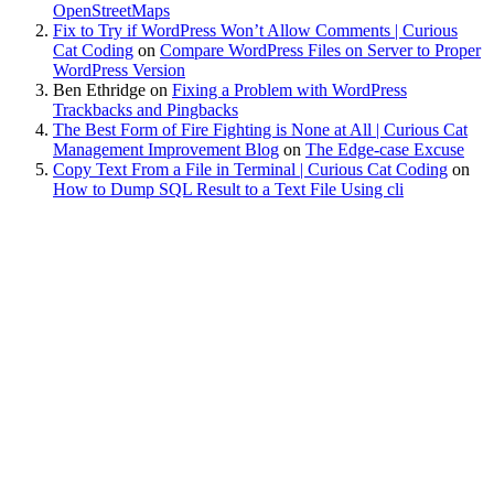
OpenStreetMaps
Fix to Try if WordPress Won’t Allow Comments | Curious
Cat Coding
on
Compare WordPress Files on Server to Proper
WordPress Version
Ben Ethridge
on
Fixing a Problem with WordPress
Trackbacks and Pingbacks
The Best Form of Fire Fighting is None at All | Curious Cat
Management Improvement Blog
on
The Edge-case Excuse
Copy Text From a File in Terminal | Curious Cat Coding
on
How to Dump SQL Result to a Text File Using cli