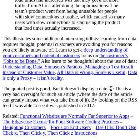
traffic from Africa after doing the optimizations. The
team’s product went from being unusable for people
with slow connections to usable, which caused so many
users with slow connections to start using the product
that load times actually increased.
This illustrates some additional interesting tidbits: learning from data
requires thought, potential customers are avoiding you for reasons
you are likely unaware of. Learn to get a
deep understanding of
your customers and potential customers
focus on
the customer’s
“Jobs to be Done.”
Also learn to be thoughtful about the use of data:
Understanding Data, Simpson’s Paradox
,
Managing to Test Result
Instead of Customer Value
,
All Data is Wrong, Some is Useful
,
Data
is only a Proxy – it isn’t reality
.
The quoted post is good. But it doesn’t display a date 🙁 This is a
very bad oversight for such an article (where the date of the article
can greatly impact what you take from of it). By looking on the RSS
feed I was able to see it was published in 2017.
Related:
Functional Websites are Normally Far Superior to Apps
–
The Edge-case Excuse for Poor Software Coding Practices
–
Delighting Customers
–
Focus on End Users
–
Use Urls: Don’t Use
Click x, Then Click y, Then Click z Instructions