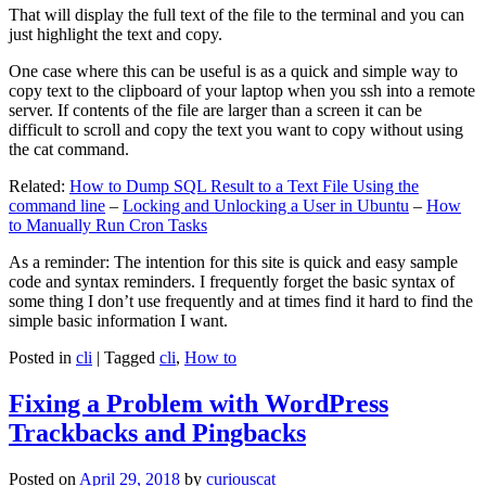
That will display the full text of the file to the terminal and you can
just highlight the text and copy.
One case where this can be useful is as a quick and simple way to
copy text to the clipboard of your laptop when you ssh into a remote
server. If contents of the file are larger than a screen it can be
difficult to scroll and copy the text you want to copy without using
the cat command.
Related:
How to Dump SQL Result to a Text File Using the
command line
–
Locking and Unlocking a User in Ubuntu
–
How
to Manually Run Cron Tasks
As a reminder: The intention for this site is quick and easy sample
code and syntax reminders. I frequently forget the basic syntax of
some thing I don’t use frequently and at times find it hard to find the
simple basic information I want.
Posted in
cli
|
Tagged
cli
,
How to
Fixing a Problem with WordPress
Trackbacks and Pingbacks
Posted on
April 29, 2018
by
curiouscat