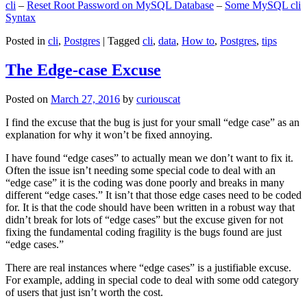
cli
–
Reset Root Password on MySQL Database
–
Some MySQL cli
Syntax
Posted in
cli
,
Postgres
|
Tagged
cli
,
data
,
How to
,
Postgres
,
tips
The Edge-case Excuse
Posted on
March 27, 2016
by
curiouscat
I find the excuse that the bug is just for your small “edge case” as an
explanation for why it won’t be fixed annoying.
I have found “edge cases” to actually mean we don’t want to fix it.
Often the issue isn’t needing some special code to deal with an
“edge case” it is the coding was done poorly and breaks in many
different “edge cases.” It isn’t that those edge cases need to be coded
for. It is that the code should have been written in a robust way that
didn’t break for lots of “edge cases” but the excuse given for not
fixing the fundamental coding fragility is the bugs found are just
“edge cases.”
There are real instances where “edge cases” is a justifiable excuse.
For example, adding in special code to deal with some odd category
of users that just isn’t worth the cost.