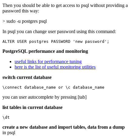
Then you should be able to get access to psql without providing a
password this way:
> sudo -u postgres psql
In psql you can change user password using this command:
ALTER USER postgres PASSWORD 'new password';
PostgreSQL performance and monitoring
useful links for performance tuning
here is the list of useful monitoring utilities
switch current database
\connect database_name or \c database_name
you can user autocomplete by pressing [tab]
list tables in current database
\dt
create a new database and import tables, data from a dump
in psql