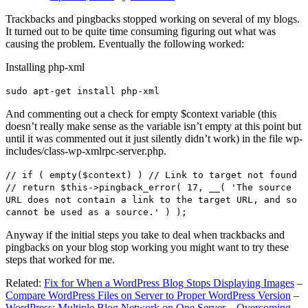
Trackbacks and pingbacks stopped working on several of my blogs.
It turned out to be quite time consuming figuring out what was
causing the problem. Eventually the following worked:
Installing php-xml
sudo apt-get install php-xml
And commenting out a check for empty $context variable (this
doesn’t really make sense as the variable isn’t empty at this point but
until it was commented out it just silently didn’t work) in the file wp-
includes/class-wp-xmlrpc-server.php.
// if ( empty($context) ) // Link to target not found
// return $this->pingback_error( 17, __( 'The source
URL does not contain a link to the target URL, and so
cannot be used as a source.' ) );
Anyway if the initial steps you take to deal when trackbacks and
pingbacks on your blog stop working you might want to try these
steps that worked for me.
Related:
Fix for When a WordPress Blog Stops Displaying Images
–
Compare WordPress Files on Server to Proper WordPress Version
–
WordPress: Multiple Blog Network on One Server – Overcoming