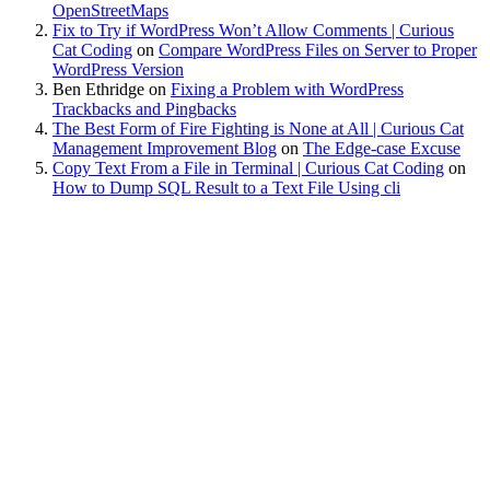
OpenStreetMaps
Fix to Try if WordPress Won’t Allow Comments | Curious
Cat Coding
on
Compare WordPress Files on Server to Proper
WordPress Version
Ben Ethridge
on
Fixing a Problem with WordPress
Trackbacks and Pingbacks
The Best Form of Fire Fighting is None at All | Curious Cat
Management Improvement Blog
on
The Edge-case Excuse
Copy Text From a File in Terminal | Curious Cat Coding
on
How to Dump SQL Result to a Text File Using cli