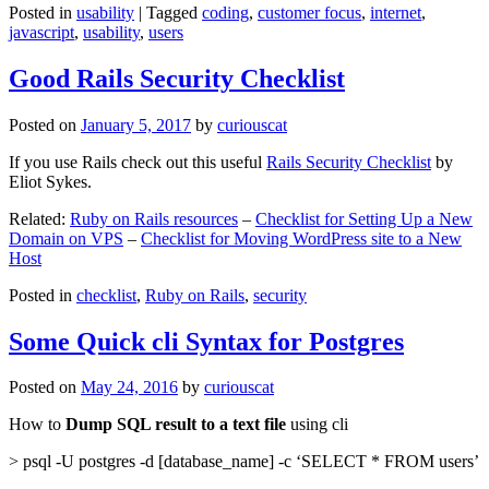
Posted in
usability
|
Tagged
coding
,
customer focus
,
internet
,
javascript
,
usability
,
users
Good Rails Security Checklist
Posted on
January 5, 2017
by
curiouscat
If you use Rails check out this useful
Rails Security Checklist
by
Eliot Sykes.
Related:
Ruby on Rails resources
–
Checklist for Setting Up a New
Domain on VPS
–
Checklist for Moving WordPress site to a New
Host
Posted in
checklist
,
Ruby on Rails
,
security
Some Quick cli Syntax for Postgres
Posted on
May 24, 2016
by
curiouscat
How to
Dump SQL result to a text file
using cli
> psql -U postgres -d [database_name] -c ‘SELECT * FROM users’