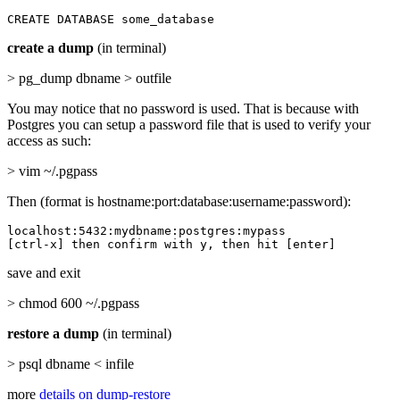
CREATE DATABASE some_database
create a dump
(in terminal)
> pg_dump dbname > outfile
You may notice that no password is used. That is because with
Postgres you can setup a password file that is used to verify your
access as such:
> vim ~/.pgpass
Then (format is hostname:port:database:username:password):
localhost:5432:mydbname:postgres:mypass

[ctrl-x] then confirm with y, then hit [enter]
save and exit
> chmod 600 ~/.pgpass
restore a dump
(in terminal)
> psql dbname < infile
more
details on dump-restore