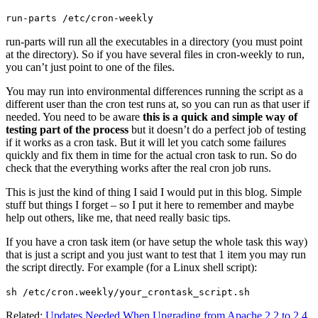
run-parts /etc/cron-weekly
run-parts will run all the executables in a directory (you must point
at the directory). So if you have several files in cron-weekly to run,
you can’t just point to one of the files.
You may run into environmental differences running the script as a
different user than the cron test runs at, so you can run as that user if
needed. You need to be aware
this is a quick and simple way of
testing part of the process
but it doesn’t do a perfect job of testing
if it works as a cron task. But it will let you catch some failures
quickly and fix them in time for the actual cron task to run. So do
check that the everything works after the real cron job runs.
This is just the kind of thing I said I would put in this blog. Simple
stuff but things I forget – so I put it here to remember and maybe
help out others, like me, that need really basic tips.
If you have a cron task item (or have setup the whole task this way)
that is just a script and you just want to test that 1 item you may run
the script directly. For example (for a Linux shell script):
sh /etc/cron.weekly/your_crontask_script.sh
Related:
Updates Needed When Upgrading from Apache 2.2 to 2.4