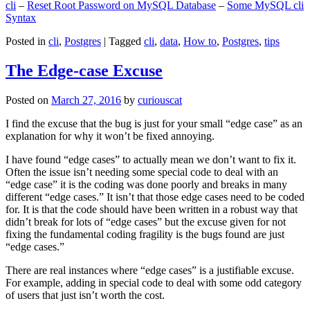
cli
–
Reset Root Password on MySQL Database
–
Some MySQL cli
Syntax
Posted in
cli
,
Postgres
|
Tagged
cli
,
data
,
How to
,
Postgres
,
tips
The Edge-case Excuse
Posted on
March 27, 2016
by
curiouscat
I find the excuse that the bug is just for your small “edge case” as an
explanation for why it won’t be fixed annoying.
I have found “edge cases” to actually mean we don’t want to fix it.
Often the issue isn’t needing some special code to deal with an
“edge case” it is the coding was done poorly and breaks in many
different “edge cases.” It isn’t that those edge cases need to be coded
for. It is that the code should have been written in a robust way that
didn’t break for lots of “edge cases” but the excuse given for not
fixing the fundamental coding fragility is the bugs found are just
“edge cases.”
There are real instances where “edge cases” is a justifiable excuse.
For example, adding in special code to deal with some odd category
of users that just isn’t worth the cost.