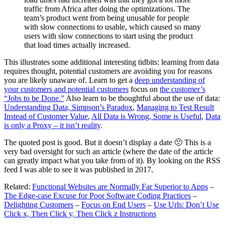
traffic from Africa after doing the optimizations. The
team’s product went from being unusable for people
with slow connections to usable, which caused so many
users with slow connections to start using the product
that load times actually increased.
This illustrates some additional interesting tidbits: learning from data
requires thought, potential customers are avoiding you for reasons
you are likely unaware of. Learn to get a
deep understanding of
your customers and potential customers
focus on
the customer’s
“Jobs to be Done.”
Also learn to be thoughtful about the use of data:
Understanding Data, Simpson’s Paradox
,
Managing to Test Result
Instead of Customer Value
,
All Data is Wrong, Some is Useful
,
Data
is only a Proxy – it isn’t reality
.
The quoted post is good. But it doesn’t display a date 🙁 This is a
very bad oversight for such an article (where the date of the article
can greatly impact what you take from of it). By looking on the RSS
feed I was able to see it was published in 2017.
Related:
Functional Websites are Normally Far Superior to Apps
–
The Edge-case Excuse for Poor Software Coding Practices
–
Delighting Customers
–
Focus on End Users
–
Use Urls: Don’t Use
Click x, Then Click y, Then Click z Instructions