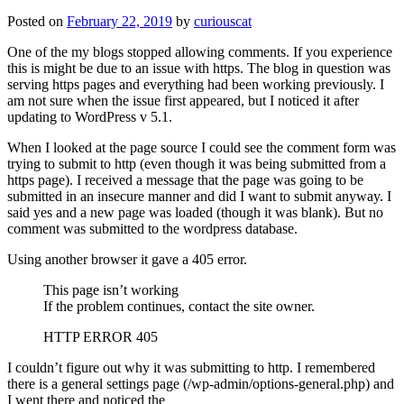
Posted on
February 22, 2019
by
curiouscat
One of the my blogs stopped allowing comments. If you experience
this is might be due to an issue with https. The blog in question was
serving https pages and everything had been working previously. I
am not sure when the issue first appeared, but I noticed it after
updating to WordPress v 5.1.
When I looked at the page source I could see the comment form was
trying to submit to http (even though it was being submitted from a
https page). I received a message that the page was going to be
submitted in an insecure manner and did I want to submit anyway. I
said yes and a new page was loaded (though it was blank). But no
comment was submitted to the wordpress database.
Using another browser it gave a 405 error.
This page isn’t working
If the problem continues, contact the site owner.
HTTP ERROR 405
I couldn’t figure out why it was submitting to http. I remembered
there is a general settings page (/wp-admin/options-general.php) and
I went there and noticed the