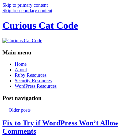
Skip to primary content
Skip to secondary content
Curious Cat Code
Main menu
Home
About
Ruby Resources
Security Resources
WordPress Resources
Post navigation
←
Older posts
Fix to Try if WordPress Won’t Allow
Comments