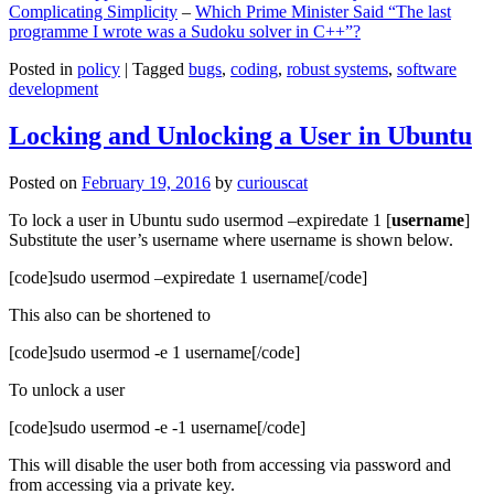
Complicating Simplicity
–
Which Prime Minister Said “The last
programme I wrote was a Sudoku solver in C++”?
Posted in
policy
|
Tagged
bugs
,
coding
,
robust systems
,
software
development
Locking and Unlocking a User in Ubuntu
Posted on
February 19, 2016
by
curiouscat
To lock a user in Ubuntu sudo usermod –expiredate 1 [
username
]
Substitute the user’s username where username is shown below.
[code]sudo usermod –expiredate 1 username[/code]
This also can be shortened to
[code]sudo usermod -e 1 username[/code]
To unlock a user
[code]sudo usermod -e -1 username[/code]
This will disable the user both from accessing via password and
from accessing via a private key.