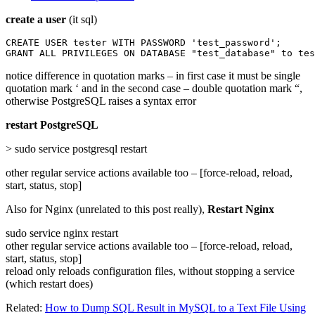
create a user
(it sql)
CREATE USER tester WITH PASSWORD 'test_password';

GRANT ALL PRIVILEGES ON DATABASE "test_database" to tes
notice difference in quotation marks – in first case it must be single
quotation mark ‘ and in the second case – double quotation mark “,
otherwise PostgreSQL raises a syntax error
restart PostgreSQL
> sudo service postgresql restart
other regular service actions available too – [force-reload, reload,
start, status, stop]
Also for Nginx (unrelated to this post really),
Restart Nginx
sudo service nginx restart
other regular service actions available too – [force-reload, reload,
start, status, stop]
reload only reloads configuration files, without stopping a service
(which restart does)
Related:
How to Dump SQL Result in MySQL to a Text File Using