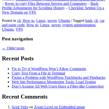
–
Rsync to copy Files Between Servers and Computers
–
Bash
Profile Adjustments for Scrolling History
–
Checklist: Setting Up a
New Domain on VPS
Posted in
cli
,
How to
,
Linux
,
server
,
Ubuntu
|
Tagged
bash
,
cli
,
cut
and paste code
,
How to
,
Linux
,
server
,
system administration
,
Ubuntu
,
VPS
Post navigation
←
Older posts
Recent Posts
Fix to Try if WordPress Won’t Allow Comments
Copy Text From a File in Terminal
Fixing a Problem with WordPress Trackbacks and Pingbacks
Web Site Performance Monitoring Tools: Load Testing
Don’t Assume All Web Users Have a Fiber-like Connection
Recent Comments
Scott Veirs
on
Zoom Level on Embedded umap