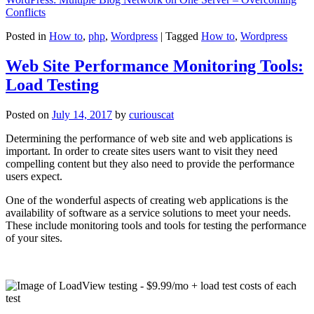
Conflicts
Posted in
How to
,
php
,
Wordpress
|
Tagged
How to
,
Wordpress
Web Site Performance Monitoring Tools:
Load Testing
Posted on
July 14, 2017
by
curiouscat
Determining the performance of web site and web applications is
important. In order to create sites users want to visit they need
compelling content but they also need to provide the performance
users expect.
One of the wonderful aspects of creating web applications is the
availability of software as a service solutions to meet your needs.
These include monitoring tools and tools for testing the performance
of your sites.