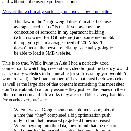
and without it the user experience is poor.
Most of the web really sucks if you have a slow connection
The flaw in the “page weight doesn’t matter because
average speed is fast” is that if you average the
connection of someone in my apartment building
(which is wired for 1Gb internet) and someone on 56k
dialup, you get an average speed of 500 Mb/s. That
doesn’t mean the person on dialup is actually going to
be able to load a 5MB website.
This is so true. While living in Asia I had a perfectly good
connection to watch high resolution video but just the latency would
cause many websites to be unusable (or so frustrating you wouldn’t
want to use it). The huge number of files that must be downloaded
as well as the large size of that content is something that most sites
don’t care about. I can only assume they just test the pages on their
fiber connection and if it works they are ok. This is a very bad idea
for nearly every website.
When I was at Google, someone told me a story about
a time that “they” completed a big optimization push
only to find that measured page load times increased.
When they dug into the data, they found that the reason
load times had increased was that they got a lot more