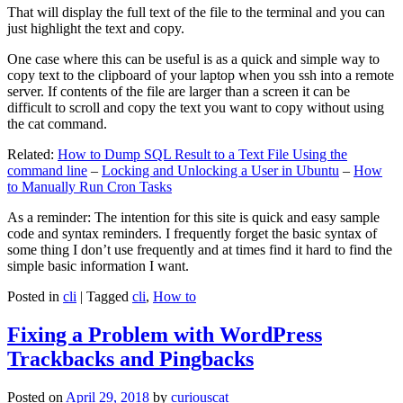
That will display the full text of the file to the terminal and you can
just highlight the text and copy.
One case where this can be useful is as a quick and simple way to
copy text to the clipboard of your laptop when you ssh into a remote
server. If contents of the file are larger than a screen it can be
difficult to scroll and copy the text you want to copy without using
the cat command.
Related:
How to Dump SQL Result to a Text File Using the
command line
–
Locking and Unlocking a User in Ubuntu
–
How
to Manually Run Cron Tasks
As a reminder: The intention for this site is quick and easy sample
code and syntax reminders. I frequently forget the basic syntax of
some thing I don’t use frequently and at times find it hard to find the
simple basic information I want.
Posted in
cli
|
Tagged
cli
,
How to
Fixing a Problem with WordPress
Trackbacks and Pingbacks
Posted on
April 29, 2018
by
curiouscat