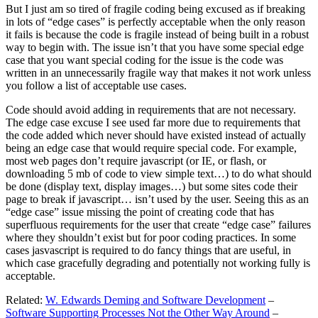
But I just am so tired of fragile coding being excused as if breaking
in lots of “edge cases” is perfectly acceptable when the only reason
it fails is because the code is fragile instead of being built in a robust
way to begin with. The issue isn’t that you have some special edge
case that you want special coding for the issue is the code was
written in an unnecessarily fragile way that makes it not work unless
you follow a list of acceptable use cases.
Code should avoid adding in requirements that are not necessary.
The edge case excuse I see used far more due to requirements that
the code added which never should have existed instead of actually
being an edge case that would require special code. For example,
most web pages don’t require javascript (or IE, or flash, or
downloading 5 mb of code to view simple text…) to do what should
be done (display text, display images…) but some sites code their
page to break if javascript… isn’t used by the user. Seeing this as an
“edge case” issue missing the point of creating code that has
superfluous requirements for the user that create “edge case” failures
where they shouldn’t exist but for poor coding practices. In some
cases jasvascript is required to do fancy things that are useful, in
which case gracefully degrading and potentially not working fully is
acceptable.
Related:
W. Edwards Deming and Software Development
–
Software Supporting Processes Not the Other Way Around
–