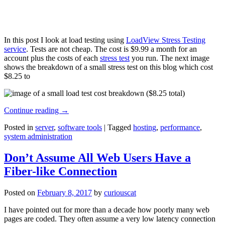
In this post I look at load testing using
LoadView Stress Testing
service
. Tests are not cheap. The cost is $9.99 a month for an
account plus the costs of each
stress test
you run. The next image
shows the breakdown of a small stress test on this blog which cost
$8.25 to
Continue reading
→
Posted in
server
,
software tools
|
Tagged
hosting
,
performance
,
system administration
Don’t Assume All Web Users Have a
Fiber-like Connection
Posted on
February 8, 2017
by
curiouscat
I have pointed out for more than a decade how poorly many web
pages are coded. They often assume a very low latency connection