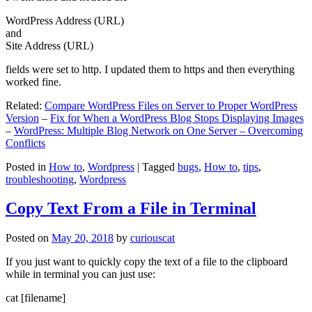
WordPress Address (URL)
and
Site Address (URL)
fields were set to http. I updated them to https and then everything
worked fine.
Related:
Compare WordPress Files on Server to Proper WordPress
Version
–
Fix for When a WordPress Blog Stops Displaying Images
–
WordPress: Multiple Blog Network on One Server – Overcoming
Conflicts
Posted in
How to
,
Wordpress
|
Tagged
bugs
,
How to
,
tips
,
troubleshooting
,
Wordpress
Copy Text From a File in Terminal
Posted on
May 20, 2018
by
curiouscat
If you just want to quickly copy the text of a file to the clipboard
while in terminal you can just use:
cat [filename]