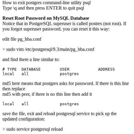
How to exit postgres command-line utility psql
Type \q and then press ENTER to quit psql
Reset Root Password on MySQL Database
Notice that in PostgreSQL superuser is called postres (not root). If
you forgot superuser password, you can reset it this way:
edit file pg_hba.conf
> sudo vim /etc/postgresql/9.3/main/pg_hba.conf
and find there a line similar to:
# TYPE  DATABASE        USER            ADDRESS        
local   all             postgres                       
md5 here means that postgres asks for password. If there is this line
then replace
md5 with peer, if there is no this line then add it
local   all             postgres                       
save the file, exit and reload postgresql service to pick up the
updated configuration:
> sudo service postgresql reload