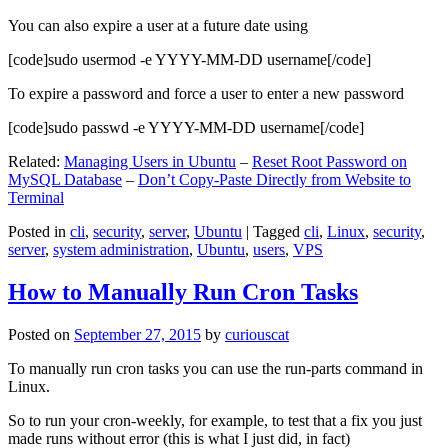
You can also expire a user at a future date using
[code]sudo usermod -e YYYY-MM-DD username[/code]
To expire a password and force a user to enter a new password
[code]sudo passwd -e YYYY-MM-DD username[/code]
Related:
Managing Users in Ubuntu
–
Reset Root Password on
MySQL Database
–
Don’t Copy-Paste Directly from Website to
Terminal
Posted in
cli
,
security
,
server
,
Ubuntu
|
Tagged
cli
,
Linux
,
security
,
server
,
system administration
,
Ubuntu
,
users
,
VPS
How to Manually Run Cron Tasks
Posted on
September 27, 2015
by
curiouscat
To manually run cron tasks you can use the run-parts command in
Linux.
So to run your cron-weekly, for example, to test that a fix you just
made runs without error (this is what I just did, in fact)