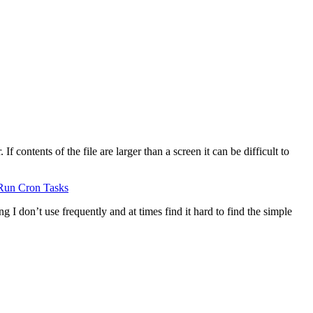
 contents of the file are larger than a screen it can be difficult to
Run Cron Tasks
g I don’t use frequently and at times find it hard to find the simple