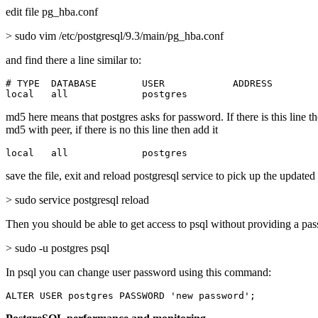
edit file pg_hba.conf
> sudo vim /etc/postgresql/9.3/main/pg_hba.conf
and find there a line similar to:
# TYPE  DATABASE        USER            ADDRESS        
local   all             postgres                       
md5 here means that postgres asks for password. If there is this line t
md5 with peer, if there is no this line then add it
local   all             postgres                       
save the file, exit and reload postgresql service to pick up the updated
> sudo service postgresql reload
Then you should be able to get access to psql without providing a pa
> sudo -u postgres psql
In psql you can change user password using this command:
ALTER USER postgres PASSWORD 'new password';