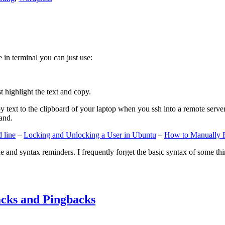
e in terminal you can just use:
st highlight the text and copy.
ext to the clipboard of your laptop when you ssh into a remote server. If
and.
 line
–
Locking and Unlocking a User in Ubuntu
–
How to Manually 
e and syntax reminders. I frequently forget the basic syntax of some thin
cks and Pingbacks