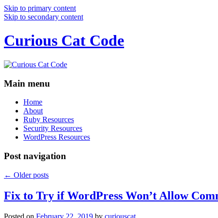
Skip to primary content
Skip to secondary content
Curious Cat Code
Main menu
Home
About
Ruby Resources
Security Resources
WordPress Resources
Post navigation
←
Older posts
Fix to Try if WordPress Won’t Allow Com
Posted on
February 22, 2019
by
curiouscat