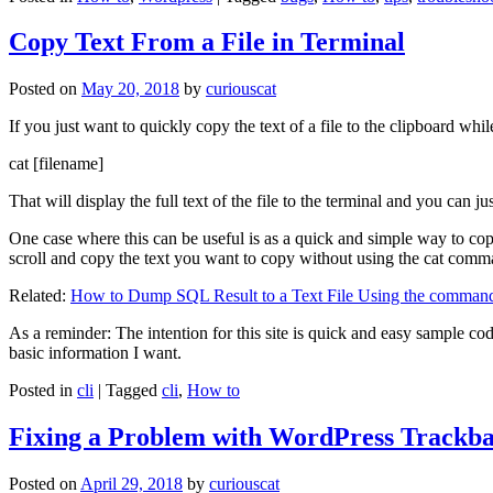
Copy Text From a File in Terminal
Posted on
May 20, 2018
by
curiouscat
If you just want to quickly copy the text of a file to the clipboard whil
cat [filename]
That will display the full text of the file to the terminal and you can ju
One case where this can be useful is as a quick and simple way to copy t
scroll and copy the text you want to copy without using the cat comm
Related:
How to Dump SQL Result to a Text File Using the command
As a reminder: The intention for this site is quick and easy sample cod
basic information I want.
Posted in
cli
|
Tagged
cli
,
How to
Fixing a Problem with WordPress Trackba
Posted on
April 29, 2018
by
curiouscat