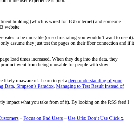
t it the user experience is poor.
artment building (which is wired for 1Gb internet) and someone
MB website.
ebsites to be unusable (or so frustrating you wouldn’t want to use it).
only assume they just test the pages on their fiber connection and if it
page load times increased. When they dug into the data, they
m’s product went from being unusable for people with slow
are likely unaware of. Learn to get a
deep understanding of your
ng Data, Simpson’s Paradox
,
Managing to Test Result Instead of
eatly impact what you take from of it). By looking on the RSS feed I
Customers
–
Focus on End Users
–
Use Urls: Don’t Use Click x,