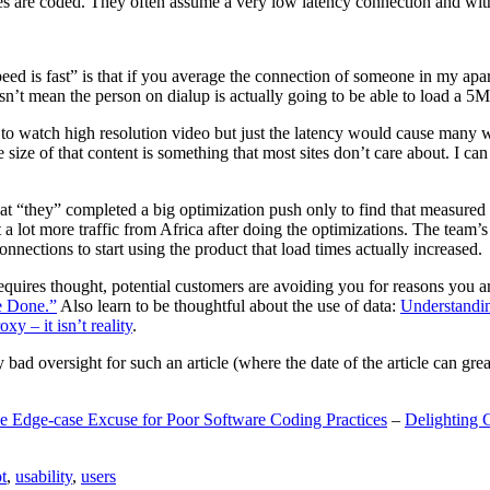
are coded. They often assume a very low latency connection and withou
eed is fast” is that if you average the connection of someone in my ap
n’t mean the person on dialup is actually going to be able to load a 5
n to watch high resolution video but just the latency would cause many w
ize of that content is something that most sites don’t care about. I can 
t “they” completed a big optimization push only to find that measured 
t a lot more traffic from Africa after doing the optimizations. The tea
nections to start using the product that load times actually increased.
a requires thought, potential customers are avoiding you for reasons you 
e Done.”
Also learn to be thoughtful about the use of data:
Understandi
xy – it isn’t reality
.
y bad oversight for such an article (where the date of the article can gr
e Edge-case Excuse for Poor Software Coding Practices
–
Delighting 
t
,
usability
,
users