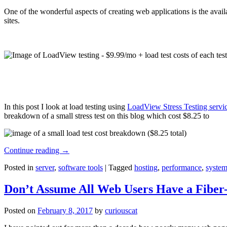
One of the wonderful aspects of creating web applications is the avail
sites.
In this post I look at load testing using
LoadView Stress Testing servi
breakdown of a small stress test on this blog which cost $8.25 to
Continue reading
→
Posted in
server
,
software tools
|
Tagged
hosting
,
performance
,
system
Don’t Assume All Web Users Have a Fiber-
Posted on
February 8, 2017
by
curiouscat