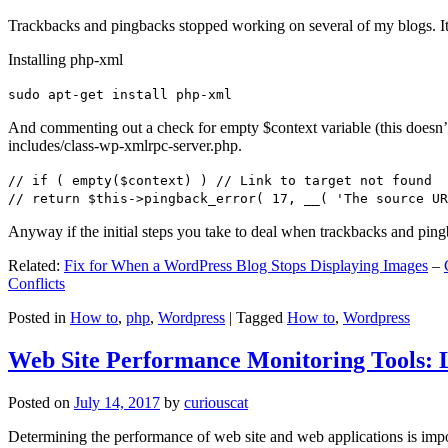
Trackbacks and pingbacks stopped working on several of my blogs. It
Installing php-xml
sudo apt-get install php-xml
And commenting out a check for empty $context variable (this doesn’t re
includes/class-wp-xmlrpc-server.php.
// if ( empty($context) ) // Link to target not found
// return $this->pingback_error( 17, __( 'The source UR
Anyway if the initial steps you take to deal when trackbacks and pin
Related:
Fix for When a WordPress Blog Stops Displaying Images
–
Conflicts
Posted in
How to
,
php
,
Wordpress
|
Tagged
How to
,
Wordpress
Web Site Performance Monitoring Tools: 
Posted on
July 14, 2017
by
curiouscat
Determining the performance of web site and web applications is import