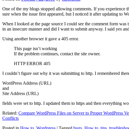
One of the my blogs stopped allowing comments. If you experience thi
sure when the issue first appeared, but I noticed it after updating to W
When I looked at the page source I could see the comment form was try
in an insecure manner and did I want to submit anyway. I said yes a
Using another browser it gave a 405 error.
This page isn’t working
If the problem continues, contact the site owner.
HTTP ERROR 405
I couldn’t figure out why it was submitting to http. I remembered ther
WordPress Address (URL)
and
Site Address (URL)
fields were set to http. I updated them to https and then everything wo
Related:
Compare WordPress Files on Server to Proper WordPress Ve
Conflicts
Posted in
How to
,
Wordpress
|
Tagged
bugs
,
How to
,
tips
,
troublesho