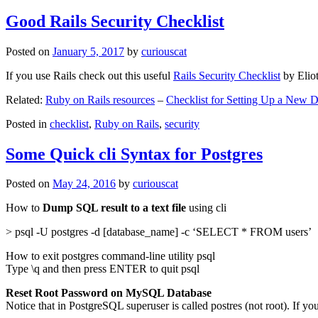
Good Rails Security Checklist
Posted on
January 5, 2017
by
curiouscat
If you use Rails check out this useful
Rails Security Checklist
by Elio
Related:
Ruby on Rails resources
–
Checklist for Setting Up a New
Posted in
checklist
,
Ruby on Rails
,
security
Some Quick cli Syntax for Postgres
Posted on
May 24, 2016
by
curiouscat
How to
Dump SQL result to a text file
using cli
> psql -U postgres -d [database_name] -c ‘SELECT * FROM users’
How to exit postgres command-line utility psql
Type \q and then press ENTER to quit psql
Reset Root Password on MySQL Database
Notice that in PostgreSQL superuser is called postres (not root). If yo