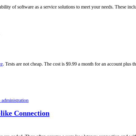
ability of software as a service solutions to meet your needs. These incl
ce
. Tests are not cheap. The cost is $9.99 a month for an account plus t
 administration
like Connection