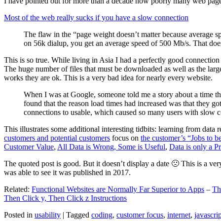
I have pointed out for more than a decade how poorly many web pages 
Most of the web really sucks if you have a slow connection
The flaw in the “page weight doesn’t matter because average sp
on 56k dialup, you get an average speed of 500 Mb/s. That does
This is so true. While living in Asia I had a perfectly good connectio
The huge number of files that must be downloaded as well as the large s
works they are ok. This is a very bad idea for nearly every website.
When I was at Google, someone told me a story about a time tha
found that the reason load times had increased was that they go
connections to usable, which caused so many users with slow con
This illustrates some additional interesting tidbits: learning from dat
customers and potential customers
focus on
the customer’s “Jobs to b
Customer Value
,
All Data is Wrong, Some is Useful
,
Data is only a Pro
The quoted post is good. But it doesn’t display a date 🙁 This is a ver
was able to see it was published in 2017.
Related:
Functional Websites are Normally Far Superior to Apps
–
Th
Then Click y, Then Click z Instructions
Posted in
usability
|
Tagged
coding
,
customer focus
,
internet
,
javascrip