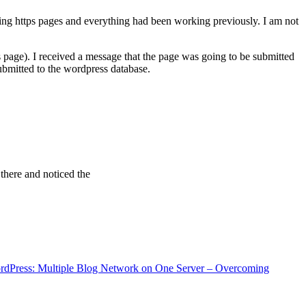
ving https pages and everything had been working previously. I am not
 page). I received a message that the page was going to be submitted
bmitted to the wordpress database.
 there and noticed the
rdPress: Multiple Blog Network on One Server – Overcoming