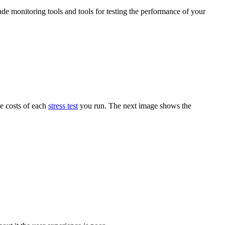
ude monitoring tools and tools for testing the performance of your
he costs of each
stress test
you run. The next image shows the