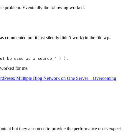
the problem. Eventually the following worked:
s commented out it just silently didn’t work) in the file wp-
ot be used as a source.' ) );
t worked for me.
rdPress: Multiple Blog Network on One Server – Overcoming
content but they also need to provide the performance users expect.