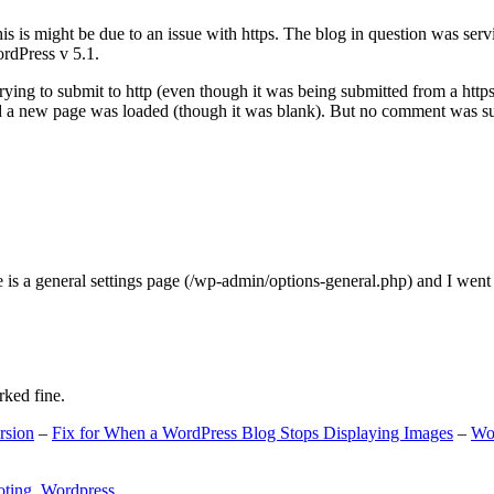
s is might be due to an issue with https. The blog in question was ser
ordPress v 5.1.
ing to submit to http (even though it was being submitted from a https
nd a new page was loaded (though it was blank). But no comment was su
e is a general settings page (/wp-admin/options-general.php) and I went
rked fine.
rsion
–
Fix for When a WordPress Blog Stops Displaying Images
–
Wo
oting
,
Wordpress