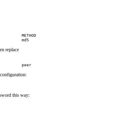
         METHOD

         md5
hen replace
         peer
 configuration:
ssword this way: