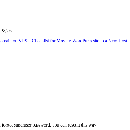
t Sykes.
 Domain on VPS
–
Checklist for Moving WordPress site to a New Host
u forgot superuser password, you can reset it this way: