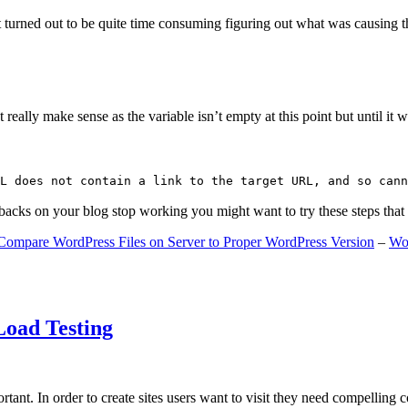
 turned out to be quite time consuming figuring out what was causing 
ally make sense as the variable isn’t empty at this point but until it wa
L does not contain a link to the target URL, and so cann
gbacks on your blog stop working you might want to try these steps tha
Compare WordPress Files on Server to Proper WordPress Version
–
Wo
Load Testing
ant. In order to create sites users want to visit they need compelling 