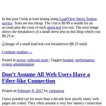
In this post I look at load testing using
LoadView Stress Testing
service
. Tests are not cheap. The cost is $9.99 a month for an
account plus the costs of each
stress test
you run. The next image
shows the breakdown of a small stress test on this blog which cost
$8.25 to
Continue reading
→
Posted in
server
,
software tools
|
Tagged
hosting
,
performance
,
system administration
Don’t Assume All Web Users Have a
Fiber-like Connection
Posted on
February 8, 2017
by
curiouscat
I have pointed out for more than a decade how poorly many web
pages are coded. They often assume a very low latency connection