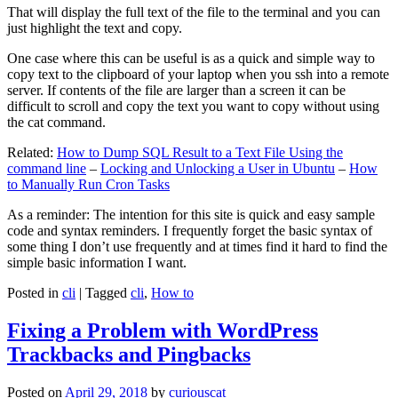
That will display the full text of the file to the terminal and you can
just highlight the text and copy.
One case where this can be useful is as a quick and simple way to
copy text to the clipboard of your laptop when you ssh into a remote
server. If contents of the file are larger than a screen it can be
difficult to scroll and copy the text you want to copy without using
the cat command.
Related:
How to Dump SQL Result to a Text File Using the
command line
–
Locking and Unlocking a User in Ubuntu
–
How
to Manually Run Cron Tasks
As a reminder: The intention for this site is quick and easy sample
code and syntax reminders. I frequently forget the basic syntax of
some thing I don’t use frequently and at times find it hard to find the
simple basic information I want.
Posted in
cli
|
Tagged
cli
,
How to
Fixing a Problem with WordPress
Trackbacks and Pingbacks
Posted on
April 29, 2018
by
curiouscat