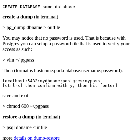
CREATE DATABASE some_database
create a dump
(in terminal)
> pg_dump dbname > outfile
You may notice that no password is used. That is because with
Postgres you can setup a password file that is used to verify your
access as such:
> vim ~/.pgpass
Then (format is hostname:port:database:username:password):
localhost:5432:mydbname:postgres:mypass

[ctrl-x] then confirm with y, then hit [enter]
save and exit
> chmod 600 ~/.pgpass
restore a dump
(in terminal)
> psql dbname < infile
more
details on dump-restore