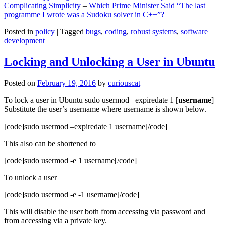
Complicating Simplicity
–
Which Prime Minister Said “The last
programme I wrote was a Sudoku solver in C++”?
Posted in
policy
|
Tagged
bugs
,
coding
,
robust systems
,
software
development
Locking and Unlocking a User in Ubuntu
Posted on
February 19, 2016
by
curiouscat
To lock a user in Ubuntu sudo usermod –expiredate 1 [
username
]
Substitute the user’s username where username is shown below.
[code]sudo usermod –expiredate 1 username[/code]
This also can be shortened to
[code]sudo usermod -e 1 username[/code]
To unlock a user
[code]sudo usermod -e -1 username[/code]
This will disable the user both from accessing via password and
from accessing via a private key.