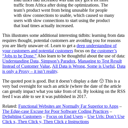
traffic from Africa after doing the optimizations. The
team’s product went from being unusable for people
with slow connections to usable, which caused so many
users with slow connections to start using the product
that load times actually increased.
This illustrates some additional interesting tidbits: learning from data
requires thought, potential customers are avoiding you for reasons
you are likely unaware of. Learn to get a
deep understanding of
your customers and potential customers
focus on
the customer’s
“Jobs to be Done.”
Also learn to be thoughtful about the use of data:
Understanding Data, Simpson’s Paradox
,
Managing to Test Result
Instead of Customer Value
,
All Data is Wrong, Some is Useful
,
Data
is only a Proxy – it isn’t reality
.
The quoted post is good. But it doesn’t display a date 🙁 This is a
very bad oversight for such an article (where the date of the article
can greatly impact what you take from of it). By looking on the RSS
feed I was able to see it was published in 2017.
Related:
Functional Websites are Normally Far Superior to Apps
–
The Edge-case Excuse for Poor Software Coding Practices
–
Delighting Customers
–
Focus on End Users
–
Use Urls: Don’t Use
Click x, Then Click y, Then Click z Instructions