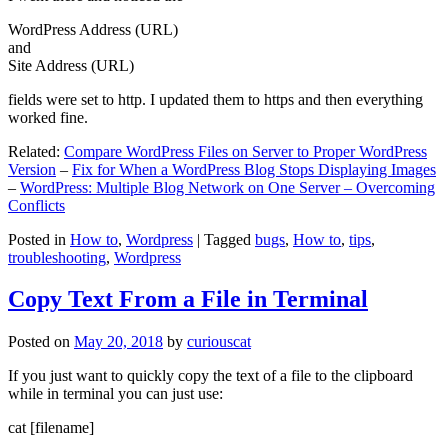
WordPress Address (URL)
and
Site Address (URL)
fields were set to http. I updated them to https and then everything
worked fine.
Related:
Compare WordPress Files on Server to Proper WordPress
Version
–
Fix for When a WordPress Blog Stops Displaying Images
–
WordPress: Multiple Blog Network on One Server – Overcoming
Conflicts
Posted in
How to
,
Wordpress
|
Tagged
bugs
,
How to
,
tips
,
troubleshooting
,
Wordpress
Copy Text From a File in Terminal
Posted on
May 20, 2018
by
curiouscat
If you just want to quickly copy the text of a file to the clipboard
while in terminal you can just use:
cat [filename]