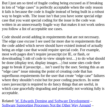
But I just am so tired of fragile coding being excused as if breaking
in lots of “edge cases” is perfectly acceptable when the only reason
it fails is because the code is fragile instead of being built in a robust
way to begin with. The issue isn’t that you have some special edge
case that you want special coding for the issue is the code was
written in an unnecessarily fragile way that makes it not work unless
you follow a list of acceptable use cases.
Code should avoid adding in requirements that are not necessary.
The edge case excuse I see used far more due to requirements that
the code added which never should have existed instead of actually
being an edge case that would require special code. For example,
most web pages don’t require javascript (or IE, or flash, or
downloading 5 mb of code to view simple text…) to do what should
be done (display text, display images…) but some sites code their
page to break if javascript… isn’t used by the user. Seeing this as an
“edge case” issue missing the point of creating code that has
superfluous requirements for the user that create “edge case” failures
where they shouldn’t exist but for poor coding practices. In some
cases jasvascript is required to do fancy things that are useful, in
which case gracefully degrading and potentially not working fully is
acceptable.
Related:
W. Edwards Deming and Software Development
–
Software Supporting Processes Not the Other Way Around
–