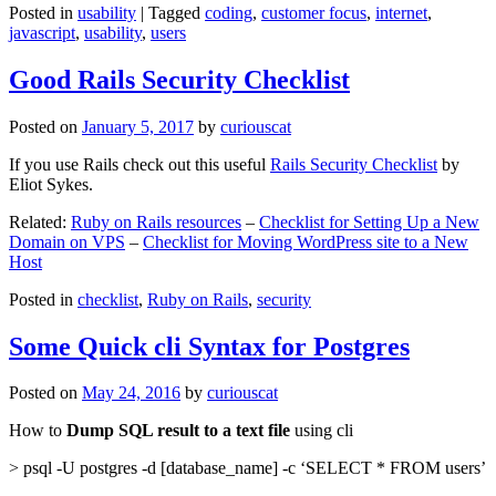
Posted in
usability
|
Tagged
coding
,
customer focus
,
internet
,
javascript
,
usability
,
users
Good Rails Security Checklist
Posted on
January 5, 2017
by
curiouscat
If you use Rails check out this useful
Rails Security Checklist
by
Eliot Sykes.
Related:
Ruby on Rails resources
–
Checklist for Setting Up a New
Domain on VPS
–
Checklist for Moving WordPress site to a New
Host
Posted in
checklist
,
Ruby on Rails
,
security
Some Quick cli Syntax for Postgres
Posted on
May 24, 2016
by
curiouscat
How to
Dump SQL result to a text file
using cli
> psql -U postgres -d [database_name] -c ‘SELECT * FROM users’