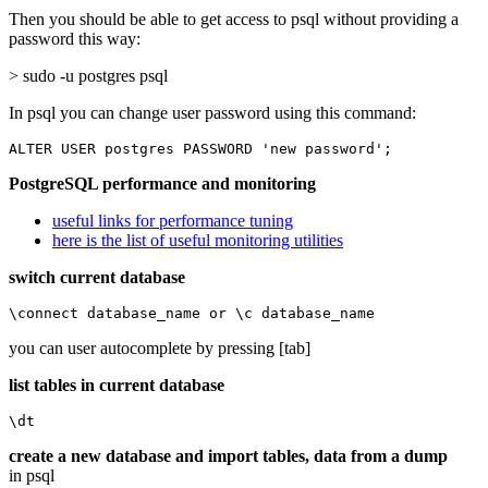
Then you should be able to get access to psql without providing a
password this way:
> sudo -u postgres psql
In psql you can change user password using this command:
ALTER USER postgres PASSWORD 'new password';
PostgreSQL performance and monitoring
useful links for performance tuning
here is the list of useful monitoring utilities
switch current database
\connect database_name or \c database_name
you can user autocomplete by pressing [tab]
list tables in current database
\dt
create a new database and import tables, data from a dump
in psql