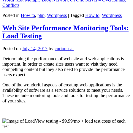
Conflicts
Posted in
How to
,
php
,
Wordpress
|
Tagged
How to
,
Wordpress
Web Site Performance Monitoring Tools:
Load Testing
Posted on
July 14, 2017
by
curiouscat
Determining the performance of web site and web applications is
important. In order to create sites users want to visit they need
compelling content but they also need to provide the performance
users expect.
One of the wonderful aspects of creating web applications is the
availability of software as a service solutions to meet your needs.
These include monitoring tools and tools for testing the performance
of your sites.