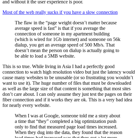
and without it the user experience is poor.
Most of the web really sucks if you have a slow connection
The flaw in the “page weight doesn’t matter because
average speed is fast” is that if you average the
connection of someone in my apartment building
(which is wired for 1Gb internet) and someone on 56k
dialup, you get an average speed of 500 Mb/s. That
doesn’t mean the person on dialup is actually going to
be able to load a 5MB website.
This is so true. While living in Asia I had a perfectly good
connection to watch high resolution video but just the latency would
cause many websites to be unusable (or so frustrating you wouldn’t
want to use it). The huge number of files that must be downloaded
as well as the large size of that content is something that most sites
don’t care about. I can only assume they just test the pages on their
fiber connection and if it works they are ok. This is a very bad idea
for nearly every website.
When I was at Google, someone told me a story about
a time that “they” completed a big optimization push
only to find that measured page load times increased.
When they dug into the data, they found that the reason
load times had increased was that they got a lot more