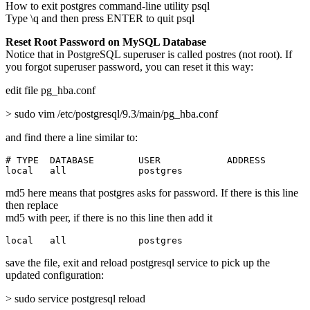
How to exit postgres command-line utility psql
Type \q and then press ENTER to quit psql
Reset Root Password on MySQL Database
Notice that in PostgreSQL superuser is called postres (not root). If
you forgot superuser password, you can reset it this way:
edit file pg_hba.conf
> sudo vim /etc/postgresql/9.3/main/pg_hba.conf
and find there a line similar to:
# TYPE  DATABASE        USER            ADDRESS        
local   all             postgres                       
md5 here means that postgres asks for password. If there is this line
then replace
md5 with peer, if there is no this line then add it
local   all             postgres                       
save the file, exit and reload postgresql service to pick up the
updated configuration:
> sudo service postgresql reload