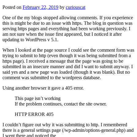
Posted on
February 22, 2019
by
curiouscat
One of the my blogs stopped allowing comments. If you experience
this is might be due to an issue with https. The blog in question was
serving https pages and everything had been working previously. I
am not sure when the issue first appeared, but I noticed it after
updating to WordPress v 5.1.
When I looked at the page source I could see the comment form was
trying to submit to http (even though it was being submitted from a
https page). I received a message that the page was going to be
submitted in an insecure manner and did I want to submit anyway. I
said yes and a new page was loaded (though it was blank). But no
comment was submitted to the wordpress database.
Using another browser it gave a 405 error.
This page isn’t working
If the problem continues, contact the site owner.
HTTP ERROR 405
I couldn’t figure out why it was submitting to http. I remembered
there is a general settings page (/wp-admin/options-general.php) and
I went there and noticed the