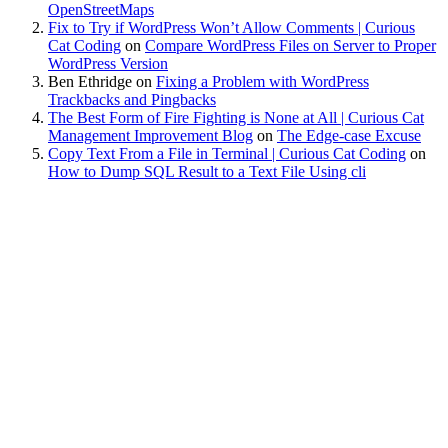
OpenStreetMaps
Fix to Try if WordPress Won’t Allow Comments | Curious
Cat Coding
on
Compare WordPress Files on Server to Proper
WordPress Version
Ben Ethridge
on
Fixing a Problem with WordPress
Trackbacks and Pingbacks
The Best Form of Fire Fighting is None at All | Curious Cat
Management Improvement Blog
on
The Edge-case Excuse
Copy Text From a File in Terminal | Curious Cat Coding
on
How to Dump SQL Result to a Text File Using cli