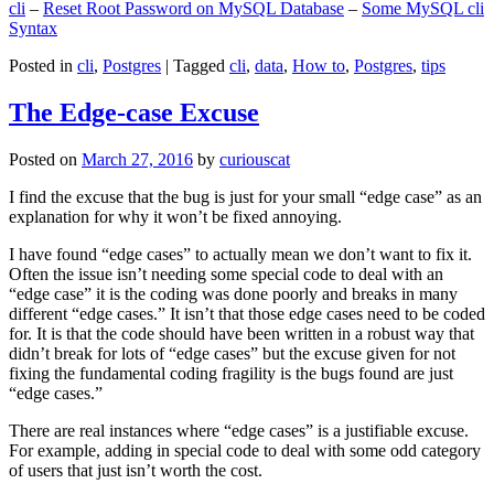
cli
–
Reset Root Password on MySQL Database
–
Some MySQL cli
Syntax
Posted in
cli
,
Postgres
|
Tagged
cli
,
data
,
How to
,
Postgres
,
tips
The Edge-case Excuse
Posted on
March 27, 2016
by
curiouscat
I find the excuse that the bug is just for your small “edge case” as an
explanation for why it won’t be fixed annoying.
I have found “edge cases” to actually mean we don’t want to fix it.
Often the issue isn’t needing some special code to deal with an
“edge case” it is the coding was done poorly and breaks in many
different “edge cases.” It isn’t that those edge cases need to be coded
for. It is that the code should have been written in a robust way that
didn’t break for lots of “edge cases” but the excuse given for not
fixing the fundamental coding fragility is the bugs found are just
“edge cases.”
There are real instances where “edge cases” is a justifiable excuse.
For example, adding in special code to deal with some odd category
of users that just isn’t worth the cost.