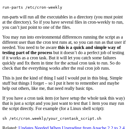
run-parts /etc/cron-weekly
run-parts will run all the executables in a directory (you must point
at the directory). So if you have several files in cron-weekly to run,
you can’t just point to one of the files.
You may run into environmental differences running the script as a
different user than the cron test runs at, so you can run as that user if
needed. You need to be aware
this is a quick and simple way of
testing part of the process
but it doesn’t do a perfect job of testing
if it works as a cron task. But it will let you catch some failures
quickly and fix them in time for the actual cron task to run. So do
check that the everything works after the real cron job runs.
This is just the kind of thing I said I would put in this blog. Simple
stuff but things I forget – so I put it here to remember and maybe
help out others, like me, that need really basic tips.
If you have a cron task item (or have setup the whole task this way)
that is just a script and you just want to test that 1 item you may run
the script directly. For example (for a Linux shell script):
sh /etc/cron.weekly/your_crontask_script.sh
Related:
Updates Needed When Upgrading from Apache 2.2 to 2.4