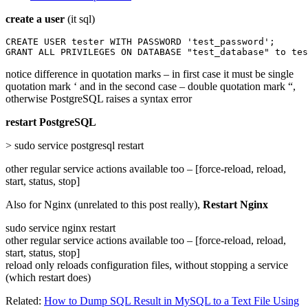
create a user
(it sql)
CREATE USER tester WITH PASSWORD 'test_password';

GRANT ALL PRIVILEGES ON DATABASE "test_database" to tes
notice difference in quotation marks – in first case it must be single
quotation mark ‘ and in the second case – double quotation mark “,
otherwise PostgreSQL raises a syntax error
restart PostgreSQL
> sudo service postgresql restart
other regular service actions available too – [force-reload, reload,
start, status, stop]
Also for Nginx (unrelated to this post really),
Restart Nginx
sudo service nginx restart
other regular service actions available too – [force-reload, reload,
start, status, stop]
reload only reloads configuration files, without stopping a service
(which restart does)
Related:
How to Dump SQL Result in MySQL to a Text File Using