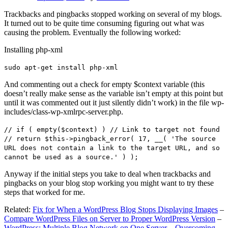
Trackbacks and pingbacks stopped working on several of my blogs.
It turned out to be quite time consuming figuring out what was
causing the problem. Eventually the following worked:
Installing php-xml
sudo apt-get install php-xml
And commenting out a check for empty $context variable (this
doesn’t really make sense as the variable isn’t empty at this point but
until it was commented out it just silently didn’t work) in the file wp-
includes/class-wp-xmlrpc-server.php.
// if ( empty($context) ) // Link to target not found
// return $this->pingback_error( 17, __( 'The source
URL does not contain a link to the target URL, and so
cannot be used as a source.' ) );
Anyway if the initial steps you take to deal when trackbacks and
pingbacks on your blog stop working you might want to try these
steps that worked for me.
Related:
Fix for When a WordPress Blog Stops Displaying Images
–
Compare WordPress Files on Server to Proper WordPress Version
–
WordPress: Multiple Blog Network on One Server – Overcoming