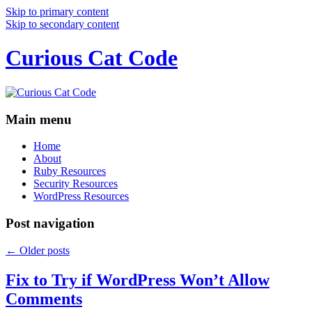
Skip to primary content
Skip to secondary content
Curious Cat Code
Main menu
Home
About
Ruby Resources
Security Resources
WordPress Resources
Post navigation
←
Older posts
Fix to Try if WordPress Won’t Allow
Comments