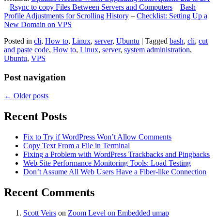
–
Rsync to copy Files Between Servers and Computers
–
Bash
Profile Adjustments for Scrolling History
–
Checklist: Setting Up a
New Domain on VPS
Posted in
cli
,
How to
,
Linux
,
server
,
Ubuntu
|
Tagged
bash
,
cli
,
cut
and paste code
,
How to
,
Linux
,
server
,
system administration
,
Ubuntu
,
VPS
Post navigation
←
Older posts
Recent Posts
Fix to Try if WordPress Won’t Allow Comments
Copy Text From a File in Terminal
Fixing a Problem with WordPress Trackbacks and Pingbacks
Web Site Performance Monitoring Tools: Load Testing
Don’t Assume All Web Users Have a Fiber-like Connection
Recent Comments
Scott Veirs
on
Zoom Level on Embedded umap