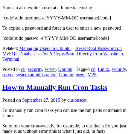
You can also expire a user at a future date using
[code]sudo usermod -e YYYY-MM-DD username[/code]
To expire a password and force a user to enter a new password
[code]sudo passwd -e YYYY-MM-DD username[/code]
Related:
Managing Users in Ubuntu
–
Reset Root Password on
MySQL Database
–
Don’t Copy-Paste Directly from Website to
Terminal
Posted in
cli
,
security
,
server
,
Ubuntu
|
Tagged
cli
,
Linux
,
security
,
server
,
system administration
,
Ubuntu
,
users
,
VPS
How to Manually Run Cron Tasks
Posted on
September 27, 2015
by
curiouscat
To manually run cron tasks you can use the run-parts command in
Linux.
So to run your cron-weekly, for example, to test that a fix you just
made runs without error (this is what I just did, in fact)