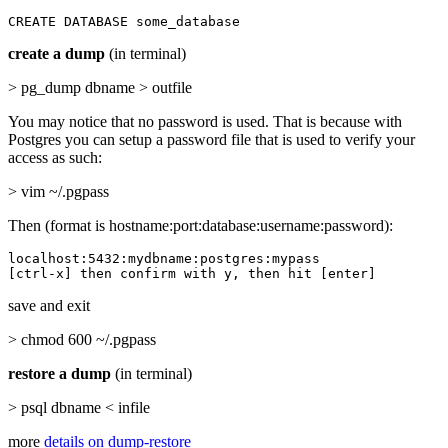
CREATE DATABASE some_database
create a dump
(in terminal)
> pg_dump dbname > outfile
You may notice that no password is used. That is because with
Postgres you can setup a password file that is used to verify your
access as such:
> vim ~/.pgpass
Then (format is hostname:port:database:username:password):
localhost:5432:mydbname:postgres:mypass

[ctrl-x] then confirm with y, then hit [enter]
save and exit
> chmod 600 ~/.pgpass
restore a dump
(in terminal)
> psql dbname < infile
more
details on dump-restore