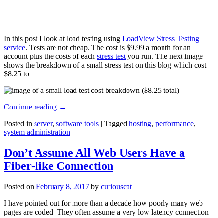
In this post I look at load testing using
LoadView Stress Testing
service
. Tests are not cheap. The cost is $9.99 a month for an
account plus the costs of each
stress test
you run. The next image
shows the breakdown of a small stress test on this blog which cost
$8.25 to
Continue reading
→
Posted in
server
,
software tools
|
Tagged
hosting
,
performance
,
system administration
Don’t Assume All Web Users Have a
Fiber-like Connection
Posted on
February 8, 2017
by
curiouscat
I have pointed out for more than a decade how poorly many web
pages are coded. They often assume a very low latency connection