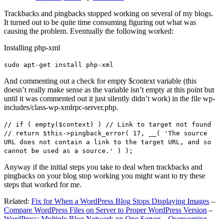
Trackbacks and pingbacks stopped working on several of my blogs.
It turned out to be quite time consuming figuring out what was
causing the problem. Eventually the following worked:
Installing php-xml
sudo apt-get install php-xml
And commenting out a check for empty $context variable (this
doesn’t really make sense as the variable isn’t empty at this point but
until it was commented out it just silently didn’t work) in the file wp-
includes/class-wp-xmlrpc-server.php.
// if ( empty($context) ) // Link to target not found
// return $this->pingback_error( 17, __( 'The source
URL does not contain a link to the target URL, and so
cannot be used as a source.' ) );
Anyway if the initial steps you take to deal when trackbacks and
pingbacks on your blog stop working you might want to try these
steps that worked for me.
Related:
Fix for When a WordPress Blog Stops Displaying Images
–
Compare WordPress Files on Server to Proper WordPress Version
–
WordPress: Multiple Blog Network on One Server – Overcoming