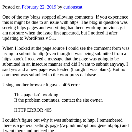
Posted on
February 22, 2019
by
curiouscat
One of the my blogs stopped allowing comments. If you experience
this is might be due to an issue with https. The blog in question was
serving https pages and everything had been working previously. I
am not sure when the issue first appeared, but I noticed it after
updating to WordPress v 5.1.
When I looked at the page source I could see the comment form was
trying to submit to http (even though it was being submitted from a
https page). I received a message that the page was going to be
submitted in an insecure manner and did I want to submit anyway. I
said yes and a new page was loaded (though it was blank). But no
comment was submitted to the wordpress database.
Using another browser it gave a 405 error.
This page isn’t working
If the problem continues, contact the site owner.
HTTP ERROR 405
I couldn’t figure out why it was submitting to http. I remembered
there is a general settings page (/wp-admin/options-general.php) and
I went there and noticed the