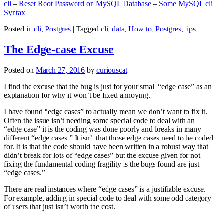
cli
–
Reset Root Password on MySQL Database
–
Some MySQL cli
Syntax
Posted in
cli
,
Postgres
|
Tagged
cli
,
data
,
How to
,
Postgres
,
tips
The Edge-case Excuse
Posted on
March 27, 2016
by
curiouscat
I find the excuse that the bug is just for your small “edge case” as an
explanation for why it won’t be fixed annoying.
I have found “edge cases” to actually mean we don’t want to fix it.
Often the issue isn’t needing some special code to deal with an
“edge case” it is the coding was done poorly and breaks in many
different “edge cases.” It isn’t that those edge cases need to be coded
for. It is that the code should have been written in a robust way that
didn’t break for lots of “edge cases” but the excuse given for not
fixing the fundamental coding fragility is the bugs found are just
“edge cases.”
There are real instances where “edge cases” is a justifiable excuse.
For example, adding in special code to deal with some odd category
of users that just isn’t worth the cost.