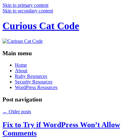
Skip to primary content
Skip to secondary content
Curious Cat Code
Main menu
Home
About
Ruby Resources
Security Resources
WordPress Resources
Post navigation
←
Older posts
Fix to Try if WordPress Won’t Allow
Comments