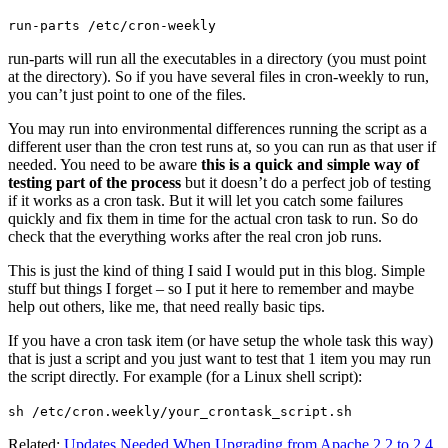
run-parts /etc/cron-weekly
run-parts will run all the executables in a directory (you must point
at the directory). So if you have several files in cron-weekly to run,
you can’t just point to one of the files.
You may run into environmental differences running the script as a
different user than the cron test runs at, so you can run as that user if
needed. You need to be aware
this is a quick and simple way of
testing part of the process
but it doesn’t do a perfect job of testing
if it works as a cron task. But it will let you catch some failures
quickly and fix them in time for the actual cron task to run. So do
check that the everything works after the real cron job runs.
This is just the kind of thing I said I would put in this blog. Simple
stuff but things I forget – so I put it here to remember and maybe
help out others, like me, that need really basic tips.
If you have a cron task item (or have setup the whole task this way)
that is just a script and you just want to test that 1 item you may run
the script directly. For example (for a Linux shell script):
sh /etc/cron.weekly/your_crontask_script.sh
Related:
Updates Needed When Upgrading from Apache 2.2 to 2.4