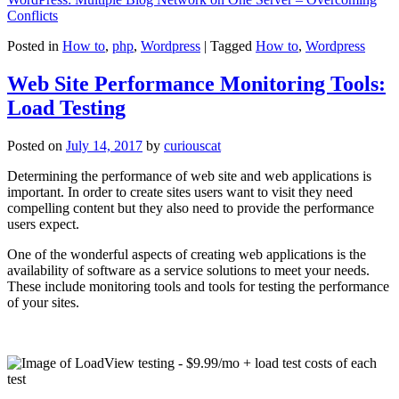
Conflicts
Posted in
How to
,
php
,
Wordpress
|
Tagged
How to
,
Wordpress
Web Site Performance Monitoring Tools:
Load Testing
Posted on
July 14, 2017
by
curiouscat
Determining the performance of web site and web applications is
important. In order to create sites users want to visit they need
compelling content but they also need to provide the performance
users expect.
One of the wonderful aspects of creating web applications is the
availability of software as a service solutions to meet your needs.
These include monitoring tools and tools for testing the performance
of your sites.