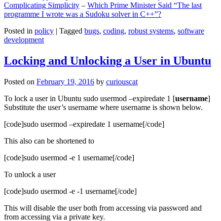
Complicating Simplicity
–
Which Prime Minister Said “The last
programme I wrote was a Sudoku solver in C++”?
Posted in
policy
|
Tagged
bugs
,
coding
,
robust systems
,
software
development
Locking and Unlocking a User in Ubuntu
Posted on
February 19, 2016
by
curiouscat
To lock a user in Ubuntu sudo usermod –expiredate 1 [
username
]
Substitute the user’s username where username is shown below.
[code]sudo usermod –expiredate 1 username[/code]
This also can be shortened to
[code]sudo usermod -e 1 username[/code]
To unlock a user
[code]sudo usermod -e -1 username[/code]
This will disable the user both from accessing via password and
from accessing via a private key.