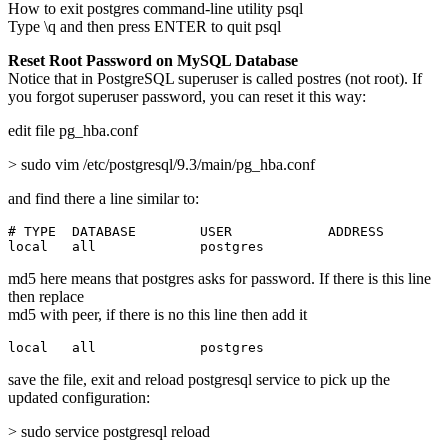
How to exit postgres command-line utility psql
Type \q and then press ENTER to quit psql
Reset Root Password on MySQL Database
Notice that in PostgreSQL superuser is called postres (not root). If
you forgot superuser password, you can reset it this way:
edit file pg_hba.conf
> sudo vim /etc/postgresql/9.3/main/pg_hba.conf
and find there a line similar to:
# TYPE  DATABASE        USER            ADDRESS        
local   all             postgres                       
md5 here means that postgres asks for password. If there is this line
then replace
md5 with peer, if there is no this line then add it
local   all             postgres                       
save the file, exit and reload postgresql service to pick up the
updated configuration:
> sudo service postgresql reload