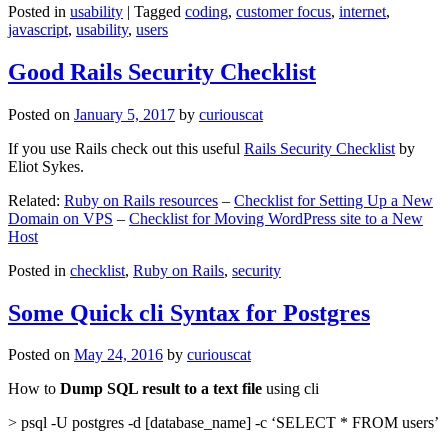
Posted in
usability
|
Tagged
coding
,
customer focus
,
internet
,
javascript
,
usability
,
users
Good Rails Security Checklist
Posted on
January 5, 2017
by
curiouscat
If you use Rails check out this useful
Rails Security Checklist
by
Eliot Sykes.
Related:
Ruby on Rails resources
–
Checklist for Setting Up a New
Domain on VPS
–
Checklist for Moving WordPress site to a New
Host
Posted in
checklist
,
Ruby on Rails
,
security
Some Quick cli Syntax for Postgres
Posted on
May 24, 2016
by
curiouscat
How to
Dump SQL result to a text file
using cli
> psql -U postgres -d [database_name] -c ‘SELECT * FROM users’