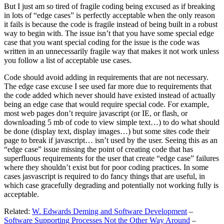
But I just am so tired of fragile coding being excused as if breaking
in lots of “edge cases” is perfectly acceptable when the only reason
it fails is because the code is fragile instead of being built in a robust
way to begin with. The issue isn’t that you have some special edge
case that you want special coding for the issue is the code was
written in an unnecessarily fragile way that makes it not work unless
you follow a list of acceptable use cases.
Code should avoid adding in requirements that are not necessary.
The edge case excuse I see used far more due to requirements that
the code added which never should have existed instead of actually
being an edge case that would require special code. For example,
most web pages don’t require javascript (or IE, or flash, or
downloading 5 mb of code to view simple text…) to do what should
be done (display text, display images…) but some sites code their
page to break if javascript… isn’t used by the user. Seeing this as an
“edge case” issue missing the point of creating code that has
superfluous requirements for the user that create “edge case” failures
where they shouldn’t exist but for poor coding practices. In some
cases jasvascript is required to do fancy things that are useful, in
which case gracefully degrading and potentially not working fully is
acceptable.
Related:
W. Edwards Deming and Software Development
–
Software Supporting Processes Not the Other Way Around
–