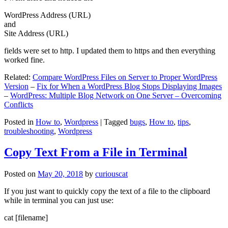
WordPress Address (URL)
and
Site Address (URL)
fields were set to http. I updated them to https and then everything
worked fine.
Related:
Compare WordPress Files on Server to Proper WordPress
Version
–
Fix for When a WordPress Blog Stops Displaying Images
–
WordPress: Multiple Blog Network on One Server – Overcoming
Conflicts
Posted in
How to
,
Wordpress
|
Tagged
bugs
,
How to
,
tips
,
troubleshooting
,
Wordpress
Copy Text From a File in Terminal
Posted on
May 20, 2018
by
curiouscat
If you just want to quickly copy the text of a file to the clipboard
while in terminal you can just use:
cat [filename]