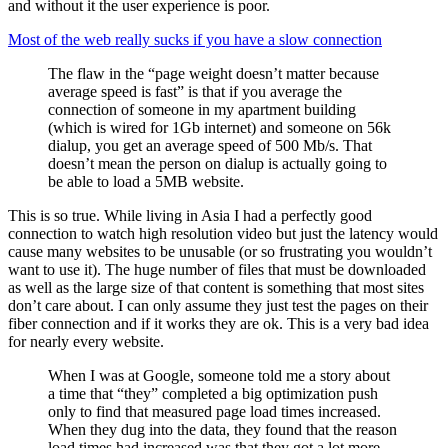
and without it the user experience is poor.
Most of the web really sucks if you have a slow connection
The flaw in the “page weight doesn’t matter because
average speed is fast” is that if you average the
connection of someone in my apartment building
(which is wired for 1Gb internet) and someone on 56k
dialup, you get an average speed of 500 Mb/s. That
doesn’t mean the person on dialup is actually going to
be able to load a 5MB website.
This is so true. While living in Asia I had a perfectly good
connection to watch high resolution video but just the latency would
cause many websites to be unusable (or so frustrating you wouldn’t
want to use it). The huge number of files that must be downloaded
as well as the large size of that content is something that most sites
don’t care about. I can only assume they just test the pages on their
fiber connection and if it works they are ok. This is a very bad idea
for nearly every website.
When I was at Google, someone told me a story about
a time that “they” completed a big optimization push
only to find that measured page load times increased.
When they dug into the data, they found that the reason
load times had increased was that they got a lot more