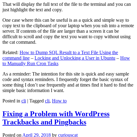
That will display the full text of the file to the terminal and you can
just highlight the text and copy.
One case where this can be useful is as a quick and simple way to
copy text to the clipboard of your laptop when you ssh into a remote
server. If contents of the file are larger than a screen it can be
difficult to scroll and copy the text you want to copy without using
the cat command.
Related:
How to Dump SQL Result to a Text File Using the
command line
–
Locking and Unlocking a User in Ubuntu
–
How
to Manually Run Cron Tasks
As a reminder: The intention for this site is quick and easy sample
code and syntax reminders. I frequently forget the basic syntax of
some thing I don’t use frequently and at times find it hard to find the
simple basic information I want.
Posted in
cli
|
Tagged
cli
,
How to
Fixing a Problem with WordPress
Trackbacks and Pingbacks
Posted on
April 29, 2018
by
curiouscat