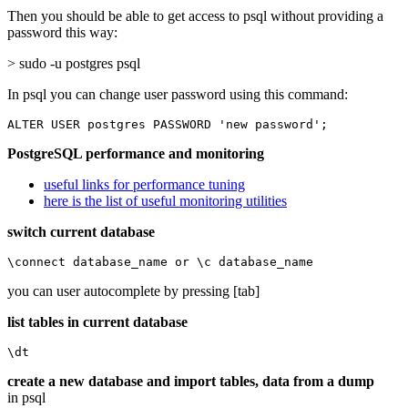
Then you should be able to get access to psql without providing a
password this way:
> sudo -u postgres psql
In psql you can change user password using this command:
ALTER USER postgres PASSWORD 'new password';
PostgreSQL performance and monitoring
useful links for performance tuning
here is the list of useful monitoring utilities
switch current database
\connect database_name or \c database_name
you can user autocomplete by pressing [tab]
list tables in current database
\dt
create a new database and import tables, data from a dump
in psql