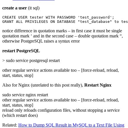
create a user
(it sql)
CREATE USER tester WITH PASSWORD 'test_password';

GRANT ALL PRIVILEGES ON DATABASE "test_database" to tes
notice difference in quotation marks – in first case it must be single
quotation mark ‘ and in the second case – double quotation mark “,
otherwise PostgreSQL raises a syntax error
restart PostgreSQL
> sudo service postgresql restart
other regular service actions available too – [force-reload, reload,
start, status, stop]
Also for Nginx (unrelated to this post really),
Restart Nginx
sudo service nginx restart
other regular service actions available too – [force-reload, reload,
start, status, stop]
reload only reloads configuration files, without stopping a service
(which restart does)
Related:
How to Dump SQL Result in MySQL to a Text File Using