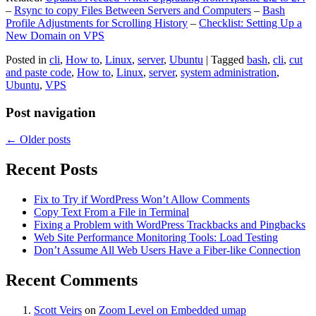
–
Rsync to copy Files Between Servers and Computers
–
Bash
Profile Adjustments for Scrolling History
–
Checklist: Setting Up a
New Domain on VPS
Posted in
cli
,
How to
,
Linux
,
server
,
Ubuntu
|
Tagged
bash
,
cli
,
cut
and paste code
,
How to
,
Linux
,
server
,
system administration
,
Ubuntu
,
VPS
Post navigation
←
Older posts
Recent Posts
Fix to Try if WordPress Won’t Allow Comments
Copy Text From a File in Terminal
Fixing a Problem with WordPress Trackbacks and Pingbacks
Web Site Performance Monitoring Tools: Load Testing
Don’t Assume All Web Users Have a Fiber-like Connection
Recent Comments
Scott Veirs
on
Zoom Level on Embedded umap