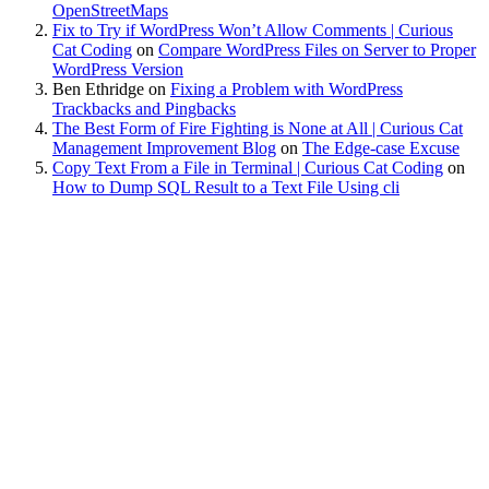
OpenStreetMaps
Fix to Try if WordPress Won’t Allow Comments | Curious
Cat Coding
on
Compare WordPress Files on Server to Proper
WordPress Version
Ben Ethridge
on
Fixing a Problem with WordPress
Trackbacks and Pingbacks
The Best Form of Fire Fighting is None at All | Curious Cat
Management Improvement Blog
on
The Edge-case Excuse
Copy Text From a File in Terminal | Curious Cat Coding
on
How to Dump SQL Result to a Text File Using cli