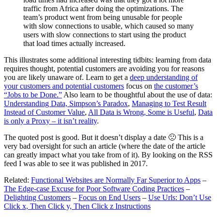
traffic from Africa after doing the optimizations. The
team’s product went from being unusable for people
with slow connections to usable, which caused so many
users with slow connections to start using the product
that load times actually increased.
This illustrates some additional interesting tidbits: learning from data
requires thought, potential customers are avoiding you for reasons
you are likely unaware of. Learn to get a
deep understanding of
your customers and potential customers
focus on
the customer’s
“Jobs to be Done.”
Also learn to be thoughtful about the use of data:
Understanding Data, Simpson’s Paradox
,
Managing to Test Result
Instead of Customer Value
,
All Data is Wrong, Some is Useful
,
Data
is only a Proxy – it isn’t reality
.
The quoted post is good. But it doesn’t display a date 🙁 This is a
very bad oversight for such an article (where the date of the article
can greatly impact what you take from of it). By looking on the RSS
feed I was able to see it was published in 2017.
Related:
Functional Websites are Normally Far Superior to Apps
–
The Edge-case Excuse for Poor Software Coding Practices
–
Delighting Customers
–
Focus on End Users
–
Use Urls: Don’t Use
Click x, Then Click y, Then Click z Instructions