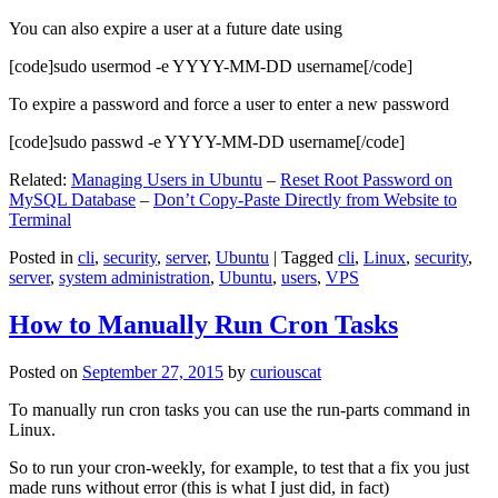
You can also expire a user at a future date using
[code]sudo usermod -e YYYY-MM-DD username[/code]
To expire a password and force a user to enter a new password
[code]sudo passwd -e YYYY-MM-DD username[/code]
Related:
Managing Users in Ubuntu
–
Reset Root Password on
MySQL Database
–
Don’t Copy-Paste Directly from Website to
Terminal
Posted in
cli
,
security
,
server
,
Ubuntu
|
Tagged
cli
,
Linux
,
security
,
server
,
system administration
,
Ubuntu
,
users
,
VPS
How to Manually Run Cron Tasks
Posted on
September 27, 2015
by
curiouscat
To manually run cron tasks you can use the run-parts command in
Linux.
So to run your cron-weekly, for example, to test that a fix you just
made runs without error (this is what I just did, in fact)