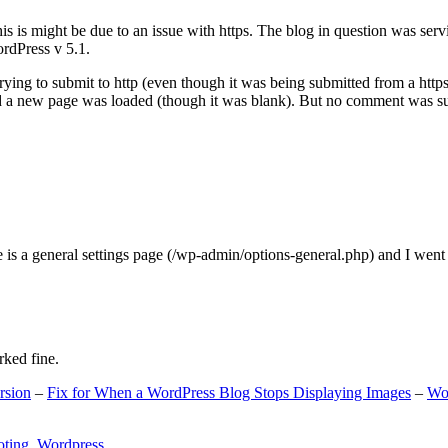
s is might be due to an issue with https. The blog in question was ser
ordPress v 5.1.
ing to submit to http (even though it was being submitted from a https
nd a new page was loaded (though it was blank). But no comment was su
e is a general settings page (/wp-admin/options-general.php) and I went
rked fine.
rsion
–
Fix for When a WordPress Blog Stops Displaying Images
–
Wo
oting
,
Wordpress