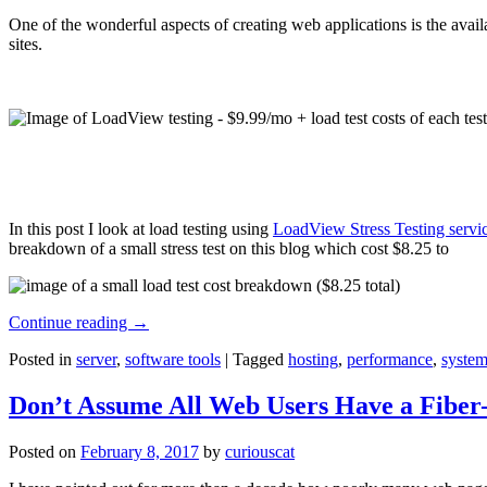
One of the wonderful aspects of creating web applications is the avail
sites.
In this post I look at load testing using
LoadView Stress Testing servi
breakdown of a small stress test on this blog which cost $8.25 to
Continue reading
→
Posted in
server
,
software tools
|
Tagged
hosting
,
performance
,
system
Don’t Assume All Web Users Have a Fiber-
Posted on
February 8, 2017
by
curiouscat