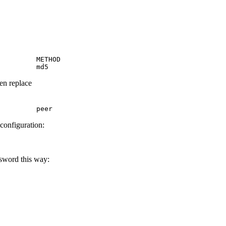
         METHOD

         md5
hen replace
         peer
 configuration:
ssword this way: