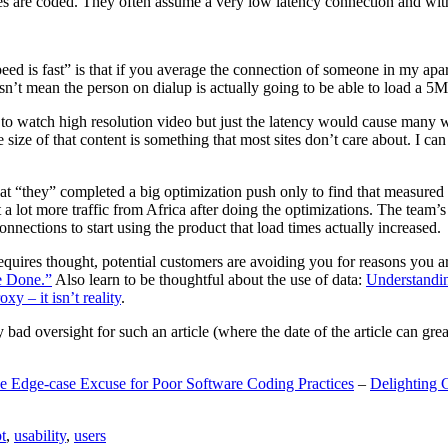
are coded. They often assume a very low latency connection and withou
eed is fast” is that if you average the connection of someone in my ap
n’t mean the person on dialup is actually going to be able to load a 5
n to watch high resolution video but just the latency would cause many w
ize of that content is something that most sites don’t care about. I can 
t “they” completed a big optimization push only to find that measured 
t a lot more traffic from Africa after doing the optimizations. The tea
nections to start using the product that load times actually increased.
a requires thought, potential customers are avoiding you for reasons you 
e Done.”
Also learn to be thoughtful about the use of data:
Understandi
xy – it isn’t reality
.
y bad oversight for such an article (where the date of the article can gr
e Edge-case Excuse for Poor Software Coding Practices
–
Delighting 
t
,
usability
,
users