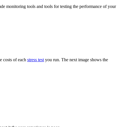
ude monitoring tools and tools for testing the performance of your
he costs of each
stress test
you run. The next image shows the