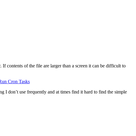
 contents of the file are larger than a screen it can be difficult to
Run Cron Tasks
g I don’t use frequently and at times find it hard to find the simple