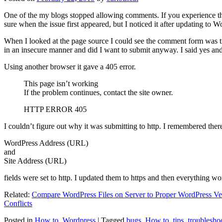
One of the my blogs stopped allowing comments. If you experience thi
sure when the issue first appeared, but I noticed it after updating to W
When I looked at the page source I could see the comment form was try
in an insecure manner and did I want to submit anyway. I said yes a
Using another browser it gave a 405 error.
This page isn’t working
If the problem continues, contact the site owner.
HTTP ERROR 405
I couldn’t figure out why it was submitting to http. I remembered ther
WordPress Address (URL)
and
Site Address (URL)
fields were set to http. I updated them to https and then everything wo
Related:
Compare WordPress Files on Server to Proper WordPress Ve
Conflicts
Posted in
How to
,
Wordpress
|
Tagged
bugs
,
How to
,
tips
,
troublesho