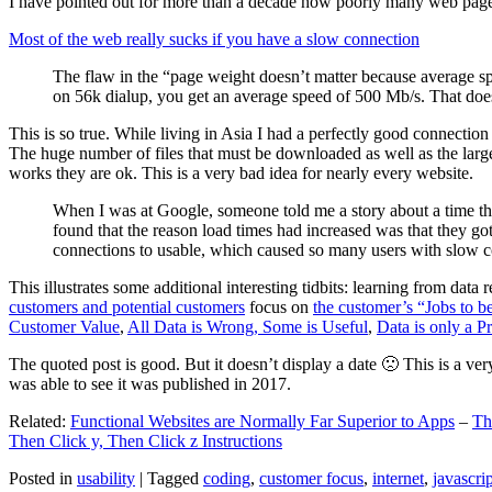
I have pointed out for more than a decade how poorly many web pages 
Most of the web really sucks if you have a slow connection
The flaw in the “page weight doesn’t matter because average sp
on 56k dialup, you get an average speed of 500 Mb/s. That does
This is so true. While living in Asia I had a perfectly good connectio
The huge number of files that must be downloaded as well as the large s
works they are ok. This is a very bad idea for nearly every website.
When I was at Google, someone told me a story about a time tha
found that the reason load times had increased was that they go
connections to usable, which caused so many users with slow con
This illustrates some additional interesting tidbits: learning from dat
customers and potential customers
focus on
the customer’s “Jobs to b
Customer Value
,
All Data is Wrong, Some is Useful
,
Data is only a Pro
The quoted post is good. But it doesn’t display a date 🙁 This is a ver
was able to see it was published in 2017.
Related:
Functional Websites are Normally Far Superior to Apps
–
Th
Then Click y, Then Click z Instructions
Posted in
usability
|
Tagged
coding
,
customer focus
,
internet
,
javascrip