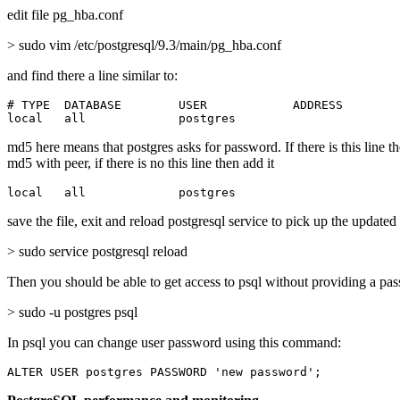
edit file pg_hba.conf
> sudo vim /etc/postgresql/9.3/main/pg_hba.conf
and find there a line similar to:
# TYPE  DATABASE        USER            ADDRESS        
local   all             postgres                       
md5 here means that postgres asks for password. If there is this line t
md5 with peer, if there is no this line then add it
local   all             postgres                       
save the file, exit and reload postgresql service to pick up the updated
> sudo service postgresql reload
Then you should be able to get access to psql without providing a pa
> sudo -u postgres psql
In psql you can change user password using this command:
ALTER USER postgres PASSWORD 'new password';