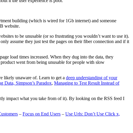
t it the user experience is poor.
artment building (which is wired for 1Gb internet) and someone
MB website.
ebsites to be unusable (or so frustrating you wouldn’t want to use it).
only assume they just test the pages on their fiber connection and if it
page load times increased. When they dug into the data, they
m’s product went from being unusable for people with slow
are likely unaware of. Learn to get a
deep understanding of your
ng Data, Simpson’s Paradox
,
Managing to Test Result Instead of
eatly impact what you take from of it). By looking on the RSS feed I
Customers
–
Focus on End Users
–
Use Urls: Don’t Use Click x,