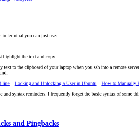
e in terminal you can just use:
st highlight the text and copy.
ext to the clipboard of your laptop when you ssh into a remote server. If
and.
 line
–
Locking and Unlocking a User in Ubuntu
–
How to Manually 
e and syntax reminders. I frequently forget the basic syntax of some thin
cks and Pingbacks