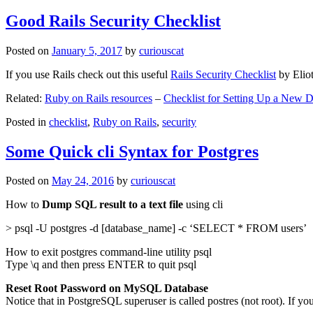
Good Rails Security Checklist
Posted on
January 5, 2017
by
curiouscat
If you use Rails check out this useful
Rails Security Checklist
by Elio
Related:
Ruby on Rails resources
–
Checklist for Setting Up a New
Posted in
checklist
,
Ruby on Rails
,
security
Some Quick cli Syntax for Postgres
Posted on
May 24, 2016
by
curiouscat
How to
Dump SQL result to a text file
using cli
> psql -U postgres -d [database_name] -c ‘SELECT * FROM users’
How to exit postgres command-line utility psql
Type \q and then press ENTER to quit psql
Reset Root Password on MySQL Database
Notice that in PostgreSQL superuser is called postres (not root). If yo