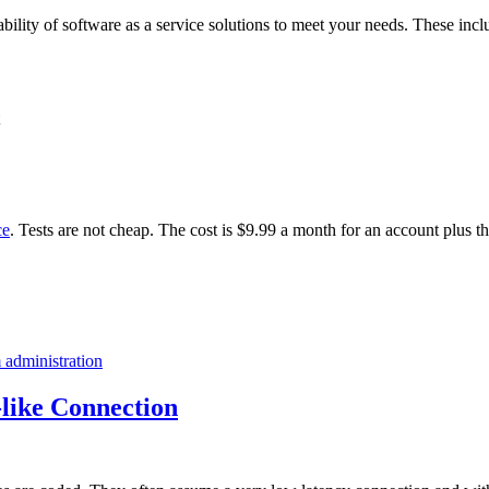
ability of software as a service solutions to meet your needs. These incl
ce
. Tests are not cheap. The cost is $9.99 a month for an account plus t
 administration
like Connection