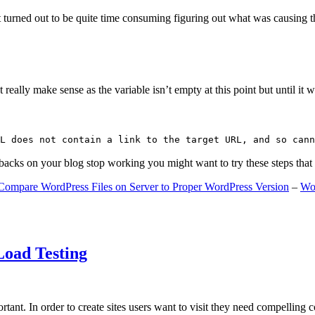
 turned out to be quite time consuming figuring out what was causing 
ally make sense as the variable isn’t empty at this point but until it wa
L does not contain a link to the target URL, and so cann
gbacks on your blog stop working you might want to try these steps tha
Compare WordPress Files on Server to Proper WordPress Version
–
Wo
Load Testing
ant. In order to create sites users want to visit they need compelling 