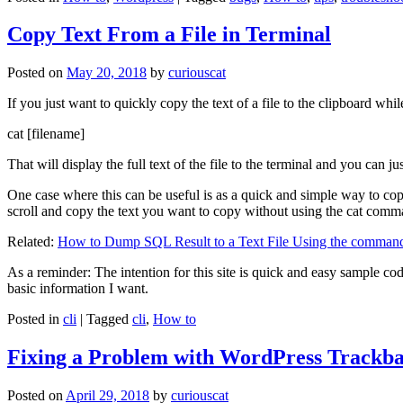
Copy Text From a File in Terminal
Posted on
May 20, 2018
by
curiouscat
If you just want to quickly copy the text of a file to the clipboard whil
cat [filename]
That will display the full text of the file to the terminal and you can ju
One case where this can be useful is as a quick and simple way to copy t
scroll and copy the text you want to copy without using the cat comm
Related:
How to Dump SQL Result to a Text File Using the command
As a reminder: The intention for this site is quick and easy sample cod
basic information I want.
Posted in
cli
|
Tagged
cli
,
How to
Fixing a Problem with WordPress Trackba
Posted on
April 29, 2018
by
curiouscat