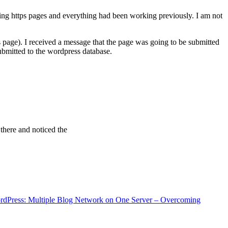
ving https pages and everything had been working previously. I am not
 page). I received a message that the page was going to be submitted
bmitted to the wordpress database.
 there and noticed the
rdPress: Multiple Blog Network on One Server – Overcoming