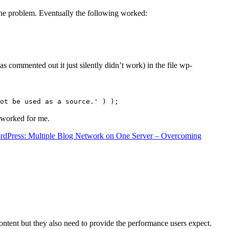
the problem. Eventually the following worked:
s commented out it just silently didn’t work) in the file wp-
ot be used as a source.' ) );
t worked for me.
rdPress: Multiple Blog Network on One Server – Overcoming
content but they also need to provide the performance users expect.