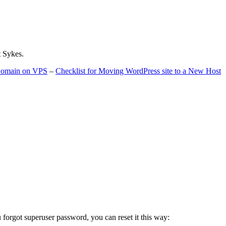
t Sykes.
 Domain on VPS
–
Checklist for Moving WordPress site to a New Host
u forgot superuser password, you can reset it this way: