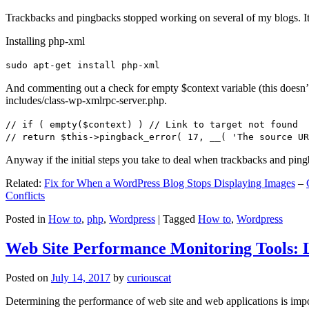
Trackbacks and pingbacks stopped working on several of my blogs. It
Installing php-xml
sudo apt-get install php-xml
And commenting out a check for empty $context variable (this doesn’t re
includes/class-wp-xmlrpc-server.php.
// if ( empty($context) ) // Link to target not found
// return $this->pingback_error( 17, __( 'The source UR
Anyway if the initial steps you take to deal when trackbacks and pin
Related:
Fix for When a WordPress Blog Stops Displaying Images
–
Conflicts
Posted in
How to
,
php
,
Wordpress
|
Tagged
How to
,
Wordpress
Web Site Performance Monitoring Tools: 
Posted on
July 14, 2017
by
curiouscat
Determining the performance of web site and web applications is import