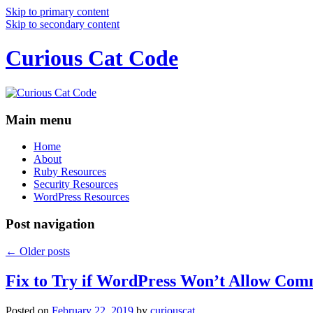
Skip to primary content
Skip to secondary content
Curious Cat Code
Main menu
Home
About
Ruby Resources
Security Resources
WordPress Resources
Post navigation
←
Older posts
Fix to Try if WordPress Won’t Allow Com
Posted on
February 22, 2019
by
curiouscat