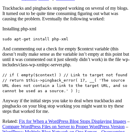
Trackbacks and pingbacks stopped working on several of my blogs.
It turned out to be quite time consuming figuring out what was
causing the problem. Eventually the following worked:
Installing php-xml
sudo apt-get install php-xml
And commenting out a check for empty $context variable (this
doesn’t really make sense as the variable isn’t empty at this point but
until it was commented out it just silently didn’t work) in the file wp-
includes/class-wp-xmlrpc-server.php.
// if ( empty($context) ) // Link to target not found
// return $this->pingback_error( 17, __( 'The source
URL does not contain a link to the target URL, and so
cannot be used as a source.' ) );
Anyway if the initial steps you take to deal when trackbacks and
pingbacks on your blog stop working you might want to try these
steps that worked for me.
Related:
Fix for When a WordPress Blog Stops Displaying Images
–
Compare WordPress Files on Server to Proper WordPress Version
–
WordPress: Multiple Blog Network on One Server – Overcoming