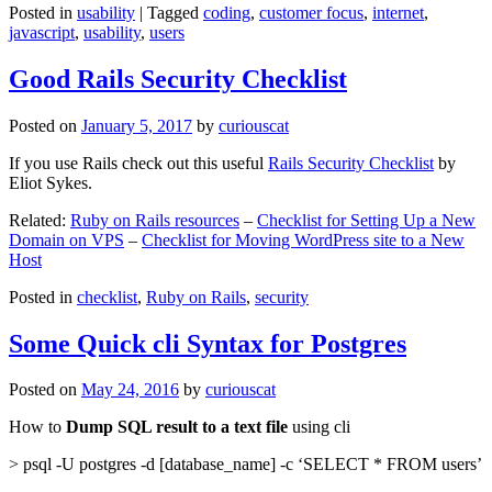
Posted in
usability
|
Tagged
coding
,
customer focus
,
internet
,
javascript
,
usability
,
users
Good Rails Security Checklist
Posted on
January 5, 2017
by
curiouscat
If you use Rails check out this useful
Rails Security Checklist
by
Eliot Sykes.
Related:
Ruby on Rails resources
–
Checklist for Setting Up a New
Domain on VPS
–
Checklist for Moving WordPress site to a New
Host
Posted in
checklist
,
Ruby on Rails
,
security
Some Quick cli Syntax for Postgres
Posted on
May 24, 2016
by
curiouscat
How to
Dump SQL result to a text file
using cli
> psql -U postgres -d [database_name] -c ‘SELECT * FROM users’