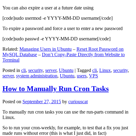
You can also expire a user at a future date using
[code]sudo usermod -e YYYY-MM-DD username[/code]
To expire a password and force a user to enter a new password
[code]sudo passwd -e YYYY-MM-DD username[/code]
Related:
Managing Users in Ubuntu
–
Reset Root Password on
MySQL Database
–
Don’t Copy-Paste Directly from Website to
Terminal
Posted in
cli
,
security
,
server
,
Ubuntu
|
Tagged
cli
,
Linux
,
security
,
server
,
system administration
,
Ubuntu
,
users
,
VPS
How to Manually Run Cron Tasks
Posted on
September 27, 2015
by
curiouscat
To manually run cron tasks you can use the run-parts command in
Linux.
So to run your cron-weekly, for example, to test that a fix you just
made runs without error (this is what I just did, in fact)