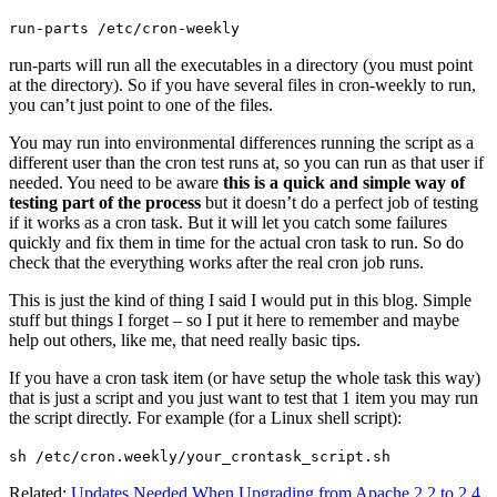
run-parts /etc/cron-weekly
run-parts will run all the executables in a directory (you must point
at the directory). So if you have several files in cron-weekly to run,
you can’t just point to one of the files.
You may run into environmental differences running the script as a
different user than the cron test runs at, so you can run as that user if
needed. You need to be aware
this is a quick and simple way of
testing part of the process
but it doesn’t do a perfect job of testing
if it works as a cron task. But it will let you catch some failures
quickly and fix them in time for the actual cron task to run. So do
check that the everything works after the real cron job runs.
This is just the kind of thing I said I would put in this blog. Simple
stuff but things I forget – so I put it here to remember and maybe
help out others, like me, that need really basic tips.
If you have a cron task item (or have setup the whole task this way)
that is just a script and you just want to test that 1 item you may run
the script directly. For example (for a Linux shell script):
sh /etc/cron.weekly/your_crontask_script.sh
Related:
Updates Needed When Upgrading from Apache 2.2 to 2.4