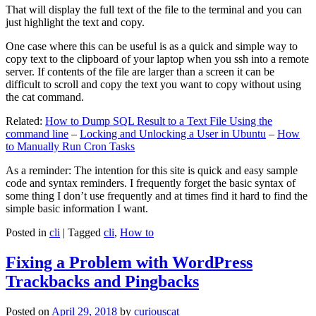
That will display the full text of the file to the terminal and you can
just highlight the text and copy.
One case where this can be useful is as a quick and simple way to
copy text to the clipboard of your laptop when you ssh into a remote
server. If contents of the file are larger than a screen it can be
difficult to scroll and copy the text you want to copy without using
the cat command.
Related:
How to Dump SQL Result to a Text File Using the
command line
–
Locking and Unlocking a User in Ubuntu
–
How
to Manually Run Cron Tasks
As a reminder: The intention for this site is quick and easy sample
code and syntax reminders. I frequently forget the basic syntax of
some thing I don’t use frequently and at times find it hard to find the
simple basic information I want.
Posted in
cli
|
Tagged
cli
,
How to
Fixing a Problem with WordPress
Trackbacks and Pingbacks
Posted on
April 29, 2018
by
curiouscat