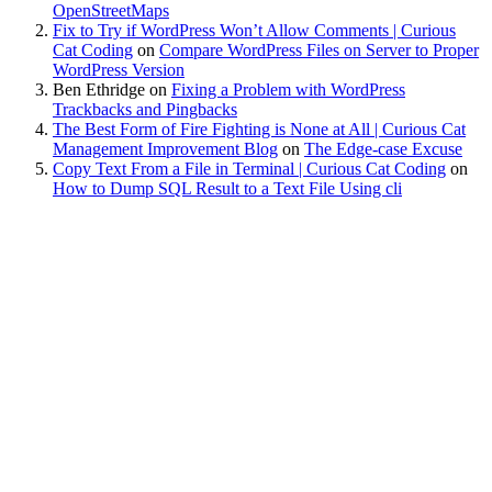
OpenStreetMaps
Fix to Try if WordPress Won’t Allow Comments | Curious
Cat Coding
on
Compare WordPress Files on Server to Proper
WordPress Version
Ben Ethridge
on
Fixing a Problem with WordPress
Trackbacks and Pingbacks
The Best Form of Fire Fighting is None at All | Curious Cat
Management Improvement Blog
on
The Edge-case Excuse
Copy Text From a File in Terminal | Curious Cat Coding
on
How to Dump SQL Result to a Text File Using cli