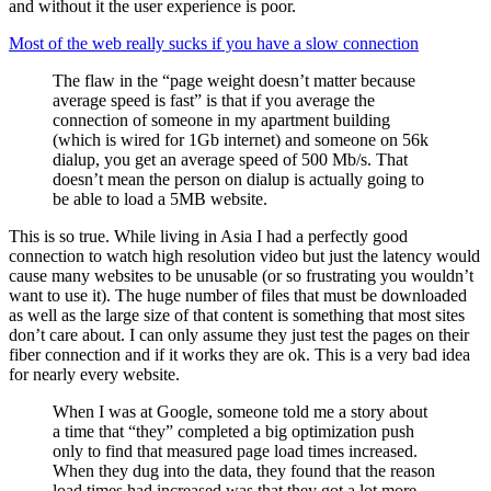
and without it the user experience is poor.
Most of the web really sucks if you have a slow connection
The flaw in the “page weight doesn’t matter because
average speed is fast” is that if you average the
connection of someone in my apartment building
(which is wired for 1Gb internet) and someone on 56k
dialup, you get an average speed of 500 Mb/s. That
doesn’t mean the person on dialup is actually going to
be able to load a 5MB website.
This is so true. While living in Asia I had a perfectly good
connection to watch high resolution video but just the latency would
cause many websites to be unusable (or so frustrating you wouldn’t
want to use it). The huge number of files that must be downloaded
as well as the large size of that content is something that most sites
don’t care about. I can only assume they just test the pages on their
fiber connection and if it works they are ok. This is a very bad idea
for nearly every website.
When I was at Google, someone told me a story about
a time that “they” completed a big optimization push
only to find that measured page load times increased.
When they dug into the data, they found that the reason
load times had increased was that they got a lot more