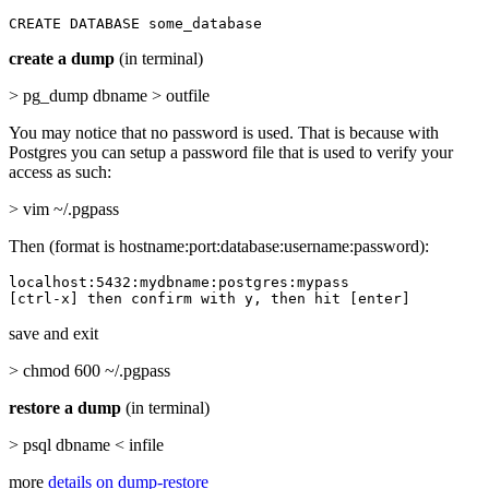
CREATE DATABASE some_database
create a dump
(in terminal)
> pg_dump dbname > outfile
You may notice that no password is used. That is because with
Postgres you can setup a password file that is used to verify your
access as such:
> vim ~/.pgpass
Then (format is hostname:port:database:username:password):
localhost:5432:mydbname:postgres:mypass

[ctrl-x] then confirm with y, then hit [enter]
save and exit
> chmod 600 ~/.pgpass
restore a dump
(in terminal)
> psql dbname < infile
more
details on dump-restore