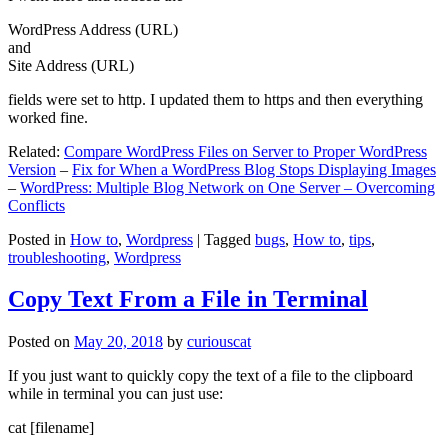
WordPress Address (URL)
and
Site Address (URL)
fields were set to http. I updated them to https and then everything
worked fine.
Related:
Compare WordPress Files on Server to Proper WordPress
Version
–
Fix for When a WordPress Blog Stops Displaying Images
–
WordPress: Multiple Blog Network on One Server – Overcoming
Conflicts
Posted in
How to
,
Wordpress
|
Tagged
bugs
,
How to
,
tips
,
troubleshooting
,
Wordpress
Copy Text From a File in Terminal
Posted on
May 20, 2018
by
curiouscat
If you just want to quickly copy the text of a file to the clipboard
while in terminal you can just use:
cat [filename]