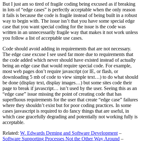
But I just am so tired of fragile coding being excused as if breaking
in lots of “edge cases” is perfectly acceptable when the only reason
it fails is because the code is fragile instead of being built in a robust
way to begin with. The issue isn’t that you have some special edge
case that you want special coding for the issue is the code was
written in an unnecessarily fragile way that makes it not work unless
you follow a list of acceptable use cases.
Code should avoid adding in requirements that are not necessary.
The edge case excuse I see used far more due to requirements that
the code added which never should have existed instead of actually
being an edge case that would require special code. For example,
most web pages don’t require javascript (or IE, or flash, or
downloading 5 mb of code to view simple text…) to do what should
be done (display text, display images…) but some sites code their
page to break if javascript… isn’t used by the user. Seeing this as an
“edge case” issue missing the point of creating code that has
superfluous requirements for the user that create “edge case” failures
where they shouldn’t exist but for poor coding practices. In some
cases jasvascript is required to do fancy things that are useful, in
which case gracefully degrading and potentially not working fully is
acceptable.
Related:
W. Edwards Deming and Software Development
–
Software Supporting Processes Not the Other Way Around
–