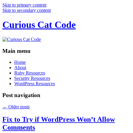
Skip to primary content
Skip to secondary content
Curious Cat Code
Main menu
Home
About
Ruby Resources
Security Resources
WordPress Resources
Post navigation
←
Older posts
Fix to Try if WordPress Won’t Allow
Comments