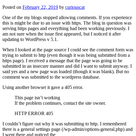
Posted on
February 22, 2019
by
curiouscat
One of the my blogs stopped allowing comments. If you experience
this is might be due to an issue with https. The blog in question was
serving https pages and everything had been working previously. I
am not sure when the issue first appeared, but I noticed it after
updating to WordPress v 5.1.
When I looked at the page source I could see the comment form was
trying to submit to http (even though it was being submitted from a
https page). I received a message that the page was going to be
submitted in an insecure manner and did I want to submit anyway. I
said yes and a new page was loaded (though it was blank). But no
comment was submitted to the wordpress database.
Using another browser it gave a 405 error.
This page isn’t working
If the problem continues, contact the site owner.
HTTP ERROR 405
I couldn’t figure out why it was submitting to http. I remembered
there is a general settings page (/wp-admin/options-general.php) and
I went there and noticed the