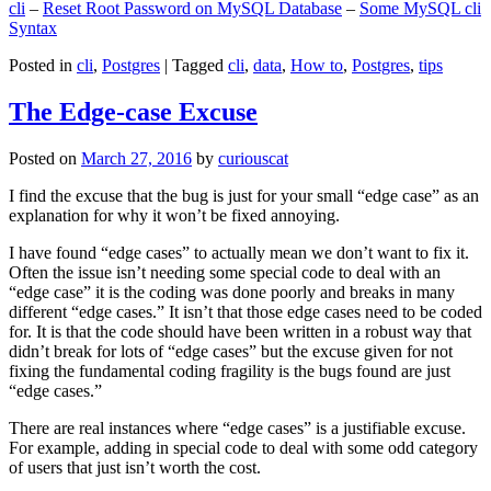
cli
–
Reset Root Password on MySQL Database
–
Some MySQL cli
Syntax
Posted in
cli
,
Postgres
|
Tagged
cli
,
data
,
How to
,
Postgres
,
tips
The Edge-case Excuse
Posted on
March 27, 2016
by
curiouscat
I find the excuse that the bug is just for your small “edge case” as an
explanation for why it won’t be fixed annoying.
I have found “edge cases” to actually mean we don’t want to fix it.
Often the issue isn’t needing some special code to deal with an
“edge case” it is the coding was done poorly and breaks in many
different “edge cases.” It isn’t that those edge cases need to be coded
for. It is that the code should have been written in a robust way that
didn’t break for lots of “edge cases” but the excuse given for not
fixing the fundamental coding fragility is the bugs found are just
“edge cases.”
There are real instances where “edge cases” is a justifiable excuse.
For example, adding in special code to deal with some odd category
of users that just isn’t worth the cost.