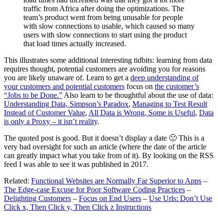
traffic from Africa after doing the optimizations. The
team’s product went from being unusable for people
with slow connections to usable, which caused so many
users with slow connections to start using the product
that load times actually increased.
This illustrates some additional interesting tidbits: learning from data
requires thought, potential customers are avoiding you for reasons
you are likely unaware of. Learn to get a
deep understanding of
your customers and potential customers
focus on
the customer’s
“Jobs to be Done.”
Also learn to be thoughtful about the use of data:
Understanding Data, Simpson’s Paradox
,
Managing to Test Result
Instead of Customer Value
,
All Data is Wrong, Some is Useful
,
Data
is only a Proxy – it isn’t reality
.
The quoted post is good. But it doesn’t display a date 🙁 This is a
very bad oversight for such an article (where the date of the article
can greatly impact what you take from of it). By looking on the RSS
feed I was able to see it was published in 2017.
Related:
Functional Websites are Normally Far Superior to Apps
–
The Edge-case Excuse for Poor Software Coding Practices
–
Delighting Customers
–
Focus on End Users
–
Use Urls: Don’t Use
Click x, Then Click y, Then Click z Instructions