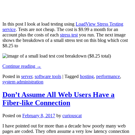
In this post I look at load testing using
LoadView Stress Testing
service
. Tests are not cheap. The cost is $9.99 a month for an
account plus the costs of each
stress test
you run. The next image
shows the breakdown of a small stress test on this blog which cost
$8.25 to
Continue reading
→
Posted in
server
,
software tools
|
Tagged
hosting
,
performance
,
system administration
Don’t Assume All Web Users Have a
Fiber-like Connection
Posted on
February 8, 2017
by
curiouscat
I have pointed out for more than a decade how poorly many web
pages are coded. They often assume a very low latency connection