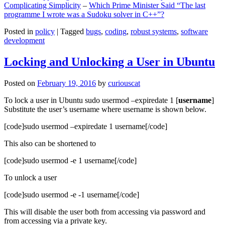
Complicating Simplicity
–
Which Prime Minister Said “The last
programme I wrote was a Sudoku solver in C++”?
Posted in
policy
|
Tagged
bugs
,
coding
,
robust systems
,
software
development
Locking and Unlocking a User in Ubuntu
Posted on
February 19, 2016
by
curiouscat
To lock a user in Ubuntu sudo usermod –expiredate 1 [
username
]
Substitute the user’s username where username is shown below.
[code]sudo usermod –expiredate 1 username[/code]
This also can be shortened to
[code]sudo usermod -e 1 username[/code]
To unlock a user
[code]sudo usermod -e -1 username[/code]
This will disable the user both from accessing via password and
from accessing via a private key.