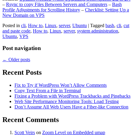
–
Rsync to copy Files Between Servers and Computers
–
Bash
Profile Adjustments for Scrolling History
–
Checklist: Setting Up a
New Domain on VPS
Posted in
cli
,
How to
,
Linux
,
server
,
Ubuntu
|
Tagged
bash
,
cli
,
cut
and paste code
,
How to
,
Linux
,
server
,
system administration
,
Ubuntu
,
VPS
Post navigation
←
Older posts
Recent Posts
Fix to Try if WordPress Won’t Allow Comments
Copy Text From a File in Terminal
Fixing a Problem with WordPress Trackbacks and Pingbacks
Web Site Performance Monitoring Tools: Load Testing
Don’t Assume All Web Users Have a Fiber-like Connection
Recent Comments
Scott Veirs
on
Zoom Level on Embedded umap