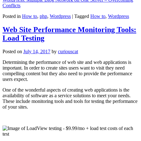
Conflicts
Posted in
How to
,
php
,
Wordpress
|
Tagged
How to
,
Wordpress
Web Site Performance Monitoring Tools:
Load Testing
Posted on
July 14, 2017
by
curiouscat
Determining the performance of web site and web applications is
important. In order to create sites users want to visit they need
compelling content but they also need to provide the performance
users expect.
One of the wonderful aspects of creating web applications is the
availability of software as a service solutions to meet your needs.
These include monitoring tools and tools for testing the performance
of your sites.