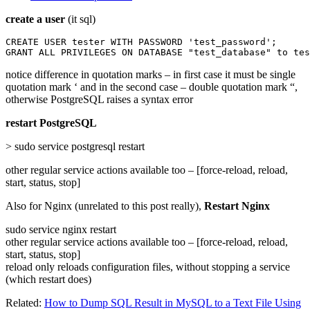
create a user
(it sql)
CREATE USER tester WITH PASSWORD 'test_password';

GRANT ALL PRIVILEGES ON DATABASE "test_database" to tes
notice difference in quotation marks – in first case it must be single
quotation mark ‘ and in the second case – double quotation mark “,
otherwise PostgreSQL raises a syntax error
restart PostgreSQL
> sudo service postgresql restart
other regular service actions available too – [force-reload, reload,
start, status, stop]
Also for Nginx (unrelated to this post really),
Restart Nginx
sudo service nginx restart
other regular service actions available too – [force-reload, reload,
start, status, stop]
reload only reloads configuration files, without stopping a service
(which restart does)
Related:
How to Dump SQL Result in MySQL to a Text File Using