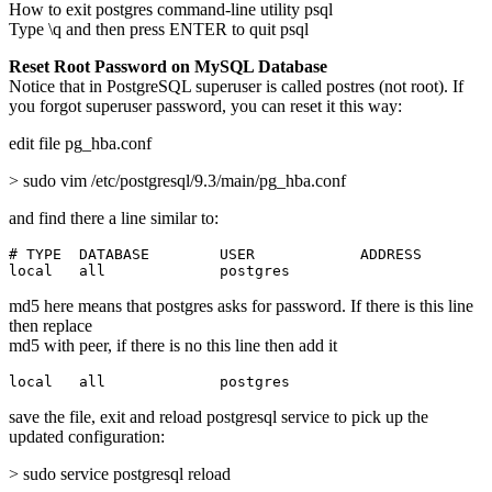
How to exit postgres command-line utility psql
Type \q and then press ENTER to quit psql
Reset Root Password on MySQL Database
Notice that in PostgreSQL superuser is called postres (not root). If
you forgot superuser password, you can reset it this way:
edit file pg_hba.conf
> sudo vim /etc/postgresql/9.3/main/pg_hba.conf
and find there a line similar to:
# TYPE  DATABASE        USER            ADDRESS        
local   all             postgres                       
md5 here means that postgres asks for password. If there is this line
then replace
md5 with peer, if there is no this line then add it
local   all             postgres                       
save the file, exit and reload postgresql service to pick up the
updated configuration:
> sudo service postgresql reload