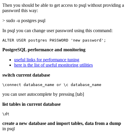
Then you should be able to get access to psql without providing a
password this way:
> sudo -u postgres psql
In psql you can change user password using this command:
ALTER USER postgres PASSWORD 'new password';
PostgreSQL performance and monitoring
useful links for performance tuning
here is the list of useful monitoring utilities
switch current database
\connect database_name or \c database_name
you can user autocomplete by pressing [tab]
list tables in current database
\dt
create a new database and import tables, data from a dump
in psql