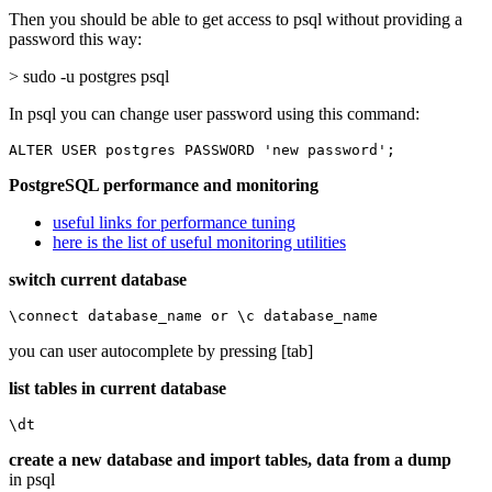
Then you should be able to get access to psql without providing a
password this way:
> sudo -u postgres psql
In psql you can change user password using this command:
ALTER USER postgres PASSWORD 'new password';
PostgreSQL performance and monitoring
useful links for performance tuning
here is the list of useful monitoring utilities
switch current database
\connect database_name or \c database_name
you can user autocomplete by pressing [tab]
list tables in current database
\dt
create a new database and import tables, data from a dump
in psql