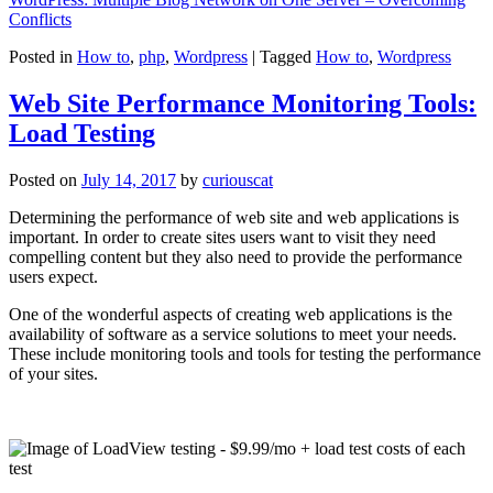
Conflicts
Posted in
How to
,
php
,
Wordpress
|
Tagged
How to
,
Wordpress
Web Site Performance Monitoring Tools:
Load Testing
Posted on
July 14, 2017
by
curiouscat
Determining the performance of web site and web applications is
important. In order to create sites users want to visit they need
compelling content but they also need to provide the performance
users expect.
One of the wonderful aspects of creating web applications is the
availability of software as a service solutions to meet your needs.
These include monitoring tools and tools for testing the performance
of your sites.