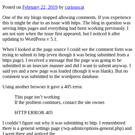
Posted on
February 22, 2019
by
curiouscat
One of the my blogs stopped allowing comments. If you experience
this is might be due to an issue with https. The blog in question was
serving https pages and everything had been working previously. I
am not sure when the issue first appeared, but I noticed it after
updating to WordPress v 5.1.
When I looked at the page source I could see the comment form was
trying to submit to http (even though it was being submitted from a
https page). I received a message that the page was going to be
submitted in an insecure manner and did I want to submit anyway. I
said yes and a new page was loaded (though it was blank). But no
comment was submitted to the wordpress database.
Using another browser it gave a 405 error.
This page isn’t working
If the problem continues, contact the site owner.
HTTP ERROR 405
I couldn’t figure out why it was submitting to http. I remembered
there is a general settings page (/wp-admin/options-general.php) and
I went there and noticed the