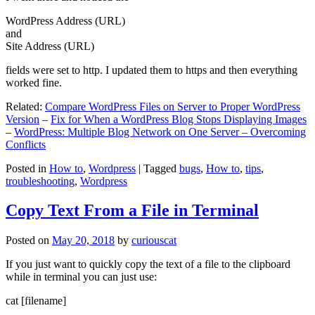
WordPress Address (URL)
and
Site Address (URL)
fields were set to http. I updated them to https and then everything
worked fine.
Related:
Compare WordPress Files on Server to Proper WordPress
Version
–
Fix for When a WordPress Blog Stops Displaying Images
–
WordPress: Multiple Blog Network on One Server – Overcoming
Conflicts
Posted in
How to
,
Wordpress
|
Tagged
bugs
,
How to
,
tips
,
troubleshooting
,
Wordpress
Copy Text From a File in Terminal
Posted on
May 20, 2018
by
curiouscat
If you just want to quickly copy the text of a file to the clipboard
while in terminal you can just use:
cat [filename]