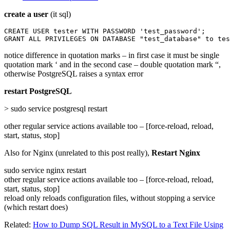
create a user
(it sql)
CREATE USER tester WITH PASSWORD 'test_password';

GRANT ALL PRIVILEGES ON DATABASE "test_database" to tes
notice difference in quotation marks – in first case it must be single
quotation mark ‘ and in the second case – double quotation mark “,
otherwise PostgreSQL raises a syntax error
restart PostgreSQL
> sudo service postgresql restart
other regular service actions available too – [force-reload, reload,
start, status, stop]
Also for Nginx (unrelated to this post really),
Restart Nginx
sudo service nginx restart
other regular service actions available too – [force-reload, reload,
start, status, stop]
reload only reloads configuration files, without stopping a service
(which restart does)
Related:
How to Dump SQL Result in MySQL to a Text File Using