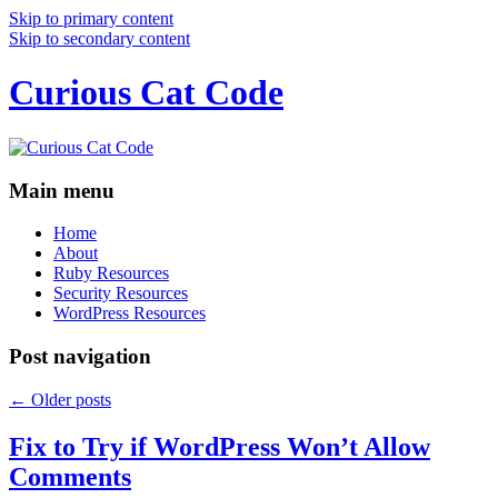
Skip to primary content
Skip to secondary content
Curious Cat Code
Main menu
Home
About
Ruby Resources
Security Resources
WordPress Resources
Post navigation
←
Older posts
Fix to Try if WordPress Won’t Allow
Comments