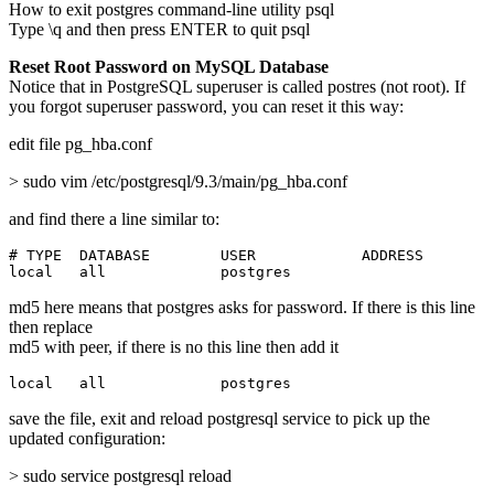
How to exit postgres command-line utility psql
Type \q and then press ENTER to quit psql
Reset Root Password on MySQL Database
Notice that in PostgreSQL superuser is called postres (not root). If
you forgot superuser password, you can reset it this way:
edit file pg_hba.conf
> sudo vim /etc/postgresql/9.3/main/pg_hba.conf
and find there a line similar to:
# TYPE  DATABASE        USER            ADDRESS        
local   all             postgres                       
md5 here means that postgres asks for password. If there is this line
then replace
md5 with peer, if there is no this line then add it
local   all             postgres                       
save the file, exit and reload postgresql service to pick up the
updated configuration:
> sudo service postgresql reload