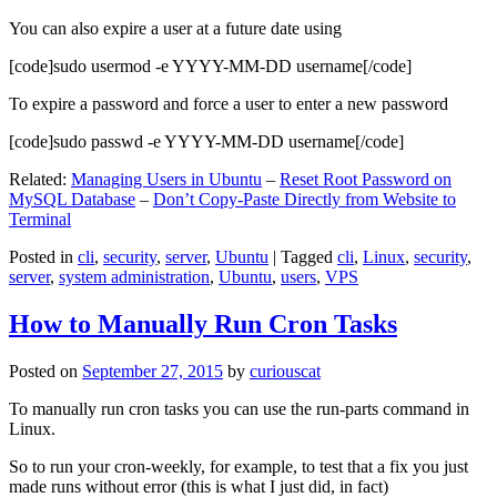
You can also expire a user at a future date using
[code]sudo usermod -e YYYY-MM-DD username[/code]
To expire a password and force a user to enter a new password
[code]sudo passwd -e YYYY-MM-DD username[/code]
Related:
Managing Users in Ubuntu
–
Reset Root Password on
MySQL Database
–
Don’t Copy-Paste Directly from Website to
Terminal
Posted in
cli
,
security
,
server
,
Ubuntu
|
Tagged
cli
,
Linux
,
security
,
server
,
system administration
,
Ubuntu
,
users
,
VPS
How to Manually Run Cron Tasks
Posted on
September 27, 2015
by
curiouscat
To manually run cron tasks you can use the run-parts command in
Linux.
So to run your cron-weekly, for example, to test that a fix you just
made runs without error (this is what I just did, in fact)