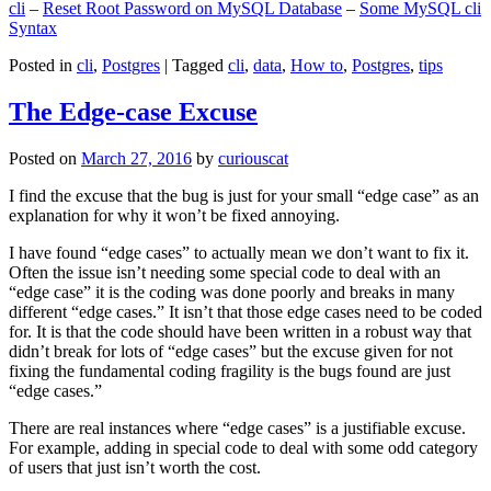
cli
–
Reset Root Password on MySQL Database
–
Some MySQL cli
Syntax
Posted in
cli
,
Postgres
|
Tagged
cli
,
data
,
How to
,
Postgres
,
tips
The Edge-case Excuse
Posted on
March 27, 2016
by
curiouscat
I find the excuse that the bug is just for your small “edge case” as an
explanation for why it won’t be fixed annoying.
I have found “edge cases” to actually mean we don’t want to fix it.
Often the issue isn’t needing some special code to deal with an
“edge case” it is the coding was done poorly and breaks in many
different “edge cases.” It isn’t that those edge cases need to be coded
for. It is that the code should have been written in a robust way that
didn’t break for lots of “edge cases” but the excuse given for not
fixing the fundamental coding fragility is the bugs found are just
“edge cases.”
There are real instances where “edge cases” is a justifiable excuse.
For example, adding in special code to deal with some odd category
of users that just isn’t worth the cost.