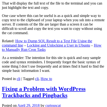
That will display the full text of the file to the terminal and you can
just highlight the text and copy.
One case where this can be useful is as a quick and simple way to
copy text to the clipboard of your laptop when you ssh into a remote
server. If contents of the file are larger than a screen it can be
difficult to scroll and copy the text you want to copy without using
the cat command.
Related:
How to Dump SQL Result to a Text File Using the
command line
–
Locking and Unlocking a User in Ubuntu
–
How
to Manually Run Cron Tasks
As a reminder: The intention for this site is quick and easy sample
code and syntax reminders. I frequently forget the basic syntax of
some thing I don’t use frequently and at times find it hard to find the
simple basic information I want.
Posted in
cli
|
Tagged
cli
,
How to
Fixing a Problem with WordPress
Trackbacks and Pingbacks
Posted on
April 29, 2018
by
curiouscat