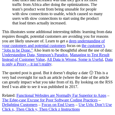
traffic from Africa after doing the optimizations. The
team’s product went from being unusable for people
with slow connections to usable, which caused so many
users with slow connections to start using the product
that load times actually increased.
This illustrates some additional interesting tidbits: learning from data
requires thought, potential customers are avoiding you for reasons
you are likely unaware of. Learn to get a
deep understanding of
your customers and potential customers
focus on
the customer’s
“Jobs to be Done.”
Also learn to be thoughtful about the use of data:
Understanding Data, Simpson’s Paradox
,
Managing to Test Result
Instead of Customer Value
,
All Data is Wrong, Some is Useful
,
Data
is only a Proxy – it isn’t reality
.
The quoted post is good. But it doesn’t display a date 🙁 This is a
very bad oversight for such an article (where the date of the article
can greatly impact what you take from of it). By looking on the RSS
feed I was able to see it was published in 2017.
Related:
Functional Websites are Normally Far Superior to Apps
–
The Edge-case Excuse for Poor Software Coding Practices
–
Delighting Customers
–
Focus on End Users
–
Use Urls: Don’t Use
Click x, Then Click y, Then Click z Instructions