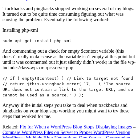
Trackbacks and pingbacks stopped working on several of my blogs.
It turned out to be quite time consuming figuring out what was
causing the problem. Eventually the following worked:
Installing php-xml
sudo apt-get install php-xml
And commenting out a check for empty $context variable (this
doesn’t really make sense as the variable isn’t empty at this point but
until it was commented out it just silently didn’t work) in the file wp-
includes/class-wp-xmlrpc-server.php.
// if ( empty($context) ) // Link to target not found
// return $this->pingback_error( 17, __( 'The source
URL does not contain a link to the target URL, and so
cannot be used as a source.' ) );
Anyway if the initial steps you take to deal when trackbacks and
pingbacks on your blog stop working you might want to try these
steps that worked for me.
Related:
Fix for When a WordPress Blog Stops Displaying Images
–
Compare WordPress Files on Server to Proper WordPress Version
–
WordPress: Multiple Blog Network on One Server – Overcoming