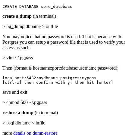
CREATE DATABASE some_database
create a dump
(in terminal)
> pg_dump dbname > outfile
You may notice that no password is used. That is because with
Postgres you can setup a password file that is used to verify your
access as such:
> vim ~/.pgpass
Then (format is hostname:port:database:username:password):
localhost:5432:mydbname:postgres:mypass

[ctrl-x] then confirm with y, then hit [enter]
save and exit
> chmod 600 ~/.pgpass
restore a dump
(in terminal)
> psql dbname < infile
more
details on dump-restore