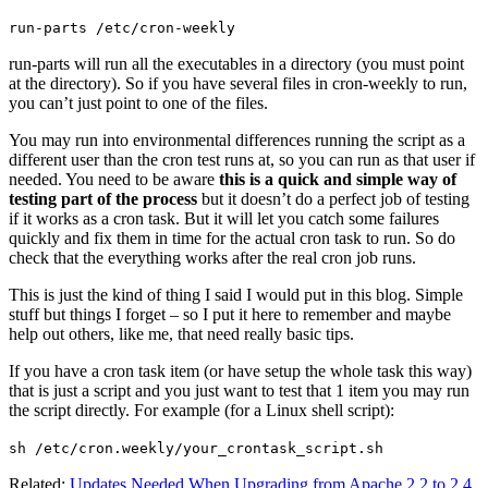
run-parts /etc/cron-weekly
run-parts will run all the executables in a directory (you must point
at the directory). So if you have several files in cron-weekly to run,
you can’t just point to one of the files.
You may run into environmental differences running the script as a
different user than the cron test runs at, so you can run as that user if
needed. You need to be aware
this is a quick and simple way of
testing part of the process
but it doesn’t do a perfect job of testing
if it works as a cron task. But it will let you catch some failures
quickly and fix them in time for the actual cron task to run. So do
check that the everything works after the real cron job runs.
This is just the kind of thing I said I would put in this blog. Simple
stuff but things I forget – so I put it here to remember and maybe
help out others, like me, that need really basic tips.
If you have a cron task item (or have setup the whole task this way)
that is just a script and you just want to test that 1 item you may run
the script directly. For example (for a Linux shell script):
sh /etc/cron.weekly/your_crontask_script.sh
Related:
Updates Needed When Upgrading from Apache 2.2 to 2.4