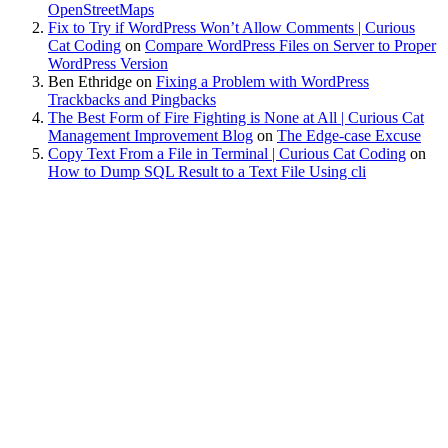
OpenStreetMaps
Fix to Try if WordPress Won’t Allow Comments | Curious
Cat Coding
on
Compare WordPress Files on Server to Proper
WordPress Version
Ben Ethridge
on
Fixing a Problem with WordPress
Trackbacks and Pingbacks
The Best Form of Fire Fighting is None at All | Curious Cat
Management Improvement Blog
on
The Edge-case Excuse
Copy Text From a File in Terminal | Curious Cat Coding
on
How to Dump SQL Result to a Text File Using cli