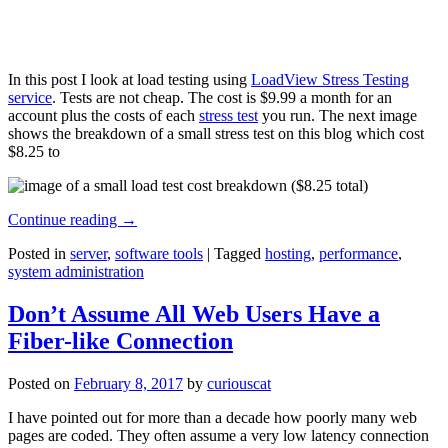
In this post I look at load testing using
LoadView Stress Testing
service
. Tests are not cheap. The cost is $9.99 a month for an
account plus the costs of each
stress test
you run. The next image
shows the breakdown of a small stress test on this blog which cost
$8.25 to
Continue reading
→
Posted in
server
,
software tools
|
Tagged
hosting
,
performance
,
system administration
Don’t Assume All Web Users Have a
Fiber-like Connection
Posted on
February 8, 2017
by
curiouscat
I have pointed out for more than a decade how poorly many web
pages are coded. They often assume a very low latency connection