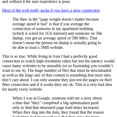
and without it the user experience is poor.
Most of the web really sucks if you have a slow connection
The flaw in the “page weight doesn’t matter because
average speed is fast” is that if you average the
connection of someone in my apartment building
(which is wired for 1Gb internet) and someone on 56k
dialup, you get an average speed of 500 Mb/s. That
doesn’t mean the person on dialup is actually going to
be able to load a 5MB website.
This is so true. While living in Asia I had a perfectly good
connection to watch high resolution video but just the latency would
cause many websites to be unusable (or so frustrating you wouldn’t
want to use it). The huge number of files that must be downloaded
as well as the large size of that content is something that most sites
don’t care about. I can only assume they just test the pages on their
fiber connection and if it works they are ok. This is a very bad idea
for nearly every website.
When I was at Google, someone told me a story about
a time that “they” completed a big optimization push
only to find that measured page load times increased.
When they dug into the data, they found that the reason
load times had increased was that they got a lot more