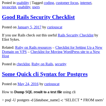
Posted in
usability
|
Tagged
coding
,
customer focus
,
internet
,
javascript
,
usability
,
users
Good Rails Security Checklist
Posted on
January 5, 2017
by
curiouscat
If you use Rails check out this useful
Rails Security Checklist
by
Eliot Sykes.
Related:
Ruby on Rails resources
–
Checklist for Setting Up a New
Domain on VPS
–
Checklist for Moving WordPress site to a New
Host
Posted in
checklist
,
Ruby on Rails
,
security
Some Quick cli Syntax for Postgres
Posted on
May 24, 2016
by
curiouscat
How to
Dump SQL result to a text file
using cli
> psql -U postgres -d [database_name] -c ‘SELECT * FROM users’