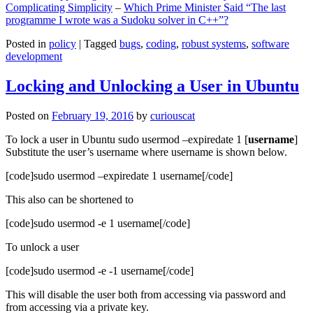
Complicating Simplicity
–
Which Prime Minister Said “The last
programme I wrote was a Sudoku solver in C++”?
Posted in
policy
|
Tagged
bugs
,
coding
,
robust systems
,
software
development
Locking and Unlocking a User in Ubuntu
Posted on
February 19, 2016
by
curiouscat
To lock a user in Ubuntu sudo usermod –expiredate 1 [
username
]
Substitute the user’s username where username is shown below.
[code]sudo usermod –expiredate 1 username[/code]
This also can be shortened to
[code]sudo usermod -e 1 username[/code]
To unlock a user
[code]sudo usermod -e -1 username[/code]
This will disable the user both from accessing via password and
from accessing via a private key.