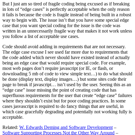
But I just am so tired of fragile coding being excused as if breaking
in lots of “edge cases” is perfectly acceptable when the only reason
it fails is because the code is fragile instead of being built in a robust
way to begin with. The issue isn’t that you have some special edge
case that you want special coding for the issue is the code was
written in an unnecessarily fragile way that makes it not work unless
you follow a list of acceptable use cases.
Code should avoid adding in requirements that are not necessary.
The edge case excuse I see used far more due to requirements that
the code added which never should have existed instead of actually
being an edge case that would require special code. For example,
most web pages don’t require javascript (or IE, or flash, or
downloading 5 mb of code to view simple text…) to do what should
be done (display text, display images…) but some sites code their
page to break if javascript… isn’t used by the user. Seeing this as an
“edge case” issue missing the point of creating code that has
superfluous requirements for the user that create “edge case” failures
where they shouldn’t exist but for poor coding practices. In some
cases jasvascript is required to do fancy things that are useful, in
which case gracefully degrading and potentially not working fully is
acceptable.
Related:
W. Edwards Deming and Software Development
–
Software Supporting Processes Not the Other Way Around
–