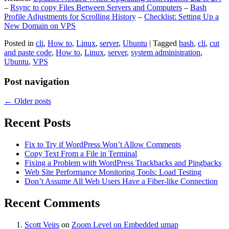
–
Rsync to copy Files Between Servers and Computers
–
Bash
Profile Adjustments for Scrolling History
–
Checklist: Setting Up a
New Domain on VPS
Posted in
cli
,
How to
,
Linux
,
server
,
Ubuntu
|
Tagged
bash
,
cli
,
cut
and paste code
,
How to
,
Linux
,
server
,
system administration
,
Ubuntu
,
VPS
Post navigation
←
Older posts
Recent Posts
Fix to Try if WordPress Won’t Allow Comments
Copy Text From a File in Terminal
Fixing a Problem with WordPress Trackbacks and Pingbacks
Web Site Performance Monitoring Tools: Load Testing
Don’t Assume All Web Users Have a Fiber-like Connection
Recent Comments
Scott Veirs
on
Zoom Level on Embedded umap