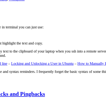
e in terminal you can just use:
st highlight the text and copy.
ext to the clipboard of your laptop when you ssh into a remote server. If
and.
 line
–
Locking and Unlocking a User in Ubuntu
–
How to Manually 
e and syntax reminders. I frequently forget the basic syntax of some thin
cks and Pingbacks