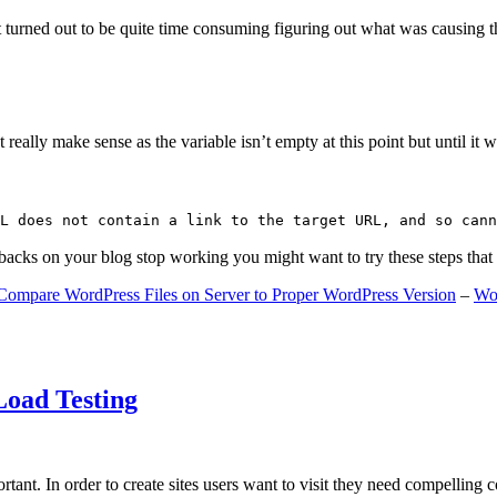
 turned out to be quite time consuming figuring out what was causing 
ally make sense as the variable isn’t empty at this point but until it wa
L does not contain a link to the target URL, and so cann
gbacks on your blog stop working you might want to try these steps tha
Compare WordPress Files on Server to Proper WordPress Version
–
Wo
Load Testing
ant. In order to create sites users want to visit they need compelling 