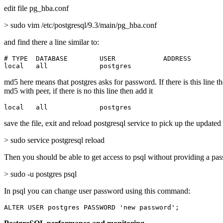
edit file pg_hba.conf
> sudo vim /etc/postgresql/9.3/main/pg_hba.conf
and find there a line similar to:
# TYPE  DATABASE        USER            ADDRESS        
local   all             postgres                       
md5 here means that postgres asks for password. If there is this line t
md5 with peer, if there is no this line then add it
local   all             postgres                       
save the file, exit and reload postgresql service to pick up the updated
> sudo service postgresql reload
Then you should be able to get access to psql without providing a pa
> sudo -u postgres psql
In psql you can change user password using this command:
ALTER USER postgres PASSWORD 'new password';