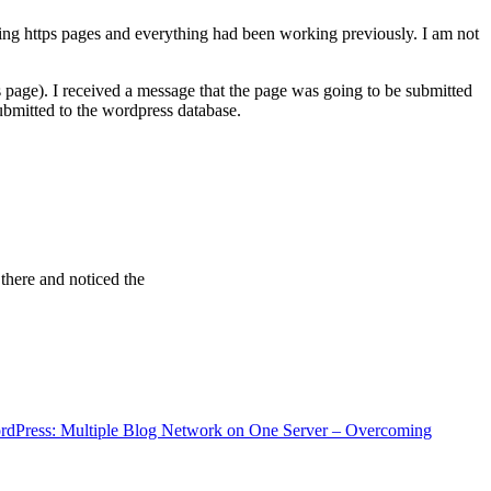
ving https pages and everything had been working previously. I am not
 page). I received a message that the page was going to be submitted
bmitted to the wordpress database.
 there and noticed the
rdPress: Multiple Blog Network on One Server – Overcoming