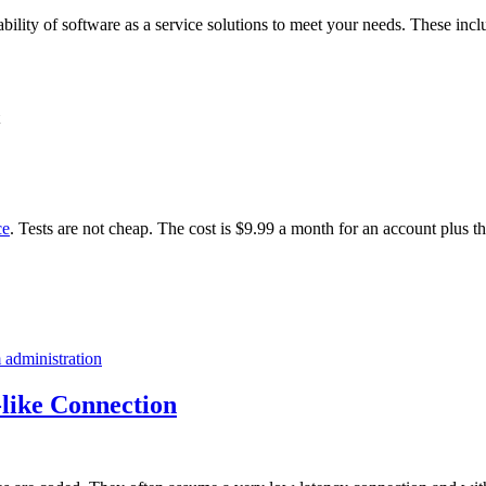
ability of software as a service solutions to meet your needs. These incl
ce
. Tests are not cheap. The cost is $9.99 a month for an account plus t
 administration
like Connection