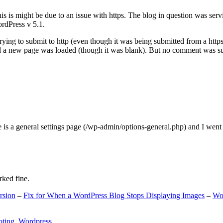
s is might be due to an issue with https. The blog in question was ser
ordPress v 5.1.
ing to submit to http (even though it was being submitted from a https
nd a new page was loaded (though it was blank). But no comment was su
e is a general settings page (/wp-admin/options-general.php) and I went
rked fine.
rsion
–
Fix for When a WordPress Blog Stops Displaying Images
–
Wo
oting
,
Wordpress