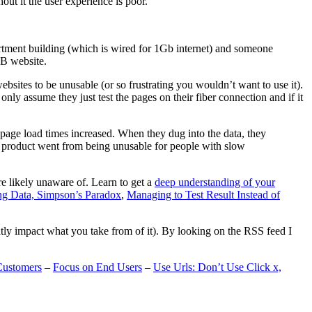
t it the user experience is poor.
artment building (which is wired for 1Gb internet) and someone
MB website.
ebsites to be unusable (or so frustrating you wouldn’t want to use it).
only assume they just test the pages on their fiber connection and if it
page load times increased. When they dug into the data, they
m’s product went from being unusable for people with slow
are likely unaware of. Learn to get a
deep understanding of your
ng Data, Simpson’s Paradox
,
Managing to Test Result Instead of
eatly impact what you take from of it). By looking on the RSS feed I
Customers
–
Focus on End Users
–
Use Urls: Don’t Use Click x,