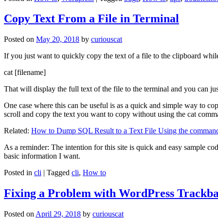
Copy Text From a File in Terminal
Posted on
May 20, 2018
by
curiouscat
If you just want to quickly copy the text of a file to the clipboard whil
cat [filename]
That will display the full text of the file to the terminal and you can ju
One case where this can be useful is as a quick and simple way to copy t
scroll and copy the text you want to copy without using the cat comm
Related:
How to Dump SQL Result to a Text File Using the command
As a reminder: The intention for this site is quick and easy sample cod
basic information I want.
Posted in
cli
|
Tagged
cli
,
How to
Fixing a Problem with WordPress Trackba
Posted on
April 29, 2018
by
curiouscat