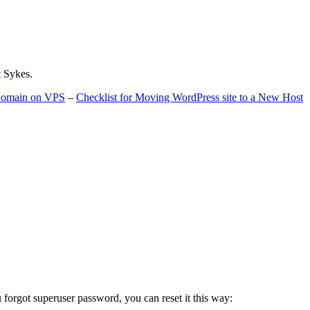
t Sykes.
 Domain on VPS
–
Checklist for Moving WordPress site to a New Host
u forgot superuser password, you can reset it this way: