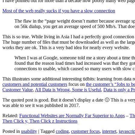
I have pointed out for more than a decade how poorly many web pages 
Most of the web really sucks if you have a slow connection
The flaw in the “page weight doesn’t matter because average sp
on 56k dialup, you get an average speed of 500 Mb/s. That does
This is so true. While living in Asia I had a perfectly good connectio
The huge number of files that must be downloaded as well as the large s
works they are ok. This is a very bad idea for nearly every website.
When I was at Google, someone told me a story about a time tha
found that the reason load times had increased was that they go
connections to usable, which caused so many users with slow con
This illustrates some additional interesting tidbits: learning from dat
customers and potential customers
focus on
the customer’s “Jobs to b
Customer Value
,
All Data is Wrong, Some is Useful
,
Data is only a Pro
The quoted post is good. But it doesn’t display a date 🙁 This is a ver
was able to see it was published in 2017.
Related:
Functional Websites are Normally Far Superior to Apps
–
Th
Then Click y, Then Click z Instructions
Posted in
usability
|
Tagged
coding
,
customer focus
,
internet
,
javascrip