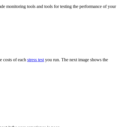
ude monitoring tools and tools for testing the performance of your
he costs of each
stress test
you run. The next image shows the