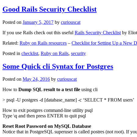
Good Rails Security Checklist
Posted on
January 5, 2017
by
curiouscat
If you use Rails check out this useful
Rails Security Checklist
by Elio
Related:
Ruby on Rails resources
–
Checklist for Setting Up a New
Posted in
checklist
,
Ruby on Rails
,
security
Some Quick cli Syntax for Postgres
Posted on
May 24, 2016
by
curiouscat
How to
Dump SQL result to a text file
using cli
> psql -U postgres -d [database_name] -c ‘SELECT * FROM users’
How to exit postgres command-line utility psql
Type \q and then press ENTER to quit psql
Reset Root Password on MySQL Database
Notice that in PostgreSQL superuser is called postres (not root). If yo