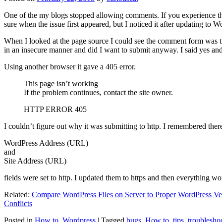
One of the my blogs stopped allowing comments. If you experience thi
sure when the issue first appeared, but I noticed it after updating to W
When I looked at the page source I could see the comment form was try
in an insecure manner and did I want to submit anyway. I said yes a
Using another browser it gave a 405 error.
This page isn’t working
If the problem continues, contact the site owner.
HTTP ERROR 405
I couldn’t figure out why it was submitting to http. I remembered ther
WordPress Address (URL)
and
Site Address (URL)
fields were set to http. I updated them to https and then everything wo
Related:
Compare WordPress Files on Server to Proper WordPress Ve
Conflicts
Posted in
How to
,
Wordpress
|
Tagged
bugs
,
How to
,
tips
,
troublesho