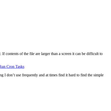
 contents of the file are larger than a screen it can be difficult to
Run Cron Tasks
g I don’t use frequently and at times find it hard to find the simple