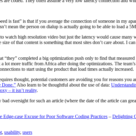
are coded. They often assume a very low latency connection and withou
eed is fast” is that if you average the connection of someone in my ap
n’t mean the person on dialup is actually going to be able to load a 5
n to watch high resolution video but just the latency would cause many w
ize of that content is something that most sites don’t care about. I can 
t “they” completed a big optimization push only to find that measured 
t a lot more traffic from Africa after doing the optimizations. The tea
nections to start using the product that load times actually increased.
a requires thought, potential customers are avoiding you for reasons you 
e Done.”
Also learn to be thoughtful about the use of data:
Understandi
xy – it isn’t reality
.
y bad oversight for such an article (where the date of the article can gr
e Edge-case Excuse for Poor Software Coding Practices
–
Delighting 
t
,
usability
,
users