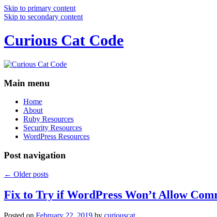
Skip to primary content
Skip to secondary content
Curious Cat Code
Main menu
Home
About
Ruby Resources
Security Resources
WordPress Resources
Post navigation
←
Older posts
Fix to Try if WordPress Won’t Allow Com
Posted on
February 22, 2019
by
curiouscat