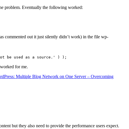
the problem. Eventually the following worked:
s commented out it just silently didn’t work) in the file wp-
ot be used as a source.' ) );
t worked for me.
rdPress: Multiple Blog Network on One Server – Overcoming
content but they also need to provide the performance users expect.