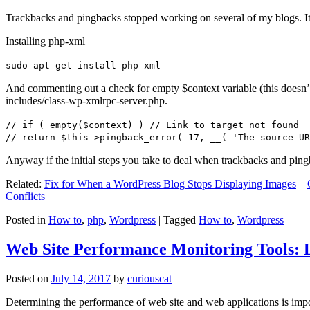
Trackbacks and pingbacks stopped working on several of my blogs. It
Installing php-xml
sudo apt-get install php-xml
And commenting out a check for empty $context variable (this doesn’t re
includes/class-wp-xmlrpc-server.php.
// if ( empty($context) ) // Link to target not found
// return $this->pingback_error( 17, __( 'The source UR
Anyway if the initial steps you take to deal when trackbacks and pin
Related:
Fix for When a WordPress Blog Stops Displaying Images
–
Conflicts
Posted in
How to
,
php
,
Wordpress
|
Tagged
How to
,
Wordpress
Web Site Performance Monitoring Tools: 
Posted on
July 14, 2017
by
curiouscat
Determining the performance of web site and web applications is import