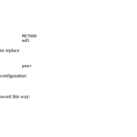
         METHOD

         md5
hen replace
         peer
 configuration:
ssword this way: