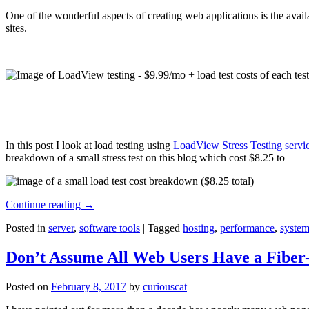
One of the wonderful aspects of creating web applications is the avail
sites.
In this post I look at load testing using
LoadView Stress Testing servi
breakdown of a small stress test on this blog which cost $8.25 to
Continue reading
→
Posted in
server
,
software tools
|
Tagged
hosting
,
performance
,
system
Don’t Assume All Web Users Have a Fiber-
Posted on
February 8, 2017
by
curiouscat