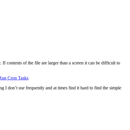
 contents of the file are larger than a screen it can be difficult to
Run Cron Tasks
g I don’t use frequently and at times find it hard to find the simple