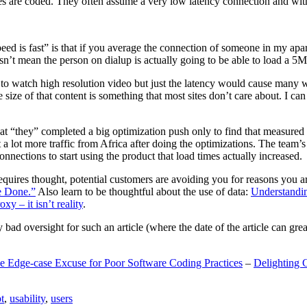
are coded. They often assume a very low latency connection and withou
eed is fast” is that if you average the connection of someone in my ap
n’t mean the person on dialup is actually going to be able to load a 5
n to watch high resolution video but just the latency would cause many w
ize of that content is something that most sites don’t care about. I can 
t “they” completed a big optimization push only to find that measured 
t a lot more traffic from Africa after doing the optimizations. The tea
nections to start using the product that load times actually increased.
a requires thought, potential customers are avoiding you for reasons you 
e Done.”
Also learn to be thoughtful about the use of data:
Understandi
xy – it isn’t reality
.
y bad oversight for such an article (where the date of the article can gr
e Edge-case Excuse for Poor Software Coding Practices
–
Delighting 
t
,
usability
,
users