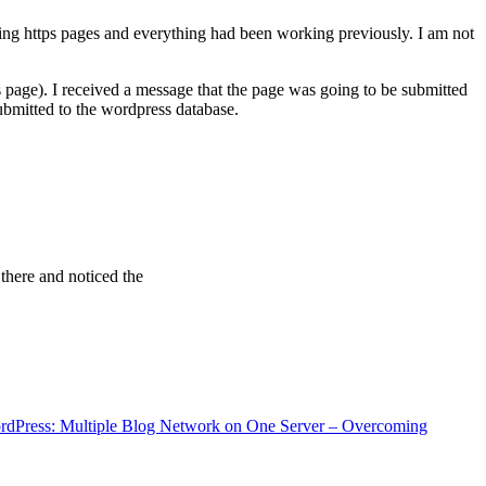
ving https pages and everything had been working previously. I am not
 page). I received a message that the page was going to be submitted
bmitted to the wordpress database.
 there and noticed the
rdPress: Multiple Blog Network on One Server – Overcoming