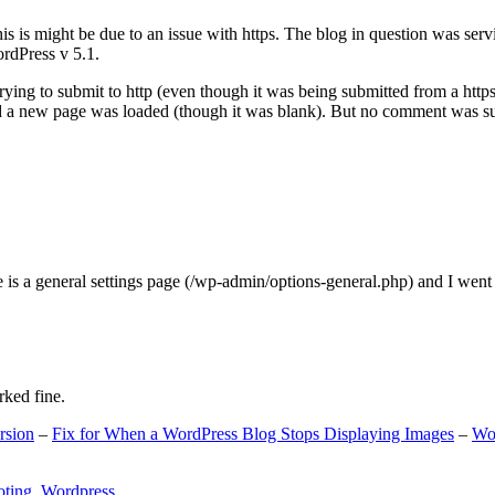
s is might be due to an issue with https. The blog in question was ser
ordPress v 5.1.
ing to submit to http (even though it was being submitted from a https
nd a new page was loaded (though it was blank). But no comment was su
e is a general settings page (/wp-admin/options-general.php) and I went
rked fine.
rsion
–
Fix for When a WordPress Blog Stops Displaying Images
–
Wo
oting
,
Wordpress