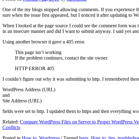
One of the my blogs stopped allowing comments. If you experience thi
sure when the issue first appeared, but I noticed it after updating to W
When I looked at the page source I could see the comment form was try
in an insecure manner and did I want to submit anyway. I said yes a
Using another browser it gave a 405 error.
This page isn’t working
If the problem continues, contact the site owner.
HTTP ERROR 405
I couldn’t figure out why it was submitting to http. I remembered ther
WordPress Address (URL)
and
Site Address (URL)
fields were set to http. I updated them to https and then everything wo
Related:
Compare WordPress Files on Server to Proper WordPress Ve
Conflicts
Posted in
How to
,
Wordpress
|
Tagged
bugs
,
How to
,
tips
,
troublesho