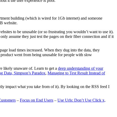
t it the user experience is poor.
artment building (which is wired for 1Gb internet) and someone
MB website.
ebsites to be unusable (or so frustrating you wouldn’t want to use it).
only assume they just test the pages on their fiber connection and if it
page load times increased. When they dug into the data, they
m’s product went from being unusable for people with slow
are likely unaware of. Learn to get a
deep understanding of your
ng Data, Simpson’s Paradox
,
Managing to Test Result Instead of
eatly impact what you take from of it). By looking on the RSS feed I
Customers
–
Focus on End Users
–
Use Urls: Don’t Use Click x,