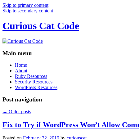
Skip to primary content
Skip to secondary content
Curious Cat Code
Main menu
Home
About
Ruby Resources
Security Resources
WordPress Resources
Post navigation
←
Older posts
Fix to Try if WordPress Won’t Allow Com
Posted on
February 22, 2019
by
curiouscat