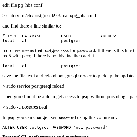
edit file pg_hba.conf
> sudo vim /etc/postgresql/9.3/main/pg_hba.conf
and find there a line similar to:
# TYPE  DATABASE        USER            ADDRESS        
local   all             postgres                       
md5 here means that postgres asks for password. If there is this line t
md5 with peer, if there is no this line then add it
local   all             postgres                       
save the file, exit and reload postgresql service to pick up the updated
> sudo service postgresql reload
Then you should be able to get access to psql without providing a pa
> sudo -u postgres psql
In psql you can change user password using this command:
ALTER USER postgres PASSWORD 'new password';