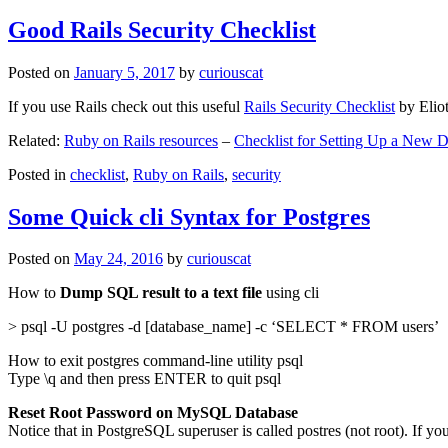
Good Rails Security Checklist
Posted on
January 5, 2017
by
curiouscat
If you use Rails check out this useful
Rails Security Checklist
by Elio
Related:
Ruby on Rails resources
–
Checklist for Setting Up a New
Posted in
checklist
,
Ruby on Rails
,
security
Some Quick cli Syntax for Postgres
Posted on
May 24, 2016
by
curiouscat
How to
Dump SQL result to a text file
using cli
> psql -U postgres -d [database_name] -c ‘SELECT * FROM users’
How to exit postgres command-line utility psql
Type \q and then press ENTER to quit psql
Reset Root Password on MySQL Database
Notice that in PostgreSQL superuser is called postres (not root). If yo