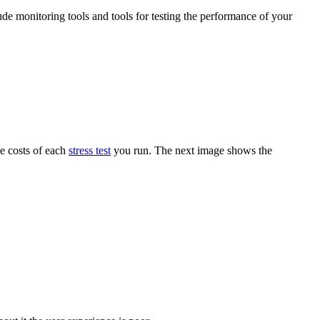
ude monitoring tools and tools for testing the performance of your
he costs of each
stress test
you run. The next image shows the