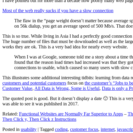
I have pointed out for more than a decade how poorly many web pages 
Most of the web really sucks if you have a slow connection
The flaw in the “page weight doesn’t matter because average sp
on 56k dialup, you get an average speed of 500 Mb/s. That does
This is so true. While living in Asia I had a perfectly good connectio
The huge number of files that must be downloaded as well as the large s
works they are ok. This is a very bad idea for nearly every website.
When I was at Google, someone told me a story about a time tha
found that the reason load times had increased was that they go
connections to usable, which caused so many users with slow con
This illustrates some additional interesting tidbits: learning from dat
customers and potential customers
focus on
the customer’s “Jobs to b
Customer Value
,
All Data is Wrong, Some is Useful
,
Data is only a Pro
The quoted post is good. But it doesn’t display a date 🙁 This is a ver
was able to see it was published in 2017.
Related:
Functional Websites are Normally Far Superior to Apps
–
Th
Then Click y, Then Click z Instructions
Posted in
usability
|
Tagged
coding
,
customer focus
,
internet
,
javascrip