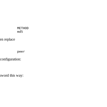
         METHOD

         md5
hen replace
         peer
 configuration:
ssword this way: