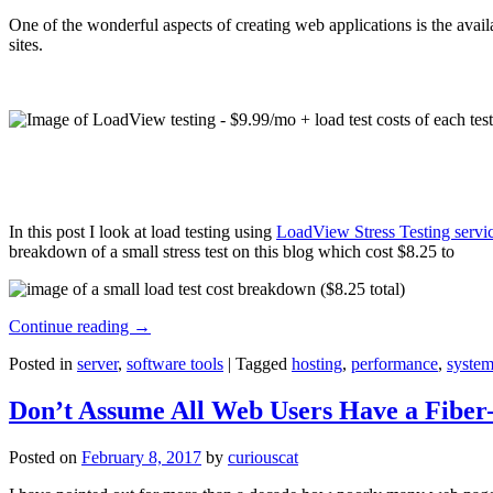
One of the wonderful aspects of creating web applications is the avail
sites.
In this post I look at load testing using
LoadView Stress Testing servi
breakdown of a small stress test on this blog which cost $8.25 to
Continue reading
→
Posted in
server
,
software tools
|
Tagged
hosting
,
performance
,
system
Don’t Assume All Web Users Have a Fiber-
Posted on
February 8, 2017
by
curiouscat