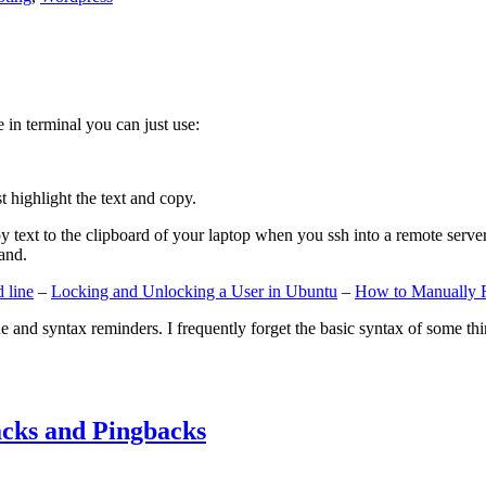
e in terminal you can just use:
st highlight the text and copy.
ext to the clipboard of your laptop when you ssh into a remote server. If
and.
 line
–
Locking and Unlocking a User in Ubuntu
–
How to Manually 
e and syntax reminders. I frequently forget the basic syntax of some thin
cks and Pingbacks