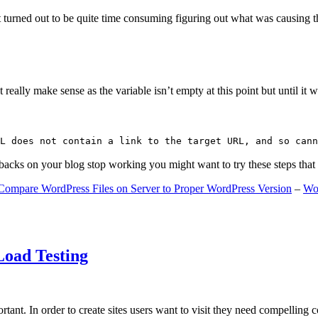
 turned out to be quite time consuming figuring out what was causing 
ally make sense as the variable isn’t empty at this point but until it wa
L does not contain a link to the target URL, and so cann
gbacks on your blog stop working you might want to try these steps tha
Compare WordPress Files on Server to Proper WordPress Version
–
Wo
Load Testing
ant. In order to create sites users want to visit they need compelling 