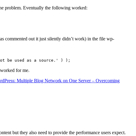
the problem. Eventually the following worked:
s commented out it just silently didn’t work) in the file wp-
ot be used as a source.' ) );
t worked for me.
rdPress: Multiple Blog Network on One Server – Overcoming
content but they also need to provide the performance users expect.