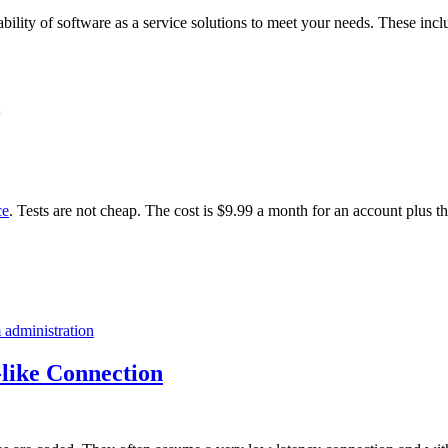
ability of software as a service solutions to meet your needs. These incl
ce
. Tests are not cheap. The cost is $9.99 a month for an account plus t
 administration
like Connection