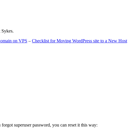
t Sykes.
 Domain on VPS
–
Checklist for Moving WordPress site to a New Host
u forgot superuser password, you can reset it this way: