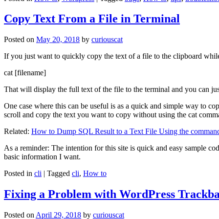
Copy Text From a File in Terminal
Posted on
May 20, 2018
by
curiouscat
If you just want to quickly copy the text of a file to the clipboard whil
cat [filename]
That will display the full text of the file to the terminal and you can ju
One case where this can be useful is as a quick and simple way to copy t
scroll and copy the text you want to copy without using the cat comm
Related:
How to Dump SQL Result to a Text File Using the command
As a reminder: The intention for this site is quick and easy sample cod
basic information I want.
Posted in
cli
|
Tagged
cli
,
How to
Fixing a Problem with WordPress Trackba
Posted on
April 29, 2018
by
curiouscat