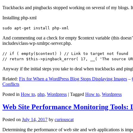
Trackbacks and pingbacks stopped working on several of my blogs. It
Installing php-xml
sudo apt-get install php-xml
And commenting out a check for empty $context variable (this doesn’t re
includes/class-wp-xmlrpc-server.php.
// if ( empty($context) ) // Link to target not found
// return $this->pingback_error( 17, __( 'The source UR
Anyway if the initial steps you take to deal when trackbacks and pin
Related:
Fix for When a WordPress Blog Stops Displaying Images
–
Conflicts
Posted in
How to
,
php
,
Wordpress
|
Tagged
How to
,
Wordpress
Web Site Performance Monitoring Tools: 
Posted on
July 14, 2017
by
curiouscat
Determining the performance of web site and web applications is import