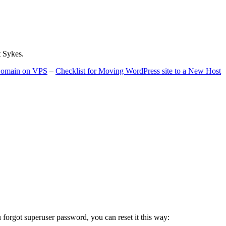
t Sykes.
 Domain on VPS
–
Checklist for Moving WordPress site to a New Host
u forgot superuser password, you can reset it this way: