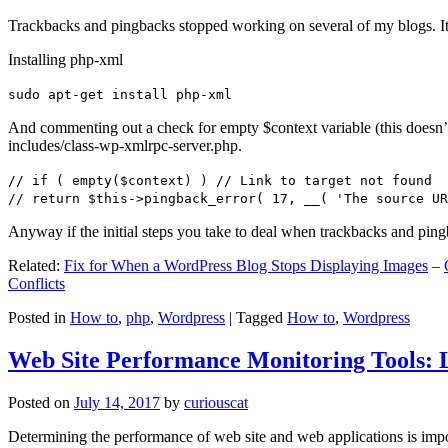
Trackbacks and pingbacks stopped working on several of my blogs. It
Installing php-xml
sudo apt-get install php-xml
And commenting out a check for empty $context variable (this doesn’t re
includes/class-wp-xmlrpc-server.php.
// if ( empty($context) ) // Link to target not found
// return $this->pingback_error( 17, __( 'The source UR
Anyway if the initial steps you take to deal when trackbacks and pin
Related:
Fix for When a WordPress Blog Stops Displaying Images
–
Conflicts
Posted in
How to
,
php
,
Wordpress
|
Tagged
How to
,
Wordpress
Web Site Performance Monitoring Tools: 
Posted on
July 14, 2017
by
curiouscat
Determining the performance of web site and web applications is import