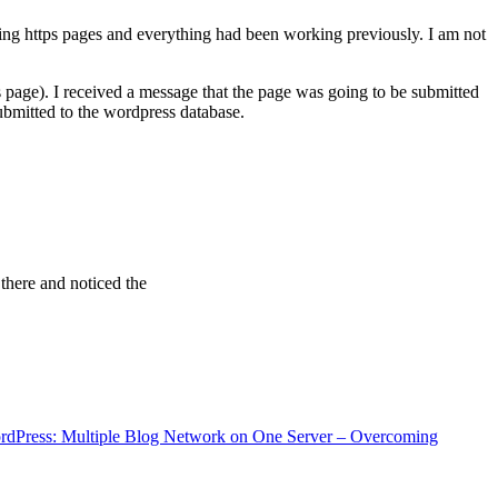
ving https pages and everything had been working previously. I am not
 page). I received a message that the page was going to be submitted
bmitted to the wordpress database.
 there and noticed the
rdPress: Multiple Blog Network on One Server – Overcoming