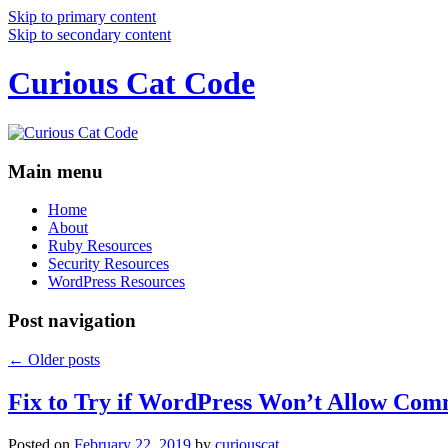
Skip to primary content
Skip to secondary content
Curious Cat Code
Main menu
Home
About
Ruby Resources
Security Resources
WordPress Resources
Post navigation
←
Older posts
Fix to Try if WordPress Won’t Allow Com
Posted on
February 22, 2019
by
curiouscat