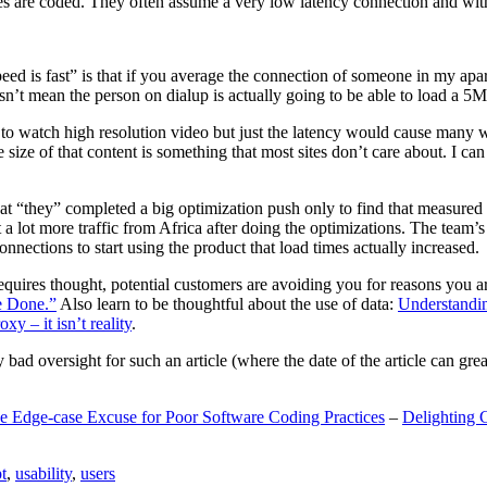
are coded. They often assume a very low latency connection and withou
eed is fast” is that if you average the connection of someone in my ap
n’t mean the person on dialup is actually going to be able to load a 5
n to watch high resolution video but just the latency would cause many w
ize of that content is something that most sites don’t care about. I can 
t “they” completed a big optimization push only to find that measured 
t a lot more traffic from Africa after doing the optimizations. The tea
nections to start using the product that load times actually increased.
a requires thought, potential customers are avoiding you for reasons you 
e Done.”
Also learn to be thoughtful about the use of data:
Understandi
xy – it isn’t reality
.
y bad oversight for such an article (where the date of the article can gr
e Edge-case Excuse for Poor Software Coding Practices
–
Delighting 
t
,
usability
,
users