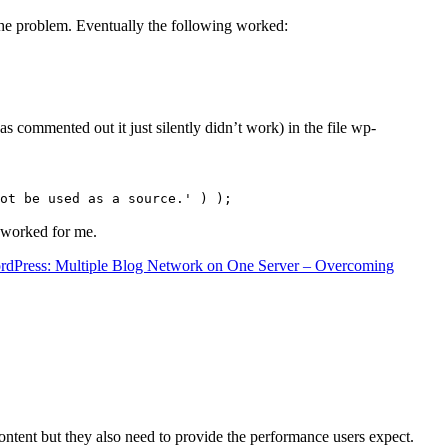
the problem. Eventually the following worked:
s commented out it just silently didn’t work) in the file wp-
ot be used as a source.' ) );
t worked for me.
rdPress: Multiple Blog Network on One Server – Overcoming
content but they also need to provide the performance users expect.