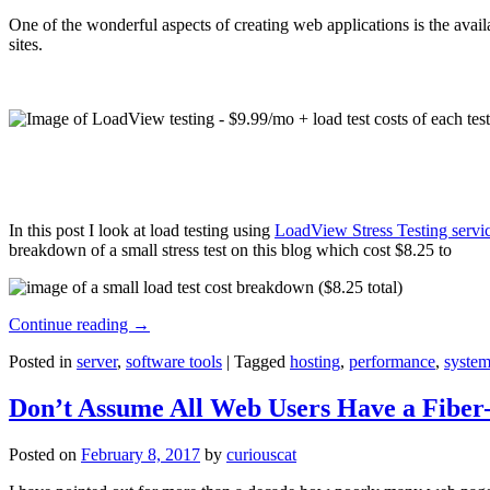
One of the wonderful aspects of creating web applications is the avail
sites.
In this post I look at load testing using
LoadView Stress Testing servi
breakdown of a small stress test on this blog which cost $8.25 to
Continue reading
→
Posted in
server
,
software tools
|
Tagged
hosting
,
performance
,
system
Don’t Assume All Web Users Have a Fiber-
Posted on
February 8, 2017
by
curiouscat