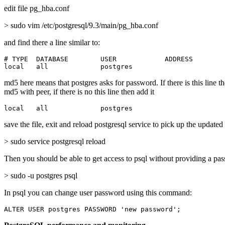
edit file pg_hba.conf
> sudo vim /etc/postgresql/9.3/main/pg_hba.conf
and find there a line similar to:
# TYPE  DATABASE        USER            ADDRESS        
local   all             postgres                       
md5 here means that postgres asks for password. If there is this line t
md5 with peer, if there is no this line then add it
local   all             postgres                       
save the file, exit and reload postgresql service to pick up the updated
> sudo service postgresql reload
Then you should be able to get access to psql without providing a pa
> sudo -u postgres psql
In psql you can change user password using this command:
ALTER USER postgres PASSWORD 'new password';