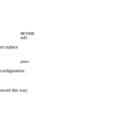
         METHOD

         md5
hen replace
         peer
 configuration:
ssword this way: