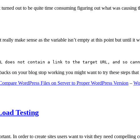
 turned out to be quite time consuming figuring out what was causing 
ally make sense as the variable isn’t empty at this point but until it wa
L does not contain a link to the target URL, and so cann
gbacks on your blog stop working you might want to try these steps tha
Compare WordPress Files on Server to Proper WordPress Version
–
Wo
Load Testing
ant. In order to create sites users want to visit they need compelling 