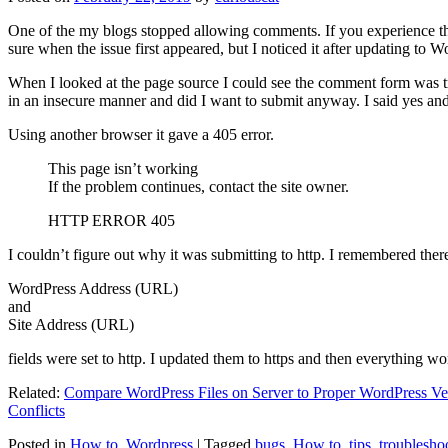
One of the my blogs stopped allowing comments. If you experience thi
sure when the issue first appeared, but I noticed it after updating to W
When I looked at the page source I could see the comment form was try
in an insecure manner and did I want to submit anyway. I said yes a
Using another browser it gave a 405 error.
This page isn’t working
If the problem continues, contact the site owner.
HTTP ERROR 405
I couldn’t figure out why it was submitting to http. I remembered ther
WordPress Address (URL)
and
Site Address (URL)
fields were set to http. I updated them to https and then everything wo
Related:
Compare WordPress Files on Server to Proper WordPress Ve
Conflicts
Posted in
How to
,
Wordpress
|
Tagged
bugs
,
How to
,
tips
,
troublesho