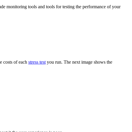
ude monitoring tools and tools for testing the performance of your
he costs of each
stress test
you run. The next image shows the