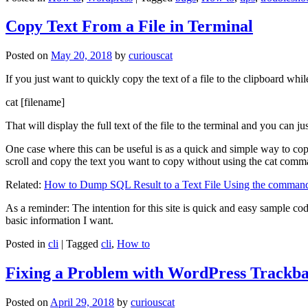
Copy Text From a File in Terminal
Posted on
May 20, 2018
by
curiouscat
If you just want to quickly copy the text of a file to the clipboard whil
cat [filename]
That will display the full text of the file to the terminal and you can ju
One case where this can be useful is as a quick and simple way to copy t
scroll and copy the text you want to copy without using the cat comm
Related:
How to Dump SQL Result to a Text File Using the command
As a reminder: The intention for this site is quick and easy sample cod
basic information I want.
Posted in
cli
|
Tagged
cli
,
How to
Fixing a Problem with WordPress Trackba
Posted on
April 29, 2018
by
curiouscat