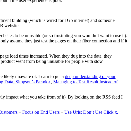
t it the user experience is poor.
artment building (which is wired for 1Gb internet) and someone
MB website.
ebsites to be unusable (or so frustrating you wouldn’t want to use it).
only assume they just test the pages on their fiber connection and if it
page load times increased. When they dug into the data, they
m’s product went from being unusable for people with slow
are likely unaware of. Learn to get a
deep understanding of your
ng Data, Simpson’s Paradox
,
Managing to Test Result Instead of
eatly impact what you take from of it). By looking on the RSS feed I
Customers
–
Focus on End Users
–
Use Urls: Don’t Use Click x,