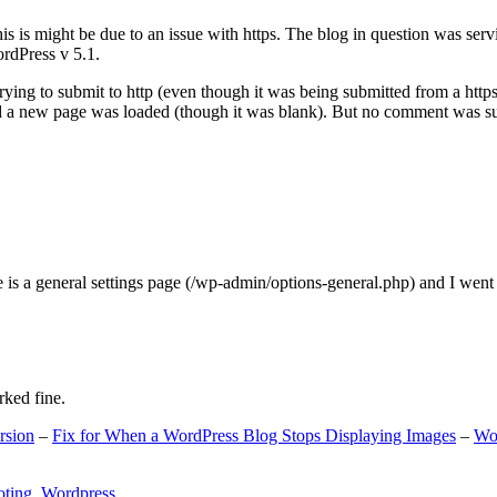
s is might be due to an issue with https. The blog in question was ser
ordPress v 5.1.
ing to submit to http (even though it was being submitted from a https
nd a new page was loaded (though it was blank). But no comment was su
e is a general settings page (/wp-admin/options-general.php) and I went
rked fine.
rsion
–
Fix for When a WordPress Blog Stops Displaying Images
–
Wo
oting
,
Wordpress