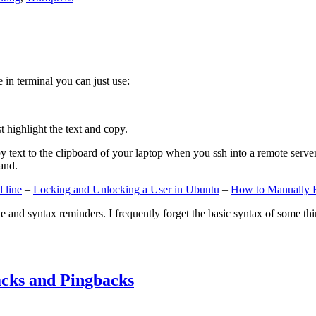
e in terminal you can just use:
st highlight the text and copy.
ext to the clipboard of your laptop when you ssh into a remote server. If
and.
 line
–
Locking and Unlocking a User in Ubuntu
–
How to Manually 
e and syntax reminders. I frequently forget the basic syntax of some thin
cks and Pingbacks