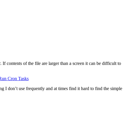
 contents of the file are larger than a screen it can be difficult to
Run Cron Tasks
g I don’t use frequently and at times find it hard to find the simple