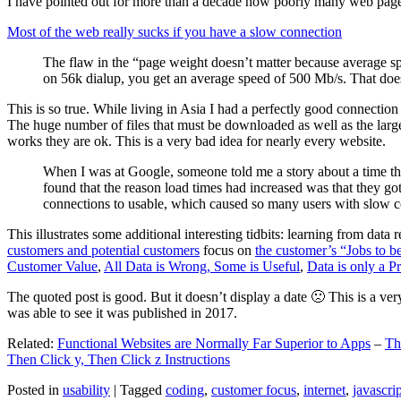
I have pointed out for more than a decade how poorly many web pages 
Most of the web really sucks if you have a slow connection
The flaw in the “page weight doesn’t matter because average sp
on 56k dialup, you get an average speed of 500 Mb/s. That does
This is so true. While living in Asia I had a perfectly good connectio
The huge number of files that must be downloaded as well as the large s
works they are ok. This is a very bad idea for nearly every website.
When I was at Google, someone told me a story about a time tha
found that the reason load times had increased was that they go
connections to usable, which caused so many users with slow con
This illustrates some additional interesting tidbits: learning from dat
customers and potential customers
focus on
the customer’s “Jobs to b
Customer Value
,
All Data is Wrong, Some is Useful
,
Data is only a Pro
The quoted post is good. But it doesn’t display a date 🙁 This is a ver
was able to see it was published in 2017.
Related:
Functional Websites are Normally Far Superior to Apps
–
Th
Then Click y, Then Click z Instructions
Posted in
usability
|
Tagged
coding
,
customer focus
,
internet
,
javascrip