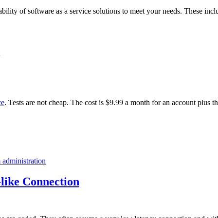
ability of software as a service solutions to meet your needs. These incl
ce
. Tests are not cheap. The cost is $9.99 a month for an account plus t
 administration
like Connection