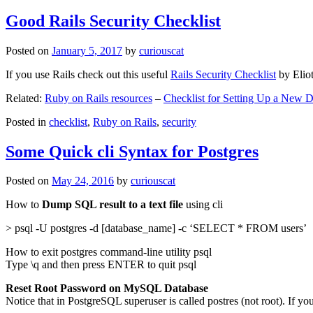
Good Rails Security Checklist
Posted on
January 5, 2017
by
curiouscat
If you use Rails check out this useful
Rails Security Checklist
by Elio
Related:
Ruby on Rails resources
–
Checklist for Setting Up a New
Posted in
checklist
,
Ruby on Rails
,
security
Some Quick cli Syntax for Postgres
Posted on
May 24, 2016
by
curiouscat
How to
Dump SQL result to a text file
using cli
> psql -U postgres -d [database_name] -c ‘SELECT * FROM users’
How to exit postgres command-line utility psql
Type \q and then press ENTER to quit psql
Reset Root Password on MySQL Database
Notice that in PostgreSQL superuser is called postres (not root). If yo