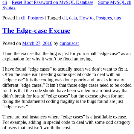
cli
–
Reset Root Password on MySQL Database
–
Some MySQL cli
Syntax
Posted in
cli
,
Postgres
|
Tagged
cli
,
data
,
How to
,
Postgres
,
tips
The Edge-case Excuse
Posted on
March 27, 2016
by
curiouscat
I find the excuse that the bug is just for your small “edge case” as an
explanation for why it won’t be fixed annoying.
I have found “edge cases” to actually mean we don’t want to fix it.
Often the issue isn’t needing some special code to deal with an
“edge case” it is the coding was done poorly and breaks in many
different “edge cases.” It isn’t that those edge cases need to be coded
for. It is that the code should have been written in a robust way that
didn’t break for lots of “edge cases” but the excuse given for not
fixing the fundamental coding fragility is the bugs found are just
“edge cases.”
There are real instances where “edge cases” is a justifiable excuse.
For example, adding in special code to deal with some odd category
of users that just isn’t worth the cost.