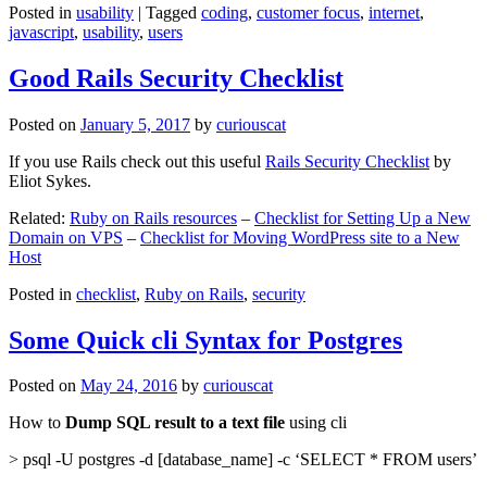
Posted in
usability
|
Tagged
coding
,
customer focus
,
internet
,
javascript
,
usability
,
users
Good Rails Security Checklist
Posted on
January 5, 2017
by
curiouscat
If you use Rails check out this useful
Rails Security Checklist
by
Eliot Sykes.
Related:
Ruby on Rails resources
–
Checklist for Setting Up a New
Domain on VPS
–
Checklist for Moving WordPress site to a New
Host
Posted in
checklist
,
Ruby on Rails
,
security
Some Quick cli Syntax for Postgres
Posted on
May 24, 2016
by
curiouscat
How to
Dump SQL result to a text file
using cli
> psql -U postgres -d [database_name] -c ‘SELECT * FROM users’