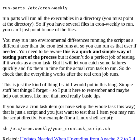
run-parts /etc/cron-weekly
run-parts will run all the executables in a directory (you must point
at the directory). So if you have several files in cron-weekly to run,
you can’t just point to one of the files.
You may run into environmental differences running the script as a
different user than the cron test runs at, so you can run as that user if
needed. You need to be aware
this is a quick and simple way of
testing part of the process
but it doesn’t do a perfect job of testing
if it works as a cron task. But it will let you catch some failures
quickly and fix them in time for the actual cron task to run. So do
check that the everything works after the real cron job runs.
This is just the kind of thing I said I would put in this blog. Simple
stuff but things I forget – so I put it here to remember and maybe
help out others, like me, that need really basic tips.
If you have a cron task item (or have setup the whole task this way)
that is just a script and you just want to test that 1 item you may run
the script directly. For example (for a Linux shell script):
sh /etc/cron.weekly/your_crontask_script.sh
Related:
Updates Needed When Upgrading from Apache 2.2 to 2.4