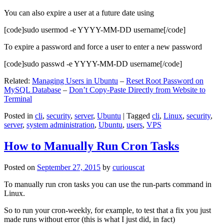
You can also expire a user at a future date using
[code]sudo usermod -e YYYY-MM-DD username[/code]
To expire a password and force a user to enter a new password
[code]sudo passwd -e YYYY-MM-DD username[/code]
Related:
Managing Users in Ubuntu
–
Reset Root Password on
MySQL Database
–
Don’t Copy-Paste Directly from Website to
Terminal
Posted in
cli
,
security
,
server
,
Ubuntu
|
Tagged
cli
,
Linux
,
security
,
server
,
system administration
,
Ubuntu
,
users
,
VPS
How to Manually Run Cron Tasks
Posted on
September 27, 2015
by
curiouscat
To manually run cron tasks you can use the run-parts command in
Linux.
So to run your cron-weekly, for example, to test that a fix you just
made runs without error (this is what I just did, in fact)