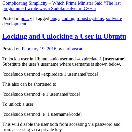
Complicating Simplicity
–
Which Prime Minister Said “The last
programme I wrote was a Sudoku solver in C++”?
Posted in
policy
|
Tagged
bugs
,
coding
,
robust systems
,
software
development
Locking and Unlocking a User in Ubuntu
Posted on
February 19, 2016
by
curiouscat
To lock a user in Ubuntu sudo usermod –expiredate 1 [
username
]
Substitute the user’s username where username is shown below.
[code]sudo usermod –expiredate 1 username[/code]
This also can be shortened to
[code]sudo usermod -e 1 username[/code]
To unlock a user
[code]sudo usermod -e -1 username[/code]
This will disable the user both from accessing via password and
from accessing via a private key.