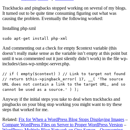
Trackbacks and pingbacks stopped working on several of my blogs.
It turned out to be quite time consuming figuring out what was
causing the problem. Eventually the following worked:
Installing php-xml
sudo apt-get install php-xml
And commenting out a check for empty $context variable (this
doesn’t really make sense as the variable isn’t empty at this point but
until it was commented out it just silently didn’t work) in the file wp-
includes/class-wp-xmlrpc-server.php.
// if ( empty($context) ) // Link to target not found
// return $this->pingback_error( 17, __( 'The source
URL does not contain a link to the target URL, and so
cannot be used as a source.' ) );
Anyway if the initial steps you take to deal when trackbacks and
pingbacks on your blog stop working you might want to try these
steps that worked for me.
Related:
Fix for When a WordPress Blog Stops Displaying Images
–
Compare WordPress Files on Server to Proper WordPress Version
–
WordPress: Multiple Blog Network on One Server – Overcoming