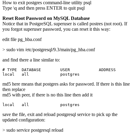
How to exit postgres command-line utility psql
Type \q and then press ENTER to quit psql
Reset Root Password on MySQL Database
Notice that in PostgreSQL superuser is called postres (not root). If
you forgot superuser password, you can reset it this way:
edit file pg_hba.conf
> sudo vim /etc/postgresql/9.3/main/pg_hba.conf
and find there a line similar to:
# TYPE  DATABASE        USER            ADDRESS        
local   all             postgres                       
md5 here means that postgres asks for password. If there is this line
then replace
md5 with peer, if there is no this line then add it
local   all             postgres                       
save the file, exit and reload postgresql service to pick up the
updated configuration:
> sudo service postgresql reload