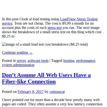
In this post I look at load testing using
LoadView Stress Testing
service
. Tests are not cheap. The cost is $9.99 a month for an
account plus the costs of each
stress test
you run. The next image
shows the breakdown of a small stress test on this blog which cost
$8.25 to
Continue reading
→
Posted in
server
,
software tools
|
Tagged
hosting
,
performance
,
system administration
Don’t Assume All Web Users Have a
Fiber-like Connection
Posted on
February 8, 2017
by
curiouscat
I have pointed out for more than a decade how poorly many web
pages are coded. They often assume a very low latency connection