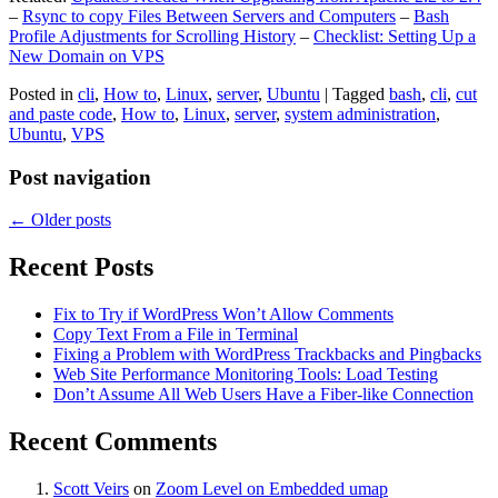
–
Rsync to copy Files Between Servers and Computers
–
Bash
Profile Adjustments for Scrolling History
–
Checklist: Setting Up a
New Domain on VPS
Posted in
cli
,
How to
,
Linux
,
server
,
Ubuntu
|
Tagged
bash
,
cli
,
cut
and paste code
,
How to
,
Linux
,
server
,
system administration
,
Ubuntu
,
VPS
Post navigation
←
Older posts
Recent Posts
Fix to Try if WordPress Won’t Allow Comments
Copy Text From a File in Terminal
Fixing a Problem with WordPress Trackbacks and Pingbacks
Web Site Performance Monitoring Tools: Load Testing
Don’t Assume All Web Users Have a Fiber-like Connection
Recent Comments
Scott Veirs
on
Zoom Level on Embedded umap