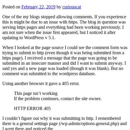
Posted on
February 22, 2019
by
curiouscat
One of the my blogs stopped allowing comments. If you experience
this is might be due to an issue with https. The blog in question was
serving https pages and everything had been working previously. I
am not sure when the issue first appeared, but I noticed it after
updating to WordPress v 5.1.
When I looked at the page source I could see the comment form was
trying to submit to http (even though it was being submitted from a
https page). I received a message that the page was going to be
submitted in an insecure manner and did I want to submit anyway. I
said yes and a new page was loaded (though it was blank). But no
comment was submitted to the wordpress database.
Using another browser it gave a 405 error.
This page isn’t working
If the problem continues, contact the site owner.
HTTP ERROR 405
I couldn’t figure out why it was submitting to http. I remembered
there is a general settings page (/wp-admin/options-general.php) and
I went there and noticed the