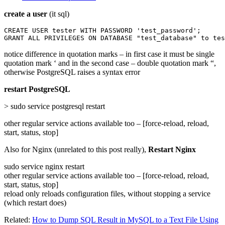
create a user
(it sql)
CREATE USER tester WITH PASSWORD 'test_password';

GRANT ALL PRIVILEGES ON DATABASE "test_database" to tes
notice difference in quotation marks – in first case it must be single
quotation mark ‘ and in the second case – double quotation mark “,
otherwise PostgreSQL raises a syntax error
restart PostgreSQL
> sudo service postgresql restart
other regular service actions available too – [force-reload, reload,
start, status, stop]
Also for Nginx (unrelated to this post really),
Restart Nginx
sudo service nginx restart
other regular service actions available too – [force-reload, reload,
start, status, stop]
reload only reloads configuration files, without stopping a service
(which restart does)
Related:
How to Dump SQL Result in MySQL to a Text File Using