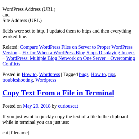
WordPress Address (URL)
and
Site Address (URL)
fields were set to http. I updated them to https and then everything
worked fine.
Related:
Compare WordPress Files on Server to Proper WordPress
Version
–
Fix for When a WordPress Blog Stops Displaying Images
–
WordPress: Multiple Blog Network on One Server – Overcoming
Conflicts
Posted in
How to
,
Wordpress
|
Tagged
bugs
,
How to
,
tips
,
troubleshooting
,
Wordpress
Copy Text From a File in Terminal
Posted on
May 20, 2018
by
curiouscat
If you just want to quickly copy the text of a file to the clipboard
while in terminal you can just use:
cat [filename]