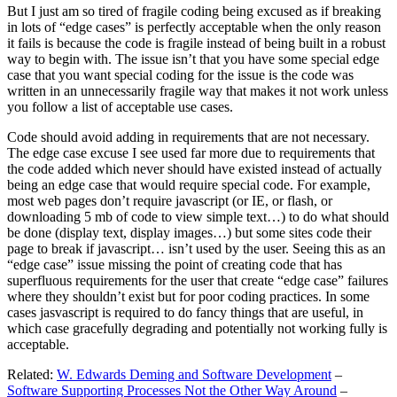
But I just am so tired of fragile coding being excused as if breaking
in lots of “edge cases” is perfectly acceptable when the only reason
it fails is because the code is fragile instead of being built in a robust
way to begin with. The issue isn’t that you have some special edge
case that you want special coding for the issue is the code was
written in an unnecessarily fragile way that makes it not work unless
you follow a list of acceptable use cases.
Code should avoid adding in requirements that are not necessary.
The edge case excuse I see used far more due to requirements that
the code added which never should have existed instead of actually
being an edge case that would require special code. For example,
most web pages don’t require javascript (or IE, or flash, or
downloading 5 mb of code to view simple text…) to do what should
be done (display text, display images…) but some sites code their
page to break if javascript… isn’t used by the user. Seeing this as an
“edge case” issue missing the point of creating code that has
superfluous requirements for the user that create “edge case” failures
where they shouldn’t exist but for poor coding practices. In some
cases jasvascript is required to do fancy things that are useful, in
which case gracefully degrading and potentially not working fully is
acceptable.
Related:
W. Edwards Deming and Software Development
–
Software Supporting Processes Not the Other Way Around
–