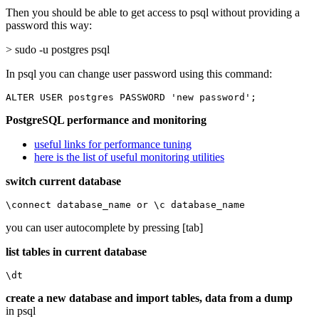
Then you should be able to get access to psql without providing a
password this way:
> sudo -u postgres psql
In psql you can change user password using this command:
ALTER USER postgres PASSWORD 'new password';
PostgreSQL performance and monitoring
useful links for performance tuning
here is the list of useful monitoring utilities
switch current database
\connect database_name or \c database_name
you can user autocomplete by pressing [tab]
list tables in current database
\dt
create a new database and import tables, data from a dump
in psql