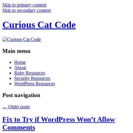
Skip to primary content
Skip to secondary content
Curious Cat Code
Main menu
Home
About
Ruby Resources
Security Resources
WordPress Resources
Post navigation
←
Older posts
Fix to Try if WordPress Won’t Allow
Comments