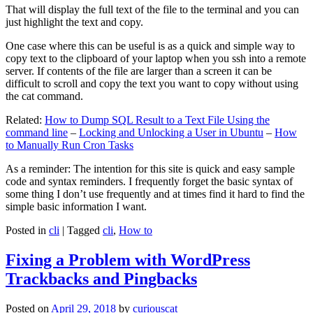
That will display the full text of the file to the terminal and you can
just highlight the text and copy.
One case where this can be useful is as a quick and simple way to
copy text to the clipboard of your laptop when you ssh into a remote
server. If contents of the file are larger than a screen it can be
difficult to scroll and copy the text you want to copy without using
the cat command.
Related:
How to Dump SQL Result to a Text File Using the
command line
–
Locking and Unlocking a User in Ubuntu
–
How
to Manually Run Cron Tasks
As a reminder: The intention for this site is quick and easy sample
code and syntax reminders. I frequently forget the basic syntax of
some thing I don’t use frequently and at times find it hard to find the
simple basic information I want.
Posted in
cli
|
Tagged
cli
,
How to
Fixing a Problem with WordPress
Trackbacks and Pingbacks
Posted on
April 29, 2018
by
curiouscat