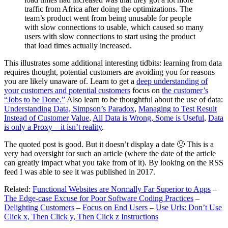
traffic from Africa after doing the optimizations. The
team’s product went from being unusable for people
with slow connections to usable, which caused so many
users with slow connections to start using the product
that load times actually increased.
This illustrates some additional interesting tidbits: learning from data
requires thought, potential customers are avoiding you for reasons
you are likely unaware of. Learn to get a
deep understanding of
your customers and potential customers
focus on
the customer’s
“Jobs to be Done.”
Also learn to be thoughtful about the use of data:
Understanding Data, Simpson’s Paradox
,
Managing to Test Result
Instead of Customer Value
,
All Data is Wrong, Some is Useful
,
Data
is only a Proxy – it isn’t reality
.
The quoted post is good. But it doesn’t display a date 🙁 This is a
very bad oversight for such an article (where the date of the article
can greatly impact what you take from of it). By looking on the RSS
feed I was able to see it was published in 2017.
Related:
Functional Websites are Normally Far Superior to Apps
–
The Edge-case Excuse for Poor Software Coding Practices
–
Delighting Customers
–
Focus on End Users
–
Use Urls: Don’t Use
Click x, Then Click y, Then Click z Instructions