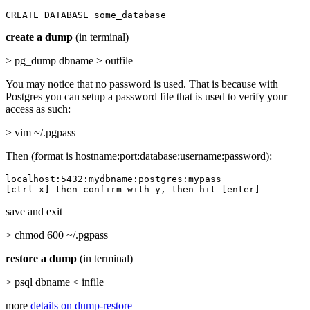
CREATE DATABASE some_database
create a dump
(in terminal)
> pg_dump dbname > outfile
You may notice that no password is used. That is because with
Postgres you can setup a password file that is used to verify your
access as such:
> vim ~/.pgpass
Then (format is hostname:port:database:username:password):
localhost:5432:mydbname:postgres:mypass

[ctrl-x] then confirm with y, then hit [enter]
save and exit
> chmod 600 ~/.pgpass
restore a dump
(in terminal)
> psql dbname < infile
more
details on dump-restore