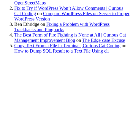
OpenStreetMaps
Fix to Try if WordPress Won’t Allow Comments | Curious
Cat Coding
on
Compare WordPress Files on Server to Proper
WordPress Version
Ben Ethridge
on
Fixing a Problem with WordPress
Trackbacks and Pingbacks
The Best Form of Fire Fighting is None at All | Curious Cat
Management Improvement Blog
on
The Edge-case Excuse
Copy Text From a File in Terminal | Curious Cat Coding
on
How to Dump SQL Result to a Text File Using cli