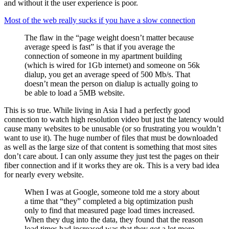
and without it the user experience is poor.
Most of the web really sucks if you have a slow connection
The flaw in the “page weight doesn’t matter because
average speed is fast” is that if you average the
connection of someone in my apartment building
(which is wired for 1Gb internet) and someone on 56k
dialup, you get an average speed of 500 Mb/s. That
doesn’t mean the person on dialup is actually going to
be able to load a 5MB website.
This is so true. While living in Asia I had a perfectly good
connection to watch high resolution video but just the latency would
cause many websites to be unusable (or so frustrating you wouldn’t
want to use it). The huge number of files that must be downloaded
as well as the large size of that content is something that most sites
don’t care about. I can only assume they just test the pages on their
fiber connection and if it works they are ok. This is a very bad idea
for nearly every website.
When I was at Google, someone told me a story about
a time that “they” completed a big optimization push
only to find that measured page load times increased.
When they dug into the data, they found that the reason
load times had increased was that they got a lot more