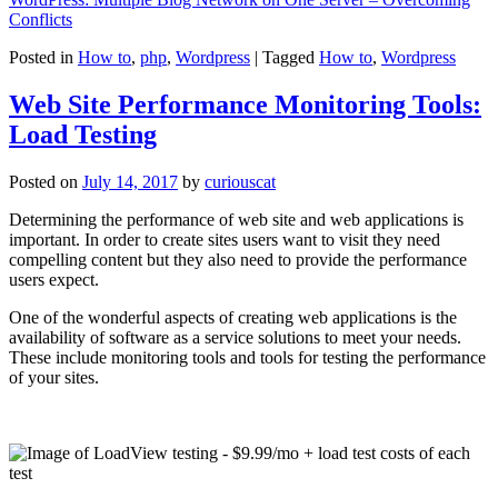
Conflicts
Posted in
How to
,
php
,
Wordpress
|
Tagged
How to
,
Wordpress
Web Site Performance Monitoring Tools:
Load Testing
Posted on
July 14, 2017
by
curiouscat
Determining the performance of web site and web applications is
important. In order to create sites users want to visit they need
compelling content but they also need to provide the performance
users expect.
One of the wonderful aspects of creating web applications is the
availability of software as a service solutions to meet your needs.
These include monitoring tools and tools for testing the performance
of your sites.