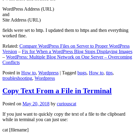
WordPress Address (URL)
and
Site Address (URL)
fields were set to http. I updated them to https and then everything
worked fine.
Related:
Compare WordPress Files on Server to Proper WordPress
Version
–
Fix for When a WordPress Blog Stops Displaying Images
–
WordPress: Multiple Blog Network on One Server – Overcoming
Conflicts
Posted in
How to
,
Wordpress
|
Tagged
bugs
,
How to
,
tips
,
troubleshooting
,
Wordpress
Copy Text From a File in Terminal
Posted on
May 20, 2018
by
curiouscat
If you just want to quickly copy the text of a file to the clipboard
while in terminal you can just use:
cat [filename]