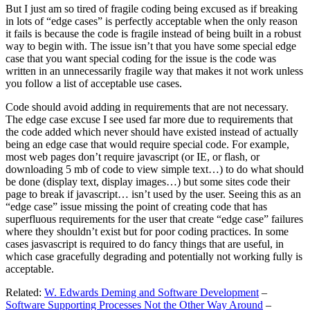
But I just am so tired of fragile coding being excused as if breaking
in lots of “edge cases” is perfectly acceptable when the only reason
it fails is because the code is fragile instead of being built in a robust
way to begin with. The issue isn’t that you have some special edge
case that you want special coding for the issue is the code was
written in an unnecessarily fragile way that makes it not work unless
you follow a list of acceptable use cases.
Code should avoid adding in requirements that are not necessary.
The edge case excuse I see used far more due to requirements that
the code added which never should have existed instead of actually
being an edge case that would require special code. For example,
most web pages don’t require javascript (or IE, or flash, or
downloading 5 mb of code to view simple text…) to do what should
be done (display text, display images…) but some sites code their
page to break if javascript… isn’t used by the user. Seeing this as an
“edge case” issue missing the point of creating code that has
superfluous requirements for the user that create “edge case” failures
where they shouldn’t exist but for poor coding practices. In some
cases jasvascript is required to do fancy things that are useful, in
which case gracefully degrading and potentially not working fully is
acceptable.
Related:
W. Edwards Deming and Software Development
–
Software Supporting Processes Not the Other Way Around
–