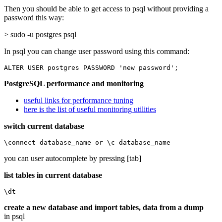
Then you should be able to get access to psql without providing a
password this way:
> sudo -u postgres psql
In psql you can change user password using this command:
ALTER USER postgres PASSWORD 'new password';
PostgreSQL performance and monitoring
useful links for performance tuning
here is the list of useful monitoring utilities
switch current database
\connect database_name or \c database_name
you can user autocomplete by pressing [tab]
list tables in current database
\dt
create a new database and import tables, data from a dump
in psql