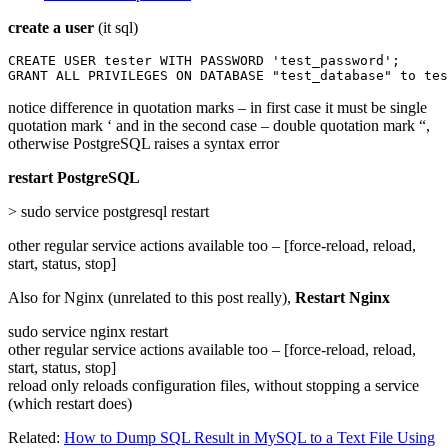
create a user
(it sql)
CREATE USER tester WITH PASSWORD 'test_password';

GRANT ALL PRIVILEGES ON DATABASE "test_database" to tes
notice difference in quotation marks – in first case it must be single
quotation mark ‘ and in the second case – double quotation mark “,
otherwise PostgreSQL raises a syntax error
restart PostgreSQL
> sudo service postgresql restart
other regular service actions available too – [force-reload, reload,
start, status, stop]
Also for Nginx (unrelated to this post really),
Restart Nginx
sudo service nginx restart
other regular service actions available too – [force-reload, reload,
start, status, stop]
reload only reloads configuration files, without stopping a service
(which restart does)
Related:
How to Dump SQL Result in MySQL to a Text File Using