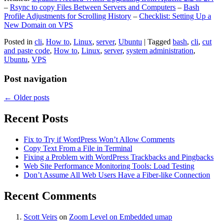
–
Rsync to copy Files Between Servers and Computers
–
Bash
Profile Adjustments for Scrolling History
–
Checklist: Setting Up a
New Domain on VPS
Posted in
cli
,
How to
,
Linux
,
server
,
Ubuntu
|
Tagged
bash
,
cli
,
cut
and paste code
,
How to
,
Linux
,
server
,
system administration
,
Ubuntu
,
VPS
Post navigation
←
Older posts
Recent Posts
Fix to Try if WordPress Won’t Allow Comments
Copy Text From a File in Terminal
Fixing a Problem with WordPress Trackbacks and Pingbacks
Web Site Performance Monitoring Tools: Load Testing
Don’t Assume All Web Users Have a Fiber-like Connection
Recent Comments
Scott Veirs
on
Zoom Level on Embedded umap