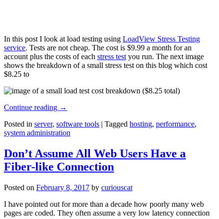
In this post I look at load testing using
LoadView Stress Testing
service
. Tests are not cheap. The cost is $9.99 a month for an
account plus the costs of each
stress test
you run. The next image
shows the breakdown of a small stress test on this blog which cost
$8.25 to
Continue reading
→
Posted in
server
,
software tools
|
Tagged
hosting
,
performance
,
system administration
Don’t Assume All Web Users Have a
Fiber-like Connection
Posted on
February 8, 2017
by
curiouscat
I have pointed out for more than a decade how poorly many web
pages are coded. They often assume a very low latency connection