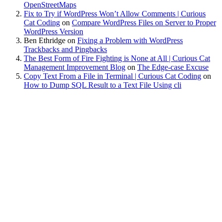
OpenStreetMaps
Fix to Try if WordPress Won’t Allow Comments | Curious
Cat Coding
on
Compare WordPress Files on Server to Proper
WordPress Version
Ben Ethridge
on
Fixing a Problem with WordPress
Trackbacks and Pingbacks
The Best Form of Fire Fighting is None at All | Curious Cat
Management Improvement Blog
on
The Edge-case Excuse
Copy Text From a File in Terminal | Curious Cat Coding
on
How to Dump SQL Result to a Text File Using cli