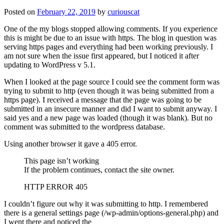
Posted on
February 22, 2019
by
curiouscat
One of the my blogs stopped allowing comments. If you experience
this is might be due to an issue with https. The blog in question was
serving https pages and everything had been working previously. I
am not sure when the issue first appeared, but I noticed it after
updating to WordPress v 5.1.
When I looked at the page source I could see the comment form was
trying to submit to http (even though it was being submitted from a
https page). I received a message that the page was going to be
submitted in an insecure manner and did I want to submit anyway. I
said yes and a new page was loaded (though it was blank). But no
comment was submitted to the wordpress database.
Using another browser it gave a 405 error.
This page isn’t working
If the problem continues, contact the site owner.
HTTP ERROR 405
I couldn’t figure out why it was submitting to http. I remembered
there is a general settings page (/wp-admin/options-general.php) and
I went there and noticed the