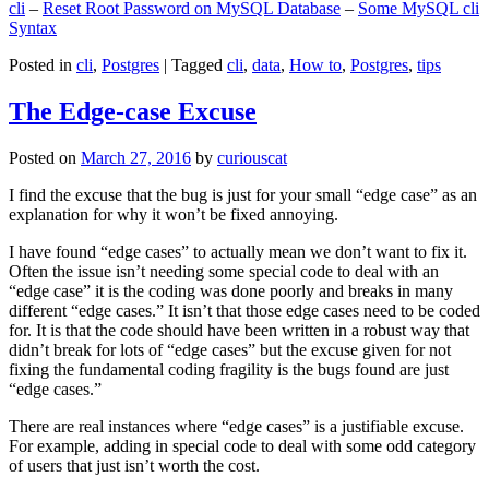
cli
–
Reset Root Password on MySQL Database
–
Some MySQL cli
Syntax
Posted in
cli
,
Postgres
|
Tagged
cli
,
data
,
How to
,
Postgres
,
tips
The Edge-case Excuse
Posted on
March 27, 2016
by
curiouscat
I find the excuse that the bug is just for your small “edge case” as an
explanation for why it won’t be fixed annoying.
I have found “edge cases” to actually mean we don’t want to fix it.
Often the issue isn’t needing some special code to deal with an
“edge case” it is the coding was done poorly and breaks in many
different “edge cases.” It isn’t that those edge cases need to be coded
for. It is that the code should have been written in a robust way that
didn’t break for lots of “edge cases” but the excuse given for not
fixing the fundamental coding fragility is the bugs found are just
“edge cases.”
There are real instances where “edge cases” is a justifiable excuse.
For example, adding in special code to deal with some odd category
of users that just isn’t worth the cost.