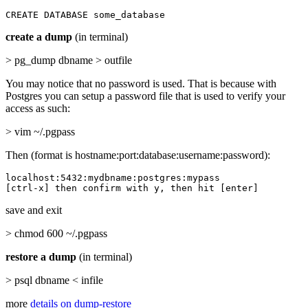
CREATE DATABASE some_database
create a dump
(in terminal)
> pg_dump dbname > outfile
You may notice that no password is used. That is because with
Postgres you can setup a password file that is used to verify your
access as such:
> vim ~/.pgpass
Then (format is hostname:port:database:username:password):
localhost:5432:mydbname:postgres:mypass

[ctrl-x] then confirm with y, then hit [enter]
save and exit
> chmod 600 ~/.pgpass
restore a dump
(in terminal)
> psql dbname < infile
more
details on dump-restore