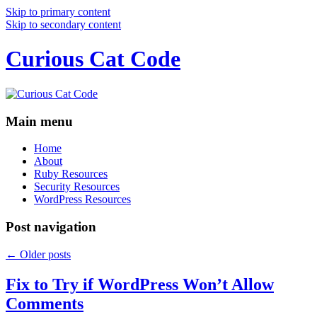
Skip to primary content
Skip to secondary content
Curious Cat Code
Main menu
Home
About
Ruby Resources
Security Resources
WordPress Resources
Post navigation
←
Older posts
Fix to Try if WordPress Won’t Allow
Comments