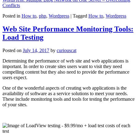
Conflicts
Posted in
How to
,
php
,
Wordpress
|
Tagged
How to
,
Wordpress
Web Site Performance Monitoring Tools:
Load Testing
Posted on
July 14, 2017
by
curiouscat
Determining the performance of web site and web applications is
important. In order to create sites users want to visit they need
compelling content but they also need to provide the performance
users expect.
One of the wonderful aspects of creating web applications is the
availability of software as a service solutions to meet your needs.
These include monitoring tools and tools for testing the performance
of your sites.