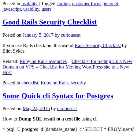
Posted in
usability
|
Tagged
coding
,
customer focus
,
internet
,
javascript
,
usability
,
users
Good Rails Security Checklist
Posted on
January 5, 2017
by
curiouscat
If you use Rails check out this useful
Rails Security Checklist
by
Eliot Sykes.
Related:
Ruby on Rails resources
–
Checklist for Setting Up a New
Domain on VPS
–
Checklist for Moving WordPress site to a New
Host
Posted in
checklist
,
Ruby on Rails
,
security
Some Quick cli Syntax for Postgres
Posted on
May 24, 2016
by
curiouscat
How to
Dump SQL result to a text file
using cli
> psql -U postgres -d [database_name] -c ‘SELECT * FROM users’