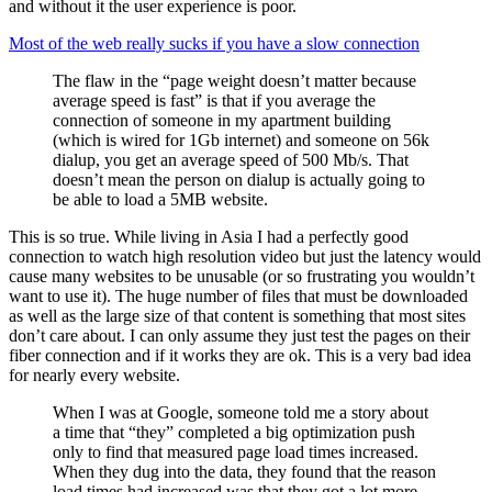
and without it the user experience is poor.
Most of the web really sucks if you have a slow connection
The flaw in the “page weight doesn’t matter because
average speed is fast” is that if you average the
connection of someone in my apartment building
(which is wired for 1Gb internet) and someone on 56k
dialup, you get an average speed of 500 Mb/s. That
doesn’t mean the person on dialup is actually going to
be able to load a 5MB website.
This is so true. While living in Asia I had a perfectly good
connection to watch high resolution video but just the latency would
cause many websites to be unusable (or so frustrating you wouldn’t
want to use it). The huge number of files that must be downloaded
as well as the large size of that content is something that most sites
don’t care about. I can only assume they just test the pages on their
fiber connection and if it works they are ok. This is a very bad idea
for nearly every website.
When I was at Google, someone told me a story about
a time that “they” completed a big optimization push
only to find that measured page load times increased.
When they dug into the data, they found that the reason
load times had increased was that they got a lot more