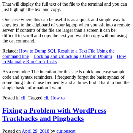
That will display the full text of the file to the terminal and you can
just highlight the text and copy.
One case where this can be useful is as a quick and simple way to
copy text to the clipboard of your laptop when you ssh into a remote
server. If contents of the file are larger than a screen it can be
difficult to scroll and copy the text you want to copy without using
the cat command.
Related:
How to Dump SQL Result to a Text File Using the
command line
–
Locking and Unlocking a User in Ubuntu
–
How
to Manually Run Cron Tasks
As a reminder: The intention for this site is quick and easy sample
code and syntax reminders. I frequently forget the basic syntax of
some thing I don’t use frequently and at times find it hard to find the
simple basic information I want.
Posted in
cli
|
Tagged
cli
,
How to
Fixing a Problem with WordPress
Trackbacks and Pingbacks
Posted on
April 29, 2018
by
curiouscat