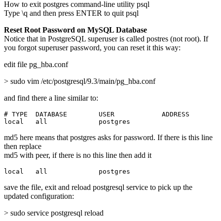
How to exit postgres command-line utility psql
Type \q and then press ENTER to quit psql
Reset Root Password on MySQL Database
Notice that in PostgreSQL superuser is called postres (not root). If
you forgot superuser password, you can reset it this way:
edit file pg_hba.conf
> sudo vim /etc/postgresql/9.3/main/pg_hba.conf
and find there a line similar to:
# TYPE  DATABASE        USER            ADDRESS        
local   all             postgres                       
md5 here means that postgres asks for password. If there is this line
then replace
md5 with peer, if there is no this line then add it
local   all             postgres                       
save the file, exit and reload postgresql service to pick up the
updated configuration:
> sudo service postgresql reload