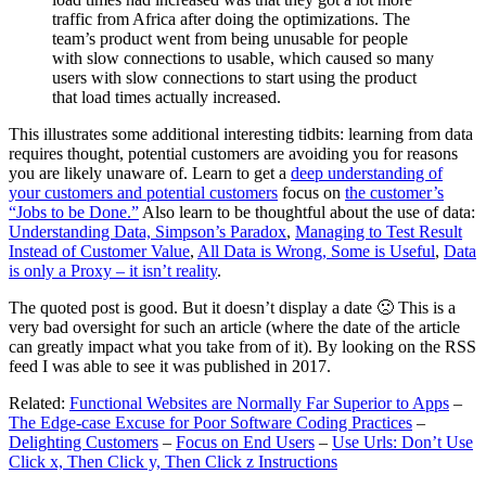
traffic from Africa after doing the optimizations. The
team’s product went from being unusable for people
with slow connections to usable, which caused so many
users with slow connections to start using the product
that load times actually increased.
This illustrates some additional interesting tidbits: learning from data
requires thought, potential customers are avoiding you for reasons
you are likely unaware of. Learn to get a
deep understanding of
your customers and potential customers
focus on
the customer’s
“Jobs to be Done.”
Also learn to be thoughtful about the use of data:
Understanding Data, Simpson’s Paradox
,
Managing to Test Result
Instead of Customer Value
,
All Data is Wrong, Some is Useful
,
Data
is only a Proxy – it isn’t reality
.
The quoted post is good. But it doesn’t display a date 🙁 This is a
very bad oversight for such an article (where the date of the article
can greatly impact what you take from of it). By looking on the RSS
feed I was able to see it was published in 2017.
Related:
Functional Websites are Normally Far Superior to Apps
–
The Edge-case Excuse for Poor Software Coding Practices
–
Delighting Customers
–
Focus on End Users
–
Use Urls: Don’t Use
Click x, Then Click y, Then Click z Instructions