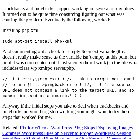
Trackbacks and pingbacks stopped working on several of my blogs.
It turned out to be quite time consuming figuring out what was
causing the problem. Eventually the following worked:
Installing php-xml
sudo apt-get install php-xml
And commenting out a check for empty $context variable (this
doesn’t really make sense as the variable isn’t empty at this point but
until it was commented out it just silently didn’t work) in the file wp-
includes/class-wp-xmlrpc-server.php.
// if ( empty($context) ) // Link to target not found
// return $this->pingback_error( 17, __( 'The source
URL does not contain a link to the target URL, and so
cannot be used as a source.' ) );
Anyway if the initial steps you take to deal when trackbacks and
pingbacks on your blog stop working you might want to try these
steps that worked for me.
Related:
Fix for When a WordPress Blog Stops Displaying Images
–
Compare WordPress Files on Server to Proper WordPress Version
–
WordPress: Multiple Blog Network on One Server – Overcoming