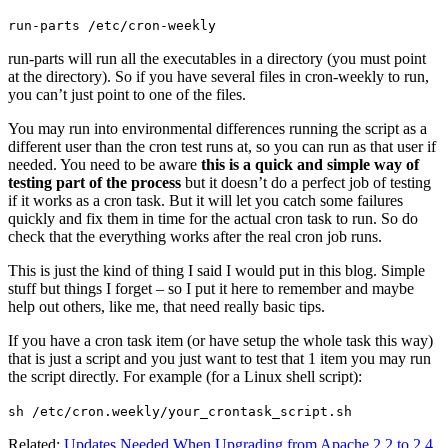
run-parts /etc/cron-weekly
run-parts will run all the executables in a directory (you must point
at the directory). So if you have several files in cron-weekly to run,
you can’t just point to one of the files.
You may run into environmental differences running the script as a
different user than the cron test runs at, so you can run as that user if
needed. You need to be aware
this is a quick and simple way of
testing part of the process
but it doesn’t do a perfect job of testing
if it works as a cron task. But it will let you catch some failures
quickly and fix them in time for the actual cron task to run. So do
check that the everything works after the real cron job runs.
This is just the kind of thing I said I would put in this blog. Simple
stuff but things I forget – so I put it here to remember and maybe
help out others, like me, that need really basic tips.
If you have a cron task item (or have setup the whole task this way)
that is just a script and you just want to test that 1 item you may run
the script directly. For example (for a Linux shell script):
sh /etc/cron.weekly/your_crontask_script.sh
Related:
Updates Needed When Upgrading from Apache 2.2 to 2.4