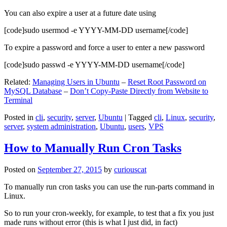
You can also expire a user at a future date using
[code]sudo usermod -e YYYY-MM-DD username[/code]
To expire a password and force a user to enter a new password
[code]sudo passwd -e YYYY-MM-DD username[/code]
Related:
Managing Users in Ubuntu
–
Reset Root Password on
MySQL Database
–
Don’t Copy-Paste Directly from Website to
Terminal
Posted in
cli
,
security
,
server
,
Ubuntu
|
Tagged
cli
,
Linux
,
security
,
server
,
system administration
,
Ubuntu
,
users
,
VPS
How to Manually Run Cron Tasks
Posted on
September 27, 2015
by
curiouscat
To manually run cron tasks you can use the run-parts command in
Linux.
So to run your cron-weekly, for example, to test that a fix you just
made runs without error (this is what I just did, in fact)