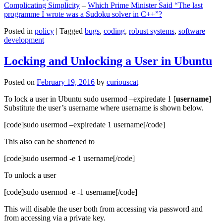
Complicating Simplicity
–
Which Prime Minister Said “The last
programme I wrote was a Sudoku solver in C++”?
Posted in
policy
|
Tagged
bugs
,
coding
,
robust systems
,
software
development
Locking and Unlocking a User in Ubuntu
Posted on
February 19, 2016
by
curiouscat
To lock a user in Ubuntu sudo usermod –expiredate 1 [
username
]
Substitute the user’s username where username is shown below.
[code]sudo usermod –expiredate 1 username[/code]
This also can be shortened to
[code]sudo usermod -e 1 username[/code]
To unlock a user
[code]sudo usermod -e -1 username[/code]
This will disable the user both from accessing via password and
from accessing via a private key.