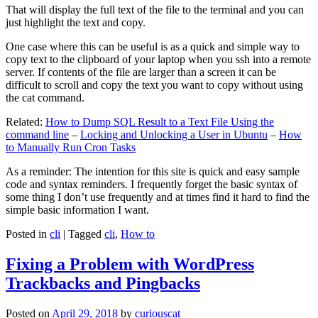
That will display the full text of the file to the terminal and you can
just highlight the text and copy.
One case where this can be useful is as a quick and simple way to
copy text to the clipboard of your laptop when you ssh into a remote
server. If contents of the file are larger than a screen it can be
difficult to scroll and copy the text you want to copy without using
the cat command.
Related:
How to Dump SQL Result to a Text File Using the
command line
–
Locking and Unlocking a User in Ubuntu
–
How
to Manually Run Cron Tasks
As a reminder: The intention for this site is quick and easy sample
code and syntax reminders. I frequently forget the basic syntax of
some thing I don’t use frequently and at times find it hard to find the
simple basic information I want.
Posted in
cli
|
Tagged
cli
,
How to
Fixing a Problem with WordPress
Trackbacks and Pingbacks
Posted on
April 29, 2018
by
curiouscat