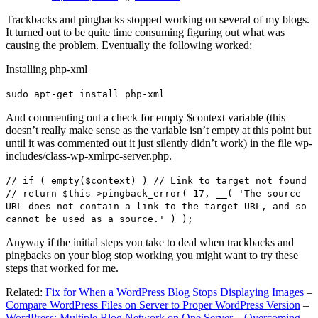
Trackbacks and pingbacks stopped working on several of my blogs.
It turned out to be quite time consuming figuring out what was
causing the problem. Eventually the following worked:
Installing php-xml
sudo apt-get install php-xml
And commenting out a check for empty $context variable (this
doesn’t really make sense as the variable isn’t empty at this point but
until it was commented out it just silently didn’t work) in the file wp-
includes/class-wp-xmlrpc-server.php.
// if ( empty($context) ) // Link to target not found
// return $this->pingback_error( 17, __( 'The source
URL does not contain a link to the target URL, and so
cannot be used as a source.' ) );
Anyway if the initial steps you take to deal when trackbacks and
pingbacks on your blog stop working you might want to try these
steps that worked for me.
Related:
Fix for When a WordPress Blog Stops Displaying Images
–
Compare WordPress Files on Server to Proper WordPress Version
–
WordPress: Multiple Blog Network on One Server – Overcoming