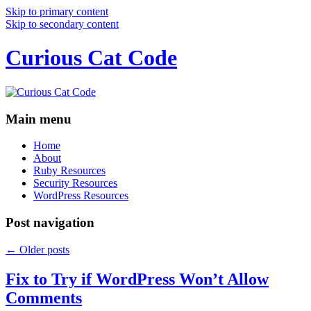
Skip to primary content
Skip to secondary content
Curious Cat Code
Main menu
Home
About
Ruby Resources
Security Resources
WordPress Resources
Post navigation
←
Older posts
Fix to Try if WordPress Won’t Allow
Comments