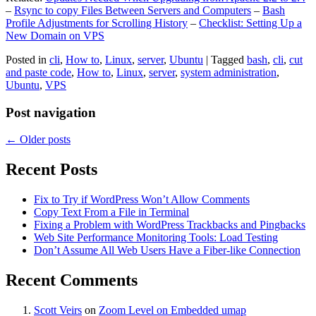
–
Rsync to copy Files Between Servers and Computers
–
Bash
Profile Adjustments for Scrolling History
–
Checklist: Setting Up a
New Domain on VPS
Posted in
cli
,
How to
,
Linux
,
server
,
Ubuntu
|
Tagged
bash
,
cli
,
cut
and paste code
,
How to
,
Linux
,
server
,
system administration
,
Ubuntu
,
VPS
Post navigation
←
Older posts
Recent Posts
Fix to Try if WordPress Won’t Allow Comments
Copy Text From a File in Terminal
Fixing a Problem with WordPress Trackbacks and Pingbacks
Web Site Performance Monitoring Tools: Load Testing
Don’t Assume All Web Users Have a Fiber-like Connection
Recent Comments
Scott Veirs
on
Zoom Level on Embedded umap