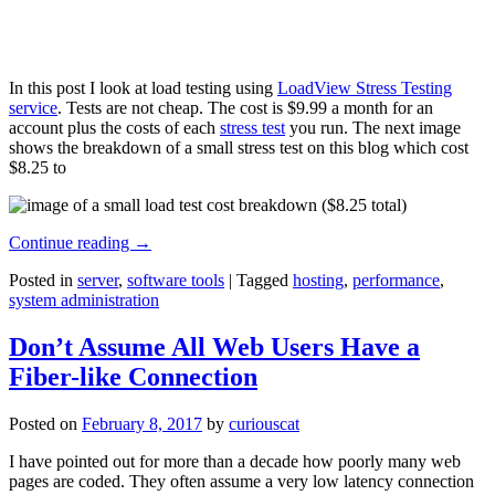
In this post I look at load testing using
LoadView Stress Testing
service
. Tests are not cheap. The cost is $9.99 a month for an
account plus the costs of each
stress test
you run. The next image
shows the breakdown of a small stress test on this blog which cost
$8.25 to
Continue reading
→
Posted in
server
,
software tools
|
Tagged
hosting
,
performance
,
system administration
Don’t Assume All Web Users Have a
Fiber-like Connection
Posted on
February 8, 2017
by
curiouscat
I have pointed out for more than a decade how poorly many web
pages are coded. They often assume a very low latency connection