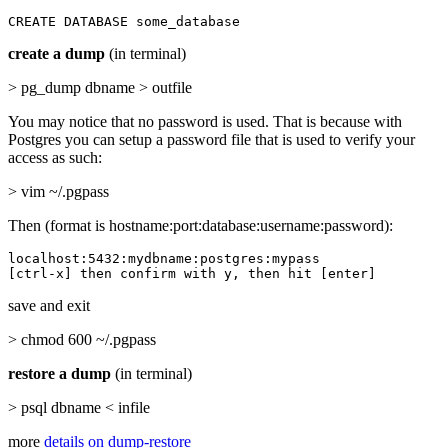
CREATE DATABASE some_database
create a dump
(in terminal)
> pg_dump dbname > outfile
You may notice that no password is used. That is because with
Postgres you can setup a password file that is used to verify your
access as such:
> vim ~/.pgpass
Then (format is hostname:port:database:username:password):
localhost:5432:mydbname:postgres:mypass

[ctrl-x] then confirm with y, then hit [enter]
save and exit
> chmod 600 ~/.pgpass
restore a dump
(in terminal)
> psql dbname < infile
more
details on dump-restore