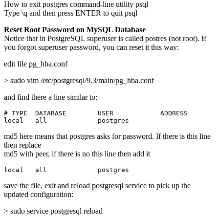
How to exit postgres command-line utility psql
Type \q and then press ENTER to quit psql
Reset Root Password on MySQL Database
Notice that in PostgreSQL superuser is called postres (not root). If
you forgot superuser password, you can reset it this way:
edit file pg_hba.conf
> sudo vim /etc/postgresql/9.3/main/pg_hba.conf
and find there a line similar to:
# TYPE  DATABASE        USER            ADDRESS        
local   all             postgres                       
md5 here means that postgres asks for password. If there is this line
then replace
md5 with peer, if there is no this line then add it
local   all             postgres                       
save the file, exit and reload postgresql service to pick up the
updated configuration:
> sudo service postgresql reload