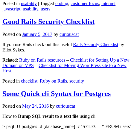
Posted in
usability
|
Tagged
coding
,
customer focus
,
internet
,
javascript
,
usability
,
users
Good Rails Security Checklist
Posted on
January 5, 2017
by
curiouscat
If you use Rails check out this useful
Rails Security Checklist
by
Eliot Sykes.
Related:
Ruby on Rails resources
–
Checklist for Setting Up a New
Domain on VPS
–
Checklist for Moving WordPress site to a New
Host
Posted in
checklist
,
Ruby on Rails
,
security
Some Quick cli Syntax for Postgres
Posted on
May 24, 2016
by
curiouscat
How to
Dump SQL result to a text file
using cli
> psql -U postgres -d [database_name] -c ‘SELECT * FROM users’