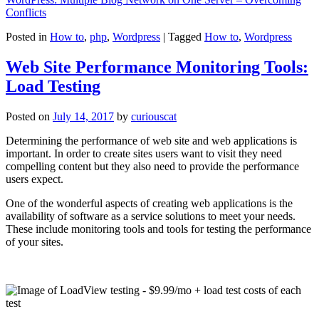
Conflicts
Posted in
How to
,
php
,
Wordpress
|
Tagged
How to
,
Wordpress
Web Site Performance Monitoring Tools:
Load Testing
Posted on
July 14, 2017
by
curiouscat
Determining the performance of web site and web applications is
important. In order to create sites users want to visit they need
compelling content but they also need to provide the performance
users expect.
One of the wonderful aspects of creating web applications is the
availability of software as a service solutions to meet your needs.
These include monitoring tools and tools for testing the performance
of your sites.