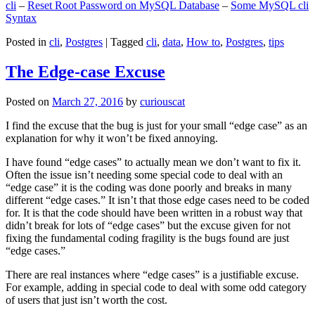
cli
–
Reset Root Password on MySQL Database
–
Some MySQL cli
Syntax
Posted in
cli
,
Postgres
|
Tagged
cli
,
data
,
How to
,
Postgres
,
tips
The Edge-case Excuse
Posted on
March 27, 2016
by
curiouscat
I find the excuse that the bug is just for your small “edge case” as an
explanation for why it won’t be fixed annoying.
I have found “edge cases” to actually mean we don’t want to fix it.
Often the issue isn’t needing some special code to deal with an
“edge case” it is the coding was done poorly and breaks in many
different “edge cases.” It isn’t that those edge cases need to be coded
for. It is that the code should have been written in a robust way that
didn’t break for lots of “edge cases” but the excuse given for not
fixing the fundamental coding fragility is the bugs found are just
“edge cases.”
There are real instances where “edge cases” is a justifiable excuse.
For example, adding in special code to deal with some odd category
of users that just isn’t worth the cost.