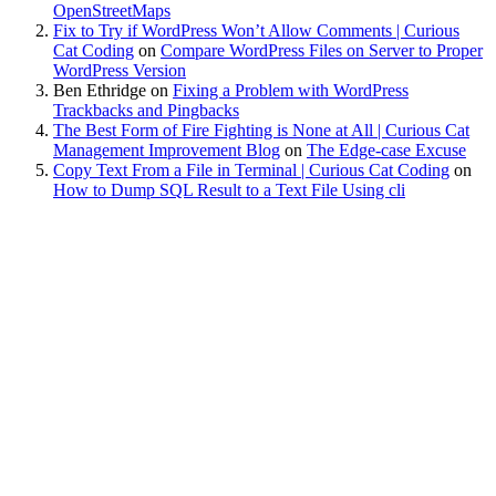
OpenStreetMaps
Fix to Try if WordPress Won’t Allow Comments | Curious
Cat Coding
on
Compare WordPress Files on Server to Proper
WordPress Version
Ben Ethridge
on
Fixing a Problem with WordPress
Trackbacks and Pingbacks
The Best Form of Fire Fighting is None at All | Curious Cat
Management Improvement Blog
on
The Edge-case Excuse
Copy Text From a File in Terminal | Curious Cat Coding
on
How to Dump SQL Result to a Text File Using cli