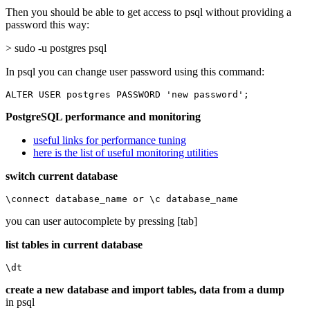
Then you should be able to get access to psql without providing a
password this way:
> sudo -u postgres psql
In psql you can change user password using this command:
ALTER USER postgres PASSWORD 'new password';
PostgreSQL performance and monitoring
useful links for performance tuning
here is the list of useful monitoring utilities
switch current database
\connect database_name or \c database_name
you can user autocomplete by pressing [tab]
list tables in current database
\dt
create a new database and import tables, data from a dump
in psql