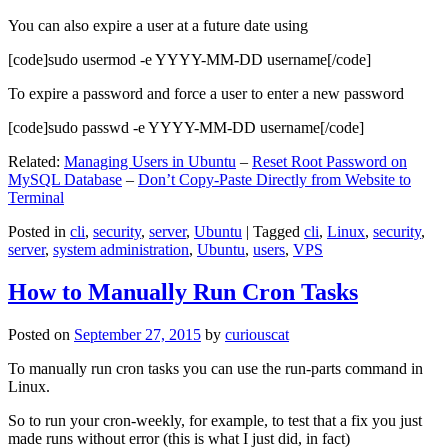
You can also expire a user at a future date using
[code]sudo usermod -e YYYY-MM-DD username[/code]
To expire a password and force a user to enter a new password
[code]sudo passwd -e YYYY-MM-DD username[/code]
Related:
Managing Users in Ubuntu
–
Reset Root Password on
MySQL Database
–
Don’t Copy-Paste Directly from Website to
Terminal
Posted in
cli
,
security
,
server
,
Ubuntu
|
Tagged
cli
,
Linux
,
security
,
server
,
system administration
,
Ubuntu
,
users
,
VPS
How to Manually Run Cron Tasks
Posted on
September 27, 2015
by
curiouscat
To manually run cron tasks you can use the run-parts command in
Linux.
So to run your cron-weekly, for example, to test that a fix you just
made runs without error (this is what I just did, in fact)