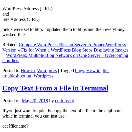
WordPress Address (URL)
and
Site Address (URL)
fields were set to http. I updated them to https and then everything
worked fine.
Related:
Compare WordPress Files on Server to Proper WordPress
Version
–
Fix for When a WordPress Blog Stops Displaying Images
–
WordPress: Multiple Blog Network on One Server – Overcoming
Conflicts
Posted in
How to
,
Wordpress
|
Tagged
bugs
,
How to
,
tips
,
troubleshooting
,
Wordpress
Copy Text From a File in Terminal
Posted on
May 20, 2018
by
curiouscat
If you just want to quickly copy the text of a file to the clipboard
while in terminal you can just use:
cat [filename]