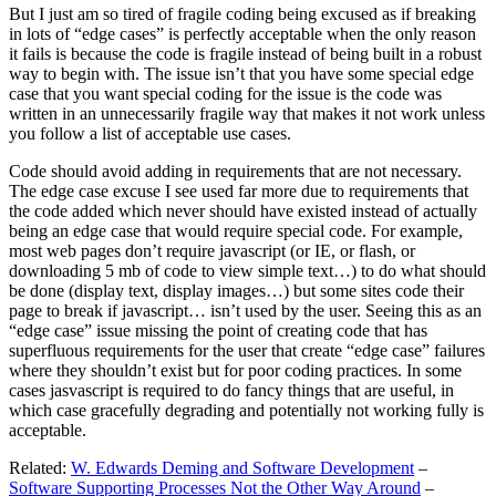
But I just am so tired of fragile coding being excused as if breaking
in lots of “edge cases” is perfectly acceptable when the only reason
it fails is because the code is fragile instead of being built in a robust
way to begin with. The issue isn’t that you have some special edge
case that you want special coding for the issue is the code was
written in an unnecessarily fragile way that makes it not work unless
you follow a list of acceptable use cases.
Code should avoid adding in requirements that are not necessary.
The edge case excuse I see used far more due to requirements that
the code added which never should have existed instead of actually
being an edge case that would require special code. For example,
most web pages don’t require javascript (or IE, or flash, or
downloading 5 mb of code to view simple text…) to do what should
be done (display text, display images…) but some sites code their
page to break if javascript… isn’t used by the user. Seeing this as an
“edge case” issue missing the point of creating code that has
superfluous requirements for the user that create “edge case” failures
where they shouldn’t exist but for poor coding practices. In some
cases jasvascript is required to do fancy things that are useful, in
which case gracefully degrading and potentially not working fully is
acceptable.
Related:
W. Edwards Deming and Software Development
–
Software Supporting Processes Not the Other Way Around
–