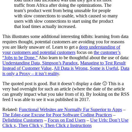
traffic from Africa after doing the optimizations. The
team’s product went from being unusable for people
with slow connections to usable, which caused so many
users with slow connections to start using the product
that load times actually increased.
This illustrates some additional interesting tidbits: learning from data
requires thought, potential customers are avoiding you for reasons
you are likely unaware of. Learn to get a
deep understanding of
your customers and potential customers
focus on
the customer’s
“Jobs to be Done.”
Also learn to be thoughtful about the use of data:
Understanding Data, Simpson’s Paradox
,
Managing to Test Result
Instead of Customer Value
,
All Data is Wrong, Some is Useful
,
Data
is only a Proxy – it isn’t reality
.
The quoted post is good. But it doesn’t display a date 🙁 This is a
very bad oversight for such an article (where the date of the article
can greatly impact what you take from of it). By looking on the RSS
feed I was able to see it was published in 2017.
Related:
Functional Websites are Normally Far Superior to Apps
–
The Edge-case Excuse for Poor Software Coding Practices
–
Delighting Customers
–
Focus on End Users
–
Use Urls: Don’t Use
Click x, Then Click y, Then Click z Instructions