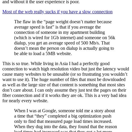
and without it the user experience is poor.
Most of the web really sucks if you have a slow connection
The flaw in the “page weight doesn’t matter because
average speed is fast” is that if you average the
connection of someone in my apartment building
(which is wired for 1Gb internet) and someone on 56k
dialup, you get an average speed of 500 Mb/s. That
doesn’t mean the person on dialup is actually going to
be able to load a 5MB website.
This is so true. While living in Asia I had a perfectly good
connection to watch high resolution video but just the latency would
cause many websites to be unusable (or so frustrating you wouldn’t
want to use it). The huge number of files that must be downloaded
as well as the large size of that content is something that most sites
don’t care about. I can only assume they just test the pages on their
fiber connection and if it works they are ok. This is a very bad idea
for nearly every website.
When I was at Google, someone told me a story about
a time that “they” completed a big optimization push
only to find that measured page load times increased.
When they dug into the data, they found that the reason
load times had increased was that they got a lot more