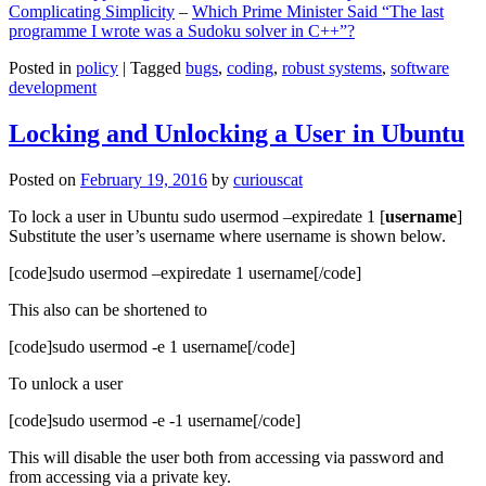
Complicating Simplicity
–
Which Prime Minister Said “The last
programme I wrote was a Sudoku solver in C++”?
Posted in
policy
|
Tagged
bugs
,
coding
,
robust systems
,
software
development
Locking and Unlocking a User in Ubuntu
Posted on
February 19, 2016
by
curiouscat
To lock a user in Ubuntu sudo usermod –expiredate 1 [
username
]
Substitute the user’s username where username is shown below.
[code]sudo usermod –expiredate 1 username[/code]
This also can be shortened to
[code]sudo usermod -e 1 username[/code]
To unlock a user
[code]sudo usermod -e -1 username[/code]
This will disable the user both from accessing via password and
from accessing via a private key.