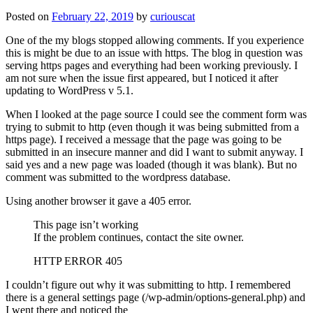
Posted on
February 22, 2019
by
curiouscat
One of the my blogs stopped allowing comments. If you experience
this is might be due to an issue with https. The blog in question was
serving https pages and everything had been working previously. I
am not sure when the issue first appeared, but I noticed it after
updating to WordPress v 5.1.
When I looked at the page source I could see the comment form was
trying to submit to http (even though it was being submitted from a
https page). I received a message that the page was going to be
submitted in an insecure manner and did I want to submit anyway. I
said yes and a new page was loaded (though it was blank). But no
comment was submitted to the wordpress database.
Using another browser it gave a 405 error.
This page isn’t working
If the problem continues, contact the site owner.
HTTP ERROR 405
I couldn’t figure out why it was submitting to http. I remembered
there is a general settings page (/wp-admin/options-general.php) and
I went there and noticed the