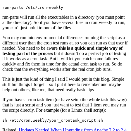
run-parts /etc/cron-weekly
run-parts will run all the executables in a directory (you must point
at the directory). So if you have several files in cron-weekly to run,
you can’t just point to one of the files.
You may run into environmental differences running the script as a
different user than the cron test runs at, so you can run as that user if
needed. You need to be aware
this is a quick and simple way of
testing part of the process
but it doesn’t do a perfect job of testing
if it works as a cron task. But it will let you catch some failures
quickly and fix them in time for the actual cron task to run. So do
check that the everything works after the real cron job runs.
This is just the kind of thing I said I would put in this blog. Simple
stuff but things I forget – so I put it here to remember and maybe
help out others, like me, that need really basic tips.
If you have a cron task item (or have setup the whole task this way)
that is just a script and you just want to test that 1 item you may run
the script directly. For example (for a Linux shell script):
sh /etc/cron.weekly/your_crontask_script.sh
Related:
Updates Needed When Upgrading from Apache 2.2 to 2.4