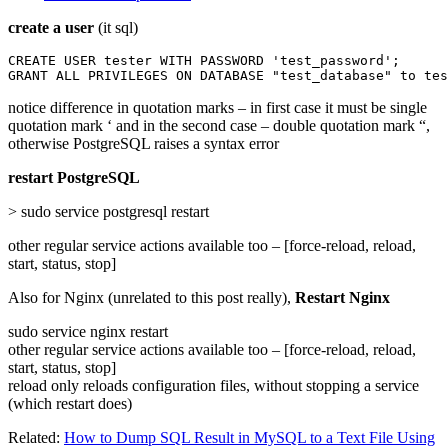
create a user
(it sql)
CREATE USER tester WITH PASSWORD 'test_password';

GRANT ALL PRIVILEGES ON DATABASE "test_database" to tes
notice difference in quotation marks – in first case it must be single
quotation mark ‘ and in the second case – double quotation mark “,
otherwise PostgreSQL raises a syntax error
restart PostgreSQL
> sudo service postgresql restart
other regular service actions available too – [force-reload, reload,
start, status, stop]
Also for Nginx (unrelated to this post really),
Restart Nginx
sudo service nginx restart
other regular service actions available too – [force-reload, reload,
start, status, stop]
reload only reloads configuration files, without stopping a service
(which restart does)
Related:
How to Dump SQL Result in MySQL to a Text File Using