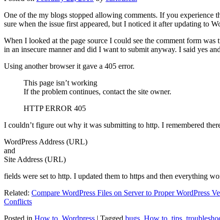
One of the my blogs stopped allowing comments. If you experience thi
sure when the issue first appeared, but I noticed it after updating to W
When I looked at the page source I could see the comment form was try
in an insecure manner and did I want to submit anyway. I said yes a
Using another browser it gave a 405 error.
This page isn’t working
If the problem continues, contact the site owner.
HTTP ERROR 405
I couldn’t figure out why it was submitting to http. I remembered ther
WordPress Address (URL)
and
Site Address (URL)
fields were set to http. I updated them to https and then everything wo
Related:
Compare WordPress Files on Server to Proper WordPress Ve
Conflicts
Posted in
How to
,
Wordpress
|
Tagged
bugs
,
How to
,
tips
,
troublesho