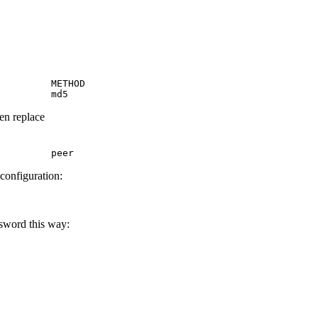
         METHOD

         md5
hen replace
         peer
 configuration:
ssword this way: