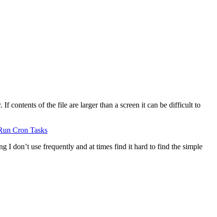
 contents of the file are larger than a screen it can be difficult to
Run Cron Tasks
g I don’t use frequently and at times find it hard to find the simple