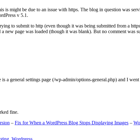
s is might be due to an issue with https. The blog in question was ser
ordPress v 5.1.
ing to submit to http (even though it was being submitted from a https
nd a new page was loaded (though it was blank). But no comment was su
e is a general settings page (/wp-admin/options-general.php) and I went
rked fine.
rsion
–
Fix for When a WordPress Blog Stops Displaying Images
–
Wo
oting
,
Wordpress