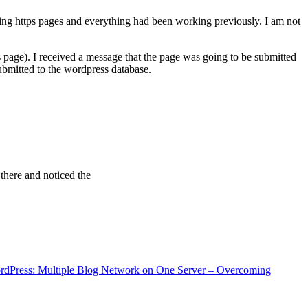
ving https pages and everything had been working previously. I am not
 page). I received a message that the page was going to be submitted
bmitted to the wordpress database.
 there and noticed the
rdPress: Multiple Blog Network on One Server – Overcoming