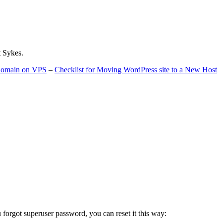
t Sykes.
 Domain on VPS
–
Checklist for Moving WordPress site to a New Host
u forgot superuser password, you can reset it this way: