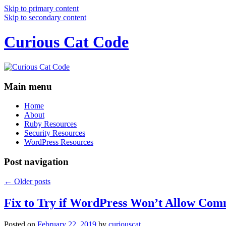
Skip to primary content
Skip to secondary content
Curious Cat Code
Main menu
Home
About
Ruby Resources
Security Resources
WordPress Resources
Post navigation
←
Older posts
Fix to Try if WordPress Won’t Allow Com
Posted on
February 22, 2019
by
curiouscat