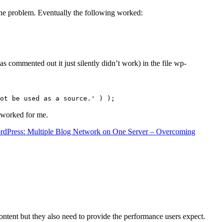
the problem. Eventually the following worked:
s commented out it just silently didn’t work) in the file wp-
ot be used as a source.' ) );
t worked for me.
rdPress: Multiple Blog Network on One Server – Overcoming
content but they also need to provide the performance users expect.