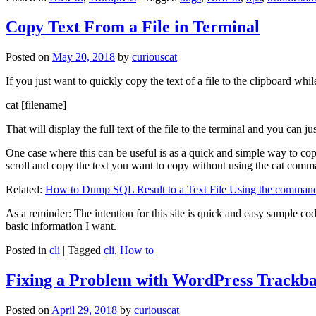
Copy Text From a File in Terminal
Posted on
May 20, 2018
by
curiouscat
If you just want to quickly copy the text of a file to the clipboard whil
cat [filename]
That will display the full text of the file to the terminal and you can ju
One case where this can be useful is as a quick and simple way to copy t
scroll and copy the text you want to copy without using the cat comm
Related:
How to Dump SQL Result to a Text File Using the command
As a reminder: The intention for this site is quick and easy sample cod
basic information I want.
Posted in
cli
|
Tagged
cli
,
How to
Fixing a Problem with WordPress Trackba
Posted on
April 29, 2018
by
curiouscat