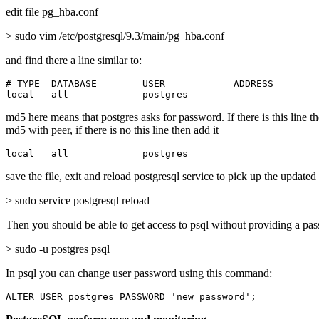
edit file pg_hba.conf
> sudo vim /etc/postgresql/9.3/main/pg_hba.conf
and find there a line similar to:
# TYPE  DATABASE        USER            ADDRESS        
local   all             postgres                       
md5 here means that postgres asks for password. If there is this line t
md5 with peer, if there is no this line then add it
local   all             postgres                       
save the file, exit and reload postgresql service to pick up the updated
> sudo service postgresql reload
Then you should be able to get access to psql without providing a pa
> sudo -u postgres psql
In psql you can change user password using this command:
ALTER USER postgres PASSWORD 'new password';