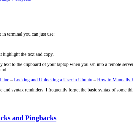
e in terminal you can just use:
st highlight the text and copy.
ext to the clipboard of your laptop when you ssh into a remote server. If
and.
 line
–
Locking and Unlocking a User in Ubuntu
–
How to Manually 
e and syntax reminders. I frequently forget the basic syntax of some thin
cks and Pingbacks