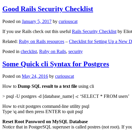
Good Rails Security Checklist
Posted on
January 5, 2017
by
curiouscat
If you use Rails check out this useful
Rails Security Checklist
by Elio
Related:
Ruby on Rails resources
–
Checklist for Setting Up a New
Posted in
checklist
,
Ruby on Rails
,
security
Some Quick cli Syntax for Postgres
Posted on
May 24, 2016
by
curiouscat
How to
Dump SQL result to a text file
using cli
> psql -U postgres -d [database_name] -c ‘SELECT * FROM users’
How to exit postgres command-line utility psql
Type \q and then press ENTER to quit psql
Reset Root Password on MySQL Database
Notice that in PostgreSQL superuser is called postres (not root). If yo