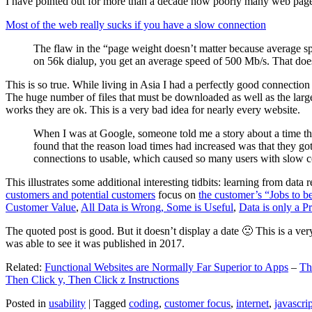
I have pointed out for more than a decade how poorly many web pages 
Most of the web really sucks if you have a slow connection
The flaw in the “page weight doesn’t matter because average sp
on 56k dialup, you get an average speed of 500 Mb/s. That does
This is so true. While living in Asia I had a perfectly good connectio
The huge number of files that must be downloaded as well as the large s
works they are ok. This is a very bad idea for nearly every website.
When I was at Google, someone told me a story about a time tha
found that the reason load times had increased was that they go
connections to usable, which caused so many users with slow con
This illustrates some additional interesting tidbits: learning from dat
customers and potential customers
focus on
the customer’s “Jobs to b
Customer Value
,
All Data is Wrong, Some is Useful
,
Data is only a Pro
The quoted post is good. But it doesn’t display a date 🙁 This is a ver
was able to see it was published in 2017.
Related:
Functional Websites are Normally Far Superior to Apps
–
Th
Then Click y, Then Click z Instructions
Posted in
usability
|
Tagged
coding
,
customer focus
,
internet
,
javascrip