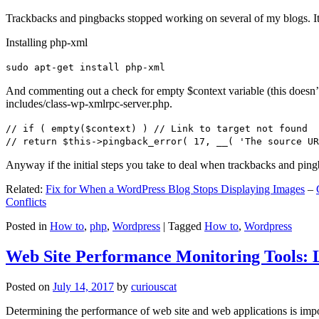
Trackbacks and pingbacks stopped working on several of my blogs. It
Installing php-xml
sudo apt-get install php-xml
And commenting out a check for empty $context variable (this doesn’t re
includes/class-wp-xmlrpc-server.php.
// if ( empty($context) ) // Link to target not found
// return $this->pingback_error( 17, __( 'The source UR
Anyway if the initial steps you take to deal when trackbacks and pin
Related:
Fix for When a WordPress Blog Stops Displaying Images
–
Conflicts
Posted in
How to
,
php
,
Wordpress
|
Tagged
How to
,
Wordpress
Web Site Performance Monitoring Tools: 
Posted on
July 14, 2017
by
curiouscat
Determining the performance of web site and web applications is import