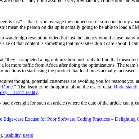
are coded. They often assume a very low latency connection and withou
eed is fast” is that if you average the connection of someone in my ap
n’t mean the person on dialup is actually going to be able to load a 5
n to watch high resolution video but just the latency would cause many w
ize of that content is something that most sites don’t care about. I can 
t “they” completed a big optimization push only to find that measured 
t a lot more traffic from Africa after doing the optimizations. The tea
nections to start using the product that load times actually increased.
a requires thought, potential customers are avoiding you for reasons you 
e Done.”
Also learn to be thoughtful about the use of data:
Understandi
xy – it isn’t reality
.
y bad oversight for such an article (where the date of the article can gr
e Edge-case Excuse for Poor Software Coding Practices
–
Delighting 
t
,
usability
,
users