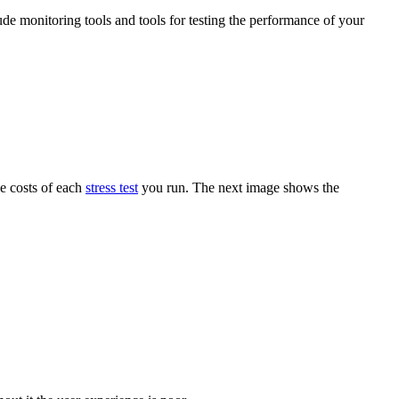
ude monitoring tools and tools for testing the performance of your
he costs of each
stress test
you run. The next image shows the