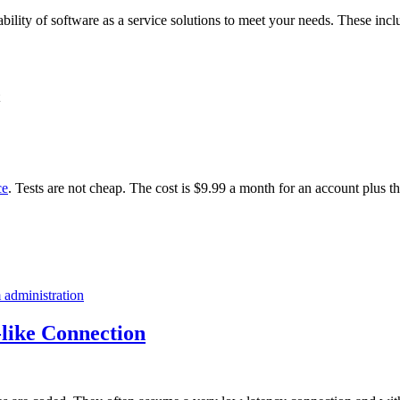
ability of software as a service solutions to meet your needs. These incl
ce
. Tests are not cheap. The cost is $9.99 a month for an account plus t
 administration
like Connection