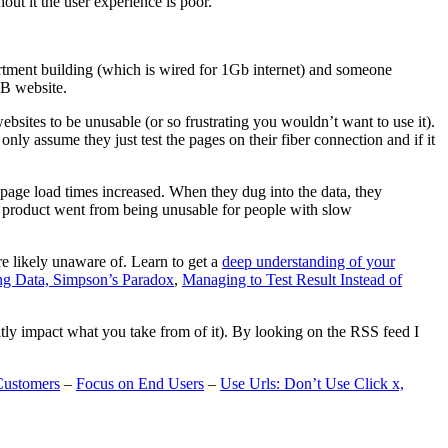
t it the user experience is poor.
artment building (which is wired for 1Gb internet) and someone
MB website.
ebsites to be unusable (or so frustrating you wouldn’t want to use it).
only assume they just test the pages on their fiber connection and if it
page load times increased. When they dug into the data, they
m’s product went from being unusable for people with slow
are likely unaware of. Learn to get a
deep understanding of your
ng Data, Simpson’s Paradox
,
Managing to Test Result Instead of
eatly impact what you take from of it). By looking on the RSS feed I
Customers
–
Focus on End Users
–
Use Urls: Don’t Use Click x,