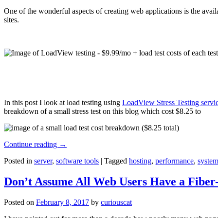
One of the wonderful aspects of creating web applications is the avail
sites.
In this post I look at load testing using
LoadView Stress Testing servi
breakdown of a small stress test on this blog which cost $8.25 to
Continue reading
→
Posted in
server
,
software tools
|
Tagged
hosting
,
performance
,
system
Don’t Assume All Web Users Have a Fiber-
Posted on
February 8, 2017
by
curiouscat