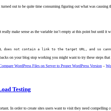
 turned out to be quite time consuming figuring out what was causing 
ally make sense as the variable isn’t empty at this point but until it wa
L does not contain a link to the target URL, and so cann
gbacks on your blog stop working you might want to try these steps tha
Compare WordPress Files on Server to Proper WordPress Version
–
Wo
Load Testing
ant. In order to create sites users want to visit they need compelling 