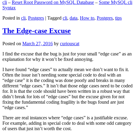
cli
–
Reset Root Password on MySQL Database
–
Some MySQL cli
Syntax
Posted in
cli
,
Postgres
|
Tagged
cli
,
data
,
How to
,
Postgres
,
tips
The Edge-case Excuse
Posted on
March 27, 2016
by
curiouscat
I find the excuse that the bug is just for your small “edge case” as an
explanation for why it won’t be fixed annoying.
I have found “edge cases” to actually mean we don’t want to fix it.
Often the issue isn’t needing some special code to deal with an
“edge case” it is the coding was done poorly and breaks in many
different “edge cases.” It isn’t that those edge cases need to be coded
for. It is that the code should have been written in a robust way that
didn’t break for lots of “edge cases” but the excuse given for not
fixing the fundamental coding fragility is the bugs found are just
“edge cases.”
There are real instances where “edge cases” is a justifiable excuse.
For example, adding in special code to deal with some odd category
of users that just isn’t worth the cost.