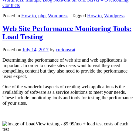
Conflicts
Posted in
How to
,
php
,
Wordpress
|
Tagged
How to
,
Wordpress
Web Site Performance Monitoring Tools:
Load Testing
Posted on
July 14, 2017
by
curiouscat
Determining the performance of web site and web applications is
important. In order to create sites users want to visit they need
compelling content but they also need to provide the performance
users expect.
One of the wonderful aspects of creating web applications is the
availability of software as a service solutions to meet your needs.
These include monitoring tools and tools for testing the performance
of your sites.