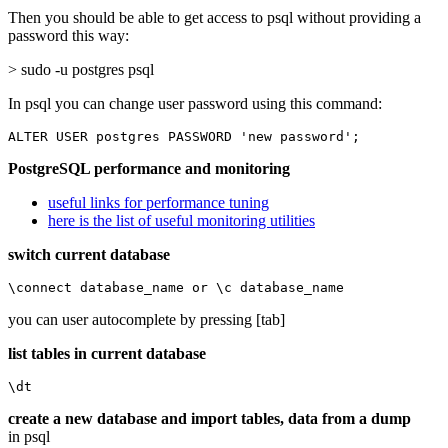
Then you should be able to get access to psql without providing a
password this way:
> sudo -u postgres psql
In psql you can change user password using this command:
ALTER USER postgres PASSWORD 'new password';
PostgreSQL performance and monitoring
useful links for performance tuning
here is the list of useful monitoring utilities
switch current database
\connect database_name or \c database_name
you can user autocomplete by pressing [tab]
list tables in current database
\dt
create a new database and import tables, data from a dump
in psql