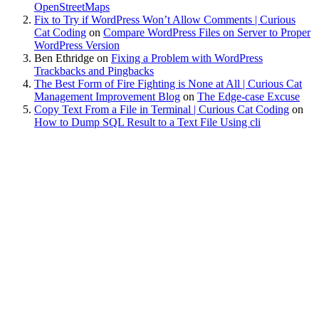
OpenStreetMaps
Fix to Try if WordPress Won’t Allow Comments | Curious
Cat Coding
on
Compare WordPress Files on Server to Proper
WordPress Version
Ben Ethridge
on
Fixing a Problem with WordPress
Trackbacks and Pingbacks
The Best Form of Fire Fighting is None at All | Curious Cat
Management Improvement Blog
on
The Edge-case Excuse
Copy Text From a File in Terminal | Curious Cat Coding
on
How to Dump SQL Result to a Text File Using cli