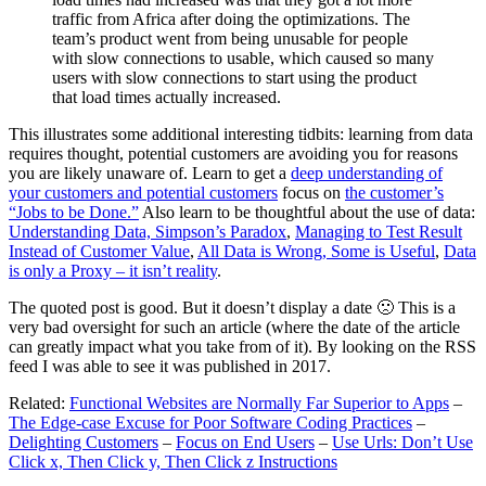
traffic from Africa after doing the optimizations. The
team’s product went from being unusable for people
with slow connections to usable, which caused so many
users with slow connections to start using the product
that load times actually increased.
This illustrates some additional interesting tidbits: learning from data
requires thought, potential customers are avoiding you for reasons
you are likely unaware of. Learn to get a
deep understanding of
your customers and potential customers
focus on
the customer’s
“Jobs to be Done.”
Also learn to be thoughtful about the use of data:
Understanding Data, Simpson’s Paradox
,
Managing to Test Result
Instead of Customer Value
,
All Data is Wrong, Some is Useful
,
Data
is only a Proxy – it isn’t reality
.
The quoted post is good. But it doesn’t display a date 🙁 This is a
very bad oversight for such an article (where the date of the article
can greatly impact what you take from of it). By looking on the RSS
feed I was able to see it was published in 2017.
Related:
Functional Websites are Normally Far Superior to Apps
–
The Edge-case Excuse for Poor Software Coding Practices
–
Delighting Customers
–
Focus on End Users
–
Use Urls: Don’t Use
Click x, Then Click y, Then Click z Instructions