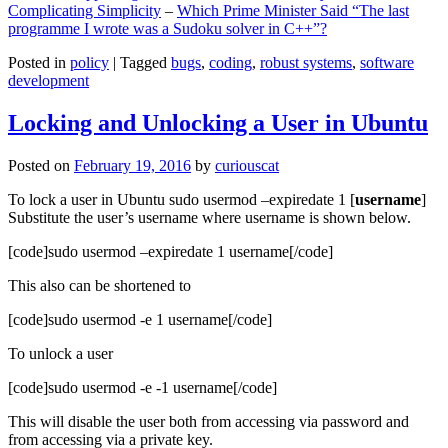
Complicating Simplicity
–
Which Prime Minister Said “The last
programme I wrote was a Sudoku solver in C++”?
Posted in
policy
|
Tagged
bugs
,
coding
,
robust systems
,
software
development
Locking and Unlocking a User in Ubuntu
Posted on
February 19, 2016
by
curiouscat
To lock a user in Ubuntu sudo usermod –expiredate 1 [
username
]
Substitute the user’s username where username is shown below.
[code]sudo usermod –expiredate 1 username[/code]
This also can be shortened to
[code]sudo usermod -e 1 username[/code]
To unlock a user
[code]sudo usermod -e -1 username[/code]
This will disable the user both from accessing via password and
from accessing via a private key.