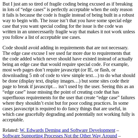
But I just am so tired of fragile coding being excused as if breaking
in lots of “edge cases” is perfectly acceptable when the only reason
it fails is because the code is fragile instead of being built in a robust
way to begin with. The issue isn’t that you have some special edge
case that you want special coding for the issue is the code was
written in an unnecessarily fragile way that makes it not work unless
you follow a list of acceptable use cases.
Code should avoid adding in requirements that are not necessary.
The edge case excuse I see used far more due to requirements that
the code added which never should have existed instead of actually
being an edge case that would require special code. For example,
most web pages don’t require javascript (or IE, or flash, or
downloading 5 mb of code to view simple text…) to do what should
be done (display text, display images…) but some sites code their
page to break if javascript… isn’t used by the user. Seeing this as an
“edge case” issue missing the point of creating code that has
superfluous requirements for the user that create “edge case” failures
where they shouldn’t exist but for poor coding practices. In some
cases jasvascript is required to do fancy things that are useful, in
which case gracefully degrading and potentially not working fully is
acceptable.
Related:
W. Edwards Deming and Software Development
–
Software Supporting Processes Not the Other Way Around
–