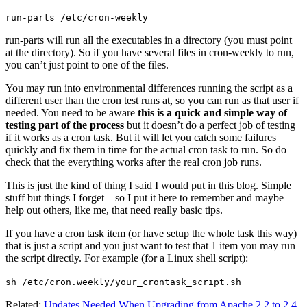
run-parts /etc/cron-weekly
run-parts will run all the executables in a directory (you must point
at the directory). So if you have several files in cron-weekly to run,
you can’t just point to one of the files.
You may run into environmental differences running the script as a
different user than the cron test runs at, so you can run as that user if
needed. You need to be aware
this is a quick and simple way of
testing part of the process
but it doesn’t do a perfect job of testing
if it works as a cron task. But it will let you catch some failures
quickly and fix them in time for the actual cron task to run. So do
check that the everything works after the real cron job runs.
This is just the kind of thing I said I would put in this blog. Simple
stuff but things I forget – so I put it here to remember and maybe
help out others, like me, that need really basic tips.
If you have a cron task item (or have setup the whole task this way)
that is just a script and you just want to test that 1 item you may run
the script directly. For example (for a Linux shell script):
sh /etc/cron.weekly/your_crontask_script.sh
Related:
Updates Needed When Upgrading from Apache 2.2 to 2.4