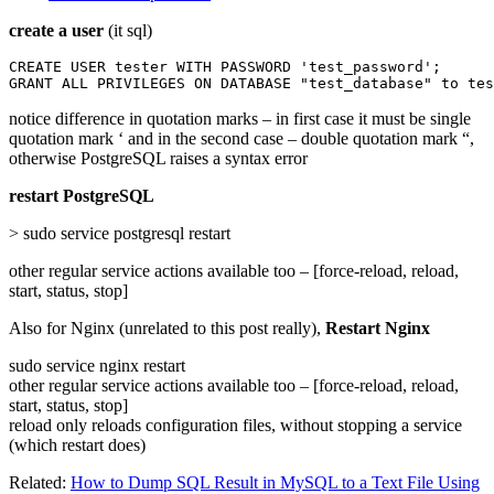
create a user
(it sql)
CREATE USER tester WITH PASSWORD 'test_password';

GRANT ALL PRIVILEGES ON DATABASE "test_database" to tes
notice difference in quotation marks – in first case it must be single
quotation mark ‘ and in the second case – double quotation mark “,
otherwise PostgreSQL raises a syntax error
restart PostgreSQL
> sudo service postgresql restart
other regular service actions available too – [force-reload, reload,
start, status, stop]
Also for Nginx (unrelated to this post really),
Restart Nginx
sudo service nginx restart
other regular service actions available too – [force-reload, reload,
start, status, stop]
reload only reloads configuration files, without stopping a service
(which restart does)
Related:
How to Dump SQL Result in MySQL to a Text File Using