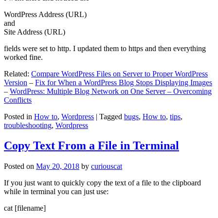
WordPress Address (URL)
and
Site Address (URL)
fields were set to http. I updated them to https and then everything
worked fine.
Related:
Compare WordPress Files on Server to Proper WordPress
Version
–
Fix for When a WordPress Blog Stops Displaying Images
–
WordPress: Multiple Blog Network on One Server – Overcoming
Conflicts
Posted in
How to
,
Wordpress
|
Tagged
bugs
,
How to
,
tips
,
troubleshooting
,
Wordpress
Copy Text From a File in Terminal
Posted on
May 20, 2018
by
curiouscat
If you just want to quickly copy the text of a file to the clipboard
while in terminal you can just use:
cat [filename]