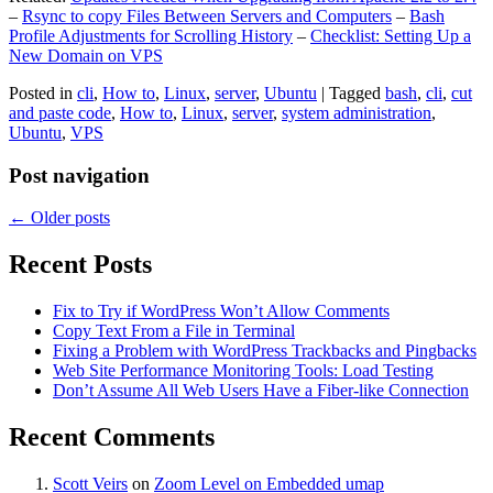
–
Rsync to copy Files Between Servers and Computers
–
Bash
Profile Adjustments for Scrolling History
–
Checklist: Setting Up a
New Domain on VPS
Posted in
cli
,
How to
,
Linux
,
server
,
Ubuntu
|
Tagged
bash
,
cli
,
cut
and paste code
,
How to
,
Linux
,
server
,
system administration
,
Ubuntu
,
VPS
Post navigation
←
Older posts
Recent Posts
Fix to Try if WordPress Won’t Allow Comments
Copy Text From a File in Terminal
Fixing a Problem with WordPress Trackbacks and Pingbacks
Web Site Performance Monitoring Tools: Load Testing
Don’t Assume All Web Users Have a Fiber-like Connection
Recent Comments
Scott Veirs
on
Zoom Level on Embedded umap