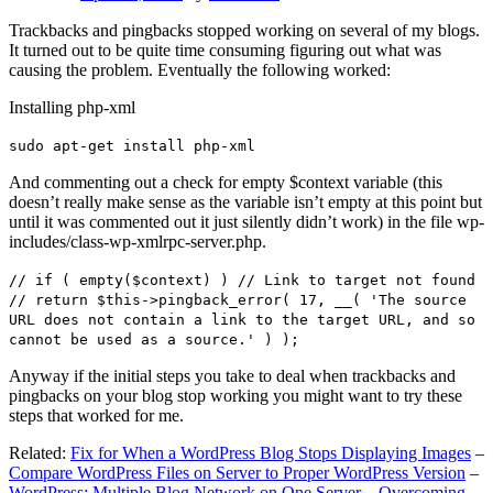
Trackbacks and pingbacks stopped working on several of my blogs.
It turned out to be quite time consuming figuring out what was
causing the problem. Eventually the following worked:
Installing php-xml
sudo apt-get install php-xml
And commenting out a check for empty $context variable (this
doesn’t really make sense as the variable isn’t empty at this point but
until it was commented out it just silently didn’t work) in the file wp-
includes/class-wp-xmlrpc-server.php.
// if ( empty($context) ) // Link to target not found
// return $this->pingback_error( 17, __( 'The source
URL does not contain a link to the target URL, and so
cannot be used as a source.' ) );
Anyway if the initial steps you take to deal when trackbacks and
pingbacks on your blog stop working you might want to try these
steps that worked for me.
Related:
Fix for When a WordPress Blog Stops Displaying Images
–
Compare WordPress Files on Server to Proper WordPress Version
–
WordPress: Multiple Blog Network on One Server – Overcoming