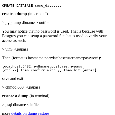
CREATE DATABASE some_database
create a dump
(in terminal)
> pg_dump dbname > outfile
You may notice that no password is used. That is because with
Postgres you can setup a password file that is used to verify your
access as such:
> vim ~/.pgpass
Then (format is hostname:port:database:username:password):
localhost:5432:mydbname:postgres:mypass

[ctrl-x] then confirm with y, then hit [enter]
save and exit
> chmod 600 ~/.pgpass
restore a dump
(in terminal)
> psql dbname < infile
more
details on dump-restore