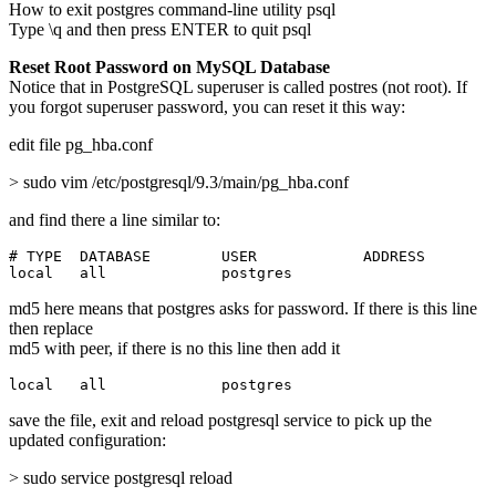
How to exit postgres command-line utility psql
Type \q and then press ENTER to quit psql
Reset Root Password on MySQL Database
Notice that in PostgreSQL superuser is called postres (not root). If
you forgot superuser password, you can reset it this way:
edit file pg_hba.conf
> sudo vim /etc/postgresql/9.3/main/pg_hba.conf
and find there a line similar to:
# TYPE  DATABASE        USER            ADDRESS        
local   all             postgres                       
md5 here means that postgres asks for password. If there is this line
then replace
md5 with peer, if there is no this line then add it
local   all             postgres                       
save the file, exit and reload postgresql service to pick up the
updated configuration:
> sudo service postgresql reload