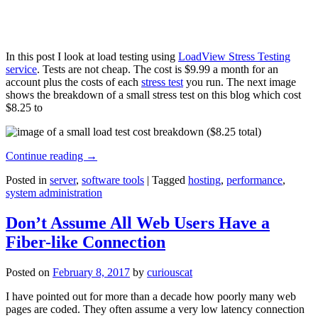
In this post I look at load testing using
LoadView Stress Testing
service
. Tests are not cheap. The cost is $9.99 a month for an
account plus the costs of each
stress test
you run. The next image
shows the breakdown of a small stress test on this blog which cost
$8.25 to
Continue reading
→
Posted in
server
,
software tools
|
Tagged
hosting
,
performance
,
system administration
Don’t Assume All Web Users Have a
Fiber-like Connection
Posted on
February 8, 2017
by
curiouscat
I have pointed out for more than a decade how poorly many web
pages are coded. They often assume a very low latency connection