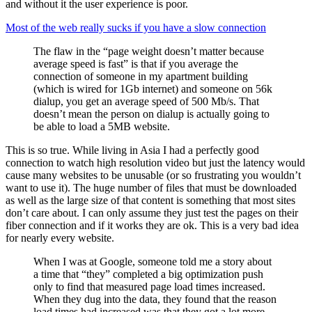
and without it the user experience is poor.
Most of the web really sucks if you have a slow connection
The flaw in the “page weight doesn’t matter because
average speed is fast” is that if you average the
connection of someone in my apartment building
(which is wired for 1Gb internet) and someone on 56k
dialup, you get an average speed of 500 Mb/s. That
doesn’t mean the person on dialup is actually going to
be able to load a 5MB website.
This is so true. While living in Asia I had a perfectly good
connection to watch high resolution video but just the latency would
cause many websites to be unusable (or so frustrating you wouldn’t
want to use it). The huge number of files that must be downloaded
as well as the large size of that content is something that most sites
don’t care about. I can only assume they just test the pages on their
fiber connection and if it works they are ok. This is a very bad idea
for nearly every website.
When I was at Google, someone told me a story about
a time that “they” completed a big optimization push
only to find that measured page load times increased.
When they dug into the data, they found that the reason
load times had increased was that they got a lot more