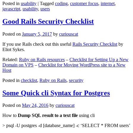
Posted in
usability
|
Tagged
coding
,
customer focus
,
internet
,
javascript
,
usability
,
users
Good Rails Security Checklist
Posted on
January 5, 2017
by
curiouscat
If you use Rails check out this useful
Rails Security Checklist
by
Eliot Sykes.
Related:
Ruby on Rails resources
–
Checklist for Setting Up a New
Domain on VPS
–
Checklist for Moving WordPress site to a New
Host
Posted in
checklist
,
Ruby on Rails
,
security
Some Quick cli Syntax for Postgres
Posted on
May 24, 2016
by
curiouscat
How to
Dump SQL result to a text file
using cli
> psql -U postgres -d [database_name] -c ‘SELECT * FROM users’