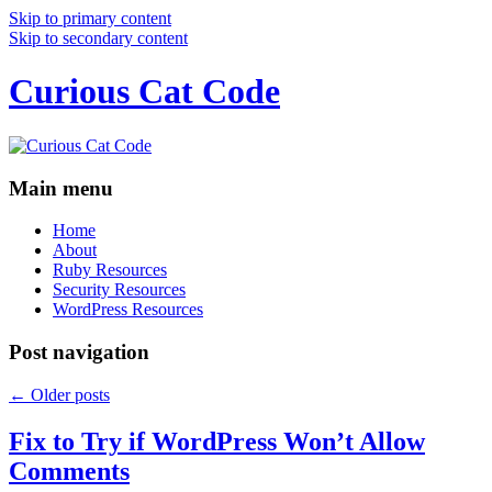
Skip to primary content
Skip to secondary content
Curious Cat Code
Main menu
Home
About
Ruby Resources
Security Resources
WordPress Resources
Post navigation
←
Older posts
Fix to Try if WordPress Won’t Allow
Comments