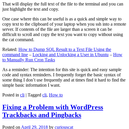
That will display the full text of the file to the terminal and you can
just highlight the text and copy.
One case where this can be useful is as a quick and simple way to
copy text to the clipboard of your laptop when you ssh into a remote
server. If contents of the file are larger than a screen it can be
difficult to scroll and copy the text you want to copy without using
the cat command.
Related:
How to Dump SQL Result to a Text File Using the
command line
–
Locking and Unlocking a User in Ubuntu
–
How
to Manually Run Cron Tasks
As a reminder: The intention for this site is quick and easy sample
code and syntax reminders. I frequently forget the basic syntax of
some thing I don’t use frequently and at times find it hard to find the
simple basic information I want.
Posted in
cli
|
Tagged
cli
,
How to
Fixing a Problem with WordPress
Trackbacks and Pingbacks
Posted on
April 29, 2018
by
curiouscat