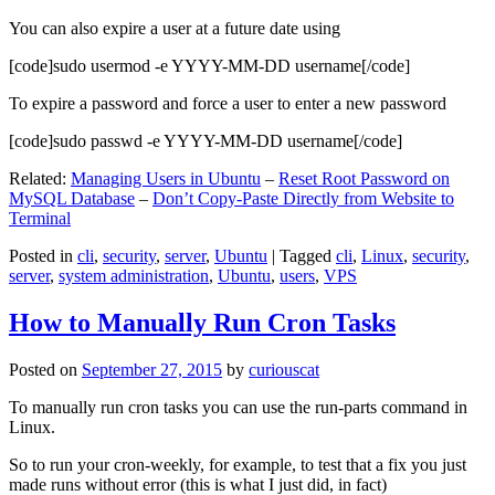
You can also expire a user at a future date using
[code]sudo usermod -e YYYY-MM-DD username[/code]
To expire a password and force a user to enter a new password
[code]sudo passwd -e YYYY-MM-DD username[/code]
Related:
Managing Users in Ubuntu
–
Reset Root Password on
MySQL Database
–
Don’t Copy-Paste Directly from Website to
Terminal
Posted in
cli
,
security
,
server
,
Ubuntu
|
Tagged
cli
,
Linux
,
security
,
server
,
system administration
,
Ubuntu
,
users
,
VPS
How to Manually Run Cron Tasks
Posted on
September 27, 2015
by
curiouscat
To manually run cron tasks you can use the run-parts command in
Linux.
So to run your cron-weekly, for example, to test that a fix you just
made runs without error (this is what I just did, in fact)