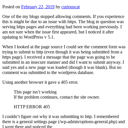
Posted on
February 22, 2019
by
curiouscat
One of the my blogs stopped allowing comments. If you experience
this is might be due to an issue with https. The blog in question was
serving https pages and everything had been working previously. I
am not sure when the issue first appeared, but I noticed it after
updating to WordPress v 5.1.
When I looked at the page source I could see the comment form was
trying to submit to http (even though it was being submitted from a
https page). I received a message that the page was going to be
submitted in an insecure manner and did I want to submit anyway. I
said yes and a new page was loaded (though it was blank). But no
comment was submitted to the wordpress database.
Using another browser it gave a 405 error.
This page isn’t working
If the problem continues, contact the site owner.
HTTP ERROR 405
I couldn’t figure out why it was submitting to http. I remembered
there is a general settings page (/wp-admin/options-general.php) and
I went there and noticed the