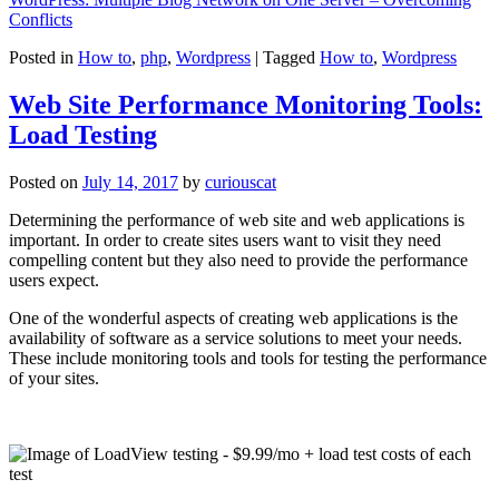
Conflicts
Posted in
How to
,
php
,
Wordpress
|
Tagged
How to
,
Wordpress
Web Site Performance Monitoring Tools:
Load Testing
Posted on
July 14, 2017
by
curiouscat
Determining the performance of web site and web applications is
important. In order to create sites users want to visit they need
compelling content but they also need to provide the performance
users expect.
One of the wonderful aspects of creating web applications is the
availability of software as a service solutions to meet your needs.
These include monitoring tools and tools for testing the performance
of your sites.