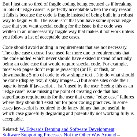
But I just am so tired of fragile coding being excused as if breaking
in lots of “edge cases” is perfectly acceptable when the only reason
it fails is because the code is fragile instead of being built in a robust
way to begin with. The issue isn’t that you have some special edge
case that you want special coding for the issue is the code was
written in an unnecessarily fragile way that makes it not work unless
you follow a list of acceptable use cases.
Code should avoid adding in requirements that are not necessary.
The edge case excuse I see used far more due to requirements that
the code added which never should have existed instead of actually
being an edge case that would require special code. For example,
most web pages don’t require javascript (or IE, or flash, or
downloading 5 mb of code to view simple text…) to do what should
be done (display text, display images…) but some sites code their
page to break if javascript… isn’t used by the user. Seeing this as an
“edge case” issue missing the point of creating code that has
superfluous requirements for the user that create “edge case” failures
where they shouldn’t exist but for poor coding practices. In some
cases jasvascript is required to do fancy things that are useful, in
which case gracefully degrading and potentially not working fully is
acceptable.
Related:
W. Edwards Deming and Software Development
–
Software Supporting Processes Not the Other Way Around
–