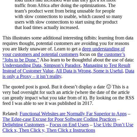
traffic from Africa after doing the optimizations. The
team’s product went from being unusable for people
with slow connections to usable, which caused so many
users with slow connections to start using the product
that load times actually increased.
This illustrates some additional interesting tidbits: learning from data
requires thought, potential customers are avoiding you for reasons
you are likely unaware of. Learn to get a
deep understanding of
your customers and potential customers
focus on
the customer’s
“Jobs to be Done.”
Also learn to be thoughtful about the use of data:
Understanding Data, Simpson’s Paradox
,
Managing to Test Result
Instead of Customer Value
,
All Data is Wrong, Some is Useful
,
Data
is only a Proxy – it isn’t reality
.
The quoted post is good. But it doesn’t display a date 🙁 This is a
very bad oversight for such an article (where the date of the article
can greatly impact what you take from of it). By looking on the RSS
feed I was able to see it was published in 2017.
Related:
Functional Websites are Normally Far Superior to Apps
–
The Edge-case Excuse for Poor Software Coding Practices
–
Delighting Customers
–
Focus on End Users
–
Use Urls: Don’t Use
Click x, Then Click y, Then Click z Instructions