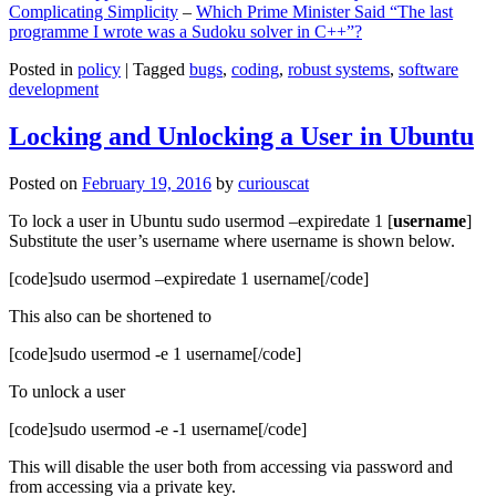
Complicating Simplicity
–
Which Prime Minister Said “The last
programme I wrote was a Sudoku solver in C++”?
Posted in
policy
|
Tagged
bugs
,
coding
,
robust systems
,
software
development
Locking and Unlocking a User in Ubuntu
Posted on
February 19, 2016
by
curiouscat
To lock a user in Ubuntu sudo usermod –expiredate 1 [
username
]
Substitute the user’s username where username is shown below.
[code]sudo usermod –expiredate 1 username[/code]
This also can be shortened to
[code]sudo usermod -e 1 username[/code]
To unlock a user
[code]sudo usermod -e -1 username[/code]
This will disable the user both from accessing via password and
from accessing via a private key.