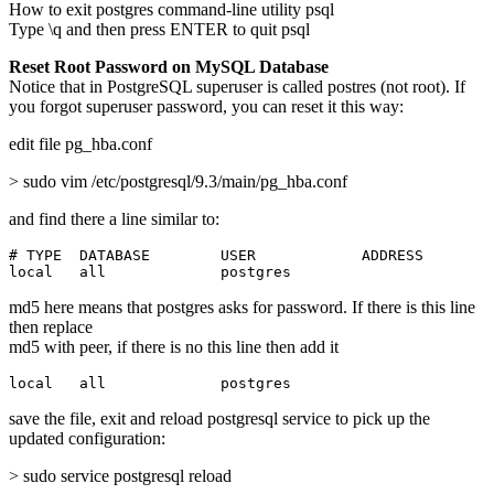
How to exit postgres command-line utility psql
Type \q and then press ENTER to quit psql
Reset Root Password on MySQL Database
Notice that in PostgreSQL superuser is called postres (not root). If
you forgot superuser password, you can reset it this way:
edit file pg_hba.conf
> sudo vim /etc/postgresql/9.3/main/pg_hba.conf
and find there a line similar to:
# TYPE  DATABASE        USER            ADDRESS        
local   all             postgres                       
md5 here means that postgres asks for password. If there is this line
then replace
md5 with peer, if there is no this line then add it
local   all             postgres                       
save the file, exit and reload postgresql service to pick up the
updated configuration:
> sudo service postgresql reload