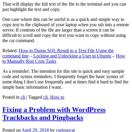
That will display the full text of the file to the terminal and you can
just highlight the text and copy.
One case where this can be useful is as a quick and simple way to
copy text to the clipboard of your laptop when you ssh into a remote
server. If contents of the file are larger than a screen it can be
difficult to scroll and copy the text you want to copy without using
the cat command.
Related:
How to Dump SQL Result to a Text File Using the
command line
–
Locking and Unlocking a User in Ubuntu
–
How
to Manually Run Cron Tasks
As a reminder: The intention for this site is quick and easy sample
code and syntax reminders. I frequently forget the basic syntax of
some thing I don’t use frequently and at times find it hard to find the
simple basic information I want.
Posted in
cli
|
Tagged
cli
,
How to
Fixing a Problem with WordPress
Trackbacks and Pingbacks
Posted on
April 29, 2018
by
curiouscat