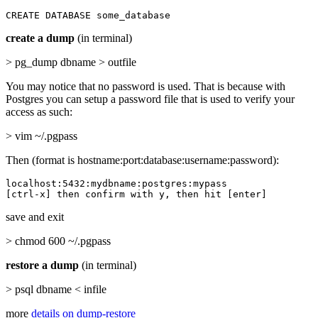
CREATE DATABASE some_database
create a dump
(in terminal)
> pg_dump dbname > outfile
You may notice that no password is used. That is because with
Postgres you can setup a password file that is used to verify your
access as such:
> vim ~/.pgpass
Then (format is hostname:port:database:username:password):
localhost:5432:mydbname:postgres:mypass

[ctrl-x] then confirm with y, then hit [enter]
save and exit
> chmod 600 ~/.pgpass
restore a dump
(in terminal)
> psql dbname < infile
more
details on dump-restore