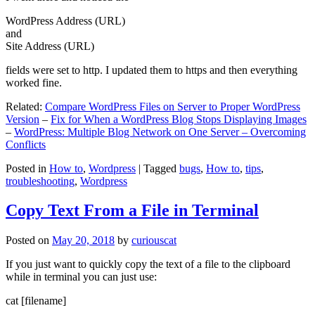
WordPress Address (URL)
and
Site Address (URL)
fields were set to http. I updated them to https and then everything
worked fine.
Related:
Compare WordPress Files on Server to Proper WordPress
Version
–
Fix for When a WordPress Blog Stops Displaying Images
–
WordPress: Multiple Blog Network on One Server – Overcoming
Conflicts
Posted in
How to
,
Wordpress
|
Tagged
bugs
,
How to
,
tips
,
troubleshooting
,
Wordpress
Copy Text From a File in Terminal
Posted on
May 20, 2018
by
curiouscat
If you just want to quickly copy the text of a file to the clipboard
while in terminal you can just use:
cat [filename]