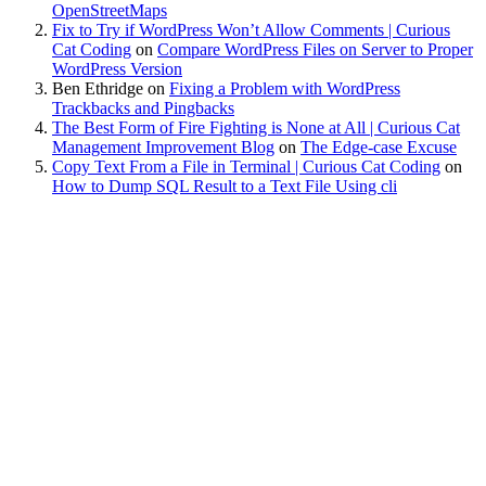
OpenStreetMaps
Fix to Try if WordPress Won’t Allow Comments | Curious
Cat Coding
on
Compare WordPress Files on Server to Proper
WordPress Version
Ben Ethridge
on
Fixing a Problem with WordPress
Trackbacks and Pingbacks
The Best Form of Fire Fighting is None at All | Curious Cat
Management Improvement Blog
on
The Edge-case Excuse
Copy Text From a File in Terminal | Curious Cat Coding
on
How to Dump SQL Result to a Text File Using cli