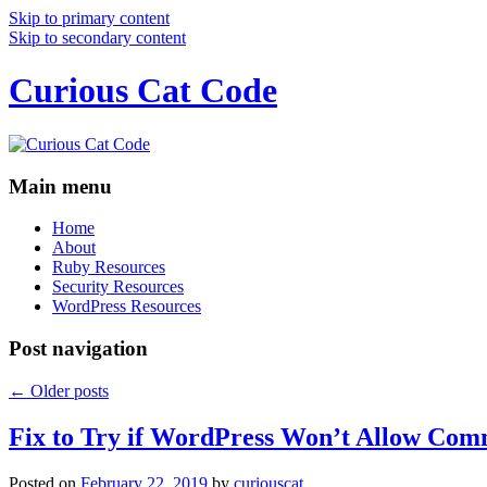
Skip to primary content
Skip to secondary content
Curious Cat Code
Main menu
Home
About
Ruby Resources
Security Resources
WordPress Resources
Post navigation
←
Older posts
Fix to Try if WordPress Won’t Allow Com
Posted on
February 22, 2019
by
curiouscat