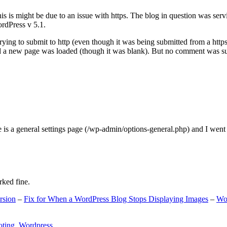
s is might be due to an issue with https. The blog in question was ser
ordPress v 5.1.
ing to submit to http (even though it was being submitted from a https
nd a new page was loaded (though it was blank). But no comment was su
e is a general settings page (/wp-admin/options-general.php) and I went
rked fine.
rsion
–
Fix for When a WordPress Blog Stops Displaying Images
–
Wo
oting
,
Wordpress