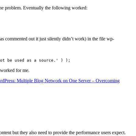
the problem. Eventually the following worked:
s commented out it just silently didn’t work) in the file wp-
ot be used as a source.' ) );
t worked for me.
rdPress: Multiple Blog Network on One Server – Overcoming
content but they also need to provide the performance users expect.