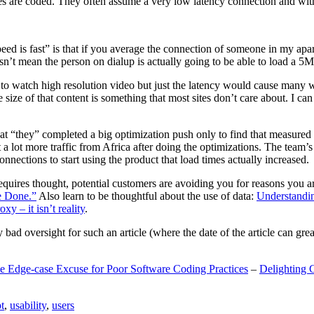
are coded. They often assume a very low latency connection and withou
eed is fast” is that if you average the connection of someone in my ap
n’t mean the person on dialup is actually going to be able to load a 5
n to watch high resolution video but just the latency would cause many w
ize of that content is something that most sites don’t care about. I can 
t “they” completed a big optimization push only to find that measured 
t a lot more traffic from Africa after doing the optimizations. The tea
nections to start using the product that load times actually increased.
a requires thought, potential customers are avoiding you for reasons you 
e Done.”
Also learn to be thoughtful about the use of data:
Understandi
xy – it isn’t reality
.
y bad oversight for such an article (where the date of the article can gr
e Edge-case Excuse for Poor Software Coding Practices
–
Delighting 
t
,
usability
,
users