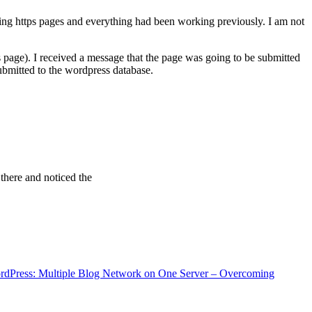
ving https pages and everything had been working previously. I am not
 page). I received a message that the page was going to be submitted
bmitted to the wordpress database.
 there and noticed the
rdPress: Multiple Blog Network on One Server – Overcoming