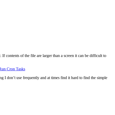
 contents of the file are larger than a screen it can be difficult to
Run Cron Tasks
g I don’t use frequently and at times find it hard to find the simple