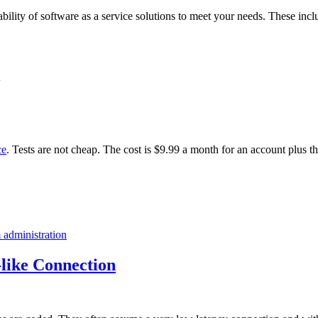
ability of software as a service solutions to meet your needs. These incl
ce
. Tests are not cheap. The cost is $9.99 a month for an account plus t
 administration
like Connection