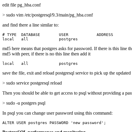
edit file pg_hba.conf
> sudo vim /etc/postgresql/9.3/main/pg_hba.conf
and find there a line similar to:
# TYPE  DATABASE        USER            ADDRESS        
local   all             postgres                       
md5 here means that postgres asks for password. If there is this line t
md5 with peer, if there is no this line then add it
local   all             postgres                       
save the file, exit and reload postgresql service to pick up the updated
> sudo service postgresql reload
Then you should be able to get access to psql without providing a pa
> sudo -u postgres psql
In psql you can change user password using this command:
ALTER USER postgres PASSWORD 'new password';