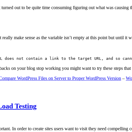
 turned out to be quite time consuming figuring out what was causing 
ally make sense as the variable isn’t empty at this point but until it wa
L does not contain a link to the target URL, and so cann
gbacks on your blog stop working you might want to try these steps tha
Compare WordPress Files on Server to Proper WordPress Version
–
Wo
Load Testing
ant. In order to create sites users want to visit they need compelling 