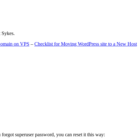
t Sykes.
 Domain on VPS
–
Checklist for Moving WordPress site to a New Host
u forgot superuser password, you can reset it this way: