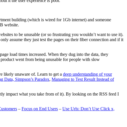
t it the user experience is poor.
artment building (which is wired for 1Gb internet) and someone
MB website.
ebsites to be unusable (or so frustrating you wouldn’t want to use it).
only assume they just test the pages on their fiber connection and if it
page load times increased. When they dug into the data, they
m’s product went from being unusable for people with slow
are likely unaware of. Learn to get a
deep understanding of your
ng Data, Simpson’s Paradox
,
Managing to Test Result Instead of
eatly impact what you take from of it). By looking on the RSS feed I
Customers
–
Focus on End Users
–
Use Urls: Don’t Use Click x,