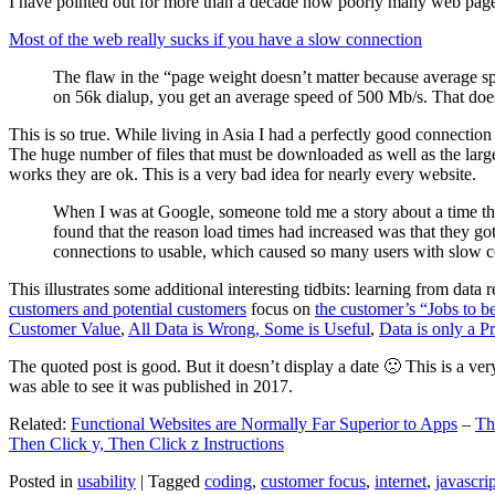
I have pointed out for more than a decade how poorly many web pages 
Most of the web really sucks if you have a slow connection
The flaw in the “page weight doesn’t matter because average sp
on 56k dialup, you get an average speed of 500 Mb/s. That does
This is so true. While living in Asia I had a perfectly good connectio
The huge number of files that must be downloaded as well as the large s
works they are ok. This is a very bad idea for nearly every website.
When I was at Google, someone told me a story about a time tha
found that the reason load times had increased was that they go
connections to usable, which caused so many users with slow con
This illustrates some additional interesting tidbits: learning from dat
customers and potential customers
focus on
the customer’s “Jobs to b
Customer Value
,
All Data is Wrong, Some is Useful
,
Data is only a Pro
The quoted post is good. But it doesn’t display a date 🙁 This is a ver
was able to see it was published in 2017.
Related:
Functional Websites are Normally Far Superior to Apps
–
Th
Then Click y, Then Click z Instructions
Posted in
usability
|
Tagged
coding
,
customer focus
,
internet
,
javascrip