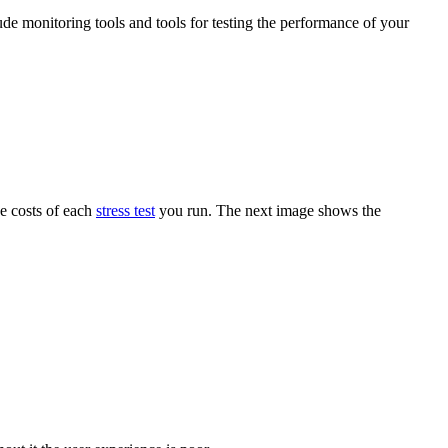
ude monitoring tools and tools for testing the performance of your
he costs of each
stress test
you run. The next image shows the