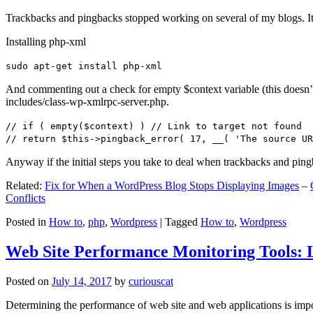
Trackbacks and pingbacks stopped working on several of my blogs. It
Installing php-xml
sudo apt-get install php-xml
And commenting out a check for empty $context variable (this doesn’t re
includes/class-wp-xmlrpc-server.php.
// if ( empty($context) ) // Link to target not found
// return $this->pingback_error( 17, __( 'The source UR
Anyway if the initial steps you take to deal when trackbacks and pin
Related:
Fix for When a WordPress Blog Stops Displaying Images
–
Conflicts
Posted in
How to
,
php
,
Wordpress
|
Tagged
How to
,
Wordpress
Web Site Performance Monitoring Tools: 
Posted on
July 14, 2017
by
curiouscat
Determining the performance of web site and web applications is import