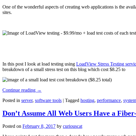
One of the wonderful aspects of creating web applications is the avail
sites.
In this post I look at load testing using
LoadView Stress Testing servi
breakdown of a small stress test on this blog which cost $8.25 to
Continue reading
→
Posted in
server
,
software tools
|
Tagged
hosting
,
performance
,
system
Don’t Assume All Web Users Have a Fiber-
Posted on
February 8, 2017
by
curiouscat