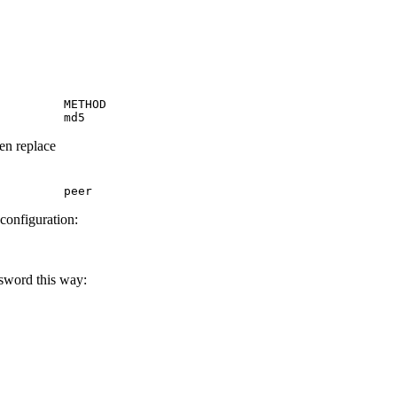
         METHOD

         md5
hen replace
         peer
 configuration:
ssword this way: