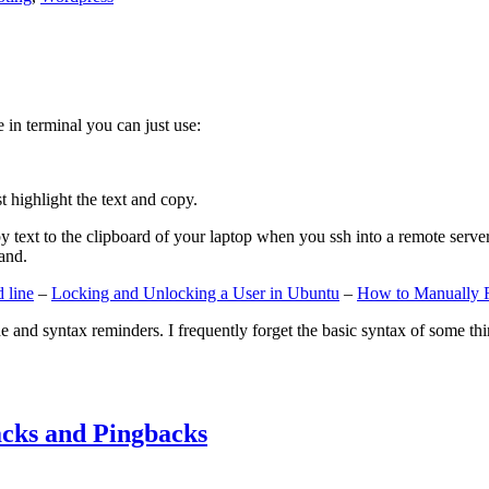
e in terminal you can just use:
st highlight the text and copy.
ext to the clipboard of your laptop when you ssh into a remote server. If
and.
 line
–
Locking and Unlocking a User in Ubuntu
–
How to Manually 
e and syntax reminders. I frequently forget the basic syntax of some thin
cks and Pingbacks