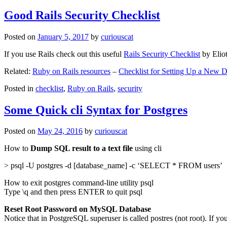
Good Rails Security Checklist
Posted on
January 5, 2017
by
curiouscat
If you use Rails check out this useful
Rails Security Checklist
by Elio
Related:
Ruby on Rails resources
–
Checklist for Setting Up a New
Posted in
checklist
,
Ruby on Rails
,
security
Some Quick cli Syntax for Postgres
Posted on
May 24, 2016
by
curiouscat
How to
Dump SQL result to a text file
using cli
> psql -U postgres -d [database_name] -c ‘SELECT * FROM users’
How to exit postgres command-line utility psql
Type \q and then press ENTER to quit psql
Reset Root Password on MySQL Database
Notice that in PostgreSQL superuser is called postres (not root). If yo