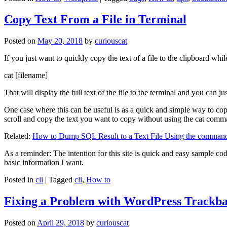
Copy Text From a File in Terminal
Posted on
May 20, 2018
by
curiouscat
If you just want to quickly copy the text of a file to the clipboard whil
cat [filename]
That will display the full text of the file to the terminal and you can ju
One case where this can be useful is as a quick and simple way to copy t
scroll and copy the text you want to copy without using the cat comm
Related:
How to Dump SQL Result to a Text File Using the command
As a reminder: The intention for this site is quick and easy sample cod
basic information I want.
Posted in
cli
|
Tagged
cli
,
How to
Fixing a Problem with WordPress Trackba
Posted on
April 29, 2018
by
curiouscat