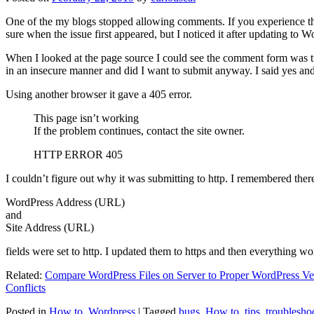
One of the my blogs stopped allowing comments. If you experience thi
sure when the issue first appeared, but I noticed it after updating to W
When I looked at the page source I could see the comment form was try
in an insecure manner and did I want to submit anyway. I said yes a
Using another browser it gave a 405 error.
This page isn’t working
If the problem continues, contact the site owner.
HTTP ERROR 405
I couldn’t figure out why it was submitting to http. I remembered ther
WordPress Address (URL)
and
Site Address (URL)
fields were set to http. I updated them to https and then everything wo
Related:
Compare WordPress Files on Server to Proper WordPress Ve
Conflicts
Posted in
How to
,
Wordpress
|
Tagged
bugs
,
How to
,
tips
,
troublesho