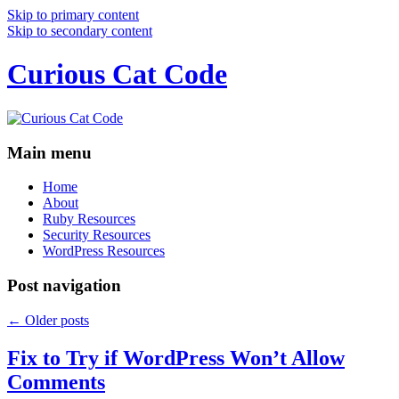
Skip to primary content
Skip to secondary content
Curious Cat Code
Main menu
Home
About
Ruby Resources
Security Resources
WordPress Resources
Post navigation
←
Older posts
Fix to Try if WordPress Won’t Allow
Comments