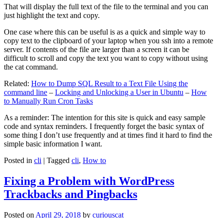
That will display the full text of the file to the terminal and you can
just highlight the text and copy.
One case where this can be useful is as a quick and simple way to
copy text to the clipboard of your laptop when you ssh into a remote
server. If contents of the file are larger than a screen it can be
difficult to scroll and copy the text you want to copy without using
the cat command.
Related:
How to Dump SQL Result to a Text File Using the
command line
–
Locking and Unlocking a User in Ubuntu
–
How
to Manually Run Cron Tasks
As a reminder: The intention for this site is quick and easy sample
code and syntax reminders. I frequently forget the basic syntax of
some thing I don’t use frequently and at times find it hard to find the
simple basic information I want.
Posted in
cli
|
Tagged
cli
,
How to
Fixing a Problem with WordPress
Trackbacks and Pingbacks
Posted on
April 29, 2018
by
curiouscat