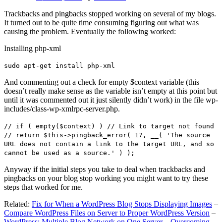
Trackbacks and pingbacks stopped working on several of my blogs.
It turned out to be quite time consuming figuring out what was
causing the problem. Eventually the following worked:
Installing php-xml
sudo apt-get install php-xml
And commenting out a check for empty $context variable (this
doesn’t really make sense as the variable isn’t empty at this point but
until it was commented out it just silently didn’t work) in the file wp-
includes/class-wp-xmlrpc-server.php.
// if ( empty($context) ) // Link to target not found
// return $this->pingback_error( 17, __( 'The source
URL does not contain a link to the target URL, and so
cannot be used as a source.' ) );
Anyway if the initial steps you take to deal when trackbacks and
pingbacks on your blog stop working you might want to try these
steps that worked for me.
Related:
Fix for When a WordPress Blog Stops Displaying Images
–
Compare WordPress Files on Server to Proper WordPress Version
–
WordPress: Multiple Blog Network on One Server – Overcoming