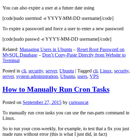
You can also expire a user at a future date using
[code]sudo usermod -e YYYY-MM-DD username[/code]
To expire a password and force a user to enter a new password
[code]sudo passwd -e YYYY-MM-DD username[/code]
Related:
Managing Users in Ubuntu
–
Reset Root Password on
MySQL Database
–
Don’t Copy-Paste Directly from Website to
Terminal
Posted in
cli
,
security
,
server
,
Ubuntu
|
Tagged
cli
,
Linux
,
security
,
server
,
system administration
,
Ubuntu
,
users
,
VPS
How to Manually Run Cron Tasks
Posted on
September 27, 2015
by
curiouscat
To manually run cron tasks you can use the run-parts command in
Linux.
So to run your cron-weekly, for example, to test that a fix you just
made runs without error (this is what I just did, in fact)