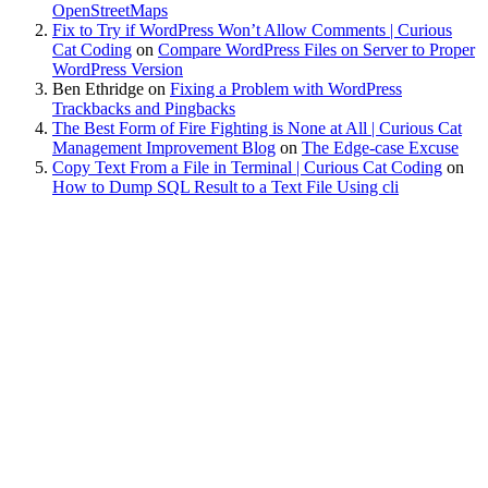
OpenStreetMaps
Fix to Try if WordPress Won’t Allow Comments | Curious
Cat Coding
on
Compare WordPress Files on Server to Proper
WordPress Version
Ben Ethridge
on
Fixing a Problem with WordPress
Trackbacks and Pingbacks
The Best Form of Fire Fighting is None at All | Curious Cat
Management Improvement Blog
on
The Edge-case Excuse
Copy Text From a File in Terminal | Curious Cat Coding
on
How to Dump SQL Result to a Text File Using cli