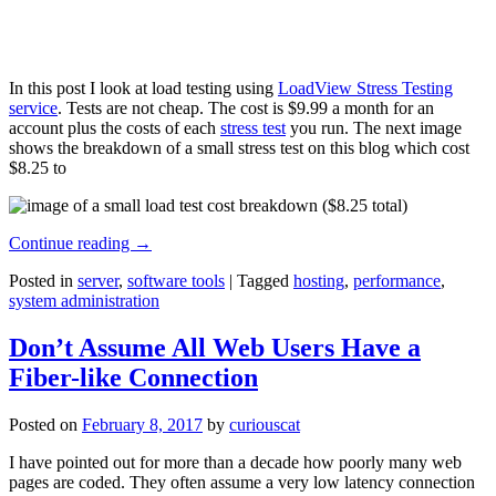
In this post I look at load testing using
LoadView Stress Testing
service
. Tests are not cheap. The cost is $9.99 a month for an
account plus the costs of each
stress test
you run. The next image
shows the breakdown of a small stress test on this blog which cost
$8.25 to
Continue reading
→
Posted in
server
,
software tools
|
Tagged
hosting
,
performance
,
system administration
Don’t Assume All Web Users Have a
Fiber-like Connection
Posted on
February 8, 2017
by
curiouscat
I have pointed out for more than a decade how poorly many web
pages are coded. They often assume a very low latency connection