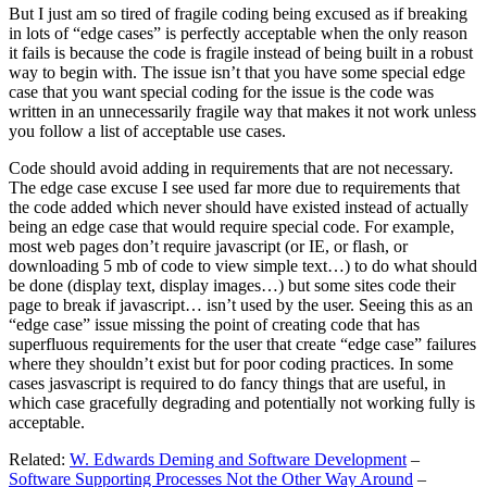
But I just am so tired of fragile coding being excused as if breaking
in lots of “edge cases” is perfectly acceptable when the only reason
it fails is because the code is fragile instead of being built in a robust
way to begin with. The issue isn’t that you have some special edge
case that you want special coding for the issue is the code was
written in an unnecessarily fragile way that makes it not work unless
you follow a list of acceptable use cases.
Code should avoid adding in requirements that are not necessary.
The edge case excuse I see used far more due to requirements that
the code added which never should have existed instead of actually
being an edge case that would require special code. For example,
most web pages don’t require javascript (or IE, or flash, or
downloading 5 mb of code to view simple text…) to do what should
be done (display text, display images…) but some sites code their
page to break if javascript… isn’t used by the user. Seeing this as an
“edge case” issue missing the point of creating code that has
superfluous requirements for the user that create “edge case” failures
where they shouldn’t exist but for poor coding practices. In some
cases jasvascript is required to do fancy things that are useful, in
which case gracefully degrading and potentially not working fully is
acceptable.
Related:
W. Edwards Deming and Software Development
–
Software Supporting Processes Not the Other Way Around
–