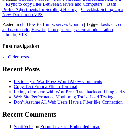
–
Rsync to copy Files Between Servers and Computers
–
Bash
Profile Adjustments for Scrolling History
–
Checklist: Setting Up a
New Domain on VPS
Posted in
cli
,
How to
,
Linux
,
server
,
Ubuntu
|
Tagged
bash
,
cli
,
cut
and paste code
,
How to
,
Linux
,
server
,
system administration
,
Ubuntu
,
VPS
Post navigation
←
Older posts
Recent Posts
Fix to Try if WordPress Won’t Allow Comments
Copy Text From a File in Terminal
Fixing a Problem with WordPress Trackbacks and Pingbacks
Web Site Performance Monitoring Tools: Load Testing
Don’t Assume All Web Users Have a Fiber-like Connection
Recent Comments
Scott Veirs
on
Zoom Level on Embedded umap