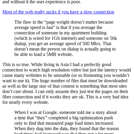
and without it the user experience is poor.
Most of the web really sucks if you have a slow connection
The flaw in the “page weight doesn’t matter because
average speed is fast” is that if you average the
connection of someone in my apartment building
(which is wired for 1Gb internet) and someone on 56k
dialup, you get an average speed of 500 Mb/s. That
doesn’t mean the person on dialup is actually going to
be able to load a 5MB website.
This is so true. While living in Asia I had a perfectly good
connection to watch high resolution video but just the latency would
cause many websites to be unusable (or so frustrating you wouldn’t
want to use it). The huge number of files that must be downloaded
as well as the large size of that content is something that most sites
don’t care about. I can only assume they just test the pages on their
fiber connection and if it works they are ok. This is a very bad idea
for nearly every website.
When I was at Google, someone told me a story about
a time that “they” completed a big optimization push
only to find that measured page load times increased.
When they dug into the data, they found that the reason
load times had increased was that they got a lot more