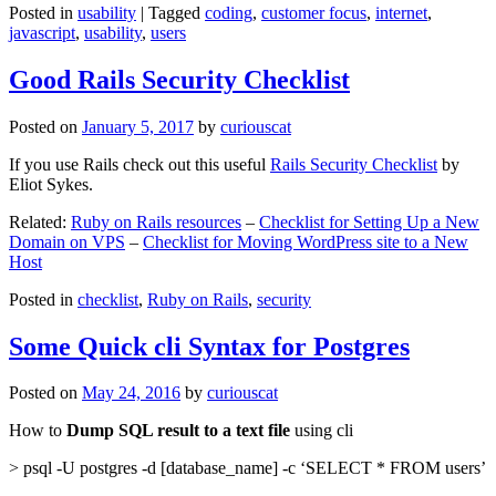
Posted in
usability
|
Tagged
coding
,
customer focus
,
internet
,
javascript
,
usability
,
users
Good Rails Security Checklist
Posted on
January 5, 2017
by
curiouscat
If you use Rails check out this useful
Rails Security Checklist
by
Eliot Sykes.
Related:
Ruby on Rails resources
–
Checklist for Setting Up a New
Domain on VPS
–
Checklist for Moving WordPress site to a New
Host
Posted in
checklist
,
Ruby on Rails
,
security
Some Quick cli Syntax for Postgres
Posted on
May 24, 2016
by
curiouscat
How to
Dump SQL result to a text file
using cli
> psql -U postgres -d [database_name] -c ‘SELECT * FROM users’