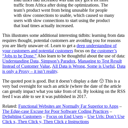
traffic from Africa after doing the optimizations. The
team’s product went from being unusable for people
with slow connections to usable, which caused so many
users with slow connections to start using the product
that load times actually increased.
This illustrates some additional interesting tidbits: learning from data
requires thought, potential customers are avoiding you for reasons
you are likely unaware of. Learn to get a
deep understanding of
your customers and potential customers
focus on
the customer’s
“Jobs to be Done.”
Also learn to be thoughtful about the use of data:
Understanding Data, Simpson’s Paradox
,
Managing to Test Result
Instead of Customer Value
,
All Data is Wrong, Some is Useful
,
Data
is only a Proxy – it isn’t reality
.
The quoted post is good. But it doesn’t display a date 🙁 This is a
very bad oversight for such an article (where the date of the article
can greatly impact what you take from of it). By looking on the RSS
feed I was able to see it was published in 2017.
Related:
Functional Websites are Normally Far Superior to Apps
–
The Edge-case Excuse for Poor Software Coding Practices
–
Delighting Customers
–
Focus on End Users
–
Use Urls: Don’t Use
Click x, Then Click y, Then Click z Instructions