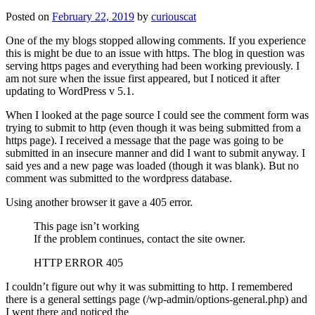
Posted on
February 22, 2019
by
curiouscat
One of the my blogs stopped allowing comments. If you experience
this is might be due to an issue with https. The blog in question was
serving https pages and everything had been working previously. I
am not sure when the issue first appeared, but I noticed it after
updating to WordPress v 5.1.
When I looked at the page source I could see the comment form was
trying to submit to http (even though it was being submitted from a
https page). I received a message that the page was going to be
submitted in an insecure manner and did I want to submit anyway. I
said yes and a new page was loaded (though it was blank). But no
comment was submitted to the wordpress database.
Using another browser it gave a 405 error.
This page isn’t working
If the problem continues, contact the site owner.
HTTP ERROR 405
I couldn’t figure out why it was submitting to http. I remembered
there is a general settings page (/wp-admin/options-general.php) and
I went there and noticed the