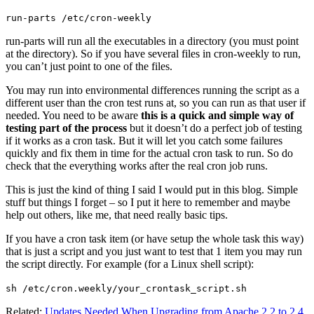
run-parts /etc/cron-weekly
run-parts will run all the executables in a directory (you must point
at the directory). So if you have several files in cron-weekly to run,
you can’t just point to one of the files.
You may run into environmental differences running the script as a
different user than the cron test runs at, so you can run as that user if
needed. You need to be aware
this is a quick and simple way of
testing part of the process
but it doesn’t do a perfect job of testing
if it works as a cron task. But it will let you catch some failures
quickly and fix them in time for the actual cron task to run. So do
check that the everything works after the real cron job runs.
This is just the kind of thing I said I would put in this blog. Simple
stuff but things I forget – so I put it here to remember and maybe
help out others, like me, that need really basic tips.
If you have a cron task item (or have setup the whole task this way)
that is just a script and you just want to test that 1 item you may run
the script directly. For example (for a Linux shell script):
sh /etc/cron.weekly/your_crontask_script.sh
Related:
Updates Needed When Upgrading from Apache 2.2 to 2.4