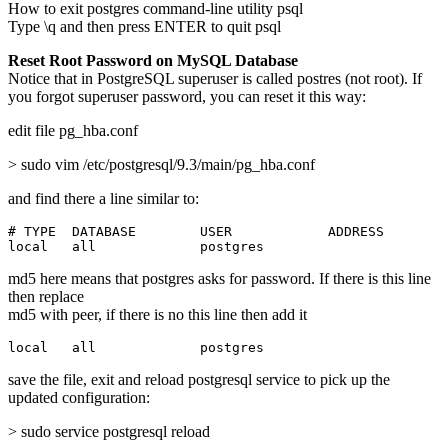
How to exit postgres command-line utility psql
Type \q and then press ENTER to quit psql
Reset Root Password on MySQL Database
Notice that in PostgreSQL superuser is called postres (not root). If
you forgot superuser password, you can reset it this way:
edit file pg_hba.conf
> sudo vim /etc/postgresql/9.3/main/pg_hba.conf
and find there a line similar to:
# TYPE  DATABASE        USER            ADDRESS        
local   all             postgres                       
md5 here means that postgres asks for password. If there is this line
then replace
md5 with peer, if there is no this line then add it
local   all             postgres                       
save the file, exit and reload postgresql service to pick up the
updated configuration:
> sudo service postgresql reload