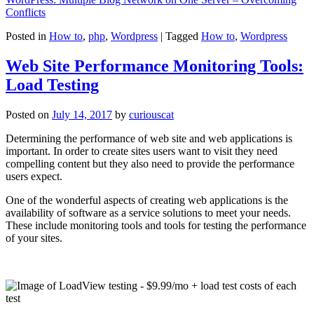
Conflicts
Posted in
How to
,
php
,
Wordpress
|
Tagged
How to
,
Wordpress
Web Site Performance Monitoring Tools:
Load Testing
Posted on
July 14, 2017
by
curiouscat
Determining the performance of web site and web applications is
important. In order to create sites users want to visit they need
compelling content but they also need to provide the performance
users expect.
One of the wonderful aspects of creating web applications is the
availability of software as a service solutions to meet your needs.
These include monitoring tools and tools for testing the performance
of your sites.