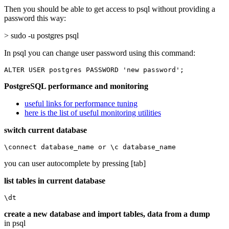
Then you should be able to get access to psql without providing a
password this way:
> sudo -u postgres psql
In psql you can change user password using this command:
ALTER USER postgres PASSWORD 'new password';
PostgreSQL performance and monitoring
useful links for performance tuning
here is the list of useful monitoring utilities
switch current database
\connect database_name or \c database_name
you can user autocomplete by pressing [tab]
list tables in current database
\dt
create a new database and import tables, data from a dump
in psql