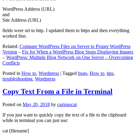
WordPress Address (URL)
and
Site Address (URL)
fields were set to http. I updated them to https and then everything
worked fine.
Related:
Compare WordPress Files on Server to Proper WordPress
Version
–
Fix for When a WordPress Blog Stops Displaying Images
–
WordPress: Multiple Blog Network on One Server – Overcoming
Conflicts
Posted in
How to
,
Wordpress
|
Tagged
bugs
,
How to
,
tips
,
troubleshooting
,
Wordpress
Copy Text From a File in Terminal
Posted on
May 20, 2018
by
curiouscat
If you just want to quickly copy the text of a file to the clipboard
while in terminal you can just use:
cat [filename]