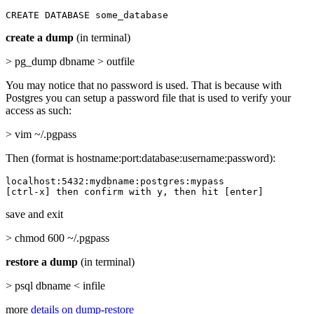
CREATE DATABASE some_database
create a dump
(in terminal)
> pg_dump dbname > outfile
You may notice that no password is used. That is because with
Postgres you can setup a password file that is used to verify your
access as such:
> vim ~/.pgpass
Then (format is hostname:port:database:username:password):
localhost:5432:mydbname:postgres:mypass

[ctrl-x] then confirm with y, then hit [enter]
save and exit
> chmod 600 ~/.pgpass
restore a dump
(in terminal)
> psql dbname < infile
more
details on dump-restore