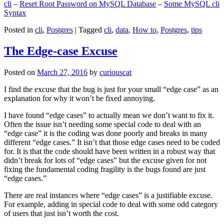
cli
–
Reset Root Password on MySQL Database
–
Some MySQL cli
Syntax
Posted in
cli
,
Postgres
|
Tagged
cli
,
data
,
How to
,
Postgres
,
tips
The Edge-case Excuse
Posted on
March 27, 2016
by
curiouscat
I find the excuse that the bug is just for your small “edge case” as an
explanation for why it won’t be fixed annoying.
I have found “edge cases” to actually mean we don’t want to fix it.
Often the issue isn’t needing some special code to deal with an
“edge case” it is the coding was done poorly and breaks in many
different “edge cases.” It isn’t that those edge cases need to be coded
for. It is that the code should have been written in a robust way that
didn’t break for lots of “edge cases” but the excuse given for not
fixing the fundamental coding fragility is the bugs found are just
“edge cases.”
There are real instances where “edge cases” is a justifiable excuse.
For example, adding in special code to deal with some odd category
of users that just isn’t worth the cost.