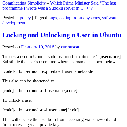
Complicating Simplicity
–
Which Prime Minister Said “The last
programme I wrote was a Sudoku solver in C++”?
Posted in
policy
|
Tagged
bugs
,
coding
,
robust systems
,
software
development
Locking and Unlocking a User in Ubuntu
Posted on
February 19, 2016
by
curiouscat
To lock a user in Ubuntu sudo usermod –expiredate 1 [
username
]
Substitute the user’s username where username is shown below.
[code]sudo usermod –expiredate 1 username[/code]
This also can be shortened to
[code]sudo usermod -e 1 username[/code]
To unlock a user
[code]sudo usermod -e -1 username[/code]
This will disable the user both from accessing via password and
from accessing via a private key.