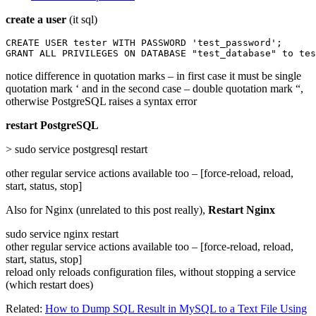
create a user
(it sql)
CREATE USER tester WITH PASSWORD 'test_password';

GRANT ALL PRIVILEGES ON DATABASE "test_database" to tes
notice difference in quotation marks – in first case it must be single
quotation mark ‘ and in the second case – double quotation mark “,
otherwise PostgreSQL raises a syntax error
restart PostgreSQL
> sudo service postgresql restart
other regular service actions available too – [force-reload, reload,
start, status, stop]
Also for Nginx (unrelated to this post really),
Restart Nginx
sudo service nginx restart
other regular service actions available too – [force-reload, reload,
start, status, stop]
reload only reloads configuration files, without stopping a service
(which restart does)
Related:
How to Dump SQL Result in MySQL to a Text File Using