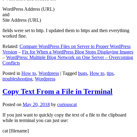
WordPress Address (URL)
and
Site Address (URL)
fields were set to http. I updated them to https and then everything
worked fine.
Related:
Compare WordPress Files on Server to Proper WordPress
Version
–
Fix for When a WordPress Blog Stops Displaying Images
–
WordPress: Multiple Blog Network on One Server – Overcoming
Conflicts
Posted in
How to
,
Wordpress
|
Tagged
bugs
,
How to
,
tips
,
troubleshooting
,
Wordpress
Copy Text From a File in Terminal
Posted on
May 20, 2018
by
curiouscat
If you just want to quickly copy the text of a file to the clipboard
while in terminal you can just use:
cat [filename]