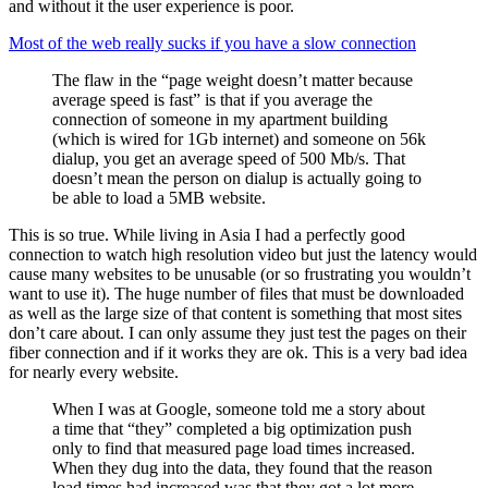
and without it the user experience is poor.
Most of the web really sucks if you have a slow connection
The flaw in the “page weight doesn’t matter because
average speed is fast” is that if you average the
connection of someone in my apartment building
(which is wired for 1Gb internet) and someone on 56k
dialup, you get an average speed of 500 Mb/s. That
doesn’t mean the person on dialup is actually going to
be able to load a 5MB website.
This is so true. While living in Asia I had a perfectly good
connection to watch high resolution video but just the latency would
cause many websites to be unusable (or so frustrating you wouldn’t
want to use it). The huge number of files that must be downloaded
as well as the large size of that content is something that most sites
don’t care about. I can only assume they just test the pages on their
fiber connection and if it works they are ok. This is a very bad idea
for nearly every website.
When I was at Google, someone told me a story about
a time that “they” completed a big optimization push
only to find that measured page load times increased.
When they dug into the data, they found that the reason
load times had increased was that they got a lot more