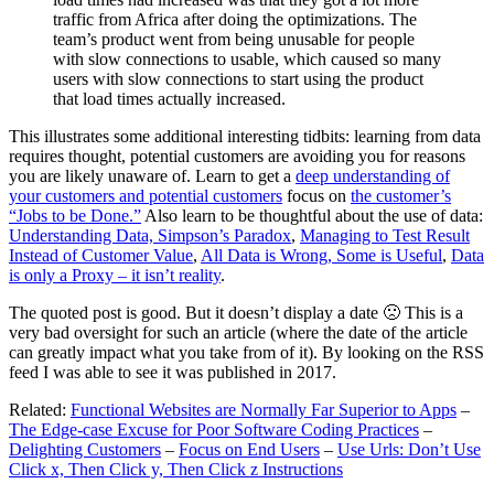
traffic from Africa after doing the optimizations. The
team’s product went from being unusable for people
with slow connections to usable, which caused so many
users with slow connections to start using the product
that load times actually increased.
This illustrates some additional interesting tidbits: learning from data
requires thought, potential customers are avoiding you for reasons
you are likely unaware of. Learn to get a
deep understanding of
your customers and potential customers
focus on
the customer’s
“Jobs to be Done.”
Also learn to be thoughtful about the use of data:
Understanding Data, Simpson’s Paradox
,
Managing to Test Result
Instead of Customer Value
,
All Data is Wrong, Some is Useful
,
Data
is only a Proxy – it isn’t reality
.
The quoted post is good. But it doesn’t display a date 🙁 This is a
very bad oversight for such an article (where the date of the article
can greatly impact what you take from of it). By looking on the RSS
feed I was able to see it was published in 2017.
Related:
Functional Websites are Normally Far Superior to Apps
–
The Edge-case Excuse for Poor Software Coding Practices
–
Delighting Customers
–
Focus on End Users
–
Use Urls: Don’t Use
Click x, Then Click y, Then Click z Instructions