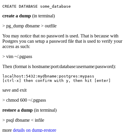
CREATE DATABASE some_database
create a dump
(in terminal)
> pg_dump dbname > outfile
You may notice that no password is used. That is because with
Postgres you can setup a password file that is used to verify your
access as such:
> vim ~/.pgpass
Then (format is hostname:port:database:username:password):
localhost:5432:mydbname:postgres:mypass

[ctrl-x] then confirm with y, then hit [enter]
save and exit
> chmod 600 ~/.pgpass
restore a dump
(in terminal)
> psql dbname < infile
more
details on dump-restore