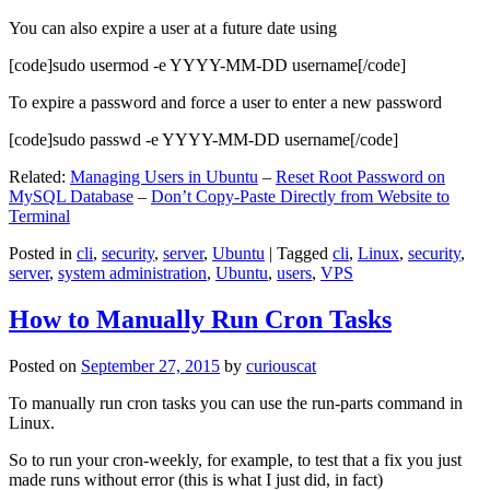
You can also expire a user at a future date using
[code]sudo usermod -e YYYY-MM-DD username[/code]
To expire a password and force a user to enter a new password
[code]sudo passwd -e YYYY-MM-DD username[/code]
Related:
Managing Users in Ubuntu
–
Reset Root Password on
MySQL Database
–
Don’t Copy-Paste Directly from Website to
Terminal
Posted in
cli
,
security
,
server
,
Ubuntu
|
Tagged
cli
,
Linux
,
security
,
server
,
system administration
,
Ubuntu
,
users
,
VPS
How to Manually Run Cron Tasks
Posted on
September 27, 2015
by
curiouscat
To manually run cron tasks you can use the run-parts command in
Linux.
So to run your cron-weekly, for example, to test that a fix you just
made runs without error (this is what I just did, in fact)