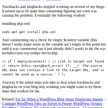
Trackbacks and pingbacks stopped working on several of my blogs.
It turned out to be quite time consuming figuring out what was
causing the problem. Eventually the following worked:
Installing php-xml
sudo apt-get install php-xml
And commenting out a check for empty $context variable (this
doesn’t really make sense as the variable isn’t empty at this point but
until it was commented out it just silently didn’t work) in the file wp-
includes/class-wp-xmlrpc-server.php.
// if ( empty($context) ) // Link to target not found
// return $this->pingback_error( 17, __( 'The source
URL does not contain a link to the target URL, and so
cannot be used as a source.' ) );
Anyway if the initial steps you take to deal when trackbacks and
pingbacks on your blog stop working you might want to try these
steps that worked for me.
Related:
Fix for When a WordPress Blog Stops Displaying Images
–
Compare WordPress Files on Server to Proper WordPress Version
–
WordPress: Multiple Blog Network on One Server – Overcoming