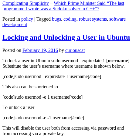
Complicating Simplicity
–
Which Prime Minister Said “The last
programme I wrote was a Sudoku solver in C++”?
Posted in
policy
|
Tagged
bugs
,
coding
,
robust systems
,
software
development
Locking and Unlocking a User in Ubuntu
Posted on
February 19, 2016
by
curiouscat
To lock a user in Ubuntu sudo usermod –expiredate 1 [
username
]
Substitute the user’s username where username is shown below.
[code]sudo usermod –expiredate 1 username[/code]
This also can be shortened to
[code]sudo usermod -e 1 username[/code]
To unlock a user
[code]sudo usermod -e -1 username[/code]
This will disable the user both from accessing via password and
from accessing via a private key.