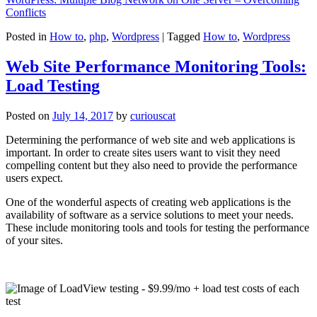
Conflicts
Posted in
How to
,
php
,
Wordpress
|
Tagged
How to
,
Wordpress
Web Site Performance Monitoring Tools:
Load Testing
Posted on
July 14, 2017
by
curiouscat
Determining the performance of web site and web applications is
important. In order to create sites users want to visit they need
compelling content but they also need to provide the performance
users expect.
One of the wonderful aspects of creating web applications is the
availability of software as a service solutions to meet your needs.
These include monitoring tools and tools for testing the performance
of your sites.