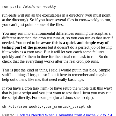
run-parts /etc/cron-weekly
run-parts will run all the executables in a directory (you must point
at the directory). So if you have several files in cron-weekly to run,
you can’t just point to one of the files.
You may run into environmental differences running the script as a
different user than the cron test runs at, so you can run as that user if
needed. You need to be aware
this is a quick and simple way of
testing part of the process
but it doesn’t do a perfect job of testing
if it works as a cron task. But it will let you catch some failures
quickly and fix them in time for the actual cron task to run. So do
check that the everything works after the real cron job runs.
This is just the kind of thing I said I would put in this blog. Simple
stuff but things I forget – so I put it here to remember and maybe
help out others, like me, that need really basic tips.
If you have a cron task item (or have setup the whole task this way)
that is just a script and you just want to test that 1 item you may run
the script directly. For example (for a Linux shell script):
sh /etc/cron.weekly/your_crontask_script.sh
Related:
Updates Needed When Upgrading from Apache 2.2 to 2.4