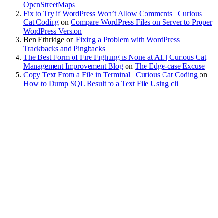
OpenStreetMaps
Fix to Try if WordPress Won’t Allow Comments | Curious
Cat Coding
on
Compare WordPress Files on Server to Proper
WordPress Version
Ben Ethridge
on
Fixing a Problem with WordPress
Trackbacks and Pingbacks
The Best Form of Fire Fighting is None at All | Curious Cat
Management Improvement Blog
on
The Edge-case Excuse
Copy Text From a File in Terminal | Curious Cat Coding
on
How to Dump SQL Result to a Text File Using cli