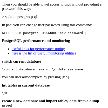
Then you should be able to get access to psql without providing a
password this way:
> sudo -u postgres psql
In psql you can change user password using this command:
ALTER USER postgres PASSWORD 'new password';
PostgreSQL performance and monitoring
useful links for performance tuning
here is the list of useful monitoring utilities
switch current database
\connect database_name or \c database_name
you can user autocomplete by pressing [tab]
list tables in current database
\dt
create a new database and import tables, data from a dump
in psql