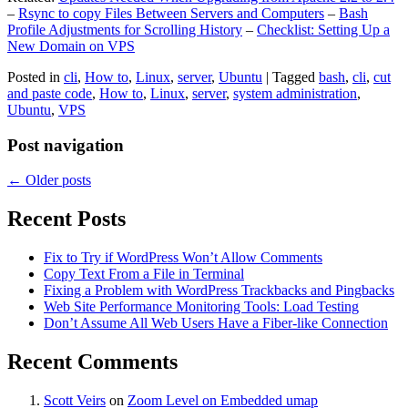
–
Rsync to copy Files Between Servers and Computers
–
Bash
Profile Adjustments for Scrolling History
–
Checklist: Setting Up a
New Domain on VPS
Posted in
cli
,
How to
,
Linux
,
server
,
Ubuntu
|
Tagged
bash
,
cli
,
cut
and paste code
,
How to
,
Linux
,
server
,
system administration
,
Ubuntu
,
VPS
Post navigation
←
Older posts
Recent Posts
Fix to Try if WordPress Won’t Allow Comments
Copy Text From a File in Terminal
Fixing a Problem with WordPress Trackbacks and Pingbacks
Web Site Performance Monitoring Tools: Load Testing
Don’t Assume All Web Users Have a Fiber-like Connection
Recent Comments
Scott Veirs
on
Zoom Level on Embedded umap