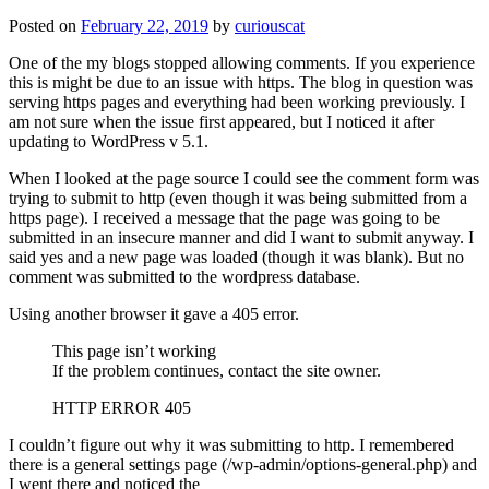
Posted on
February 22, 2019
by
curiouscat
One of the my blogs stopped allowing comments. If you experience
this is might be due to an issue with https. The blog in question was
serving https pages and everything had been working previously. I
am not sure when the issue first appeared, but I noticed it after
updating to WordPress v 5.1.
When I looked at the page source I could see the comment form was
trying to submit to http (even though it was being submitted from a
https page). I received a message that the page was going to be
submitted in an insecure manner and did I want to submit anyway. I
said yes and a new page was loaded (though it was blank). But no
comment was submitted to the wordpress database.
Using another browser it gave a 405 error.
This page isn’t working
If the problem continues, contact the site owner.
HTTP ERROR 405
I couldn’t figure out why it was submitting to http. I remembered
there is a general settings page (/wp-admin/options-general.php) and
I went there and noticed the