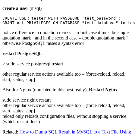
create a user
(it sql)
CREATE USER tester WITH PASSWORD 'test_password';

GRANT ALL PRIVILEGES ON DATABASE "test_database" to tes
notice difference in quotation marks – in first case it must be single
quotation mark ‘ and in the second case – double quotation mark “,
otherwise PostgreSQL raises a syntax error
restart PostgreSQL
> sudo service postgresql restart
other regular service actions available too – [force-reload, reload,
start, status, stop]
Also for Nginx (unrelated to this post really),
Restart Nginx
sudo service nginx restart
other regular service actions available too – [force-reload, reload,
start, status, stop]
reload only reloads configuration files, without stopping a service
(which restart does)
Related:
How to Dump SQL Result in MySQL to a Text File Using