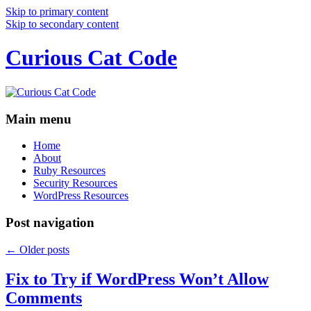
Skip to primary content
Skip to secondary content
Curious Cat Code
Main menu
Home
About
Ruby Resources
Security Resources
WordPress Resources
Post navigation
←
Older posts
Fix to Try if WordPress Won’t Allow
Comments