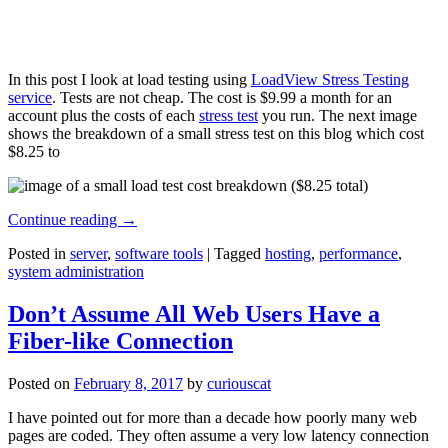
In this post I look at load testing using
LoadView Stress Testing
service
. Tests are not cheap. The cost is $9.99 a month for an
account plus the costs of each
stress test
you run. The next image
shows the breakdown of a small stress test on this blog which cost
$8.25 to
Continue reading
→
Posted in
server
,
software tools
|
Tagged
hosting
,
performance
,
system administration
Don’t Assume All Web Users Have a
Fiber-like Connection
Posted on
February 8, 2017
by
curiouscat
I have pointed out for more than a decade how poorly many web
pages are coded. They often assume a very low latency connection