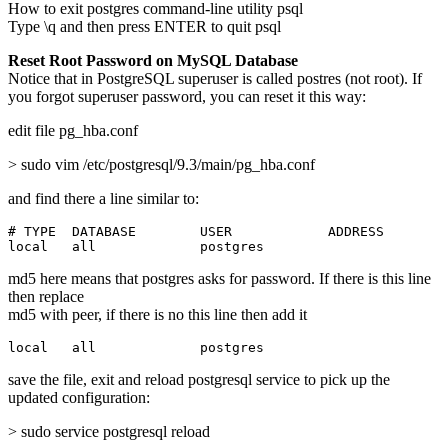
How to exit postgres command-line utility psql
Type \q and then press ENTER to quit psql
Reset Root Password on MySQL Database
Notice that in PostgreSQL superuser is called postres (not root). If
you forgot superuser password, you can reset it this way:
edit file pg_hba.conf
> sudo vim /etc/postgresql/9.3/main/pg_hba.conf
and find there a line similar to:
# TYPE  DATABASE        USER            ADDRESS        
local   all             postgres                       
md5 here means that postgres asks for password. If there is this line
then replace
md5 with peer, if there is no this line then add it
local   all             postgres                       
save the file, exit and reload postgresql service to pick up the
updated configuration:
> sudo service postgresql reload