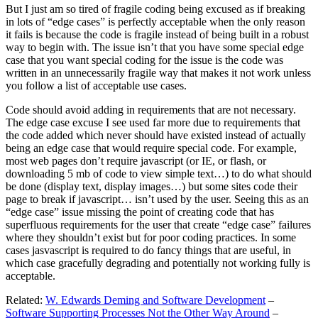
But I just am so tired of fragile coding being excused as if breaking
in lots of “edge cases” is perfectly acceptable when the only reason
it fails is because the code is fragile instead of being built in a robust
way to begin with. The issue isn’t that you have some special edge
case that you want special coding for the issue is the code was
written in an unnecessarily fragile way that makes it not work unless
you follow a list of acceptable use cases.
Code should avoid adding in requirements that are not necessary.
The edge case excuse I see used far more due to requirements that
the code added which never should have existed instead of actually
being an edge case that would require special code. For example,
most web pages don’t require javascript (or IE, or flash, or
downloading 5 mb of code to view simple text…) to do what should
be done (display text, display images…) but some sites code their
page to break if javascript… isn’t used by the user. Seeing this as an
“edge case” issue missing the point of creating code that has
superfluous requirements for the user that create “edge case” failures
where they shouldn’t exist but for poor coding practices. In some
cases jasvascript is required to do fancy things that are useful, in
which case gracefully degrading and potentially not working fully is
acceptable.
Related:
W. Edwards Deming and Software Development
–
Software Supporting Processes Not the Other Way Around
–