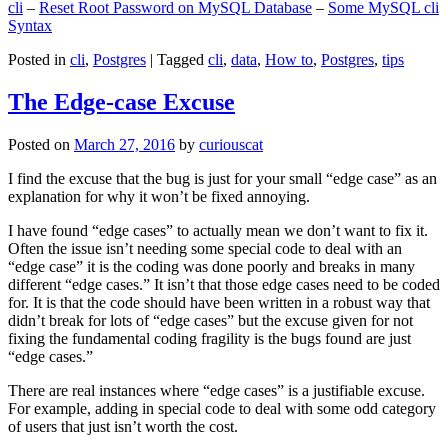
cli
–
Reset Root Password on MySQL Database
–
Some MySQL cli
Syntax
Posted in
cli
,
Postgres
|
Tagged
cli
,
data
,
How to
,
Postgres
,
tips
The Edge-case Excuse
Posted on
March 27, 2016
by
curiouscat
I find the excuse that the bug is just for your small “edge case” as an
explanation for why it won’t be fixed annoying.
I have found “edge cases” to actually mean we don’t want to fix it.
Often the issue isn’t needing some special code to deal with an
“edge case” it is the coding was done poorly and breaks in many
different “edge cases.” It isn’t that those edge cases need to be coded
for. It is that the code should have been written in a robust way that
didn’t break for lots of “edge cases” but the excuse given for not
fixing the fundamental coding fragility is the bugs found are just
“edge cases.”
There are real instances where “edge cases” is a justifiable excuse.
For example, adding in special code to deal with some odd category
of users that just isn’t worth the cost.