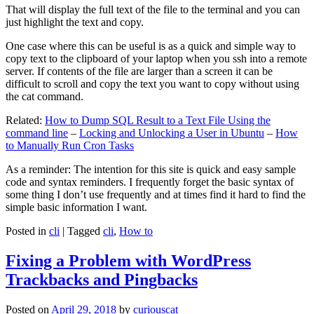
That will display the full text of the file to the terminal and you can
just highlight the text and copy.
One case where this can be useful is as a quick and simple way to
copy text to the clipboard of your laptop when you ssh into a remote
server. If contents of the file are larger than a screen it can be
difficult to scroll and copy the text you want to copy without using
the cat command.
Related:
How to Dump SQL Result to a Text File Using the
command line
–
Locking and Unlocking a User in Ubuntu
–
How
to Manually Run Cron Tasks
As a reminder: The intention for this site is quick and easy sample
code and syntax reminders. I frequently forget the basic syntax of
some thing I don’t use frequently and at times find it hard to find the
simple basic information I want.
Posted in
cli
|
Tagged
cli
,
How to
Fixing a Problem with WordPress
Trackbacks and Pingbacks
Posted on
April 29, 2018
by
curiouscat