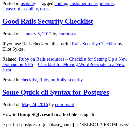
Posted in
usability
|
Tagged
coding
,
customer focus
,
internet
,
javascript
,
usability
,
users
Good Rails Security Checklist
Posted on
January 5, 2017
by
curiouscat
If you use Rails check out this useful
Rails Security Checklist
by
Eliot Sykes.
Related:
Ruby on Rails resources
–
Checklist for Setting Up a New
Domain on VPS
–
Checklist for Moving WordPress site to a New
Host
Posted in
checklist
,
Ruby on Rails
,
security
Some Quick cli Syntax for Postgres
Posted on
May 24, 2016
by
curiouscat
How to
Dump SQL result to a text file
using cli
> psql -U postgres -d [database_name] -c ‘SELECT * FROM users’