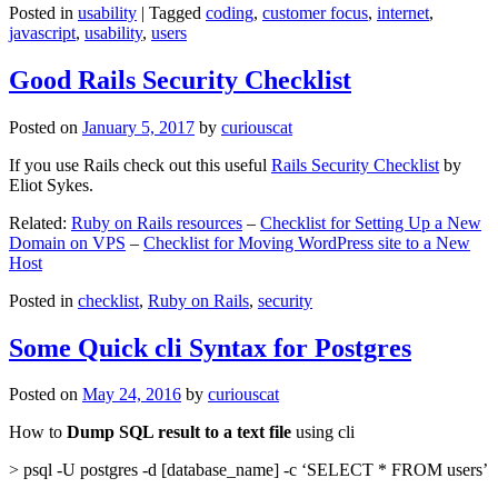
Posted in
usability
|
Tagged
coding
,
customer focus
,
internet
,
javascript
,
usability
,
users
Good Rails Security Checklist
Posted on
January 5, 2017
by
curiouscat
If you use Rails check out this useful
Rails Security Checklist
by
Eliot Sykes.
Related:
Ruby on Rails resources
–
Checklist for Setting Up a New
Domain on VPS
–
Checklist for Moving WordPress site to a New
Host
Posted in
checklist
,
Ruby on Rails
,
security
Some Quick cli Syntax for Postgres
Posted on
May 24, 2016
by
curiouscat
How to
Dump SQL result to a text file
using cli
> psql -U postgres -d [database_name] -c ‘SELECT * FROM users’