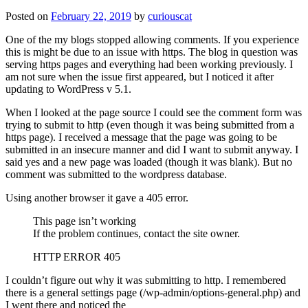
Posted on
February 22, 2019
by
curiouscat
One of the my blogs stopped allowing comments. If you experience
this is might be due to an issue with https. The blog in question was
serving https pages and everything had been working previously. I
am not sure when the issue first appeared, but I noticed it after
updating to WordPress v 5.1.
When I looked at the page source I could see the comment form was
trying to submit to http (even though it was being submitted from a
https page). I received a message that the page was going to be
submitted in an insecure manner and did I want to submit anyway. I
said yes and a new page was loaded (though it was blank). But no
comment was submitted to the wordpress database.
Using another browser it gave a 405 error.
This page isn’t working
If the problem continues, contact the site owner.
HTTP ERROR 405
I couldn’t figure out why it was submitting to http. I remembered
there is a general settings page (/wp-admin/options-general.php) and
I went there and noticed the