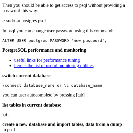
Then you should be able to get access to psql without providing a
password this way:
> sudo -u postgres psql
In psql you can change user password using this command:
ALTER USER postgres PASSWORD 'new password';
PostgreSQL performance and monitoring
useful links for performance tuning
here is the list of useful monitoring utilities
switch current database
\connect database_name or \c database_name
you can user autocomplete by pressing [tab]
list tables in current database
\dt
create a new database and import tables, data from a dump
in psql