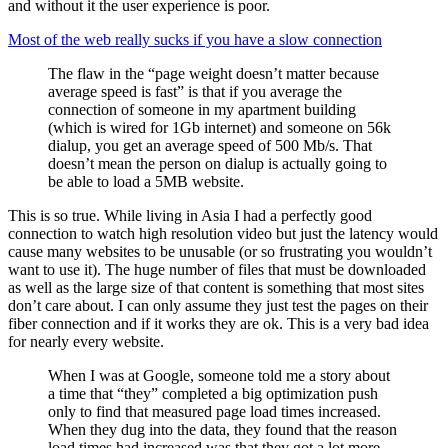
and without it the user experience is poor.
Most of the web really sucks if you have a slow connection
The flaw in the “page weight doesn’t matter because
average speed is fast” is that if you average the
connection of someone in my apartment building
(which is wired for 1Gb internet) and someone on 56k
dialup, you get an average speed of 500 Mb/s. That
doesn’t mean the person on dialup is actually going to
be able to load a 5MB website.
This is so true. While living in Asia I had a perfectly good
connection to watch high resolution video but just the latency would
cause many websites to be unusable (or so frustrating you wouldn’t
want to use it). The huge number of files that must be downloaded
as well as the large size of that content is something that most sites
don’t care about. I can only assume they just test the pages on their
fiber connection and if it works they are ok. This is a very bad idea
for nearly every website.
When I was at Google, someone told me a story about
a time that “they” completed a big optimization push
only to find that measured page load times increased.
When they dug into the data, they found that the reason
load times had increased was that they got a lot more