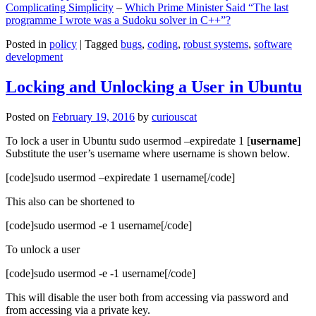
Complicating Simplicity
–
Which Prime Minister Said “The last
programme I wrote was a Sudoku solver in C++”?
Posted in
policy
|
Tagged
bugs
,
coding
,
robust systems
,
software
development
Locking and Unlocking a User in Ubuntu
Posted on
February 19, 2016
by
curiouscat
To lock a user in Ubuntu sudo usermod –expiredate 1 [
username
]
Substitute the user’s username where username is shown below.
[code]sudo usermod –expiredate 1 username[/code]
This also can be shortened to
[code]sudo usermod -e 1 username[/code]
To unlock a user
[code]sudo usermod -e -1 username[/code]
This will disable the user both from accessing via password and
from accessing via a private key.