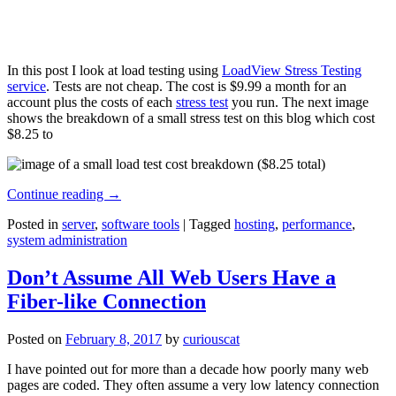
In this post I look at load testing using
LoadView Stress Testing
service
. Tests are not cheap. The cost is $9.99 a month for an
account plus the costs of each
stress test
you run. The next image
shows the breakdown of a small stress test on this blog which cost
$8.25 to
Continue reading
→
Posted in
server
,
software tools
|
Tagged
hosting
,
performance
,
system administration
Don’t Assume All Web Users Have a
Fiber-like Connection
Posted on
February 8, 2017
by
curiouscat
I have pointed out for more than a decade how poorly many web
pages are coded. They often assume a very low latency connection