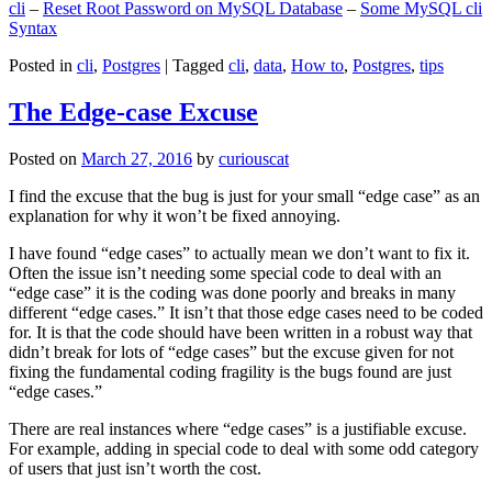
cli
–
Reset Root Password on MySQL Database
–
Some MySQL cli
Syntax
Posted in
cli
,
Postgres
|
Tagged
cli
,
data
,
How to
,
Postgres
,
tips
The Edge-case Excuse
Posted on
March 27, 2016
by
curiouscat
I find the excuse that the bug is just for your small “edge case” as an
explanation for why it won’t be fixed annoying.
I have found “edge cases” to actually mean we don’t want to fix it.
Often the issue isn’t needing some special code to deal with an
“edge case” it is the coding was done poorly and breaks in many
different “edge cases.” It isn’t that those edge cases need to be coded
for. It is that the code should have been written in a robust way that
didn’t break for lots of “edge cases” but the excuse given for not
fixing the fundamental coding fragility is the bugs found are just
“edge cases.”
There are real instances where “edge cases” is a justifiable excuse.
For example, adding in special code to deal with some odd category
of users that just isn’t worth the cost.