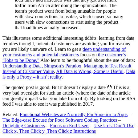
traffic from Africa after doing the optimizations. The
team’s product went from being unusable for people
with slow connections to usable, which caused so many
users with slow connections to start using the product
that load times actually increased.
This illustrates some additional interesting tidbits: learning from data
requires thought, potential customers are avoiding you for reasons
you are likely unaware of. Learn to get a
deep understanding of
your customers and potential customers
focus on
the customer’s
“Jobs to be Done.”
Also learn to be thoughtful about the use of data:
Understanding Data, Simpson’s Paradox
,
Managing to Test Result
Instead of Customer Value
,
All Data is Wrong, Some is Useful
,
Data
is only a Proxy – it isn’t reality
.
The quoted post is good. But it doesn’t display a date 🙁 This is a
very bad oversight for such an article (where the date of the article
can greatly impact what you take from of it). By looking on the RSS
feed I was able to see it was published in 2017.
Related:
Functional Websites are Normally Far Superior to Apps
–
The Edge-case Excuse for Poor Software Coding Practices
–
Delighting Customers
–
Focus on End Users
–
Use Urls: Don’t Use
Click x, Then Click y, Then Click z Instructions