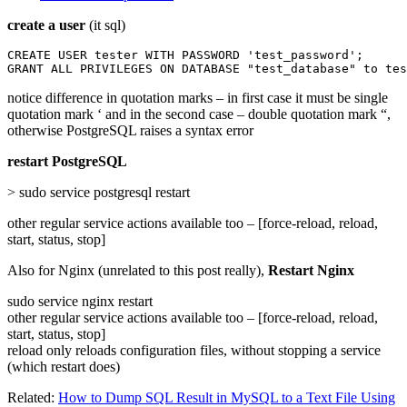
create a user
(it sql)
CREATE USER tester WITH PASSWORD 'test_password';

GRANT ALL PRIVILEGES ON DATABASE "test_database" to tes
notice difference in quotation marks – in first case it must be single
quotation mark ‘ and in the second case – double quotation mark “,
otherwise PostgreSQL raises a syntax error
restart PostgreSQL
> sudo service postgresql restart
other regular service actions available too – [force-reload, reload,
start, status, stop]
Also for Nginx (unrelated to this post really),
Restart Nginx
sudo service nginx restart
other regular service actions available too – [force-reload, reload,
start, status, stop]
reload only reloads configuration files, without stopping a service
(which restart does)
Related:
How to Dump SQL Result in MySQL to a Text File Using