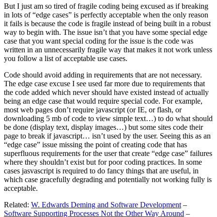
But I just am so tired of fragile coding being excused as if breaking
in lots of “edge cases” is perfectly acceptable when the only reason
it fails is because the code is fragile instead of being built in a robust
way to begin with. The issue isn’t that you have some special edge
case that you want special coding for the issue is the code was
written in an unnecessarily fragile way that makes it not work unless
you follow a list of acceptable use cases.
Code should avoid adding in requirements that are not necessary.
The edge case excuse I see used far more due to requirements that
the code added which never should have existed instead of actually
being an edge case that would require special code. For example,
most web pages don’t require javascript (or IE, or flash, or
downloading 5 mb of code to view simple text…) to do what should
be done (display text, display images…) but some sites code their
page to break if javascript… isn’t used by the user. Seeing this as an
“edge case” issue missing the point of creating code that has
superfluous requirements for the user that create “edge case” failures
where they shouldn’t exist but for poor coding practices. In some
cases jasvascript is required to do fancy things that are useful, in
which case gracefully degrading and potentially not working fully is
acceptable.
Related:
W. Edwards Deming and Software Development
–
Software Supporting Processes Not the Other Way Around
–