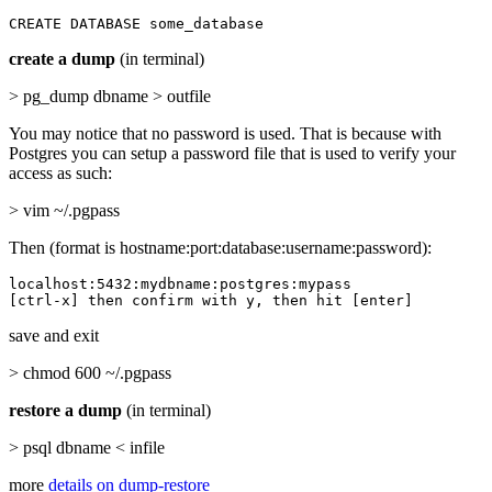
CREATE DATABASE some_database
create a dump
(in terminal)
> pg_dump dbname > outfile
You may notice that no password is used. That is because with
Postgres you can setup a password file that is used to verify your
access as such:
> vim ~/.pgpass
Then (format is hostname:port:database:username:password):
localhost:5432:mydbname:postgres:mypass

[ctrl-x] then confirm with y, then hit [enter]
save and exit
> chmod 600 ~/.pgpass
restore a dump
(in terminal)
> psql dbname < infile
more
details on dump-restore