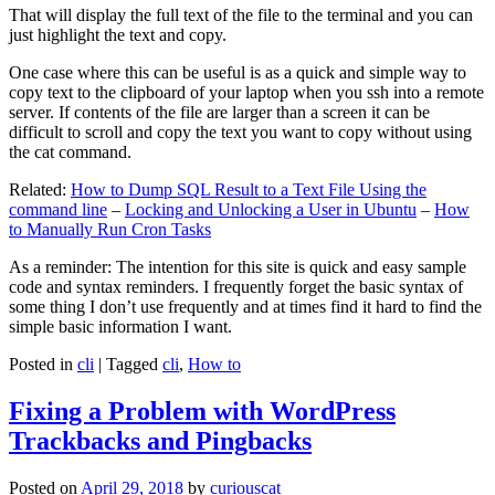
That will display the full text of the file to the terminal and you can
just highlight the text and copy.
One case where this can be useful is as a quick and simple way to
copy text to the clipboard of your laptop when you ssh into a remote
server. If contents of the file are larger than a screen it can be
difficult to scroll and copy the text you want to copy without using
the cat command.
Related:
How to Dump SQL Result to a Text File Using the
command line
–
Locking and Unlocking a User in Ubuntu
–
How
to Manually Run Cron Tasks
As a reminder: The intention for this site is quick and easy sample
code and syntax reminders. I frequently forget the basic syntax of
some thing I don’t use frequently and at times find it hard to find the
simple basic information I want.
Posted in
cli
|
Tagged
cli
,
How to
Fixing a Problem with WordPress
Trackbacks and Pingbacks
Posted on
April 29, 2018
by
curiouscat