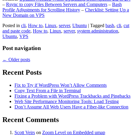
–
Rsync to copy Files Between Servers and Computers
–
Bash
Profile Adjustments for Scrolling History
–
Checklist: Setting Up a
New Domain on VPS
Posted in
cli
,
How to
,
Linux
,
server
,
Ubuntu
|
Tagged
bash
,
cli
,
cut
and paste code
,
How to
,
Linux
,
server
,
system administration
,
Ubuntu
,
VPS
Post navigation
←
Older posts
Recent Posts
Fix to Try if WordPress Won’t Allow Comments
Copy Text From a File in Terminal
Fixing a Problem with WordPress Trackbacks and Pingbacks
Web Site Performance Monitoring Tools: Load Testing
Don’t Assume All Web Users Have a Fiber-like Connection
Recent Comments
Scott Veirs
on
Zoom Level on Embedded umap