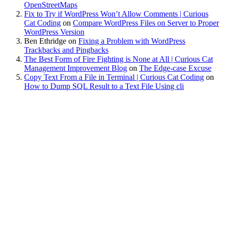
OpenStreetMaps
Fix to Try if WordPress Won’t Allow Comments | Curious
Cat Coding
on
Compare WordPress Files on Server to Proper
WordPress Version
Ben Ethridge
on
Fixing a Problem with WordPress
Trackbacks and Pingbacks
The Best Form of Fire Fighting is None at All | Curious Cat
Management Improvement Blog
on
The Edge-case Excuse
Copy Text From a File in Terminal | Curious Cat Coding
on
How to Dump SQL Result to a Text File Using cli