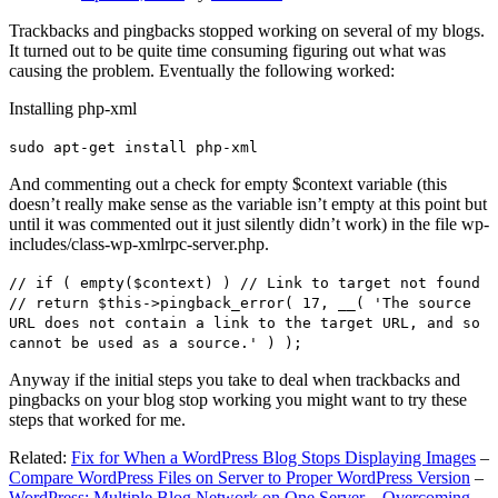
Trackbacks and pingbacks stopped working on several of my blogs.
It turned out to be quite time consuming figuring out what was
causing the problem. Eventually the following worked:
Installing php-xml
sudo apt-get install php-xml
And commenting out a check for empty $context variable (this
doesn’t really make sense as the variable isn’t empty at this point but
until it was commented out it just silently didn’t work) in the file wp-
includes/class-wp-xmlrpc-server.php.
// if ( empty($context) ) // Link to target not found
// return $this->pingback_error( 17, __( 'The source
URL does not contain a link to the target URL, and so
cannot be used as a source.' ) );
Anyway if the initial steps you take to deal when trackbacks and
pingbacks on your blog stop working you might want to try these
steps that worked for me.
Related:
Fix for When a WordPress Blog Stops Displaying Images
–
Compare WordPress Files on Server to Proper WordPress Version
–
WordPress: Multiple Blog Network on One Server – Overcoming