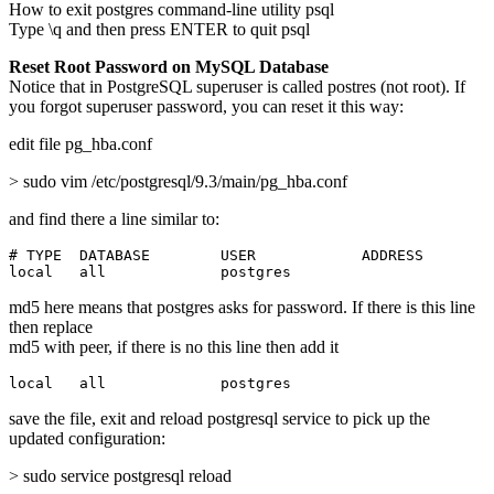
How to exit postgres command-line utility psql
Type \q and then press ENTER to quit psql
Reset Root Password on MySQL Database
Notice that in PostgreSQL superuser is called postres (not root). If
you forgot superuser password, you can reset it this way:
edit file pg_hba.conf
> sudo vim /etc/postgresql/9.3/main/pg_hba.conf
and find there a line similar to:
# TYPE  DATABASE        USER            ADDRESS        
local   all             postgres                       
md5 here means that postgres asks for password. If there is this line
then replace
md5 with peer, if there is no this line then add it
local   all             postgres                       
save the file, exit and reload postgresql service to pick up the
updated configuration:
> sudo service postgresql reload