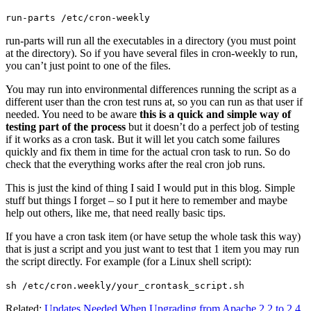
run-parts /etc/cron-weekly
run-parts will run all the executables in a directory (you must point
at the directory). So if you have several files in cron-weekly to run,
you can’t just point to one of the files.
You may run into environmental differences running the script as a
different user than the cron test runs at, so you can run as that user if
needed. You need to be aware
this is a quick and simple way of
testing part of the process
but it doesn’t do a perfect job of testing
if it works as a cron task. But it will let you catch some failures
quickly and fix them in time for the actual cron task to run. So do
check that the everything works after the real cron job runs.
This is just the kind of thing I said I would put in this blog. Simple
stuff but things I forget – so I put it here to remember and maybe
help out others, like me, that need really basic tips.
If you have a cron task item (or have setup the whole task this way)
that is just a script and you just want to test that 1 item you may run
the script directly. For example (for a Linux shell script):
sh /etc/cron.weekly/your_crontask_script.sh
Related:
Updates Needed When Upgrading from Apache 2.2 to 2.4