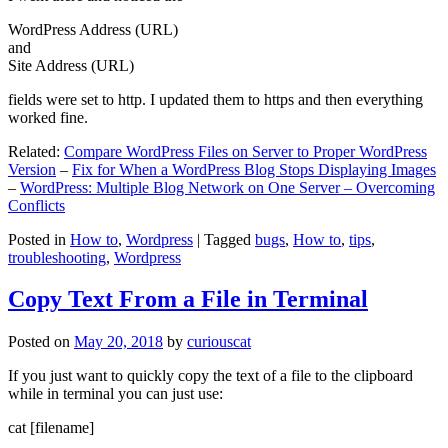
WordPress Address (URL)
and
Site Address (URL)
fields were set to http. I updated them to https and then everything
worked fine.
Related:
Compare WordPress Files on Server to Proper WordPress
Version
–
Fix for When a WordPress Blog Stops Displaying Images
–
WordPress: Multiple Blog Network on One Server – Overcoming
Conflicts
Posted in
How to
,
Wordpress
|
Tagged
bugs
,
How to
,
tips
,
troubleshooting
,
Wordpress
Copy Text From a File in Terminal
Posted on
May 20, 2018
by
curiouscat
If you just want to quickly copy the text of a file to the clipboard
while in terminal you can just use:
cat [filename]