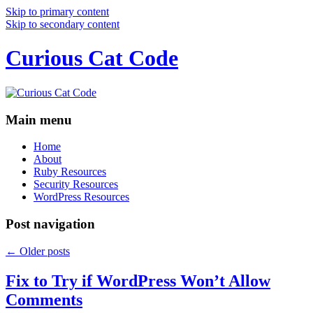
Skip to primary content
Skip to secondary content
Curious Cat Code
Main menu
Home
About
Ruby Resources
Security Resources
WordPress Resources
Post navigation
←
Older posts
Fix to Try if WordPress Won’t Allow
Comments