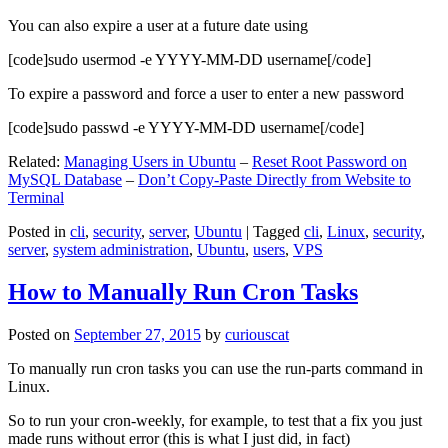
You can also expire a user at a future date using
[code]sudo usermod -e YYYY-MM-DD username[/code]
To expire a password and force a user to enter a new password
[code]sudo passwd -e YYYY-MM-DD username[/code]
Related:
Managing Users in Ubuntu
–
Reset Root Password on
MySQL Database
–
Don’t Copy-Paste Directly from Website to
Terminal
Posted in
cli
,
security
,
server
,
Ubuntu
|
Tagged
cli
,
Linux
,
security
,
server
,
system administration
,
Ubuntu
,
users
,
VPS
How to Manually Run Cron Tasks
Posted on
September 27, 2015
by
curiouscat
To manually run cron tasks you can use the run-parts command in
Linux.
So to run your cron-weekly, for example, to test that a fix you just
made runs without error (this is what I just did, in fact)