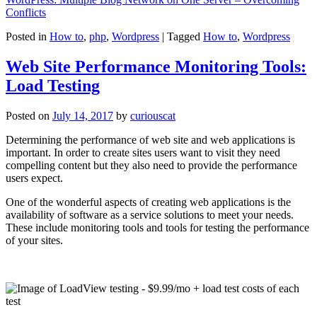
Conflicts
Posted in
How to
,
php
,
Wordpress
|
Tagged
How to
,
Wordpress
Web Site Performance Monitoring Tools:
Load Testing
Posted on
July 14, 2017
by
curiouscat
Determining the performance of web site and web applications is
important. In order to create sites users want to visit they need
compelling content but they also need to provide the performance
users expect.
One of the wonderful aspects of creating web applications is the
availability of software as a service solutions to meet your needs.
These include monitoring tools and tools for testing the performance
of your sites.