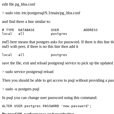
edit file pg_hba.conf
> sudo vim /etc/postgresql/9.3/main/pg_hba.conf
and find there a line similar to:
# TYPE  DATABASE        USER            ADDRESS        
local   all             postgres                       
md5 here means that postgres asks for password. If there is this line t
md5 with peer, if there is no this line then add it
local   all             postgres                       
save the file, exit and reload postgresql service to pick up the updated
> sudo service postgresql reload
Then you should be able to get access to psql without providing a pa
> sudo -u postgres psql
In psql you can change user password using this command:
ALTER USER postgres PASSWORD 'new password';