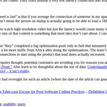
are coded. They often assume a very low latency connection and withou
eed is fast” is that if you average the connection of someone in my ap
n’t mean the person on dialup is actually going to be able to load a 5
n to watch high resolution video but just the latency would cause many w
ize of that content is something that most sites don’t care about. I can 
t “they” completed a big optimization push only to find that measured 
t a lot more traffic from Africa after doing the optimizations. The tea
nections to start using the product that load times actually increased.
a requires thought, potential customers are avoiding you for reasons you 
e Done.”
Also learn to be thoughtful about the use of data:
Understandi
xy – it isn’t reality
.
y bad oversight for such an article (where the date of the article can gr
e Edge-case Excuse for Poor Software Coding Practices
–
Delighting 
t
,
usability
,
users