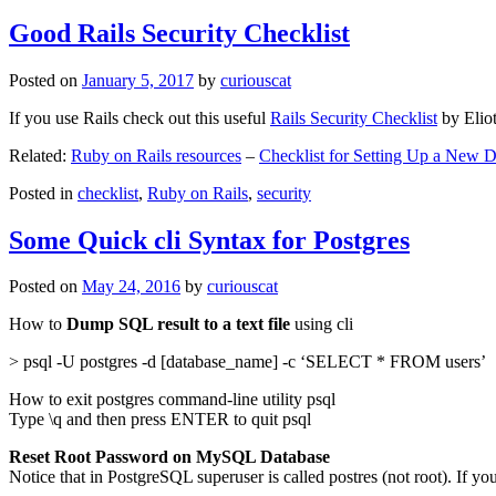
Good Rails Security Checklist
Posted on
January 5, 2017
by
curiouscat
If you use Rails check out this useful
Rails Security Checklist
by Elio
Related:
Ruby on Rails resources
–
Checklist for Setting Up a New
Posted in
checklist
,
Ruby on Rails
,
security
Some Quick cli Syntax for Postgres
Posted on
May 24, 2016
by
curiouscat
How to
Dump SQL result to a text file
using cli
> psql -U postgres -d [database_name] -c ‘SELECT * FROM users’
How to exit postgres command-line utility psql
Type \q and then press ENTER to quit psql
Reset Root Password on MySQL Database
Notice that in PostgreSQL superuser is called postres (not root). If yo