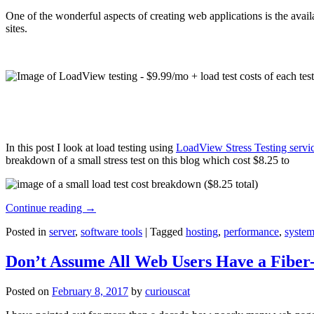
One of the wonderful aspects of creating web applications is the avail
sites.
In this post I look at load testing using
LoadView Stress Testing servi
breakdown of a small stress test on this blog which cost $8.25 to
Continue reading
→
Posted in
server
,
software tools
|
Tagged
hosting
,
performance
,
system
Don’t Assume All Web Users Have a Fiber-
Posted on
February 8, 2017
by
curiouscat