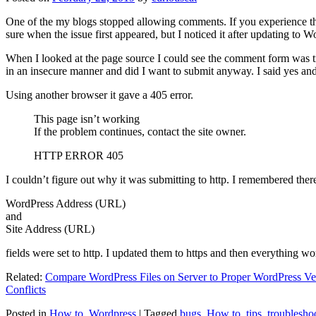
One of the my blogs stopped allowing comments. If you experience thi
sure when the issue first appeared, but I noticed it after updating to W
When I looked at the page source I could see the comment form was try
in an insecure manner and did I want to submit anyway. I said yes a
Using another browser it gave a 405 error.
This page isn’t working
If the problem continues, contact the site owner.
HTTP ERROR 405
I couldn’t figure out why it was submitting to http. I remembered ther
WordPress Address (URL)
and
Site Address (URL)
fields were set to http. I updated them to https and then everything wo
Related:
Compare WordPress Files on Server to Proper WordPress Ve
Conflicts
Posted in
How to
,
Wordpress
|
Tagged
bugs
,
How to
,
tips
,
troublesho