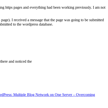
ving https pages and everything had been working previously. I am not
 page). I received a message that the page was going to be submitted
bmitted to the wordpress database.
 there and noticed the
rdPress: Multiple Blog Network on One Server – Overcoming