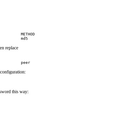
         METHOD

         md5
hen replace
         peer
 configuration:
ssword this way: