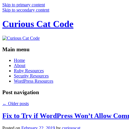
Skip to primary content
Skip to secondary content
Curious Cat Code
Main menu
Home
About
Ruby Resources
Security Resources
WordPress Resources
Post navigation
←
Older posts
Fix to Try if WordPress Won’t Allow Com
Posted on
February 22, 2019
by
curiouscat