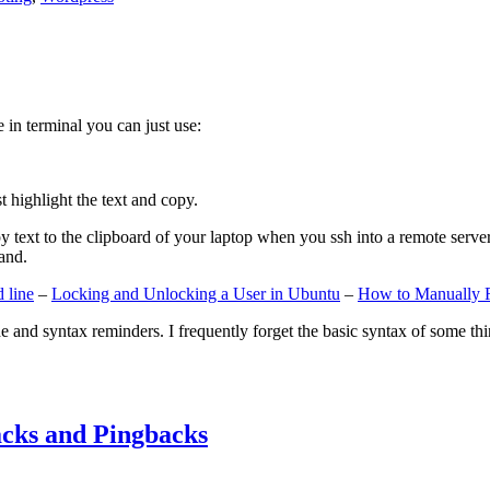
e in terminal you can just use:
st highlight the text and copy.
ext to the clipboard of your laptop when you ssh into a remote server. If
and.
 line
–
Locking and Unlocking a User in Ubuntu
–
How to Manually 
e and syntax reminders. I frequently forget the basic syntax of some thin
cks and Pingbacks