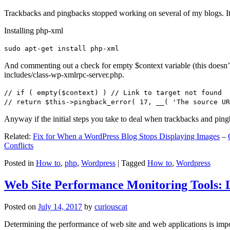
Trackbacks and pingbacks stopped working on several of my blogs. It
Installing php-xml
sudo apt-get install php-xml
And commenting out a check for empty $context variable (this doesn’t re
includes/class-wp-xmlrpc-server.php.
// if ( empty($context) ) // Link to target not found
// return $this->pingback_error( 17, __( 'The source UR
Anyway if the initial steps you take to deal when trackbacks and pin
Related:
Fix for When a WordPress Blog Stops Displaying Images
–
Conflicts
Posted in
How to
,
php
,
Wordpress
|
Tagged
How to
,
Wordpress
Web Site Performance Monitoring Tools: 
Posted on
July 14, 2017
by
curiouscat
Determining the performance of web site and web applications is import