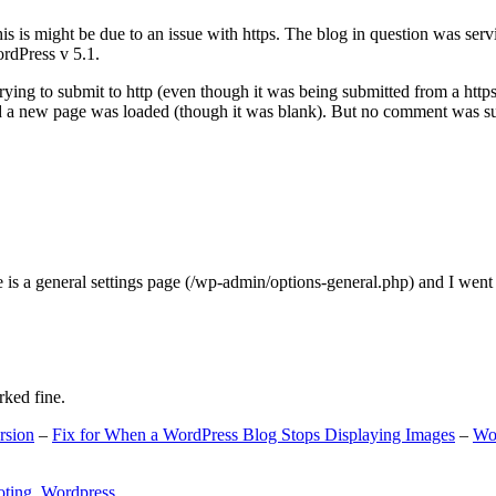
s is might be due to an issue with https. The blog in question was ser
ordPress v 5.1.
ing to submit to http (even though it was being submitted from a https
nd a new page was loaded (though it was blank). But no comment was su
e is a general settings page (/wp-admin/options-general.php) and I went
rked fine.
rsion
–
Fix for When a WordPress Blog Stops Displaying Images
–
Wo
oting
,
Wordpress