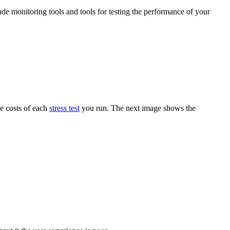
ude monitoring tools and tools for testing the performance of your
he costs of each
stress test
you run. The next image shows the