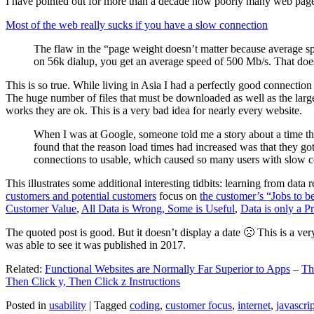
I have pointed out for more than a decade how poorly many web pages 
Most of the web really sucks if you have a slow connection
The flaw in the “page weight doesn’t matter because average sp
on 56k dialup, you get an average speed of 500 Mb/s. That does
This is so true. While living in Asia I had a perfectly good connectio
The huge number of files that must be downloaded as well as the large s
works they are ok. This is a very bad idea for nearly every website.
When I was at Google, someone told me a story about a time tha
found that the reason load times had increased was that they go
connections to usable, which caused so many users with slow con
This illustrates some additional interesting tidbits: learning from dat
customers and potential customers
focus on
the customer’s “Jobs to b
Customer Value
,
All Data is Wrong, Some is Useful
,
Data is only a Pro
The quoted post is good. But it doesn’t display a date 🙁 This is a ver
was able to see it was published in 2017.
Related:
Functional Websites are Normally Far Superior to Apps
–
Th
Then Click y, Then Click z Instructions
Posted in
usability
|
Tagged
coding
,
customer focus
,
internet
,
javascrip