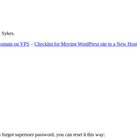
t Sykes.
 Domain on VPS
–
Checklist for Moving WordPress site to a New Host
u forgot superuser password, you can reset it this way: