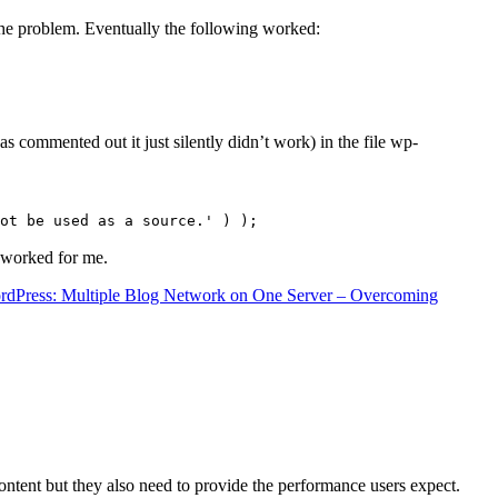
the problem. Eventually the following worked:
s commented out it just silently didn’t work) in the file wp-
ot be used as a source.' ) );
t worked for me.
rdPress: Multiple Blog Network on One Server – Overcoming
content but they also need to provide the performance users expect.