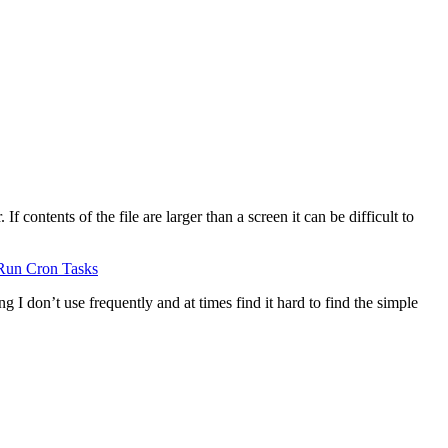
 contents of the file are larger than a screen it can be difficult to
Run Cron Tasks
g I don’t use frequently and at times find it hard to find the simple