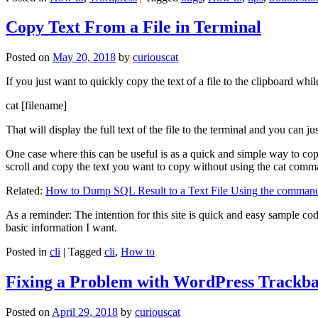
Copy Text From a File in Terminal
Posted on
May 20, 2018
by
curiouscat
If you just want to quickly copy the text of a file to the clipboard whil
cat [filename]
That will display the full text of the file to the terminal and you can ju
One case where this can be useful is as a quick and simple way to copy t
scroll and copy the text you want to copy without using the cat comm
Related:
How to Dump SQL Result to a Text File Using the command
As a reminder: The intention for this site is quick and easy sample cod
basic information I want.
Posted in
cli
|
Tagged
cli
,
How to
Fixing a Problem with WordPress Trackba
Posted on
April 29, 2018
by
curiouscat