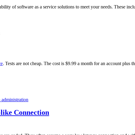
ability of software as a service solutions to meet your needs. These incl
ce
. Tests are not cheap. The cost is $9.99 a month for an account plus t
 administration
like Connection