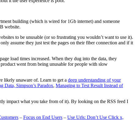
t it the user experience is poor.
artment building (which is wired for 1Gb internet) and someone
MB website.
ebsites to be unusable (or so frustrating you wouldn’t want to use it).
only assume they just test the pages on their fiber connection and if it
page load times increased. When they dug into the data, they
m’s product went from being unusable for people with slow
are likely unaware of. Learn to get a
deep understanding of your
ng Data, Simpson’s Paradox
,
Managing to Test Result Instead of
eatly impact what you take from of it). By looking on the RSS feed I
Customers
–
Focus on End Users
–
Use Urls: Don’t Use Click x,