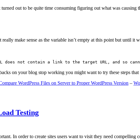
 turned out to be quite time consuming figuring out what was causing 
ally make sense as the variable isn’t empty at this point but until it wa
L does not contain a link to the target URL, and so cann
gbacks on your blog stop working you might want to try these steps tha
Compare WordPress Files on Server to Proper WordPress Version
–
Wo
Load Testing
ant. In order to create sites users want to visit they need compelling 