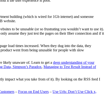
t it the user experience is poor.
artment building (which is wired for 1Gb internet) and someone
MB website.
ebsites to be unusable (or so frustrating you wouldn’t want to use it).
only assume they just test the pages on their fiber connection and if it
page load times increased. When they dug into the data, they
m’s product went from being unusable for people with slow
are likely unaware of. Learn to get a
deep understanding of your
ng Data, Simpson’s Paradox
,
Managing to Test Result Instead of
eatly impact what you take from of it). By looking on the RSS feed I
Customers
–
Focus on End Users
–
Use Urls: Don’t Use Click x,