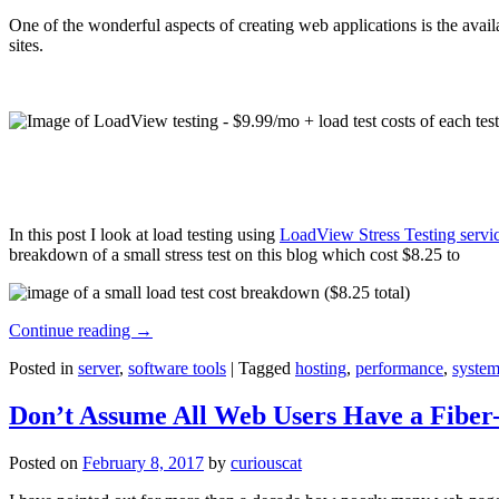
One of the wonderful aspects of creating web applications is the avail
sites.
In this post I look at load testing using
LoadView Stress Testing servi
breakdown of a small stress test on this blog which cost $8.25 to
Continue reading
→
Posted in
server
,
software tools
|
Tagged
hosting
,
performance
,
system
Don’t Assume All Web Users Have a Fiber-
Posted on
February 8, 2017
by
curiouscat