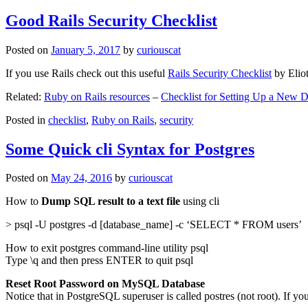
Good Rails Security Checklist
Posted on
January 5, 2017
by
curiouscat
If you use Rails check out this useful
Rails Security Checklist
by Elio
Related:
Ruby on Rails resources
–
Checklist for Setting Up a New
Posted in
checklist
,
Ruby on Rails
,
security
Some Quick cli Syntax for Postgres
Posted on
May 24, 2016
by
curiouscat
How to
Dump SQL result to a text file
using cli
> psql -U postgres -d [database_name] -c ‘SELECT * FROM users’
How to exit postgres command-line utility psql
Type \q and then press ENTER to quit psql
Reset Root Password on MySQL Database
Notice that in PostgreSQL superuser is called postres (not root). If yo