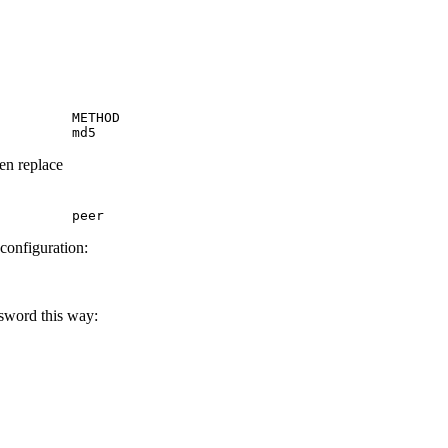
         METHOD

         md5
hen replace
         peer
 configuration:
ssword this way: