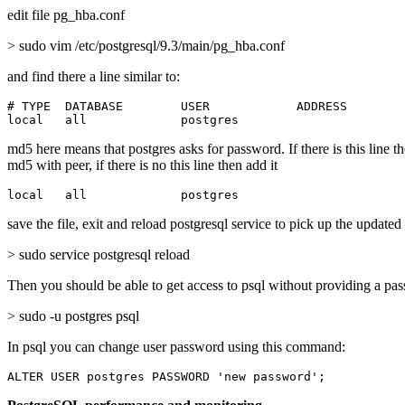
edit file pg_hba.conf
> sudo vim /etc/postgresql/9.3/main/pg_hba.conf
and find there a line similar to:
# TYPE  DATABASE        USER            ADDRESS        
local   all             postgres                       
md5 here means that postgres asks for password. If there is this line t
md5 with peer, if there is no this line then add it
local   all             postgres                       
save the file, exit and reload postgresql service to pick up the updated
> sudo service postgresql reload
Then you should be able to get access to psql without providing a pa
> sudo -u postgres psql
In psql you can change user password using this command:
ALTER USER postgres PASSWORD 'new password';