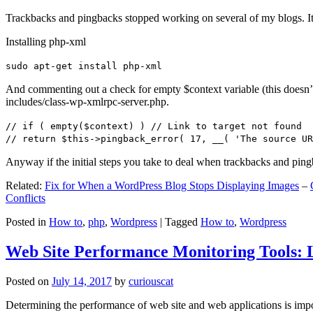
Trackbacks and pingbacks stopped working on several of my blogs. It
Installing php-xml
sudo apt-get install php-xml
And commenting out a check for empty $context variable (this doesn’t re
includes/class-wp-xmlrpc-server.php.
// if ( empty($context) ) // Link to target not found
// return $this->pingback_error( 17, __( 'The source UR
Anyway if the initial steps you take to deal when trackbacks and pin
Related:
Fix for When a WordPress Blog Stops Displaying Images
–
Conflicts
Posted in
How to
,
php
,
Wordpress
|
Tagged
How to
,
Wordpress
Web Site Performance Monitoring Tools: 
Posted on
July 14, 2017
by
curiouscat
Determining the performance of web site and web applications is import