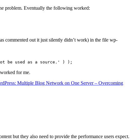
the problem. Eventually the following worked:
s commented out it just silently didn’t work) in the file wp-
ot be used as a source.' ) );
t worked for me.
rdPress: Multiple Blog Network on One Server – Overcoming
content but they also need to provide the performance users expect.