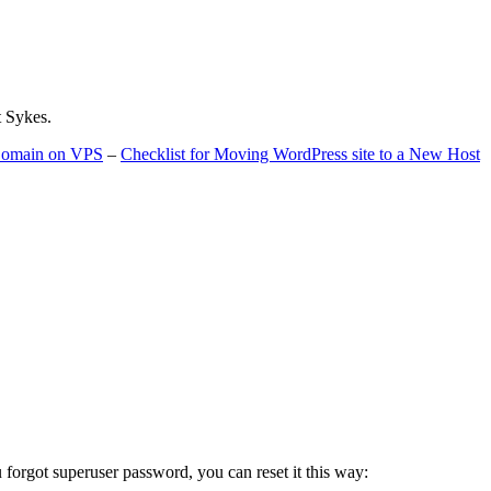
t Sykes.
 Domain on VPS
–
Checklist for Moving WordPress site to a New Host
u forgot superuser password, you can reset it this way: