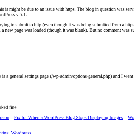
s is might be due to an issue with https. The blog in question was ser
ordPress v 5.1.
ing to submit to http (even though it was being submitted from a https
nd a new page was loaded (though it was blank). But no comment was su
e is a general settings page (/wp-admin/options-general.php) and I went
rked fine.
rsion
–
Fix for When a WordPress Blog Stops Displaying Images
–
Wo
oting
,
Wordpress