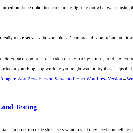
 turned out to be quite time consuming figuring out what was causing 
ally make sense as the variable isn’t empty at this point but until it wa
L does not contain a link to the target URL, and so cann
gbacks on your blog stop working you might want to try these steps tha
Compare WordPress Files on Server to Proper WordPress Version
–
Wo
Load Testing
ant. In order to create sites users want to visit they need compelling 