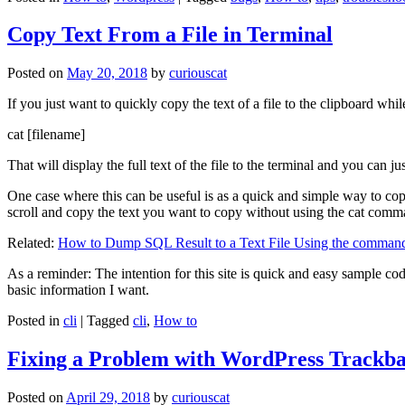
Copy Text From a File in Terminal
Posted on
May 20, 2018
by
curiouscat
If you just want to quickly copy the text of a file to the clipboard whil
cat [filename]
That will display the full text of the file to the terminal and you can ju
One case where this can be useful is as a quick and simple way to copy t
scroll and copy the text you want to copy without using the cat comm
Related:
How to Dump SQL Result to a Text File Using the command
As a reminder: The intention for this site is quick and easy sample cod
basic information I want.
Posted in
cli
|
Tagged
cli
,
How to
Fixing a Problem with WordPress Trackba
Posted on
April 29, 2018
by
curiouscat