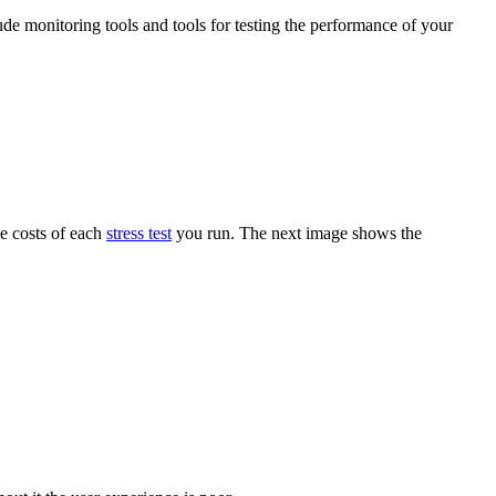
ude monitoring tools and tools for testing the performance of your
he costs of each
stress test
you run. The next image shows the