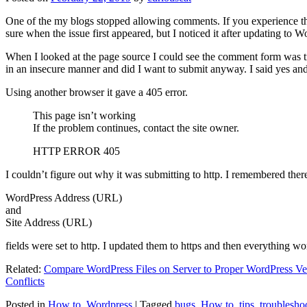
One of the my blogs stopped allowing comments. If you experience thi
sure when the issue first appeared, but I noticed it after updating to W
When I looked at the page source I could see the comment form was try
in an insecure manner and did I want to submit anyway. I said yes a
Using another browser it gave a 405 error.
This page isn’t working
If the problem continues, contact the site owner.
HTTP ERROR 405
I couldn’t figure out why it was submitting to http. I remembered ther
WordPress Address (URL)
and
Site Address (URL)
fields were set to http. I updated them to https and then everything wo
Related:
Compare WordPress Files on Server to Proper WordPress Ve
Conflicts
Posted in
How to
,
Wordpress
|
Tagged
bugs
,
How to
,
tips
,
troublesho