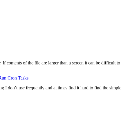
 contents of the file are larger than a screen it can be difficult to
Run Cron Tasks
g I don’t use frequently and at times find it hard to find the simple