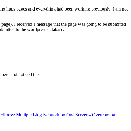
ving https pages and everything had been working previously. I am not
 page). I received a message that the page was going to be submitted
bmitted to the wordpress database.
 there and noticed the
rdPress: Multiple Blog Network on One Server – Overcoming