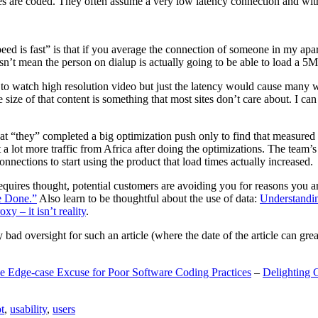
are coded. They often assume a very low latency connection and withou
eed is fast” is that if you average the connection of someone in my ap
n’t mean the person on dialup is actually going to be able to load a 5
n to watch high resolution video but just the latency would cause many w
ize of that content is something that most sites don’t care about. I can 
t “they” completed a big optimization push only to find that measured 
t a lot more traffic from Africa after doing the optimizations. The tea
nections to start using the product that load times actually increased.
a requires thought, potential customers are avoiding you for reasons you 
e Done.”
Also learn to be thoughtful about the use of data:
Understandi
xy – it isn’t reality
.
y bad oversight for such an article (where the date of the article can gr
e Edge-case Excuse for Poor Software Coding Practices
–
Delighting 
t
,
usability
,
users