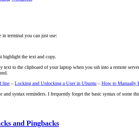
e in terminal you can just use:
st highlight the text and copy.
ext to the clipboard of your laptop when you ssh into a remote server. If
and.
 line
–
Locking and Unlocking a User in Ubuntu
–
How to Manually 
e and syntax reminders. I frequently forget the basic syntax of some thin
cks and Pingbacks