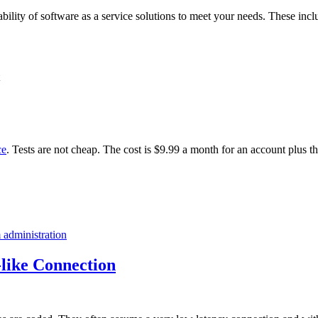
ability of software as a service solutions to meet your needs. These incl
ce
. Tests are not cheap. The cost is $9.99 a month for an account plus t
 administration
like Connection