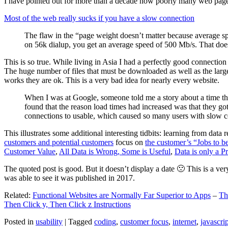
I have pointed out for more than a decade how poorly many web pages 
Most of the web really sucks if you have a slow connection
The flaw in the “page weight doesn’t matter because average sp
on 56k dialup, you get an average speed of 500 Mb/s. That does
This is so true. While living in Asia I had a perfectly good connectio
The huge number of files that must be downloaded as well as the large s
works they are ok. This is a very bad idea for nearly every website.
When I was at Google, someone told me a story about a time tha
found that the reason load times had increased was that they go
connections to usable, which caused so many users with slow con
This illustrates some additional interesting tidbits: learning from dat
customers and potential customers
focus on
the customer’s “Jobs to b
Customer Value
,
All Data is Wrong, Some is Useful
,
Data is only a Pro
The quoted post is good. But it doesn’t display a date 🙁 This is a ver
was able to see it was published in 2017.
Related:
Functional Websites are Normally Far Superior to Apps
–
Th
Then Click y, Then Click z Instructions
Posted in
usability
|
Tagged
coding
,
customer focus
,
internet
,
javascrip