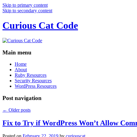
Skip to primary content
Skip to secondary content
Curious Cat Code
Main menu
Home
About
Ruby Resources
Security Resources
WordPress Resources
Post navigation
←
Older posts
Fix to Try if WordPress Won’t Allow Com
Posted on
February 22, 2019
by
curiouscat