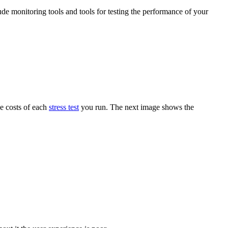
ude monitoring tools and tools for testing the performance of your
he costs of each
stress test
you run. The next image shows the