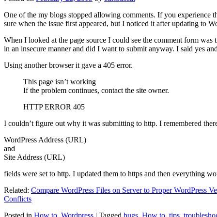
One of the my blogs stopped allowing comments. If you experience thi
sure when the issue first appeared, but I noticed it after updating to W
When I looked at the page source I could see the comment form was try
in an insecure manner and did I want to submit anyway. I said yes a
Using another browser it gave a 405 error.
This page isn’t working
If the problem continues, contact the site owner.
HTTP ERROR 405
I couldn’t figure out why it was submitting to http. I remembered ther
WordPress Address (URL)
and
Site Address (URL)
fields were set to http. I updated them to https and then everything wo
Related:
Compare WordPress Files on Server to Proper WordPress Ve
Conflicts
Posted in
How to
,
Wordpress
|
Tagged
bugs
,
How to
,
tips
,
troublesho