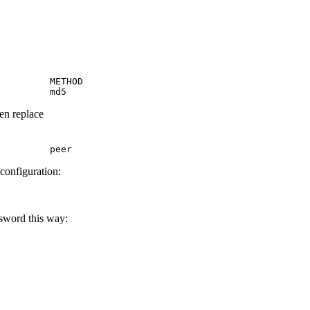
         METHOD

         md5
hen replace
         peer
 configuration:
ssword this way: