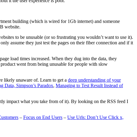
t it the user experience is poor.
artment building (which is wired for 1Gb internet) and someone
MB website.
ebsites to be unusable (or so frustrating you wouldn’t want to use it).
only assume they just test the pages on their fiber connection and if it
page load times increased. When they dug into the data, they
m’s product went from being unusable for people with slow
are likely unaware of. Learn to get a
deep understanding of your
ng Data, Simpson’s Paradox
,
Managing to Test Result Instead of
eatly impact what you take from of it). By looking on the RSS feed I
Customers
–
Focus on End Users
–
Use Urls: Don’t Use Click x,