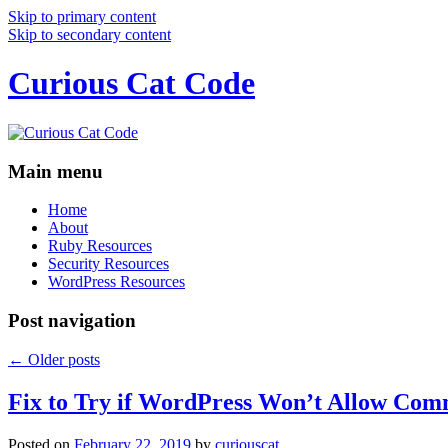
Skip to primary content
Skip to secondary content
Curious Cat Code
Main menu
Home
About
Ruby Resources
Security Resources
WordPress Resources
Post navigation
←
Older posts
Fix to Try if WordPress Won’t Allow Com
Posted on
February 22, 2019
by
curiouscat