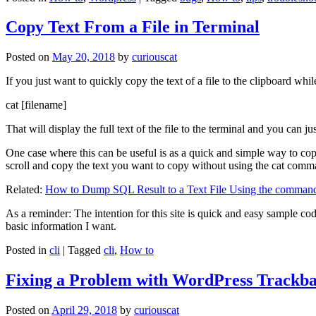
Copy Text From a File in Terminal
Posted on
May 20, 2018
by
curiouscat
If you just want to quickly copy the text of a file to the clipboard whil
cat [filename]
That will display the full text of the file to the terminal and you can ju
One case where this can be useful is as a quick and simple way to copy t
scroll and copy the text you want to copy without using the cat comm
Related:
How to Dump SQL Result to a Text File Using the command
As a reminder: The intention for this site is quick and easy sample cod
basic information I want.
Posted in
cli
|
Tagged
cli
,
How to
Fixing a Problem with WordPress Trackba
Posted on
April 29, 2018
by
curiouscat