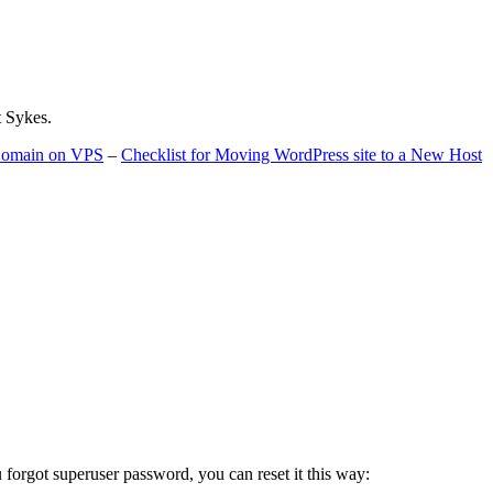
t Sykes.
 Domain on VPS
–
Checklist for Moving WordPress site to a New Host
u forgot superuser password, you can reset it this way: