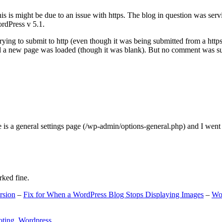
s is might be due to an issue with https. The blog in question was ser
ordPress v 5.1.
ing to submit to http (even though it was being submitted from a https
nd a new page was loaded (though it was blank). But no comment was su
e is a general settings page (/wp-admin/options-general.php) and I went
rked fine.
rsion
–
Fix for When a WordPress Blog Stops Displaying Images
–
Wo
oting
,
Wordpress