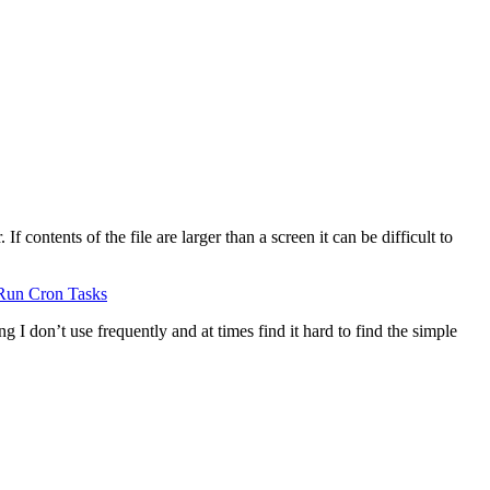
 contents of the file are larger than a screen it can be difficult to
Run Cron Tasks
g I don’t use frequently and at times find it hard to find the simple