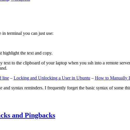
e in terminal you can just use:
st highlight the text and copy.
ext to the clipboard of your laptop when you ssh into a remote server. If
and.
 line
–
Locking and Unlocking a User in Ubuntu
–
How to Manually 
e and syntax reminders. I frequently forget the basic syntax of some thin
cks and Pingbacks