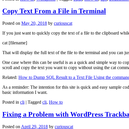
Copy Text From a File in Terminal
Posted on
May 20, 2018
by
curiouscat
If you just want to quickly copy the text of a file to the clipboard whil
cat [filename]
That will display the full text of the file to the terminal and you can ju
One case where this can be useful is as a quick and simple way to copy t
scroll and copy the text you want to copy without using the cat comm
Related:
How to Dump SQL Result to a Text File Using the command
As a reminder: The intention for this site is quick and easy sample cod
basic information I want.
Posted in
cli
|
Tagged
cli
,
How to
Fixing a Problem with WordPress Trackba
Posted on
April 29, 2018
by
curiouscat