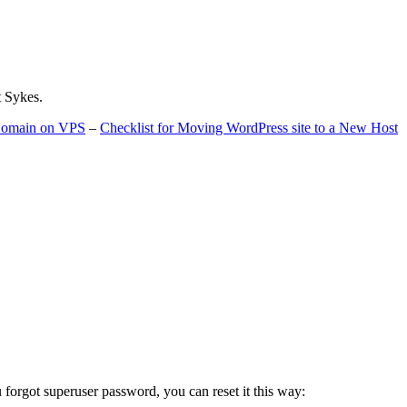
t Sykes.
 Domain on VPS
–
Checklist for Moving WordPress site to a New Host
u forgot superuser password, you can reset it this way: