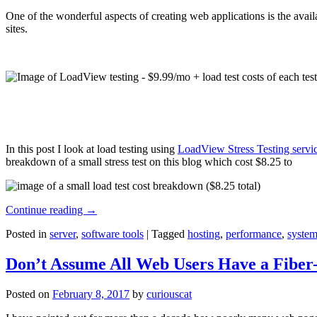
One of the wonderful aspects of creating web applications is the avail
sites.
In this post I look at load testing using
LoadView Stress Testing servi
breakdown of a small stress test on this blog which cost $8.25 to
Continue reading
→
Posted in
server
,
software tools
|
Tagged
hosting
,
performance
,
system
Don’t Assume All Web Users Have a Fiber-
Posted on
February 8, 2017
by
curiouscat