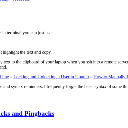
e in terminal you can just use:
st highlight the text and copy.
ext to the clipboard of your laptop when you ssh into a remote server. If
and.
 line
–
Locking and Unlocking a User in Ubuntu
–
How to Manually 
e and syntax reminders. I frequently forget the basic syntax of some thin
cks and Pingbacks