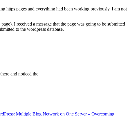
ving https pages and everything had been working previously. I am not
 page). I received a message that the page was going to be submitted
bmitted to the wordpress database.
 there and noticed the
rdPress: Multiple Blog Network on One Server – Overcoming