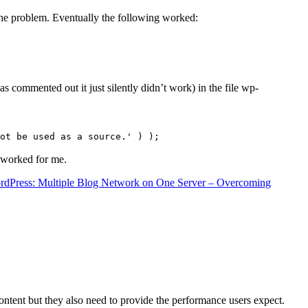
the problem. Eventually the following worked:
s commented out it just silently didn’t work) in the file wp-
ot be used as a source.' ) );
t worked for me.
rdPress: Multiple Blog Network on One Server – Overcoming
content but they also need to provide the performance users expect.