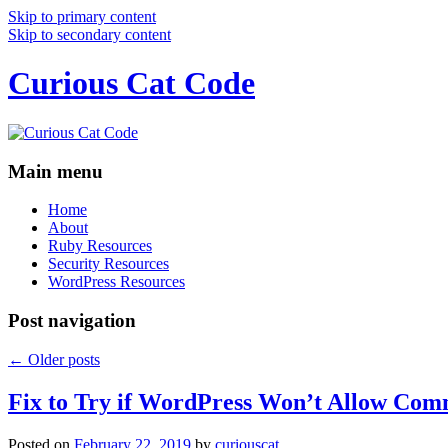
Skip to primary content
Skip to secondary content
Curious Cat Code
Main menu
Home
About
Ruby Resources
Security Resources
WordPress Resources
Post navigation
←
Older posts
Fix to Try if WordPress Won’t Allow Com
Posted on
February 22, 2019
by
curiouscat