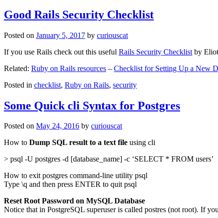
Good Rails Security Checklist
Posted on
January 5, 2017
by
curiouscat
If you use Rails check out this useful
Rails Security Checklist
by Elio
Related:
Ruby on Rails resources
–
Checklist for Setting Up a New
Posted in
checklist
,
Ruby on Rails
,
security
Some Quick cli Syntax for Postgres
Posted on
May 24, 2016
by
curiouscat
How to
Dump SQL result to a text file
using cli
> psql -U postgres -d [database_name] -c ‘SELECT * FROM users’
How to exit postgres command-line utility psql
Type \q and then press ENTER to quit psql
Reset Root Password on MySQL Database
Notice that in PostgreSQL superuser is called postres (not root). If yo