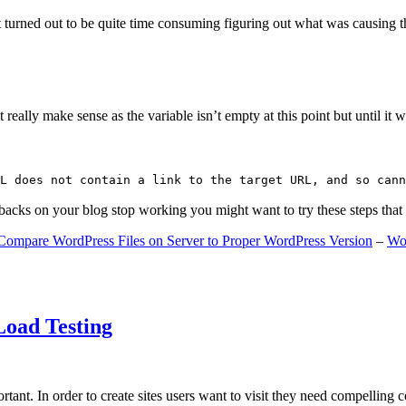
 turned out to be quite time consuming figuring out what was causing 
ally make sense as the variable isn’t empty at this point but until it wa
L does not contain a link to the target URL, and so cann
gbacks on your blog stop working you might want to try these steps tha
Compare WordPress Files on Server to Proper WordPress Version
–
Wo
Load Testing
ant. In order to create sites users want to visit they need compelling 