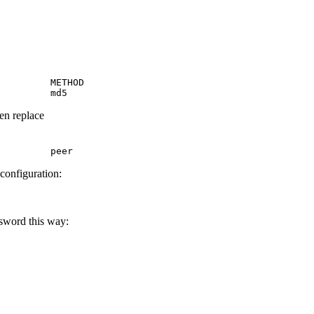
         METHOD

         md5
hen replace
         peer
 configuration:
ssword this way: