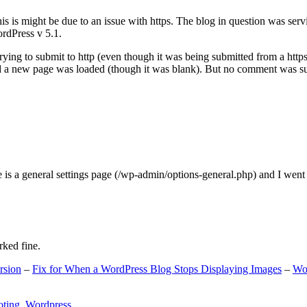
s is might be due to an issue with https. The blog in question was ser
ordPress v 5.1.
ing to submit to http (even though it was being submitted from a https
nd a new page was loaded (though it was blank). But no comment was su
e is a general settings page (/wp-admin/options-general.php) and I went
rked fine.
rsion
–
Fix for When a WordPress Blog Stops Displaying Images
–
Wo
oting
,
Wordpress