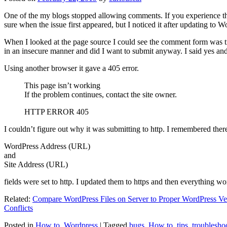
One of the my blogs stopped allowing comments. If you experience thi
sure when the issue first appeared, but I noticed it after updating to W
When I looked at the page source I could see the comment form was try
in an insecure manner and did I want to submit anyway. I said yes a
Using another browser it gave a 405 error.
This page isn’t working
If the problem continues, contact the site owner.
HTTP ERROR 405
I couldn’t figure out why it was submitting to http. I remembered ther
WordPress Address (URL)
and
Site Address (URL)
fields were set to http. I updated them to https and then everything wo
Related:
Compare WordPress Files on Server to Proper WordPress Ve
Conflicts
Posted in
How to
,
Wordpress
|
Tagged
bugs
,
How to
,
tips
,
troublesho