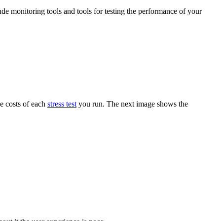
ude monitoring tools and tools for testing the performance of your
he costs of each
stress test
you run. The next image shows the