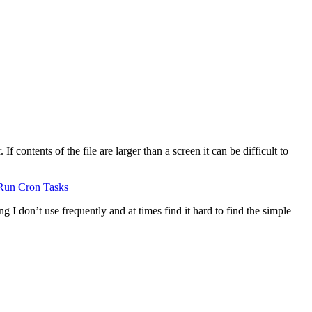
 contents of the file are larger than a screen it can be difficult to
Run Cron Tasks
g I don’t use frequently and at times find it hard to find the simple