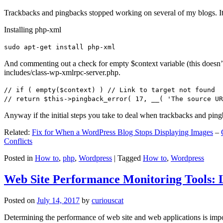
Trackbacks and pingbacks stopped working on several of my blogs. It
Installing php-xml
sudo apt-get install php-xml
And commenting out a check for empty $context variable (this doesn’t re
includes/class-wp-xmlrpc-server.php.
// if ( empty($context) ) // Link to target not found
// return $this->pingback_error( 17, __( 'The source UR
Anyway if the initial steps you take to deal when trackbacks and pin
Related:
Fix for When a WordPress Blog Stops Displaying Images
–
Conflicts
Posted in
How to
,
php
,
Wordpress
|
Tagged
How to
,
Wordpress
Web Site Performance Monitoring Tools: 
Posted on
July 14, 2017
by
curiouscat
Determining the performance of web site and web applications is import