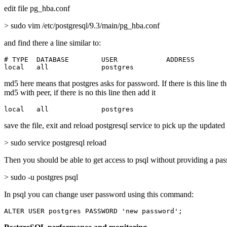
edit file pg_hba.conf
> sudo vim /etc/postgresql/9.3/main/pg_hba.conf
and find there a line similar to:
# TYPE  DATABASE        USER            ADDRESS        
local   all             postgres                       
md5 here means that postgres asks for password. If there is this line t
md5 with peer, if there is no this line then add it
local   all             postgres                       
save the file, exit and reload postgresql service to pick up the updated
> sudo service postgresql reload
Then you should be able to get access to psql without providing a pa
> sudo -u postgres psql
In psql you can change user password using this command:
ALTER USER postgres PASSWORD 'new password';