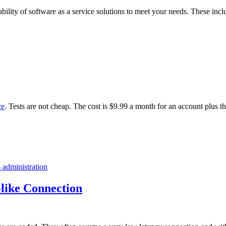
ability of software as a service solutions to meet your needs. These incl
ce
. Tests are not cheap. The cost is $9.99 a month for an account plus t
 administration
like Connection