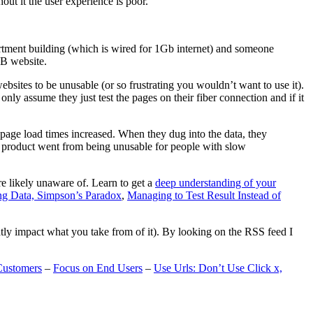
t it the user experience is poor.
artment building (which is wired for 1Gb internet) and someone
MB website.
ebsites to be unusable (or so frustrating you wouldn’t want to use it).
only assume they just test the pages on their fiber connection and if it
page load times increased. When they dug into the data, they
m’s product went from being unusable for people with slow
are likely unaware of. Learn to get a
deep understanding of your
ng Data, Simpson’s Paradox
,
Managing to Test Result Instead of
eatly impact what you take from of it). By looking on the RSS feed I
Customers
–
Focus on End Users
–
Use Urls: Don’t Use Click x,