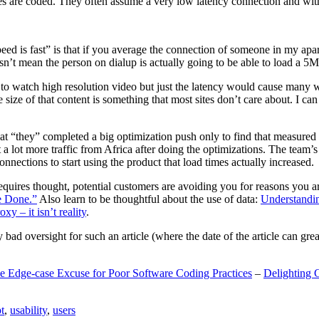
are coded. They often assume a very low latency connection and withou
eed is fast” is that if you average the connection of someone in my ap
n’t mean the person on dialup is actually going to be able to load a 5
n to watch high resolution video but just the latency would cause many w
ize of that content is something that most sites don’t care about. I can 
t “they” completed a big optimization push only to find that measured 
t a lot more traffic from Africa after doing the optimizations. The tea
nections to start using the product that load times actually increased.
a requires thought, potential customers are avoiding you for reasons you 
e Done.”
Also learn to be thoughtful about the use of data:
Understandi
xy – it isn’t reality
.
y bad oversight for such an article (where the date of the article can gr
e Edge-case Excuse for Poor Software Coding Practices
–
Delighting 
t
,
usability
,
users