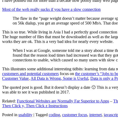
I have pointed out for more than a decade how poorly many web pages 
Most of the web really sucks if you have a slow connection
The flaw in the “page weight doesn’t matter because average sp
on 56k dialup, you get an average speed of 500 Mb/s. That does
This is so true. While living in Asia I had a perfectly good connectio
The huge number of files that must be downloaded as well as the large s
works they are ok. This is a very bad idea for nearly every website.
When I was at Google, someone told me a story about a time tha
found that the reason load times had increased was that they go
connections to usable, which caused so many users with slow con
This illustrates some additional interesting tidbits: learning from dat
customers and potential customers
focus on
the customer’s “Jobs to b
Customer Value
,
All Data is Wrong, Some is Useful
,
Data is only a Pro
The quoted post is good. But it doesn’t display a date 🙁 This is a ver
was able to see it was published in 2017.
Related:
Functional Websites are Normally Far Superior to Apps
–
Th
Then Click y, Then Click z Instructions
Posted in
usability
|
Tagged
coding
,
customer focus
,
internet
,
javascrip