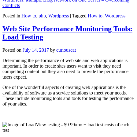
Conflicts
Posted in
How to
,
php
,
Wordpress
|
Tagged
How to
,
Wordpress
Web Site Performance Monitoring Tools:
Load Testing
Posted on
July 14, 2017
by
curiouscat
Determining the performance of web site and web applications is
important. In order to create sites users want to visit they need
compelling content but they also need to provide the performance
users expect.
One of the wonderful aspects of creating web applications is the
availability of software as a service solutions to meet your needs.
These include monitoring tools and tools for testing the performance
of your sites.