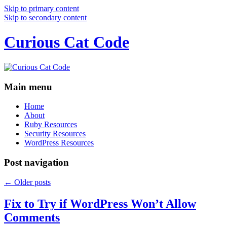
Skip to primary content
Skip to secondary content
Curious Cat Code
Main menu
Home
About
Ruby Resources
Security Resources
WordPress Resources
Post navigation
←
Older posts
Fix to Try if WordPress Won’t Allow
Comments