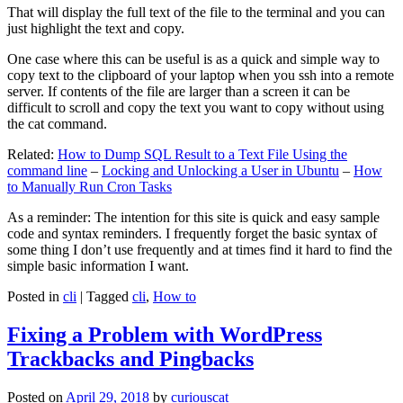
That will display the full text of the file to the terminal and you can
just highlight the text and copy.
One case where this can be useful is as a quick and simple way to
copy text to the clipboard of your laptop when you ssh into a remote
server. If contents of the file are larger than a screen it can be
difficult to scroll and copy the text you want to copy without using
the cat command.
Related:
How to Dump SQL Result to a Text File Using the
command line
–
Locking and Unlocking a User in Ubuntu
–
How
to Manually Run Cron Tasks
As a reminder: The intention for this site is quick and easy sample
code and syntax reminders. I frequently forget the basic syntax of
some thing I don’t use frequently and at times find it hard to find the
simple basic information I want.
Posted in
cli
|
Tagged
cli
,
How to
Fixing a Problem with WordPress
Trackbacks and Pingbacks
Posted on
April 29, 2018
by
curiouscat