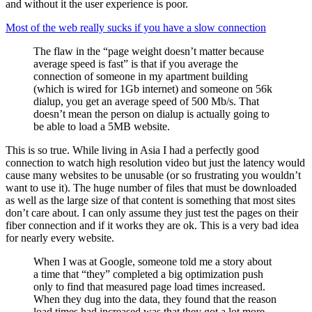
and without it the user experience is poor.
Most of the web really sucks if you have a slow connection
The flaw in the “page weight doesn’t matter because
average speed is fast” is that if you average the
connection of someone in my apartment building
(which is wired for 1Gb internet) and someone on 56k
dialup, you get an average speed of 500 Mb/s. That
doesn’t mean the person on dialup is actually going to
be able to load a 5MB website.
This is so true. While living in Asia I had a perfectly good
connection to watch high resolution video but just the latency would
cause many websites to be unusable (or so frustrating you wouldn’t
want to use it). The huge number of files that must be downloaded
as well as the large size of that content is something that most sites
don’t care about. I can only assume they just test the pages on their
fiber connection and if it works they are ok. This is a very bad idea
for nearly every website.
When I was at Google, someone told me a story about
a time that “they” completed a big optimization push
only to find that measured page load times increased.
When they dug into the data, they found that the reason
load times had increased was that they got a lot more