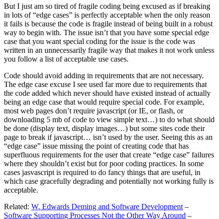
But I just am so tired of fragile coding being excused as if breaking
in lots of “edge cases” is perfectly acceptable when the only reason
it fails is because the code is fragile instead of being built in a robust
way to begin with. The issue isn’t that you have some special edge
case that you want special coding for the issue is the code was
written in an unnecessarily fragile way that makes it not work unless
you follow a list of acceptable use cases.
Code should avoid adding in requirements that are not necessary.
The edge case excuse I see used far more due to requirements that
the code added which never should have existed instead of actually
being an edge case that would require special code. For example,
most web pages don’t require javascript (or IE, or flash, or
downloading 5 mb of code to view simple text…) to do what should
be done (display text, display images…) but some sites code their
page to break if javascript… isn’t used by the user. Seeing this as an
“edge case” issue missing the point of creating code that has
superfluous requirements for the user that create “edge case” failures
where they shouldn’t exist but for poor coding practices. In some
cases jasvascript is required to do fancy things that are useful, in
which case gracefully degrading and potentially not working fully is
acceptable.
Related:
W. Edwards Deming and Software Development
–
Software Supporting Processes Not the Other Way Around
–