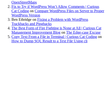
OpenStreetMaps
Fix to Try if WordPress Won’t Allow Comments | Curious
Cat Coding
on
Compare WordPress Files on Server to Proper
WordPress Version
Ben Ethridge
on
Fixing a Problem with WordPress
Trackbacks and Pingbacks
The Best Form of Fire Fighting is None at All | Curious Cat
Management Improvement Blog
on
The Edge-case Excuse
Copy Text From a File in Terminal | Curious Cat Coding
on
How to Dump SQL Result to a Text File Using cli