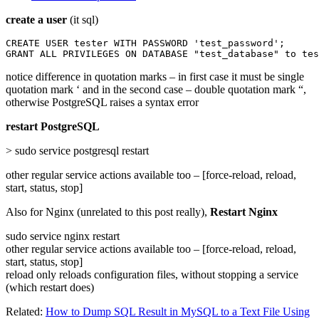
create a user
(it sql)
CREATE USER tester WITH PASSWORD 'test_password';

GRANT ALL PRIVILEGES ON DATABASE "test_database" to tes
notice difference in quotation marks – in first case it must be single
quotation mark ‘ and in the second case – double quotation mark “,
otherwise PostgreSQL raises a syntax error
restart PostgreSQL
> sudo service postgresql restart
other regular service actions available too – [force-reload, reload,
start, status, stop]
Also for Nginx (unrelated to this post really),
Restart Nginx
sudo service nginx restart
other regular service actions available too – [force-reload, reload,
start, status, stop]
reload only reloads configuration files, without stopping a service
(which restart does)
Related:
How to Dump SQL Result in MySQL to a Text File Using