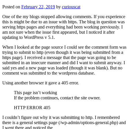
Posted on
February 22, 2019
by
curiouscat
One of the my blogs stopped allowing comments. If you experience
this is might be due to an issue with https. The blog in question was
serving https pages and everything had been working previously. I
am not sure when the issue first appeared, but I noticed it after
updating to WordPress v 5.1.
When I looked at the page source I could see the comment form was
trying to submit to http (even though it was being submitted from a
https page). I received a message that the page was going to be
submitted in an insecure manner and did I want to submit anyway. I
said yes and a new page was loaded (though it was blank). But no
comment was submitted to the wordpress database.
Using another browser it gave a 405 error.
This page isn’t working
If the problem continues, contact the site owner.
HTTP ERROR 405
I couldn’t figure out why it was submitting to http. I remembered
there is a general settings page (/wp-admin/options-general.php) and
I went there and noticed the