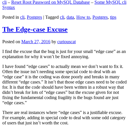
cli
–
Reset Root Password on MySQL Database
–
Some MySQL cli
Syntax
Posted in
cli
,
Postgres
|
Tagged
cli
,
data
,
How to
,
Postgres
,
tips
The Edge-case Excuse
Posted on
March 27, 2016
by
curiouscat
I find the excuse that the bug is just for your small “edge case” as an
explanation for why it won’t be fixed annoying.
I have found “edge cases” to actually mean we don’t want to fix it.
Often the issue isn’t needing some special code to deal with an
“edge case” it is the coding was done poorly and breaks in many
different “edge cases.” It isn’t that those edge cases need to be coded
for. It is that the code should have been written in a robust way that
didn’t break for lots of “edge cases” but the excuse given for not
fixing the fundamental coding fragility is the bugs found are just
“edge cases.”
There are real instances where “edge cases” is a justifiable excuse.
For example, adding in special code to deal with some odd category
of users that just isn’t worth the cost.