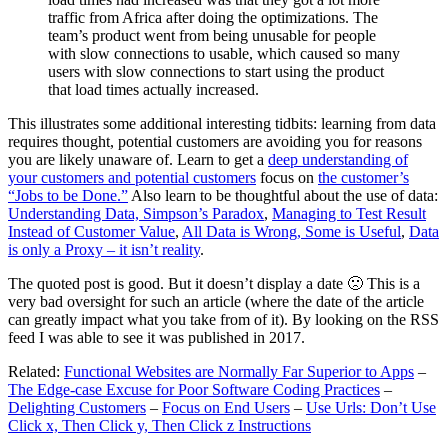
traffic from Africa after doing the optimizations. The
team’s product went from being unusable for people
with slow connections to usable, which caused so many
users with slow connections to start using the product
that load times actually increased.
This illustrates some additional interesting tidbits: learning from data
requires thought, potential customers are avoiding you for reasons
you are likely unaware of. Learn to get a
deep understanding of
your customers and potential customers
focus on
the customer’s
“Jobs to be Done.”
Also learn to be thoughtful about the use of data:
Understanding Data, Simpson’s Paradox
,
Managing to Test Result
Instead of Customer Value
,
All Data is Wrong, Some is Useful
,
Data
is only a Proxy – it isn’t reality
.
The quoted post is good. But it doesn’t display a date 🙁 This is a
very bad oversight for such an article (where the date of the article
can greatly impact what you take from of it). By looking on the RSS
feed I was able to see it was published in 2017.
Related:
Functional Websites are Normally Far Superior to Apps
–
The Edge-case Excuse for Poor Software Coding Practices
–
Delighting Customers
–
Focus on End Users
–
Use Urls: Don’t Use
Click x, Then Click y, Then Click z Instructions