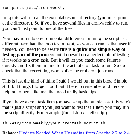
run-parts /etc/cron-weekly
run-parts will run all the executables in a directory (you must point
at the directory). So if you have several files in cron-weekly to run,
you can’t just point to one of the files.
You may run into environmental differences running the script as a
different user than the cron test runs at, so you can run as that user if
needed. You need to be aware
this is a quick and simple way of
testing part of the process
but it doesn’t do a perfect job of testing
if it works as a cron task. But it will let you catch some failures
quickly and fix them in time for the actual cron task to run. So do
check that the everything works after the real cron job runs.
This is just the kind of thing I said I would put in this blog. Simple
stuff but things I forget – so I put it here to remember and maybe
help out others, like me, that need really basic tips.
If you have a cron task item (or have setup the whole task this way)
that is just a script and you just want to test that 1 item you may run
the script directly. For example (for a Linux shell script):
sh /etc/cron.weekly/your_crontask_script.sh
Related:
Updates Needed When Upgrading from Apache 2.2 to 2.4