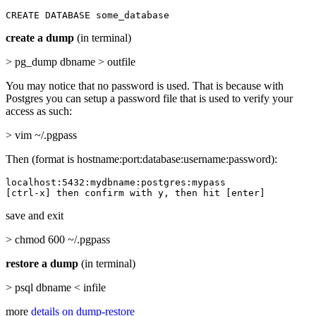
CREATE DATABASE some_database
create a dump
(in terminal)
> pg_dump dbname > outfile
You may notice that no password is used. That is because with
Postgres you can setup a password file that is used to verify your
access as such:
> vim ~/.pgpass
Then (format is hostname:port:database:username:password):
localhost:5432:mydbname:postgres:mypass

[ctrl-x] then confirm with y, then hit [enter]
save and exit
> chmod 600 ~/.pgpass
restore a dump
(in terminal)
> psql dbname < infile
more
details on dump-restore