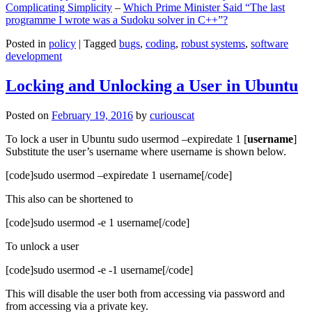
Complicating Simplicity
–
Which Prime Minister Said “The last
programme I wrote was a Sudoku solver in C++”?
Posted in
policy
|
Tagged
bugs
,
coding
,
robust systems
,
software
development
Locking and Unlocking a User in Ubuntu
Posted on
February 19, 2016
by
curiouscat
To lock a user in Ubuntu sudo usermod –expiredate 1 [
username
]
Substitute the user’s username where username is shown below.
[code]sudo usermod –expiredate 1 username[/code]
This also can be shortened to
[code]sudo usermod -e 1 username[/code]
To unlock a user
[code]sudo usermod -e -1 username[/code]
This will disable the user both from accessing via password and
from accessing via a private key.