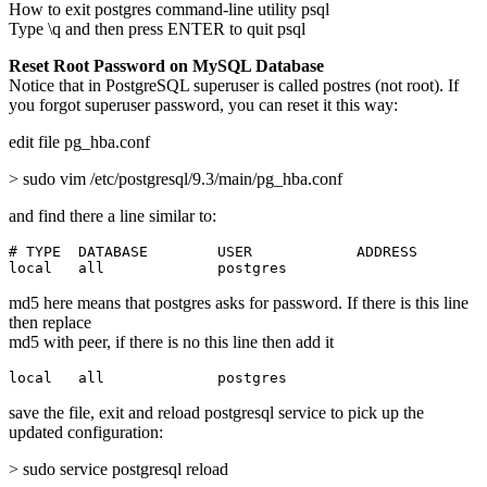
How to exit postgres command-line utility psql
Type \q and then press ENTER to quit psql
Reset Root Password on MySQL Database
Notice that in PostgreSQL superuser is called postres (not root). If
you forgot superuser password, you can reset it this way:
edit file pg_hba.conf
> sudo vim /etc/postgresql/9.3/main/pg_hba.conf
and find there a line similar to:
# TYPE  DATABASE        USER            ADDRESS        
local   all             postgres                       
md5 here means that postgres asks for password. If there is this line
then replace
md5 with peer, if there is no this line then add it
local   all             postgres                       
save the file, exit and reload postgresql service to pick up the
updated configuration:
> sudo service postgresql reload