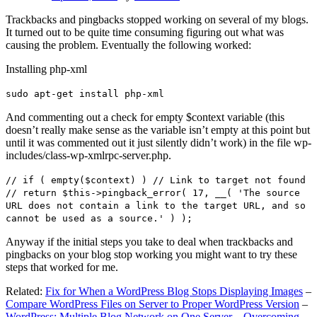
Trackbacks and pingbacks stopped working on several of my blogs.
It turned out to be quite time consuming figuring out what was
causing the problem. Eventually the following worked:
Installing php-xml
sudo apt-get install php-xml
And commenting out a check for empty $context variable (this
doesn’t really make sense as the variable isn’t empty at this point but
until it was commented out it just silently didn’t work) in the file wp-
includes/class-wp-xmlrpc-server.php.
// if ( empty($context) ) // Link to target not found
// return $this->pingback_error( 17, __( 'The source
URL does not contain a link to the target URL, and so
cannot be used as a source.' ) );
Anyway if the initial steps you take to deal when trackbacks and
pingbacks on your blog stop working you might want to try these
steps that worked for me.
Related:
Fix for When a WordPress Blog Stops Displaying Images
–
Compare WordPress Files on Server to Proper WordPress Version
–
WordPress: Multiple Blog Network on One Server – Overcoming