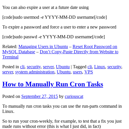
You can also expire a user at a future date using
[code]sudo usermod -e YYYY-MM-DD username[/code]
To expire a password and force a user to enter a new password
[code]sudo passwd -e YYYY-MM-DD username[/code]
Related:
Managing Users in Ubuntu
–
Reset Root Password on
MySQL Database
–
Don’t Copy-Paste Directly from Website to
Terminal
Posted in
cli
,
security
,
server
,
Ubuntu
|
Tagged
cli
,
Linux
,
security
,
server
,
system administration
,
Ubuntu
,
users
,
VPS
How to Manually Run Cron Tasks
Posted on
September 27, 2015
by
curiouscat
To manually run cron tasks you can use the run-parts command in
Linux.
So to run your cron-weekly, for example, to test that a fix you just
made runs without error (this is what I just did, in fact)