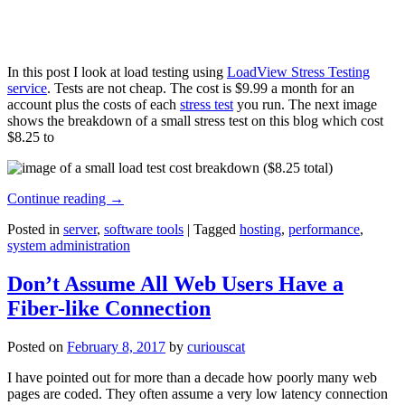
In this post I look at load testing using
LoadView Stress Testing
service
. Tests are not cheap. The cost is $9.99 a month for an
account plus the costs of each
stress test
you run. The next image
shows the breakdown of a small stress test on this blog which cost
$8.25 to
Continue reading
→
Posted in
server
,
software tools
|
Tagged
hosting
,
performance
,
system administration
Don’t Assume All Web Users Have a
Fiber-like Connection
Posted on
February 8, 2017
by
curiouscat
I have pointed out for more than a decade how poorly many web
pages are coded. They often assume a very low latency connection