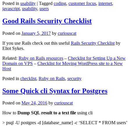
Posted in
usability
|
Tagged
coding
,
customer focus
,
internet
,
javascript
,
usability
,
users
Good Rails Security Checklist
Posted on
January 5, 2017
by
curiouscat
If you use Rails check out this useful
Rails Security Checklist
by
Eliot Sykes.
Related:
Ruby on Rails resources
–
Checklist for Setting Up a New
Domain on VPS
–
Checklist for Moving WordPress site to a New
Host
Posted in
checklist
,
Ruby on Rails
,
security
Some Quick cli Syntax for Postgres
Posted on
May 24, 2016
by
curiouscat
How to
Dump SQL result to a text file
using cli
> psql -U postgres -d [database_name] -c ‘SELECT * FROM users’