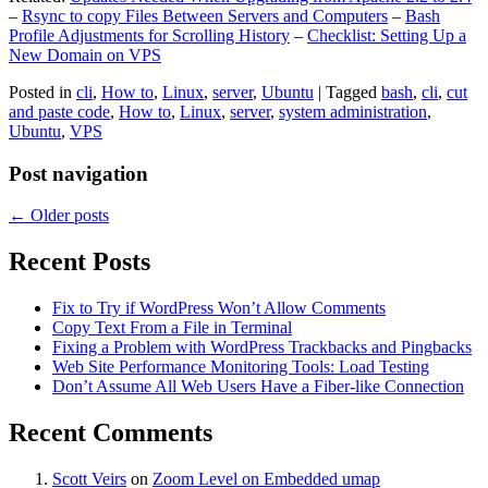
–
Rsync to copy Files Between Servers and Computers
–
Bash
Profile Adjustments for Scrolling History
–
Checklist: Setting Up a
New Domain on VPS
Posted in
cli
,
How to
,
Linux
,
server
,
Ubuntu
|
Tagged
bash
,
cli
,
cut
and paste code
,
How to
,
Linux
,
server
,
system administration
,
Ubuntu
,
VPS
Post navigation
←
Older posts
Recent Posts
Fix to Try if WordPress Won’t Allow Comments
Copy Text From a File in Terminal
Fixing a Problem with WordPress Trackbacks and Pingbacks
Web Site Performance Monitoring Tools: Load Testing
Don’t Assume All Web Users Have a Fiber-like Connection
Recent Comments
Scott Veirs
on
Zoom Level on Embedded umap