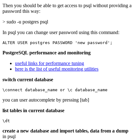
Then you should be able to get access to psql without providing a
password this way:
> sudo -u postgres psql
In psql you can change user password using this command:
ALTER USER postgres PASSWORD 'new password';
PostgreSQL performance and monitoring
useful links for performance tuning
here is the list of useful monitoring utilities
switch current database
\connect database_name or \c database_name
you can user autocomplete by pressing [tab]
list tables in current database
\dt
create a new database and import tables, data from a dump
in psql