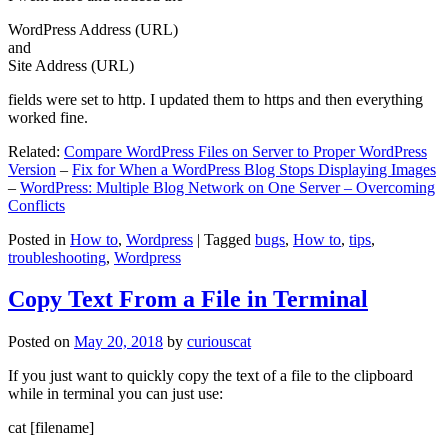
WordPress Address (URL)
and
Site Address (URL)
fields were set to http. I updated them to https and then everything
worked fine.
Related:
Compare WordPress Files on Server to Proper WordPress
Version
–
Fix for When a WordPress Blog Stops Displaying Images
–
WordPress: Multiple Blog Network on One Server – Overcoming
Conflicts
Posted in
How to
,
Wordpress
|
Tagged
bugs
,
How to
,
tips
,
troubleshooting
,
Wordpress
Copy Text From a File in Terminal
Posted on
May 20, 2018
by
curiouscat
If you just want to quickly copy the text of a file to the clipboard
while in terminal you can just use:
cat [filename]