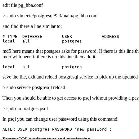
edit file pg_hba.conf
> sudo vim /etc/postgresql/9.3/main/pg_hba.conf
and find there a line similar to:
# TYPE  DATABASE        USER            ADDRESS        
local   all             postgres                       
md5 here means that postgres asks for password. If there is this line t
md5 with peer, if there is no this line then add it
local   all             postgres                       
save the file, exit and reload postgresql service to pick up the updated
> sudo service postgresql reload
Then you should be able to get access to psql without providing a pa
> sudo -u postgres psql
In psql you can change user password using this command:
ALTER USER postgres PASSWORD 'new password';