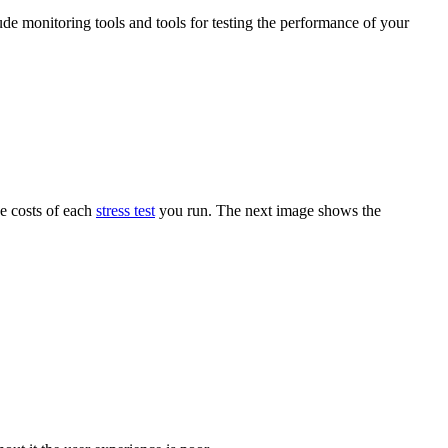
ude monitoring tools and tools for testing the performance of your
he costs of each
stress test
you run. The next image shows the