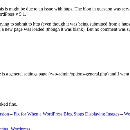
s is might be due to an issue with https. The blog in question was ser
ordPress v 5.1.
ing to submit to http (even though it was being submitted from a https
nd a new page was loaded (though it was blank). But no comment was su
e is a general settings page (/wp-admin/options-general.php) and I went
rked fine.
rsion
–
Fix for When a WordPress Blog Stops Displaying Images
–
Wo
oting
,
Wordpress