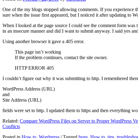
One of the my blogs stopped allowing comments. If you experience thi
sure when the issue first appeared, but I noticed it after updating to W
When I looked at the page source I could see the comment form was try
in an insecure manner and did I want to submit anyway. I said yes a
Using another browser it gave a 405 error.
This page isn’t working
If the problem continues, contact the site owner.
HTTP ERROR 405
I couldn’t figure out why it was submitting to http. I remembered ther
WordPress Address (URL)
and
Site Address (URL)
fields were set to http. I updated them to https and then everything wo
Related:
Compare WordPress Files on Server to Proper WordPress Ve
Conflicts
Posted in
How to
,
Wordpress
|
Tagged
bugs
,
How to
,
tips
,
troublesho