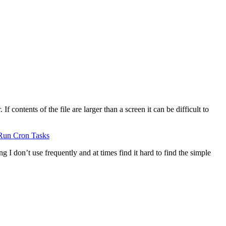
 contents of the file are larger than a screen it can be difficult to
Run Cron Tasks
g I don’t use frequently and at times find it hard to find the simple