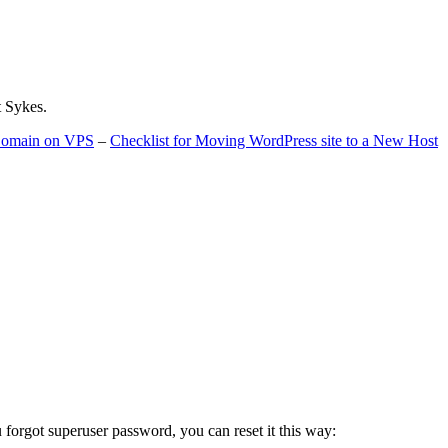
t Sykes.
 Domain on VPS
–
Checklist for Moving WordPress site to a New Host
u forgot superuser password, you can reset it this way: