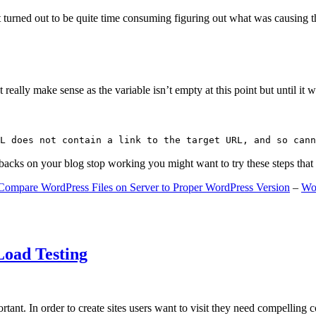
 turned out to be quite time consuming figuring out what was causing 
ally make sense as the variable isn’t empty at this point but until it wa
L does not contain a link to the target URL, and so cann
gbacks on your blog stop working you might want to try these steps tha
Compare WordPress Files on Server to Proper WordPress Version
–
Wo
Load Testing
ant. In order to create sites users want to visit they need compelling 