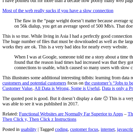
I have pointed out for more than a decade how poorly many web pages 
Most of the web really sucks if you have a slow connection
The flaw in the “page weight doesn’t matter because average sp
on 56k dialup, you get an average speed of 500 Mb/s. That does
This is so true. While living in Asia I had a perfectly good connectio
The huge number of files that must be downloaded as well as the large s
works they are ok. This is a very bad idea for nearly every website.
When I was at Google, someone told me a story about a time tha
found that the reason load times had increased was that they go
connections to usable, which caused so many users with slow con
This illustrates some additional interesting tidbits: learning from dat
customers and potential customers
focus on
the customer’s “Jobs to b
Customer Value
,
All Data is Wrong, Some is Useful
,
Data is only a Pro
The quoted post is good. But it doesn’t display a date 🙁 This is a ver
was able to see it was published in 2017.
Related:
Functional Websites are Normally Far Superior to Apps
–
Th
Then Click y, Then Click z Instructions
Posted in
usability
|
Tagged
coding
,
customer focus
,
internet
,
javascrip