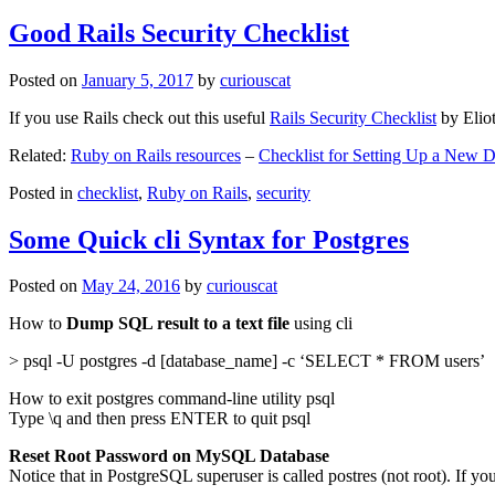
Good Rails Security Checklist
Posted on
January 5, 2017
by
curiouscat
If you use Rails check out this useful
Rails Security Checklist
by Elio
Related:
Ruby on Rails resources
–
Checklist for Setting Up a New
Posted in
checklist
,
Ruby on Rails
,
security
Some Quick cli Syntax for Postgres
Posted on
May 24, 2016
by
curiouscat
How to
Dump SQL result to a text file
using cli
> psql -U postgres -d [database_name] -c ‘SELECT * FROM users’
How to exit postgres command-line utility psql
Type \q and then press ENTER to quit psql
Reset Root Password on MySQL Database
Notice that in PostgreSQL superuser is called postres (not root). If yo