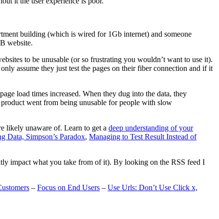
t it the user experience is poor.
artment building (which is wired for 1Gb internet) and someone
MB website.
ebsites to be unusable (or so frustrating you wouldn’t want to use it).
only assume they just test the pages on their fiber connection and if it
page load times increased. When they dug into the data, they
m’s product went from being unusable for people with slow
are likely unaware of. Learn to get a
deep understanding of your
ng Data, Simpson’s Paradox
,
Managing to Test Result Instead of
eatly impact what you take from of it). By looking on the RSS feed I
Customers
–
Focus on End Users
–
Use Urls: Don’t Use Click x,