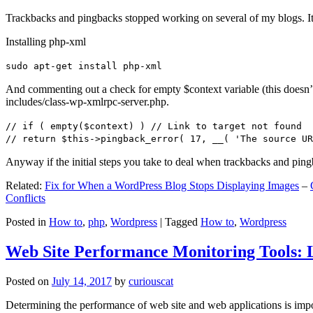
Trackbacks and pingbacks stopped working on several of my blogs. It
Installing php-xml
sudo apt-get install php-xml
And commenting out a check for empty $context variable (this doesn’t re
includes/class-wp-xmlrpc-server.php.
// if ( empty($context) ) // Link to target not found
// return $this->pingback_error( 17, __( 'The source UR
Anyway if the initial steps you take to deal when trackbacks and pin
Related:
Fix for When a WordPress Blog Stops Displaying Images
–
Conflicts
Posted in
How to
,
php
,
Wordpress
|
Tagged
How to
,
Wordpress
Web Site Performance Monitoring Tools: 
Posted on
July 14, 2017
by
curiouscat
Determining the performance of web site and web applications is import