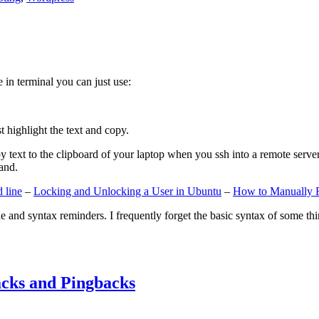
e in terminal you can just use:
st highlight the text and copy.
ext to the clipboard of your laptop when you ssh into a remote server. If
and.
 line
–
Locking and Unlocking a User in Ubuntu
–
How to Manually 
e and syntax reminders. I frequently forget the basic syntax of some thin
cks and Pingbacks