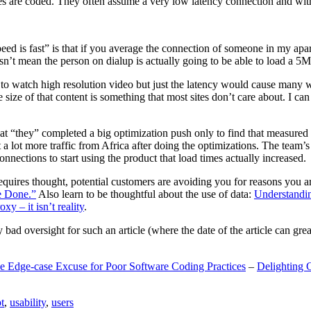
are coded. They often assume a very low latency connection and withou
eed is fast” is that if you average the connection of someone in my ap
n’t mean the person on dialup is actually going to be able to load a 5
n to watch high resolution video but just the latency would cause many w
ize of that content is something that most sites don’t care about. I can 
t “they” completed a big optimization push only to find that measured 
t a lot more traffic from Africa after doing the optimizations. The tea
nections to start using the product that load times actually increased.
a requires thought, potential customers are avoiding you for reasons you 
e Done.”
Also learn to be thoughtful about the use of data:
Understandi
xy – it isn’t reality
.
y bad oversight for such an article (where the date of the article can gr
e Edge-case Excuse for Poor Software Coding Practices
–
Delighting 
t
,
usability
,
users