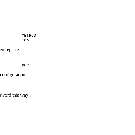
         METHOD

         md5
hen replace
         peer
 configuration:
ssword this way: