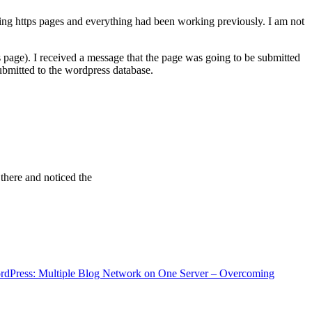
ving https pages and everything had been working previously. I am not
 page). I received a message that the page was going to be submitted
bmitted to the wordpress database.
 there and noticed the
rdPress: Multiple Blog Network on One Server – Overcoming