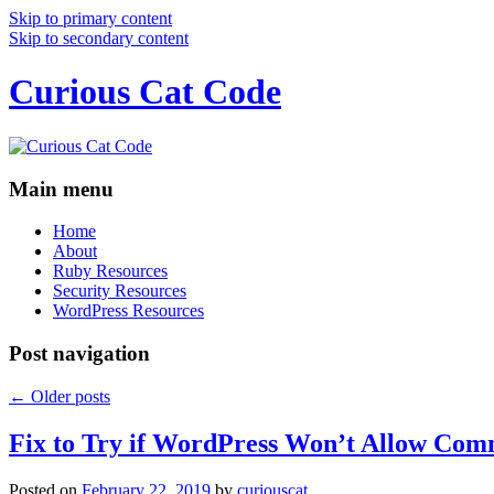
Skip to primary content
Skip to secondary content
Curious Cat Code
Main menu
Home
About
Ruby Resources
Security Resources
WordPress Resources
Post navigation
←
Older posts
Fix to Try if WordPress Won’t Allow Com
Posted on
February 22, 2019
by
curiouscat