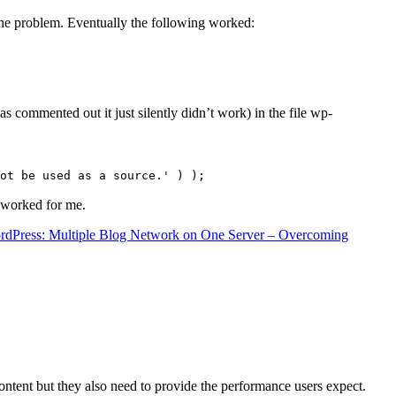
the problem. Eventually the following worked:
s commented out it just silently didn’t work) in the file wp-
ot be used as a source.' ) );
t worked for me.
rdPress: Multiple Blog Network on One Server – Overcoming
content but they also need to provide the performance users expect.