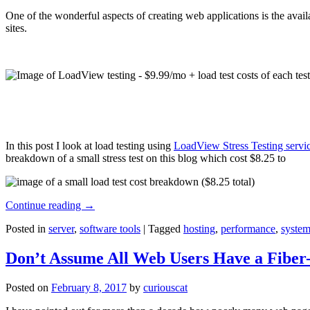
One of the wonderful aspects of creating web applications is the avail
sites.
In this post I look at load testing using
LoadView Stress Testing servi
breakdown of a small stress test on this blog which cost $8.25 to
Continue reading
→
Posted in
server
,
software tools
|
Tagged
hosting
,
performance
,
system
Don’t Assume All Web Users Have a Fiber-
Posted on
February 8, 2017
by
curiouscat