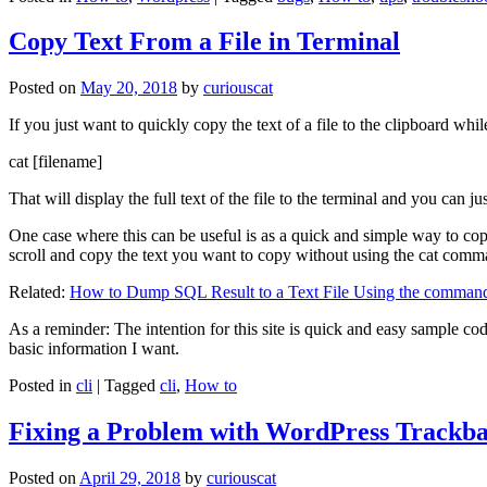
Copy Text From a File in Terminal
Posted on
May 20, 2018
by
curiouscat
If you just want to quickly copy the text of a file to the clipboard whil
cat [filename]
That will display the full text of the file to the terminal and you can ju
One case where this can be useful is as a quick and simple way to copy t
scroll and copy the text you want to copy without using the cat comm
Related:
How to Dump SQL Result to a Text File Using the command
As a reminder: The intention for this site is quick and easy sample cod
basic information I want.
Posted in
cli
|
Tagged
cli
,
How to
Fixing a Problem with WordPress Trackba
Posted on
April 29, 2018
by
curiouscat