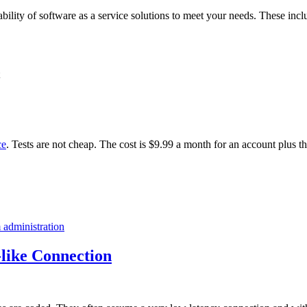
ability of software as a service solutions to meet your needs. These incl
ce
. Tests are not cheap. The cost is $9.99 a month for an account plus t
 administration
like Connection