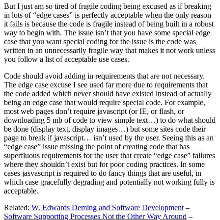
But I just am so tired of fragile coding being excused as if breaking
in lots of “edge cases” is perfectly acceptable when the only reason
it fails is because the code is fragile instead of being built in a robust
way to begin with. The issue isn’t that you have some special edge
case that you want special coding for the issue is the code was
written in an unnecessarily fragile way that makes it not work unless
you follow a list of acceptable use cases.
Code should avoid adding in requirements that are not necessary.
The edge case excuse I see used far more due to requirements that
the code added which never should have existed instead of actually
being an edge case that would require special code. For example,
most web pages don’t require javascript (or IE, or flash, or
downloading 5 mb of code to view simple text…) to do what should
be done (display text, display images…) but some sites code their
page to break if javascript… isn’t used by the user. Seeing this as an
“edge case” issue missing the point of creating code that has
superfluous requirements for the user that create “edge case” failures
where they shouldn’t exist but for poor coding practices. In some
cases jasvascript is required to do fancy things that are useful, in
which case gracefully degrading and potentially not working fully is
acceptable.
Related:
W. Edwards Deming and Software Development
–
Software Supporting Processes Not the Other Way Around
–