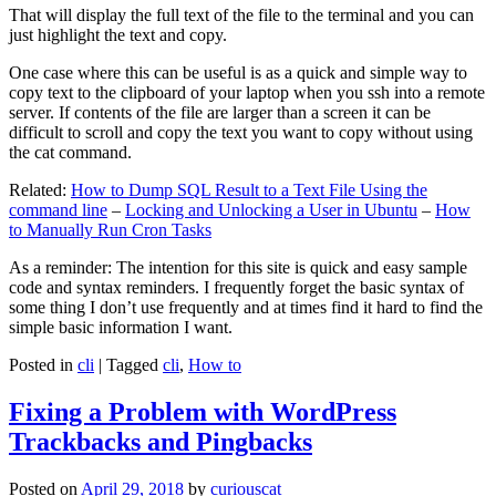
That will display the full text of the file to the terminal and you can
just highlight the text and copy.
One case where this can be useful is as a quick and simple way to
copy text to the clipboard of your laptop when you ssh into a remote
server. If contents of the file are larger than a screen it can be
difficult to scroll and copy the text you want to copy without using
the cat command.
Related:
How to Dump SQL Result to a Text File Using the
command line
–
Locking and Unlocking a User in Ubuntu
–
How
to Manually Run Cron Tasks
As a reminder: The intention for this site is quick and easy sample
code and syntax reminders. I frequently forget the basic syntax of
some thing I don’t use frequently and at times find it hard to find the
simple basic information I want.
Posted in
cli
|
Tagged
cli
,
How to
Fixing a Problem with WordPress
Trackbacks and Pingbacks
Posted on
April 29, 2018
by
curiouscat