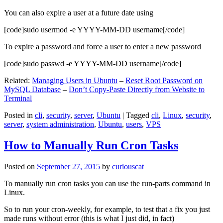
You can also expire a user at a future date using
[code]sudo usermod -e YYYY-MM-DD username[/code]
To expire a password and force a user to enter a new password
[code]sudo passwd -e YYYY-MM-DD username[/code]
Related:
Managing Users in Ubuntu
–
Reset Root Password on
MySQL Database
–
Don’t Copy-Paste Directly from Website to
Terminal
Posted in
cli
,
security
,
server
,
Ubuntu
|
Tagged
cli
,
Linux
,
security
,
server
,
system administration
,
Ubuntu
,
users
,
VPS
How to Manually Run Cron Tasks
Posted on
September 27, 2015
by
curiouscat
To manually run cron tasks you can use the run-parts command in
Linux.
So to run your cron-weekly, for example, to test that a fix you just
made runs without error (this is what I just did, in fact)