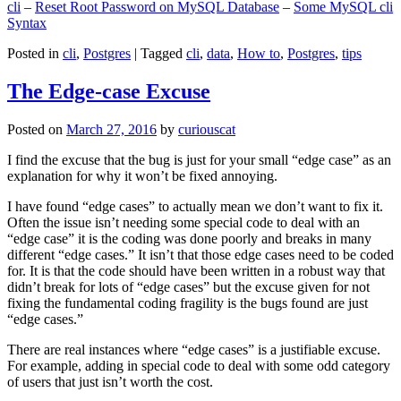
cli
–
Reset Root Password on MySQL Database
–
Some MySQL cli
Syntax
Posted in
cli
,
Postgres
|
Tagged
cli
,
data
,
How to
,
Postgres
,
tips
The Edge-case Excuse
Posted on
March 27, 2016
by
curiouscat
I find the excuse that the bug is just for your small “edge case” as an
explanation for why it won’t be fixed annoying.
I have found “edge cases” to actually mean we don’t want to fix it.
Often the issue isn’t needing some special code to deal with an
“edge case” it is the coding was done poorly and breaks in many
different “edge cases.” It isn’t that those edge cases need to be coded
for. It is that the code should have been written in a robust way that
didn’t break for lots of “edge cases” but the excuse given for not
fixing the fundamental coding fragility is the bugs found are just
“edge cases.”
There are real instances where “edge cases” is a justifiable excuse.
For example, adding in special code to deal with some odd category
of users that just isn’t worth the cost.