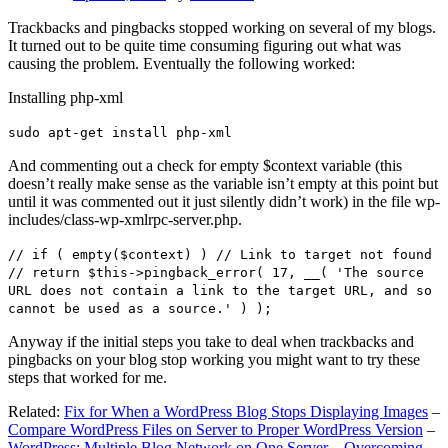
Trackbacks and pingbacks stopped working on several of my blogs.
It turned out to be quite time consuming figuring out what was
causing the problem. Eventually the following worked:
Installing php-xml
sudo apt-get install php-xml
And commenting out a check for empty $context variable (this
doesn’t really make sense as the variable isn’t empty at this point but
until it was commented out it just silently didn’t work) in the file wp-
includes/class-wp-xmlrpc-server.php.
// if ( empty($context) ) // Link to target not found
// return $this->pingback_error( 17, __( 'The source
URL does not contain a link to the target URL, and so
cannot be used as a source.' ) );
Anyway if the initial steps you take to deal when trackbacks and
pingbacks on your blog stop working you might want to try these
steps that worked for me.
Related:
Fix for When a WordPress Blog Stops Displaying Images
–
Compare WordPress Files on Server to Proper WordPress Version
–
WordPress: Multiple Blog Network on One Server – Overcoming