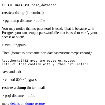
CREATE DATABASE some_database
create a dump
(in terminal)
> pg_dump dbname > outfile
You may notice that no password is used. That is because with
Postgres you can setup a password file that is used to verify your
access as such:
> vim ~/.pgpass
Then (format is hostname:port:database:username:password):
localhost:5432:mydbname:postgres:mypass

[ctrl-x] then confirm with y, then hit [enter]
save and exit
> chmod 600 ~/.pgpass
restore a dump
(in terminal)
> psql dbname < infile
more
details on dump-restore