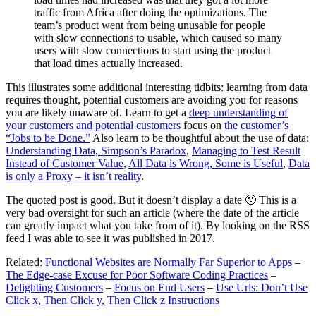
traffic from Africa after doing the optimizations. The
team’s product went from being unusable for people
with slow connections to usable, which caused so many
users with slow connections to start using the product
that load times actually increased.
This illustrates some additional interesting tidbits: learning from data
requires thought, potential customers are avoiding you for reasons
you are likely unaware of. Learn to get a
deep understanding of
your customers and potential customers
focus on
the customer’s
“Jobs to be Done.”
Also learn to be thoughtful about the use of data:
Understanding Data, Simpson’s Paradox
,
Managing to Test Result
Instead of Customer Value
,
All Data is Wrong, Some is Useful
,
Data
is only a Proxy – it isn’t reality
.
The quoted post is good. But it doesn’t display a date 🙁 This is a
very bad oversight for such an article (where the date of the article
can greatly impact what you take from of it). By looking on the RSS
feed I was able to see it was published in 2017.
Related:
Functional Websites are Normally Far Superior to Apps
–
The Edge-case Excuse for Poor Software Coding Practices
–
Delighting Customers
–
Focus on End Users
–
Use Urls: Don’t Use
Click x, Then Click y, Then Click z Instructions