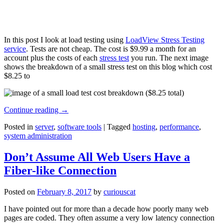
In this post I look at load testing using
LoadView Stress Testing
service
. Tests are not cheap. The cost is $9.99 a month for an
account plus the costs of each
stress test
you run. The next image
shows the breakdown of a small stress test on this blog which cost
$8.25 to
Continue reading
→
Posted in
server
,
software tools
|
Tagged
hosting
,
performance
,
system administration
Don’t Assume All Web Users Have a
Fiber-like Connection
Posted on
February 8, 2017
by
curiouscat
I have pointed out for more than a decade how poorly many web
pages are coded. They often assume a very low latency connection