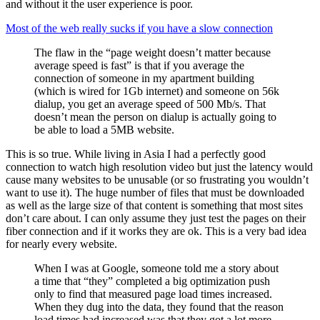
and without it the user experience is poor.
Most of the web really sucks if you have a slow connection
The flaw in the “page weight doesn’t matter because
average speed is fast” is that if you average the
connection of someone in my apartment building
(which is wired for 1Gb internet) and someone on 56k
dialup, you get an average speed of 500 Mb/s. That
doesn’t mean the person on dialup is actually going to
be able to load a 5MB website.
This is so true. While living in Asia I had a perfectly good
connection to watch high resolution video but just the latency would
cause many websites to be unusable (or so frustrating you wouldn’t
want to use it). The huge number of files that must be downloaded
as well as the large size of that content is something that most sites
don’t care about. I can only assume they just test the pages on their
fiber connection and if it works they are ok. This is a very bad idea
for nearly every website.
When I was at Google, someone told me a story about
a time that “they” completed a big optimization push
only to find that measured page load times increased.
When they dug into the data, they found that the reason
load times had increased was that they got a lot more