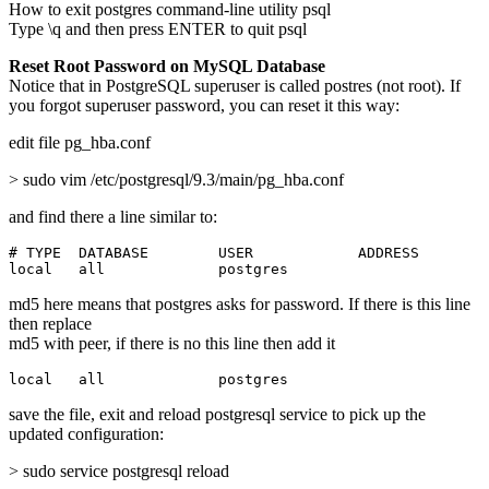
How to exit postgres command-line utility psql
Type \q and then press ENTER to quit psql
Reset Root Password on MySQL Database
Notice that in PostgreSQL superuser is called postres (not root). If
you forgot superuser password, you can reset it this way:
edit file pg_hba.conf
> sudo vim /etc/postgresql/9.3/main/pg_hba.conf
and find there a line similar to:
# TYPE  DATABASE        USER            ADDRESS        
local   all             postgres                       
md5 here means that postgres asks for password. If there is this line
then replace
md5 with peer, if there is no this line then add it
local   all             postgres                       
save the file, exit and reload postgresql service to pick up the
updated configuration:
> sudo service postgresql reload