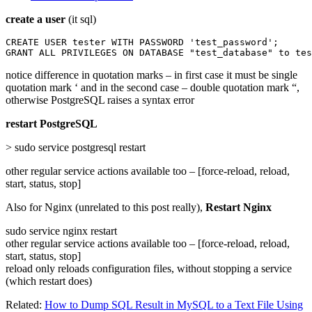
create a user
(it sql)
CREATE USER tester WITH PASSWORD 'test_password';

GRANT ALL PRIVILEGES ON DATABASE "test_database" to tes
notice difference in quotation marks – in first case it must be single
quotation mark ‘ and in the second case – double quotation mark “,
otherwise PostgreSQL raises a syntax error
restart PostgreSQL
> sudo service postgresql restart
other regular service actions available too – [force-reload, reload,
start, status, stop]
Also for Nginx (unrelated to this post really),
Restart Nginx
sudo service nginx restart
other regular service actions available too – [force-reload, reload,
start, status, stop]
reload only reloads configuration files, without stopping a service
(which restart does)
Related:
How to Dump SQL Result in MySQL to a Text File Using