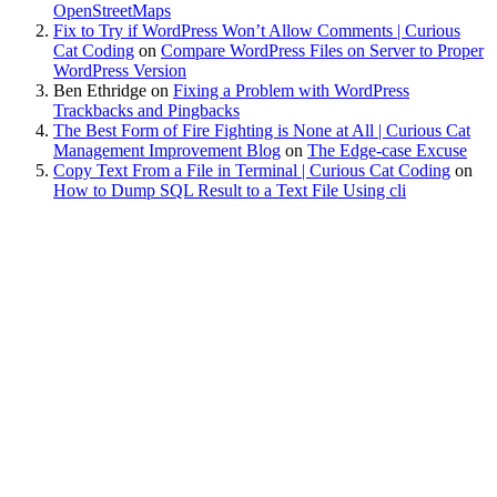
OpenStreetMaps
Fix to Try if WordPress Won’t Allow Comments | Curious
Cat Coding
on
Compare WordPress Files on Server to Proper
WordPress Version
Ben Ethridge
on
Fixing a Problem with WordPress
Trackbacks and Pingbacks
The Best Form of Fire Fighting is None at All | Curious Cat
Management Improvement Blog
on
The Edge-case Excuse
Copy Text From a File in Terminal | Curious Cat Coding
on
How to Dump SQL Result to a Text File Using cli