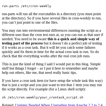
run-parts /etc/cron-weekly
run-parts will run all the executables in a directory (you must point
at the directory). So if you have several files in cron-weekly to run,
you can’t just point to one of the files.
You may run into environmental differences running the script as a
different user than the cron test runs at, so you can run as that user if
needed. You need to be aware
this is a quick and simple way of
testing part of the process
but it doesn’t do a perfect job of testing
if it works as a cron task. But it will let you catch some failures
quickly and fix them in time for the actual cron task to run. So do
check that the everything works after the real cron job runs.
This is just the kind of thing I said I would put in this blog. Simple
stuff but things I forget – so I put it here to remember and maybe
help out others, like me, that need really basic tips.
If you have a cron task item (or have setup the whole task this way)
that is just a script and you just want to test that 1 item you may run
the script directly. For example (for a Linux shell script):
sh /etc/cron.weekly/your_crontask_script.sh
Related:
Updates Needed When Upgrading from Apache 2.2 to 2.4