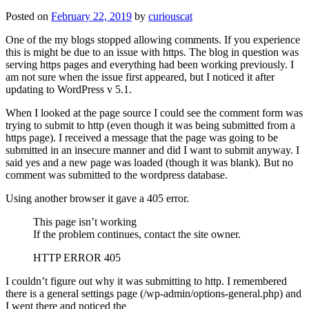
Posted on
February 22, 2019
by
curiouscat
One of the my blogs stopped allowing comments. If you experience
this is might be due to an issue with https. The blog in question was
serving https pages and everything had been working previously. I
am not sure when the issue first appeared, but I noticed it after
updating to WordPress v 5.1.
When I looked at the page source I could see the comment form was
trying to submit to http (even though it was being submitted from a
https page). I received a message that the page was going to be
submitted in an insecure manner and did I want to submit anyway. I
said yes and a new page was loaded (though it was blank). But no
comment was submitted to the wordpress database.
Using another browser it gave a 405 error.
This page isn’t working
If the problem continues, contact the site owner.
HTTP ERROR 405
I couldn’t figure out why it was submitting to http. I remembered
there is a general settings page (/wp-admin/options-general.php) and
I went there and noticed the