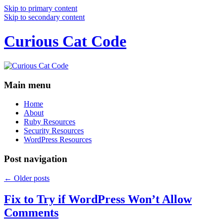
Skip to primary content
Skip to secondary content
Curious Cat Code
Main menu
Home
About
Ruby Resources
Security Resources
WordPress Resources
Post navigation
←
Older posts
Fix to Try if WordPress Won’t Allow
Comments