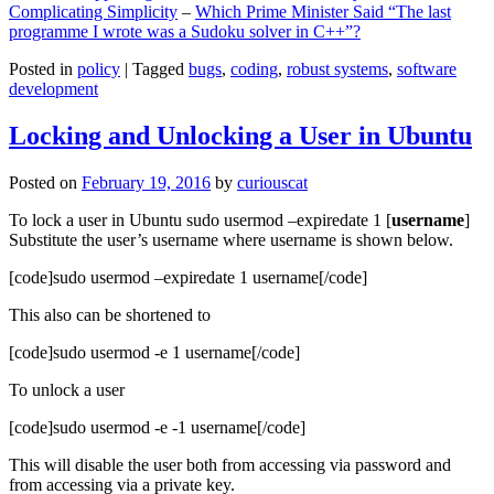
Complicating Simplicity
–
Which Prime Minister Said “The last
programme I wrote was a Sudoku solver in C++”?
Posted in
policy
|
Tagged
bugs
,
coding
,
robust systems
,
software
development
Locking and Unlocking a User in Ubuntu
Posted on
February 19, 2016
by
curiouscat
To lock a user in Ubuntu sudo usermod –expiredate 1 [
username
]
Substitute the user’s username where username is shown below.
[code]sudo usermod –expiredate 1 username[/code]
This also can be shortened to
[code]sudo usermod -e 1 username[/code]
To unlock a user
[code]sudo usermod -e -1 username[/code]
This will disable the user both from accessing via password and
from accessing via a private key.