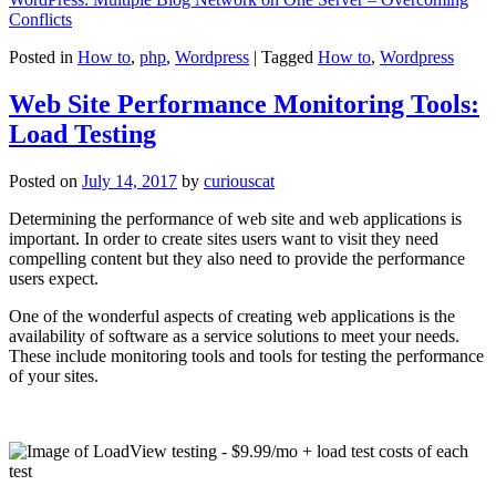
Conflicts
Posted in
How to
,
php
,
Wordpress
|
Tagged
How to
,
Wordpress
Web Site Performance Monitoring Tools:
Load Testing
Posted on
July 14, 2017
by
curiouscat
Determining the performance of web site and web applications is
important. In order to create sites users want to visit they need
compelling content but they also need to provide the performance
users expect.
One of the wonderful aspects of creating web applications is the
availability of software as a service solutions to meet your needs.
These include monitoring tools and tools for testing the performance
of your sites.