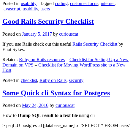
Posted in
usability
|
Tagged
coding
,
customer focus
,
internet
,
javascript
,
usability
,
users
Good Rails Security Checklist
Posted on
January 5, 2017
by
curiouscat
If you use Rails check out this useful
Rails Security Checklist
by
Eliot Sykes.
Related:
Ruby on Rails resources
–
Checklist for Setting Up a New
Domain on VPS
–
Checklist for Moving WordPress site to a New
Host
Posted in
checklist
,
Ruby on Rails
,
security
Some Quick cli Syntax for Postgres
Posted on
May 24, 2016
by
curiouscat
How to
Dump SQL result to a text file
using cli
> psql -U postgres -d [database_name] -c ‘SELECT * FROM users’