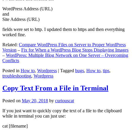
WordPress Address (URL)
and
Site Address (URL)
fields were set to http. I updated them to https and then everything
worked fine.
Related:
Compare WordPress Files on Server to Proper WordPress
Version
–
Fix for When a WordPress Blog Stops Displaying Images
–
WordPress: Multiple Blog Network on One Server – Overcoming
Conflicts
Posted in
How to
,
Wordpress
|
Tagged
bugs
,
How to
,
tips
,
troubleshooting
,
Wordpress
Copy Text From a File in Terminal
Posted on
May 20, 2018
by
curiouscat
If you just want to quickly copy the text of a file to the clipboard
while in terminal you can just use:
cat [filename]