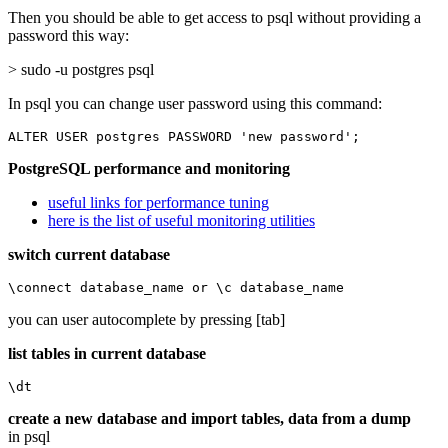
Then you should be able to get access to psql without providing a
password this way:
> sudo -u postgres psql
In psql you can change user password using this command:
ALTER USER postgres PASSWORD 'new password';
PostgreSQL performance and monitoring
useful links for performance tuning
here is the list of useful monitoring utilities
switch current database
\connect database_name or \c database_name
you can user autocomplete by pressing [tab]
list tables in current database
\dt
create a new database and import tables, data from a dump
in psql