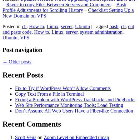
–
Rsync to copy Files Between Servers and Computers
–
Bash
Profile Adjustments for Scrolling History
–
Checklist: Setting Up a
New Domain on VPS
Posted in
cli
,
How to
,
Linux
,
server
,
Ubuntu
|
Tagged
bash
,
cli
,
cut
and paste code
,
How to
,
Linux
,
server
,
system administration
,
Ubuntu
,
VPS
Post navigation
←
Older posts
Recent Posts
Fix to Try if WordPress Won’t Allow Comments
Copy Text From a File in Terminal
Fixing a Problem with WordPress Trackbacks and Pingbacks
Web Site Performance Monitoring Tools: Load Testing
Don’t Assume All Web Users Have a Fiber-like Connection
Recent Comments
Scott Veirs
on
Zoom Level on Embedded umap