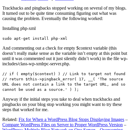
Trackbacks and pingbacks stopped working on several of my blogs.
It turned out to be quite time consuming figuring out what was
causing the problem. Eventually the following worked:
Installing php-xml
sudo apt-get install php-xml
And commenting out a check for empty $context variable (this
doesn’t really make sense as the variable isn’t empty at this point but
until it was commented out it just silently didn’t work) in the file wp-
includes/class-wp-xmlrpc-server.php.
// if ( empty($context) ) // Link to target not found
// return $this->pingback_error( 17, __( 'The source
URL does not contain a link to the target URL, and so
cannot be used as a source.' ) );
Anyway if the initial steps you take to deal when trackbacks and
pingbacks on your blog stop working you might want to try these
steps that worked for me.
Related:
Fix for When a WordPress Blog Stops Displaying Images
–
Compare WordPress Files on Server to Proper WordPress Version
–
WordPress: Multiple Blog Network on One Server – Overcoming