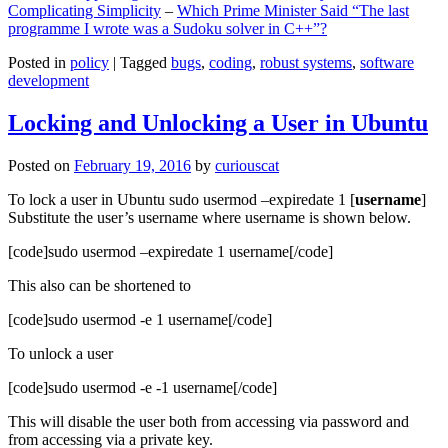
Complicating Simplicity
–
Which Prime Minister Said “The last
programme I wrote was a Sudoku solver in C++”?
Posted in
policy
|
Tagged
bugs
,
coding
,
robust systems
,
software
development
Locking and Unlocking a User in Ubuntu
Posted on
February 19, 2016
by
curiouscat
To lock a user in Ubuntu sudo usermod –expiredate 1 [
username
]
Substitute the user’s username where username is shown below.
[code]sudo usermod –expiredate 1 username[/code]
This also can be shortened to
[code]sudo usermod -e 1 username[/code]
To unlock a user
[code]sudo usermod -e -1 username[/code]
This will disable the user both from accessing via password and
from accessing via a private key.