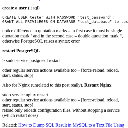
create a user
(it sql)
CREATE USER tester WITH PASSWORD 'test_password';

GRANT ALL PRIVILEGES ON DATABASE "test_database" to tes
notice difference in quotation marks – in first case it must be single
quotation mark ‘ and in the second case – double quotation mark “,
otherwise PostgreSQL raises a syntax error
restart PostgreSQL
> sudo service postgresql restart
other regular service actions available too – [force-reload, reload,
start, status, stop]
Also for Nginx (unrelated to this post really),
Restart Nginx
sudo service nginx restart
other regular service actions available too – [force-reload, reload,
start, status, stop]
reload only reloads configuration files, without stopping a service
(which restart does)
Related:
How to Dump SQL Result in MySQL to a Text File Using