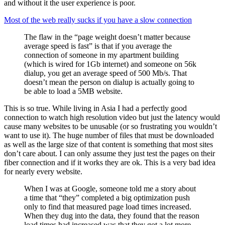
and without it the user experience is poor.
Most of the web really sucks if you have a slow connection
The flaw in the “page weight doesn’t matter because
average speed is fast” is that if you average the
connection of someone in my apartment building
(which is wired for 1Gb internet) and someone on 56k
dialup, you get an average speed of 500 Mb/s. That
doesn’t mean the person on dialup is actually going to
be able to load a 5MB website.
This is so true. While living in Asia I had a perfectly good
connection to watch high resolution video but just the latency would
cause many websites to be unusable (or so frustrating you wouldn’t
want to use it). The huge number of files that must be downloaded
as well as the large size of that content is something that most sites
don’t care about. I can only assume they just test the pages on their
fiber connection and if it works they are ok. This is a very bad idea
for nearly every website.
When I was at Google, someone told me a story about
a time that “they” completed a big optimization push
only to find that measured page load times increased.
When they dug into the data, they found that the reason
load times had increased was that they got a lot more