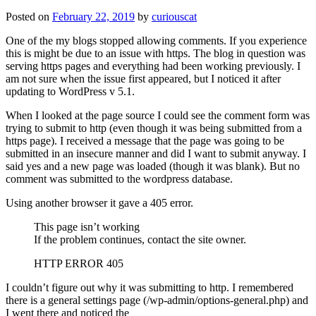
Posted on
February 22, 2019
by
curiouscat
One of the my blogs stopped allowing comments. If you experience
this is might be due to an issue with https. The blog in question was
serving https pages and everything had been working previously. I
am not sure when the issue first appeared, but I noticed it after
updating to WordPress v 5.1.
When I looked at the page source I could see the comment form was
trying to submit to http (even though it was being submitted from a
https page). I received a message that the page was going to be
submitted in an insecure manner and did I want to submit anyway. I
said yes and a new page was loaded (though it was blank). But no
comment was submitted to the wordpress database.
Using another browser it gave a 405 error.
This page isn’t working
If the problem continues, contact the site owner.
HTTP ERROR 405
I couldn’t figure out why it was submitting to http. I remembered
there is a general settings page (/wp-admin/options-general.php) and
I went there and noticed the