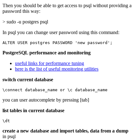
Then you should be able to get access to psql without providing a
password this way:
> sudo -u postgres psql
In psql you can change user password using this command:
ALTER USER postgres PASSWORD 'new password';
PostgreSQL performance and monitoring
useful links for performance tuning
here is the list of useful monitoring utilities
switch current database
\connect database_name or \c database_name
you can user autocomplete by pressing [tab]
list tables in current database
\dt
create a new database and import tables, data from a dump
in psql