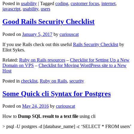
Posted in
usability
|
Tagged
coding
,
customer focus
,
internet
,
javascript
,
usability
,
users
Good Rails Security Checklist
Posted on
January 5, 2017
by
curiouscat
If you use Rails check out this useful
Rails Security Checklist
by
Eliot Sykes.
Related:
Ruby on Rails resources
–
Checklist for Setting Up a New
Domain on VPS
–
Checklist for Moving WordPress site to a New
Host
Posted in
checklist
,
Ruby on Rails
,
security
Some Quick cli Syntax for Postgres
Posted on
May 24, 2016
by
curiouscat
How to
Dump SQL result to a text file
using cli
> psql -U postgres -d [database_name] -c ‘SELECT * FROM users’