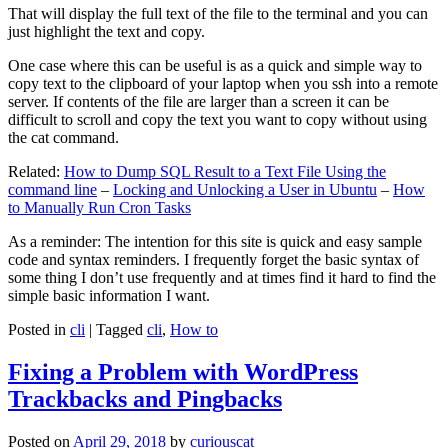
That will display the full text of the file to the terminal and you can
just highlight the text and copy.
One case where this can be useful is as a quick and simple way to
copy text to the clipboard of your laptop when you ssh into a remote
server. If contents of the file are larger than a screen it can be
difficult to scroll and copy the text you want to copy without using
the cat command.
Related:
How to Dump SQL Result to a Text File Using the
command line
–
Locking and Unlocking a User in Ubuntu
–
How
to Manually Run Cron Tasks
As a reminder: The intention for this site is quick and easy sample
code and syntax reminders. I frequently forget the basic syntax of
some thing I don’t use frequently and at times find it hard to find the
simple basic information I want.
Posted in
cli
|
Tagged
cli
,
How to
Fixing a Problem with WordPress
Trackbacks and Pingbacks
Posted on
April 29, 2018
by
curiouscat