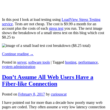
In this post I look at load testing using
LoadView Stress Testing
service
. Tests are not cheap. The cost is $9.99 a month for an
account plus the costs of each
stress test
you run. The next image
shows the breakdown of a small stress test on this blog which cost
$8.25 to
Continue reading
→
Posted in
server
,
software tools
|
Tagged
hosting
,
performance
,
system administration
Don’t Assume All Web Users Have a
Fiber-like Connection
Posted on
February 8, 2017
by
curiouscat
I have pointed out for more than a decade how poorly many web
pages are coded. They often assume a very low latency connection