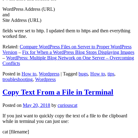
WordPress Address (URL)
and
Site Address (URL)
fields were set to http. I updated them to https and then everything
worked fine.
Related:
Compare WordPress Files on Server to Proper WordPress
Version
–
Fix for When a WordPress Blog Stops Displaying Images
–
WordPress: Multiple Blog Network on One Server – Overcoming
Conflicts
Posted in
How to
,
Wordpress
|
Tagged
bugs
,
How to
,
tips
,
troubleshooting
,
Wordpress
Copy Text From a File in Terminal
Posted on
May 20, 2018
by
curiouscat
If you just want to quickly copy the text of a file to the clipboard
while in terminal you can just use:
cat [filename]