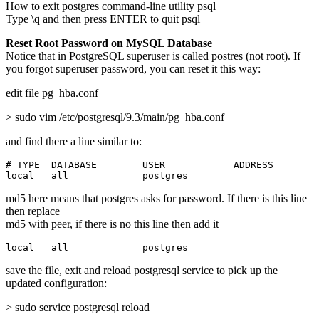
How to exit postgres command-line utility psql
Type \q and then press ENTER to quit psql
Reset Root Password on MySQL Database
Notice that in PostgreSQL superuser is called postres (not root). If
you forgot superuser password, you can reset it this way:
edit file pg_hba.conf
> sudo vim /etc/postgresql/9.3/main/pg_hba.conf
and find there a line similar to:
# TYPE  DATABASE        USER            ADDRESS        
local   all             postgres                       
md5 here means that postgres asks for password. If there is this line
then replace
md5 with peer, if there is no this line then add it
local   all             postgres                       
save the file, exit and reload postgresql service to pick up the
updated configuration:
> sudo service postgresql reload