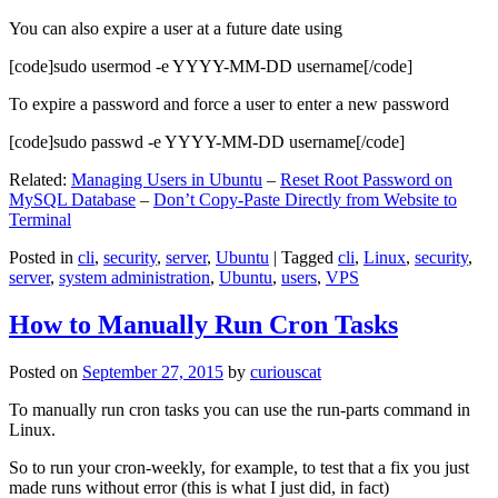
You can also expire a user at a future date using
[code]sudo usermod -e YYYY-MM-DD username[/code]
To expire a password and force a user to enter a new password
[code]sudo passwd -e YYYY-MM-DD username[/code]
Related:
Managing Users in Ubuntu
–
Reset Root Password on
MySQL Database
–
Don’t Copy-Paste Directly from Website to
Terminal
Posted in
cli
,
security
,
server
,
Ubuntu
|
Tagged
cli
,
Linux
,
security
,
server
,
system administration
,
Ubuntu
,
users
,
VPS
How to Manually Run Cron Tasks
Posted on
September 27, 2015
by
curiouscat
To manually run cron tasks you can use the run-parts command in
Linux.
So to run your cron-weekly, for example, to test that a fix you just
made runs without error (this is what I just did, in fact)