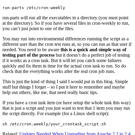
run-parts /etc/cron-weekly
run-parts will run all the executables in a directory (you must point
at the directory). So if you have several files in cron-weekly to run,
you can’t just point to one of the files.
You may run into environmental differences running the script as a
different user than the cron test runs at, so you can run as that user if
needed. You need to be aware
this is a quick and simple way of
testing part of the process
but it doesn’t do a perfect job of testing
if it works as a cron task. But it will let you catch some failures
quickly and fix them in time for the actual cron task to run. So do
check that the everything works after the real cron job runs.
This is just the kind of thing I said I would put in this blog. Simple
stuff but things I forget – so I put it here to remember and maybe
help out others, like me, that need really basic tips.
If you have a cron task item (or have setup the whole task this way)
that is just a script and you just want to test that 1 item you may run
the script directly. For example (for a Linux shell script):
sh /etc/cron.weekly/your_crontask_script.sh
Related:
Updates Needed When Upgrading from Apache 2.2 to 2.4