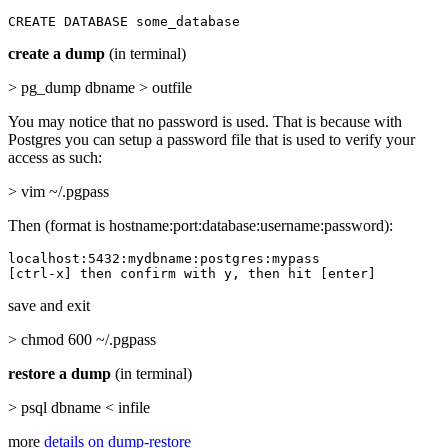
CREATE DATABASE some_database
create a dump
(in terminal)
> pg_dump dbname > outfile
You may notice that no password is used. That is because with
Postgres you can setup a password file that is used to verify your
access as such:
> vim ~/.pgpass
Then (format is hostname:port:database:username:password):
localhost:5432:mydbname:postgres:mypass

[ctrl-x] then confirm with y, then hit [enter]
save and exit
> chmod 600 ~/.pgpass
restore a dump
(in terminal)
> psql dbname < infile
more
details on dump-restore