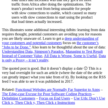
traffic from Africa after doing the optimizations. The
team’s product went from being unusable for people
with slow connections to usable, which caused so many
users with slow connections to start using the product
that load times actually increased.
This illustrates some additional interesting tidbits: learning from data
requires thought, potential customers are avoiding you for reasons
you are likely unaware of. Learn to get a
deep understanding of
your customers and potential customers
focus on
the customer’s
“Jobs to be Done.”
Also learn to be thoughtful about the use of data:
Understanding Data, Simpson’s Paradox
,
Managing to Test Result
Instead of Customer Value
,
All Data is Wrong, Some is Useful
,
Data
is only a Proxy – it isn’t reality
.
The quoted post is good. But it doesn’t display a date 🙁 This is a
very bad oversight for such an article (where the date of the article
can greatly impact what you take from of it). By looking on the RSS
feed I was able to see it was published in 2017.
Related:
Functional Websites are Normally Far Superior to Apps
–
The Edge-case Excuse for Poor Software Coding Practices
–
Delighting Customers
–
Focus on End Users
–
Use Urls: Don’t Use
Click x, Then Click y, Then Click z Instructions