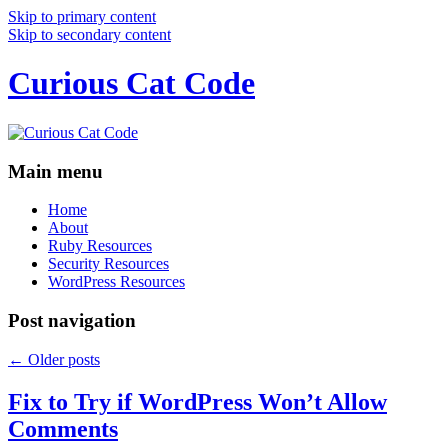
Skip to primary content
Skip to secondary content
Curious Cat Code
Main menu
Home
About
Ruby Resources
Security Resources
WordPress Resources
Post navigation
←
Older posts
Fix to Try if WordPress Won’t Allow
Comments