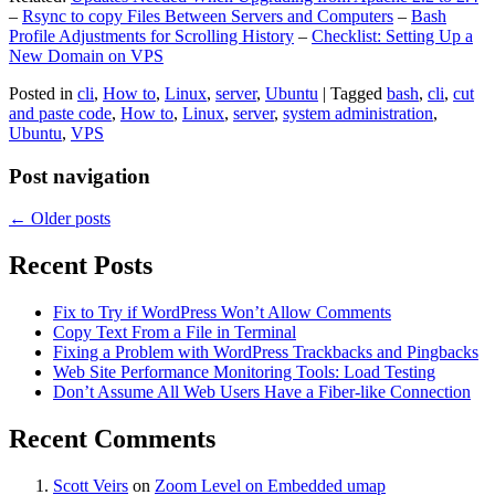
–
Rsync to copy Files Between Servers and Computers
–
Bash
Profile Adjustments for Scrolling History
–
Checklist: Setting Up a
New Domain on VPS
Posted in
cli
,
How to
,
Linux
,
server
,
Ubuntu
|
Tagged
bash
,
cli
,
cut
and paste code
,
How to
,
Linux
,
server
,
system administration
,
Ubuntu
,
VPS
Post navigation
←
Older posts
Recent Posts
Fix to Try if WordPress Won’t Allow Comments
Copy Text From a File in Terminal
Fixing a Problem with WordPress Trackbacks and Pingbacks
Web Site Performance Monitoring Tools: Load Testing
Don’t Assume All Web Users Have a Fiber-like Connection
Recent Comments
Scott Veirs
on
Zoom Level on Embedded umap