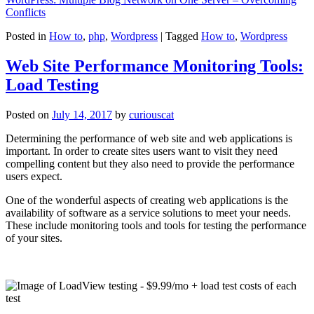
Conflicts
Posted in
How to
,
php
,
Wordpress
|
Tagged
How to
,
Wordpress
Web Site Performance Monitoring Tools:
Load Testing
Posted on
July 14, 2017
by
curiouscat
Determining the performance of web site and web applications is
important. In order to create sites users want to visit they need
compelling content but they also need to provide the performance
users expect.
One of the wonderful aspects of creating web applications is the
availability of software as a service solutions to meet your needs.
These include monitoring tools and tools for testing the performance
of your sites.