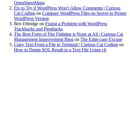
OpenStreetMaps
Fix to Try if WordPress Won’t Allow Comments | Curious
Cat Coding
on
Compare WordPress Files on Server to Proper
WordPress Version
Ben Ethridge
on
Fixing a Problem with WordPress
Trackbacks and Pingbacks
The Best Form of Fire Fighting is None at All | Curious Cat
Management Improvement Blog
on
The Edge-case Excuse
Copy Text From a File in Terminal | Curious Cat Coding
on
How to Dump SQL Result to a Text File Using cli