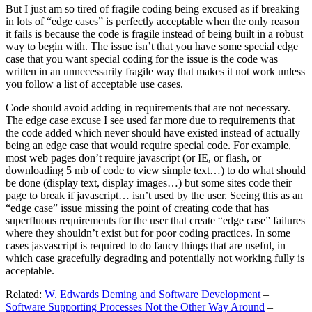
But I just am so tired of fragile coding being excused as if breaking
in lots of “edge cases” is perfectly acceptable when the only reason
it fails is because the code is fragile instead of being built in a robust
way to begin with. The issue isn’t that you have some special edge
case that you want special coding for the issue is the code was
written in an unnecessarily fragile way that makes it not work unless
you follow a list of acceptable use cases.
Code should avoid adding in requirements that are not necessary.
The edge case excuse I see used far more due to requirements that
the code added which never should have existed instead of actually
being an edge case that would require special code. For example,
most web pages don’t require javascript (or IE, or flash, or
downloading 5 mb of code to view simple text…) to do what should
be done (display text, display images…) but some sites code their
page to break if javascript… isn’t used by the user. Seeing this as an
“edge case” issue missing the point of creating code that has
superfluous requirements for the user that create “edge case” failures
where they shouldn’t exist but for poor coding practices. In some
cases jasvascript is required to do fancy things that are useful, in
which case gracefully degrading and potentially not working fully is
acceptable.
Related:
W. Edwards Deming and Software Development
–
Software Supporting Processes Not the Other Way Around
–