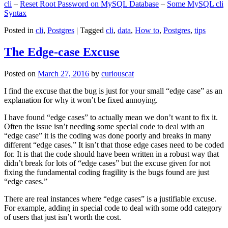
cli
–
Reset Root Password on MySQL Database
–
Some MySQL cli
Syntax
Posted in
cli
,
Postgres
|
Tagged
cli
,
data
,
How to
,
Postgres
,
tips
The Edge-case Excuse
Posted on
March 27, 2016
by
curiouscat
I find the excuse that the bug is just for your small “edge case” as an
explanation for why it won’t be fixed annoying.
I have found “edge cases” to actually mean we don’t want to fix it.
Often the issue isn’t needing some special code to deal with an
“edge case” it is the coding was done poorly and breaks in many
different “edge cases.” It isn’t that those edge cases need to be coded
for. It is that the code should have been written in a robust way that
didn’t break for lots of “edge cases” but the excuse given for not
fixing the fundamental coding fragility is the bugs found are just
“edge cases.”
There are real instances where “edge cases” is a justifiable excuse.
For example, adding in special code to deal with some odd category
of users that just isn’t worth the cost.