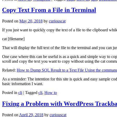
Copy Text From a File in Terminal
Posted on
May 20, 2018
by
curiouscat
If you just want to quickly copy the text of a file to the clipboard whil
cat [filename]
That will display the full text of the file to the terminal and you can ju
One case where this can be useful is as a quick and simple way to copy t
scroll and copy the text you want to copy without using the cat comm
Related:
How to Dump SQL Result to a Text File Using the command
As a reminder: The intention for this site is quick and easy sample cod
basic information I want.
Posted in
cli
|
Tagged
cli
,
How to
Fixing a Problem with WordPress Trackba
Posted on
April 29, 2018
by
curiouscat