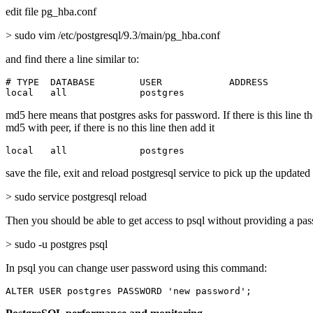
edit file pg_hba.conf
> sudo vim /etc/postgresql/9.3/main/pg_hba.conf
and find there a line similar to:
# TYPE  DATABASE        USER            ADDRESS        
local   all             postgres                       
md5 here means that postgres asks for password. If there is this line t
md5 with peer, if there is no this line then add it
local   all             postgres                       
save the file, exit and reload postgresql service to pick up the updated
> sudo service postgresql reload
Then you should be able to get access to psql without providing a pa
> sudo -u postgres psql
In psql you can change user password using this command:
ALTER USER postgres PASSWORD 'new password';