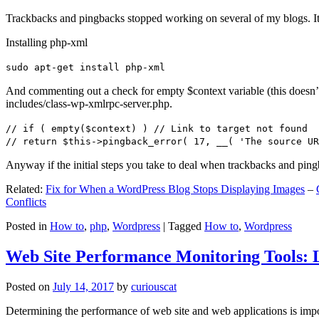
Trackbacks and pingbacks stopped working on several of my blogs. It
Installing php-xml
sudo apt-get install php-xml
And commenting out a check for empty $context variable (this doesn’t re
includes/class-wp-xmlrpc-server.php.
// if ( empty($context) ) // Link to target not found
// return $this->pingback_error( 17, __( 'The source UR
Anyway if the initial steps you take to deal when trackbacks and pin
Related:
Fix for When a WordPress Blog Stops Displaying Images
–
Conflicts
Posted in
How to
,
php
,
Wordpress
|
Tagged
How to
,
Wordpress
Web Site Performance Monitoring Tools: 
Posted on
July 14, 2017
by
curiouscat
Determining the performance of web site and web applications is import