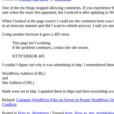
One of the my blogs stopped allowing comments. If you experience thi
sure when the issue first appeared, but I noticed it after updating to W
When I looked at the page source I could see the comment form was try
in an insecure manner and did I want to submit anyway. I said yes a
Using another browser it gave a 405 error.
This page isn’t working
If the problem continues, contact the site owner.
HTTP ERROR 405
I couldn’t figure out why it was submitting to http. I remembered ther
WordPress Address (URL)
and
Site Address (URL)
fields were set to http. I updated them to https and then everything wo
Related:
Compare WordPress Files on Server to Proper WordPress Ve
Conflicts
Posted in
How to
,
Wordpress
|
Tagged
bugs
,
How to
,
tips
,
troublesho