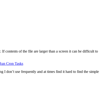
 contents of the file are larger than a screen it can be difficult to
Run Cron Tasks
g I don’t use frequently and at times find it hard to find the simple