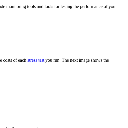
ude monitoring tools and tools for testing the performance of your
he costs of each
stress test
you run. The next image shows the