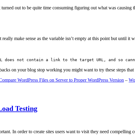
 turned out to be quite time consuming figuring out what was causing 
ally make sense as the variable isn’t empty at this point but until it wa
L does not contain a link to the target URL, and so cann
gbacks on your blog stop working you might want to try these steps tha
Compare WordPress Files on Server to Proper WordPress Version
–
Wo
Load Testing
ant. In order to create sites users want to visit they need compelling 