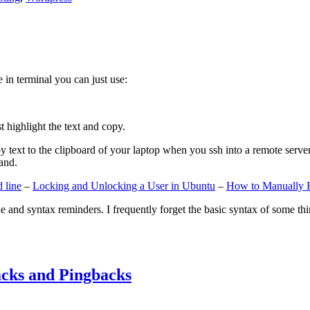
e in terminal you can just use:
st highlight the text and copy.
ext to the clipboard of your laptop when you ssh into a remote server. If
and.
 line
–
Locking and Unlocking a User in Ubuntu
–
How to Manually 
e and syntax reminders. I frequently forget the basic syntax of some thin
cks and Pingbacks