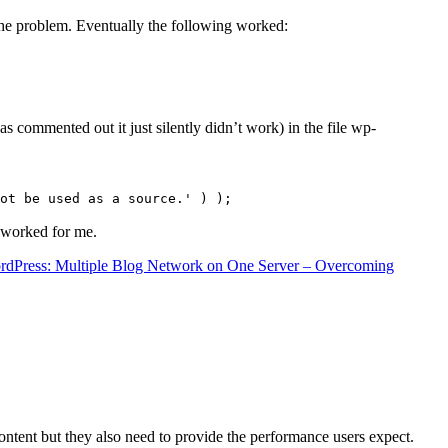
the problem. Eventually the following worked:
s commented out it just silently didn’t work) in the file wp-
ot be used as a source.' ) );
t worked for me.
rdPress: Multiple Blog Network on One Server – Overcoming
content but they also need to provide the performance users expect.