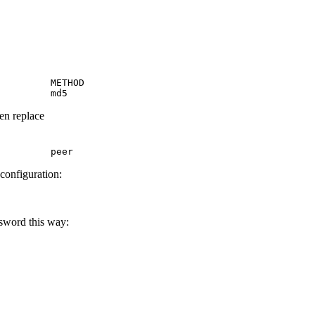
         METHOD

         md5
hen replace
         peer
 configuration:
ssword this way: