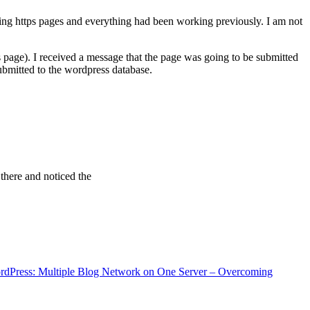
ving https pages and everything had been working previously. I am not
 page). I received a message that the page was going to be submitted
bmitted to the wordpress database.
 there and noticed the
rdPress: Multiple Blog Network on One Server – Overcoming