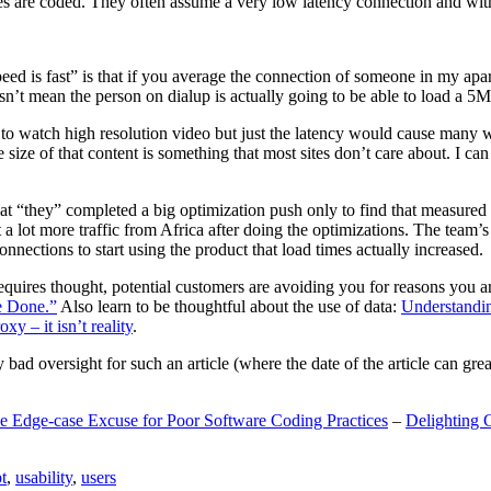
are coded. They often assume a very low latency connection and withou
eed is fast” is that if you average the connection of someone in my ap
n’t mean the person on dialup is actually going to be able to load a 5
n to watch high resolution video but just the latency would cause many w
ize of that content is something that most sites don’t care about. I can 
t “they” completed a big optimization push only to find that measured 
t a lot more traffic from Africa after doing the optimizations. The tea
nections to start using the product that load times actually increased.
a requires thought, potential customers are avoiding you for reasons you 
e Done.”
Also learn to be thoughtful about the use of data:
Understandi
xy – it isn’t reality
.
y bad oversight for such an article (where the date of the article can gr
e Edge-case Excuse for Poor Software Coding Practices
–
Delighting 
t
,
usability
,
users