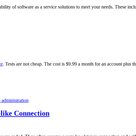
ability of software as a service solutions to meet your needs. These incl
ce
. Tests are not cheap. The cost is $9.99 a month for an account plus t
 administration
like Connection