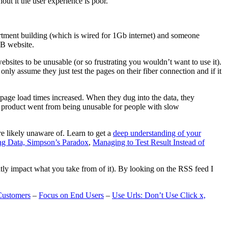
t it the user experience is poor.
artment building (which is wired for 1Gb internet) and someone
MB website.
ebsites to be unusable (or so frustrating you wouldn’t want to use it).
only assume they just test the pages on their fiber connection and if it
page load times increased. When they dug into the data, they
m’s product went from being unusable for people with slow
are likely unaware of. Learn to get a
deep understanding of your
ng Data, Simpson’s Paradox
,
Managing to Test Result Instead of
eatly impact what you take from of it). By looking on the RSS feed I
Customers
–
Focus on End Users
–
Use Urls: Don’t Use Click x,