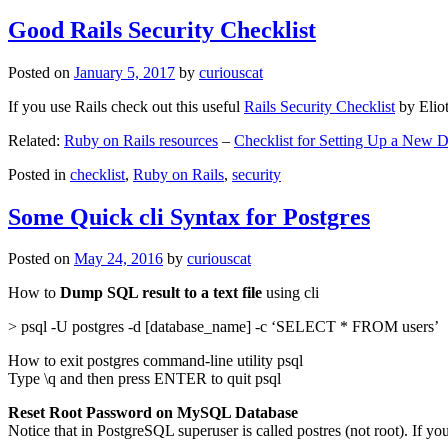
Good Rails Security Checklist
Posted on
January 5, 2017
by
curiouscat
If you use Rails check out this useful
Rails Security Checklist
by Elio
Related:
Ruby on Rails resources
–
Checklist for Setting Up a New
Posted in
checklist
,
Ruby on Rails
,
security
Some Quick cli Syntax for Postgres
Posted on
May 24, 2016
by
curiouscat
How to
Dump SQL result to a text file
using cli
> psql -U postgres -d [database_name] -c ‘SELECT * FROM users’
How to exit postgres command-line utility psql
Type \q and then press ENTER to quit psql
Reset Root Password on MySQL Database
Notice that in PostgreSQL superuser is called postres (not root). If yo