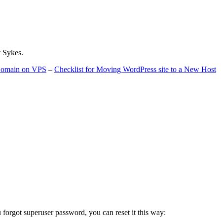
t Sykes.
 Domain on VPS
–
Checklist for Moving WordPress site to a New Host
u forgot superuser password, you can reset it this way: