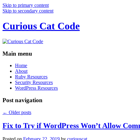
Skip to primary content
Skip to secondary content
Curious Cat Code
Main menu
Home
About
Ruby Resources
Security Resources
WordPress Resources
Post navigation
←
Older posts
Fix to Try if WordPress Won’t Allow Com
Posted on
February 22, 2019
by
curiouscat