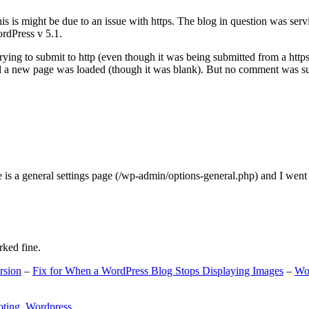
s is might be due to an issue with https. The blog in question was ser
ordPress v 5.1.
ing to submit to http (even though it was being submitted from a https
nd a new page was loaded (though it was blank). But no comment was su
e is a general settings page (/wp-admin/options-general.php) and I went
rked fine.
rsion
–
Fix for When a WordPress Blog Stops Displaying Images
–
Wo
oting
,
Wordpress