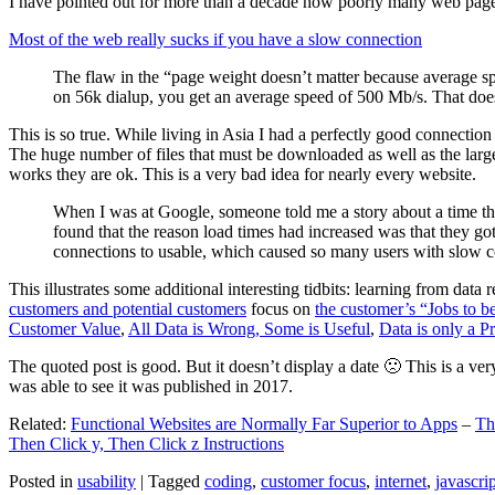
I have pointed out for more than a decade how poorly many web pages 
Most of the web really sucks if you have a slow connection
The flaw in the “page weight doesn’t matter because average sp
on 56k dialup, you get an average speed of 500 Mb/s. That does
This is so true. While living in Asia I had a perfectly good connectio
The huge number of files that must be downloaded as well as the large s
works they are ok. This is a very bad idea for nearly every website.
When I was at Google, someone told me a story about a time tha
found that the reason load times had increased was that they go
connections to usable, which caused so many users with slow con
This illustrates some additional interesting tidbits: learning from dat
customers and potential customers
focus on
the customer’s “Jobs to b
Customer Value
,
All Data is Wrong, Some is Useful
,
Data is only a Pro
The quoted post is good. But it doesn’t display a date 🙁 This is a ver
was able to see it was published in 2017.
Related:
Functional Websites are Normally Far Superior to Apps
–
Th
Then Click y, Then Click z Instructions
Posted in
usability
|
Tagged
coding
,
customer focus
,
internet
,
javascrip