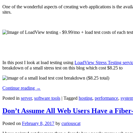
One of the wonderful aspects of creating web applications is the avail
sites.
In this post I look at load testing using
LoadView Stress Testing servi
breakdown of a small stress test on this blog which cost $8.25 to
Continue reading
→
Posted in
server
,
software tools
|
Tagged
hosting
,
performance
,
system
Don’t Assume All Web Users Have a Fiber-
Posted on
February 8, 2017
by
curiouscat