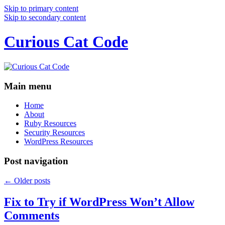
Skip to primary content
Skip to secondary content
Curious Cat Code
Main menu
Home
About
Ruby Resources
Security Resources
WordPress Resources
Post navigation
←
Older posts
Fix to Try if WordPress Won’t Allow
Comments