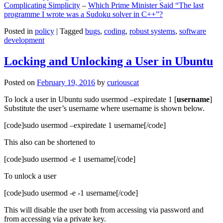
Complicating Simplicity
–
Which Prime Minister Said “The last
programme I wrote was a Sudoku solver in C++”?
Posted in
policy
|
Tagged
bugs
,
coding
,
robust systems
,
software
development
Locking and Unlocking a User in Ubuntu
Posted on
February 19, 2016
by
curiouscat
To lock a user in Ubuntu sudo usermod –expiredate 1 [
username
]
Substitute the user’s username where username is shown below.
[code]sudo usermod –expiredate 1 username[/code]
This also can be shortened to
[code]sudo usermod -e 1 username[/code]
To unlock a user
[code]sudo usermod -e -1 username[/code]
This will disable the user both from accessing via password and
from accessing via a private key.