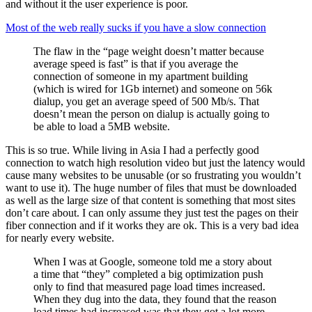
and without it the user experience is poor.
Most of the web really sucks if you have a slow connection
The flaw in the “page weight doesn’t matter because
average speed is fast” is that if you average the
connection of someone in my apartment building
(which is wired for 1Gb internet) and someone on 56k
dialup, you get an average speed of 500 Mb/s. That
doesn’t mean the person on dialup is actually going to
be able to load a 5MB website.
This is so true. While living in Asia I had a perfectly good
connection to watch high resolution video but just the latency would
cause many websites to be unusable (or so frustrating you wouldn’t
want to use it). The huge number of files that must be downloaded
as well as the large size of that content is something that most sites
don’t care about. I can only assume they just test the pages on their
fiber connection and if it works they are ok. This is a very bad idea
for nearly every website.
When I was at Google, someone told me a story about
a time that “they” completed a big optimization push
only to find that measured page load times increased.
When they dug into the data, they found that the reason
load times had increased was that they got a lot more