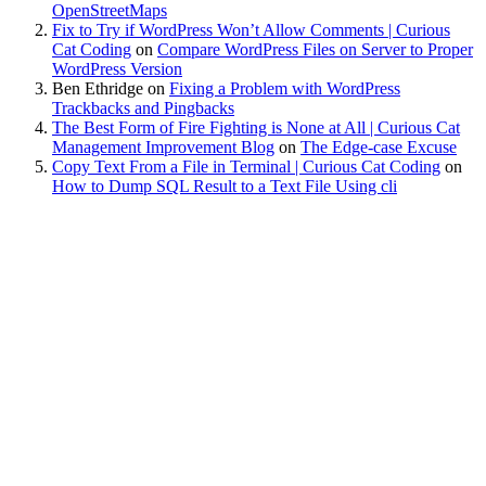
OpenStreetMaps
Fix to Try if WordPress Won’t Allow Comments | Curious
Cat Coding
on
Compare WordPress Files on Server to Proper
WordPress Version
Ben Ethridge
on
Fixing a Problem with WordPress
Trackbacks and Pingbacks
The Best Form of Fire Fighting is None at All | Curious Cat
Management Improvement Blog
on
The Edge-case Excuse
Copy Text From a File in Terminal | Curious Cat Coding
on
How to Dump SQL Result to a Text File Using cli