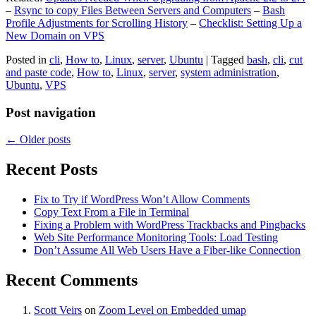
–
Rsync to copy Files Between Servers and Computers
–
Bash
Profile Adjustments for Scrolling History
–
Checklist: Setting Up a
New Domain on VPS
Posted in
cli
,
How to
,
Linux
,
server
,
Ubuntu
|
Tagged
bash
,
cli
,
cut
and paste code
,
How to
,
Linux
,
server
,
system administration
,
Ubuntu
,
VPS
Post navigation
←
Older posts
Recent Posts
Fix to Try if WordPress Won’t Allow Comments
Copy Text From a File in Terminal
Fixing a Problem with WordPress Trackbacks and Pingbacks
Web Site Performance Monitoring Tools: Load Testing
Don’t Assume All Web Users Have a Fiber-like Connection
Recent Comments
Scott Veirs
on
Zoom Level on Embedded umap