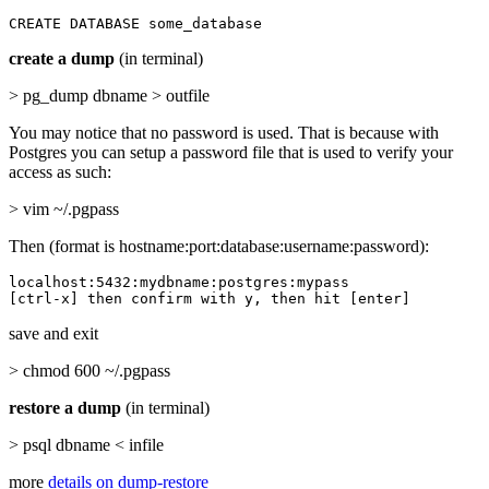
CREATE DATABASE some_database
create a dump
(in terminal)
> pg_dump dbname > outfile
You may notice that no password is used. That is because with
Postgres you can setup a password file that is used to verify your
access as such:
> vim ~/.pgpass
Then (format is hostname:port:database:username:password):
localhost:5432:mydbname:postgres:mypass

[ctrl-x] then confirm with y, then hit [enter]
save and exit
> chmod 600 ~/.pgpass
restore a dump
(in terminal)
> psql dbname < infile
more
details on dump-restore