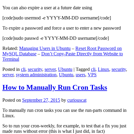
You can also expire a user at a future date using
[code]sudo usermod -e YYYY-MM-DD username[/code]
To expire a password and force a user to enter a new password
[code]sudo passwd -e YYYY-MM-DD username[/code]
Related:
Managing Users in Ubuntu
–
Reset Root Password on
MySQL Database
–
Don’t Copy-Paste Directly from Website to
Terminal
Posted in
cli
,
security
,
server
,
Ubuntu
|
Tagged
cli
,
Linux
,
security
,
server
,
system administration
,
Ubuntu
,
users
,
VPS
How to Manually Run Cron Tasks
Posted on
September 27, 2015
by
curiouscat
To manually run cron tasks you can use the run-parts command in
Linux.
So to run your cron-weekly, for example, to test that a fix you just
made runs without error (this is what I just did, in fact)