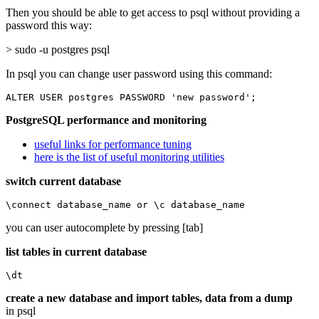
Then you should be able to get access to psql without providing a
password this way:
> sudo -u postgres psql
In psql you can change user password using this command:
ALTER USER postgres PASSWORD 'new password';
PostgreSQL performance and monitoring
useful links for performance tuning
here is the list of useful monitoring utilities
switch current database
\connect database_name or \c database_name
you can user autocomplete by pressing [tab]
list tables in current database
\dt
create a new database and import tables, data from a dump
in psql