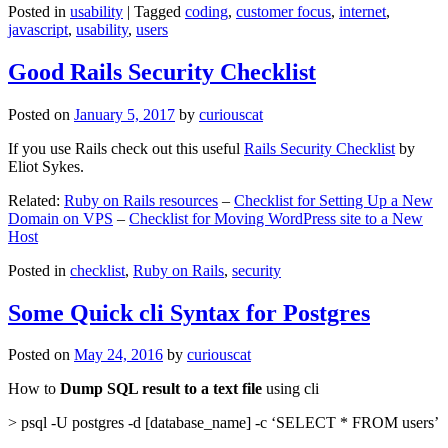
Posted in
usability
|
Tagged
coding
,
customer focus
,
internet
,
javascript
,
usability
,
users
Good Rails Security Checklist
Posted on
January 5, 2017
by
curiouscat
If you use Rails check out this useful
Rails Security Checklist
by
Eliot Sykes.
Related:
Ruby on Rails resources
–
Checklist for Setting Up a New
Domain on VPS
–
Checklist for Moving WordPress site to a New
Host
Posted in
checklist
,
Ruby on Rails
,
security
Some Quick cli Syntax for Postgres
Posted on
May 24, 2016
by
curiouscat
How to
Dump SQL result to a text file
using cli
> psql -U postgres -d [database_name] -c ‘SELECT * FROM users’