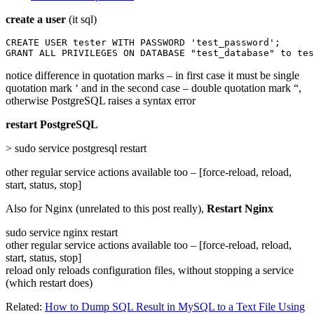
create a user
(it sql)
CREATE USER tester WITH PASSWORD 'test_password';

GRANT ALL PRIVILEGES ON DATABASE "test_database" to tes
notice difference in quotation marks – in first case it must be single
quotation mark ‘ and in the second case – double quotation mark “,
otherwise PostgreSQL raises a syntax error
restart PostgreSQL
> sudo service postgresql restart
other regular service actions available too – [force-reload, reload,
start, status, stop]
Also for Nginx (unrelated to this post really),
Restart Nginx
sudo service nginx restart
other regular service actions available too – [force-reload, reload,
start, status, stop]
reload only reloads configuration files, without stopping a service
(which restart does)
Related:
How to Dump SQL Result in MySQL to a Text File Using