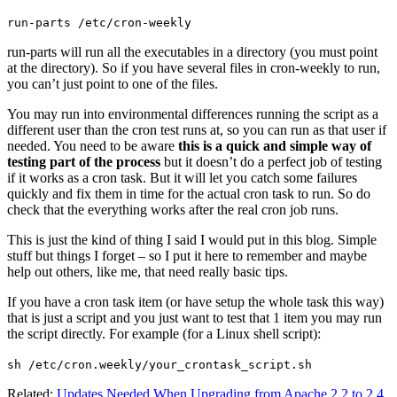
run-parts /etc/cron-weekly
run-parts will run all the executables in a directory (you must point
at the directory). So if you have several files in cron-weekly to run,
you can’t just point to one of the files.
You may run into environmental differences running the script as a
different user than the cron test runs at, so you can run as that user if
needed. You need to be aware
this is a quick and simple way of
testing part of the process
but it doesn’t do a perfect job of testing
if it works as a cron task. But it will let you catch some failures
quickly and fix them in time for the actual cron task to run. So do
check that the everything works after the real cron job runs.
This is just the kind of thing I said I would put in this blog. Simple
stuff but things I forget – so I put it here to remember and maybe
help out others, like me, that need really basic tips.
If you have a cron task item (or have setup the whole task this way)
that is just a script and you just want to test that 1 item you may run
the script directly. For example (for a Linux shell script):
sh /etc/cron.weekly/your_crontask_script.sh
Related:
Updates Needed When Upgrading from Apache 2.2 to 2.4