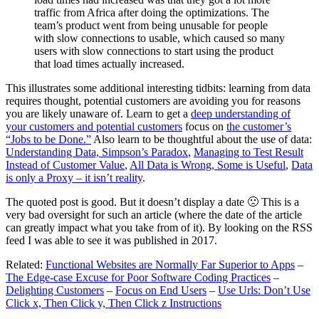
traffic from Africa after doing the optimizations. The
team’s product went from being unusable for people
with slow connections to usable, which caused so many
users with slow connections to start using the product
that load times actually increased.
This illustrates some additional interesting tidbits: learning from data
requires thought, potential customers are avoiding you for reasons
you are likely unaware of. Learn to get a
deep understanding of
your customers and potential customers
focus on
the customer’s
“Jobs to be Done.”
Also learn to be thoughtful about the use of data:
Understanding Data, Simpson’s Paradox
,
Managing to Test Result
Instead of Customer Value
,
All Data is Wrong, Some is Useful
,
Data
is only a Proxy – it isn’t reality
.
The quoted post is good. But it doesn’t display a date 🙁 This is a
very bad oversight for such an article (where the date of the article
can greatly impact what you take from of it). By looking on the RSS
feed I was able to see it was published in 2017.
Related:
Functional Websites are Normally Far Superior to Apps
–
The Edge-case Excuse for Poor Software Coding Practices
–
Delighting Customers
–
Focus on End Users
–
Use Urls: Don’t Use
Click x, Then Click y, Then Click z Instructions