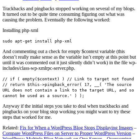
Trackbacks and pingbacks stopped working on several of my blogs.
It turned out to be quite time consuming figuring out what was
causing the problem. Eventually the following worked:
Installing php-xml
sudo apt-get install php-xml
And commenting out a check for empty $context variable (this
doesn’t really make sense as the variable isn’t empty at this point but
until it was commented out it just silently didn’t work) in the file wp-
includes/class-wp-xmlrpc-server.php.
// if ( empty($context) ) // Link to target not found
// return $this->pingback_error( 17, __( 'The source
URL does not contain a link to the target URL, and so
cannot be used as a source.' ) );
Anyway if the initial steps you take to deal when trackbacks and
pingbacks on your blog stop working you might want to try these
steps that worked for me.
Related:
Fix for When a WordPress Blog Stops Displaying Images
–
Compare WordPress Files on Server to Proper WordPress Version
–
WordPress: Multiple Blog Network on One Server – Overcoming