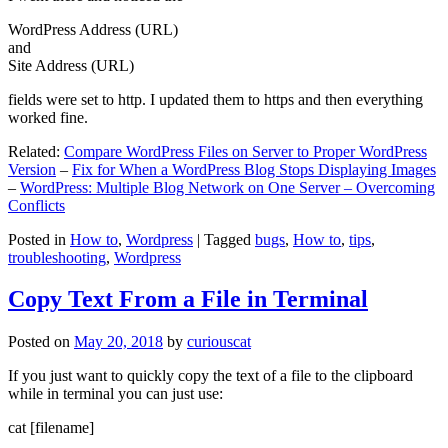
WordPress Address (URL)
and
Site Address (URL)
fields were set to http. I updated them to https and then everything
worked fine.
Related:
Compare WordPress Files on Server to Proper WordPress
Version
–
Fix for When a WordPress Blog Stops Displaying Images
–
WordPress: Multiple Blog Network on One Server – Overcoming
Conflicts
Posted in
How to
,
Wordpress
|
Tagged
bugs
,
How to
,
tips
,
troubleshooting
,
Wordpress
Copy Text From a File in Terminal
Posted on
May 20, 2018
by
curiouscat
If you just want to quickly copy the text of a file to the clipboard
while in terminal you can just use:
cat [filename]