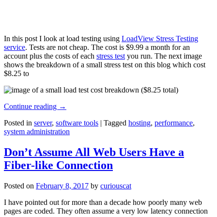
In this post I look at load testing using
LoadView Stress Testing
service
. Tests are not cheap. The cost is $9.99 a month for an
account plus the costs of each
stress test
you run. The next image
shows the breakdown of a small stress test on this blog which cost
$8.25 to
Continue reading
→
Posted in
server
,
software tools
|
Tagged
hosting
,
performance
,
system administration
Don’t Assume All Web Users Have a
Fiber-like Connection
Posted on
February 8, 2017
by
curiouscat
I have pointed out for more than a decade how poorly many web
pages are coded. They often assume a very low latency connection