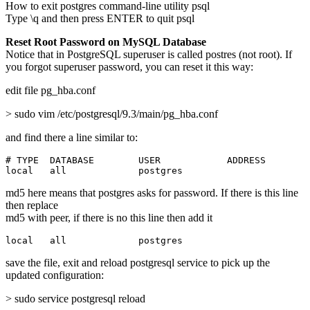
How to exit postgres command-line utility psql
Type \q and then press ENTER to quit psql
Reset Root Password on MySQL Database
Notice that in PostgreSQL superuser is called postres (not root). If
you forgot superuser password, you can reset it this way:
edit file pg_hba.conf
> sudo vim /etc/postgresql/9.3/main/pg_hba.conf
and find there a line similar to:
# TYPE  DATABASE        USER            ADDRESS        
local   all             postgres                       
md5 here means that postgres asks for password. If there is this line
then replace
md5 with peer, if there is no this line then add it
local   all             postgres                       
save the file, exit and reload postgresql service to pick up the
updated configuration:
> sudo service postgresql reload