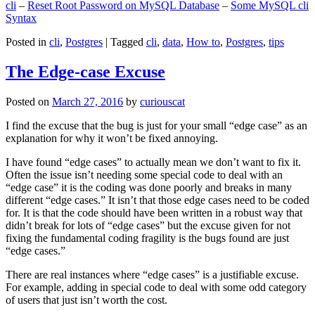
cli
–
Reset Root Password on MySQL Database
–
Some MySQL cli
Syntax
Posted in
cli
,
Postgres
|
Tagged
cli
,
data
,
How to
,
Postgres
,
tips
The Edge-case Excuse
Posted on
March 27, 2016
by
curiouscat
I find the excuse that the bug is just for your small “edge case” as an
explanation for why it won’t be fixed annoying.
I have found “edge cases” to actually mean we don’t want to fix it.
Often the issue isn’t needing some special code to deal with an
“edge case” it is the coding was done poorly and breaks in many
different “edge cases.” It isn’t that those edge cases need to be coded
for. It is that the code should have been written in a robust way that
didn’t break for lots of “edge cases” but the excuse given for not
fixing the fundamental coding fragility is the bugs found are just
“edge cases.”
There are real instances where “edge cases” is a justifiable excuse.
For example, adding in special code to deal with some odd category
of users that just isn’t worth the cost.