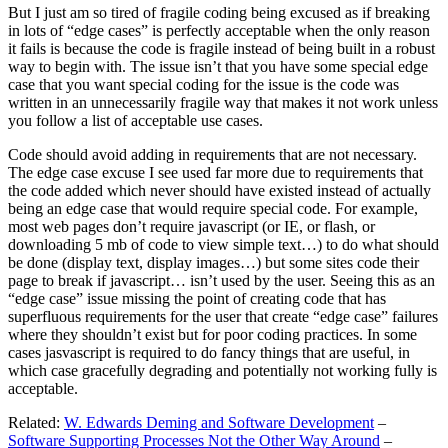
But I just am so tired of fragile coding being excused as if breaking
in lots of “edge cases” is perfectly acceptable when the only reason
it fails is because the code is fragile instead of being built in a robust
way to begin with. The issue isn’t that you have some special edge
case that you want special coding for the issue is the code was
written in an unnecessarily fragile way that makes it not work unless
you follow a list of acceptable use cases.
Code should avoid adding in requirements that are not necessary.
The edge case excuse I see used far more due to requirements that
the code added which never should have existed instead of actually
being an edge case that would require special code. For example,
most web pages don’t require javascript (or IE, or flash, or
downloading 5 mb of code to view simple text…) to do what should
be done (display text, display images…) but some sites code their
page to break if javascript… isn’t used by the user. Seeing this as an
“edge case” issue missing the point of creating code that has
superfluous requirements for the user that create “edge case” failures
where they shouldn’t exist but for poor coding practices. In some
cases jasvascript is required to do fancy things that are useful, in
which case gracefully degrading and potentially not working fully is
acceptable.
Related:
W. Edwards Deming and Software Development
–
Software Supporting Processes Not the Other Way Around
–