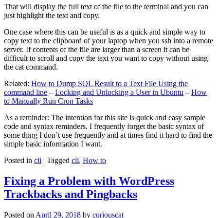
That will display the full text of the file to the terminal and you can
just highlight the text and copy.
One case where this can be useful is as a quick and simple way to
copy text to the clipboard of your laptop when you ssh into a remote
server. If contents of the file are larger than a screen it can be
difficult to scroll and copy the text you want to copy without using
the cat command.
Related:
How to Dump SQL Result to a Text File Using the
command line
–
Locking and Unlocking a User in Ubuntu
–
How
to Manually Run Cron Tasks
As a reminder: The intention for this site is quick and easy sample
code and syntax reminders. I frequently forget the basic syntax of
some thing I don’t use frequently and at times find it hard to find the
simple basic information I want.
Posted in
cli
|
Tagged
cli
,
How to
Fixing a Problem with WordPress
Trackbacks and Pingbacks
Posted on
April 29, 2018
by
curiouscat