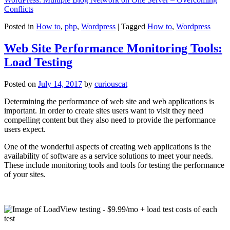
Conflicts
Posted in
How to
,
php
,
Wordpress
|
Tagged
How to
,
Wordpress
Web Site Performance Monitoring Tools:
Load Testing
Posted on
July 14, 2017
by
curiouscat
Determining the performance of web site and web applications is
important. In order to create sites users want to visit they need
compelling content but they also need to provide the performance
users expect.
One of the wonderful aspects of creating web applications is the
availability of software as a service solutions to meet your needs.
These include monitoring tools and tools for testing the performance
of your sites.