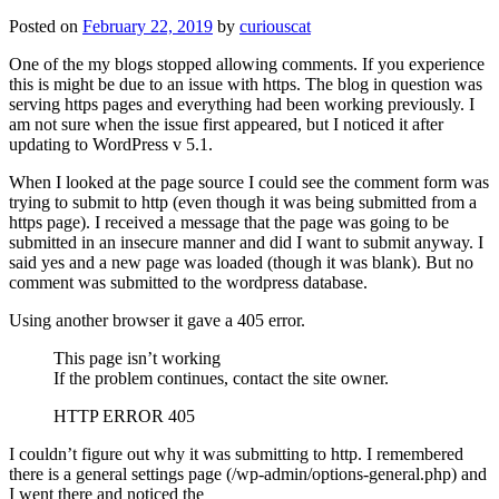
Posted on
February 22, 2019
by
curiouscat
One of the my blogs stopped allowing comments. If you experience
this is might be due to an issue with https. The blog in question was
serving https pages and everything had been working previously. I
am not sure when the issue first appeared, but I noticed it after
updating to WordPress v 5.1.
When I looked at the page source I could see the comment form was
trying to submit to http (even though it was being submitted from a
https page). I received a message that the page was going to be
submitted in an insecure manner and did I want to submit anyway. I
said yes and a new page was loaded (though it was blank). But no
comment was submitted to the wordpress database.
Using another browser it gave a 405 error.
This page isn’t working
If the problem continues, contact the site owner.
HTTP ERROR 405
I couldn’t figure out why it was submitting to http. I remembered
there is a general settings page (/wp-admin/options-general.php) and
I went there and noticed the