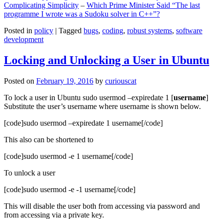
Complicating Simplicity
–
Which Prime Minister Said “The last
programme I wrote was a Sudoku solver in C++”?
Posted in
policy
|
Tagged
bugs
,
coding
,
robust systems
,
software
development
Locking and Unlocking a User in Ubuntu
Posted on
February 19, 2016
by
curiouscat
To lock a user in Ubuntu sudo usermod –expiredate 1 [
username
]
Substitute the user’s username where username is shown below.
[code]sudo usermod –expiredate 1 username[/code]
This also can be shortened to
[code]sudo usermod -e 1 username[/code]
To unlock a user
[code]sudo usermod -e -1 username[/code]
This will disable the user both from accessing via password and
from accessing via a private key.