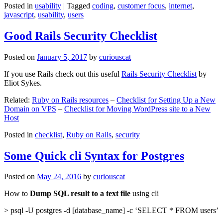
Posted in
usability
|
Tagged
coding
,
customer focus
,
internet
,
javascript
,
usability
,
users
Good Rails Security Checklist
Posted on
January 5, 2017
by
curiouscat
If you use Rails check out this useful
Rails Security Checklist
by
Eliot Sykes.
Related:
Ruby on Rails resources
–
Checklist for Setting Up a New
Domain on VPS
–
Checklist for Moving WordPress site to a New
Host
Posted in
checklist
,
Ruby on Rails
,
security
Some Quick cli Syntax for Postgres
Posted on
May 24, 2016
by
curiouscat
How to
Dump SQL result to a text file
using cli
> psql -U postgres -d [database_name] -c ‘SELECT * FROM users’