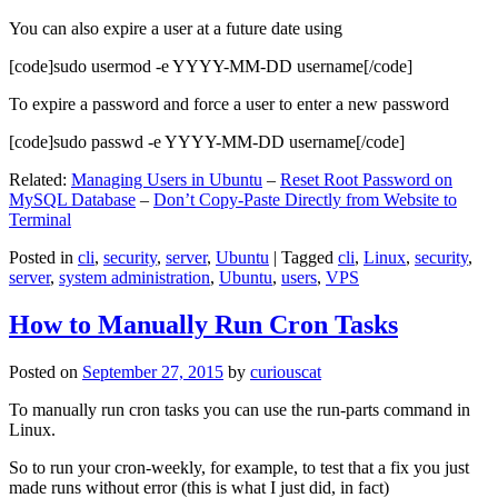
You can also expire a user at a future date using
[code]sudo usermod -e YYYY-MM-DD username[/code]
To expire a password and force a user to enter a new password
[code]sudo passwd -e YYYY-MM-DD username[/code]
Related:
Managing Users in Ubuntu
–
Reset Root Password on
MySQL Database
–
Don’t Copy-Paste Directly from Website to
Terminal
Posted in
cli
,
security
,
server
,
Ubuntu
|
Tagged
cli
,
Linux
,
security
,
server
,
system administration
,
Ubuntu
,
users
,
VPS
How to Manually Run Cron Tasks
Posted on
September 27, 2015
by
curiouscat
To manually run cron tasks you can use the run-parts command in
Linux.
So to run your cron-weekly, for example, to test that a fix you just
made runs without error (this is what I just did, in fact)