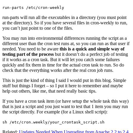
run-parts /etc/cron-weekly
run-parts will run all the executables in a directory (you must point
at the directory). So if you have several files in cron-weekly to run,
you can’t just point to one of the files.
You may run into environmental differences running the script as a
different user than the cron test runs at, so you can run as that user if
needed. You need to be aware
this is a quick and simple way of
testing part of the process
but it doesn’t do a perfect job of testing
if it works as a cron task. But it will let you catch some failures
quickly and fix them in time for the actual cron task to run. So do
check that the everything works after the real cron job runs.
This is just the kind of thing I said I would put in this blog. Simple
stuff but things I forget – so I put it here to remember and maybe
help out others, like me, that need really basic tips.
If you have a cron task item (or have setup the whole task this way)
that is just a script and you just want to test that 1 item you may run
the script directly. For example (for a Linux shell script):
sh /etc/cron.weekly/your_crontask_script.sh
Related:
Updates Needed When Upgrading from Apache 2.2 to 2.4