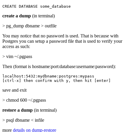
CREATE DATABASE some_database
create a dump
(in terminal)
> pg_dump dbname > outfile
You may notice that no password is used. That is because with
Postgres you can setup a password file that is used to verify your
access as such:
> vim ~/.pgpass
Then (format is hostname:port:database:username:password):
localhost:5432:mydbname:postgres:mypass

[ctrl-x] then confirm with y, then hit [enter]
save and exit
> chmod 600 ~/.pgpass
restore a dump
(in terminal)
> psql dbname < infile
more
details on dump-restore