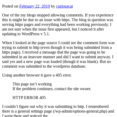
Posted on
February 22, 2019
by
curiouscat
One of the my blogs stopped allowing comments. If you experience
this is might be due to an issue with https. The blog in question was
serving https pages and everything had been working previously. I
am not sure when the issue first appeared, but I noticed it after
updating to WordPress v 5.1.
When I looked at the page source I could see the comment form was
trying to submit to http (even though it was being submitted from a
https page). I received a message that the page was going to be
submitted in an insecure manner and did I want to submit anyway. I
said yes and a new page was loaded (though it was blank). But no
comment was submitted to the wordpress database.
Using another browser it gave a 405 error.
This page isn’t working
If the problem continues, contact the site owner.
HTTP ERROR 405
I couldn’t figure out why it was submitting to http. I remembered
there is a general settings page (/wp-admin/options-general.php) and
I went there and noticed the