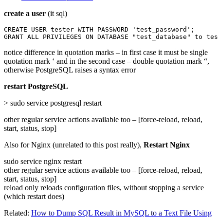
create a user
(it sql)
CREATE USER tester WITH PASSWORD 'test_password';

GRANT ALL PRIVILEGES ON DATABASE "test_database" to tes
notice difference in quotation marks – in first case it must be single
quotation mark ‘ and in the second case – double quotation mark “,
otherwise PostgreSQL raises a syntax error
restart PostgreSQL
> sudo service postgresql restart
other regular service actions available too – [force-reload, reload,
start, status, stop]
Also for Nginx (unrelated to this post really),
Restart Nginx
sudo service nginx restart
other regular service actions available too – [force-reload, reload,
start, status, stop]
reload only reloads configuration files, without stopping a service
(which restart does)
Related:
How to Dump SQL Result in MySQL to a Text File Using