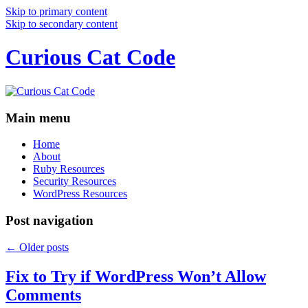
Skip to primary content
Skip to secondary content
Curious Cat Code
Main menu
Home
About
Ruby Resources
Security Resources
WordPress Resources
Post navigation
←
Older posts
Fix to Try if WordPress Won’t Allow
Comments