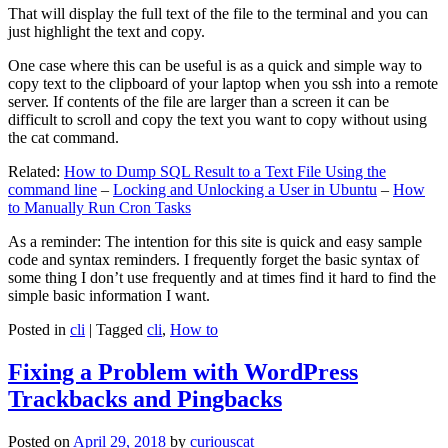
That will display the full text of the file to the terminal and you can
just highlight the text and copy.
One case where this can be useful is as a quick and simple way to
copy text to the clipboard of your laptop when you ssh into a remote
server. If contents of the file are larger than a screen it can be
difficult to scroll and copy the text you want to copy without using
the cat command.
Related:
How to Dump SQL Result to a Text File Using the
command line
–
Locking and Unlocking a User in Ubuntu
–
How
to Manually Run Cron Tasks
As a reminder: The intention for this site is quick and easy sample
code and syntax reminders. I frequently forget the basic syntax of
some thing I don’t use frequently and at times find it hard to find the
simple basic information I want.
Posted in
cli
|
Tagged
cli
,
How to
Fixing a Problem with WordPress
Trackbacks and Pingbacks
Posted on
April 29, 2018
by
curiouscat