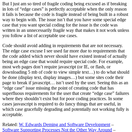
But I just am so tired of fragile coding being excused as if breaking
in lots of “edge cases” is perfectly acceptable when the only reason
it fails is because the code is fragile instead of being built in a robust
way to begin with. The issue isn’t that you have some special edge
case that you want special coding for the issue is the code was
written in an unnecessarily fragile way that makes it not work unless
you follow a list of acceptable use cases.
Code should avoid adding in requirements that are not necessary.
The edge case excuse I see used far more due to requirements that
the code added which never should have existed instead of actually
being an edge case that would require special code. For example,
most web pages don’t require javascript (or IE, or flash, or
downloading 5 mb of code to view simple text…) to do what should
be done (display text, display images…) but some sites code their
page to break if javascript… isn’t used by the user. Seeing this as an
“edge case” issue missing the point of creating code that has
superfluous requirements for the user that create “edge case” failures
where they shouldn’t exist but for poor coding practices. In some
cases jasvascript is required to do fancy things that are useful, in
which case gracefully degrading and potentially not working fully is
acceptable.
Related:
W. Edwards Deming and Software Development
–
Software Supporting Processes Not the Other Way Around
–