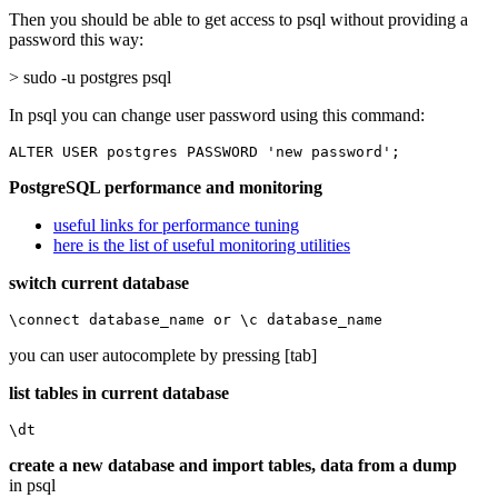
Then you should be able to get access to psql without providing a
password this way:
> sudo -u postgres psql
In psql you can change user password using this command:
ALTER USER postgres PASSWORD 'new password';
PostgreSQL performance and monitoring
useful links for performance tuning
here is the list of useful monitoring utilities
switch current database
\connect database_name or \c database_name
you can user autocomplete by pressing [tab]
list tables in current database
\dt
create a new database and import tables, data from a dump
in psql