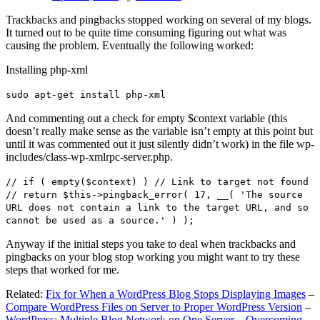
Trackbacks and pingbacks stopped working on several of my blogs.
It turned out to be quite time consuming figuring out what was
causing the problem. Eventually the following worked:
Installing php-xml
sudo apt-get install php-xml
And commenting out a check for empty $context variable (this
doesn’t really make sense as the variable isn’t empty at this point but
until it was commented out it just silently didn’t work) in the file wp-
includes/class-wp-xmlrpc-server.php.
// if ( empty($context) ) // Link to target not found
// return $this->pingback_error( 17, __( 'The source
URL does not contain a link to the target URL, and so
cannot be used as a source.' ) );
Anyway if the initial steps you take to deal when trackbacks and
pingbacks on your blog stop working you might want to try these
steps that worked for me.
Related:
Fix for When a WordPress Blog Stops Displaying Images
–
Compare WordPress Files on Server to Proper WordPress Version
–
WordPress: Multiple Blog Network on One Server – Overcoming