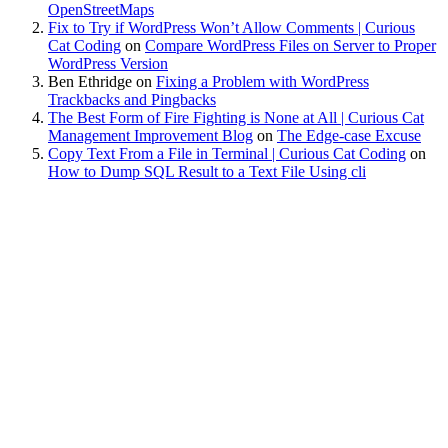
OpenStreetMaps
Fix to Try if WordPress Won’t Allow Comments | Curious
Cat Coding
on
Compare WordPress Files on Server to Proper
WordPress Version
Ben Ethridge
on
Fixing a Problem with WordPress
Trackbacks and Pingbacks
The Best Form of Fire Fighting is None at All | Curious Cat
Management Improvement Blog
on
The Edge-case Excuse
Copy Text From a File in Terminal | Curious Cat Coding
on
How to Dump SQL Result to a Text File Using cli