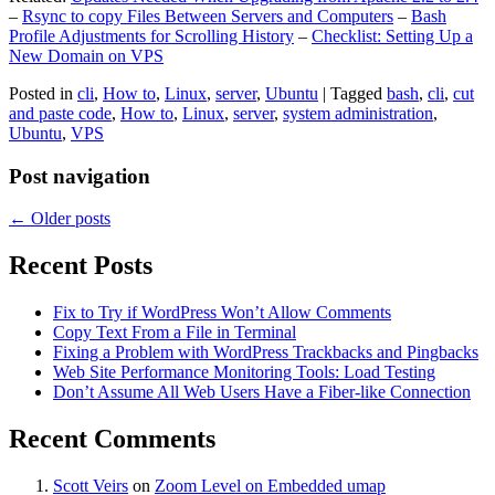
–
Rsync to copy Files Between Servers and Computers
–
Bash
Profile Adjustments for Scrolling History
–
Checklist: Setting Up a
New Domain on VPS
Posted in
cli
,
How to
,
Linux
,
server
,
Ubuntu
|
Tagged
bash
,
cli
,
cut
and paste code
,
How to
,
Linux
,
server
,
system administration
,
Ubuntu
,
VPS
Post navigation
←
Older posts
Recent Posts
Fix to Try if WordPress Won’t Allow Comments
Copy Text From a File in Terminal
Fixing a Problem with WordPress Trackbacks and Pingbacks
Web Site Performance Monitoring Tools: Load Testing
Don’t Assume All Web Users Have a Fiber-like Connection
Recent Comments
Scott Veirs
on
Zoom Level on Embedded umap