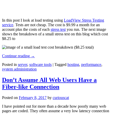
In this post I look at load testing using
LoadView Stress Testing
service
. Tests are not cheap. The cost is $9.99 a month for an
account plus the costs of each
stress test
you run. The next image
shows the breakdown of a small stress test on this blog which cost
$8.25 to
Continue reading
→
Posted in
server
,
software tools
|
Tagged
hosting
,
performance
,
system administration
Don’t Assume All Web Users Have a
Fiber-like Connection
Posted on
February 8, 2017
by
curiouscat
I have pointed out for more than a decade how poorly many web
pages are coded. They often assume a very low latency connection