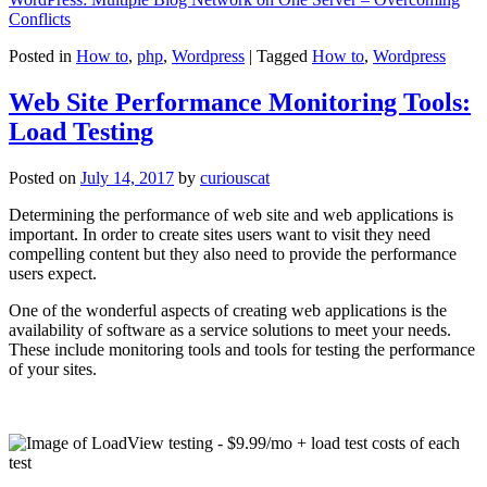
Conflicts
Posted in
How to
,
php
,
Wordpress
|
Tagged
How to
,
Wordpress
Web Site Performance Monitoring Tools:
Load Testing
Posted on
July 14, 2017
by
curiouscat
Determining the performance of web site and web applications is
important. In order to create sites users want to visit they need
compelling content but they also need to provide the performance
users expect.
One of the wonderful aspects of creating web applications is the
availability of software as a service solutions to meet your needs.
These include monitoring tools and tools for testing the performance
of your sites.