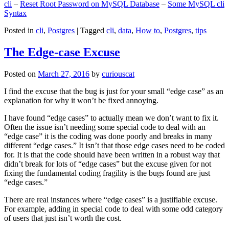
cli
–
Reset Root Password on MySQL Database
–
Some MySQL cli
Syntax
Posted in
cli
,
Postgres
|
Tagged
cli
,
data
,
How to
,
Postgres
,
tips
The Edge-case Excuse
Posted on
March 27, 2016
by
curiouscat
I find the excuse that the bug is just for your small “edge case” as an
explanation for why it won’t be fixed annoying.
I have found “edge cases” to actually mean we don’t want to fix it.
Often the issue isn’t needing some special code to deal with an
“edge case” it is the coding was done poorly and breaks in many
different “edge cases.” It isn’t that those edge cases need to be coded
for. It is that the code should have been written in a robust way that
didn’t break for lots of “edge cases” but the excuse given for not
fixing the fundamental coding fragility is the bugs found are just
“edge cases.”
There are real instances where “edge cases” is a justifiable excuse.
For example, adding in special code to deal with some odd category
of users that just isn’t worth the cost.