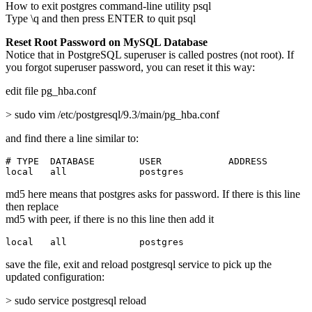
How to exit postgres command-line utility psql
Type \q and then press ENTER to quit psql
Reset Root Password on MySQL Database
Notice that in PostgreSQL superuser is called postres (not root). If
you forgot superuser password, you can reset it this way:
edit file pg_hba.conf
> sudo vim /etc/postgresql/9.3/main/pg_hba.conf
and find there a line similar to:
# TYPE  DATABASE        USER            ADDRESS        
local   all             postgres                       
md5 here means that postgres asks for password. If there is this line
then replace
md5 with peer, if there is no this line then add it
local   all             postgres                       
save the file, exit and reload postgresql service to pick up the
updated configuration:
> sudo service postgresql reload