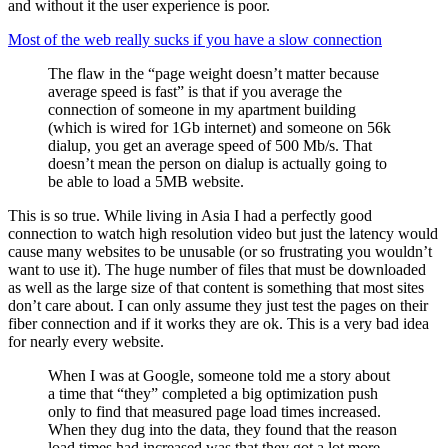
and without it the user experience is poor.
Most of the web really sucks if you have a slow connection
The flaw in the “page weight doesn’t matter because
average speed is fast” is that if you average the
connection of someone in my apartment building
(which is wired for 1Gb internet) and someone on 56k
dialup, you get an average speed of 500 Mb/s. That
doesn’t mean the person on dialup is actually going to
be able to load a 5MB website.
This is so true. While living in Asia I had a perfectly good
connection to watch high resolution video but just the latency would
cause many websites to be unusable (or so frustrating you wouldn’t
want to use it). The huge number of files that must be downloaded
as well as the large size of that content is something that most sites
don’t care about. I can only assume they just test the pages on their
fiber connection and if it works they are ok. This is a very bad idea
for nearly every website.
When I was at Google, someone told me a story about
a time that “they” completed a big optimization push
only to find that measured page load times increased.
When they dug into the data, they found that the reason
load times had increased was that they got a lot more