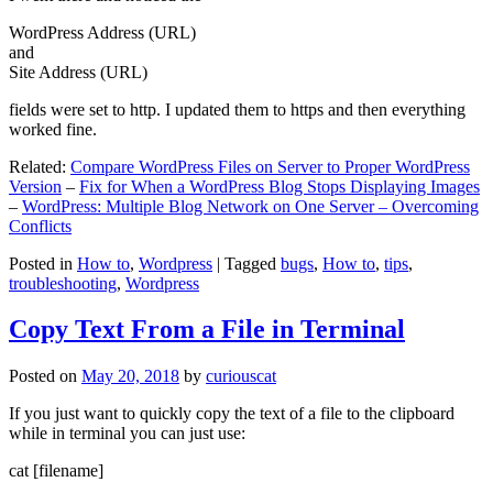
WordPress Address (URL)
and
Site Address (URL)
fields were set to http. I updated them to https and then everything
worked fine.
Related:
Compare WordPress Files on Server to Proper WordPress
Version
–
Fix for When a WordPress Blog Stops Displaying Images
–
WordPress: Multiple Blog Network on One Server – Overcoming
Conflicts
Posted in
How to
,
Wordpress
|
Tagged
bugs
,
How to
,
tips
,
troubleshooting
,
Wordpress
Copy Text From a File in Terminal
Posted on
May 20, 2018
by
curiouscat
If you just want to quickly copy the text of a file to the clipboard
while in terminal you can just use:
cat [filename]