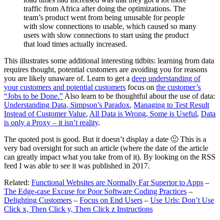
traffic from Africa after doing the optimizations. The
team’s product went from being unusable for people
with slow connections to usable, which caused so many
users with slow connections to start using the product
that load times actually increased.
This illustrates some additional interesting tidbits: learning from data
requires thought, potential customers are avoiding you for reasons
you are likely unaware of. Learn to get a
deep understanding of
your customers and potential customers
focus on
the customer’s
“Jobs to be Done.”
Also learn to be thoughtful about the use of data:
Understanding Data, Simpson’s Paradox
,
Managing to Test Result
Instead of Customer Value
,
All Data is Wrong, Some is Useful
,
Data
is only a Proxy – it isn’t reality
.
The quoted post is good. But it doesn’t display a date 🙁 This is a
very bad oversight for such an article (where the date of the article
can greatly impact what you take from of it). By looking on the RSS
feed I was able to see it was published in 2017.
Related:
Functional Websites are Normally Far Superior to Apps
–
The Edge-case Excuse for Poor Software Coding Practices
–
Delighting Customers
–
Focus on End Users
–
Use Urls: Don’t Use
Click x, Then Click y, Then Click z Instructions