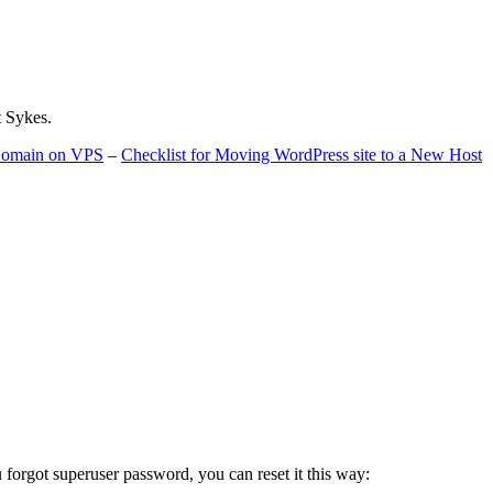
t Sykes.
 Domain on VPS
–
Checklist for Moving WordPress site to a New Host
u forgot superuser password, you can reset it this way: