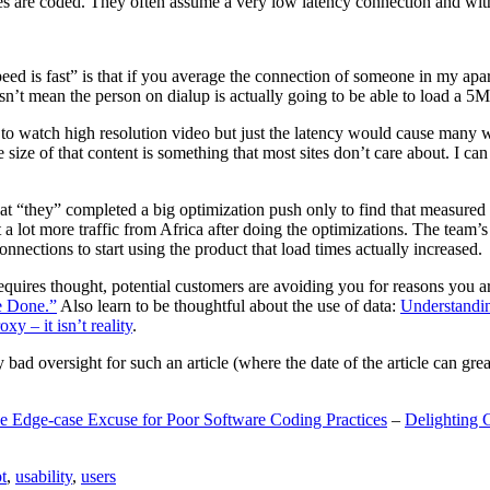
are coded. They often assume a very low latency connection and withou
eed is fast” is that if you average the connection of someone in my ap
n’t mean the person on dialup is actually going to be able to load a 5
n to watch high resolution video but just the latency would cause many w
ize of that content is something that most sites don’t care about. I can 
t “they” completed a big optimization push only to find that measured 
t a lot more traffic from Africa after doing the optimizations. The tea
nections to start using the product that load times actually increased.
a requires thought, potential customers are avoiding you for reasons you 
e Done.”
Also learn to be thoughtful about the use of data:
Understandi
xy – it isn’t reality
.
y bad oversight for such an article (where the date of the article can gr
e Edge-case Excuse for Poor Software Coding Practices
–
Delighting 
t
,
usability
,
users