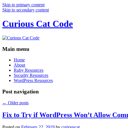
Skip to primary content
Skip to secondary content
Curious Cat Code
Main menu
Home
About
Ruby Resources
Security Resources
WordPress Resources
Post navigation
←
Older posts
Fix to Try if WordPress Won’t Allow Com
Posted on
February 22, 2019
by
curiouscat