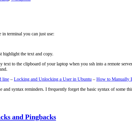
e in terminal you can just use:
st highlight the text and copy.
ext to the clipboard of your laptop when you ssh into a remote server. If
and.
 line
–
Locking and Unlocking a User in Ubuntu
–
How to Manually 
e and syntax reminders. I frequently forget the basic syntax of some thin
cks and Pingbacks