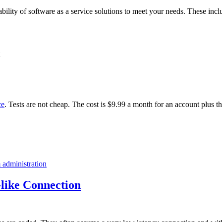
ability of software as a service solutions to meet your needs. These incl
ce
. Tests are not cheap. The cost is $9.99 a month for an account plus t
 administration
like Connection