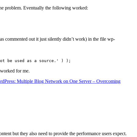
the problem. Eventually the following worked:
s commented out it just silently didn’t work) in the file wp-
ot be used as a source.' ) );
t worked for me.
rdPress: Multiple Blog Network on One Server – Overcoming
content but they also need to provide the performance users expect.