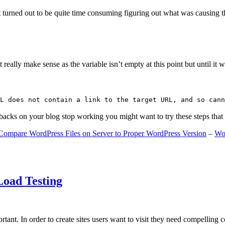
 turned out to be quite time consuming figuring out what was causing 
ally make sense as the variable isn’t empty at this point but until it wa
L does not contain a link to the target URL, and so cann
gbacks on your blog stop working you might want to try these steps tha
Compare WordPress Files on Server to Proper WordPress Version
–
Wo
Load Testing
ant. In order to create sites users want to visit they need compelling 