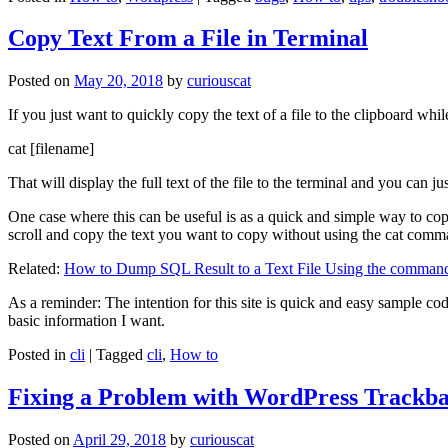
Copy Text From a File in Terminal
Posted on
May 20, 2018
by
curiouscat
If you just want to quickly copy the text of a file to the clipboard whil
cat [filename]
That will display the full text of the file to the terminal and you can ju
One case where this can be useful is as a quick and simple way to copy t
scroll and copy the text you want to copy without using the cat comm
Related:
How to Dump SQL Result to a Text File Using the command
As a reminder: The intention for this site is quick and easy sample cod
basic information I want.
Posted in
cli
|
Tagged
cli
,
How to
Fixing a Problem with WordPress Trackba
Posted on
April 29, 2018
by
curiouscat