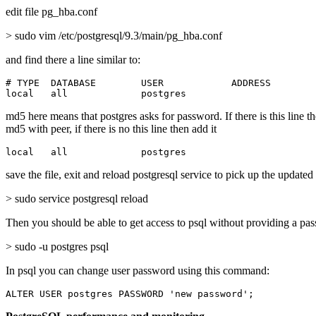
edit file pg_hba.conf
> sudo vim /etc/postgresql/9.3/main/pg_hba.conf
and find there a line similar to:
# TYPE  DATABASE        USER            ADDRESS        
local   all             postgres                       
md5 here means that postgres asks for password. If there is this line t
md5 with peer, if there is no this line then add it
local   all             postgres                       
save the file, exit and reload postgresql service to pick up the updated
> sudo service postgresql reload
Then you should be able to get access to psql without providing a pa
> sudo -u postgres psql
In psql you can change user password using this command:
ALTER USER postgres PASSWORD 'new password';