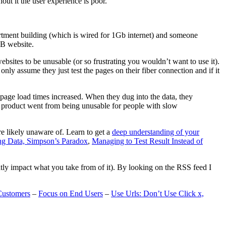
t it the user experience is poor.
artment building (which is wired for 1Gb internet) and someone
MB website.
ebsites to be unusable (or so frustrating you wouldn’t want to use it).
only assume they just test the pages on their fiber connection and if it
page load times increased. When they dug into the data, they
m’s product went from being unusable for people with slow
are likely unaware of. Learn to get a
deep understanding of your
ng Data, Simpson’s Paradox
,
Managing to Test Result Instead of
eatly impact what you take from of it). By looking on the RSS feed I
Customers
–
Focus on End Users
–
Use Urls: Don’t Use Click x,