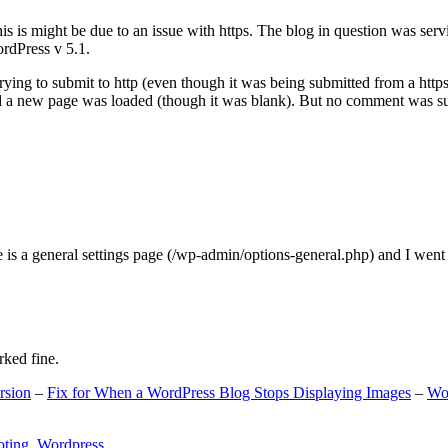
s is might be due to an issue with https. The blog in question was ser
ordPress v 5.1.
ing to submit to http (even though it was being submitted from a https
nd a new page was loaded (though it was blank). But no comment was su
e is a general settings page (/wp-admin/options-general.php) and I went
rked fine.
rsion
–
Fix for When a WordPress Blog Stops Displaying Images
–
Wo
oting
,
Wordpress