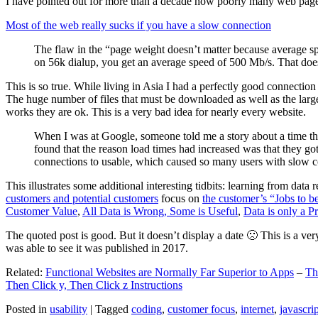
I have pointed out for more than a decade how poorly many web pages 
Most of the web really sucks if you have a slow connection
The flaw in the “page weight doesn’t matter because average sp
on 56k dialup, you get an average speed of 500 Mb/s. That does
This is so true. While living in Asia I had a perfectly good connectio
The huge number of files that must be downloaded as well as the large s
works they are ok. This is a very bad idea for nearly every website.
When I was at Google, someone told me a story about a time tha
found that the reason load times had increased was that they go
connections to usable, which caused so many users with slow con
This illustrates some additional interesting tidbits: learning from dat
customers and potential customers
focus on
the customer’s “Jobs to b
Customer Value
,
All Data is Wrong, Some is Useful
,
Data is only a Pro
The quoted post is good. But it doesn’t display a date 🙁 This is a ver
was able to see it was published in 2017.
Related:
Functional Websites are Normally Far Superior to Apps
–
Th
Then Click y, Then Click z Instructions
Posted in
usability
|
Tagged
coding
,
customer focus
,
internet
,
javascrip