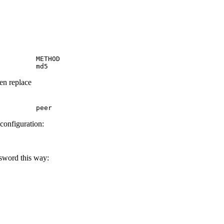
         METHOD

         md5
hen replace
         peer
 configuration:
ssword this way: