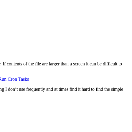
 contents of the file are larger than a screen it can be difficult to
Run Cron Tasks
g I don’t use frequently and at times find it hard to find the simple