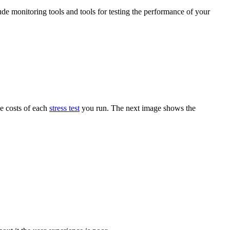
ude monitoring tools and tools for testing the performance of your
he costs of each
stress test
you run. The next image shows the