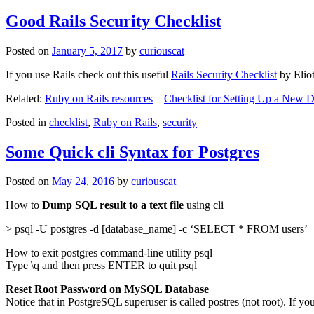
Good Rails Security Checklist
Posted on
January 5, 2017
by
curiouscat
If you use Rails check out this useful
Rails Security Checklist
by Elio
Related:
Ruby on Rails resources
–
Checklist for Setting Up a New
Posted in
checklist
,
Ruby on Rails
,
security
Some Quick cli Syntax for Postgres
Posted on
May 24, 2016
by
curiouscat
How to
Dump SQL result to a text file
using cli
> psql -U postgres -d [database_name] -c ‘SELECT * FROM users’
How to exit postgres command-line utility psql
Type \q and then press ENTER to quit psql
Reset Root Password on MySQL Database
Notice that in PostgreSQL superuser is called postres (not root). If yo