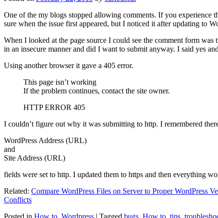
One of the my blogs stopped allowing comments. If you experience thi
sure when the issue first appeared, but I noticed it after updating to W
When I looked at the page source I could see the comment form was try
in an insecure manner and did I want to submit anyway. I said yes a
Using another browser it gave a 405 error.
This page isn’t working
If the problem continues, contact the site owner.
HTTP ERROR 405
I couldn’t figure out why it was submitting to http. I remembered ther
WordPress Address (URL)
and
Site Address (URL)
fields were set to http. I updated them to https and then everything wo
Related:
Compare WordPress Files on Server to Proper WordPress Ve
Conflicts
Posted in
How to
,
Wordpress
|
Tagged
bugs
,
How to
,
tips
,
troublesho