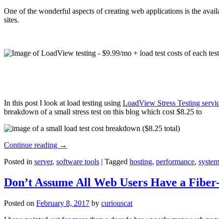
One of the wonderful aspects of creating web applications is the avail
sites.
In this post I look at load testing using
LoadView Stress Testing servi
breakdown of a small stress test on this blog which cost $8.25 to
Continue reading
→
Posted in
server
,
software tools
|
Tagged
hosting
,
performance
,
system
Don’t Assume All Web Users Have a Fiber-
Posted on
February 8, 2017
by
curiouscat