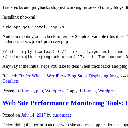
Trackbacks and pingbacks stopped working on several of my blogs. It
Installing php-xml
sudo apt-get install php-xml
And commenting out a check for empty $context variable (this doesn’t re
includes/class-wp-xmlrpc-server.php.
// if ( empty($context) ) // Link to target not found
// return $this->pingback_error( 17, __( 'The source UR
Anyway if the initial steps you take to deal when trackbacks and pin
Related:
Fix for When a WordPress Blog Stops Displaying Images
–
Conflicts
Posted in
How to
,
php
,
Wordpress
|
Tagged
How to
,
Wordpress
Web Site Performance Monitoring Tools: 
Posted on
July 14, 2017
by
curiouscat
Determining the performance of web site and web applications is import