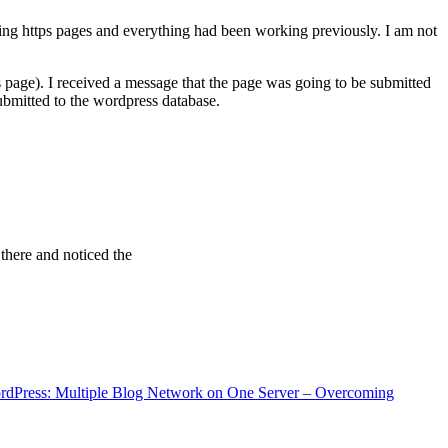
ving https pages and everything had been working previously. I am not
 page). I received a message that the page was going to be submitted
bmitted to the wordpress database.
 there and noticed the
rdPress: Multiple Blog Network on One Server – Overcoming