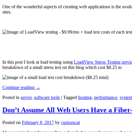
One of the wonderful aspects of creating web applications is the avail
sites.
In this post I look at load testing using
LoadView Stress Testing servi
breakdown of a small stress test on this blog which cost $8.25 to
Continue reading
→
Posted in
server
,
software tools
|
Tagged
hosting
,
performance
,
system
Don’t Assume All Web Users Have a Fiber-
Posted on
February 8, 2017
by
curiouscat