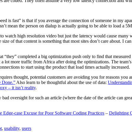
are coded. They often assume a very low latency connection and withou
eed is fast” is that if you average the connection of someone in my ap
n’t mean the person on dialup is actually going to be able to load a 5
n to watch high resolution video but just the latency would cause many w
ize of that content is something that most sites don’t care about. I can 
t “they” completed a big optimization push only to find that measured 
t a lot more traffic from Africa after doing the optimizations. The tea
nections to start using the product that load times actually increased.
a requires thought, potential customers are avoiding you for reasons you 
e Done.”
Also learn to be thoughtful about the use of data:
Understandi
xy – it isn’t reality
.
y bad oversight for such an article (where the date of the article can gr
e Edge-case Excuse for Poor Software Coding Practices
–
Delighting 
t
,
usability
,
users