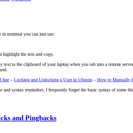
e in terminal you can just use:
st highlight the text and copy.
ext to the clipboard of your laptop when you ssh into a remote server. If
and.
 line
–
Locking and Unlocking a User in Ubuntu
–
How to Manually 
e and syntax reminders. I frequently forget the basic syntax of some thin
cks and Pingbacks