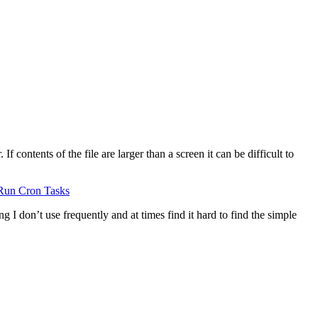
 contents of the file are larger than a screen it can be difficult to
Run Cron Tasks
g I don’t use frequently and at times find it hard to find the simple