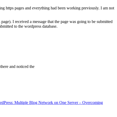
ving https pages and everything had been working previously. I am not
 page). I received a message that the page was going to be submitted
bmitted to the wordpress database.
 there and noticed the
rdPress: Multiple Blog Network on One Server – Overcoming