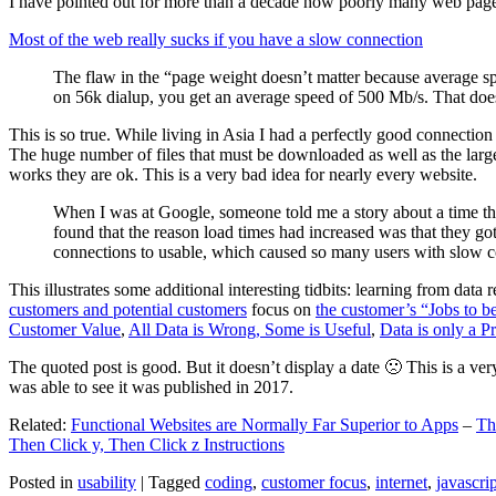
I have pointed out for more than a decade how poorly many web pages 
Most of the web really sucks if you have a slow connection
The flaw in the “page weight doesn’t matter because average sp
on 56k dialup, you get an average speed of 500 Mb/s. That does
This is so true. While living in Asia I had a perfectly good connectio
The huge number of files that must be downloaded as well as the large s
works they are ok. This is a very bad idea for nearly every website.
When I was at Google, someone told me a story about a time tha
found that the reason load times had increased was that they go
connections to usable, which caused so many users with slow con
This illustrates some additional interesting tidbits: learning from dat
customers and potential customers
focus on
the customer’s “Jobs to b
Customer Value
,
All Data is Wrong, Some is Useful
,
Data is only a Pro
The quoted post is good. But it doesn’t display a date 🙁 This is a ver
was able to see it was published in 2017.
Related:
Functional Websites are Normally Far Superior to Apps
–
Th
Then Click y, Then Click z Instructions
Posted in
usability
|
Tagged
coding
,
customer focus
,
internet
,
javascrip