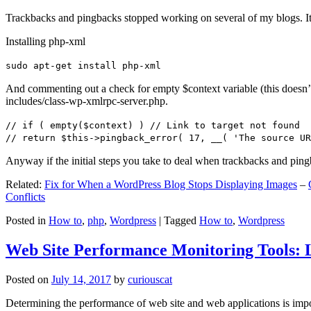
Trackbacks and pingbacks stopped working on several of my blogs. It
Installing php-xml
sudo apt-get install php-xml
And commenting out a check for empty $context variable (this doesn’t re
includes/class-wp-xmlrpc-server.php.
// if ( empty($context) ) // Link to target not found
// return $this->pingback_error( 17, __( 'The source UR
Anyway if the initial steps you take to deal when trackbacks and pin
Related:
Fix for When a WordPress Blog Stops Displaying Images
–
Conflicts
Posted in
How to
,
php
,
Wordpress
|
Tagged
How to
,
Wordpress
Web Site Performance Monitoring Tools: 
Posted on
July 14, 2017
by
curiouscat
Determining the performance of web site and web applications is import