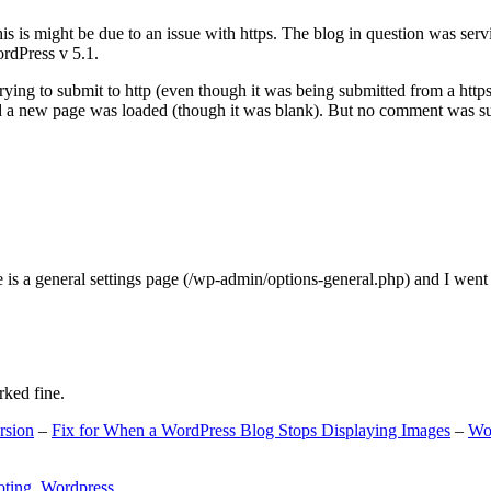
s is might be due to an issue with https. The blog in question was ser
ordPress v 5.1.
ing to submit to http (even though it was being submitted from a https
nd a new page was loaded (though it was blank). But no comment was su
e is a general settings page (/wp-admin/options-general.php) and I went
rked fine.
rsion
–
Fix for When a WordPress Blog Stops Displaying Images
–
Wo
oting
,
Wordpress