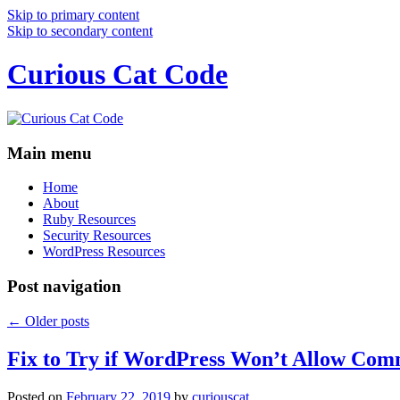
Skip to primary content
Skip to secondary content
Curious Cat Code
Main menu
Home
About
Ruby Resources
Security Resources
WordPress Resources
Post navigation
←
Older posts
Fix to Try if WordPress Won’t Allow Com
Posted on
February 22, 2019
by
curiouscat