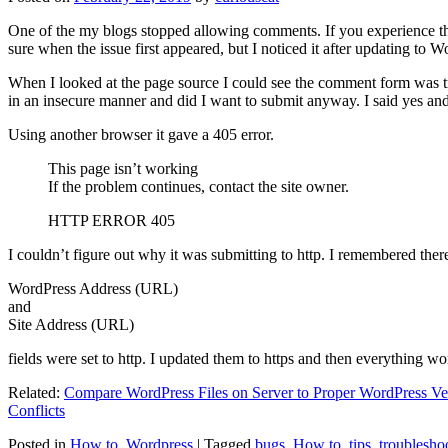
One of the my blogs stopped allowing comments. If you experience thi
sure when the issue first appeared, but I noticed it after updating to W
When I looked at the page source I could see the comment form was try
in an insecure manner and did I want to submit anyway. I said yes a
Using another browser it gave a 405 error.
This page isn’t working
If the problem continues, contact the site owner.
HTTP ERROR 405
I couldn’t figure out why it was submitting to http. I remembered ther
WordPress Address (URL)
and
Site Address (URL)
fields were set to http. I updated them to https and then everything wo
Related:
Compare WordPress Files on Server to Proper WordPress Ve
Conflicts
Posted in
How to
,
Wordpress
|
Tagged
bugs
,
How to
,
tips
,
troublesho