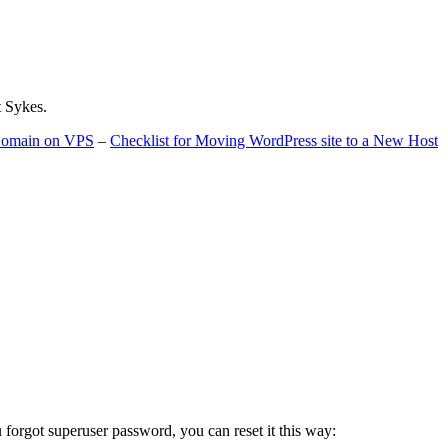
t Sykes.
 Domain on VPS
–
Checklist for Moving WordPress site to a New Host
u forgot superuser password, you can reset it this way: