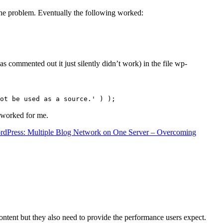
the problem. Eventually the following worked:
s commented out it just silently didn’t work) in the file wp-
ot be used as a source.' ) );
t worked for me.
rdPress: Multiple Blog Network on One Server – Overcoming
content but they also need to provide the performance users expect.