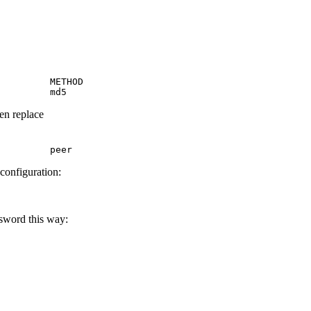
         METHOD

         md5
hen replace
         peer
 configuration:
ssword this way: