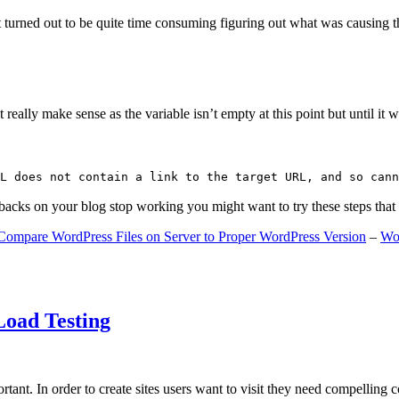
 turned out to be quite time consuming figuring out what was causing 
ally make sense as the variable isn’t empty at this point but until it wa
L does not contain a link to the target URL, and so cann
gbacks on your blog stop working you might want to try these steps tha
Compare WordPress Files on Server to Proper WordPress Version
–
Wo
Load Testing
ant. In order to create sites users want to visit they need compelling 