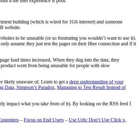
t it the user experience is poor.
artment building (which is wired for 1Gb internet) and someone
MB website.
ebsites to be unusable (or so frustrating you wouldn’t want to use it).
only assume they just test the pages on their fiber connection and if it
page load times increased. When they dug into the data, they
m’s product went from being unusable for people with slow
are likely unaware of. Learn to get a
deep understanding of your
ng Data, Simpson’s Paradox
,
Managing to Test Result Instead of
eatly impact what you take from of it). By looking on the RSS feed I
Customers
–
Focus on End Users
–
Use Urls: Don’t Use Click x,