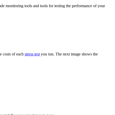
ude monitoring tools and tools for testing the performance of your
he costs of each
stress test
you run. The next image shows the