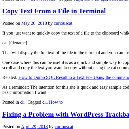
Copy Text From a File in Terminal
Posted on
May 20, 2018
by
curiouscat
If you just want to quickly copy the text of a file to the clipboard whil
cat [filename]
That will display the full text of the file to the terminal and you can ju
One case where this can be useful is as a quick and simple way to copy t
scroll and copy the text you want to copy without using the cat comm
Related:
How to Dump SQL Result to a Text File Using the command
As a reminder: The intention for this site is quick and easy sample cod
basic information I want.
Posted in
cli
|
Tagged
cli
,
How to
Fixing a Problem with WordPress Trackba
Posted on
April 29, 2018
by
curiouscat