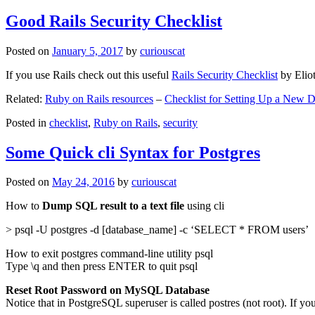
Good Rails Security Checklist
Posted on
January 5, 2017
by
curiouscat
If you use Rails check out this useful
Rails Security Checklist
by Elio
Related:
Ruby on Rails resources
–
Checklist for Setting Up a New
Posted in
checklist
,
Ruby on Rails
,
security
Some Quick cli Syntax for Postgres
Posted on
May 24, 2016
by
curiouscat
How to
Dump SQL result to a text file
using cli
> psql -U postgres -d [database_name] -c ‘SELECT * FROM users’
How to exit postgres command-line utility psql
Type \q and then press ENTER to quit psql
Reset Root Password on MySQL Database
Notice that in PostgreSQL superuser is called postres (not root). If yo