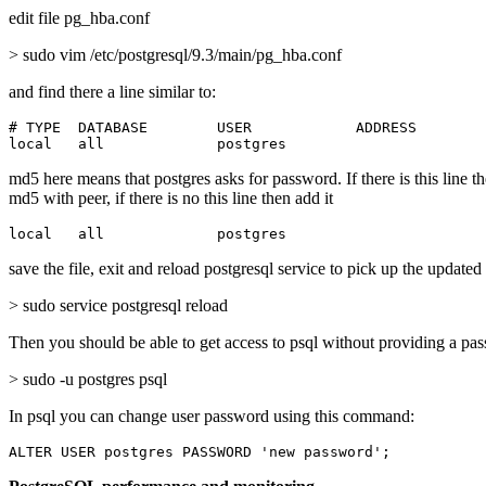
edit file pg_hba.conf
> sudo vim /etc/postgresql/9.3/main/pg_hba.conf
and find there a line similar to:
# TYPE  DATABASE        USER            ADDRESS        
local   all             postgres                       
md5 here means that postgres asks for password. If there is this line t
md5 with peer, if there is no this line then add it
local   all             postgres                       
save the file, exit and reload postgresql service to pick up the updated
> sudo service postgresql reload
Then you should be able to get access to psql without providing a pa
> sudo -u postgres psql
In psql you can change user password using this command:
ALTER USER postgres PASSWORD 'new password';