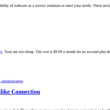
ability of software as a service solutions to meet your needs. These incl
ce
. Tests are not cheap. The cost is $9.99 a month for an account plus t
 administration
like Connection