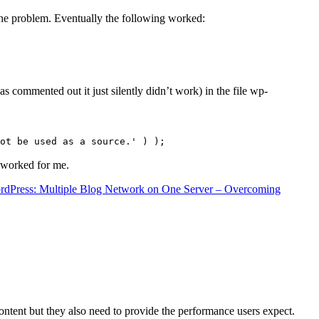
the problem. Eventually the following worked:
s commented out it just silently didn’t work) in the file wp-
ot be used as a source.' ) );
t worked for me.
rdPress: Multiple Blog Network on One Server – Overcoming
content but they also need to provide the performance users expect.