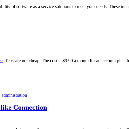
ability of software as a service solutions to meet your needs. These incl
ce
. Tests are not cheap. The cost is $9.99 a month for an account plus t
 administration
like Connection