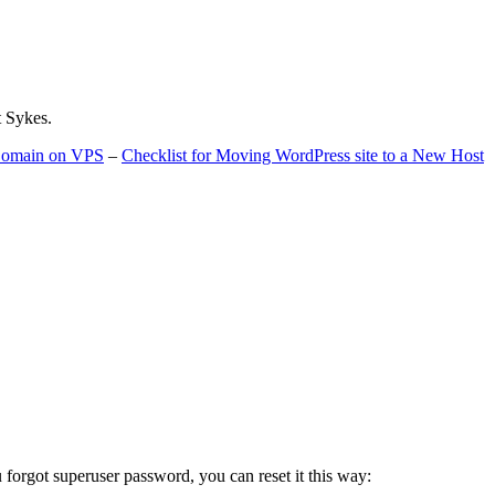
t Sykes.
 Domain on VPS
–
Checklist for Moving WordPress site to a New Host
u forgot superuser password, you can reset it this way: