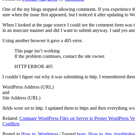
One of the my blogs stopped allowing comments. If you experience thi
sure when the issue first appeared, but I noticed it after updating to W
When I looked at the page source I could see the comment form was try
in an insecure manner and did I want to submit anyway. I said yes a
Using another browser it gave a 405 error.
This page isn’t working
If the problem continues, contact the site owner.
HTTP ERROR 405
I couldn’t figure out why it was submitting to http. I remembered ther
WordPress Address (URL)
and
Site Address (URL)
fields were set to http. I updated them to https and then everything wo
Related:
Compare WordPress Files on Server to Proper WordPress Ve
Conflicts
Posted in
How to
,
Wordpress
|
Tagged
bugs
,
How to
,
tips
,
troublesho