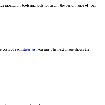
ude monitoring tools and tools for testing the performance of your
he costs of each
stress test
you run. The next image shows the