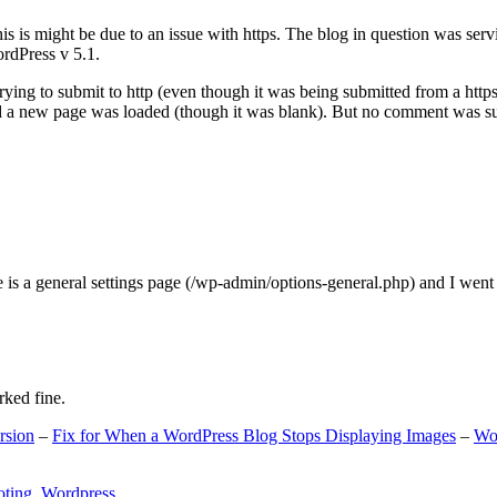
s is might be due to an issue with https. The blog in question was ser
ordPress v 5.1.
ing to submit to http (even though it was being submitted from a https
nd a new page was loaded (though it was blank). But no comment was su
e is a general settings page (/wp-admin/options-general.php) and I went
rked fine.
rsion
–
Fix for When a WordPress Blog Stops Displaying Images
–
Wo
oting
,
Wordpress