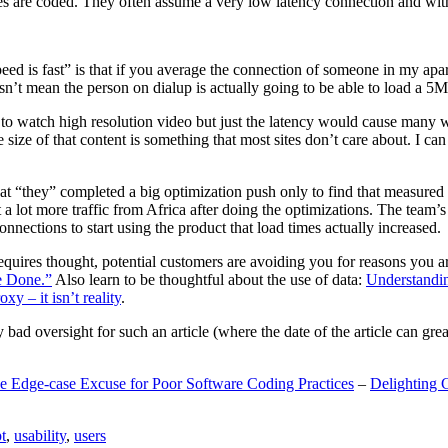
are coded. They often assume a very low latency connection and withou
eed is fast” is that if you average the connection of someone in my ap
n’t mean the person on dialup is actually going to be able to load a 5
n to watch high resolution video but just the latency would cause many w
ize of that content is something that most sites don’t care about. I can 
t “they” completed a big optimization push only to find that measured 
t a lot more traffic from Africa after doing the optimizations. The tea
nections to start using the product that load times actually increased.
a requires thought, potential customers are avoiding you for reasons you 
e Done.”
Also learn to be thoughtful about the use of data:
Understandi
xy – it isn’t reality
.
y bad oversight for such an article (where the date of the article can gr
e Edge-case Excuse for Poor Software Coding Practices
–
Delighting 
t
,
usability
,
users