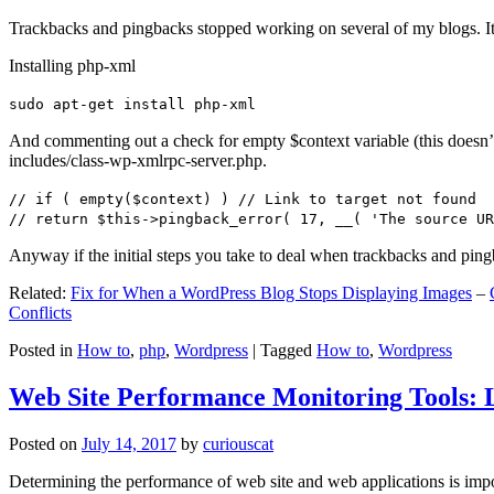
Trackbacks and pingbacks stopped working on several of my blogs. It
Installing php-xml
sudo apt-get install php-xml
And commenting out a check for empty $context variable (this doesn’t re
includes/class-wp-xmlrpc-server.php.
// if ( empty($context) ) // Link to target not found
// return $this->pingback_error( 17, __( 'The source UR
Anyway if the initial steps you take to deal when trackbacks and pin
Related:
Fix for When a WordPress Blog Stops Displaying Images
–
Conflicts
Posted in
How to
,
php
,
Wordpress
|
Tagged
How to
,
Wordpress
Web Site Performance Monitoring Tools: 
Posted on
July 14, 2017
by
curiouscat
Determining the performance of web site and web applications is import