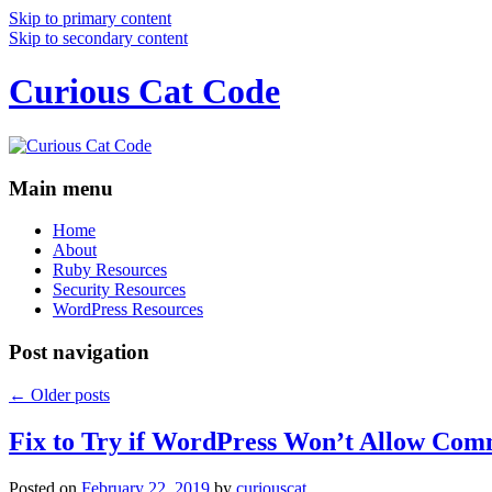
Skip to primary content
Skip to secondary content
Curious Cat Code
Main menu
Home
About
Ruby Resources
Security Resources
WordPress Resources
Post navigation
←
Older posts
Fix to Try if WordPress Won’t Allow Com
Posted on
February 22, 2019
by
curiouscat