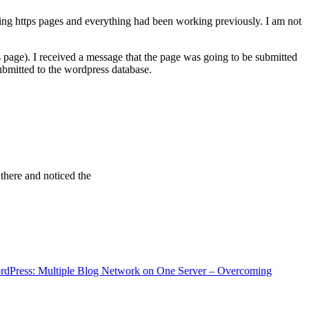
ving https pages and everything had been working previously. I am not
 page). I received a message that the page was going to be submitted
bmitted to the wordpress database.
 there and noticed the
rdPress: Multiple Blog Network on One Server – Overcoming