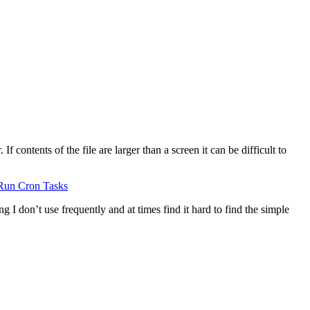
 contents of the file are larger than a screen it can be difficult to
Run Cron Tasks
g I don’t use frequently and at times find it hard to find the simple