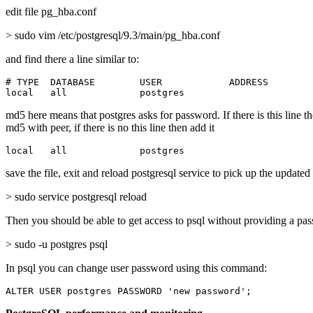
edit file pg_hba.conf
> sudo vim /etc/postgresql/9.3/main/pg_hba.conf
and find there a line similar to:
# TYPE  DATABASE        USER            ADDRESS        
local   all             postgres                       
md5 here means that postgres asks for password. If there is this line t
md5 with peer, if there is no this line then add it
local   all             postgres                       
save the file, exit and reload postgresql service to pick up the updated
> sudo service postgresql reload
Then you should be able to get access to psql without providing a pa
> sudo -u postgres psql
In psql you can change user password using this command:
ALTER USER postgres PASSWORD 'new password';