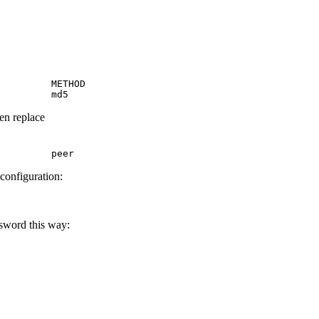
         METHOD

         md5
hen replace
         peer
 configuration:
ssword this way: