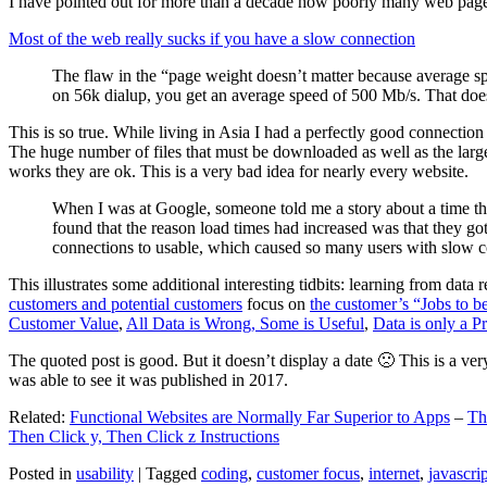
I have pointed out for more than a decade how poorly many web pages 
Most of the web really sucks if you have a slow connection
The flaw in the “page weight doesn’t matter because average sp
on 56k dialup, you get an average speed of 500 Mb/s. That does
This is so true. While living in Asia I had a perfectly good connectio
The huge number of files that must be downloaded as well as the large s
works they are ok. This is a very bad idea for nearly every website.
When I was at Google, someone told me a story about a time tha
found that the reason load times had increased was that they go
connections to usable, which caused so many users with slow con
This illustrates some additional interesting tidbits: learning from dat
customers and potential customers
focus on
the customer’s “Jobs to b
Customer Value
,
All Data is Wrong, Some is Useful
,
Data is only a Pro
The quoted post is good. But it doesn’t display a date 🙁 This is a ver
was able to see it was published in 2017.
Related:
Functional Websites are Normally Far Superior to Apps
–
Th
Then Click y, Then Click z Instructions
Posted in
usability
|
Tagged
coding
,
customer focus
,
internet
,
javascrip