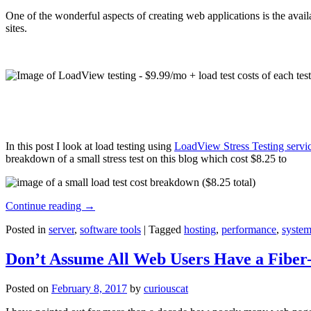
One of the wonderful aspects of creating web applications is the avail
sites.
In this post I look at load testing using
LoadView Stress Testing servi
breakdown of a small stress test on this blog which cost $8.25 to
Continue reading
→
Posted in
server
,
software tools
|
Tagged
hosting
,
performance
,
system
Don’t Assume All Web Users Have a Fiber-
Posted on
February 8, 2017
by
curiouscat