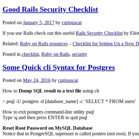
Good Rails Security Checklist
Posted on
January 5, 2017
by
curiouscat
If you use Rails check out this useful
Rails Security Checklist
by Elio
Related:
Ruby on Rails resources
–
Checklist for Setting Up a New
Posted in
checklist
,
Ruby on Rails
,
security
Some Quick cli Syntax for Postgres
Posted on
May 24, 2016
by
curiouscat
How to
Dump SQL result to a text file
using cli
> psql -U postgres -d [database_name] -c ‘SELECT * FROM users’
How to exit postgres command-line utility psql
Type \q and then press ENTER to quit psql
Reset Root Password on MySQL Database
Notice that in PostgreSQL superuser is called postres (not root). If yo