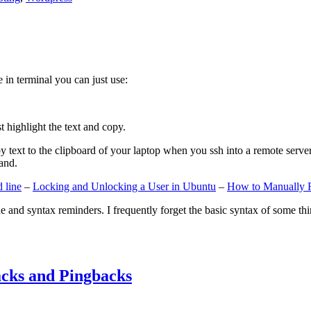
e in terminal you can just use:
st highlight the text and copy.
ext to the clipboard of your laptop when you ssh into a remote server. If
and.
 line
–
Locking and Unlocking a User in Ubuntu
–
How to Manually 
e and syntax reminders. I frequently forget the basic syntax of some thin
cks and Pingbacks