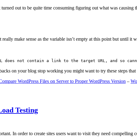
 turned out to be quite time consuming figuring out what was causing 
ally make sense as the variable isn’t empty at this point but until it wa
L does not contain a link to the target URL, and so cann
gbacks on your blog stop working you might want to try these steps tha
Compare WordPress Files on Server to Proper WordPress Version
–
Wo
Load Testing
ant. In order to create sites users want to visit they need compelling 