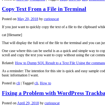
Copy Text From a File in Terminal
Posted on
May 20, 2018
by
curiouscat
If you just want to quickly copy the text of a file to the clipboard whil
cat [filename]
That will display the full text of the file to the terminal and you can ju
One case where this can be useful is as a quick and simple way to copy t
scroll and copy the text you want to copy without using the cat comm
Related:
How to Dump SQL Result to a Text File Using the command
As a reminder: The intention for this site is quick and easy sample cod
basic information I want.
Posted in
cli
|
Tagged
cli
,
How to
Fixing a Problem with WordPress Trackba
Posted on
April 29, 2018
by
curiouscat