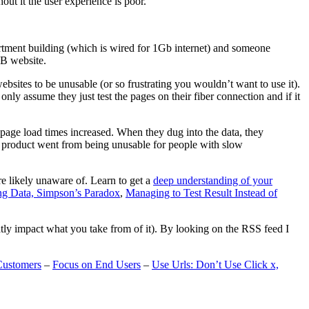
t it the user experience is poor.
artment building (which is wired for 1Gb internet) and someone
MB website.
ebsites to be unusable (or so frustrating you wouldn’t want to use it).
only assume they just test the pages on their fiber connection and if it
page load times increased. When they dug into the data, they
m’s product went from being unusable for people with slow
are likely unaware of. Learn to get a
deep understanding of your
ng Data, Simpson’s Paradox
,
Managing to Test Result Instead of
eatly impact what you take from of it). By looking on the RSS feed I
Customers
–
Focus on End Users
–
Use Urls: Don’t Use Click x,