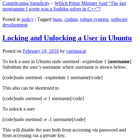
Complicating Simplicity
–
Which Prime Minister Said “The last
programme I wrote was a Sudoku solver in C++”?
Posted in
policy
|
Tagged
bugs
,
coding
,
robust systems
,
software
development
Locking and Unlocking a User in Ubuntu
Posted on
February 19, 2016
by
curiouscat
To lock a user in Ubuntu sudo usermod –expiredate 1 [
username
]
Substitute the user’s username where username is shown below.
[code]sudo usermod –expiredate 1 username[/code]
This also can be shortened to
[code]sudo usermod -e 1 username[/code]
To unlock a user
[code]sudo usermod -e -1 username[/code]
This will disable the user both from accessing via password and
from accessing via a private key.