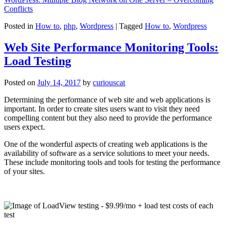
Conflicts
Posted in
How to
,
php
,
Wordpress
|
Tagged
How to
,
Wordpress
Web Site Performance Monitoring Tools:
Load Testing
Posted on
July 14, 2017
by
curiouscat
Determining the performance of web site and web applications is
important. In order to create sites users want to visit they need
compelling content but they also need to provide the performance
users expect.
One of the wonderful aspects of creating web applications is the
availability of software as a service solutions to meet your needs.
These include monitoring tools and tools for testing the performance
of your sites.