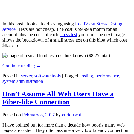
In this post I look at load testing using
LoadView Stress Testing
service
. Tests are not cheap. The cost is $9.99 a month for an
account plus the costs of each
stress test
you run. The next image
shows the breakdown of a small stress test on this blog which cost
$8.25 to
Continue reading
→
Posted in
server
,
software tools
|
Tagged
hosting
,
performance
,
system administration
Don’t Assume All Web Users Have a
Fiber-like Connection
Posted on
February 8, 2017
by
curiouscat
I have pointed out for more than a decade how poorly many web
pages are coded. They often assume a very low latency connection