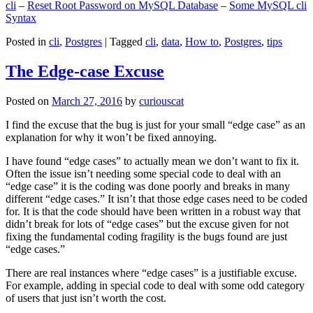
cli
–
Reset Root Password on MySQL Database
–
Some MySQL cli
Syntax
Posted in
cli
,
Postgres
|
Tagged
cli
,
data
,
How to
,
Postgres
,
tips
The Edge-case Excuse
Posted on
March 27, 2016
by
curiouscat
I find the excuse that the bug is just for your small “edge case” as an
explanation for why it won’t be fixed annoying.
I have found “edge cases” to actually mean we don’t want to fix it.
Often the issue isn’t needing some special code to deal with an
“edge case” it is the coding was done poorly and breaks in many
different “edge cases.” It isn’t that those edge cases need to be coded
for. It is that the code should have been written in a robust way that
didn’t break for lots of “edge cases” but the excuse given for not
fixing the fundamental coding fragility is the bugs found are just
“edge cases.”
There are real instances where “edge cases” is a justifiable excuse.
For example, adding in special code to deal with some odd category
of users that just isn’t worth the cost.