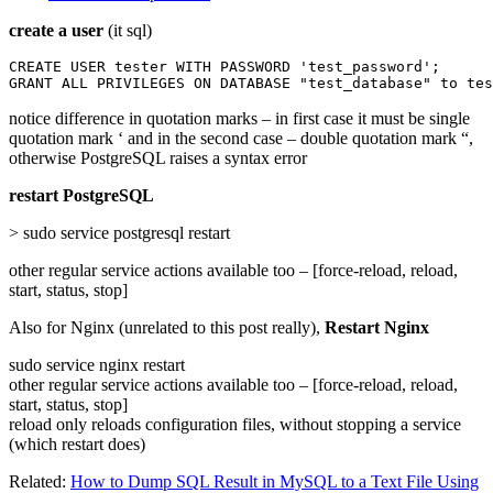
create a user
(it sql)
CREATE USER tester WITH PASSWORD 'test_password';

GRANT ALL PRIVILEGES ON DATABASE "test_database" to tes
notice difference in quotation marks – in first case it must be single
quotation mark ‘ and in the second case – double quotation mark “,
otherwise PostgreSQL raises a syntax error
restart PostgreSQL
> sudo service postgresql restart
other regular service actions available too – [force-reload, reload,
start, status, stop]
Also for Nginx (unrelated to this post really),
Restart Nginx
sudo service nginx restart
other regular service actions available too – [force-reload, reload,
start, status, stop]
reload only reloads configuration files, without stopping a service
(which restart does)
Related:
How to Dump SQL Result in MySQL to a Text File Using