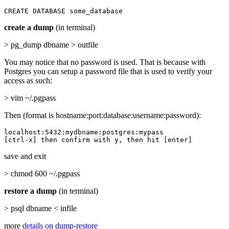
CREATE DATABASE some_database
create a dump
(in terminal)
> pg_dump dbname > outfile
You may notice that no password is used. That is because with
Postgres you can setup a password file that is used to verify your
access as such:
> vim ~/.pgpass
Then (format is hostname:port:database:username:password):
localhost:5432:mydbname:postgres:mypass

[ctrl-x] then confirm with y, then hit [enter]
save and exit
> chmod 600 ~/.pgpass
restore a dump
(in terminal)
> psql dbname < infile
more
details on dump-restore