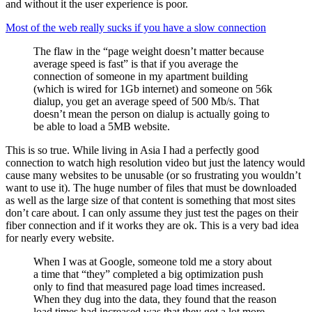
and without it the user experience is poor.
Most of the web really sucks if you have a slow connection
The flaw in the “page weight doesn’t matter because
average speed is fast” is that if you average the
connection of someone in my apartment building
(which is wired for 1Gb internet) and someone on 56k
dialup, you get an average speed of 500 Mb/s. That
doesn’t mean the person on dialup is actually going to
be able to load a 5MB website.
This is so true. While living in Asia I had a perfectly good
connection to watch high resolution video but just the latency would
cause many websites to be unusable (or so frustrating you wouldn’t
want to use it). The huge number of files that must be downloaded
as well as the large size of that content is something that most sites
don’t care about. I can only assume they just test the pages on their
fiber connection and if it works they are ok. This is a very bad idea
for nearly every website.
When I was at Google, someone told me a story about
a time that “they” completed a big optimization push
only to find that measured page load times increased.
When they dug into the data, they found that the reason
load times had increased was that they got a lot more