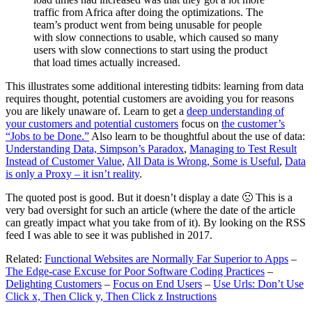
traffic from Africa after doing the optimizations. The
team’s product went from being unusable for people
with slow connections to usable, which caused so many
users with slow connections to start using the product
that load times actually increased.
This illustrates some additional interesting tidbits: learning from data
requires thought, potential customers are avoiding you for reasons
you are likely unaware of. Learn to get a
deep understanding of
your customers and potential customers
focus on
the customer’s
“Jobs to be Done.”
Also learn to be thoughtful about the use of data:
Understanding Data, Simpson’s Paradox
,
Managing to Test Result
Instead of Customer Value
,
All Data is Wrong, Some is Useful
,
Data
is only a Proxy – it isn’t reality
.
The quoted post is good. But it doesn’t display a date 🙁 This is a
very bad oversight for such an article (where the date of the article
can greatly impact what you take from of it). By looking on the RSS
feed I was able to see it was published in 2017.
Related:
Functional Websites are Normally Far Superior to Apps
–
The Edge-case Excuse for Poor Software Coding Practices
–
Delighting Customers
–
Focus on End Users
–
Use Urls: Don’t Use
Click x, Then Click y, Then Click z Instructions