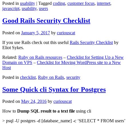
Posted in
usability
|
Tagged
coding
,
customer focus
,
internet
,
javascript
,
usability
,
users
Good Rails Security Checklist
Posted on
January 5, 2017
by
curiouscat
If you use Rails check out this useful
Rails Security Checklist
by
Eliot Sykes.
Related:
Ruby on Rails resources
–
Checklist for Setting Up a New
Domain on VPS
–
Checklist for Moving WordPress site to a New
Host
Posted in
checklist
,
Ruby on Rails
,
security
Some Quick cli Syntax for Postgres
Posted on
May 24, 2016
by
curiouscat
How to
Dump SQL result to a text file
using cli
> psql -U postgres -d [database_name] -c ‘SELECT * FROM users’