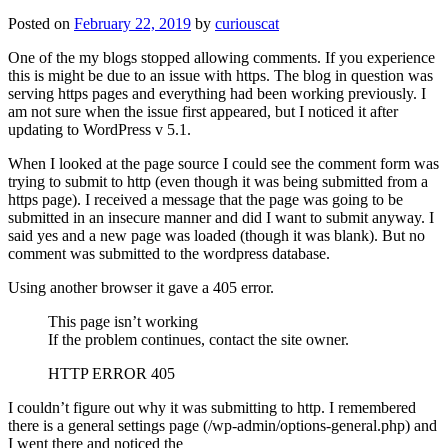
Posted on
February 22, 2019
by
curiouscat
One of the my blogs stopped allowing comments. If you experience
this is might be due to an issue with https. The blog in question was
serving https pages and everything had been working previously. I
am not sure when the issue first appeared, but I noticed it after
updating to WordPress v 5.1.
When I looked at the page source I could see the comment form was
trying to submit to http (even though it was being submitted from a
https page). I received a message that the page was going to be
submitted in an insecure manner and did I want to submit anyway. I
said yes and a new page was loaded (though it was blank). But no
comment was submitted to the wordpress database.
Using another browser it gave a 405 error.
This page isn’t working
If the problem continues, contact the site owner.
HTTP ERROR 405
I couldn’t figure out why it was submitting to http. I remembered
there is a general settings page (/wp-admin/options-general.php) and
I went there and noticed the