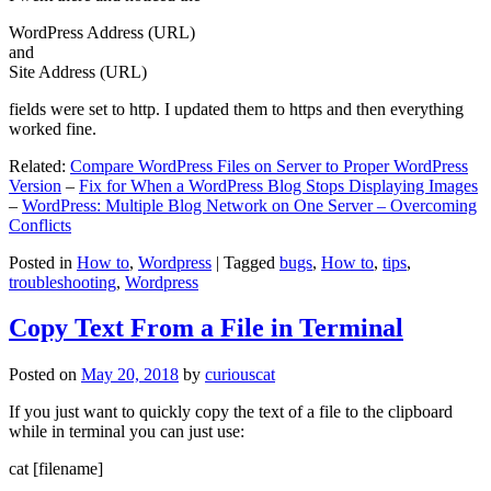
WordPress Address (URL)
and
Site Address (URL)
fields were set to http. I updated them to https and then everything
worked fine.
Related:
Compare WordPress Files on Server to Proper WordPress
Version
–
Fix for When a WordPress Blog Stops Displaying Images
–
WordPress: Multiple Blog Network on One Server – Overcoming
Conflicts
Posted in
How to
,
Wordpress
|
Tagged
bugs
,
How to
,
tips
,
troubleshooting
,
Wordpress
Copy Text From a File in Terminal
Posted on
May 20, 2018
by
curiouscat
If you just want to quickly copy the text of a file to the clipboard
while in terminal you can just use:
cat [filename]