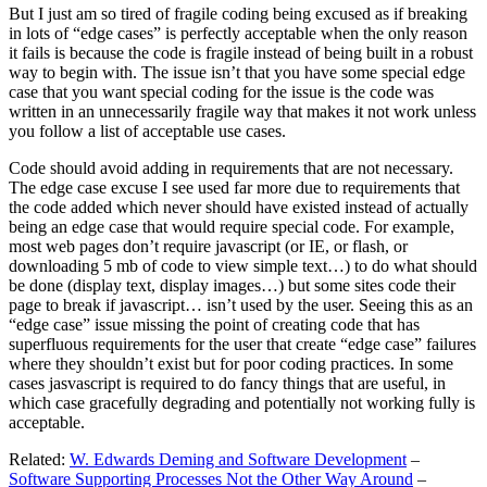
But I just am so tired of fragile coding being excused as if breaking
in lots of “edge cases” is perfectly acceptable when the only reason
it fails is because the code is fragile instead of being built in a robust
way to begin with. The issue isn’t that you have some special edge
case that you want special coding for the issue is the code was
written in an unnecessarily fragile way that makes it not work unless
you follow a list of acceptable use cases.
Code should avoid adding in requirements that are not necessary.
The edge case excuse I see used far more due to requirements that
the code added which never should have existed instead of actually
being an edge case that would require special code. For example,
most web pages don’t require javascript (or IE, or flash, or
downloading 5 mb of code to view simple text…) to do what should
be done (display text, display images…) but some sites code their
page to break if javascript… isn’t used by the user. Seeing this as an
“edge case” issue missing the point of creating code that has
superfluous requirements for the user that create “edge case” failures
where they shouldn’t exist but for poor coding practices. In some
cases jasvascript is required to do fancy things that are useful, in
which case gracefully degrading and potentially not working fully is
acceptable.
Related:
W. Edwards Deming and Software Development
–
Software Supporting Processes Not the Other Way Around
–