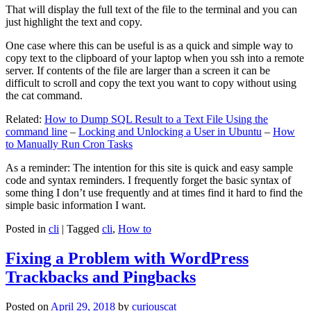
That will display the full text of the file to the terminal and you can
just highlight the text and copy.
One case where this can be useful is as a quick and simple way to
copy text to the clipboard of your laptop when you ssh into a remote
server. If contents of the file are larger than a screen it can be
difficult to scroll and copy the text you want to copy without using
the cat command.
Related:
How to Dump SQL Result to a Text File Using the
command line
–
Locking and Unlocking a User in Ubuntu
–
How
to Manually Run Cron Tasks
As a reminder: The intention for this site is quick and easy sample
code and syntax reminders. I frequently forget the basic syntax of
some thing I don’t use frequently and at times find it hard to find the
simple basic information I want.
Posted in
cli
|
Tagged
cli
,
How to
Fixing a Problem with WordPress
Trackbacks and Pingbacks
Posted on
April 29, 2018
by
curiouscat