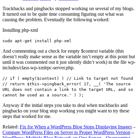
Trackbacks and pingbacks stopped working on several of my blogs.
It turned out to be quite time consuming figuring out what was
causing the problem. Eventually the following worked:
Installing php-xml
sudo apt-get install php-xml
And commenting out a check for empty $context variable (this
doesn’t really make sense as the variable isn’t empty at this point but
until it was commented out it just silently didn’t work) in the file wp-
includes/class-wp-xmlrpc-server.php.
// if ( empty($context) ) // Link to target not found
// return $this->pingback_error( 17, __( 'The source
URL does not contain a link to the target URL, and so
cannot be used as a source.' ) );
Anyway if the initial steps you take to deal when trackbacks and
pingbacks on your blog stop working you might want to try these
steps that worked for me.
Related:
Fix for When a WordPress Blog Stops Displaying Images
–
Compare WordPress Files on Server to Proper WordPress Version
–
WordPress: Multiple Blog Network on One Server – Overcoming