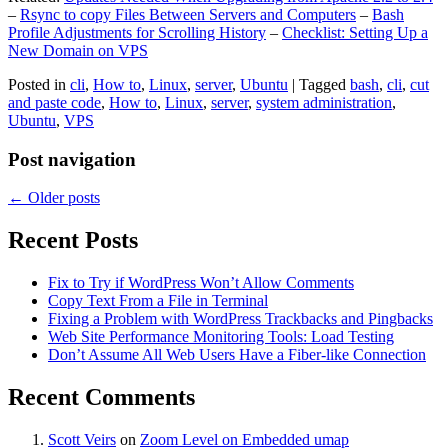
–
Rsync to copy Files Between Servers and Computers
–
Bash
Profile Adjustments for Scrolling History
–
Checklist: Setting Up a
New Domain on VPS
Posted in
cli
,
How to
,
Linux
,
server
,
Ubuntu
|
Tagged
bash
,
cli
,
cut
and paste code
,
How to
,
Linux
,
server
,
system administration
,
Ubuntu
,
VPS
Post navigation
←
Older posts
Recent Posts
Fix to Try if WordPress Won’t Allow Comments
Copy Text From a File in Terminal
Fixing a Problem with WordPress Trackbacks and Pingbacks
Web Site Performance Monitoring Tools: Load Testing
Don’t Assume All Web Users Have a Fiber-like Connection
Recent Comments
Scott Veirs
on
Zoom Level on Embedded umap