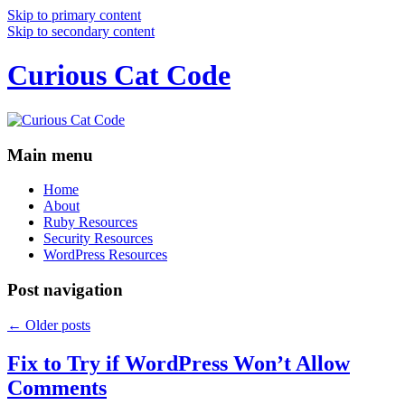
Skip to primary content
Skip to secondary content
Curious Cat Code
Main menu
Home
About
Ruby Resources
Security Resources
WordPress Resources
Post navigation
←
Older posts
Fix to Try if WordPress Won’t Allow
Comments