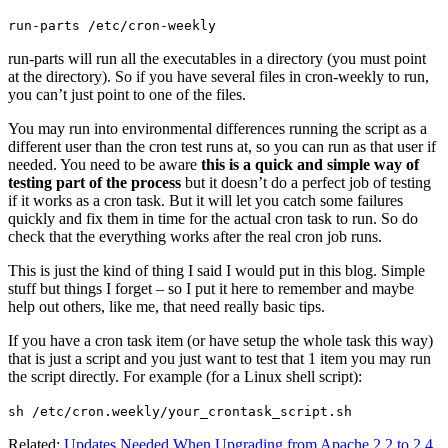
run-parts /etc/cron-weekly
run-parts will run all the executables in a directory (you must point
at the directory). So if you have several files in cron-weekly to run,
you can’t just point to one of the files.
You may run into environmental differences running the script as a
different user than the cron test runs at, so you can run as that user if
needed. You need to be aware
this is a quick and simple way of
testing part of the process
but it doesn’t do a perfect job of testing
if it works as a cron task. But it will let you catch some failures
quickly and fix them in time for the actual cron task to run. So do
check that the everything works after the real cron job runs.
This is just the kind of thing I said I would put in this blog. Simple
stuff but things I forget – so I put it here to remember and maybe
help out others, like me, that need really basic tips.
If you have a cron task item (or have setup the whole task this way)
that is just a script and you just want to test that 1 item you may run
the script directly. For example (for a Linux shell script):
sh /etc/cron.weekly/your_crontask_script.sh
Related:
Updates Needed When Upgrading from Apache 2.2 to 2.4