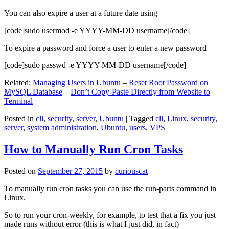
You can also expire a user at a future date using
[code]sudo usermod -e YYYY-MM-DD username[/code]
To expire a password and force a user to enter a new password
[code]sudo passwd -e YYYY-MM-DD username[/code]
Related:
Managing Users in Ubuntu
–
Reset Root Password on
MySQL Database
–
Don’t Copy-Paste Directly from Website to
Terminal
Posted in
cli
,
security
,
server
,
Ubuntu
|
Tagged
cli
,
Linux
,
security
,
server
,
system administration
,
Ubuntu
,
users
,
VPS
How to Manually Run Cron Tasks
Posted on
September 27, 2015
by
curiouscat
To manually run cron tasks you can use the run-parts command in
Linux.
So to run your cron-weekly, for example, to test that a fix you just
made runs without error (this is what I just did, in fact)