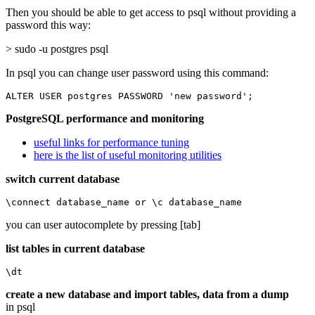
Then you should be able to get access to psql without providing a
password this way:
> sudo -u postgres psql
In psql you can change user password using this command:
ALTER USER postgres PASSWORD 'new password';
PostgreSQL performance and monitoring
useful links for performance tuning
here is the list of useful monitoring utilities
switch current database
\connect database_name or \c database_name
you can user autocomplete by pressing [tab]
list tables in current database
\dt
create a new database and import tables, data from a dump
in psql