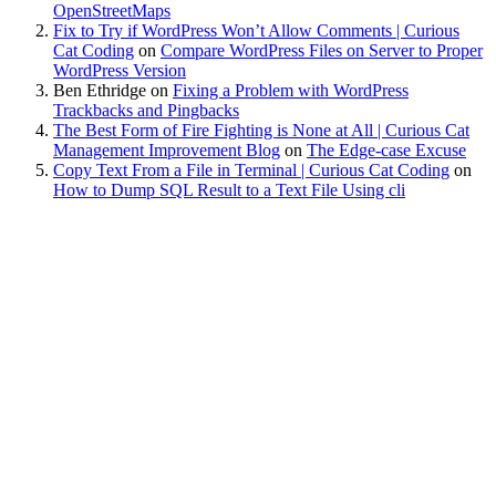
OpenStreetMaps
Fix to Try if WordPress Won’t Allow Comments | Curious
Cat Coding
on
Compare WordPress Files on Server to Proper
WordPress Version
Ben Ethridge
on
Fixing a Problem with WordPress
Trackbacks and Pingbacks
The Best Form of Fire Fighting is None at All | Curious Cat
Management Improvement Blog
on
The Edge-case Excuse
Copy Text From a File in Terminal | Curious Cat Coding
on
How to Dump SQL Result to a Text File Using cli