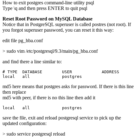
How to exit postgres command-line utility psql
Type \q and then press ENTER to quit psql
Reset Root Password on MySQL Database
Notice that in PostgreSQL superuser is called postres (not root). If
you forgot superuser password, you can reset it this way:
edit file pg_hba.conf
> sudo vim /etc/postgresql/9.3/main/pg_hba.conf
and find there a line similar to:
# TYPE  DATABASE        USER            ADDRESS        
local   all             postgres                       
md5 here means that postgres asks for password. If there is this line
then replace
md5 with peer, if there is no this line then add it
local   all             postgres                       
save the file, exit and reload postgresql service to pick up the
updated configuration:
> sudo service postgresql reload