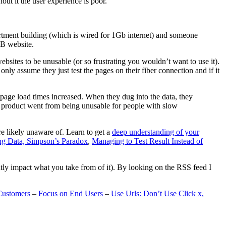
t it the user experience is poor.
artment building (which is wired for 1Gb internet) and someone
MB website.
ebsites to be unusable (or so frustrating you wouldn’t want to use it).
only assume they just test the pages on their fiber connection and if it
page load times increased. When they dug into the data, they
m’s product went from being unusable for people with slow
are likely unaware of. Learn to get a
deep understanding of your
ng Data, Simpson’s Paradox
,
Managing to Test Result Instead of
eatly impact what you take from of it). By looking on the RSS feed I
Customers
–
Focus on End Users
–
Use Urls: Don’t Use Click x,