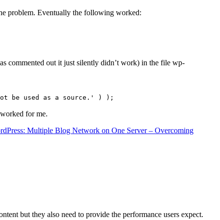
the problem. Eventually the following worked:
s commented out it just silently didn’t work) in the file wp-
ot be used as a source.' ) );
t worked for me.
rdPress: Multiple Blog Network on One Server – Overcoming
content but they also need to provide the performance users expect.