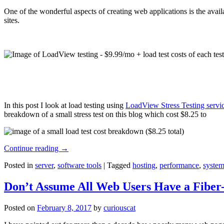
One of the wonderful aspects of creating web applications is the avail
sites.
In this post I look at load testing using
LoadView Stress Testing servi
breakdown of a small stress test on this blog which cost $8.25 to
Continue reading
→
Posted in
server
,
software tools
|
Tagged
hosting
,
performance
,
system
Don’t Assume All Web Users Have a Fiber-
Posted on
February 8, 2017
by
curiouscat