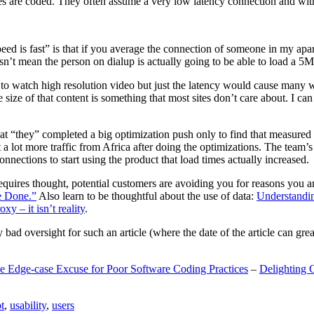
are coded. They often assume a very low latency connection and withou
eed is fast” is that if you average the connection of someone in my ap
n’t mean the person on dialup is actually going to be able to load a 5
n to watch high resolution video but just the latency would cause many w
ize of that content is something that most sites don’t care about. I can 
t “they” completed a big optimization push only to find that measured 
t a lot more traffic from Africa after doing the optimizations. The tea
nections to start using the product that load times actually increased.
a requires thought, potential customers are avoiding you for reasons you 
e Done.”
Also learn to be thoughtful about the use of data:
Understandi
xy – it isn’t reality
.
y bad oversight for such an article (where the date of the article can gr
e Edge-case Excuse for Poor Software Coding Practices
–
Delighting 
t
,
usability
,
users