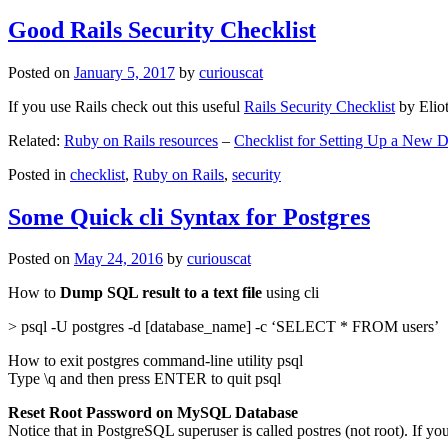
Good Rails Security Checklist
Posted on
January 5, 2017
by
curiouscat
If you use Rails check out this useful
Rails Security Checklist
by Elio
Related:
Ruby on Rails resources
–
Checklist for Setting Up a New
Posted in
checklist
,
Ruby on Rails
,
security
Some Quick cli Syntax for Postgres
Posted on
May 24, 2016
by
curiouscat
How to
Dump SQL result to a text file
using cli
> psql -U postgres -d [database_name] -c ‘SELECT * FROM users’
How to exit postgres command-line utility psql
Type \q and then press ENTER to quit psql
Reset Root Password on MySQL Database
Notice that in PostgreSQL superuser is called postres (not root). If yo