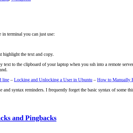
e in terminal you can just use:
st highlight the text and copy.
ext to the clipboard of your laptop when you ssh into a remote server. If
and.
 line
–
Locking and Unlocking a User in Ubuntu
–
How to Manually 
e and syntax reminders. I frequently forget the basic syntax of some thin
cks and Pingbacks