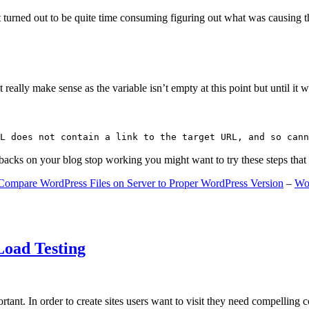
 turned out to be quite time consuming figuring out what was causing 
ally make sense as the variable isn’t empty at this point but until it wa
L does not contain a link to the target URL, and so cann
gbacks on your blog stop working you might want to try these steps tha
Compare WordPress Files on Server to Proper WordPress Version
–
Wo
Load Testing
ant. In order to create sites users want to visit they need compelling 