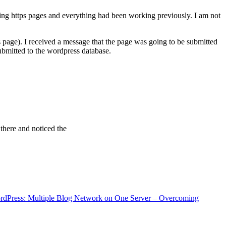
ving https pages and everything had been working previously. I am not
 page). I received a message that the page was going to be submitted
bmitted to the wordpress database.
 there and noticed the
rdPress: Multiple Blog Network on One Server – Overcoming