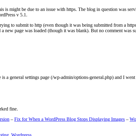
s is might be due to an issue with https. The blog in question was ser
ordPress v 5.1.
ing to submit to http (even though it was being submitted from a https
nd a new page was loaded (though it was blank). But no comment was su
e is a general settings page (/wp-admin/options-general.php) and I went
rked fine.
rsion
–
Fix for When a WordPress Blog Stops Displaying Images
–
Wo
oting
,
Wordpress