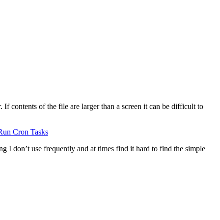
 contents of the file are larger than a screen it can be difficult to
Run Cron Tasks
g I don’t use frequently and at times find it hard to find the simple