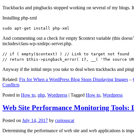
Trackbacks and pingbacks stopped working on several of my blogs. It
Installing php-xml
sudo apt-get install php-xml
And commenting out a check for empty $context variable (this doesn’t re
includes/class-wp-xmlrpc-server.php.
// if ( empty($context) ) // Link to target not found
// return $this->pingback_error( 17, __( 'The source UR
Anyway if the initial steps you take to deal when trackbacks and pin
Related:
Fix for When a WordPress Blog Stops Displaying Images
–
Conflicts
Posted in
How to
,
php
,
Wordpress
|
Tagged
How to
,
Wordpress
Web Site Performance Monitoring Tools: 
Posted on
July 14, 2017
by
curiouscat
Determining the performance of web site and web applications is import