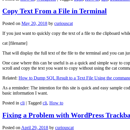
Copy Text From a File in Terminal
Posted on
May 20, 2018
by
curiouscat
If you just want to quickly copy the text of a file to the clipboard whil
cat [filename]
That will display the full text of the file to the terminal and you can ju
One case where this can be useful is as a quick and simple way to copy t
scroll and copy the text you want to copy without using the cat comm
Related:
How to Dump SQL Result to a Text File Using the command
As a reminder: The intention for this site is quick and easy sample cod
basic information I want.
Posted in
cli
|
Tagged
cli
,
How to
Fixing a Problem with WordPress Trackba
Posted on
April 29, 2018
by
curiouscat