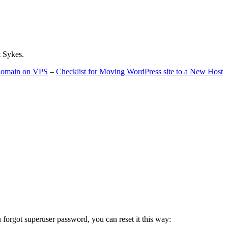
t Sykes.
 Domain on VPS
–
Checklist for Moving WordPress site to a New Host
u forgot superuser password, you can reset it this way: