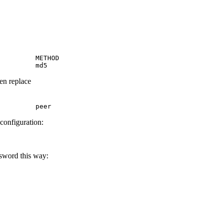
         METHOD

         md5
hen replace
         peer
 configuration:
ssword this way: