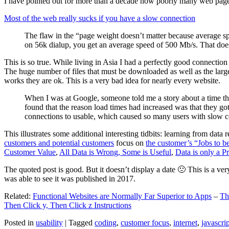
I have pointed out for more than a decade how poorly many web pages 
Most of the web really sucks if you have a slow connection
The flaw in the “page weight doesn’t matter because average sp
on 56k dialup, you get an average speed of 500 Mb/s. That does
This is so true. While living in Asia I had a perfectly good connectio
The huge number of files that must be downloaded as well as the large s
works they are ok. This is a very bad idea for nearly every website.
When I was at Google, someone told me a story about a time tha
found that the reason load times had increased was that they go
connections to usable, which caused so many users with slow con
This illustrates some additional interesting tidbits: learning from dat
customers and potential customers
focus on
the customer’s “Jobs to b
Customer Value
,
All Data is Wrong, Some is Useful
,
Data is only a Pro
The quoted post is good. But it doesn’t display a date 🙁 This is a ver
was able to see it was published in 2017.
Related:
Functional Websites are Normally Far Superior to Apps
–
Th
Then Click y, Then Click z Instructions
Posted in
usability
|
Tagged
coding
,
customer focus
,
internet
,
javascrip