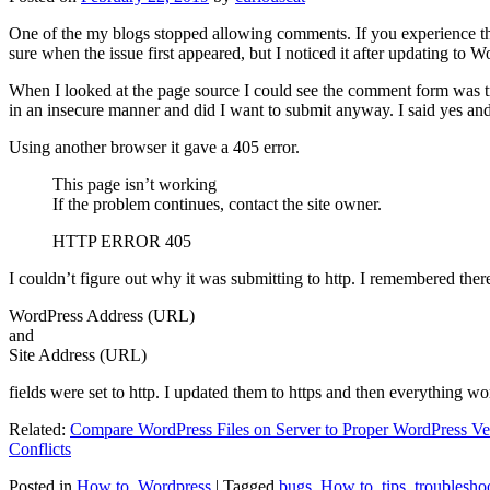
One of the my blogs stopped allowing comments. If you experience thi
sure when the issue first appeared, but I noticed it after updating to W
When I looked at the page source I could see the comment form was try
in an insecure manner and did I want to submit anyway. I said yes a
Using another browser it gave a 405 error.
This page isn’t working
If the problem continues, contact the site owner.
HTTP ERROR 405
I couldn’t figure out why it was submitting to http. I remembered ther
WordPress Address (URL)
and
Site Address (URL)
fields were set to http. I updated them to https and then everything wo
Related:
Compare WordPress Files on Server to Proper WordPress Ve
Conflicts
Posted in
How to
,
Wordpress
|
Tagged
bugs
,
How to
,
tips
,
troublesho