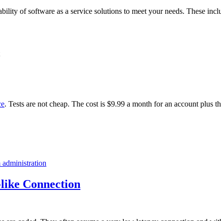
ability of software as a service solutions to meet your needs. These incl
ce
. Tests are not cheap. The cost is $9.99 a month for an account plus t
 administration
like Connection