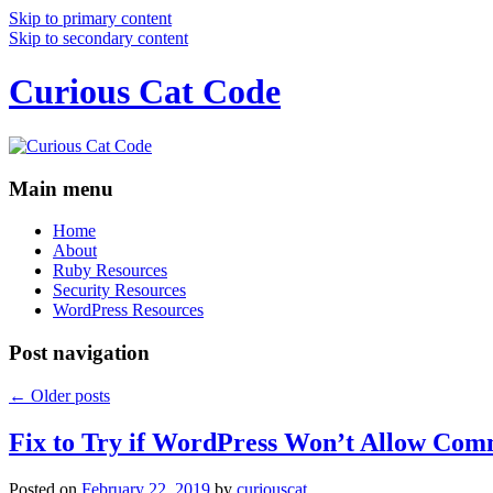
Skip to primary content
Skip to secondary content
Curious Cat Code
Main menu
Home
About
Ruby Resources
Security Resources
WordPress Resources
Post navigation
←
Older posts
Fix to Try if WordPress Won’t Allow Com
Posted on
February 22, 2019
by
curiouscat