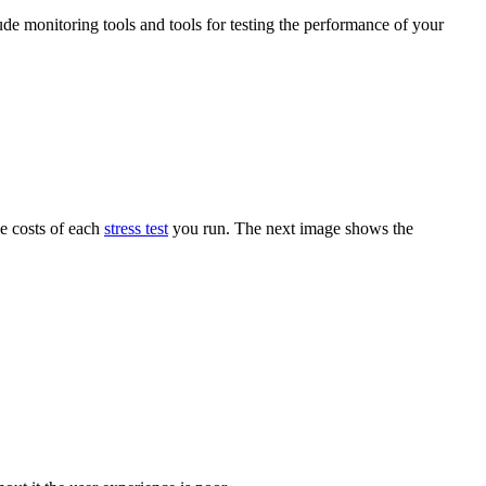
ude monitoring tools and tools for testing the performance of your
he costs of each
stress test
you run. The next image shows the