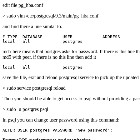
edit file pg_hba.conf
> sudo vim /etc/postgresql/9.3/main/pg_hba.conf
and find there a line similar to:
# TYPE  DATABASE        USER            ADDRESS        
local   all             postgres                       
md5 here means that postgres asks for password. If there is this line t
md5 with peer, if there is no this line then add it
local   all             postgres                       
save the file, exit and reload postgresql service to pick up the updated
> sudo service postgresql reload
Then you should be able to get access to psql without providing a pa
> sudo -u postgres psql
In psql you can change user password using this command:
ALTER USER postgres PASSWORD 'new password';