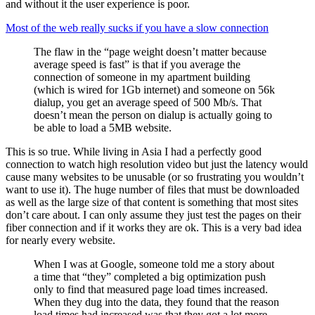
and without it the user experience is poor.
Most of the web really sucks if you have a slow connection
The flaw in the “page weight doesn’t matter because
average speed is fast” is that if you average the
connection of someone in my apartment building
(which is wired for 1Gb internet) and someone on 56k
dialup, you get an average speed of 500 Mb/s. That
doesn’t mean the person on dialup is actually going to
be able to load a 5MB website.
This is so true. While living in Asia I had a perfectly good
connection to watch high resolution video but just the latency would
cause many websites to be unusable (or so frustrating you wouldn’t
want to use it). The huge number of files that must be downloaded
as well as the large size of that content is something that most sites
don’t care about. I can only assume they just test the pages on their
fiber connection and if it works they are ok. This is a very bad idea
for nearly every website.
When I was at Google, someone told me a story about
a time that “they” completed a big optimization push
only to find that measured page load times increased.
When they dug into the data, they found that the reason
load times had increased was that they got a lot more