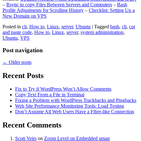
–
Rsync to copy Files Between Servers and Computers
–
Bash
Profile Adjustments for Scrolling History
–
Checklist: Setting Up a
New Domain on VPS
Posted in
cli
,
How to
,
Linux
,
server
,
Ubuntu
|
Tagged
bash
,
cli
,
cut
and paste code
,
How to
,
Linux
,
server
,
system administration
,
Ubuntu
,
VPS
Post navigation
←
Older posts
Recent Posts
Fix to Try if WordPress Won’t Allow Comments
Copy Text From a File in Terminal
Fixing a Problem with WordPress Trackbacks and Pingbacks
Web Site Performance Monitoring Tools: Load Testing
Don’t Assume All Web Users Have a Fiber-like Connection
Recent Comments
Scott Veirs
on
Zoom Level on Embedded umap