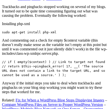
Trackbacks and pingbacks stopped working on several of my blogs.
It turned out to be quite time consuming figuring out what was
causing the problem. Eventually the following worked:
Installing php-xml
sudo apt-get install php-xml
And commenting out a check for empty $context variable (this
doesn’t really make sense as the variable isn’t empty at this point but
until it was commented out it just silently didn’t work) in the file wp-
includes/class-wp-xmlrpc-server.php.
// if ( empty($context) ) // Link to target not found
// return $this->pingback_error( 17, __( 'The source
URL does not contain a link to the target URL, and so
cannot be used as a source.' ) );
Anyway if the initial steps you take to deal when trackbacks and
pingbacks on your blog stop working you might want to try these
steps that worked for me.
Related:
Fix for When a WordPress Blog Stops Displaying Images
–
Compare WordPress Files on Server to Proper WordPress Version
–
WordPress: Multiple Blog Network on One Server – Overcoming