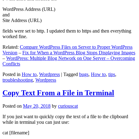
WordPress Address (URL)
and
Site Address (URL)
fields were set to http. I updated them to https and then everything
worked fine.
Related:
Compare WordPress Files on Server to Proper WordPress
Version
–
Fix for When a WordPress Blog Stops Displaying Images
–
WordPress: Multiple Blog Network on One Server – Overcoming
Conflicts
Posted in
How to
,
Wordpress
|
Tagged
bugs
,
How to
,
tips
,
troubleshooting
,
Wordpress
Copy Text From a File in Terminal
Posted on
May 20, 2018
by
curiouscat
If you just want to quickly copy the text of a file to the clipboard
while in terminal you can just use:
cat [filename]