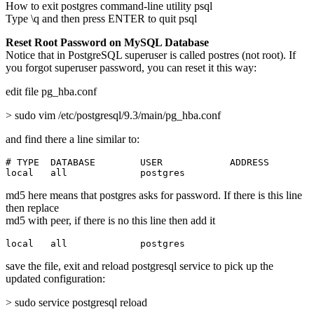
How to exit postgres command-line utility psql
Type \q and then press ENTER to quit psql
Reset Root Password on MySQL Database
Notice that in PostgreSQL superuser is called postres (not root). If
you forgot superuser password, you can reset it this way:
edit file pg_hba.conf
> sudo vim /etc/postgresql/9.3/main/pg_hba.conf
and find there a line similar to:
# TYPE  DATABASE        USER            ADDRESS        
local   all             postgres                       
md5 here means that postgres asks for password. If there is this line
then replace
md5 with peer, if there is no this line then add it
local   all             postgres                       
save the file, exit and reload postgresql service to pick up the
updated configuration:
> sudo service postgresql reload