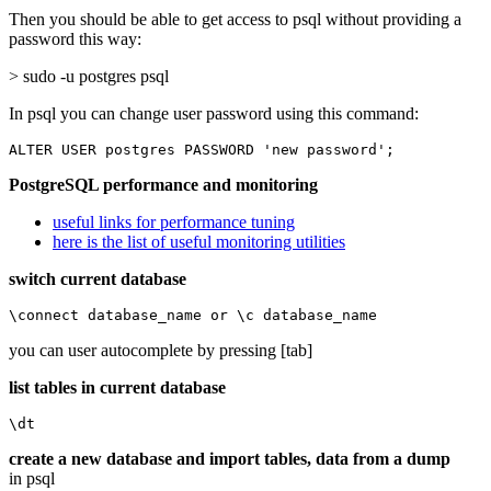
Then you should be able to get access to psql without providing a
password this way:
> sudo -u postgres psql
In psql you can change user password using this command:
ALTER USER postgres PASSWORD 'new password';
PostgreSQL performance and monitoring
useful links for performance tuning
here is the list of useful monitoring utilities
switch current database
\connect database_name or \c database_name
you can user autocomplete by pressing [tab]
list tables in current database
\dt
create a new database and import tables, data from a dump
in psql