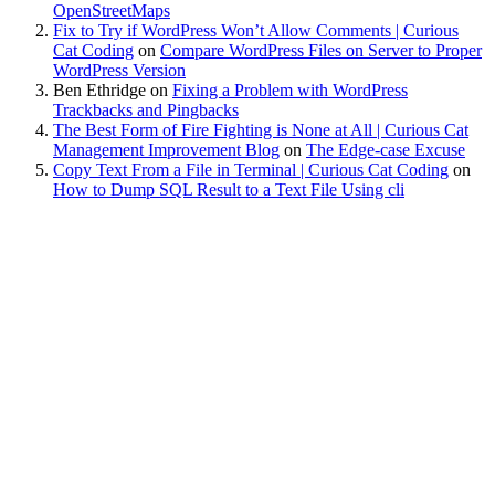
OpenStreetMaps
Fix to Try if WordPress Won’t Allow Comments | Curious
Cat Coding
on
Compare WordPress Files on Server to Proper
WordPress Version
Ben Ethridge
on
Fixing a Problem with WordPress
Trackbacks and Pingbacks
The Best Form of Fire Fighting is None at All | Curious Cat
Management Improvement Blog
on
The Edge-case Excuse
Copy Text From a File in Terminal | Curious Cat Coding
on
How to Dump SQL Result to a Text File Using cli