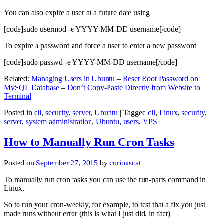
You can also expire a user at a future date using
[code]sudo usermod -e YYYY-MM-DD username[/code]
To expire a password and force a user to enter a new password
[code]sudo passwd -e YYYY-MM-DD username[/code]
Related:
Managing Users in Ubuntu
–
Reset Root Password on
MySQL Database
–
Don’t Copy-Paste Directly from Website to
Terminal
Posted in
cli
,
security
,
server
,
Ubuntu
|
Tagged
cli
,
Linux
,
security
,
server
,
system administration
,
Ubuntu
,
users
,
VPS
How to Manually Run Cron Tasks
Posted on
September 27, 2015
by
curiouscat
To manually run cron tasks you can use the run-parts command in
Linux.
So to run your cron-weekly, for example, to test that a fix you just
made runs without error (this is what I just did, in fact)