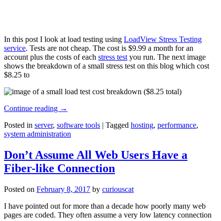
In this post I look at load testing using
LoadView Stress Testing
service
. Tests are not cheap. The cost is $9.99 a month for an
account plus the costs of each
stress test
you run. The next image
shows the breakdown of a small stress test on this blog which cost
$8.25 to
Continue reading
→
Posted in
server
,
software tools
|
Tagged
hosting
,
performance
,
system administration
Don’t Assume All Web Users Have a
Fiber-like Connection
Posted on
February 8, 2017
by
curiouscat
I have pointed out for more than a decade how poorly many web
pages are coded. They often assume a very low latency connection