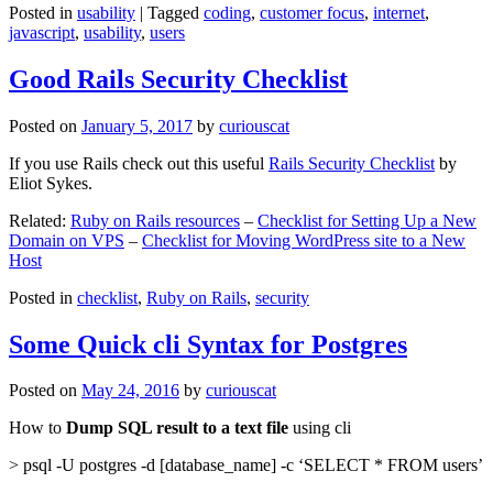
Posted in
usability
|
Tagged
coding
,
customer focus
,
internet
,
javascript
,
usability
,
users
Good Rails Security Checklist
Posted on
January 5, 2017
by
curiouscat
If you use Rails check out this useful
Rails Security Checklist
by
Eliot Sykes.
Related:
Ruby on Rails resources
–
Checklist for Setting Up a New
Domain on VPS
–
Checklist for Moving WordPress site to a New
Host
Posted in
checklist
,
Ruby on Rails
,
security
Some Quick cli Syntax for Postgres
Posted on
May 24, 2016
by
curiouscat
How to
Dump SQL result to a text file
using cli
> psql -U postgres -d [database_name] -c ‘SELECT * FROM users’