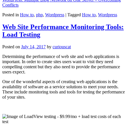
Conflicts
Posted in
How to
,
php
,
Wordpress
|
Tagged
How to
,
Wordpress
Web Site Performance Monitoring Tools:
Load Testing
Posted on
July 14, 2017
by
curiouscat
Determining the performance of web site and web applications is
important. In order to create sites users want to visit they need
compelling content but they also need to provide the performance
users expect.
One of the wonderful aspects of creating web applications is the
availability of software as a service solutions to meet your needs.
These include monitoring tools and tools for testing the performance
of your sites.