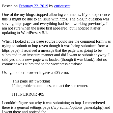
Posted on
February 22, 2019
by
curiouscat
One of the my blogs stopped allowing comments. If you experience
this is might be due to an issue with https. The blog in question was
serving https pages and everything had been working previously. I
am not sure when the issue first appeared, but I noticed it after
updating to WordPress v 5.1.
When I looked at the page source I could see the comment form was
trying to submit to http (even though it was being submitted from a
https page). I received a message that the page was going to be
submitted in an insecure manner and did I want to submit anyway. I
said yes and a new page was loaded (though it was blank). But no
comment was submitted to the wordpress database.
Using another browser it gave a 405 error.
This page isn’t working
If the problem continues, contact the site owner.
HTTP ERROR 405
I couldn’t figure out why it was submitting to http. I remembered
there is a general settings page (/wp-admin/options-general.php) and
I went there and noticed the