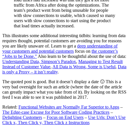
traffic from Africa after doing the optimizations. The
team’s product went from being unusable for people
with slow connections to usable, which caused so many
users with slow connections to start using the product
that load times actually increased.
This illustrates some additional interesting tidbits: learning from data
requires thought, potential customers are avoiding you for reasons
you are likely unaware of. Learn to get a
deep understanding of
your customers and potential customers
focus on
the customer’s
“Jobs to be Done.”
Also learn to be thoughtful about the use of data:
Understanding Data, Simpson’s Paradox
,
Managing to Test Result
Instead of Customer Value
,
All Data is Wrong, Some is Useful
,
Data
is only a Proxy – it isn’t reality
.
The quoted post is good. But it doesn’t display a date 🙁 This is a
very bad oversight for such an article (where the date of the article
can greatly impact what you take from of it). By looking on the RSS
feed I was able to see it was published in 2017.
Related:
Functional Websites are Normally Far Superior to Apps
–
The Edge-case Excuse for Poor Software Coding Practices
–
Delighting Customers
–
Focus on End Users
–
Use Urls: Don’t Use
Click x, Then Click y, Then Click z Instructions