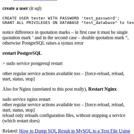
create a user
(it sql)
CREATE USER tester WITH PASSWORD 'test_password';

GRANT ALL PRIVILEGES ON DATABASE "test_database" to tes
notice difference in quotation marks – in first case it must be single
quotation mark ‘ and in the second case – double quotation mark “,
otherwise PostgreSQL raises a syntax error
restart PostgreSQL
> sudo service postgresql restart
other regular service actions available too – [force-reload, reload,
start, status, stop]
Also for Nginx (unrelated to this post really),
Restart Nginx
sudo service nginx restart
other regular service actions available too – [force-reload, reload,
start, status, stop]
reload only reloads configuration files, without stopping a service
(which restart does)
Related:
How to Dump SQL Result in MySQL to a Text File Using