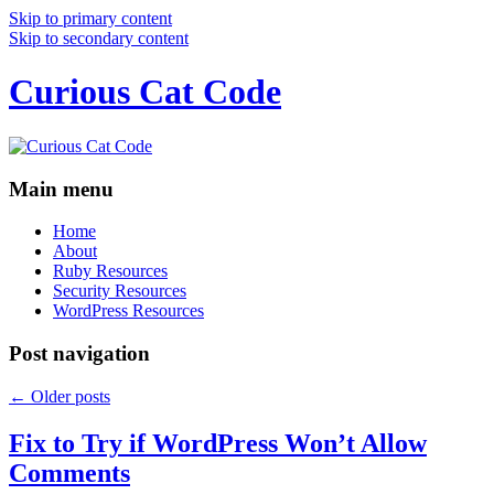
Skip to primary content
Skip to secondary content
Curious Cat Code
Main menu
Home
About
Ruby Resources
Security Resources
WordPress Resources
Post navigation
←
Older posts
Fix to Try if WordPress Won’t Allow
Comments