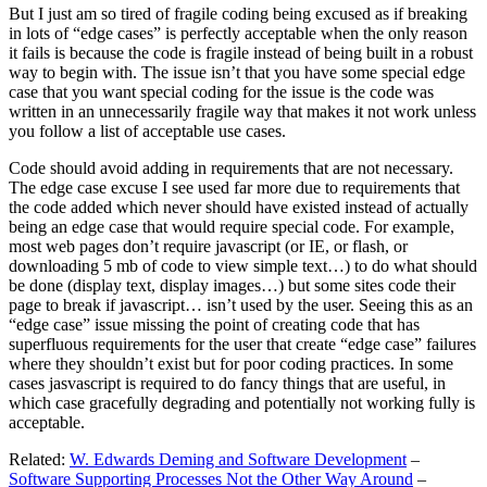
But I just am so tired of fragile coding being excused as if breaking
in lots of “edge cases” is perfectly acceptable when the only reason
it fails is because the code is fragile instead of being built in a robust
way to begin with. The issue isn’t that you have some special edge
case that you want special coding for the issue is the code was
written in an unnecessarily fragile way that makes it not work unless
you follow a list of acceptable use cases.
Code should avoid adding in requirements that are not necessary.
The edge case excuse I see used far more due to requirements that
the code added which never should have existed instead of actually
being an edge case that would require special code. For example,
most web pages don’t require javascript (or IE, or flash, or
downloading 5 mb of code to view simple text…) to do what should
be done (display text, display images…) but some sites code their
page to break if javascript… isn’t used by the user. Seeing this as an
“edge case” issue missing the point of creating code that has
superfluous requirements for the user that create “edge case” failures
where they shouldn’t exist but for poor coding practices. In some
cases jasvascript is required to do fancy things that are useful, in
which case gracefully degrading and potentially not working fully is
acceptable.
Related:
W. Edwards Deming and Software Development
–
Software Supporting Processes Not the Other Way Around
–