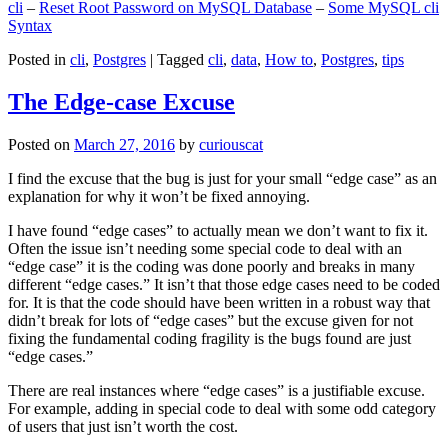
cli
–
Reset Root Password on MySQL Database
–
Some MySQL cli
Syntax
Posted in
cli
,
Postgres
|
Tagged
cli
,
data
,
How to
,
Postgres
,
tips
The Edge-case Excuse
Posted on
March 27, 2016
by
curiouscat
I find the excuse that the bug is just for your small “edge case” as an
explanation for why it won’t be fixed annoying.
I have found “edge cases” to actually mean we don’t want to fix it.
Often the issue isn’t needing some special code to deal with an
“edge case” it is the coding was done poorly and breaks in many
different “edge cases.” It isn’t that those edge cases need to be coded
for. It is that the code should have been written in a robust way that
didn’t break for lots of “edge cases” but the excuse given for not
fixing the fundamental coding fragility is the bugs found are just
“edge cases.”
There are real instances where “edge cases” is a justifiable excuse.
For example, adding in special code to deal with some odd category
of users that just isn’t worth the cost.