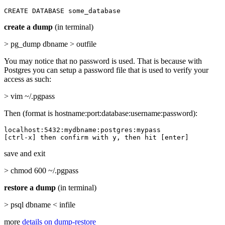
CREATE DATABASE some_database
create a dump
(in terminal)
> pg_dump dbname > outfile
You may notice that no password is used. That is because with
Postgres you can setup a password file that is used to verify your
access as such:
> vim ~/.pgpass
Then (format is hostname:port:database:username:password):
localhost:5432:mydbname:postgres:mypass

[ctrl-x] then confirm with y, then hit [enter]
save and exit
> chmod 600 ~/.pgpass
restore a dump
(in terminal)
> psql dbname < infile
more
details on dump-restore