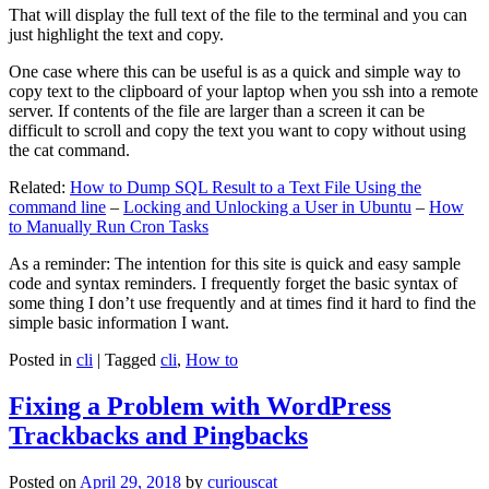
That will display the full text of the file to the terminal and you can
just highlight the text and copy.
One case where this can be useful is as a quick and simple way to
copy text to the clipboard of your laptop when you ssh into a remote
server. If contents of the file are larger than a screen it can be
difficult to scroll and copy the text you want to copy without using
the cat command.
Related:
How to Dump SQL Result to a Text File Using the
command line
–
Locking and Unlocking a User in Ubuntu
–
How
to Manually Run Cron Tasks
As a reminder: The intention for this site is quick and easy sample
code and syntax reminders. I frequently forget the basic syntax of
some thing I don’t use frequently and at times find it hard to find the
simple basic information I want.
Posted in
cli
|
Tagged
cli
,
How to
Fixing a Problem with WordPress
Trackbacks and Pingbacks
Posted on
April 29, 2018
by
curiouscat