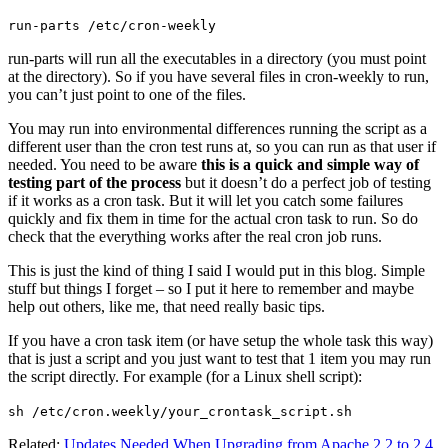
run-parts /etc/cron-weekly
run-parts will run all the executables in a directory (you must point
at the directory). So if you have several files in cron-weekly to run,
you can’t just point to one of the files.
You may run into environmental differences running the script as a
different user than the cron test runs at, so you can run as that user if
needed. You need to be aware
this is a quick and simple way of
testing part of the process
but it doesn’t do a perfect job of testing
if it works as a cron task. But it will let you catch some failures
quickly and fix them in time for the actual cron task to run. So do
check that the everything works after the real cron job runs.
This is just the kind of thing I said I would put in this blog. Simple
stuff but things I forget – so I put it here to remember and maybe
help out others, like me, that need really basic tips.
If you have a cron task item (or have setup the whole task this way)
that is just a script and you just want to test that 1 item you may run
the script directly. For example (for a Linux shell script):
sh /etc/cron.weekly/your_crontask_script.sh
Related:
Updates Needed When Upgrading from Apache 2.2 to 2.4