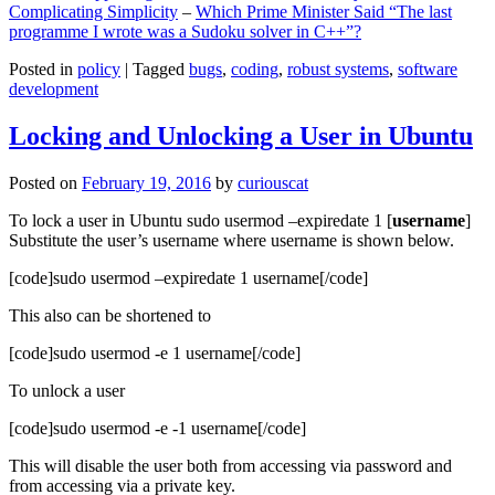
Complicating Simplicity
–
Which Prime Minister Said “The last
programme I wrote was a Sudoku solver in C++”?
Posted in
policy
|
Tagged
bugs
,
coding
,
robust systems
,
software
development
Locking and Unlocking a User in Ubuntu
Posted on
February 19, 2016
by
curiouscat
To lock a user in Ubuntu sudo usermod –expiredate 1 [
username
]
Substitute the user’s username where username is shown below.
[code]sudo usermod –expiredate 1 username[/code]
This also can be shortened to
[code]sudo usermod -e 1 username[/code]
To unlock a user
[code]sudo usermod -e -1 username[/code]
This will disable the user both from accessing via password and
from accessing via a private key.