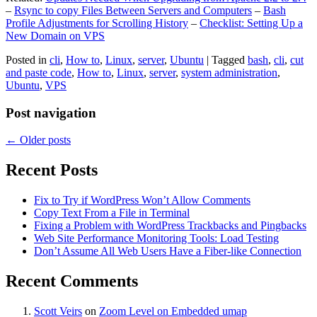
–
Rsync to copy Files Between Servers and Computers
–
Bash
Profile Adjustments for Scrolling History
–
Checklist: Setting Up a
New Domain on VPS
Posted in
cli
,
How to
,
Linux
,
server
,
Ubuntu
|
Tagged
bash
,
cli
,
cut
and paste code
,
How to
,
Linux
,
server
,
system administration
,
Ubuntu
,
VPS
Post navigation
←
Older posts
Recent Posts
Fix to Try if WordPress Won’t Allow Comments
Copy Text From a File in Terminal
Fixing a Problem with WordPress Trackbacks and Pingbacks
Web Site Performance Monitoring Tools: Load Testing
Don’t Assume All Web Users Have a Fiber-like Connection
Recent Comments
Scott Veirs
on
Zoom Level on Embedded umap