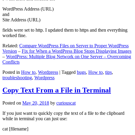
WordPress Address (URL)
and
Site Address (URL)
fields were set to http. I updated them to https and then everything
worked fine.
Related:
Compare WordPress Files on Server to Proper WordPress
Version
–
Fix for When a WordPress Blog Stops Displaying Images
–
WordPress: Multiple Blog Network on One Server – Overcoming
Conflicts
Posted in
How to
,
Wordpress
|
Tagged
bugs
,
How to
,
tips
,
troubleshooting
,
Wordpress
Copy Text From a File in Terminal
Posted on
May 20, 2018
by
curiouscat
If you just want to quickly copy the text of a file to the clipboard
while in terminal you can just use:
cat [filename]