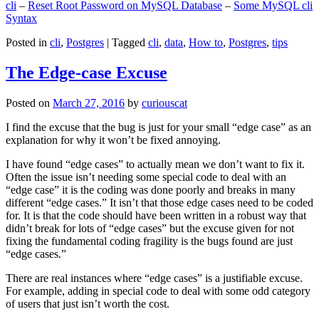
cli
–
Reset Root Password on MySQL Database
–
Some MySQL cli
Syntax
Posted in
cli
,
Postgres
|
Tagged
cli
,
data
,
How to
,
Postgres
,
tips
The Edge-case Excuse
Posted on
March 27, 2016
by
curiouscat
I find the excuse that the bug is just for your small “edge case” as an
explanation for why it won’t be fixed annoying.
I have found “edge cases” to actually mean we don’t want to fix it.
Often the issue isn’t needing some special code to deal with an
“edge case” it is the coding was done poorly and breaks in many
different “edge cases.” It isn’t that those edge cases need to be coded
for. It is that the code should have been written in a robust way that
didn’t break for lots of “edge cases” but the excuse given for not
fixing the fundamental coding fragility is the bugs found are just
“edge cases.”
There are real instances where “edge cases” is a justifiable excuse.
For example, adding in special code to deal with some odd category
of users that just isn’t worth the cost.