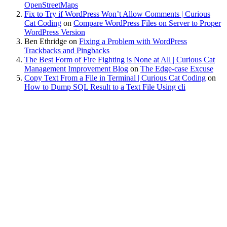
OpenStreetMaps
Fix to Try if WordPress Won’t Allow Comments | Curious
Cat Coding
on
Compare WordPress Files on Server to Proper
WordPress Version
Ben Ethridge
on
Fixing a Problem with WordPress
Trackbacks and Pingbacks
The Best Form of Fire Fighting is None at All | Curious Cat
Management Improvement Blog
on
The Edge-case Excuse
Copy Text From a File in Terminal | Curious Cat Coding
on
How to Dump SQL Result to a Text File Using cli