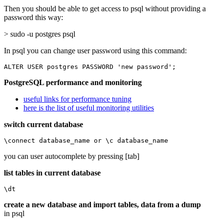
Then you should be able to get access to psql without providing a
password this way:
> sudo -u postgres psql
In psql you can change user password using this command:
ALTER USER postgres PASSWORD 'new password';
PostgreSQL performance and monitoring
useful links for performance tuning
here is the list of useful monitoring utilities
switch current database
\connect database_name or \c database_name
you can user autocomplete by pressing [tab]
list tables in current database
\dt
create a new database and import tables, data from a dump
in psql