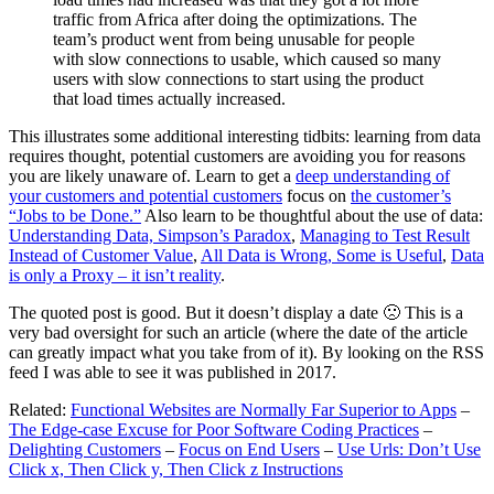
traffic from Africa after doing the optimizations. The
team’s product went from being unusable for people
with slow connections to usable, which caused so many
users with slow connections to start using the product
that load times actually increased.
This illustrates some additional interesting tidbits: learning from data
requires thought, potential customers are avoiding you for reasons
you are likely unaware of. Learn to get a
deep understanding of
your customers and potential customers
focus on
the customer’s
“Jobs to be Done.”
Also learn to be thoughtful about the use of data:
Understanding Data, Simpson’s Paradox
,
Managing to Test Result
Instead of Customer Value
,
All Data is Wrong, Some is Useful
,
Data
is only a Proxy – it isn’t reality
.
The quoted post is good. But it doesn’t display a date 🙁 This is a
very bad oversight for such an article (where the date of the article
can greatly impact what you take from of it). By looking on the RSS
feed I was able to see it was published in 2017.
Related:
Functional Websites are Normally Far Superior to Apps
–
The Edge-case Excuse for Poor Software Coding Practices
–
Delighting Customers
–
Focus on End Users
–
Use Urls: Don’t Use
Click x, Then Click y, Then Click z Instructions