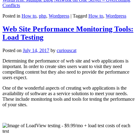
Conflicts
Posted in
How to
,
php
,
Wordpress
|
Tagged
How to
,
Wordpress
Web Site Performance Monitoring Tools:
Load Testing
Posted on
July 14, 2017
by
curiouscat
Determining the performance of web site and web applications is
important. In order to create sites users want to visit they need
compelling content but they also need to provide the performance
users expect.
One of the wonderful aspects of creating web applications is the
availability of software as a service solutions to meet your needs.
These include monitoring tools and tools for testing the performance
of your sites.