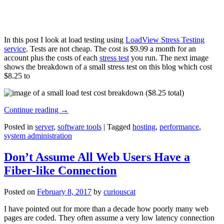
In this post I look at load testing using
LoadView Stress Testing
service
. Tests are not cheap. The cost is $9.99 a month for an
account plus the costs of each
stress test
you run. The next image
shows the breakdown of a small stress test on this blog which cost
$8.25 to
Continue reading
→
Posted in
server
,
software tools
|
Tagged
hosting
,
performance
,
system administration
Don’t Assume All Web Users Have a
Fiber-like Connection
Posted on
February 8, 2017
by
curiouscat
I have pointed out for more than a decade how poorly many web
pages are coded. They often assume a very low latency connection