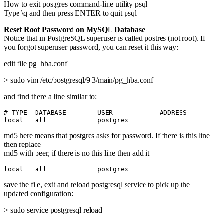
How to exit postgres command-line utility psql
Type \q and then press ENTER to quit psql
Reset Root Password on MySQL Database
Notice that in PostgreSQL superuser is called postres (not root). If
you forgot superuser password, you can reset it this way:
edit file pg_hba.conf
> sudo vim /etc/postgresql/9.3/main/pg_hba.conf
and find there a line similar to:
# TYPE  DATABASE        USER            ADDRESS        
local   all             postgres                       
md5 here means that postgres asks for password. If there is this line
then replace
md5 with peer, if there is no this line then add it
local   all             postgres                       
save the file, exit and reload postgresql service to pick up the
updated configuration:
> sudo service postgresql reload