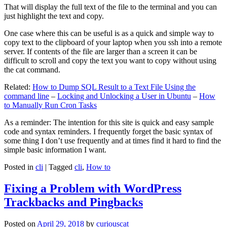
That will display the full text of the file to the terminal and you can
just highlight the text and copy.
One case where this can be useful is as a quick and simple way to
copy text to the clipboard of your laptop when you ssh into a remote
server. If contents of the file are larger than a screen it can be
difficult to scroll and copy the text you want to copy without using
the cat command.
Related:
How to Dump SQL Result to a Text File Using the
command line
–
Locking and Unlocking a User in Ubuntu
–
How
to Manually Run Cron Tasks
As a reminder: The intention for this site is quick and easy sample
code and syntax reminders. I frequently forget the basic syntax of
some thing I don’t use frequently and at times find it hard to find the
simple basic information I want.
Posted in
cli
|
Tagged
cli
,
How to
Fixing a Problem with WordPress
Trackbacks and Pingbacks
Posted on
April 29, 2018
by
curiouscat