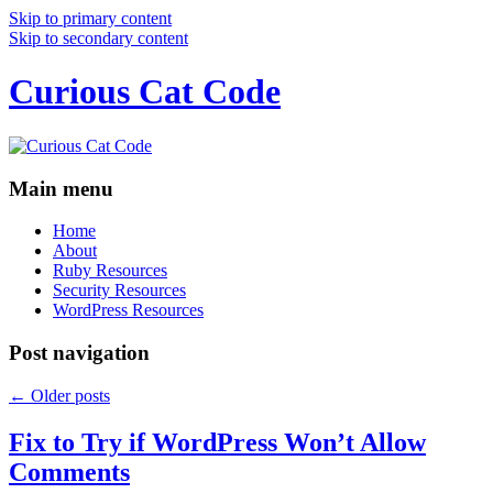
Skip to primary content
Skip to secondary content
Curious Cat Code
Main menu
Home
About
Ruby Resources
Security Resources
WordPress Resources
Post navigation
←
Older posts
Fix to Try if WordPress Won’t Allow
Comments