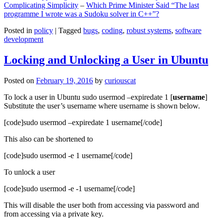
Complicating Simplicity
–
Which Prime Minister Said “The last
programme I wrote was a Sudoku solver in C++”?
Posted in
policy
|
Tagged
bugs
,
coding
,
robust systems
,
software
development
Locking and Unlocking a User in Ubuntu
Posted on
February 19, 2016
by
curiouscat
To lock a user in Ubuntu sudo usermod –expiredate 1 [
username
]
Substitute the user’s username where username is shown below.
[code]sudo usermod –expiredate 1 username[/code]
This also can be shortened to
[code]sudo usermod -e 1 username[/code]
To unlock a user
[code]sudo usermod -e -1 username[/code]
This will disable the user both from accessing via password and
from accessing via a private key.