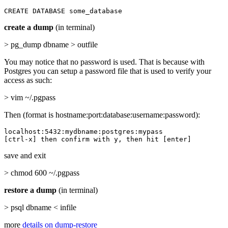
CREATE DATABASE some_database
create a dump
(in terminal)
> pg_dump dbname > outfile
You may notice that no password is used. That is because with
Postgres you can setup a password file that is used to verify your
access as such:
> vim ~/.pgpass
Then (format is hostname:port:database:username:password):
localhost:5432:mydbname:postgres:mypass

[ctrl-x] then confirm with y, then hit [enter]
save and exit
> chmod 600 ~/.pgpass
restore a dump
(in terminal)
> psql dbname < infile
more
details on dump-restore