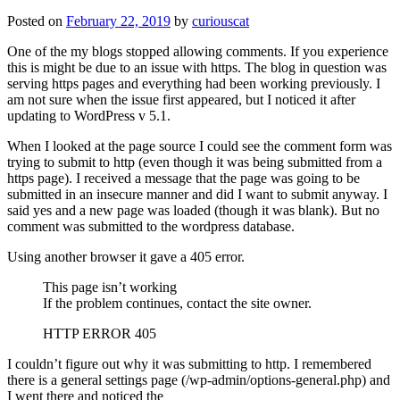
Posted on
February 22, 2019
by
curiouscat
One of the my blogs stopped allowing comments. If you experience
this is might be due to an issue with https. The blog in question was
serving https pages and everything had been working previously. I
am not sure when the issue first appeared, but I noticed it after
updating to WordPress v 5.1.
When I looked at the page source I could see the comment form was
trying to submit to http (even though it was being submitted from a
https page). I received a message that the page was going to be
submitted in an insecure manner and did I want to submit anyway. I
said yes and a new page was loaded (though it was blank). But no
comment was submitted to the wordpress database.
Using another browser it gave a 405 error.
This page isn’t working
If the problem continues, contact the site owner.
HTTP ERROR 405
I couldn’t figure out why it was submitting to http. I remembered
there is a general settings page (/wp-admin/options-general.php) and
I went there and noticed the