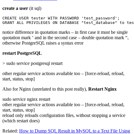
create a user
(it sql)
CREATE USER tester WITH PASSWORD 'test_password';

GRANT ALL PRIVILEGES ON DATABASE "test_database" to tes
notice difference in quotation marks – in first case it must be single
quotation mark ‘ and in the second case – double quotation mark “,
otherwise PostgreSQL raises a syntax error
restart PostgreSQL
> sudo service postgresql restart
other regular service actions available too – [force-reload, reload,
start, status, stop]
Also for Nginx (unrelated to this post really),
Restart Nginx
sudo service nginx restart
other regular service actions available too – [force-reload, reload,
start, status, stop]
reload only reloads configuration files, without stopping a service
(which restart does)
Related:
How to Dump SQL Result in MySQL to a Text File Using