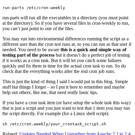
run-parts /etc/cron-weekly
run-parts will run all the executables in a directory (you must point
at the directory). So if you have several files in cron-weekly to run,
you can’t just point to one of the files.
You may run into environmental differences running the script as a
different user than the cron test runs at, so you can run as that user if
needed. You need to be aware
this is a quick and simple way of
testing part of the process
but it doesn’t do a perfect job of testing
if it works as a cron task. But it will let you catch some failures
quickly and fix them in time for the actual cron task to run. So do
check that the everything works after the real cron job runs.
This is just the kind of thing I said I would put in this blog. Simple
stuff but things I forget – so I put it here to remember and maybe
help out others, like me, that need really basic tips.
If you have a cron task item (or have setup the whole task this way)
that is just a script and you just want to test that 1 item you may run
the script directly. For example (for a Linux shell script):
sh /etc/cron.weekly/your_crontask_script.sh
Related:
Updates Needed When Upgrading from Apache 2.2 to 2.4