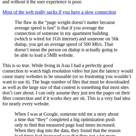
and without it the user experience is poor.
Most of the web really sucks if you have a slow connection
The flaw in the “page weight doesn’t matter because
average speed is fast” is that if you average the
connection of someone in my apartment building
(which is wired for 1Gb internet) and someone on 56k
dialup, you get an average speed of 500 Mb/s. That
doesn’t mean the person on dialup is actually going to
be able to load a 5MB website.
This is so true. While living in Asia I had a perfectly good
connection to watch high resolution video but just the latency would
cause many websites to be unusable (or so frustrating you wouldn’t
want to use it). The huge number of files that must be downloaded
as well as the large size of that content is something that most sites
don’t care about. I can only assume they just test the pages on their
fiber connection and if it works they are ok. This is a very bad idea
for nearly every website.
When I was at Google, someone told me a story about
a time that “they” completed a big optimization push
only to find that measured page load times increased.
When they dug into the data, they found that the reason
load times had increased was that they got a lot more