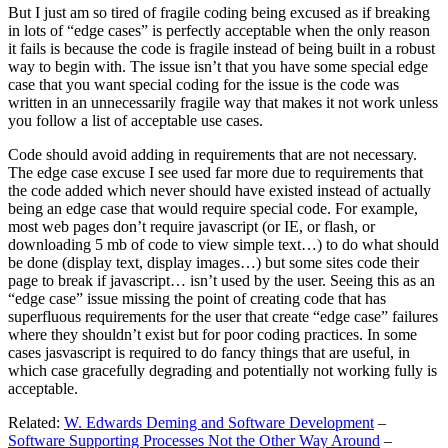
But I just am so tired of fragile coding being excused as if breaking
in lots of “edge cases” is perfectly acceptable when the only reason
it fails is because the code is fragile instead of being built in a robust
way to begin with. The issue isn’t that you have some special edge
case that you want special coding for the issue is the code was
written in an unnecessarily fragile way that makes it not work unless
you follow a list of acceptable use cases.
Code should avoid adding in requirements that are not necessary.
The edge case excuse I see used far more due to requirements that
the code added which never should have existed instead of actually
being an edge case that would require special code. For example,
most web pages don’t require javascript (or IE, or flash, or
downloading 5 mb of code to view simple text…) to do what should
be done (display text, display images…) but some sites code their
page to break if javascript… isn’t used by the user. Seeing this as an
“edge case” issue missing the point of creating code that has
superfluous requirements for the user that create “edge case” failures
where they shouldn’t exist but for poor coding practices. In some
cases jasvascript is required to do fancy things that are useful, in
which case gracefully degrading and potentially not working fully is
acceptable.
Related:
W. Edwards Deming and Software Development
–
Software Supporting Processes Not the Other Way Around
–