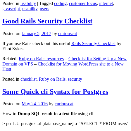
Posted in
usability
|
Tagged
coding
,
customer focus
,
internet
,
javascript
,
usability
,
users
Good Rails Security Checklist
Posted on
January 5, 2017
by
curiouscat
If you use Rails check out this useful
Rails Security Checklist
by
Eliot Sykes.
Related:
Ruby on Rails resources
–
Checklist for Setting Up a New
Domain on VPS
–
Checklist for Moving WordPress site to a New
Host
Posted in
checklist
,
Ruby on Rails
,
security
Some Quick cli Syntax for Postgres
Posted on
May 24, 2016
by
curiouscat
How to
Dump SQL result to a text file
using cli
> psql -U postgres -d [database_name] -c ‘SELECT * FROM users’