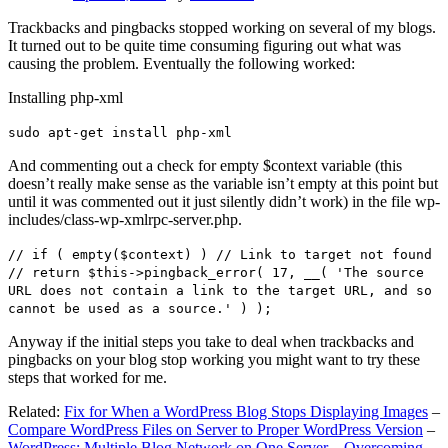
Trackbacks and pingbacks stopped working on several of my blogs.
It turned out to be quite time consuming figuring out what was
causing the problem. Eventually the following worked:
Installing php-xml
sudo apt-get install php-xml
And commenting out a check for empty $context variable (this
doesn’t really make sense as the variable isn’t empty at this point but
until it was commented out it just silently didn’t work) in the file wp-
includes/class-wp-xmlrpc-server.php.
// if ( empty($context) ) // Link to target not found
// return $this->pingback_error( 17, __( 'The source
URL does not contain a link to the target URL, and so
cannot be used as a source.' ) );
Anyway if the initial steps you take to deal when trackbacks and
pingbacks on your blog stop working you might want to try these
steps that worked for me.
Related:
Fix for When a WordPress Blog Stops Displaying Images
–
Compare WordPress Files on Server to Proper WordPress Version
–
WordPress: Multiple Blog Network on One Server – Overcoming