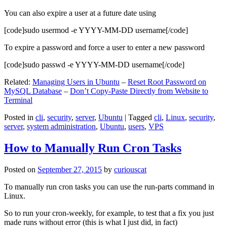
You can also expire a user at a future date using
[code]sudo usermod -e YYYY-MM-DD username[/code]
To expire a password and force a user to enter a new password
[code]sudo passwd -e YYYY-MM-DD username[/code]
Related:
Managing Users in Ubuntu
–
Reset Root Password on
MySQL Database
–
Don’t Copy-Paste Directly from Website to
Terminal
Posted in
cli
,
security
,
server
,
Ubuntu
|
Tagged
cli
,
Linux
,
security
,
server
,
system administration
,
Ubuntu
,
users
,
VPS
How to Manually Run Cron Tasks
Posted on
September 27, 2015
by
curiouscat
To manually run cron tasks you can use the run-parts command in
Linux.
So to run your cron-weekly, for example, to test that a fix you just
made runs without error (this is what I just did, in fact)