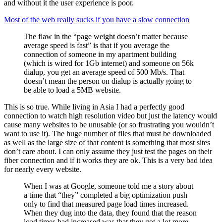
and without it the user experience is poor.
Most of the web really sucks if you have a slow connection
The flaw in the “page weight doesn’t matter because
average speed is fast” is that if you average the
connection of someone in my apartment building
(which is wired for 1Gb internet) and someone on 56k
dialup, you get an average speed of 500 Mb/s. That
doesn’t mean the person on dialup is actually going to
be able to load a 5MB website.
This is so true. While living in Asia I had a perfectly good
connection to watch high resolution video but just the latency would
cause many websites to be unusable (or so frustrating you wouldn’t
want to use it). The huge number of files that must be downloaded
as well as the large size of that content is something that most sites
don’t care about. I can only assume they just test the pages on their
fiber connection and if it works they are ok. This is a very bad idea
for nearly every website.
When I was at Google, someone told me a story about
a time that “they” completed a big optimization push
only to find that measured page load times increased.
When they dug into the data, they found that the reason
load times had increased was that they got a lot more