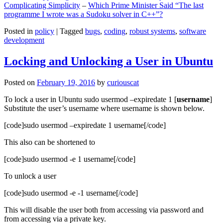
Complicating Simplicity
–
Which Prime Minister Said “The last
programme I wrote was a Sudoku solver in C++”?
Posted in
policy
|
Tagged
bugs
,
coding
,
robust systems
,
software
development
Locking and Unlocking a User in Ubuntu
Posted on
February 19, 2016
by
curiouscat
To lock a user in Ubuntu sudo usermod –expiredate 1 [
username
]
Substitute the user’s username where username is shown below.
[code]sudo usermod –expiredate 1 username[/code]
This also can be shortened to
[code]sudo usermod -e 1 username[/code]
To unlock a user
[code]sudo usermod -e -1 username[/code]
This will disable the user both from accessing via password and
from accessing via a private key.