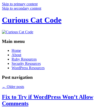
Skip to primary content
Skip to secondary content
Curious Cat Code
Main menu
Home
About
Ruby Resources
Security Resources
WordPress Resources
Post navigation
←
Older posts
Fix to Try if WordPress Won’t Allow
Comments