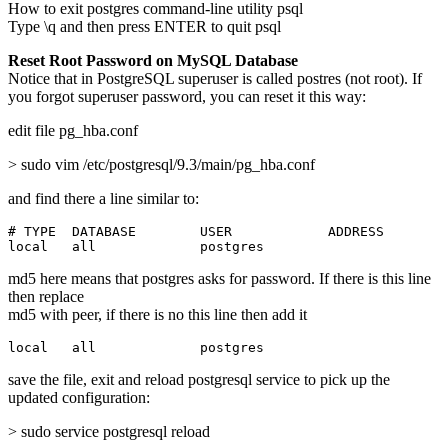
How to exit postgres command-line utility psql
Type \q and then press ENTER to quit psql
Reset Root Password on MySQL Database
Notice that in PostgreSQL superuser is called postres (not root). If
you forgot superuser password, you can reset it this way:
edit file pg_hba.conf
> sudo vim /etc/postgresql/9.3/main/pg_hba.conf
and find there a line similar to:
# TYPE  DATABASE        USER            ADDRESS        
local   all             postgres                       
md5 here means that postgres asks for password. If there is this line
then replace
md5 with peer, if there is no this line then add it
local   all             postgres                       
save the file, exit and reload postgresql service to pick up the
updated configuration:
> sudo service postgresql reload