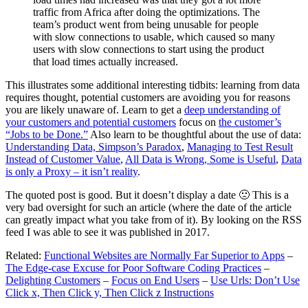
traffic from Africa after doing the optimizations. The
team’s product went from being unusable for people
with slow connections to usable, which caused so many
users with slow connections to start using the product
that load times actually increased.
This illustrates some additional interesting tidbits: learning from data
requires thought, potential customers are avoiding you for reasons
you are likely unaware of. Learn to get a
deep understanding of
your customers and potential customers
focus on
the customer’s
“Jobs to be Done.”
Also learn to be thoughtful about the use of data:
Understanding Data, Simpson’s Paradox
,
Managing to Test Result
Instead of Customer Value
,
All Data is Wrong, Some is Useful
,
Data
is only a Proxy – it isn’t reality
.
The quoted post is good. But it doesn’t display a date 🙁 This is a
very bad oversight for such an article (where the date of the article
can greatly impact what you take from of it). By looking on the RSS
feed I was able to see it was published in 2017.
Related:
Functional Websites are Normally Far Superior to Apps
–
The Edge-case Excuse for Poor Software Coding Practices
–
Delighting Customers
–
Focus on End Users
–
Use Urls: Don’t Use
Click x, Then Click y, Then Click z Instructions