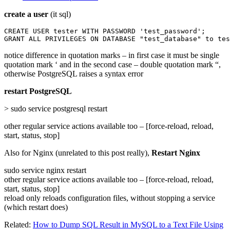
create a user
(it sql)
CREATE USER tester WITH PASSWORD 'test_password';

GRANT ALL PRIVILEGES ON DATABASE "test_database" to tes
notice difference in quotation marks – in first case it must be single
quotation mark ‘ and in the second case – double quotation mark “,
otherwise PostgreSQL raises a syntax error
restart PostgreSQL
> sudo service postgresql restart
other regular service actions available too – [force-reload, reload,
start, status, stop]
Also for Nginx (unrelated to this post really),
Restart Nginx
sudo service nginx restart
other regular service actions available too – [force-reload, reload,
start, status, stop]
reload only reloads configuration files, without stopping a service
(which restart does)
Related:
How to Dump SQL Result in MySQL to a Text File Using