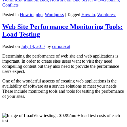
Conflicts
Posted in
How to
,
php
,
Wordpress
|
Tagged
How to
,
Wordpress
Web Site Performance Monitoring Tools:
Load Testing
Posted on
July 14, 2017
by
curiouscat
Determining the performance of web site and web applications is
important. In order to create sites users want to visit they need
compelling content but they also need to provide the performance
users expect.
One of the wonderful aspects of creating web applications is the
availability of software as a service solutions to meet your needs.
These include monitoring tools and tools for testing the performance
of your sites.