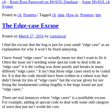
cli
–
Reset Root Password on MySQL Database
–
Some MySQL cli
Syntax
Posted in
cli
,
Postgres
|
Tagged
cli
,
data
,
How to
,
Postgres
,
tips
The Edge-case Excuse
Posted on
March 27, 2016
by
curiouscat
I find the excuse that the bug is just for your small “edge case” as an
explanation for why it won’t be fixed annoying.
I have found “edge cases” to actually mean we don’t want to fix it.
Often the issue isn’t needing some special code to deal with an
“edge case” it is the coding was done poorly and breaks in many
different “edge cases.” It isn’t that those edge cases need to be coded
for. It is that the code should have been written in a robust way that
didn’t break for lots of “edge cases” but the excuse given for not
fixing the fundamental coding fragility is the bugs found are just
“edge cases.”
There are real instances where “edge cases” is a justifiable excuse.
For example, adding in special code to deal with some odd category
of users that just isn’t worth the cost.