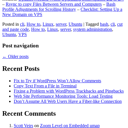
–
Rsync to copy Files Between Servers and Computers
–
Bash
Profile Adjustments for Scrolling History
–
Checklist: Setting Up a
New Domain on VPS
Posted in
cli
,
How to
,
Linux
,
server
,
Ubuntu
|
Tagged
bash
,
cli
,
cut
and paste code
,
How to
,
Linux
,
server
,
system administration
,
Ubuntu
,
VPS
Post navigation
←
Older posts
Recent Posts
Fix to Try if WordPress Won’t Allow Comments
Copy Text From a File in Terminal
Fixing a Problem with WordPress Trackbacks and Pingbacks
Web Site Performance Monitoring Tools: Load Testing
Don’t Assume All Web Users Have a Fiber-like Connection
Recent Comments
Scott Veirs
on
Zoom Level on Embedded umap