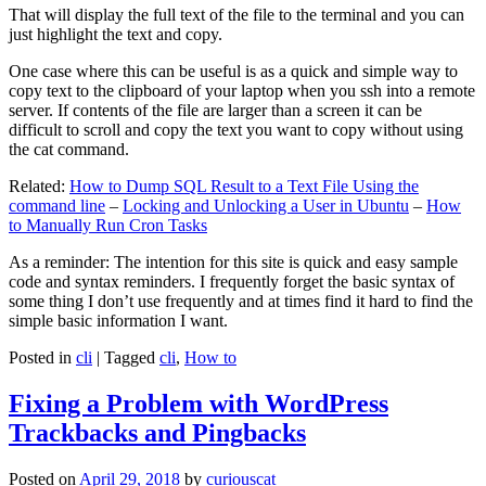
That will display the full text of the file to the terminal and you can
just highlight the text and copy.
One case where this can be useful is as a quick and simple way to
copy text to the clipboard of your laptop when you ssh into a remote
server. If contents of the file are larger than a screen it can be
difficult to scroll and copy the text you want to copy without using
the cat command.
Related:
How to Dump SQL Result to a Text File Using the
command line
–
Locking and Unlocking a User in Ubuntu
–
How
to Manually Run Cron Tasks
As a reminder: The intention for this site is quick and easy sample
code and syntax reminders. I frequently forget the basic syntax of
some thing I don’t use frequently and at times find it hard to find the
simple basic information I want.
Posted in
cli
|
Tagged
cli
,
How to
Fixing a Problem with WordPress
Trackbacks and Pingbacks
Posted on
April 29, 2018
by
curiouscat