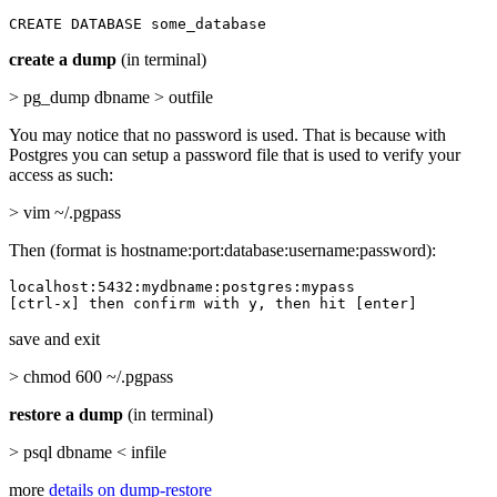
CREATE DATABASE some_database
create a dump
(in terminal)
> pg_dump dbname > outfile
You may notice that no password is used. That is because with
Postgres you can setup a password file that is used to verify your
access as such:
> vim ~/.pgpass
Then (format is hostname:port:database:username:password):
localhost:5432:mydbname:postgres:mypass

[ctrl-x] then confirm with y, then hit [enter]
save and exit
> chmod 600 ~/.pgpass
restore a dump
(in terminal)
> psql dbname < infile
more
details on dump-restore