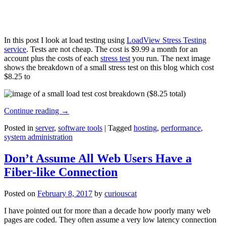
In this post I look at load testing using
LoadView Stress Testing
service
. Tests are not cheap. The cost is $9.99 a month for an
account plus the costs of each
stress test
you run. The next image
shows the breakdown of a small stress test on this blog which cost
$8.25 to
Continue reading
→
Posted in
server
,
software tools
|
Tagged
hosting
,
performance
,
system administration
Don’t Assume All Web Users Have a
Fiber-like Connection
Posted on
February 8, 2017
by
curiouscat
I have pointed out for more than a decade how poorly many web
pages are coded. They often assume a very low latency connection