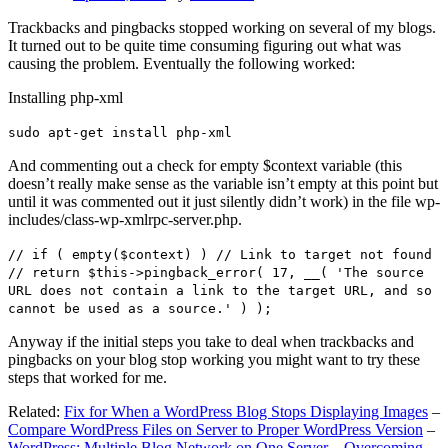
Trackbacks and pingbacks stopped working on several of my blogs.
It turned out to be quite time consuming figuring out what was
causing the problem. Eventually the following worked:
Installing php-xml
sudo apt-get install php-xml
And commenting out a check for empty $context variable (this
doesn’t really make sense as the variable isn’t empty at this point but
until it was commented out it just silently didn’t work) in the file wp-
includes/class-wp-xmlrpc-server.php.
// if ( empty($context) ) // Link to target not found
// return $this->pingback_error( 17, __( 'The source
URL does not contain a link to the target URL, and so
cannot be used as a source.' ) );
Anyway if the initial steps you take to deal when trackbacks and
pingbacks on your blog stop working you might want to try these
steps that worked for me.
Related:
Fix for When a WordPress Blog Stops Displaying Images
–
Compare WordPress Files on Server to Proper WordPress Version
–
WordPress: Multiple Blog Network on One Server – Overcoming