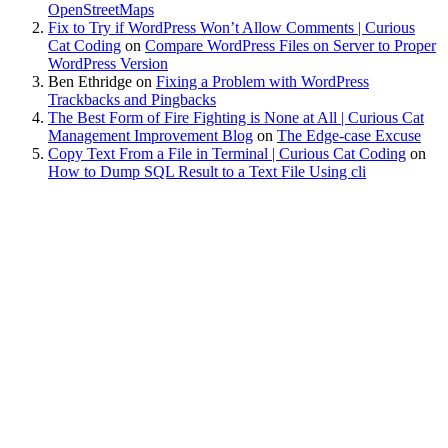
OpenStreetMaps
Fix to Try if WordPress Won’t Allow Comments | Curious
Cat Coding
on
Compare WordPress Files on Server to Proper
WordPress Version
Ben Ethridge
on
Fixing a Problem with WordPress
Trackbacks and Pingbacks
The Best Form of Fire Fighting is None at All | Curious Cat
Management Improvement Blog
on
The Edge-case Excuse
Copy Text From a File in Terminal | Curious Cat Coding
on
How to Dump SQL Result to a Text File Using cli