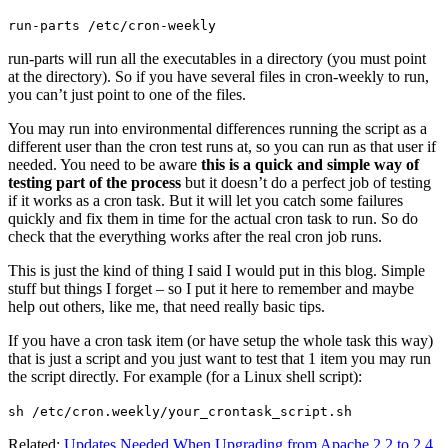
run-parts /etc/cron-weekly
run-parts will run all the executables in a directory (you must point
at the directory). So if you have several files in cron-weekly to run,
you can’t just point to one of the files.
You may run into environmental differences running the script as a
different user than the cron test runs at, so you can run as that user if
needed. You need to be aware
this is a quick and simple way of
testing part of the process
but it doesn’t do a perfect job of testing
if it works as a cron task. But it will let you catch some failures
quickly and fix them in time for the actual cron task to run. So do
check that the everything works after the real cron job runs.
This is just the kind of thing I said I would put in this blog. Simple
stuff but things I forget – so I put it here to remember and maybe
help out others, like me, that need really basic tips.
If you have a cron task item (or have setup the whole task this way)
that is just a script and you just want to test that 1 item you may run
the script directly. For example (for a Linux shell script):
sh /etc/cron.weekly/your_crontask_script.sh
Related:
Updates Needed When Upgrading from Apache 2.2 to 2.4