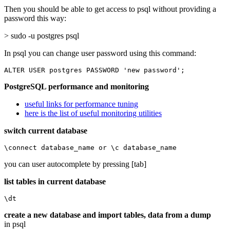
Then you should be able to get access to psql without providing a
password this way:
> sudo -u postgres psql
In psql you can change user password using this command:
ALTER USER postgres PASSWORD 'new password';
PostgreSQL performance and monitoring
useful links for performance tuning
here is the list of useful monitoring utilities
switch current database
\connect database_name or \c database_name
you can user autocomplete by pressing [tab]
list tables in current database
\dt
create a new database and import tables, data from a dump
in psql