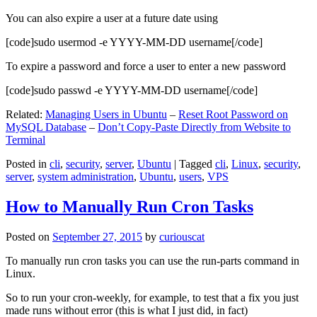
You can also expire a user at a future date using
[code]sudo usermod -e YYYY-MM-DD username[/code]
To expire a password and force a user to enter a new password
[code]sudo passwd -e YYYY-MM-DD username[/code]
Related:
Managing Users in Ubuntu
–
Reset Root Password on
MySQL Database
–
Don’t Copy-Paste Directly from Website to
Terminal
Posted in
cli
,
security
,
server
,
Ubuntu
|
Tagged
cli
,
Linux
,
security
,
server
,
system administration
,
Ubuntu
,
users
,
VPS
How to Manually Run Cron Tasks
Posted on
September 27, 2015
by
curiouscat
To manually run cron tasks you can use the run-parts command in
Linux.
So to run your cron-weekly, for example, to test that a fix you just
made runs without error (this is what I just did, in fact)