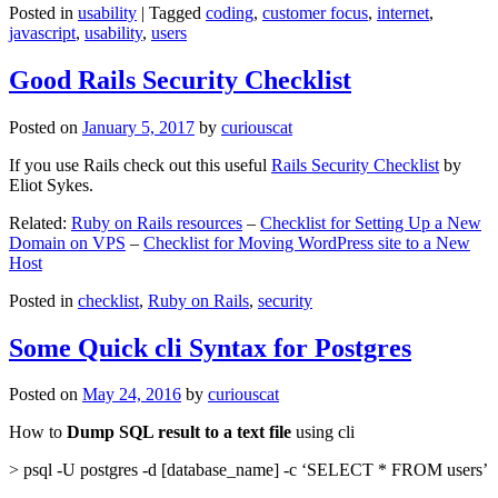
Posted in
usability
|
Tagged
coding
,
customer focus
,
internet
,
javascript
,
usability
,
users
Good Rails Security Checklist
Posted on
January 5, 2017
by
curiouscat
If you use Rails check out this useful
Rails Security Checklist
by
Eliot Sykes.
Related:
Ruby on Rails resources
–
Checklist for Setting Up a New
Domain on VPS
–
Checklist for Moving WordPress site to a New
Host
Posted in
checklist
,
Ruby on Rails
,
security
Some Quick cli Syntax for Postgres
Posted on
May 24, 2016
by
curiouscat
How to
Dump SQL result to a text file
using cli
> psql -U postgres -d [database_name] -c ‘SELECT * FROM users’