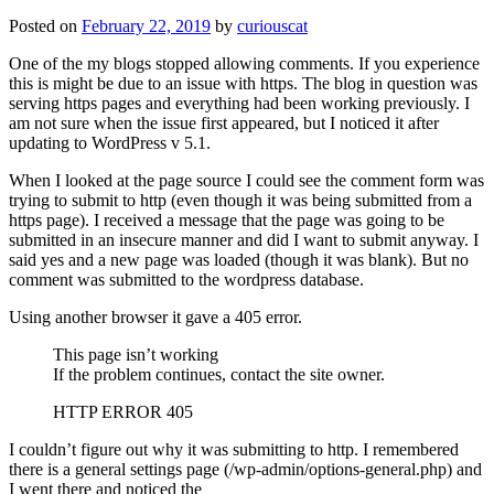
Posted on
February 22, 2019
by
curiouscat
One of the my blogs stopped allowing comments. If you experience
this is might be due to an issue with https. The blog in question was
serving https pages and everything had been working previously. I
am not sure when the issue first appeared, but I noticed it after
updating to WordPress v 5.1.
When I looked at the page source I could see the comment form was
trying to submit to http (even though it was being submitted from a
https page). I received a message that the page was going to be
submitted in an insecure manner and did I want to submit anyway. I
said yes and a new page was loaded (though it was blank). But no
comment was submitted to the wordpress database.
Using another browser it gave a 405 error.
This page isn’t working
If the problem continues, contact the site owner.
HTTP ERROR 405
I couldn’t figure out why it was submitting to http. I remembered
there is a general settings page (/wp-admin/options-general.php) and
I went there and noticed the