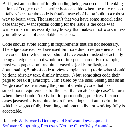
But I just am so tired of fragile coding being excused as if breaking
in lots of “edge cases” is perfectly acceptable when the only reason
it fails is because the code is fragile instead of being built in a robust
way to begin with. The issue isn’t that you have some special edge
case that you want special coding for the issue is the code was
written in an unnecessarily fragile way that makes it not work unless
you follow a list of acceptable use cases.
Code should avoid adding in requirements that are not necessary.
The edge case excuse I see used far more due to requirements that
the code added which never should have existed instead of actually
being an edge case that would require special code. For example,
most web pages don’t require javascript (or IE, or flash, or
downloading 5 mb of code to view simple text…) to do what should
be done (display text, display images…) but some sites code their
page to break if javascript… isn’t used by the user. Seeing this as an
“edge case” issue missing the point of creating code that has
superfluous requirements for the user that create “edge case” failures
where they shouldn’t exist but for poor coding practices. In some
cases jasvascript is required to do fancy things that are useful, in
which case gracefully degrading and potentially not working fully is
acceptable.
Related:
W. Edwards Deming and Software Development
–
Software Supporting Processes Not the Other Way Around
–