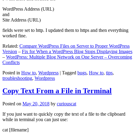
WordPress Address (URL)
and
Site Address (URL)
fields were set to http. I updated them to https and then everything
worked fine.
Related:
Compare WordPress Files on Server to Proper WordPress
Version
–
Fix for When a WordPress Blog Stops Displaying Images
–
WordPress: Multiple Blog Network on One Server – Overcoming
Conflicts
Posted in
How to
,
Wordpress
|
Tagged
bugs
,
How to
,
tips
,
troubleshooting
,
Wordpress
Copy Text From a File in Terminal
Posted on
May 20, 2018
by
curiouscat
If you just want to quickly copy the text of a file to the clipboard
while in terminal you can just use:
cat [filename]