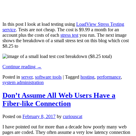
In this post I look at load testing using
LoadView Stress Testing
service
. Tests are not cheap. The cost is $9.99 a month for an
account plus the costs of each
stress test
you run. The next image
shows the breakdown of a small stress test on this blog which cost
$8.25 to
Continue reading
→
Posted in
server
,
software tools
|
Tagged
hosting
,
performance
,
system administration
Don’t Assume All Web Users Have a
Fiber-like Connection
Posted on
February 8, 2017
by
curiouscat
I have pointed out for more than a decade how poorly many web
pages are coded. They often assume a very low latency connection