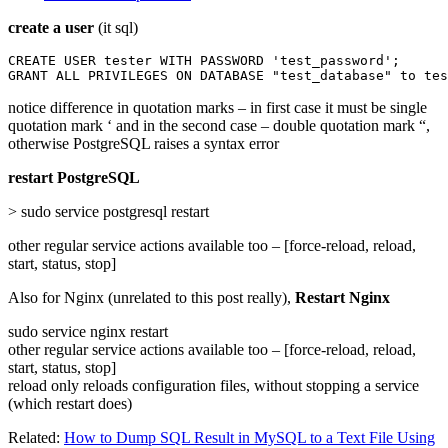
create a user
(it sql)
CREATE USER tester WITH PASSWORD 'test_password';

GRANT ALL PRIVILEGES ON DATABASE "test_database" to tes
notice difference in quotation marks – in first case it must be single
quotation mark ‘ and in the second case – double quotation mark “,
otherwise PostgreSQL raises a syntax error
restart PostgreSQL
> sudo service postgresql restart
other regular service actions available too – [force-reload, reload,
start, status, stop]
Also for Nginx (unrelated to this post really),
Restart Nginx
sudo service nginx restart
other regular service actions available too – [force-reload, reload,
start, status, stop]
reload only reloads configuration files, without stopping a service
(which restart does)
Related:
How to Dump SQL Result in MySQL to a Text File Using