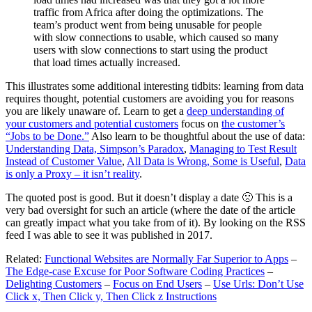
traffic from Africa after doing the optimizations. The
team’s product went from being unusable for people
with slow connections to usable, which caused so many
users with slow connections to start using the product
that load times actually increased.
This illustrates some additional interesting tidbits: learning from data
requires thought, potential customers are avoiding you for reasons
you are likely unaware of. Learn to get a
deep understanding of
your customers and potential customers
focus on
the customer’s
“Jobs to be Done.”
Also learn to be thoughtful about the use of data:
Understanding Data, Simpson’s Paradox
,
Managing to Test Result
Instead of Customer Value
,
All Data is Wrong, Some is Useful
,
Data
is only a Proxy – it isn’t reality
.
The quoted post is good. But it doesn’t display a date 🙁 This is a
very bad oversight for such an article (where the date of the article
can greatly impact what you take from of it). By looking on the RSS
feed I was able to see it was published in 2017.
Related:
Functional Websites are Normally Far Superior to Apps
–
The Edge-case Excuse for Poor Software Coding Practices
–
Delighting Customers
–
Focus on End Users
–
Use Urls: Don’t Use
Click x, Then Click y, Then Click z Instructions