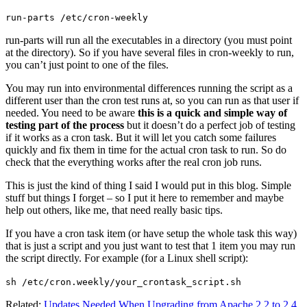
run-parts /etc/cron-weekly
run-parts will run all the executables in a directory (you must point
at the directory). So if you have several files in cron-weekly to run,
you can’t just point to one of the files.
You may run into environmental differences running the script as a
different user than the cron test runs at, so you can run as that user if
needed. You need to be aware
this is a quick and simple way of
testing part of the process
but it doesn’t do a perfect job of testing
if it works as a cron task. But it will let you catch some failures
quickly and fix them in time for the actual cron task to run. So do
check that the everything works after the real cron job runs.
This is just the kind of thing I said I would put in this blog. Simple
stuff but things I forget – so I put it here to remember and maybe
help out others, like me, that need really basic tips.
If you have a cron task item (or have setup the whole task this way)
that is just a script and you just want to test that 1 item you may run
the script directly. For example (for a Linux shell script):
sh /etc/cron.weekly/your_crontask_script.sh
Related:
Updates Needed When Upgrading from Apache 2.2 to 2.4