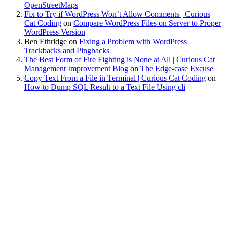
OpenStreetMaps
Fix to Try if WordPress Won’t Allow Comments | Curious
Cat Coding
on
Compare WordPress Files on Server to Proper
WordPress Version
Ben Ethridge
on
Fixing a Problem with WordPress
Trackbacks and Pingbacks
The Best Form of Fire Fighting is None at All | Curious Cat
Management Improvement Blog
on
The Edge-case Excuse
Copy Text From a File in Terminal | Curious Cat Coding
on
How to Dump SQL Result to a Text File Using cli