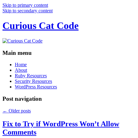
Skip to primary content
Skip to secondary content
Curious Cat Code
Main menu
Home
About
Ruby Resources
Security Resources
WordPress Resources
Post navigation
←
Older posts
Fix to Try if WordPress Won’t Allow
Comments