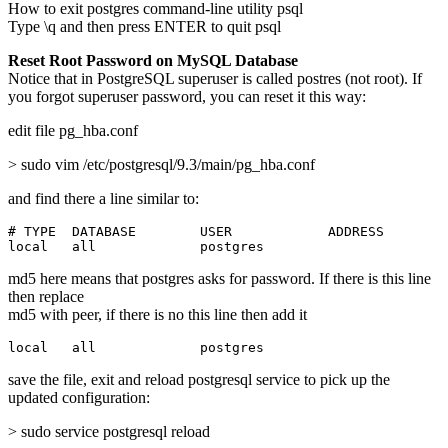
How to exit postgres command-line utility psql
Type \q and then press ENTER to quit psql
Reset Root Password on MySQL Database
Notice that in PostgreSQL superuser is called postres (not root). If
you forgot superuser password, you can reset it this way:
edit file pg_hba.conf
> sudo vim /etc/postgresql/9.3/main/pg_hba.conf
and find there a line similar to:
# TYPE  DATABASE        USER            ADDRESS        
local   all             postgres                       
md5 here means that postgres asks for password. If there is this line
then replace
md5 with peer, if there is no this line then add it
local   all             postgres                       
save the file, exit and reload postgresql service to pick up the
updated configuration:
> sudo service postgresql reload