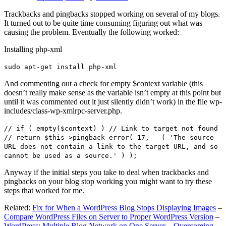
Trackbacks and pingbacks stopped working on several of my blogs.
It turned out to be quite time consuming figuring out what was
causing the problem. Eventually the following worked:
Installing php-xml
sudo apt-get install php-xml
And commenting out a check for empty $context variable (this
doesn’t really make sense as the variable isn’t empty at this point but
until it was commented out it just silently didn’t work) in the file wp-
includes/class-wp-xmlrpc-server.php.
// if ( empty($context) ) // Link to target not found
// return $this->pingback_error( 17, __( 'The source
URL does not contain a link to the target URL, and so
cannot be used as a source.' ) );
Anyway if the initial steps you take to deal when trackbacks and
pingbacks on your blog stop working you might want to try these
steps that worked for me.
Related:
Fix for When a WordPress Blog Stops Displaying Images
–
Compare WordPress Files on Server to Proper WordPress Version
–
WordPress: Multiple Blog Network on One Server – Overcoming