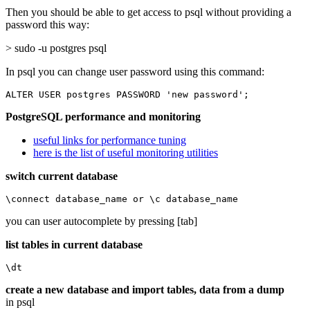
Then you should be able to get access to psql without providing a
password this way:
> sudo -u postgres psql
In psql you can change user password using this command:
ALTER USER postgres PASSWORD 'new password';
PostgreSQL performance and monitoring
useful links for performance tuning
here is the list of useful monitoring utilities
switch current database
\connect database_name or \c database_name
you can user autocomplete by pressing [tab]
list tables in current database
\dt
create a new database and import tables, data from a dump
in psql