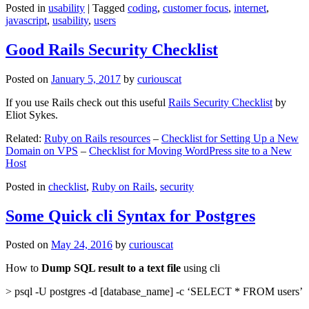
Posted in
usability
|
Tagged
coding
,
customer focus
,
internet
,
javascript
,
usability
,
users
Good Rails Security Checklist
Posted on
January 5, 2017
by
curiouscat
If you use Rails check out this useful
Rails Security Checklist
by
Eliot Sykes.
Related:
Ruby on Rails resources
–
Checklist for Setting Up a New
Domain on VPS
–
Checklist for Moving WordPress site to a New
Host
Posted in
checklist
,
Ruby on Rails
,
security
Some Quick cli Syntax for Postgres
Posted on
May 24, 2016
by
curiouscat
How to
Dump SQL result to a text file
using cli
> psql -U postgres -d [database_name] -c ‘SELECT * FROM users’