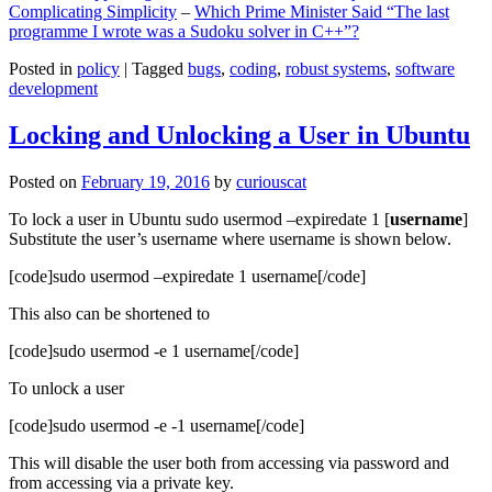
Complicating Simplicity
–
Which Prime Minister Said “The last
programme I wrote was a Sudoku solver in C++”?
Posted in
policy
|
Tagged
bugs
,
coding
,
robust systems
,
software
development
Locking and Unlocking a User in Ubuntu
Posted on
February 19, 2016
by
curiouscat
To lock a user in Ubuntu sudo usermod –expiredate 1 [
username
]
Substitute the user’s username where username is shown below.
[code]sudo usermod –expiredate 1 username[/code]
This also can be shortened to
[code]sudo usermod -e 1 username[/code]
To unlock a user
[code]sudo usermod -e -1 username[/code]
This will disable the user both from accessing via password and
from accessing via a private key.