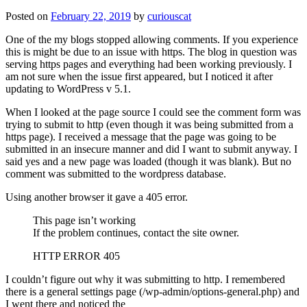
Posted on
February 22, 2019
by
curiouscat
One of the my blogs stopped allowing comments. If you experience
this is might be due to an issue with https. The blog in question was
serving https pages and everything had been working previously. I
am not sure when the issue first appeared, but I noticed it after
updating to WordPress v 5.1.
When I looked at the page source I could see the comment form was
trying to submit to http (even though it was being submitted from a
https page). I received a message that the page was going to be
submitted in an insecure manner and did I want to submit anyway. I
said yes and a new page was loaded (though it was blank). But no
comment was submitted to the wordpress database.
Using another browser it gave a 405 error.
This page isn’t working
If the problem continues, contact the site owner.
HTTP ERROR 405
I couldn’t figure out why it was submitting to http. I remembered
there is a general settings page (/wp-admin/options-general.php) and
I went there and noticed the