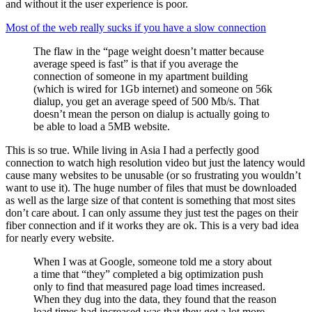
and without it the user experience is poor.
Most of the web really sucks if you have a slow connection
The flaw in the “page weight doesn’t matter because
average speed is fast” is that if you average the
connection of someone in my apartment building
(which is wired for 1Gb internet) and someone on 56k
dialup, you get an average speed of 500 Mb/s. That
doesn’t mean the person on dialup is actually going to
be able to load a 5MB website.
This is so true. While living in Asia I had a perfectly good
connection to watch high resolution video but just the latency would
cause many websites to be unusable (or so frustrating you wouldn’t
want to use it). The huge number of files that must be downloaded
as well as the large size of that content is something that most sites
don’t care about. I can only assume they just test the pages on their
fiber connection and if it works they are ok. This is a very bad idea
for nearly every website.
When I was at Google, someone told me a story about
a time that “they” completed a big optimization push
only to find that measured page load times increased.
When they dug into the data, they found that the reason
load times had increased was that they got a lot more