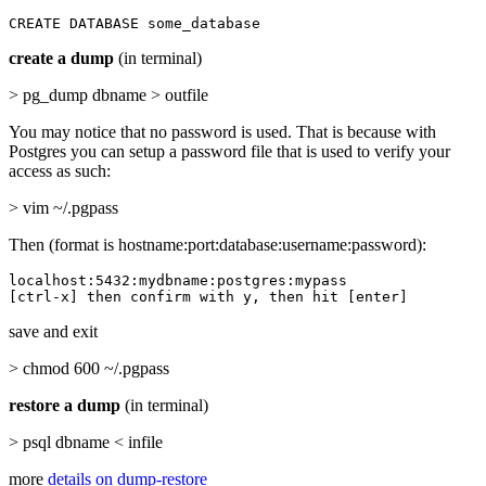
CREATE DATABASE some_database
create a dump
(in terminal)
> pg_dump dbname > outfile
You may notice that no password is used. That is because with
Postgres you can setup a password file that is used to verify your
access as such:
> vim ~/.pgpass
Then (format is hostname:port:database:username:password):
localhost:5432:mydbname:postgres:mypass

[ctrl-x] then confirm with y, then hit [enter]
save and exit
> chmod 600 ~/.pgpass
restore a dump
(in terminal)
> psql dbname < infile
more
details on dump-restore