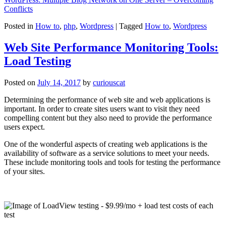
Conflicts
Posted in
How to
,
php
,
Wordpress
|
Tagged
How to
,
Wordpress
Web Site Performance Monitoring Tools:
Load Testing
Posted on
July 14, 2017
by
curiouscat
Determining the performance of web site and web applications is
important. In order to create sites users want to visit they need
compelling content but they also need to provide the performance
users expect.
One of the wonderful aspects of creating web applications is the
availability of software as a service solutions to meet your needs.
These include monitoring tools and tools for testing the performance
of your sites.