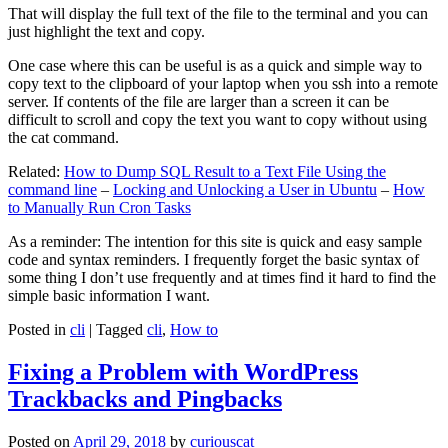
That will display the full text of the file to the terminal and you can
just highlight the text and copy.
One case where this can be useful is as a quick and simple way to
copy text to the clipboard of your laptop when you ssh into a remote
server. If contents of the file are larger than a screen it can be
difficult to scroll and copy the text you want to copy without using
the cat command.
Related:
How to Dump SQL Result to a Text File Using the
command line
–
Locking and Unlocking a User in Ubuntu
–
How
to Manually Run Cron Tasks
As a reminder: The intention for this site is quick and easy sample
code and syntax reminders. I frequently forget the basic syntax of
some thing I don’t use frequently and at times find it hard to find the
simple basic information I want.
Posted in
cli
|
Tagged
cli
,
How to
Fixing a Problem with WordPress
Trackbacks and Pingbacks
Posted on
April 29, 2018
by
curiouscat