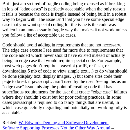
But I just am so tired of fragile coding being excused as if breaking
in lots of “edge cases” is perfectly acceptable when the only reason
it fails is because the code is fragile instead of being built in a robust
way to begin with. The issue isn’t that you have some special edge
case that you want special coding for the issue is the code was
written in an unnecessarily fragile way that makes it not work unless
you follow a list of acceptable use cases.
Code should avoid adding in requirements that are not necessary.
The edge case excuse I see used far more due to requirements that
the code added which never should have existed instead of actually
being an edge case that would require special code. For example,
most web pages don’t require javascript (or IE, or flash, or
downloading 5 mb of code to view simple text…) to do what should
be done (display text, display images…) but some sites code their
page to break if javascript… isn’t used by the user. Seeing this as an
“edge case” issue missing the point of creating code that has
superfluous requirements for the user that create “edge case” failures
where they shouldn’t exist but for poor coding practices. In some
cases jasvascript is required to do fancy things that are useful, in
which case gracefully degrading and potentially not working fully is
acceptable.
Related:
W. Edwards Deming and Software Development
–
Software Supporting Processes Not the Other Way Around
–