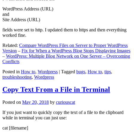
WordPress Address (URL)
and
Site Address (URL)
fields were set to http. I updated them to https and then everything
worked fine.
Related:
Compare WordPress Files on Server to Proper WordPress
Version
–
Fix for When a WordPress Blog Stops Displaying Images
–
WordPress: Multiple Blog Network on One Server – Overcoming
Conflicts
Posted in
How to
,
Wordpress
|
Tagged
bugs
,
How to
,
tips
,
troubleshooting
,
Wordpress
Copy Text From a File in Terminal
Posted on
May 20, 2018
by
curiouscat
If you just want to quickly copy the text of a file to the clipboard
while in terminal you can just use:
cat [filename]