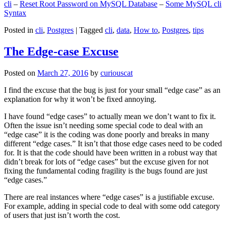
cli
–
Reset Root Password on MySQL Database
–
Some MySQL cli
Syntax
Posted in
cli
,
Postgres
|
Tagged
cli
,
data
,
How to
,
Postgres
,
tips
The Edge-case Excuse
Posted on
March 27, 2016
by
curiouscat
I find the excuse that the bug is just for your small “edge case” as an
explanation for why it won’t be fixed annoying.
I have found “edge cases” to actually mean we don’t want to fix it.
Often the issue isn’t needing some special code to deal with an
“edge case” it is the coding was done poorly and breaks in many
different “edge cases.” It isn’t that those edge cases need to be coded
for. It is that the code should have been written in a robust way that
didn’t break for lots of “edge cases” but the excuse given for not
fixing the fundamental coding fragility is the bugs found are just
“edge cases.”
There are real instances where “edge cases” is a justifiable excuse.
For example, adding in special code to deal with some odd category
of users that just isn’t worth the cost.