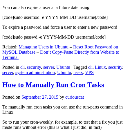
You can also expire a user at a future date using
[code]sudo usermod -e YYYY-MM-DD username[/code]
To expire a password and force a user to enter a new password
[code]sudo passwd -e YYYY-MM-DD username[/code]
Related:
Managing Users in Ubuntu
–
Reset Root Password on
MySQL Database
–
Don’t Copy-Paste Directly from Website to
Terminal
Posted in
cli
,
security
,
server
,
Ubuntu
|
Tagged
cli
,
Linux
,
security
,
server
,
system administration
,
Ubuntu
,
users
,
VPS
How to Manually Run Cron Tasks
Posted on
September 27, 2015
by
curiouscat
To manually run cron tasks you can use the run-parts command in
Linux.
So to run your cron-weekly, for example, to test that a fix you just
made runs without error (this is what I just did, in fact)