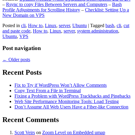
–
Rsync to copy Files Between Servers and Computers
–
Bash
Profile Adjustments for Scrolling History
–
Checklist: Setting Up a
New Domain on VPS
Posted in
cli
,
How to
,
Linux
,
server
,
Ubuntu
|
Tagged
bash
,
cli
,
cut
and paste code
,
How to
,
Linux
,
server
,
system administration
,
Ubuntu
,
VPS
Post navigation
←
Older posts
Recent Posts
Fix to Try if WordPress Won’t Allow Comments
Copy Text From a File in Terminal
Fixing a Problem with WordPress Trackbacks and Pingbacks
Web Site Performance Monitoring Tools: Load Testing
Don’t Assume All Web Users Have a Fiber-like Connection
Recent Comments
Scott Veirs
on
Zoom Level on Embedded umap