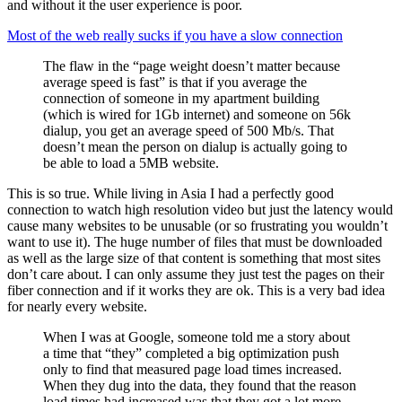
and without it the user experience is poor.
Most of the web really sucks if you have a slow connection
The flaw in the “page weight doesn’t matter because
average speed is fast” is that if you average the
connection of someone in my apartment building
(which is wired for 1Gb internet) and someone on 56k
dialup, you get an average speed of 500 Mb/s. That
doesn’t mean the person on dialup is actually going to
be able to load a 5MB website.
This is so true. While living in Asia I had a perfectly good
connection to watch high resolution video but just the latency would
cause many websites to be unusable (or so frustrating you wouldn’t
want to use it). The huge number of files that must be downloaded
as well as the large size of that content is something that most sites
don’t care about. I can only assume they just test the pages on their
fiber connection and if it works they are ok. This is a very bad idea
for nearly every website.
When I was at Google, someone told me a story about
a time that “they” completed a big optimization push
only to find that measured page load times increased.
When they dug into the data, they found that the reason
load times had increased was that they got a lot more