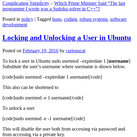
Complicating Simplicity
–
Which Prime Minister Said “The last
programme I wrote was a Sudoku solver in C++”?
Posted in
policy
|
Tagged
bugs
,
coding
,
robust systems
,
software
development
Locking and Unlocking a User in Ubuntu
Posted on
February 19, 2016
by
curiouscat
To lock a user in Ubuntu sudo usermod –expiredate 1 [
username
]
Substitute the user’s username where username is shown below.
[code]sudo usermod –expiredate 1 username[/code]
This also can be shortened to
[code]sudo usermod -e 1 username[/code]
To unlock a user
[code]sudo usermod -e -1 username[/code]
This will disable the user both from accessing via password and
from accessing via a private key.