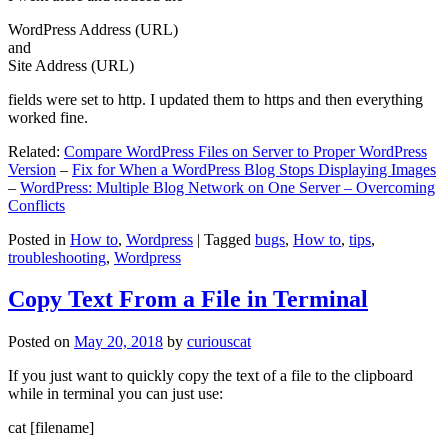
WordPress Address (URL)
and
Site Address (URL)
fields were set to http. I updated them to https and then everything
worked fine.
Related:
Compare WordPress Files on Server to Proper WordPress
Version
–
Fix for When a WordPress Blog Stops Displaying Images
–
WordPress: Multiple Blog Network on One Server – Overcoming
Conflicts
Posted in
How to
,
Wordpress
|
Tagged
bugs
,
How to
,
tips
,
troubleshooting
,
Wordpress
Copy Text From a File in Terminal
Posted on
May 20, 2018
by
curiouscat
If you just want to quickly copy the text of a file to the clipboard
while in terminal you can just use:
cat [filename]