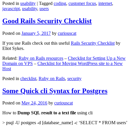
Posted in
usability
|
Tagged
coding
,
customer focus
,
internet
,
javascript
,
usability
,
users
Good Rails Security Checklist
Posted on
January 5, 2017
by
curiouscat
If you use Rails check out this useful
Rails Security Checklist
by
Eliot Sykes.
Related:
Ruby on Rails resources
–
Checklist for Setting Up a New
Domain on VPS
–
Checklist for Moving WordPress site to a New
Host
Posted in
checklist
,
Ruby on Rails
,
security
Some Quick cli Syntax for Postgres
Posted on
May 24, 2016
by
curiouscat
How to
Dump SQL result to a text file
using cli
> psql -U postgres -d [database_name] -c ‘SELECT * FROM users’