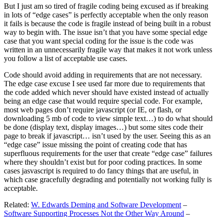
But I just am so tired of fragile coding being excused as if breaking
in lots of “edge cases” is perfectly acceptable when the only reason
it fails is because the code is fragile instead of being built in a robust
way to begin with. The issue isn’t that you have some special edge
case that you want special coding for the issue is the code was
written in an unnecessarily fragile way that makes it not work unless
you follow a list of acceptable use cases.
Code should avoid adding in requirements that are not necessary.
The edge case excuse I see used far more due to requirements that
the code added which never should have existed instead of actually
being an edge case that would require special code. For example,
most web pages don’t require javascript (or IE, or flash, or
downloading 5 mb of code to view simple text…) to do what should
be done (display text, display images…) but some sites code their
page to break if javascript… isn’t used by the user. Seeing this as an
“edge case” issue missing the point of creating code that has
superfluous requirements for the user that create “edge case” failures
where they shouldn’t exist but for poor coding practices. In some
cases jasvascript is required to do fancy things that are useful, in
which case gracefully degrading and potentially not working fully is
acceptable.
Related:
W. Edwards Deming and Software Development
–
Software Supporting Processes Not the Other Way Around
–