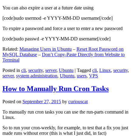
You can also expire a user at a future date using
[code]sudo usermod -e YYYY-MM-DD username[/code]
To expire a password and force a user to enter a new password
[code]sudo passwd -e YYYY-MM-DD username[/code]
Related:
Managing Users in Ubuntu
–
Reset Root Password on
MySQL Database
–
Don’t Copy-Paste Directly from Website to
Terminal
Posted in
cli
,
security
,
server
,
Ubuntu
|
Tagged
cli
,
Linux
,
security
,
server
,
system administration
,
Ubuntu
,
users
,
VPS
How to Manually Run Cron Tasks
Posted on
September 27, 2015
by
curiouscat
To manually run cron tasks you can use the run-parts command in
Linux.
So to run your cron-weekly, for example, to test that a fix you just
made runs without error (this is what I just did, in fact)