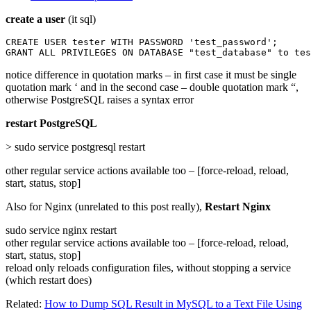
create a user
(it sql)
CREATE USER tester WITH PASSWORD 'test_password';

GRANT ALL PRIVILEGES ON DATABASE "test_database" to tes
notice difference in quotation marks – in first case it must be single
quotation mark ‘ and in the second case – double quotation mark “,
otherwise PostgreSQL raises a syntax error
restart PostgreSQL
> sudo service postgresql restart
other regular service actions available too – [force-reload, reload,
start, status, stop]
Also for Nginx (unrelated to this post really),
Restart Nginx
sudo service nginx restart
other regular service actions available too – [force-reload, reload,
start, status, stop]
reload only reloads configuration files, without stopping a service
(which restart does)
Related:
How to Dump SQL Result in MySQL to a Text File Using