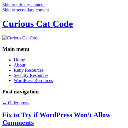
Skip to primary content
Skip to secondary content
Curious Cat Code
Main menu
Home
About
Ruby Resources
Security Resources
WordPress Resources
Post navigation
←
Older posts
Fix to Try if WordPress Won’t Allow
Comments