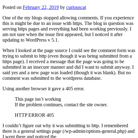
Posted on
February 22, 2019
by
curiouscat
One of the my blogs stopped allowing comments. If you experience
this is might be due to an issue with https. The blog in question was
serving https pages and everything had been working previously. I
am not sure when the issue first appeared, but I noticed it after
updating to WordPress v 5.1.
When I looked at the page source I could see the comment form was
trying to submit to http (even though it was being submitted from a
https page). I received a message that the page was going to be
submitted in an insecure manner and did I want to submit anyway. I
said yes and a new page was loaded (though it was blank). But no
comment was submitted to the wordpress database.
Using another browser it gave a 405 error.
This page isn’t working
If the problem continues, contact the site owner.
HTTP ERROR 405
I couldn’t figure out why it was submitting to http. I remembered
there is a general settings page (/wp-admin/options-general.php) and
I went there and noticed the