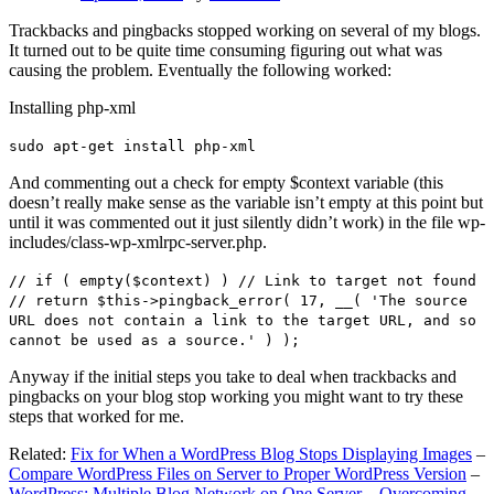
Trackbacks and pingbacks stopped working on several of my blogs.
It turned out to be quite time consuming figuring out what was
causing the problem. Eventually the following worked:
Installing php-xml
sudo apt-get install php-xml
And commenting out a check for empty $context variable (this
doesn’t really make sense as the variable isn’t empty at this point but
until it was commented out it just silently didn’t work) in the file wp-
includes/class-wp-xmlrpc-server.php.
// if ( empty($context) ) // Link to target not found
// return $this->pingback_error( 17, __( 'The source
URL does not contain a link to the target URL, and so
cannot be used as a source.' ) );
Anyway if the initial steps you take to deal when trackbacks and
pingbacks on your blog stop working you might want to try these
steps that worked for me.
Related:
Fix for When a WordPress Blog Stops Displaying Images
–
Compare WordPress Files on Server to Proper WordPress Version
–
WordPress: Multiple Blog Network on One Server – Overcoming