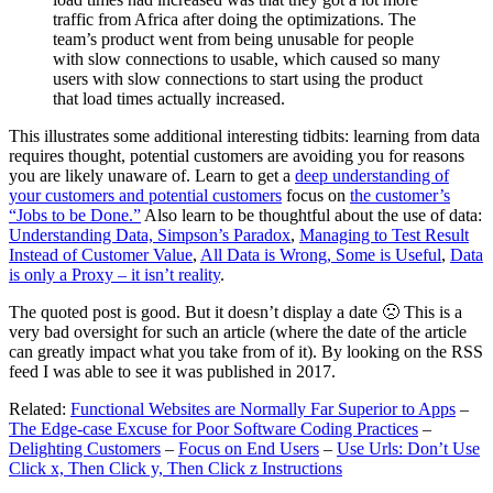
traffic from Africa after doing the optimizations. The
team’s product went from being unusable for people
with slow connections to usable, which caused so many
users with slow connections to start using the product
that load times actually increased.
This illustrates some additional interesting tidbits: learning from data
requires thought, potential customers are avoiding you for reasons
you are likely unaware of. Learn to get a
deep understanding of
your customers and potential customers
focus on
the customer’s
“Jobs to be Done.”
Also learn to be thoughtful about the use of data:
Understanding Data, Simpson’s Paradox
,
Managing to Test Result
Instead of Customer Value
,
All Data is Wrong, Some is Useful
,
Data
is only a Proxy – it isn’t reality
.
The quoted post is good. But it doesn’t display a date 🙁 This is a
very bad oversight for such an article (where the date of the article
can greatly impact what you take from of it). By looking on the RSS
feed I was able to see it was published in 2017.
Related:
Functional Websites are Normally Far Superior to Apps
–
The Edge-case Excuse for Poor Software Coding Practices
–
Delighting Customers
–
Focus on End Users
–
Use Urls: Don’t Use
Click x, Then Click y, Then Click z Instructions