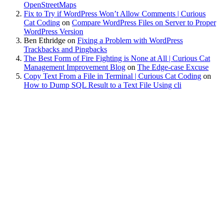
OpenStreetMaps
Fix to Try if WordPress Won’t Allow Comments | Curious
Cat Coding
on
Compare WordPress Files on Server to Proper
WordPress Version
Ben Ethridge
on
Fixing a Problem with WordPress
Trackbacks and Pingbacks
The Best Form of Fire Fighting is None at All | Curious Cat
Management Improvement Blog
on
The Edge-case Excuse
Copy Text From a File in Terminal | Curious Cat Coding
on
How to Dump SQL Result to a Text File Using cli