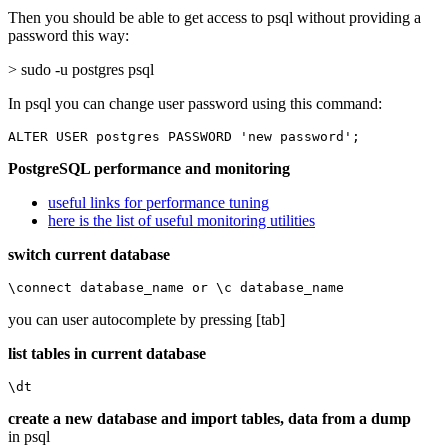
Then you should be able to get access to psql without providing a
password this way:
> sudo -u postgres psql
In psql you can change user password using this command:
ALTER USER postgres PASSWORD 'new password';
PostgreSQL performance and monitoring
useful links for performance tuning
here is the list of useful monitoring utilities
switch current database
\connect database_name or \c database_name
you can user autocomplete by pressing [tab]
list tables in current database
\dt
create a new database and import tables, data from a dump
in psql