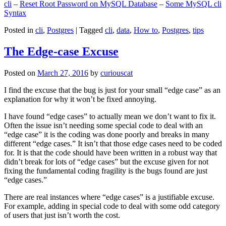
cli
–
Reset Root Password on MySQL Database
–
Some MySQL cli
Syntax
Posted in
cli
,
Postgres
|
Tagged
cli
,
data
,
How to
,
Postgres
,
tips
The Edge-case Excuse
Posted on
March 27, 2016
by
curiouscat
I find the excuse that the bug is just for your small “edge case” as an
explanation for why it won’t be fixed annoying.
I have found “edge cases” to actually mean we don’t want to fix it.
Often the issue isn’t needing some special code to deal with an
“edge case” it is the coding was done poorly and breaks in many
different “edge cases.” It isn’t that those edge cases need to be coded
for. It is that the code should have been written in a robust way that
didn’t break for lots of “edge cases” but the excuse given for not
fixing the fundamental coding fragility is the bugs found are just
“edge cases.”
There are real instances where “edge cases” is a justifiable excuse.
For example, adding in special code to deal with some odd category
of users that just isn’t worth the cost.