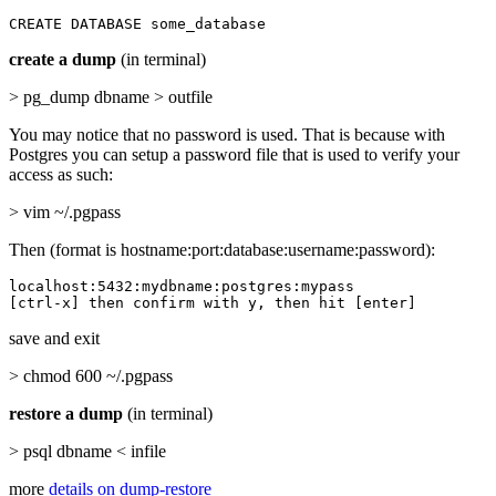
CREATE DATABASE some_database
create a dump
(in terminal)
> pg_dump dbname > outfile
You may notice that no password is used. That is because with
Postgres you can setup a password file that is used to verify your
access as such:
> vim ~/.pgpass
Then (format is hostname:port:database:username:password):
localhost:5432:mydbname:postgres:mypass

[ctrl-x] then confirm with y, then hit [enter]
save and exit
> chmod 600 ~/.pgpass
restore a dump
(in terminal)
> psql dbname < infile
more
details on dump-restore