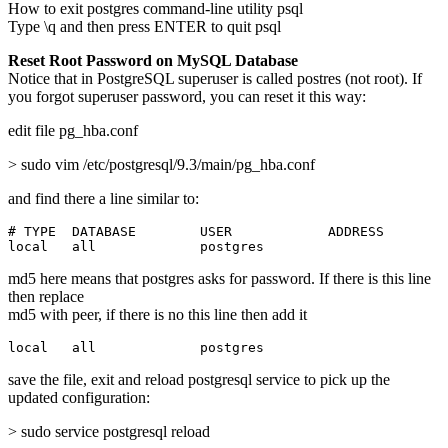
How to exit postgres command-line utility psql
Type \q and then press ENTER to quit psql
Reset Root Password on MySQL Database
Notice that in PostgreSQL superuser is called postres (not root). If
you forgot superuser password, you can reset it this way:
edit file pg_hba.conf
> sudo vim /etc/postgresql/9.3/main/pg_hba.conf
and find there a line similar to:
# TYPE  DATABASE        USER            ADDRESS        
local   all             postgres                       
md5 here means that postgres asks for password. If there is this line
then replace
md5 with peer, if there is no this line then add it
local   all             postgres                       
save the file, exit and reload postgresql service to pick up the
updated configuration:
> sudo service postgresql reload