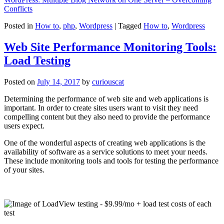
Conflicts
Posted in
How to
,
php
,
Wordpress
|
Tagged
How to
,
Wordpress
Web Site Performance Monitoring Tools:
Load Testing
Posted on
July 14, 2017
by
curiouscat
Determining the performance of web site and web applications is
important. In order to create sites users want to visit they need
compelling content but they also need to provide the performance
users expect.
One of the wonderful aspects of creating web applications is the
availability of software as a service solutions to meet your needs.
These include monitoring tools and tools for testing the performance
of your sites.