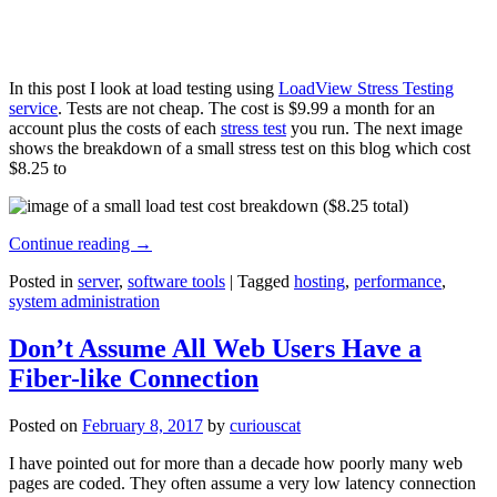
In this post I look at load testing using
LoadView Stress Testing
service
. Tests are not cheap. The cost is $9.99 a month for an
account plus the costs of each
stress test
you run. The next image
shows the breakdown of a small stress test on this blog which cost
$8.25 to
Continue reading
→
Posted in
server
,
software tools
|
Tagged
hosting
,
performance
,
system administration
Don’t Assume All Web Users Have a
Fiber-like Connection
Posted on
February 8, 2017
by
curiouscat
I have pointed out for more than a decade how poorly many web
pages are coded. They often assume a very low latency connection