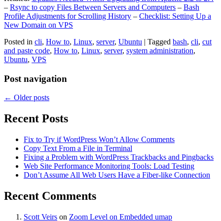
–
Rsync to copy Files Between Servers and Computers
–
Bash
Profile Adjustments for Scrolling History
–
Checklist: Setting Up a
New Domain on VPS
Posted in
cli
,
How to
,
Linux
,
server
,
Ubuntu
|
Tagged
bash
,
cli
,
cut
and paste code
,
How to
,
Linux
,
server
,
system administration
,
Ubuntu
,
VPS
Post navigation
←
Older posts
Recent Posts
Fix to Try if WordPress Won’t Allow Comments
Copy Text From a File in Terminal
Fixing a Problem with WordPress Trackbacks and Pingbacks
Web Site Performance Monitoring Tools: Load Testing
Don’t Assume All Web Users Have a Fiber-like Connection
Recent Comments
Scott Veirs
on
Zoom Level on Embedded umap