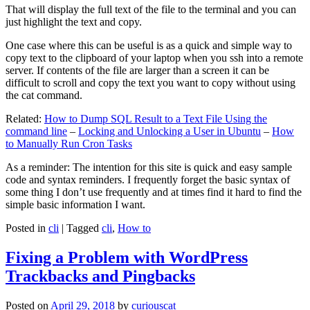
That will display the full text of the file to the terminal and you can
just highlight the text and copy.
One case where this can be useful is as a quick and simple way to
copy text to the clipboard of your laptop when you ssh into a remote
server. If contents of the file are larger than a screen it can be
difficult to scroll and copy the text you want to copy without using
the cat command.
Related:
How to Dump SQL Result to a Text File Using the
command line
–
Locking and Unlocking a User in Ubuntu
–
How
to Manually Run Cron Tasks
As a reminder: The intention for this site is quick and easy sample
code and syntax reminders. I frequently forget the basic syntax of
some thing I don’t use frequently and at times find it hard to find the
simple basic information I want.
Posted in
cli
|
Tagged
cli
,
How to
Fixing a Problem with WordPress
Trackbacks and Pingbacks
Posted on
April 29, 2018
by
curiouscat