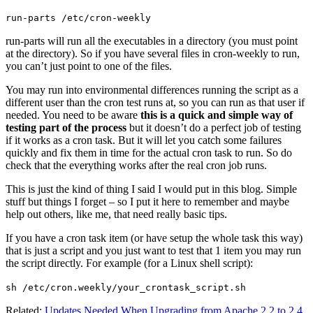
run-parts /etc/cron-weekly
run-parts will run all the executables in a directory (you must point
at the directory). So if you have several files in cron-weekly to run,
you can’t just point to one of the files.
You may run into environmental differences running the script as a
different user than the cron test runs at, so you can run as that user if
needed. You need to be aware
this is a quick and simple way of
testing part of the process
but it doesn’t do a perfect job of testing
if it works as a cron task. But it will let you catch some failures
quickly and fix them in time for the actual cron task to run. So do
check that the everything works after the real cron job runs.
This is just the kind of thing I said I would put in this blog. Simple
stuff but things I forget – so I put it here to remember and maybe
help out others, like me, that need really basic tips.
If you have a cron task item (or have setup the whole task this way)
that is just a script and you just want to test that 1 item you may run
the script directly. For example (for a Linux shell script):
sh /etc/cron.weekly/your_crontask_script.sh
Related:
Updates Needed When Upgrading from Apache 2.2 to 2.4